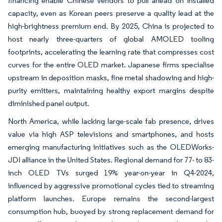
financing enable Chinese vendors to pull ahead on installed
capacity, even as Korean peers preserve a quality lead at the
high-brightness premium end. By 2025, China is projected to
host nearly three-quarters of global AMOLED tooling
footprints, accelerating the learning rate that compresses cost
curves for the entire OLED market. Japanese firms specialise
upstream in deposition masks, fine metal shadowing and high-
purity emitters, maintaining healthy export margins despite
diminished panel output.
North America, while lacking large-scale fab presence, drives
value via high ASP televisions and smartphones, and hosts
emerging manufacturing initiatives such as the OLEDWorks-
JDI alliance in the United States. Regional demand for 77- to 83-
inch OLED TVs surged 19% year-on-year in Q4-2024,
influenced by aggressive promotional cycles tied to streaming
platform launches. Europe remains the second-largest
consumption hub, buoyed by strong replacement demand for