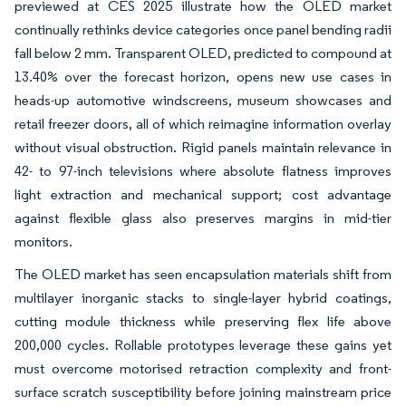
previewed at CES 2025 illustrate how the OLED market
continually rethinks device categories once panel bending radii
fall below 2 mm. Transparent OLED, predicted to compound at
13.40% over the forecast horizon, opens new use cases in
heads-up automotive windscreens, museum showcases and
retail freezer doors, all of which reimagine information overlay
without visual obstruction. Rigid panels maintain relevance in
42- to 97-inch televisions where absolute flatness improves
light extraction and mechanical support; cost advantage
against flexible glass also preserves margins in mid-tier
monitors.
The OLED market has seen encapsulation materials shift from
multilayer inorganic stacks to single-layer hybrid coatings,
cutting module thickness while preserving flex life above
200,000 cycles. Rollable prototypes leverage these gains yet
must overcome motorised retraction complexity and front-
surface scratch susceptibility before joining mainstream price