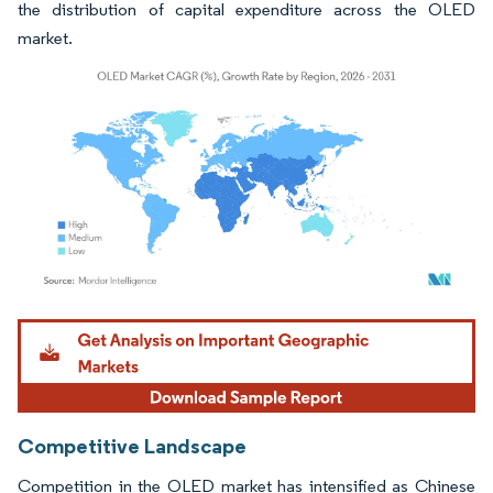
the distribution of capital expenditure across the OLED
market.
Image © Mordor Intelligence. Reuse requires attribution under CC BY 4.0.
Competitive Landscape
Competition in the OLED market has intensified as Chinese