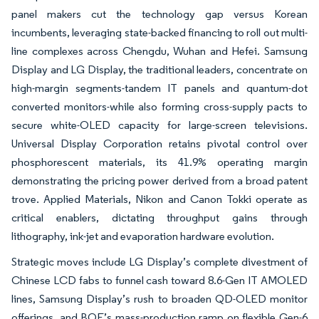
panel makers cut the technology gap versus Korean
incumbents, leveraging state-backed financing to roll out multi-
line complexes across Chengdu, Wuhan and Hefei. Samsung
Display and LG Display, the traditional leaders, concentrate on
high-margin segments-tandem IT panels and quantum-dot
converted monitors-while also forming cross-supply pacts to
secure white-OLED capacity for large-screen televisions.
Universal Display Corporation retains pivotal control over
phosphorescent materials, its 41.9% operating margin
demonstrating the pricing power derived from a broad patent
trove. Applied Materials, Nikon and Canon Tokki operate as
critical enablers, dictating throughput gains through
lithography, ink-jet and evaporation hardware evolution.
Strategic moves include LG Display’s complete divestment of
Chinese LCD fabs to funnel cash toward 8.6-Gen IT AMOLED
lines, Samsung Display’s rush to broaden QD-OLED monitor
offerings, and BOE’s mass-production ramp on flexible Gen-6