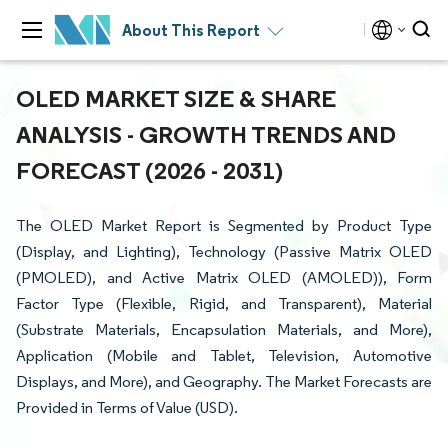
About This Report
OLED MARKET SIZE & SHARE
ANALYSIS - GROWTH TRENDS AND
FORECAST (2026 - 2031)
The OLED Market Report is Segmented by Product Type
(Display, and Lighting), Technology (Passive Matrix OLED
(PMOLED), and Active Matrix OLED (AMOLED)), Form
Factor Type (Flexible, Rigid, and Transparent), Material
(Substrate Materials, Encapsulation Materials, and More),
Application (Mobile and Tablet, Television, Automotive
Displays, and More), and Geography. The Market Forecasts are
Provided in Terms of Value (USD).