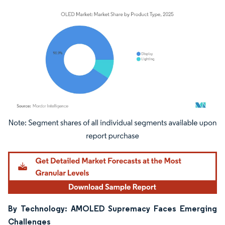
Image © Mordor Intelligence. Reuse requires attribution under CC BY 4.0.
By Technology: AMOLED Supremacy Faces Emerging
Challenges