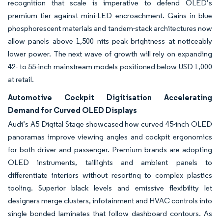
recognition that scale is imperative to defend OLED’s
premium tier against mini-LED encroachment. Gains in blue
phosphorescent materials and tandem-stack architectures now
allow panels above 1,500 nits peak brightness at noticeably
lower power. The next wave of growth will rely on expanding
42- to 55-inch mainstream models positioned below USD 1,000
at retail.
Automotive Cockpit Digitisation Accelerating
Demand for Curved OLED Displays
Audi’s A5 Digital Stage showcased how curved 45-inch OLED
panoramas improve viewing angles and cockpit ergonomics
for both driver and passenger. Premium brands are adopting
OLED instruments, taillights and ambient panels to
differentiate interiors without resorting to complex plastics
tooling. Superior black levels and emissive flexibility let
designers merge clusters, infotainment and HVAC controls into
single bonded laminates that follow dashboard contours. As