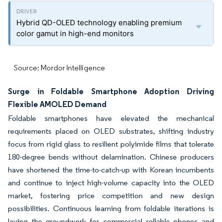
Hybrid QD-OLED technology enabling premium
color gamut in high-end monitors
Source: Mordor Intelligence
Surge in Foldable Smartphone Adoption Driving
Flexible AMOLED Demand
Foldable smartphones have elevated the mechanical
requirements placed on OLED substrates, shifting industry
focus from rigid glass to resilient polyimide films that tolerate
180-degree bends without delamination. Chinese producers
have shortened the time-to-catch-up with Korean incumbents
and continue to inject high-volume capacity into the OLED
market, fostering price competition and new design
possibilities. Continuous learning from foldable iterations is
laying the groundwork for commercial rollable phones and