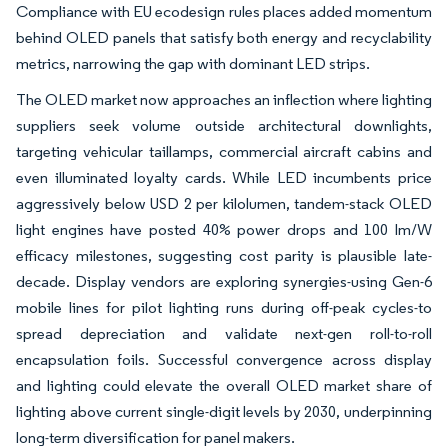
Compliance with EU ecodesign rules places added momentum
behind OLED panels that satisfy both energy and recyclability
metrics, narrowing the gap with dominant LED strips.
The OLED market now approaches an inflection where lighting
suppliers seek volume outside architectural downlights,
targeting vehicular taillamps, commercial aircraft cabins and
even illuminated loyalty cards. While LED incumbents price
aggressively below USD 2 per kilolumen, tandem-stack OLED
light engines have posted 40% power drops and 100 lm/W
efficacy milestones, suggesting cost parity is plausible late-
decade. Display vendors are exploring synergies-using Gen-6
mobile lines for pilot lighting runs during off-peak cycles-to
spread depreciation and validate next-gen roll-to-roll
encapsulation foils. Successful convergence across display
and lighting could elevate the overall OLED market share of
lighting above current single-digit levels by 2030, underpinning
long-term diversification for panel makers.