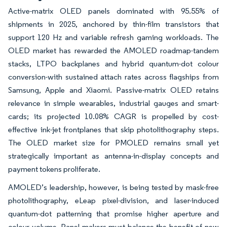
Active-matrix OLED panels dominated with 95.55% of
shipments in 2025, anchored by thin-film transistors that
support 120 Hz and variable refresh gaming workloads. The
OLED market has rewarded the AMOLED roadmap-tandem
stacks, LTPO backplanes and hybrid quantum-dot colour
conversion-with sustained attach rates across flagships from
Samsung, Apple and Xiaomi. Passive-matrix OLED retains
relevance in simple wearables, industrial gauges and smart-
cards; its projected 10.08% CAGR is propelled by cost-
effective ink-jet frontplanes that skip photolithography steps.
The OLED market size for PMOLED remains small yet
strategically important as antenna-in-display concepts and
payment tokens proliferate.
AMOLED’s leadership, however, is being tested by mask-free
photolithography, eLeap pixel-division, and laser-induced
quantum-dot patterning that promise higher aperture and
colour volume. Panel makers must balance the benefit of new