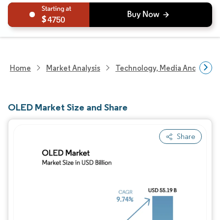
4750
Home
Market Analysis
Technology, Media And Telec
OLED Market Size and Share
Share