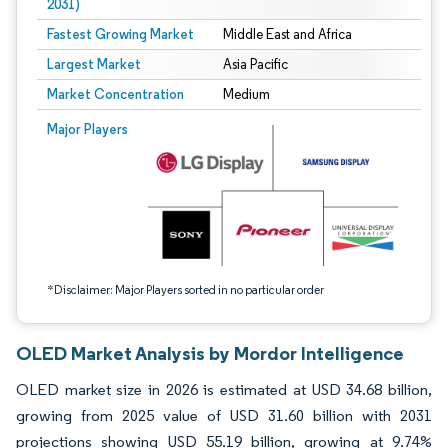
2031)
Fastest Growing Market
Middle East and Africa
Largest Market
Asia Pacific
Market Concentration
Medium
Image © Mordor Intelligence. Reuse requires attribution under CC BY 4.0.
Major Players
*Disclaimer: Major Players sorted in no particular order
OLED Market Analysis by Mordor Intelligence
OLED market size in 2026 is estimated at USD 34.68 billion,
growing from 2025 value of USD 31.60 billion with 2031
projections showing USD 55.19 billion, growing at 9.74%