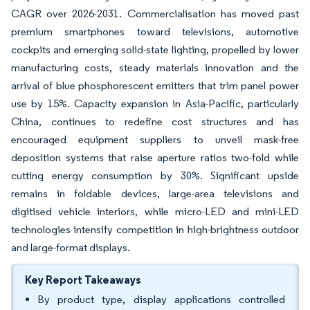
CAGR over 2026-2031. Commercialisation has moved past
premium smartphones toward televisions, automotive
cockpits and emerging solid-state lighting, propelled by lower
manufacturing costs, steady materials innovation and the
arrival of blue phosphorescent emitters that trim panel power
use by 15%. Capacity expansion in Asia-Pacific, particularly
China, continues to redefine cost structures and has
encouraged equipment suppliers to unveil mask-free
deposition systems that raise aperture ratios two-fold while
cutting energy consumption by 30%. Significant upside
remains in foldable devices, large-area televisions and
digitised vehicle interiors, while micro-LED and mini-LED
technologies intensify competition in high-brightness outdoor
and large-format displays.
Key Report Takeaways
By product type, display applications controlled