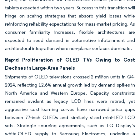
tablets expected within two years. Success in this transition will
hinge on scaling strategies that absorb yield losses while
reinforcing reliability expectations for mass-market pricing. As
consumer familiarity increases, flexible architectures are
expected to seed demand in automotive infotainment and
architectural integration where non-planar surfaces dominate.
Rapid Proliferation of OLED TVs Owing to Cost
Declines in Large-Area Panels
Shipments of OLED televisions crossed 2 million units in Q4-
2024, reflecting 12.6% annual growth led by demand spikes in
North America and Western Europe. Capacity constraints
remained evident as legacy LCD lines were retired, yet
aggressive cost learning curves have narrowed price gaps
between 77-inch OLEDs and similarly sized mini-LED LCD
sets. Strategic sourcing agreements, such as LG Display’s
white-OLED supply to Samsung Electronics, underline a