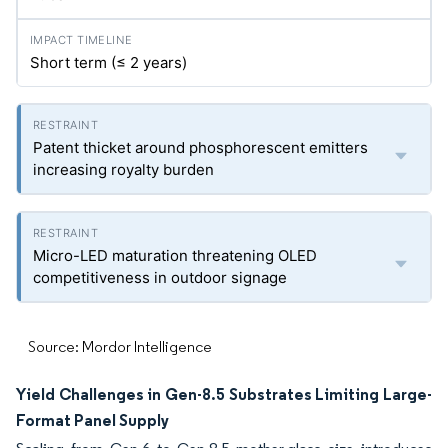
Short term (≤ 2 years)
Patent thicket around phosphorescent emitters
increasing royalty burden
Micro-LED maturation threatening OLED
competitiveness in outdoor signage
Source: Mordor Intelligence
Yield Challenges in Gen-8.5 Substrates Limiting Large-
Format Panel Supply