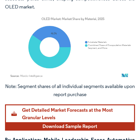
OLED market.
Image © Mordor Intelligence. Reuse requires attribution under CC BY 4.0.
By Application: Mobile Leadership Faces Automotive