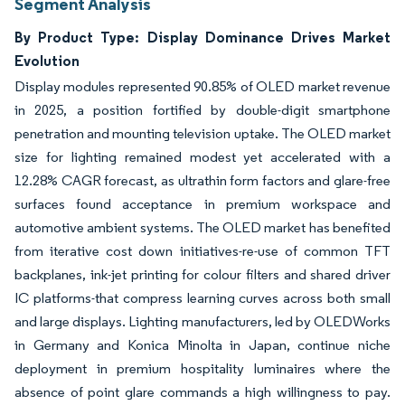
Segment Analysis
By Product Type: Display Dominance Drives Market
Evolution
Display modules represented 90.85% of OLED market revenue
in 2025, a position fortified by double-digit smartphone
penetration and mounting television uptake. The OLED market
size for lighting remained modest yet accelerated with a
12.28% CAGR forecast, as ultrathin form factors and glare-free
surfaces found acceptance in premium workspace and
automotive ambient systems. The OLED market has benefited
from iterative cost down initiatives-re-use of common TFT
backplanes, ink-jet printing for colour filters and shared driver
IC platforms-that compress learning curves across both small
and large displays. Lighting manufacturers, led by OLEDWorks
in Germany and Konica Minolta in Japan, continue niche
deployment in premium hospitality luminaires where the
absence of point glare commands a high willingness to pay.