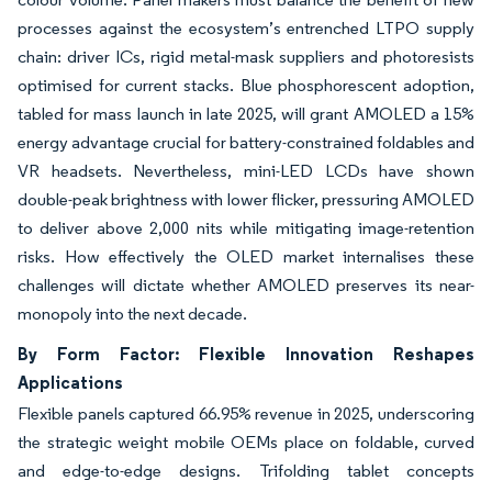
processes against the ecosystem’s entrenched LTPO supply
chain: driver ICs, rigid metal-mask suppliers and photoresists
optimised for current stacks. Blue phosphorescent adoption,
tabled for mass launch in late 2025, will grant AMOLED a 15%
energy advantage crucial for battery-constrained foldables and
VR headsets. Nevertheless, mini-LED LCDs have shown
double-peak brightness with lower flicker, pressuring AMOLED
to deliver above 2,000 nits while mitigating image-retention
risks. How effectively the OLED market internalises these
challenges will dictate whether AMOLED preserves its near-
monopoly into the next decade.
By Form Factor: Flexible Innovation Reshapes
Applications
Flexible panels captured 66.95% revenue in 2025, underscoring
the strategic weight mobile OEMs place on foldable, curved
and edge-to-edge designs. Trifolding tablet concepts