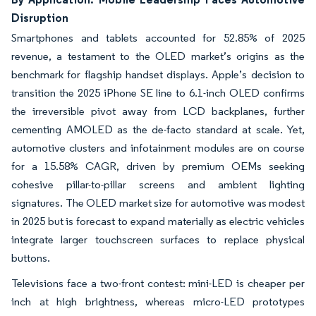
Disruption
Smartphones and tablets accounted for 52.85% of 2025
revenue, a testament to the OLED market’s origins as the
benchmark for flagship handset displays. Apple’s decision to
transition the 2025 iPhone SE line to 6.1-inch OLED confirms
the irreversible pivot away from LCD backplanes, further
cementing AMOLED as the de-facto standard at scale. Yet,
automotive clusters and infotainment modules are on course
for a 15.58% CAGR, driven by premium OEMs seeking
cohesive pillar-to-pillar screens and ambient lighting
signatures. The OLED market size for automotive was modest
in 2025 but is forecast to expand materially as electric vehicles
integrate larger touchscreen surfaces to replace physical
buttons.
Televisions face a two-front contest: mini-LED is cheaper per
inch at high brightness, whereas micro-LED prototypes