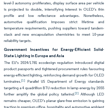
level-3 autonomy proliferates, display surface area per vehicle
is projected to double, intensifying interest in OLED’s thin
profile and low reflectance advantages. Nonetheless,
automotive qualification imposes strict lifetime and
temperature requirements, pushing suppliers toward tandem-
stack and new encapsulation chemistries to meet 10-year
reliability targets.
Government Incentives for Energy-Efficient Solid-
State Lighting in Europe and Asia
The EU’s 2024/1781 ecodesign regulation introduced digital
product passports and tightened procurement rules favouring
energy-efficient lighting, reinforcing demand growth for OLED
[1]
luminaires.
Parallel US Department of Energy standards
targeting a 4 quadrillion BTU reduction in lamp energy by 2055
[2]
further amplify the global policy tailwind.
Although LED
remains cheaper, OLED’s planar glare-free emission is gaining
traction in premium office, hospitality and automotive ambient