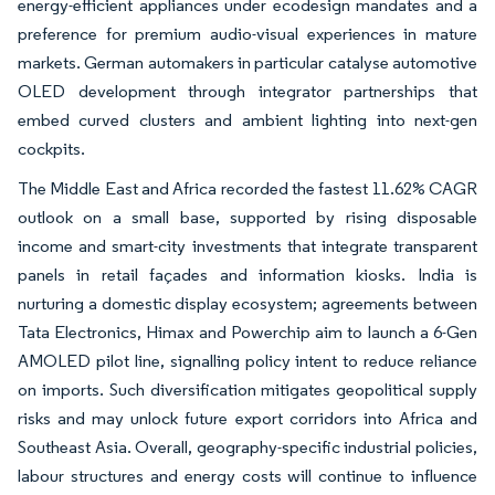
energy-efficient appliances under ecodesign mandates and a
preference for premium audio-visual experiences in mature
markets. German automakers in particular catalyse automotive
OLED development through integrator partnerships that
embed curved clusters and ambient lighting into next-gen
cockpits.
The Middle East and Africa recorded the fastest 11.62% CAGR
outlook on a small base, supported by rising disposable
income and smart-city investments that integrate transparent
panels in retail façades and information kiosks. India is
nurturing a domestic display ecosystem; agreements between
Tata Electronics, Himax and Powerchip aim to launch a 6-Gen
AMOLED pilot line, signalling policy intent to reduce reliance
on imports. Such diversification mitigates geopolitical supply
risks and may unlock future export corridors into Africa and
Southeast Asia. Overall, geography-specific industrial policies,
labour structures and energy costs will continue to influence