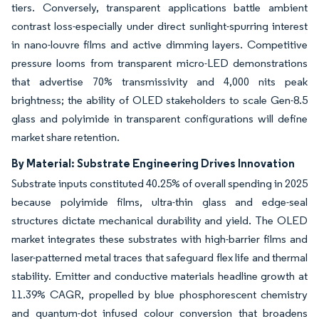
tiers. Conversely, transparent applications battle ambient
contrast loss-especially under direct sunlight-spurring interest
in nano-louvre films and active dimming layers. Competitive
pressure looms from transparent micro-LED demonstrations
that advertise 70% transmissivity and 4,000 nits peak
brightness; the ability of OLED stakeholders to scale Gen-8.5
glass and polyimide in transparent configurations will define
market share retention.
By Material: Substrate Engineering Drives Innovation
Substrate inputs constituted 40.25% of overall spending in 2025
because polyimide films, ultra-thin glass and edge-seal
structures dictate mechanical durability and yield. The OLED
market integrates these substrates with high-barrier films and
laser-patterned metal traces that safeguard flex life and thermal
stability. Emitter and conductive materials headline growth at
11.39% CAGR, propelled by blue phosphorescent chemistry
and quantum-dot infused colour conversion that broadens