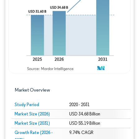
Image © Mordor Intelligence. Reuse requires
Market Overview
Study Period
2020 - 2031
Market Size (2026)
USD 34.68 Billion
Market Size (2031)
USD 55.19 Billion
Growth Rate (2026 -
9.74% CAGR