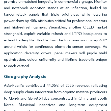
promise unmatched longevity in commercial signage. Monitor
and notebook adoption stands at an inflection, fuelled by
tandem-stack panels that triple brightness while lowering
power draw by 40%-attributes critical for professional creators
and high-refresh gamers. Wearables, another OLED market
stronghold, exploit variable refresh and LTPO backplanes to
extend battery life; flexible form factors may soon wrap 360°
around wrists for continuous biometric sensor coverage. As
application diversity grows, panel makers will juggle yield
optimisation, colour uniformity and lifetime trade-offs unique
to each vertical.
Geography Analysis
Asia-Pacific contributed 44.05% of 2025 revenue, reflecting
deep supply-chain integration from organic material producers
to Gen-6 and Gen-8.5 fabs concentrated in China and South
Korea. Municipal incentives and long-term equipment