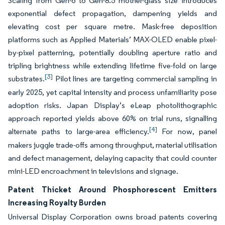
Scaling from Gen-6 to Gen-8.5 mother-glass size introduces
exponential defect propagation, dampening yields and
elevating cost per square metre. Mask-free deposition
platforms such as Applied Materials’ MAX-OLED enable pixel-
by-pixel patterning, potentially doubling aperture ratio and
tripling brightness while extending lifetime five-fold on large
[3]
substrates.
Pilot lines are targeting commercial sampling in
early 2025, yet capital intensity and process unfamiliarity pose
adoption risks. Japan Display’s eLeap photolithographic
approach reported yields above 60% on trial runs, signalling
[4]
alternate paths to large-area efficiency.
For now, panel
makers juggle trade-offs among throughput, material utilisation
and defect management, delaying capacity that could counter
mini-LED encroachment in televisions and signage.
Patent Thicket Around Phosphorescent Emitters
Increasing Royalty Burden
Universal Display Corporation owns broad patents covering