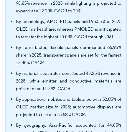
90.85% revenue in 2025, while lighting is projected to
expand at a 12.28% CAGR to 2031.
By technology, AMOLED panels held 95.55% of 2025
OLED market share, whereas PMOLED is anticipated
to register the highest 10.08% CAGR through 2031.
By form factor, flexible panels commanded 66.95%
share in 2025; transparent panels are set for the fastest
13.40% CAGR.
By material, substrates contributed 40.25% revenue in
2025, while emitter and conductive materials are
poised for an 11.39% CAGR.
By application, mobiles and tablets led with 52.85% of
OLED market size in 2025; automotive displays are
projected to rise at a 15.58% CAGR.
By geography, Asia-Pacific accounted for 44.05%