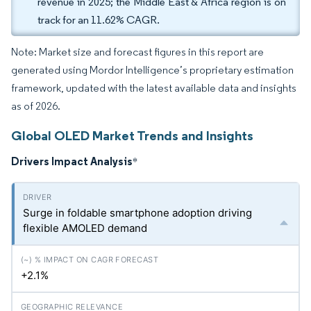
revenue in 2025; the Middle East & Africa region is on
track for an 11.62% CAGR.
Note: Market size and forecast figures in this report are
generated using Mordor Intelligence’s proprietary estimation
framework, updated with the latest available data and insights
as of 2026.
Global OLED Market Trends and Insights
Drivers Impact Analysis
*
Surge in foldable smartphone adoption driving
flexible AMOLED demand
+2.1%