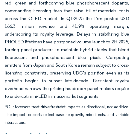
red, green and forthcoming blue phosphorescent dopants,
commanding licensing fees that raise bill-of-materials costs
across the OLED market. In Q1-2025 the firm posted USD
166.3 million revenue and 41.9% operating margin,
underscoring its royalty leverage. Delays in stabilising blue
PHOLED lifetimes have postponed volume launch to 2H-2025,
forcing panel producers to maintain hybrid stacks that blend
fluorescent and phosphorescent blue pixels. Competing
emitters from Japan and South Korea remain subject to cross-
licensing constraints, preserving UDC’s position even as its
portfolio begins to sunset late-decade. Persistent royalty
overhead narrows the pricing headroom panel makers require
to undercut mini-LED in mass-market segments.
*Our forecasts treat driver/restraint impacts as directional, not additive.
The impact forecasts reflect baseline growth, mix effects, and variable
interactions.