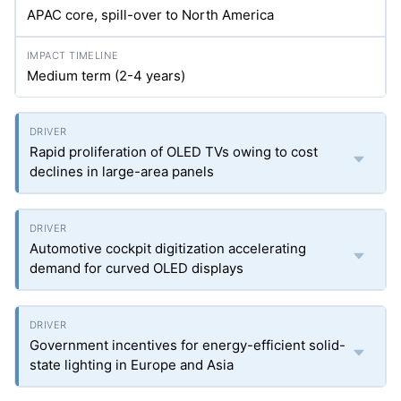
APAC core, spill-over to North America
Medium term (2-4 years)
Rapid proliferation of OLED TVs owing to cost
declines in large-area panels
Automotive cockpit digitization accelerating
demand for curved OLED displays
Government incentives for energy-efficient solid-
state lighting in Europe and Asia