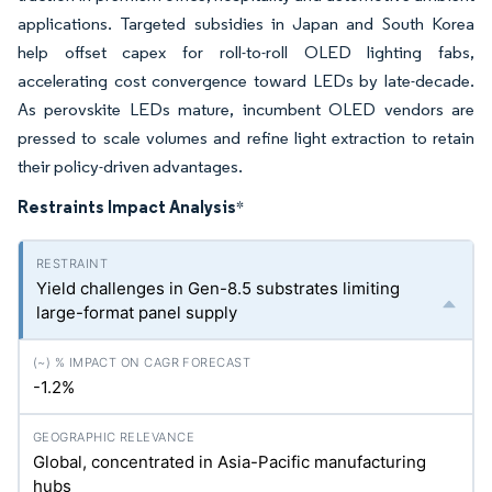
applications. Targeted subsidies in Japan and South Korea
help offset capex for roll-to-roll OLED lighting fabs,
accelerating cost convergence toward LEDs by late-decade.
As perovskite LEDs mature, incumbent OLED vendors are
pressed to scale volumes and refine light extraction to retain
their policy-driven advantages.
Restraints Impact Analysis
*
Yield challenges in Gen-8.5 substrates limiting
large-format panel supply
-1.2%
Global, concentrated in Asia-Pacific manufacturing
hubs