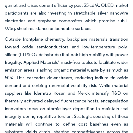
gamut and raises current efficiency past 35 cd/A. OLED market
participants are also investing in stretchable silver nanowire
electrodes and graphene composites which promise sub-1
Ω/Sq. sheet resistance on bendable surfaces.
Outside frontplane chemistry, backplane materials transition
toward oxide semiconductors and low-temperature poly-
silicon (LTPS-Oxide hybrids) that pair high mobility with power
frugality. Applied Materials’ mask-free toolsets facilitate wider
emission areas, slashing organic material waste by as much as
50%. This cascades downstream, reducing indium tin oxide
demand and curbing rare-metal volatility risk. While material
suppliers like Idemitsu Kosan and Merck intensify R&D on
thermally activated delayed fluorescence hosts, encapsulation
innovators focus on atomic-layer deposition to maintain seal
integrity during repetitive torsion. Strategic sourcing of these
materials will continue to define cost baselines even as
substrate yields climb, shaping competitiveness across the