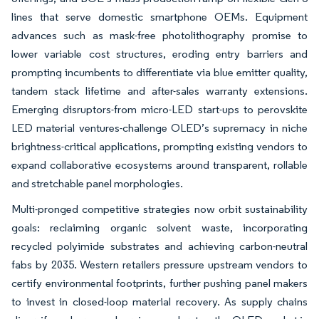
lines that serve domestic smartphone OEMs. Equipment
advances such as mask-free photolithography promise to
lower variable cost structures, eroding entry barriers and
prompting incumbents to differentiate via blue emitter quality,
tandem stack lifetime and after-sales warranty extensions.
Emerging disruptors-from micro-LED start-ups to perovskite
LED material ventures-challenge OLED’s supremacy in niche
brightness-critical applications, prompting existing vendors to
expand collaborative ecosystems around transparent, rollable
and stretchable panel morphologies.
Multi-pronged competitive strategies now orbit sustainability
goals: reclaiming organic solvent waste, incorporating
recycled polyimide substrates and achieving carbon-neutral
fabs by 2035. Western retailers pressure upstream vendors to
certify environmental footprints, further pushing panel makers
to invest in closed-loop material recovery. As supply chains