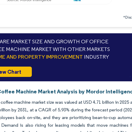
*Discl
RE MARKET SIZE AND GROWTH OF OFFICE
E MACHINE MARKET WITH OTHER MARKETS
E AND PROPERTY IMPROVEMENT
INDUSTRY
ew Chart
Coffee Machine Market Analysis by Mordor Intelligen
 coffee machine market size was valued at USD 4.71 billion in 2025 
illion by 2031, at a CAGR of 5.93% during the forecast period (20
loyees back on-site, and they are prioritizing bean-to-cup autom
. Demand is also rising for leasing models that move machines f