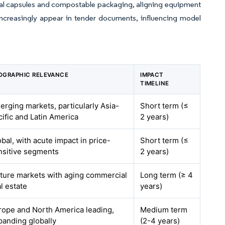
utral capsules and compostable packaging, aligning equipment
increasingly appear in tender documents, influencing model
OGRAPHIC RELEVANCE
IMPACT
TIMELINE
erging markets, particularly Asia-
Short term (≤
cific and Latin America
2 years)
bal, with acute impact in price-
Short term (≤
nsitive segments
2 years)
ture markets with aging commercial
Long term (≥ 4
l estate
years)
rope and North America leading,
Medium term
panding globally
(2-4 years)