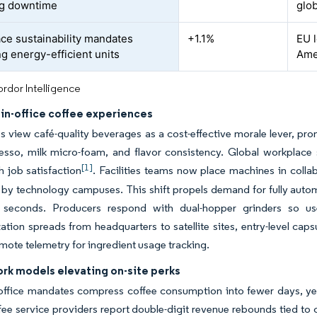
ng downtime
glob
ce sustainability mandates
+1.1%
EU 
ng energy-efficient units
Ame
rdor Intelligence
in-office coffee experiences
view café-quality beverages as a cost-effective morale lever, pro
esso, milk micro-foam, and flavor consistency. Global workplace 
[1]
h job satisfaction
. Facilities teams now place machines in colla
by technology campuses. This shift propels demand for fully autom
 seconds. Producers respond with dual-hopper grinders so u
tion spreads from headquarters to satellite sites, entry-level ca
emote telemetry for ingredient usage tracking.
rk models elevating on-site perks
-office mandates compress coffee consumption into fewer days, ye
fee service providers report double-digit revenue rebounds tied 