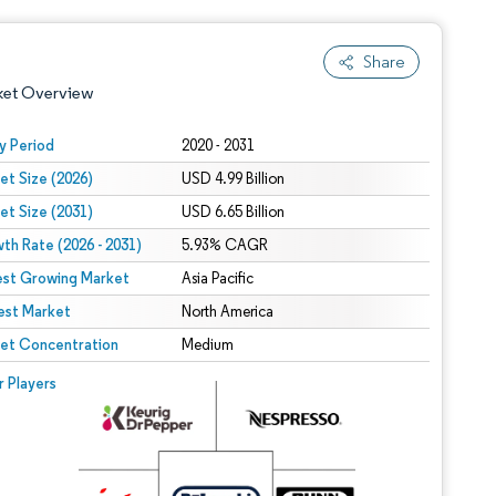
Share
ket Overview
y Period
2020 - 2031
et Size (2026)
USD 4.99 Billion
et Size (2031)
USD 6.65 Billion
th Rate (2026 - 2031)
5.93% CAGR
est Growing Market
Asia Pacific
est Market
 under CC BY 4.0.
North America
et Concentration
Medium
 © Mordor Intelligence. Reuse requires attribution under CC BY 4.0.
r Players