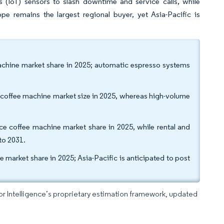
s (IoT) sensors to slash downtime and service calls, while
pe remains the largest regional buyer, yet Asia-Pacific is
achine market share in 2025; automatic espresso systems
 coffee machine market size in 2025, whereas high-volume
fice coffee machine market share in 2025, while rental and
to 2031.
market share in 2025; Asia-Pacific is anticipated to post
dor Intelligence’s proprietary estimation framework, updated