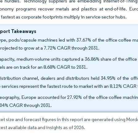
re hurdles. Technology suppliers are embedding Internet-of-Thing
conomy programs recover metals and plastics at end-of-life. Euro
fastest as corporate footprints multiply in service-sector hubs.
eport Takeaways
ype, pods/capsule machines led with 37.67% of the office coffee m
projected to grow at a 7.72% CAGR through 2031.
apacity, medium-volume units captured a 36.86% share of the office
ls are on track for an 8.68% CAGR to 2031.
istribution channel, dealers and distributors held 34.95% of the of
e services represent the fastest route to market with an 8.12% CAGR 
eography, Europe accounted for 27.92% of the office coffee machine 
.04% CAGR through 2031.
et size and forecast figures in this report are generated using Mor
test available data and insights as of 2026.