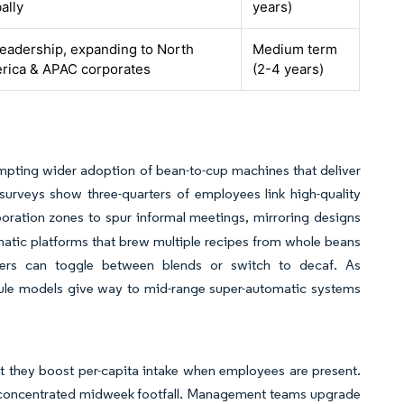
ally
years)
leadership, expanding to North
Medium term
rica & APAC corporates
(2-4 years)
mpting wider adoption of bean-to-cup machines that deliver
surveys show three-quarters of employees link high-quality
boration zones to spur informal meetings, mirroring designs
atic platforms that brew multiple recipes from whole beans
sers can toggle between blends or switch to decaf. As
psule models give way to mid-range super-automatic systems
t they boost per-capita intake when employees are present.
to concentrated midweek footfall. Management teams upgrade