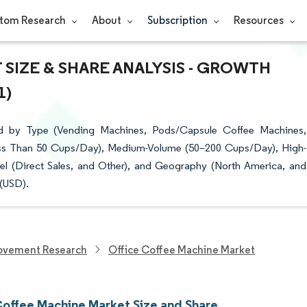
tom Research
About
Subscription
Resources
SIZE & SHARE ANALYSIS - GROWTH
1)
d by Type (Vending Machines, Pods/Capsule Coffee Machines,
ess Than 50 Cups/Day), Medium-Volume (50–200 Cups/Day), High-
el (Direct Sales, and Other), and Geography (North America, and
 (USD).
ovement Research
Office Coffee Machine Market
Coffee Machine Market Size and Share