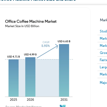
Mar
Stud
Mark
Mark
Grow
Fast
Larg
Image © Mordor Intelligence. Reuse requires attribution
Mark
Image
Majo