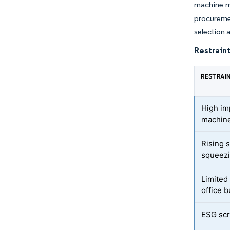
machine m
procureme
selection 
Restraint
RESTRAI
High imp
machine
Rising 
squeez
Limited
office b
ESG scr