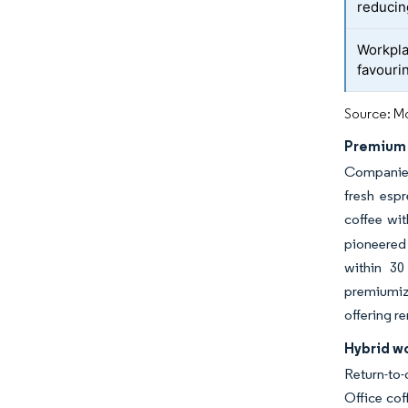
reduci
Workpla
favouri
Source: Mo
Premium 
Companies 
fresh espr
coffee wit
pioneered 
within 30
premiumiza
offering r
Hybrid wo
Return-to
Office cof