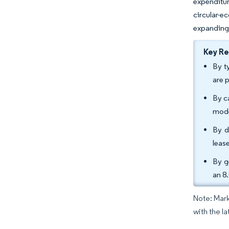
expenditu
circular-e
expanding 
Key R
By t
are 
By c
mode
By d
leas
By g
an 8
Note: Mark
with the la