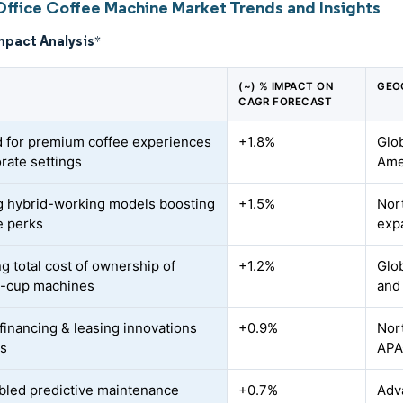
Office Coffee Machine Market Trends and Insights
mpact Analysis
*
(~) % IMPACT ON
GEO
CAGR FORECAST
for premium coffee experiences
+1.8%
Glob
orate settings
Ame
 hybrid-working models boosting
+1.5%
Nor
e perks
exp
g total cost of ownership of
+1.2%
Glob
o-cup machines
and
financing & leasing innovations
+0.9%
Nor
Es
AP
bled predictive maintenance
+0.7%
Adva