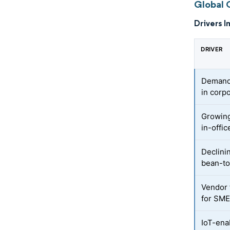
Global 
Drivers I
DRIVER
Demand 
in corp
Growing
in-offic
Declinin
bean-t
Vendor 
for SM
IoT-ena