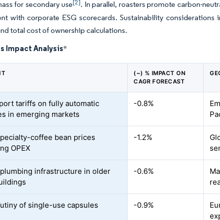
[2]
ass for secondary use
. In parallel, roasters promote carbon-ne
nt with corporate ESG scorecards. Sustainability considerations 
and total cost of ownership calculations.
s Impact Analysis
*
NT
(~) % IMPACT ON
GE
CAGR FORECAST
ort tariffs on fully automatic
-0.8%
Em
s in emerging markets
Pa
specialty-coffee bean prices
-1.2%
Glo
ing OPEX
se
 plumbing infrastructure in older
-0.6%
Ma
uildings
rea
utiny of single-use capsules
-0.9%
Eu
ex