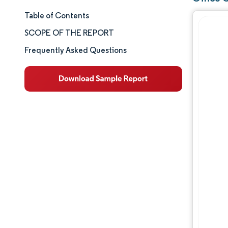
Table of Contents
Market Size & Share
SCOPE OF THE REPORT
Market Analysis
Frequently Asked Questions
Trends and Insights
Segment Analysis
Geography Analysis
Competitive Landscape
Major Players
Industry Developments