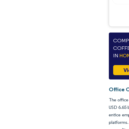
COMPA
COFFE
IN
HOM
Vi
Office 
The office
USD 6.65 b
entice emp
platforms