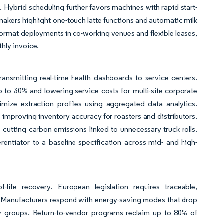
Hybrid scheduling further favors machines with rapid start-
 makers highlight one-touch latte functions and automatic milk
-format deployments in co-working venues and flexible leases,
thly invoice.
nsmitting real-time health dashboards to service centers.
 to 30% and lowering service costs for multi-site corporate
ize extraction profiles using aggregated data analytics.
mproving inventory accuracy for roasters and distributors.
, cutting carbon emissions linked to unnecessary truck rolls.
rentiator to a baseline specification across mid- and high-
-life recovery. European legislation requires traceable,
s. Manufacturers respond with energy-saving modes that drop
ew groups. Return-to-vendor programs reclaim up to 80% of