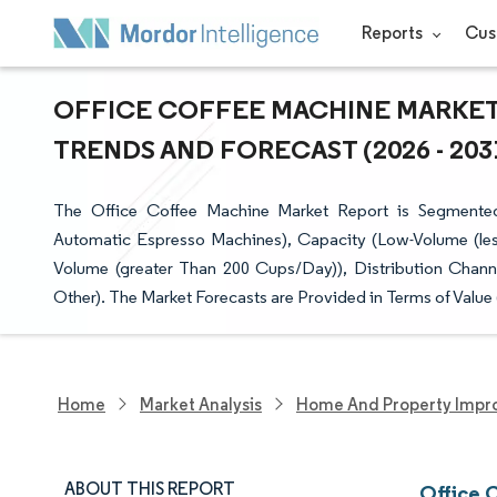
Reports
Cus
OFFICE COFFEE MACHINE MARKET 
TRENDS AND FORECAST (2026 - 203
The Office Coffee Machine Market Report is Segmente
Automatic Espresso Machines), Capacity (Low-Volume (l
Volume (greater Than 200 Cups/Day)), Distribution Chann
Other). The Market Forecasts are Provided in Terms of Value
Home
Market Analysis
Home And Property Impr
ABOUT THIS REPORT
Office 