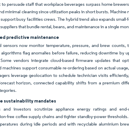
to persuade staff that workplace beverages surpass home brewers. 
nd minimal cleaning since utilization peaks in short bursts. Machine
t support busy facilities crews. The hybrid trend also expands small
 suppliers that bundle rental, beans, and maintenance in a single mon
led predictive maintenance
sensors now monitor temperature, pressure, and brew counts, tra
 algorithms flag anomalies before failure, reducing downtime by up
 Some vendors integrate cloud-based firmware updates that optim
machines support consumable re-ordering based on actual usage, i
gers leverage geolocation to schedule technician visits efficiently
orecast horizon, connected capability shifts from a premium diffe
tegories.
e sustainability mandates
s and investors scrutinize appliance energy ratings and end-of
ion-free coffee supply chains and tighter standby-power threshold
mperatures during idle periods and with recyclable aluminium br