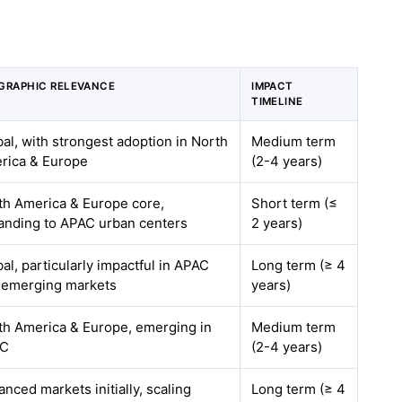
GRAPHIC RELEVANCE
IMPACT
TIMELINE
al, with strongest adoption in North
Medium term
rica & Europe
(2-4 years)
th America & Europe core,
Short term (≤
anding to APAC urban centers
2 years)
al, particularly impactful in APAC
Long term (≥ 4
 emerging markets
years)
th America & Europe, emerging in
Medium term
AC
(2-4 years)
nced markets initially, scaling
Long term (≥ 4