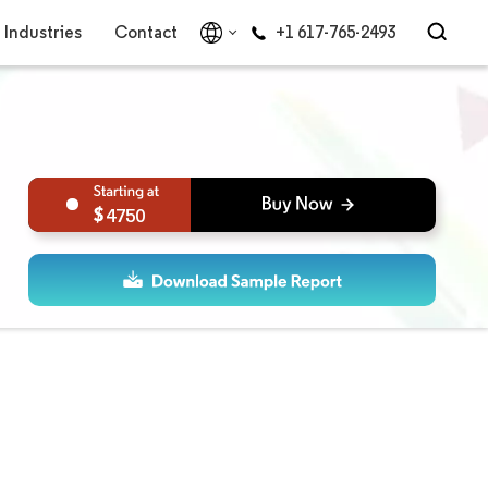
Industries
Contact
+1 617-765-2493
4750