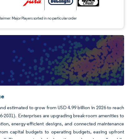
aimer: Major Players sorted in no particular order
ce
and estimated to grow from USD 4.99 billion in 2026 to reach
26-2031). Enterprises are upgrading break-room amenities to
ation, energy-efficient designs, and connected maintenance
rom capital budgets to operating budgets, easing upfront