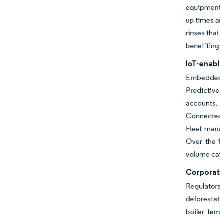
equipment 
up times a
rinses tha
benefiting
IoT-enab
Embedded 
Predictive
accounts.
Connected 
Fleet mana
Over the f
volume ca
Corporat
Regulator
deforestat
boiler te