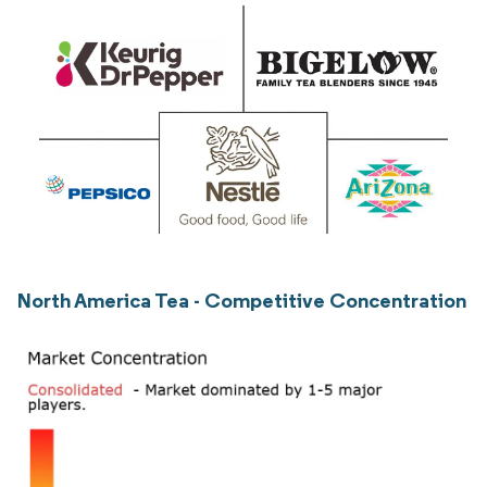
North America Tea - Competitive Concentration