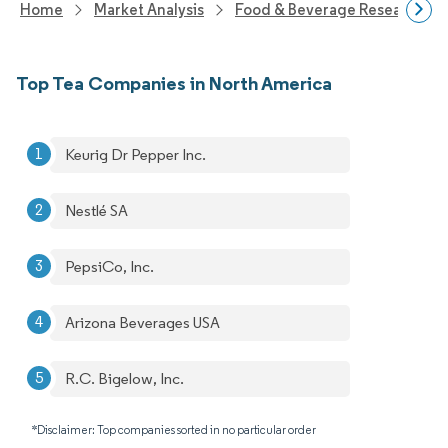
Home
Market Analysis
Food & Beverage Research
Top Tea Companies in North America
Keurig Dr Pepper Inc.
Nestlé SA
PepsiCo, Inc.
Arizona Beverages USA
R.C. Bigelow, Inc.
*Disclaimer: Top companies sorted in no particular order