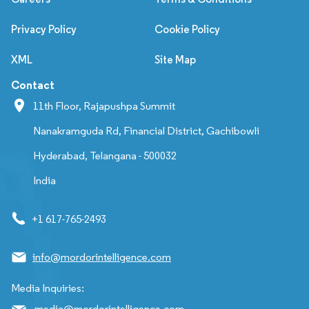
Privacy Policy
Cookie Policy
XML
Site Map
Contact
11th Floor, Rajapushpa Summit
Nanakramguda Rd, Financial District, Gachibowli
Hyderabad, Telangana - 500032
India
+1 617-765-2493
info@mordorintelligence.com
Media Inquiries:
media@mordorintelligence.com