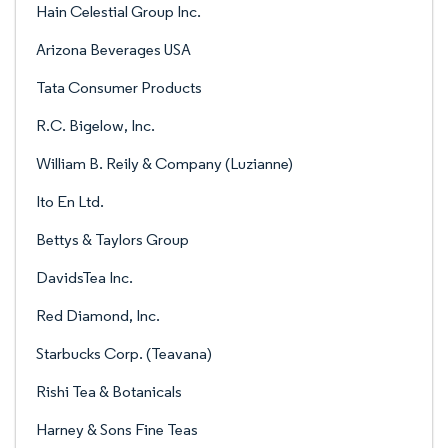
Hain Celestial Group Inc.
Arizona Beverages USA
Tata Consumer Products
R.C. Bigelow, Inc.
William B. Reily & Company (Luzianne)
Ito En Ltd.
Bettys & Taylors Group
DavidsTea Inc.
Red Diamond, Inc.
Starbucks Corp. (Teavana)
Rishi Tea & Botanicals
Harney & Sons Fine Teas