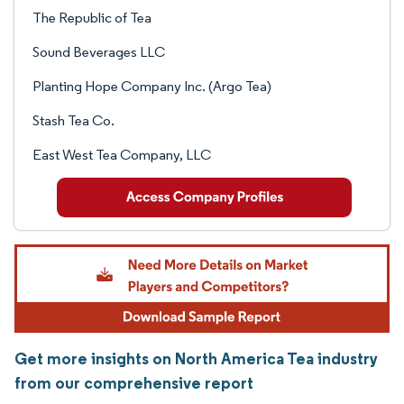
The Republic of Tea
Sound Beverages LLC
Planting Hope Company Inc. (Argo Tea)
Stash Tea Co.
East West Tea Company, LLC
Get more insights on North America Tea industry
from our comprehensive report