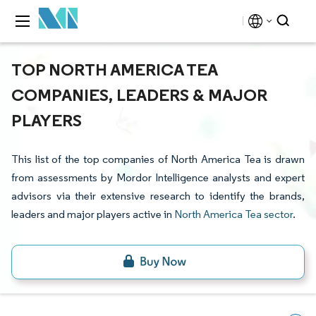
TOP NORTH AMERICA TEA
COMPANIES, LEADERS & MAJOR
PLAYERS
This list of the top companies of North America Tea is drawn
from assessments by Mordor Intelligence analysts and expert
advisors via their extensive research to identify the brands,
leaders and major players active in
North America Tea sector
.