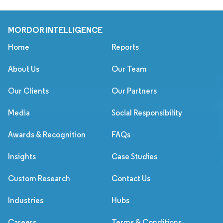
MORDOR INTELLIGENCE
Home
Reports
About Us
Our Team
Our Clients
Our Partners
Media
Social Responsibility
Awards & Recognition
FAQs
Insights
Case Studies
Custom Research
Contact Us
Industries
Hubs
Careers
Terms & Conditions