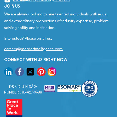
JOIN US
We are always looking to hire talented individuals with equal
and extraordinary proportions of industry expertise, problem
solving ability and inclination.
Interested? Please email us.
careers@mordorintelligence.com
CONNECT WITH US RIGHT NOW
D&B D-U-N-SÂ®
NUMBER : 85-427-9388