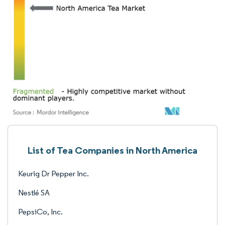
List of Tea Companies in North America
Keurig Dr Pepper Inc.
Nestlé SA
PepsiCo, Inc.