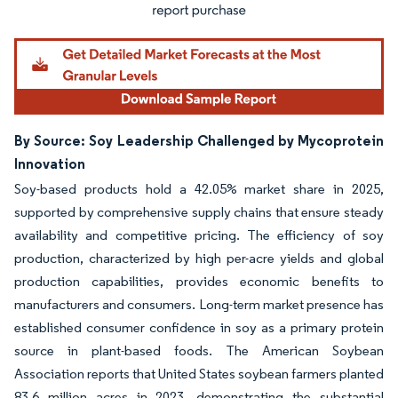
By Source: Soy Leadership Challenged by Mycoprotein
Innovation
Soy-based products hold a 42.05% market share in 2025,
supported by comprehensive supply chains that ensure steady
availability and competitive pricing. The efficiency of soy
production, characterized by high per-acre yields and global
production capabilities, provides economic benefits to
manufacturers and consumers. Long-term market presence has
established consumer confidence in soy as a primary protein
source in plant-based foods. The American Soybean
Association reports that United States soybean farmers planted
83.6 million acres in 2023, demonstrating the substantial