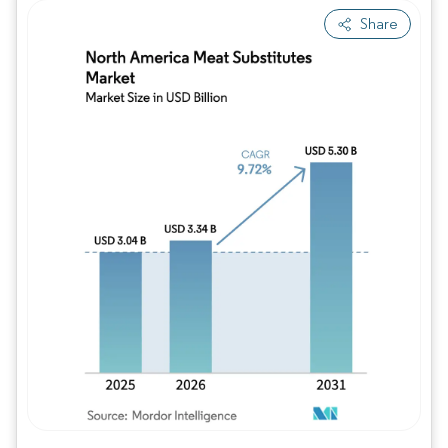
Share
Image © Mordor Intelligence. Reuse requires