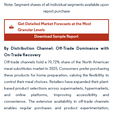
Image © Mordor Intelligence. Reuse requires attribution under CC BY 4.0.
By Distribution Channel: Off-Trade Dominance with
On-Trade Recovery
Off-trade channels hold a 70.72% share of the North American
meat substitutes market in 2025. Consumers prefer purchasing
these products for home preparation, valuing the flexibility to
control their meal choices. Retailers have expanded their plant-
based product selections across supermarkets, hypermarkets,
and online platforms, improving accessibility and
convenience. The extensive availability in off-trade channels
enables regular purchases and product experimentation,