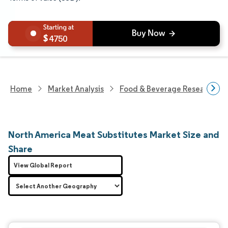
4750
Home
Market Analysis
Food & Beverage Research
North America Meat Substitutes Market Size and
Share
View Global Report