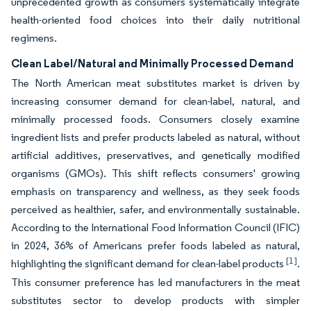
unprecedented growth as consumers systematically integrate
health-oriented food choices into their daily nutritional
regimens.
Clean Label/Natural and Minimally Processed Demand
The North American meat substitutes market is driven by
increasing consumer demand for clean-label, natural, and
minimally processed foods. Consumers closely examine
ingredient lists and prefer products labeled as natural, without
artificial additives, preservatives, and genetically modified
organisms (GMOs). This shift reflects consumers' growing
emphasis on transparency and wellness, as they seek foods
perceived as healthier, safer, and environmentally sustainable.
According to the International Food Information Council (IFIC)
in 2024, 36% of Americans prefer foods labeled as natural,
[1]
highlighting the significant demand for clean-label products
.
This consumer preference has led manufacturers in the meat
substitutes sector to develop products with simpler