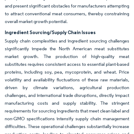
and present significant obstacles for manufacturers attempting
to attract conventional meat consumers, thereby constraining
overall market growth potential.
Ingredient Sourcing/Supply Chain Issues
Supply chain complexities and ingredient sourcing challenges
significantly impede the North American meat substitutes
market growth. The production of high-quality meat
substitutes requires consistent access to essential plant-based
proteins, including soy, pea, mycoprotein, and wheat. Price
volatility and availability fluctuations of these raw materials,
driven by climate variations, agricultural production
challenges, and international trade disruptions, directly impact
manufacturing costs and supply stability. The stringent
requirements for sourcing ingredients that meet clean-label and
non-GMO specifications intensify supply chain management
difficulties. These operational challenges substantially increase