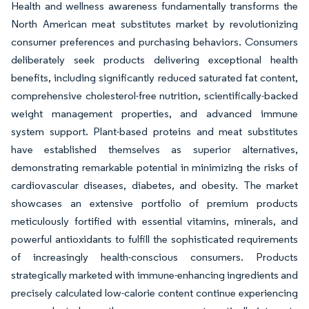
Health and wellness awareness fundamentally transforms the
North American meat substitutes market by revolutionizing
consumer preferences and purchasing behaviors. Consumers
deliberately seek products delivering exceptional health
benefits, including significantly reduced saturated fat content,
comprehensive cholesterol-free nutrition, scientifically-backed
weight management properties, and advanced immune
system support. Plant-based proteins and meat substitutes
have established themselves as superior alternatives,
demonstrating remarkable potential in minimizing the risks of
cardiovascular diseases, diabetes, and obesity. The market
showcases an extensive portfolio of premium products
meticulously fortified with essential vitamins, minerals, and
powerful antioxidants to fulfill the sophisticated requirements
of increasingly health-conscious consumers. Products
strategically marketed with immune-enhancing ingredients and
precisely calculated low-calorie content continue experiencing