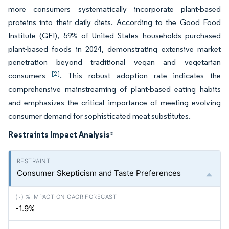
more consumers systematically incorporate plant-based
proteins into their daily diets. According to the Good Food
Institute (GFI), 59% of United States households purchased
plant-based foods in 2024, demonstrating extensive market
penetration beyond traditional vegan and vegetarian
[2]
consumers
. This robust adoption rate indicates the
comprehensive mainstreaming of plant-based eating habits
and emphasizes the critical importance of meeting evolving
consumer demand for sophisticated meat substitutes.
Restraints Impact Analysis
*
Consumer Skepticism and Taste Preferences
-1.9%