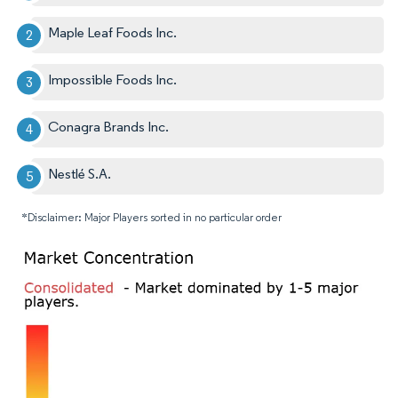
Maple Leaf Foods Inc.
Impossible Foods Inc.
Conagra Brands Inc.
Nestlé S.A.
*Disclaimer: Major Players sorted in no particular order