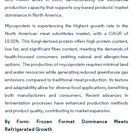
production capacity that supports soy-based products' market
dominance in North America .
Mycoprotein is experiencing the highest growth rate in the
North American meat substitutes market, with a CAGR of
10.02%. This fungi-derived protein offers high protein content,
low fat, and significant fiber content, meeting the demands of
health-focused consumers seeking natural and allergen-free
options. The production of mycoprotein requires minimal land
and water resources while generating reduced greenhouse gas
emissions compared to traditional meat production. Its texture
and adaptability allow for diverse food applications, benefiting
both manufacturers and consumers. Recent advances in
fermentation processes have enhanced production methods
and product quality, contributing to market expansion.
By Form: Frozen Format Dominance Meets
Refrigerated Growth