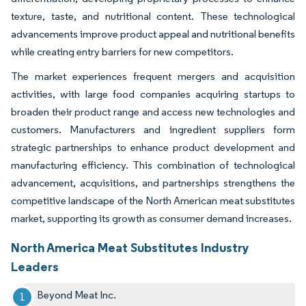
texture, taste, and nutritional content. These technological
advancements improve product appeal and nutritional benefits
while creating entry barriers for new competitors.
The market experiences frequent mergers and acquisition
activities, with large food companies acquiring startups to
broaden their product range and access new technologies and
customers. Manufacturers and ingredient suppliers form
strategic partnerships to enhance product development and
manufacturing efficiency. This combination of technological
advancement, acquisitions, and partnerships strengthens the
competitive landscape of the North American meat substitutes
market, supporting its growth as consumer demand increases.
North America Meat Substitutes Industry
Leaders
Beyond Meat Inc.