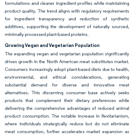
formulations and cleaner ingredient profiles while maintaining
product quality. The trend aligns with regulatory requirements
for ingredient transparency and reduction of synthetic
additives, supporting the development of naturally sourced,
minimally processed plant-based proteins.
Growing Vegan and Vegetarian Population
The expanding vegan and vegetarian population significantly
drives growth in the North American meat substitutes market.
Consumers increasingly adopt plant-based diets due to health,
environmental, and ethical considerations, generating
substantial demand for diverse and innovative meat
alternatives. This discerning consumer base actively seeks
products that complement their dietary preferences while
delivering the comprehensive advantages of reduced animal
product consumption. The notable increase in flexitarianism,
where individuals strategically reduce but do not eliminate
meat consumption, further accelerates market expansion as