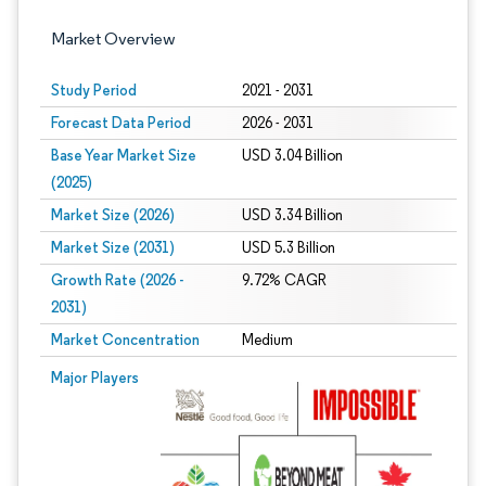
Market Overview
Study Period
2021 - 2031
Forecast Data Period
2026 - 2031
Base Year Market Size
USD 3.04 Billion
(2025)
Market Size (2026)
USD 3.34 Billion
Market Size (2031)
USD 5.3 Billion
Growth Rate (2026 -
9.72% CAGR
2031)
Market Concentration
Medium
Image © Mordor Intelligence. Reuse requires attribution under CC BY 4.0.
Major Players