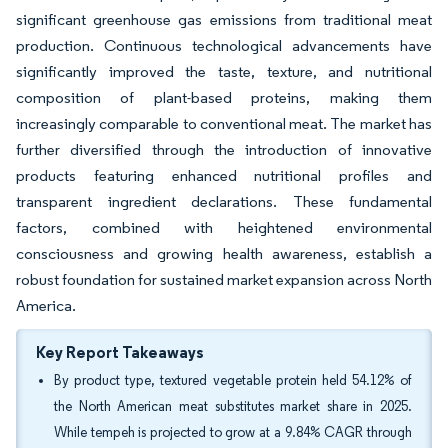
significant greenhouse gas emissions from traditional meat
production. Continuous technological advancements have
significantly improved the taste, texture, and nutritional
composition of plant-based proteins, making them
increasingly comparable to conventional meat. The market has
further diversified through the introduction of innovative
products featuring enhanced nutritional profiles and
transparent ingredient declarations. These fundamental
factors, combined with heightened environmental
consciousness and growing health awareness, establish a
robust foundation for sustained market expansion across North
America.
Key Report Takeaways
By product type, textured vegetable protein held 54.12% of
the North American meat substitutes market share in 2025.
While tempeh is projected to grow at a 9.84% CAGR through