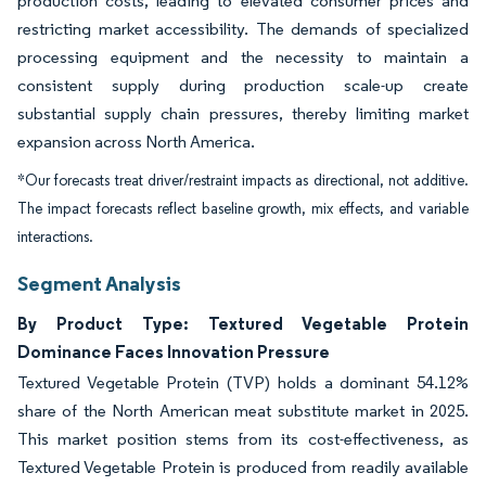
production costs, leading to elevated consumer prices and
restricting market accessibility. The demands of specialized
processing equipment and the necessity to maintain a
consistent supply during production scale-up create
substantial supply chain pressures, thereby limiting market
expansion across North America.
*Our forecasts treat driver/restraint impacts as directional, not additive.
The impact forecasts reflect baseline growth, mix effects, and variable
interactions.
Segment Analysis
By Product Type: Textured Vegetable Protein
Dominance Faces Innovation Pressure
Textured Vegetable Protein (TVP) holds a dominant 54.12%
share of the North American meat substitute market in 2025.
This market position stems from its cost-effectiveness, as
Textured Vegetable Protein is produced from readily available