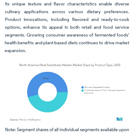
Its unique texture and flavor characteristics enable diverse
culinary applications across various dietary preferences.
Product innovations, including flavored and ready-to-cook
options, enhance its appeal in both retail and food service
segments. Growing consumer awareness of fermented foods'
health benefits and plant-based diets continues to drive market
expansion.
Image © Mordor Intelligence. Reuse requires attribution under CC BY 4.0.