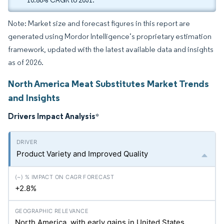
10.86% CAGR to 2031.
Note: Market size and forecast figures in this report are
generated using Mordor Intelligence’s proprietary estimation
framework, updated with the latest available data and insights
as of 2026.
North America Meat Substitutes Market Trends
and Insights
Drivers Impact Analysis
*
Product Variety and Improved Quality
+2.8%
North America, with early gains in United States