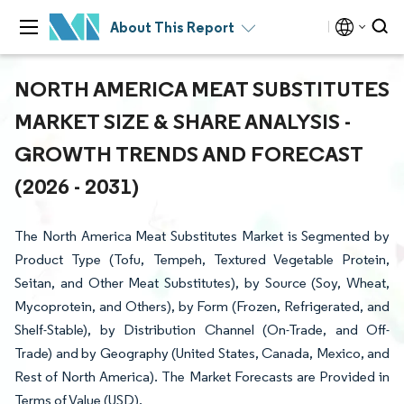
About This Report
NORTH AMERICA MEAT SUBSTITUTES
MARKET SIZE & SHARE ANALYSIS -
GROWTH TRENDS AND FORECAST
(2026 - 2031)
The North America Meat Substitutes Market is Segmented by
Product Type (Tofu, Tempeh, Textured Vegetable Protein,
Seitan, and Other Meat Substitutes), by Source (Soy, Wheat,
Mycoprotein, and Others), by Form (Frozen, Refrigerated, and
Shelf-Stable), by Distribution Channel (On-Trade, and Off-
Trade) and by Geography (United States, Canada, Mexico, and
Rest of North America). The Market Forecasts are Provided in
Terms of Value (USD).