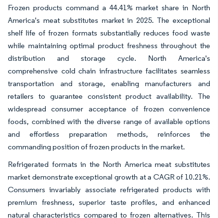
Frozen products command a 44.41% market share in North
America's meat substitutes market in 2025. The exceptional
shelf life of frozen formats substantially reduces food waste
while maintaining optimal product freshness throughout the
distribution and storage cycle. North America's
comprehensive cold chain infrastructure facilitates seamless
transportation and storage, enabling manufacturers and
retailers to guarantee consistent product availability. The
widespread consumer acceptance of frozen convenience
foods, combined with the diverse range of available options
and effortless preparation methods, reinforces the
commanding position of frozen products in the market.
Refrigerated formats in the North America meat substitutes
market demonstrate exceptional growth at a CAGR of 10.21%.
Consumers invariably associate refrigerated products with
premium freshness, superior taste profiles, and enhanced
natural characteristics compared to frozen alternatives. This