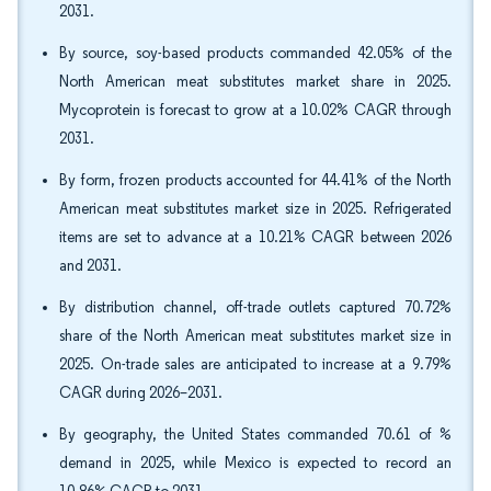
2031.
By source, soy-based products commanded 42.05% of the
North American meat substitutes market share in 2025.
Mycoprotein is forecast to grow at a 10.02% CAGR through
2031.
By form, frozen products accounted for 44.41% of the North
American meat substitutes market size in 2025. Refrigerated
items are set to advance at a 10.21% CAGR between 2026
and 2031.
By distribution channel, off-trade outlets captured 70.72%
share of the North American meat substitutes market size in
2025. On-trade sales are anticipated to increase at a 9.79%
CAGR during 2026–2031.
By geography, the United States commanded 70.61 of %
demand in 2025, while Mexico is expected to record an