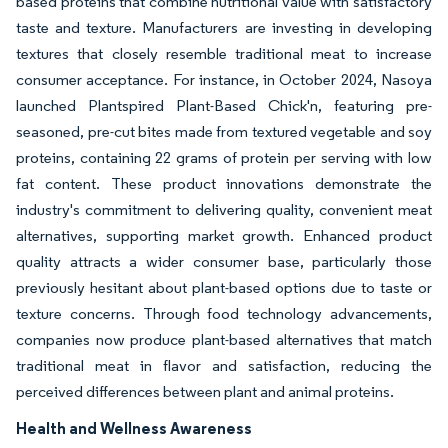
based proteins that combine nutritional value with satisfactory
taste and texture. Manufacturers are investing in developing
textures that closely resemble traditional meat to increase
consumer acceptance. For instance, in October 2024, Nasoya
launched Plantspired Plant-Based Chick'n, featuring pre-
seasoned, pre-cut bites made from textured vegetable and soy
proteins, containing 22 grams of protein per serving with low
fat content. These product innovations demonstrate the
industry's commitment to delivering quality, convenient meat
alternatives, supporting market growth. Enhanced product
quality attracts a wider consumer base, particularly those
previously hesitant about plant-based options due to taste or
texture concerns. Through food technology advancements,
companies now produce plant-based alternatives that match
traditional meat in flavor and satisfaction, reducing the
perceived differences between plant and animal proteins.
Health and Wellness Awareness