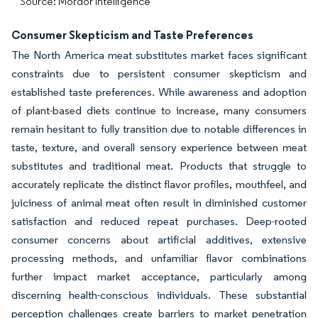
Source: Mordor Intelligence
Consumer Skepticism and Taste Preferences
The North America meat substitutes market faces significant
constraints due to persistent consumer skepticism and
established taste preferences. While awareness and adoption
of plant-based diets continue to increase, many consumers
remain hesitant to fully transition due to notable differences in
taste, texture, and overall sensory experience between meat
substitutes and traditional meat. Products that struggle to
accurately replicate the distinct flavor profiles, mouthfeel, and
juiciness of animal meat often result in diminished customer
satisfaction and reduced repeat purchases. Deep-rooted
consumer concerns about artificial additives, extensive
processing methods, and unfamiliar flavor combinations
further impact market acceptance, particularly among
discerning health-conscious individuals. These substantial
perception challenges create barriers to market penetration