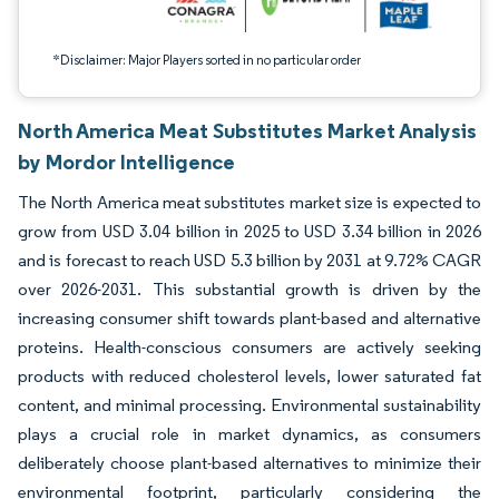
*Disclaimer: Major Players sorted in no particular order
North America Meat Substitutes Market Analysis
by Mordor Intelligence
The North America meat substitutes market size is expected to
grow from USD 3.04 billion in 2025 to USD 3.34 billion in 2026
and is forecast to reach USD 5.3 billion by 2031 at 9.72% CAGR
over 2026-2031. This substantial growth is driven by the
increasing consumer shift towards plant-based and alternative
proteins. Health-conscious consumers are actively seeking
products with reduced cholesterol levels, lower saturated fat
content, and minimal processing. Environmental sustainability
plays a crucial role in market dynamics, as consumers
deliberately choose plant-based alternatives to minimize their
environmental footprint, particularly considering the