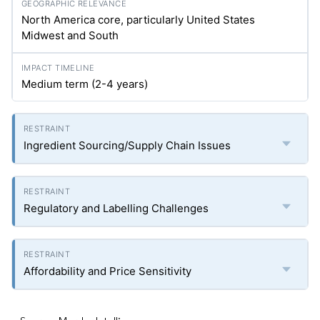
North America core, particularly United States
Midwest and South
Medium term (2-4 years)
Ingredient Sourcing/Supply Chain Issues
Regulatory and Labelling Challenges
Affordability and Price Sensitivity