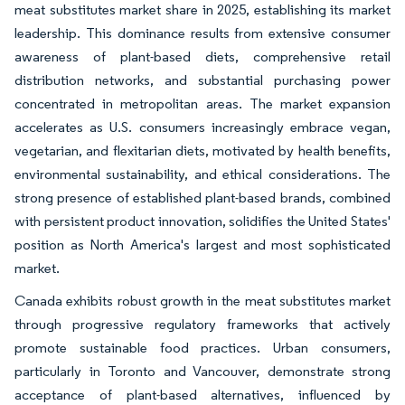
meat substitutes market share in 2025, establishing its market
leadership. This dominance results from extensive consumer
awareness of plant-based diets, comprehensive retail
distribution networks, and substantial purchasing power
concentrated in metropolitan areas. The market expansion
accelerates as U.S. consumers increasingly embrace vegan,
vegetarian, and flexitarian diets, motivated by health benefits,
environmental sustainability, and ethical considerations. The
strong presence of established plant-based brands, combined
with persistent product innovation, solidifies the United States'
position as North America's largest and most sophisticated
market.
Canada exhibits robust growth in the meat substitutes market
through progressive regulatory frameworks that actively
promote sustainable food practices. Urban consumers,
particularly in Toronto and Vancouver, demonstrate strong
acceptance of plant-based alternatives, influenced by