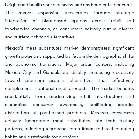
heightened health consciousness and environmental concerns.
The market expansion accelerates through strategic
integration of plant-based options across retail and
foodservice channels, as consumers actively pursue diverse
and nutrient-rich food alternatives.
Mexico's meat substitutes market demonstrates significant
growth potential, supported by favorable demographic shifts
and economic transitions. Major urban centers, including
Mexico City and Guadalajara, display increasing receptivity
toward premium protein alternatives that effectively
complement traditional meat products. The market benefits
substantially from modernizing retail infrastructure and
expanding consumer awareness, facilitating broader
distribution of plant-based products. Mexican consumers
actively incorporate meat substitutes into their dietary
patterns, reflecting a growing commitment to healthier eating
habits and sustainable food choices.