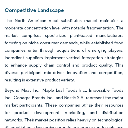
Competitive Landscape
The North American meat substitutes market maintains a
moderate concentration level with notable fragmentation. The
market comprises specialized plant-based manufacturers
focusing on niche consumer demands, while established food
companies enter through acquisitions of emerging players.
Ingredient suppliers implement vertical integration strategies
to enhance supply chain control and product quality. This
diverse participant mix drives innovation and competition,
resulting in extensive product variety.
Beyond Meat Inc., Maple Leaf Foods Inc., Impossible Foods
Inc., Conagra Brands Inc., and Nestlé S.A. represent the major
market participants. These companies utilize their resources
for product development, marketing, and distribution
networks. Their market position relies heavily on technological
differentiation, developing proprietary processes to enhance