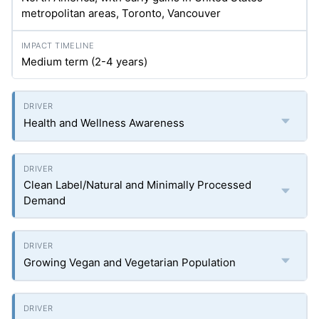
metropolitan areas, Toronto, Vancouver
Medium term (2-4 years)
Health and Wellness Awareness
Clean Label/Natural and Minimally Processed
Demand
Growing Vegan and Vegetarian Population