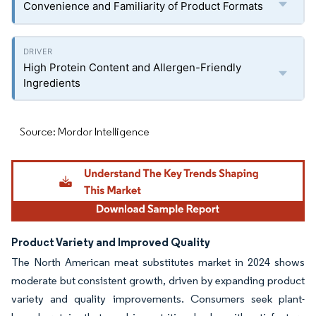
Convenience and Familiarity of Product Formats
High Protein Content and Allergen-Friendly
Ingredients
Source: Mordor Intelligence
Product Variety and Improved Quality
The North American meat substitutes market in 2024 shows
moderate but consistent growth, driven by expanding product
variety and quality improvements. Consumers seek plant-