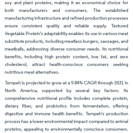
soy and plant proteins, making it an economical choice for
both manufacturers and consumers. The established
manufacturing infrastructure and refined production processes
ensure consistent quality and reliable supply. Textured
Vegetable Protein's adaptability enables its use in various meat
substitute products, including meatless burgers, sausages, and
meatballs, addressing diverse consumer needs. Its nutritional
benefits, including high protein content, low fat, and zero
cholesterol, attract health-conscious consumers seeking
nutritious meat alternatives.
Tempeh is projected to grow at a 9.84% CAGR through 2031 in
North America, supported by several key factors. Its
comprehensive nutritional profile includes complete protein,
dietary fiber, and probiotics from fermentation, offering
digestive and immune health benefits. Tempeh's production
process has a lower environmental impact compared to animal
proteins, appealing to environmentally conscious consumers.