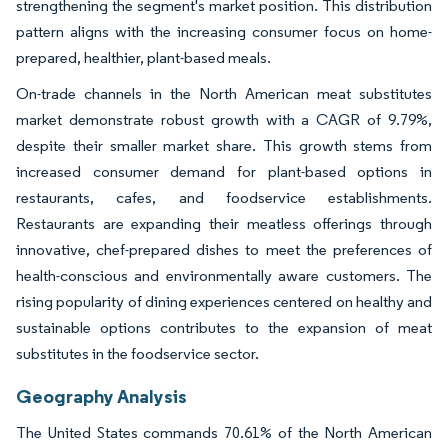
strengthening the segment's market position. This distribution
pattern aligns with the increasing consumer focus on home-
prepared, healthier, plant-based meals.
On-trade channels in the North American meat substitutes
market demonstrate robust growth with a CAGR of 9.79%,
despite their smaller market share. This growth stems from
increased consumer demand for plant-based options in
restaurants, cafes, and foodservice establishments.
Restaurants are expanding their meatless offerings through
innovative, chef-prepared dishes to meet the preferences of
health-conscious and environmentally aware customers. The
rising popularity of dining experiences centered on healthy and
sustainable options contributes to the expansion of meat
substitutes in the foodservice sector.
Geography Analysis
The United States commands 70.61% of the North American