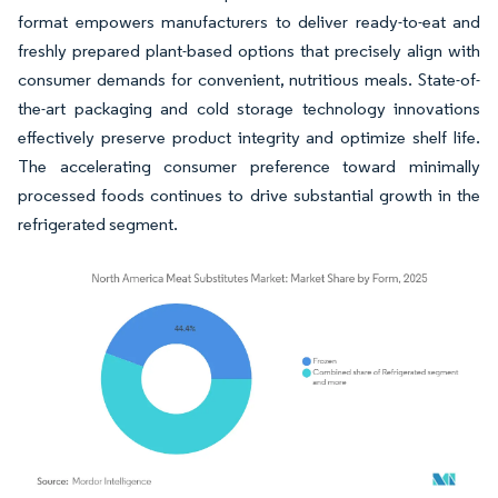
format empowers manufacturers to deliver ready-to-eat and
freshly prepared plant-based options that precisely align with
consumer demands for convenient, nutritious meals. State-of-
the-art packaging and cold storage technology innovations
effectively preserve product integrity and optimize shelf life.
The accelerating consumer preference toward minimally
processed foods continues to drive substantial growth in the
refrigerated segment.