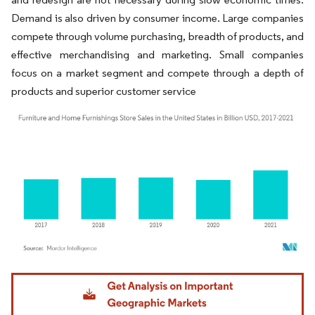
Demand is also driven by consumer income. Large companies
compete through volume purchasing, breadth of products, and
effective merchandising and marketing. Small companies
focus on a market segment and compete through a depth of
products and superior customer service
Image © Mordor Intelligence. Reuse requires attribution under CC BY 4.0.