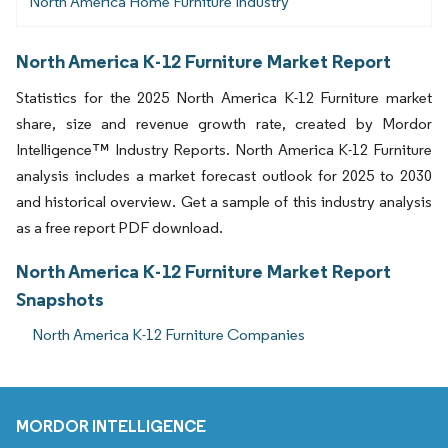
North America Home Furniture Industry
North America K-12 Furniture Market Report
Statistics for the 2025 North America K-12 Furniture market
share, size and revenue growth rate, created by Mordor
Intelligence™ Industry Reports. North America K-12 Furniture
analysis includes a market forecast outlook for 2025 to 2030
and historical overview. Get a sample of this industry analysis
as a free report PDF download.
North America K-12 Furniture Market Report
Snapshots
North America K-12 Furniture Companies
MORDOR INTELLIGENCE