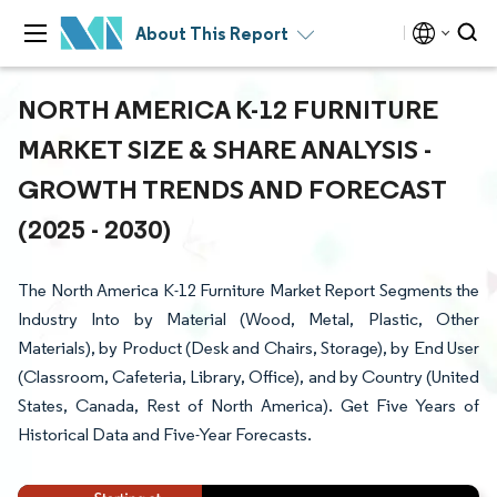
About This Report
NORTH AMERICA K-12 FURNITURE
MARKET SIZE & SHARE ANALYSIS -
GROWTH TRENDS AND FORECAST
(2025 - 2030)
The North America K-12 Furniture Market Report Segments the
Industry Into by Material (Wood, Metal, Plastic, Other
Materials), by Product (Desk and Chairs, Storage), by End User
(Classroom, Cafeteria, Library, Office), and by Country (United
States, Canada, Rest of North America). Get Five Years of
Historical Data and Five-Year Forecasts.