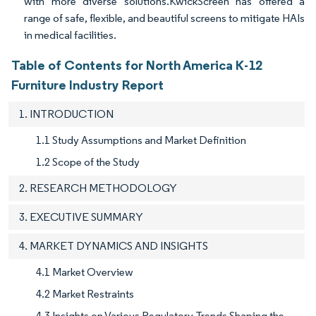
with more diverse solutions.KwickScreen has offered a
range of safe, flexible, and beautiful screens to mitigate HAIs
in medical facilities.
Table of Contents for North America K-12
Furniture Industry Report
1. INTRODUCTION
1.1 Study Assumptions and Market Definition
1.2 Scope of the Study
2. RESEARCH METHODOLOGY
3. EXECUTIVE SUMMARY
4. MARKET DYNAMICS AND INSIGHTS
4.1 Market Overview
4.2 Market Restraints
4.3 Insights on Various Regulatory Trends Shaping the