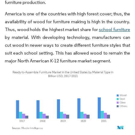
furniture production.
America is one of the countries with high forest cover; thus, the
availability of wood for furniture making is high in the country.
Thus, wood holds the highest market share for
school furniture
by material. With developing technology, manufacturers can
cut wood in newer ways to create different furniture styles that
suit each school setting. This has allowed wood to remain the
major North American K-12 furniture market segment.