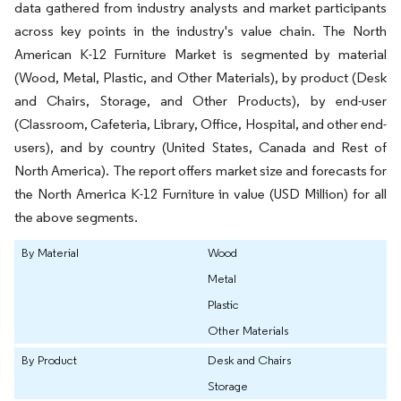
data gathered from industry analysts and market participants
across key points in the industry's value chain. The North
American K-12 Furniture Market is segmented by material
(Wood, Metal, Plastic, and Other Materials), by product (Desk
and Chairs, Storage, and Other Products), by end-user
(Classroom, Cafeteria, Library, Office, Hospital, and other end-
users), and by country (United States, Canada and Rest of
North America). The report offers market size and forecasts for
the North America K-12 Furniture in value (USD Million) for all
the above segments.
By Material
Wood
Metal
Plastic
Other Materials
By Product
Desk and Chairs
Storage