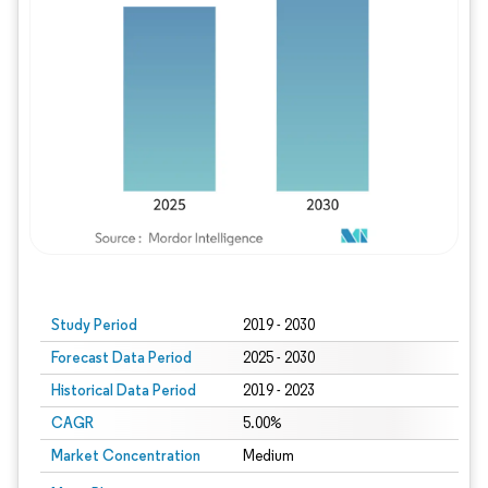
Study Period
2019 - 2030
Forecast Data Period
2025 - 2030
Historical Data Period
2019 - 2023
CAGR
5.00%
Market Concentration
Medium