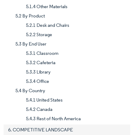
5.1.4 Other Materials
5.2 By Product
5.2.1 Desk and Chairs
5.2.2 Storage
5.3 By End User
5.3.1 Classroom
5.3.2 Cafeteria
5.3.3 Library
5.3.4 Office
5.4 By Country
5.4.1 United States
5.4.2 Canada
5.4.3 Rest of North America
6. COMPETITIVE LANDSCAPE