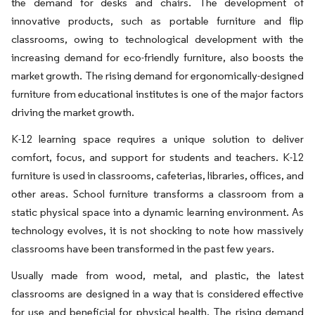
the demand for desks and chairs. The development of
innovative products, such as portable furniture and flip
classrooms, owing to technological development with the
increasing demand for eco-friendly furniture, also boosts the
market growth. The rising demand for ergonomically-designed
furniture from educational institutes is one of the major factors
driving the market growth.
K-12 learning space requires a unique solution to deliver
comfort, focus, and support for students and teachers. K-12
furniture is used in classrooms, cafeterias, libraries, offices, and
other areas. School furniture transforms a classroom from a
static physical space into a dynamic learning environment. As
technology evolves, it is not shocking to note how massively
classrooms have been transformed in the past few years.
Usually made from wood, metal, and plastic, the latest
classrooms are designed in a way that is considered effective
for use and beneficial for physical health. The rising demand