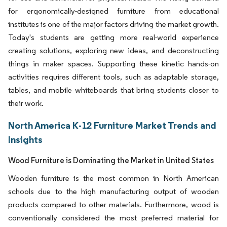
for ergonomically-designed furniture from educational
institutes is one of the major factors driving the market growth.
Today's students are getting more real-world experience
creating solutions, exploring new ideas, and deconstructing
things in maker spaces. Supporting these kinetic hands-on
activities requires different tools, such as adaptable storage,
tables, and mobile whiteboards that bring students closer to
their work.
North America K-12 Furniture Market Trends and
Insights
Wood Furniture is Dominating the Market in United States
Wooden furniture is the most common in North American
schools due to the high manufacturing output of wooden
products compared to other materials. Furthermore, wood is
conventionally considered the most preferred material for