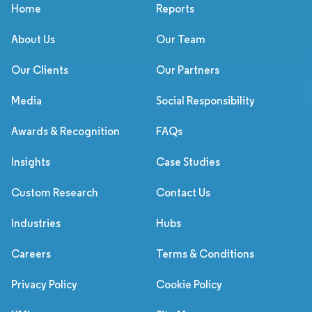
Home
Reports
About Us
Our Team
Our Clients
Our Partners
Media
Social Responsibility
Awards & Recognition
FAQs
Insights
Case Studies
Custom Research
Contact Us
Industries
Hubs
Careers
Terms & Conditions
Privacy Policy
Cookie Policy