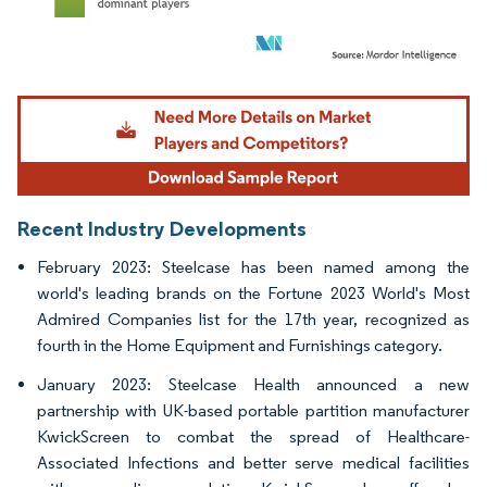
Image © Mordor Intelligence. Reuse requires attribution under CC BY 4.0.
Recent Industry Developments
February 2023: Steelcase has been named among the
world's leading brands on the Fortune 2023 World's Most
Admired Companies list for the 17th year, recognized as
fourth in the Home Equipment and Furnishings category.
January 2023: Steelcase Health announced a new
partnership with UK-based portable partition manufacturer
KwickScreen to combat the spread of Healthcare-
Associated Infections and better serve medical facilities