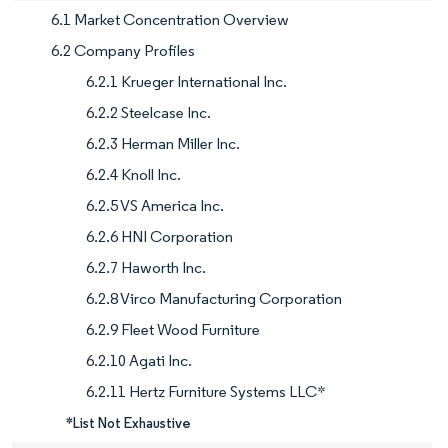
6.1 Market Concentration Overview
6.2 Company Profiles
6.2.1 Krueger International Inc.
6.2.2 Steelcase Inc.
6.2.3 Herman Miller Inc.
6.2.4 Knoll Inc.
6.2.5 VS America Inc.
6.2.6 HNI Corporation
6.2.7 Haworth Inc.
6.2.8 Virco Manufacturing Corporation
6.2.9 Fleet Wood Furniture
6.2.10 Agati Inc.
6.2.11 Hertz Furniture Systems LLC*
*List Not Exhaustive