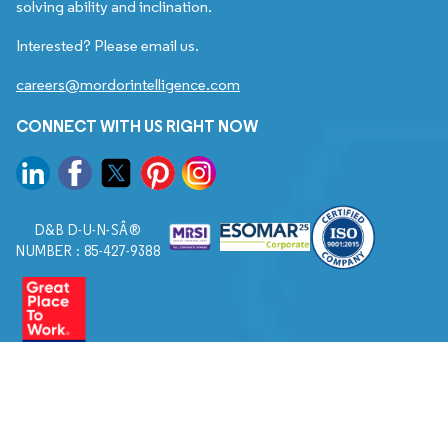
solving ability and inclination.
Interested? Please email us.
careers@mordorintelligence.com
CONNECT WITH US RIGHT NOW
D&B D-U-N-SÂ®
NUMBER : 85-427-9388
© 2026. All Rights Reserved to Mordor Intelligence.