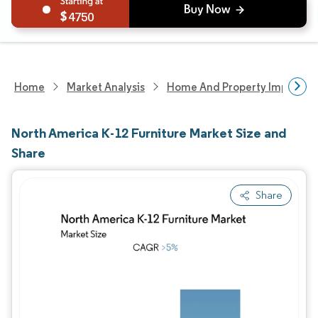
4750
Home
Market Analysis
Home And Property Improvem
North America K-12 Furniture Market Size and
Share
Share
Image © Mordor Intelligence. Reuse requires