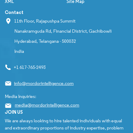
XML
Site Map
Contact
11th Floor, Rajapushpa Summit
Nanakramguda Rd, Financial District, Gachibowli
Hyderabad, Telangana - 500032
India
+1 617-765-2493
info@mordorintelligence.com
Media Inquiries:
media@mordorintelligence.com
JOIN US
We are always looking to hire talented individuals with equal
and extraordinary proportions of industry expertise, problem