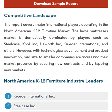
Competitive Landscape
The report covers major international players operating in the
North American K-12 Furniture Market. The India mattresses
market is domestically dominated by players such as
Steelcase, Knoll Inc, Haworth Inc, Krueger International, and
others. However, with technological advancement and product
innovation, mid-size to smaller companies are increasing their
market presence by securing new contracts and by tapping
new markets.
North America K-12 Furniture Industry Leaders
Krueger International Inc.
Steelcase Inc.