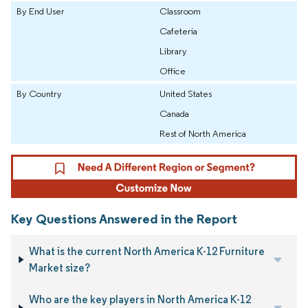
By End User
Classroom
Cafeteria
Library
Office
By Country
United States
Canada
Rest of North America
Key Questions Answered in the Report
What is the current North America K-12 Furniture
Market size?
Who are the key players in North America K-12