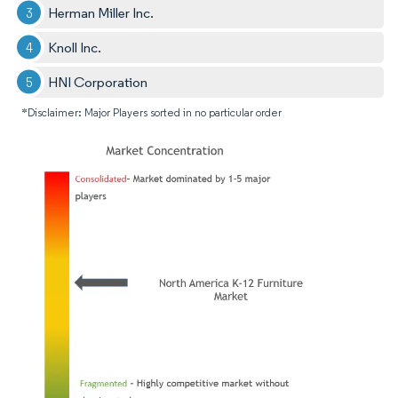
Herman Miller Inc.
Knoll Inc.
HNI Corporation
*Disclaimer: Major Players sorted in no particular order