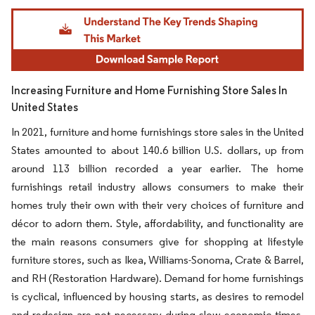
Image © Mordor Intelligence. Reuse requires attribution under CC BY 4.0.
Increasing Furniture and Home Furnishing Store Sales In
United States
In 2021, furniture and home furnishings store sales in the United
States amounted to about 140.6 billion U.S. dollars, up from
around 113 billion recorded a year earlier. The home
furnishings retail industry allows consumers to make their
homes truly their own with their very choices of furniture and
décor to adorn them. Style, affordability, and functionality are
the main reasons consumers give for shopping at lifestyle
furniture stores, such as Ikea, Williams-Sonoma, Crate & Barrel,
and RH (Restoration Hardware). Demand for home furnishings
is cyclical, influenced by housing starts, as desires to remodel
and redesign are not necessary during slow economic times.