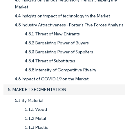
Market
4.4 Insights on impact of technology in the Market
4.5 Industry Attractiveness - Porter's Five Forces Analysis
4.5.1 Threat of New Entrants
4.5.2 Bargaining Power of Buyers
4.5.3 Bargaining Power of Suppliers
4.5.4 Threat of Substitutes
4.5.5 Intensity of Competitive Rivalry
4.6 Impact of COVID-19 on the Market
5. MARKET SEGMENTATION
5.1 By Material
5.1.1 Wood
5.1.2 Metal
5.1.3 Plastic