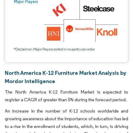
Major Players
*Disclaimer: Major Players sorted in no particular order
North America K-12 Furniture Market Analysis by
Mordor Intelligence
The North America K-12 Furniture Market is expected to
register a CAGR of greater than 5% during the forecast period.
An increase in the number of K-12 schools worldwide and
growing awareness about the importance of education has led
to a rise in the enrollment of students, which, in turn, is driving