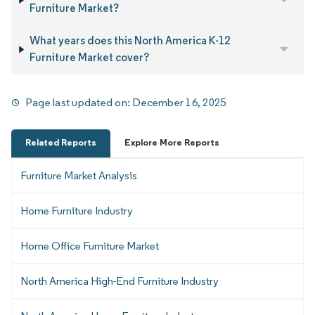
Furniture Market?
What years does this North America K-12
Furniture Market cover?
Page last updated on:
December 16, 2025
Related Reports
Explore More Reports
Furniture Market Analysis
Home Furniture Industry
Home Office Furniture Market
North America High-End Furniture Industry