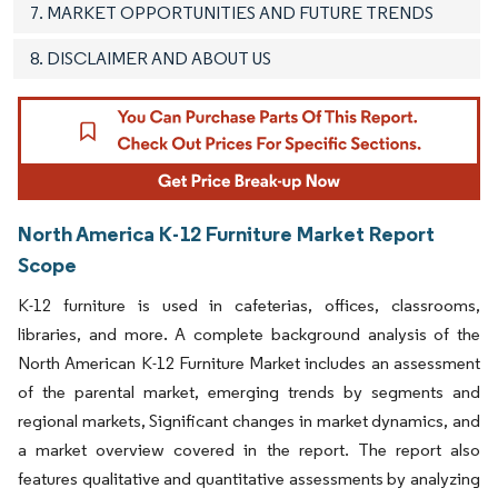
7. MARKET OPPORTUNITIES AND FUTURE TRENDS
8. DISCLAIMER AND ABOUT US
North America K-12 Furniture Market Report
Scope
K-12 furniture is used in cafeterias, offices, classrooms,
libraries, and more
A complete background analysis of the
.
North American K-12 Furniture Market includes an assessment
of the parental market, emerging trends by segments and
regional markets, Significant changes in market dynamics, and
a market overview covered in the report. The report also
features qualitative and quantitative assessments by analyzing