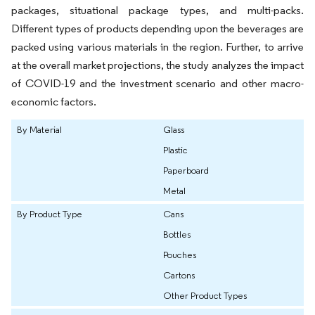
packages, situational package types, and multi-packs.
Different types of products depending upon the beverages are
packed using various materials in the region. Further, to arrive
at the overall market projections, the study analyzes the impact
of COVID-19 and the investment scenario and other macro-
economic factors.
By Material
Glass
Plastic
Paperboard
Metal
By Product Type
Cans
Bottles
Pouches
Cartons
Other Product Types