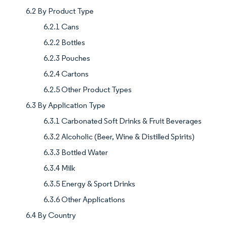
6.2 By Product Type
6.2.1 Cans
6.2.2 Bottles
6.2.3 Pouches
6.2.4 Cartons
6.2.5 Other Product Types
6.3 By Application Type
6.3.1 Carbonated Soft Drinks & Fruit Beverages
6.3.2 Alcoholic (Beer, Wine & Distilled Spirits)
6.3.3 Bottled Water
6.3.4 Milk
6.3.5 Energy & Sport Drinks
6.3.6 Other Applications
6.4 By Country