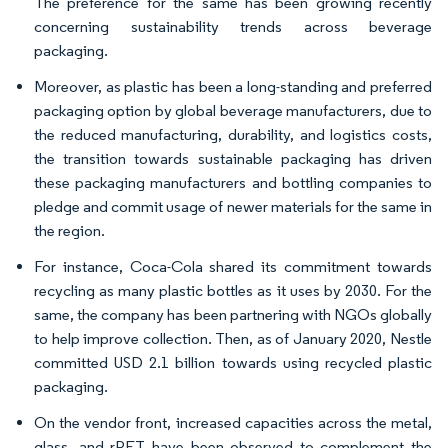
The preference for the same has been growing recently
concerning sustainability trends across beverage
packaging.
Moreover, as plastic has been a long-standing and preferred
packaging option by global beverage manufacturers, due to
the reduced manufacturing, durability, and logistics costs,
the transition towards sustainable packaging has driven
these packaging manufacturers and bottling companies to
pledge and commit usage of newer materials for the same in
the region.
For instance, Coca-Cola shared its commitment towards
recycling as many plastic bottles as it uses by 2030. For the
same, the company has been partnering with NGOs globally
to help improve collection. Then, as of January 2020, Nestle
committed USD 2.1 billion towards using recycled plastic
packaging.
On the vendor front, increased capacities across the metal,
glass, and rPET have been observed to complement the