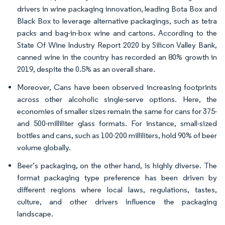
drivers in wine packaging innovation, leading Bota Box and
Black Box to leverage alternative packagings, such as tetra
packs and bag-in-box wine and cartons. According to the
State Of Wine Industry Report 2020 by Silicon Valley Bank,
canned wine in the country has recorded an 80% growth in
2019, despite the 0.5% as an overall share.
Moreover, Cans have been observed increasing footprints
across other alcoholic single-serve options. Here, the
economies of smaller sizes remain the same for cans for 375-
and 500-milliliter glass formats. For instance, small-sized
bottles and cans, such as 100-200 milliliters, hold 90% of beer
volume globally.
Beer’s packaging, on the other hand, is highly diverse. The
format packaging type preference has been driven by
different regions where local laws, regulations, tastes,
culture, and other drivers influence the packaging
landscape.