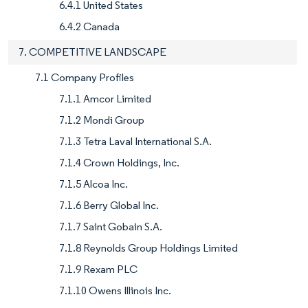
6.4.1 United States
6.4.2 Canada
7. COMPETITIVE LANDSCAPE
7.1 Company Profiles
7.1.1 Amcor Limited
7.1.2 Mondi Group
7.1.3 Tetra Laval International S.A.
7.1.4 Crown Holdings, Inc.
7.1.5 Alcoa Inc.
7.1.6 Berry Global Inc.
7.1.7 Saint Gobain S.A.
7.1.8 Reynolds Group Holdings Limited
7.1.9 Rexam PLC
7.1.10 Owens Illinois Inc.