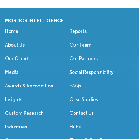
MORDOR INTELLIGENCE
Home
Reports
About Us
Our Team
Our Clients
Our Partners
Media
Social Responsibility
Awards & Recognition
FAQs
Insights
Case Studies
Custom Research
Contact Us
Industries
Hubs