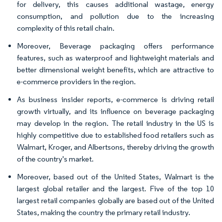
for delivery, this causes additional wastage, energy
consumption, and pollution due to the increasing
complexity of this retail chain.
Moreover, Beverage packaging offers performance
features, such as waterproof and lightweight materials and
better dimensional weight benefits, which are attractive to
e-commerce providers in the region.
As business insider reports, e-commerce is driving retail
growth virtually, and its influence on beverage packaging
may develop in the region.​ The retail industry in the US is
highly competitive due to established food retailers such as
Walmart, Kroger, and Albertsons, thereby driving the growth
of the country's market.
Moreover, based out of the United States, Walmart is the
largest global retailer and the largest. Five of the top 10
largest retail companies globally are based out of the United
States, making the country the primary retail industry.