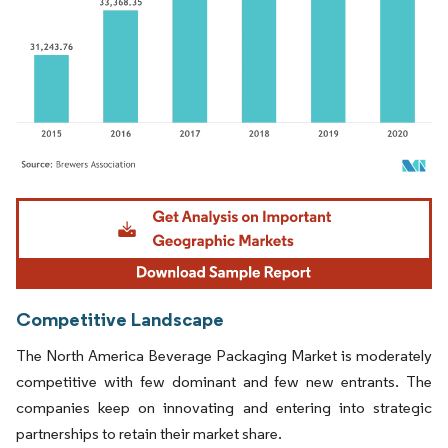
Image © Mordor Intelligence. Reuse requires attribution under CC BY 4.0.
Competitive Landscape
The North America Beverage Packaging Market is moderately
competitive with few dominant and few new entrants. The
companies keep on innovating and entering into strategic
partnerships to retain their market share.