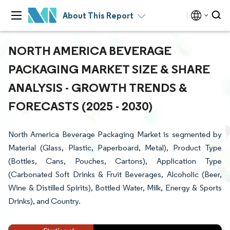
About This Report
NORTH AMERICA BEVERAGE
PACKAGING MARKET SIZE & SHARE
ANALYSIS - GROWTH TRENDS &
FORECASTS (2025 - 2030)
North America Beverage Packaging Market is segmented by
Material (Glass, Plastic, Paperboard, Metal), Product Type
(Bottles, Cans, Pouches, Cartons), Application Type
(Carbonated Soft Drinks & Fruit Beverages, Alcoholic (Beer,
Wine & Distilled Spirits), Bottled Water, Milk, Energy & Sports
Drinks), and Country.