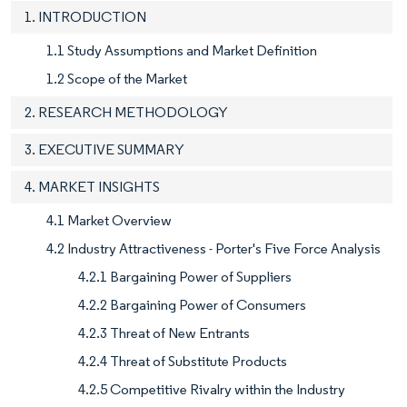
1. INTRODUCTION
1.1 Study Assumptions and Market Definition
1.2 Scope of the Market
2. RESEARCH METHODOLOGY
3. EXECUTIVE SUMMARY
4. MARKET INSIGHTS
4.1 Market Overview
4.2 Industry Attractiveness - Porter's Five Force Analysis
4.2.1 Bargaining Power of Suppliers
4.2.2 Bargaining Power of Consumers
4.2.3 Threat of New Entrants
4.2.4 Threat of Substitute Products
4.2.5 Competitive Rivalry within the Industry