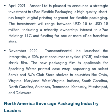
April 2021 - Amcor Ltd is pleased to announce a strategic
investment in ePac Flexible Packaging, a high-quality, short-
run length digital printing segment for flexible packaging.
The investment will range between USD 10 to USD 15
million, including a minority ownership interest in ePac
Holdings LLC and funding for one or more ePac franchise
sites.
November 2020 - Transcontinental Inc. launched the
Intergritite, a 30% post-consumer recycled (PCR) collation
shrink film. The new packaging film is applicable for
Sparkling Water printed case wrap appearing on select
Sam's and BJ's Club Store shelves in countries like Ohio,
Virginia, Maryland, West Virginia, Indiana, South Carolina,
North Carolina, Arkansas, Tennessee, Kentucky, Mississippi,
and Delaware.
North America Beverage Packaging Industry
Leaders