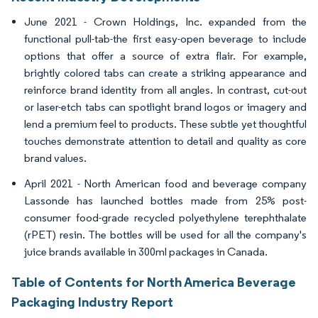
June 2021 - Crown Holdings, Inc. expanded from the
functional pull-tab-the first easy-open beverage to include
options that offer a source of extra flair. For example,
brightly colored tabs can create a striking appearance and
reinforce brand identity from all angles. In contrast, cut-out
or laser-etch tabs can spotlight brand logos or imagery and
lend a premium feel to products. These subtle yet thoughtful
touches demonstrate attention to detail and quality as core
brand values.
April 2021 - North American food and beverage company
Lassonde has launched bottles made from 25% post-
consumer food-grade recycled polyethylene terephthalate
(rPET) resin. The bottles will be used for all the company's
juice brands available in 300ml packages in Canada.
Table of Contents for North America Beverage
Packaging Industry Report