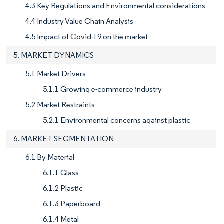
4.3 Key Regulations and Environmental considerations
4.4 Industry Value Chain Analysis
4.5 Impact of Covid-19 on the market
5. MARKET DYNAMICS
5.1 Market Drivers
5.1.1 Growing e-commerce industry
5.2 Market Restraints
5.2.1 Environmental concerns against plastic
6. MARKET SEGMENTATION
6.1 By Material
6.1.1 Glass
6.1.2 Plastic
6.1.3 Paperboard
6.1.4 Metal