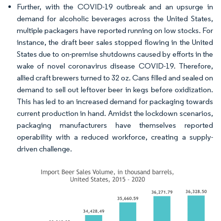
Further, with the COVID-19 outbreak and an upsurge in
demand for alcoholic beverages across the United States,
multiple packagers have reported running on low stocks. For
instance, the draft beer sales stopped flowing in the United
States due to on-premise shutdowns caused by efforts in the
wake of novel coronavirus disease COVID-19. Therefore,
allied craft brewers turned to 32 oz. Cans filled and sealed on
demand to sell out leftover beer in kegs before oxidization.
This has led to an increased demand for packaging towards
current production in hand. Amidst the lockdown scenarios,
packaging manufacturers have themselves reported
operability with a reduced workforce, creating a supply-
driven challenge.