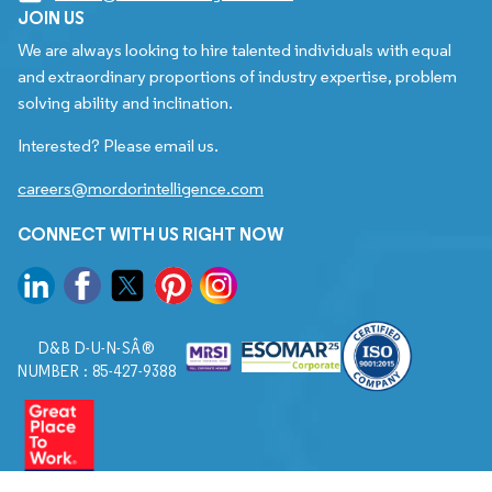
JOIN US
We are always looking to hire talented individuals with equal
and extraordinary proportions of industry expertise, problem
solving ability and inclination.
Interested? Please email us.
careers@mordorintelligence.com
CONNECT WITH US RIGHT NOW
D&B D-U-N-SÂ®
NUMBER : 85-427-9388