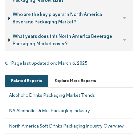
Packaging Market size?
Who are the key players in North America
Beverage Packaging Market?
What years does this North America Beverage
Packaging Market cover?
Page last updated on:
March 6, 2025
Related Reports
Explore More Reports
Alcoholic Drinks Packaging Market Trends
NA Alcoholic Drinks Packaging Industry
North America Soft Drinks Packaging Industry Overview