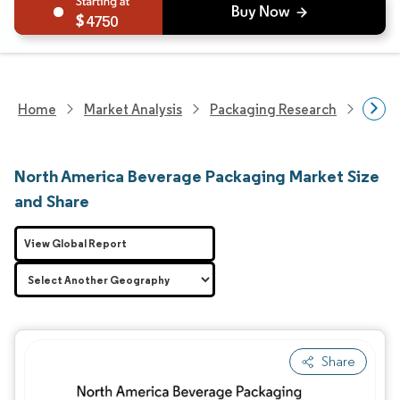
4750
Home
Market Analysis
Packaging Research
Packa
North America Beverage Packaging Market Size
and Share
View Global Report
Share
Image © Mordor Intelligence. Reuse requires