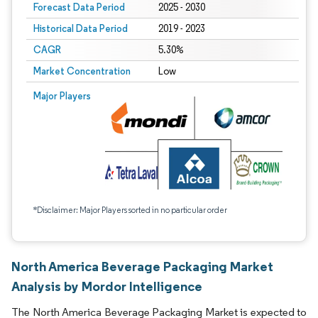
Forecast Data Period
2025 - 2030
Historical Data Period
2019 - 2023
CAGR
5.30%
Market Concentration
Low
Major Players
*Disclaimer: Major Players sorted in no particular order
North America Beverage Packaging Market
Analysis by Mordor Intelligence
The North America Beverage Packaging Market is expected to