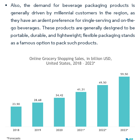
Also, the demand for beverage packaging products is
generally driven by millennial customers in the region, as
they have an ardent preference for single-serving and on-the-
go beverages. These products are generally designed to be
portable, durable, and lightweight; flexible packaging stands
as a famous option to pack such products.