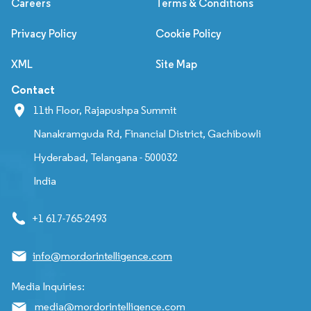
Careers
Terms & Conditions
Privacy Policy
Cookie Policy
XML
Site Map
Contact
11th Floor, Rajapushpa Summit
Nanakramguda Rd, Financial District, Gachibowli
Hyderabad, Telangana - 500032
India
+1 617-765-2493
info@mordorintelligence.com
Media Inquiries:
media@mordorintelligence.com