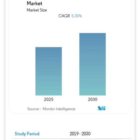
Study Period
2019 - 2030