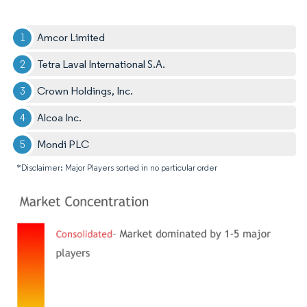
Amcor Limited
Tetra Laval International S.A.
Crown Holdings, Inc.
Alcoa Inc.
Mondi PLC
*Disclaimer: Major Players sorted in no particular order