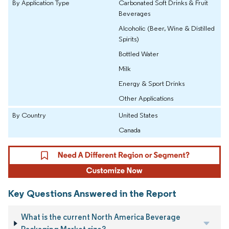
By Application Type
Carbonated Soft Drinks & Fruit
Beverages
Alcoholic (Beer, Wine & Distilled
Spirits)
Bottled Water
Milk
Energy & Sport Drinks
Other Applications
By Country
United States
Canada
Key Questions Answered in the Report
What is the current North America Beverage