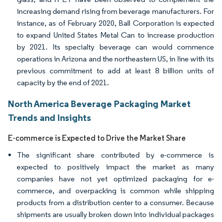
increasing demand rising from beverage manufacturers. For
instance, as of February 2020, Ball Corporation is expected
to expand United States Metal Can to increase production
by 2021. Its specialty beverage can would commence
operations in Arizona and the northeastern US, in line with its
previous commitment to add at least 8 billion units of
capacity by the end of 2021.
North America Beverage Packaging Market
Trends and Insights
E-commerce is Expected to Drive the Market Share
The significant share contributed by e-commerce is
expected to positively impact the market as many
companies have not yet optimized packaging for e-
commerce, and overpacking is common while shipping
products from a distribution center to a consumer. Because
shipments are usually broken down into individual packages