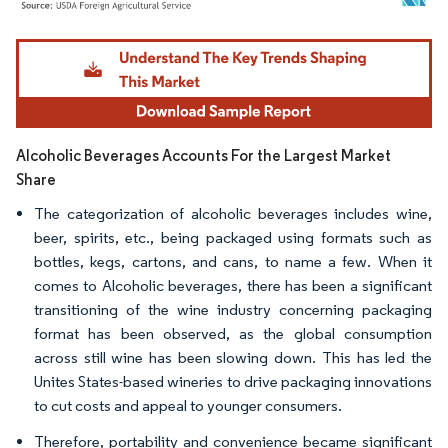
Image © Mordor Intelligence. Reuse requires attribution under CC BY 4.0.
Alcoholic Beverages Accounts For the Largest Market
Share
The categorization of alcoholic beverages includes wine,
beer, spirits, etc., being packaged using formats such as
bottles, kegs, cartons, and cans, to name a few. When it
comes to Alcoholic beverages, there has been a significant
transitioning of the wine industry concerning packaging
format has been observed, as the global consumption
across still wine has been slowing down. This has led the
Unites States-based wineries to drive packaging innovations
to cut costs and appeal to younger consumers.
Therefore, portability and convenience became significant