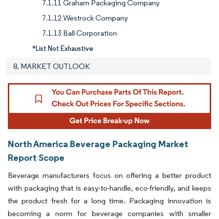
7.1.11 Graham Packaging Company
7.1.12 Westrock Company
7.1.13 Ball Corporation
*List Not Exhaustive
8. MARKET OUTLOOK
North America Beverage Packaging Market
Report Scope
Beverage manufacturers focus on offering a better product
with packaging that is easy-to-handle, eco-friendly, and keeps
the product fresh for a long time. Packaging innovation is
becoming a norm for beverage companies with smaller