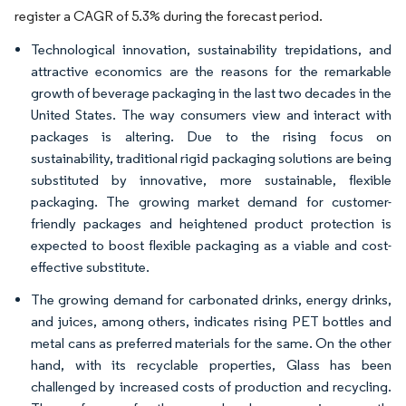
register a CAGR of 5.3% during the forecast period.
Technological innovation, sustainability trepidations, and
attractive economics are the reasons for the remarkable
growth of beverage packaging in the last two decades in the
United States. The way consumers view and interact with
packages is altering. Due to the rising focus on
sustainability, traditional rigid packaging solutions are being
substituted by innovative, more sustainable, flexible
packaging. The growing market demand for customer-
friendly packages and heightened product protection is
expected to boost flexible packaging as a viable and cost-
effective substitute.
The growing demand for carbonated drinks, energy drinks,
and juices, among others, indicates rising PET bottles and
metal cans as preferred materials for the same. On the other
hand, with its recyclable properties, Glass has been
challenged by increased costs of production and recycling.