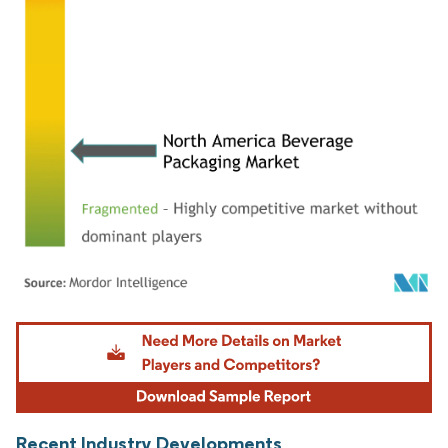
Image © Mordor Intelligence. Reuse requires attribution under CC BY 4.0.
Recent Industry Developments