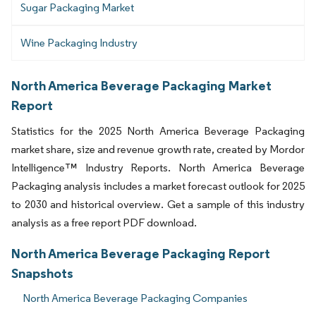
Sugar Packaging Market
Wine Packaging Industry
North America Beverage Packaging Market
Report
Statistics for the 2025 North America Beverage Packaging
market share, size and revenue growth rate, created by Mordor
Intelligence™ Industry Reports. North America Beverage
Packaging analysis includes a market forecast outlook for 2025
to 2030 and historical overview. Get a sample of this industry
analysis as a free report PDF download.
North America Beverage Packaging Report
Snapshots
North America Beverage Packaging Companies