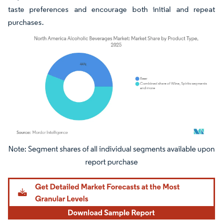
taste preferences and encourage both initial and repeat
purchases.
Image © Mordor Intelligence. Reuse requires attribution under CC BY 4.0.