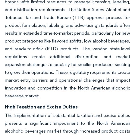
brands with limited resources to manage licensing, labeling,
and distribution requirements. The United States Alcohol and
Tobacco Tax and Trade Bureau (TTB) approval process for
product formulation, labeling, and advertising standards often
results in extended time-to-market periods, particularly for new
product categories like flavored spirits, low-alcohol beverages,
and ready-to-drink (RTD) products. The varying state-level
regulations create additional distribution and market
expansion challenges, especially for smaller producers seeking
to grow their operations. These regulatory requirements create
market entry barriers and operational challenges that impact
innovation and competition in the North American alcoholic
beverage market.
High Taxation and Excise Duties
The implementation of substantial taxation and excise duties
presents a significant impediment to the North American
alcoholic beverages market through increased product costs