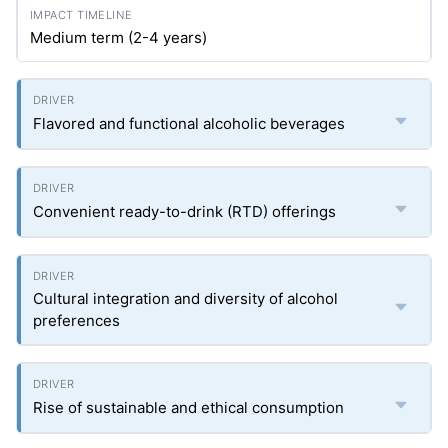
Medium term (2-4 years)
Flavored and functional alcoholic beverages
Convenient ready-to-drink (RTD) offerings
Cultural integration and diversity of alcohol
preferences
Rise of sustainable and ethical consumption