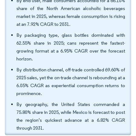
By end user, male consumers accounted for a 66.10%
share of the North American alcoholic beverages
market in 2025, whereas female consumption is rising
at an 7.92% CAGR to 2031.
By packaging type, glass bottles dominated with
62.55% share in 2025; cans represent the fastest-
growing format at a 6.95% CAGR over the forecast
horizon.
By distribution channel, off-trade controlled 69.60% of
2025 sales, yet the on-trade channel is rebounding at a
6.05% CAGR as experiential consumption returns to
prominence.
By geography, the United States commanded a
75.80% share in 2025, while Mexico is forecast to post
the region’s quickest advance at a 6.82% CAGR
through 2031.