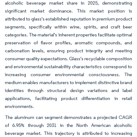
alcoholic beverage market share in 2025, demonstrating
significant market dominance. This market position is
attributed to glass's established reputation in premium product
segments, specifically within wine, spirits, and craft beer
categories. The material's inherent properties facilitate optimal
preservation of flavor profiles, aromatic compounds, and
carbonation levels, ensuring product integrity and meeting
consumer quality expectations. Glass's recyclable composition
and environmental sustainability characteristics correspond to
increasing consumer environmental consciousness. The
medium enables manufacturers to implement distinctive brand
identities through structural design variations and label
applications, facilitating product differentiation in retail
environments.
The aluminum can segment demonstrates a projected CAGR
of 6.95% through 2031 in the North American alcoholic
beverage market. This trajectory is attributed to increasing