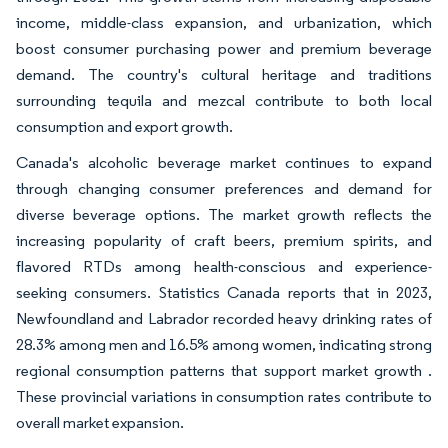
income, middle-class expansion, and urbanization, which
boost consumer purchasing power and premium beverage
demand. The country's cultural heritage and traditions
surrounding tequila and mezcal contribute to both local
consumption and export growth.
Canada's alcoholic beverage market continues to expand
through changing consumer preferences and demand for
diverse beverage options. The market growth reflects the
increasing popularity of craft beers, premium spirits, and
flavored RTDs among health-conscious and experience-
seeking consumers. Statistics Canada reports that in 2023,
Newfoundland and Labrador recorded heavy drinking rates of
28.3% among men and 16.5% among women, indicating strong
regional consumption patterns that support market growth .
These provincial variations in consumption rates contribute to
overall market expansion.