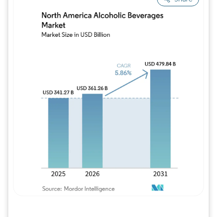
Image © Mordor Intelligence. Reuse requires