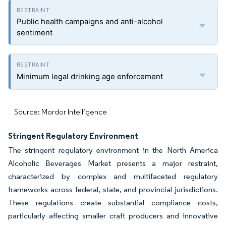
Public health campaigns and anti-alcohol
sentiment
Minimum legal drinking age enforcement
Source: Mordor Intelligence
Stringent Regulatory Environment
The stringent regulatory environment in the North America
Alcoholic Beverages Market presents a major restraint,
characterized by complex and multifaceted regulatory
frameworks across federal, state, and provincial jurisdictions.
These regulations create substantial compliance costs,
particularly affecting smaller craft producers and innovative