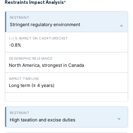
Restraints Impact Analysis
*
Stringent regulatory environment
-0.8%
North America, strongest in Canada
Long term (≥ 4 years)
High taxation and excise duties