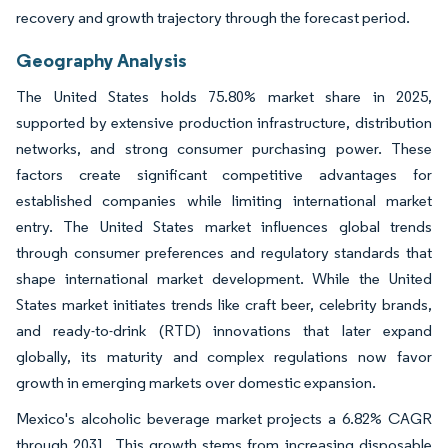
recovery and growth trajectory through the forecast period.
Geography Analysis
The United States holds 75.80% market share in 2025,
supported by extensive production infrastructure, distribution
networks, and strong consumer purchasing power. These
factors create significant competitive advantages for
established companies while limiting international market
entry. The United States market influences global trends
through consumer preferences and regulatory standards that
shape international market development. While the United
States market initiates trends like craft beer, celebrity brands,
and ready-to-drink (RTD) innovations that later expand
globally, its maturity and complex regulations now favor
growth in emerging markets over domestic expansion.
Mexico's alcoholic beverage market projects a 6.82% CAGR
through 2031. This growth stems from increasing disposable