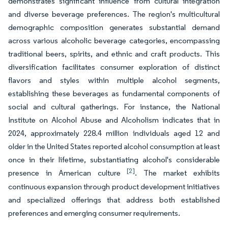
demonstrates significant influence from cultural integration
and diverse beverage preferences. The region's multicultural
demographic composition generates substantial demand
across various alcoholic beverage categories, encompassing
traditional beers, spirits, and ethnic and craft products. This
diversification facilitates consumer exploration of distinct
flavors and styles within multiple alcohol segments,
establishing these beverages as fundamental components of
social and cultural gatherings. For instance, the National
Institute on Alcohol Abuse and Alcoholism indicates that in
2024, approximately 228.4 million individuals aged 12 and
older in the United States reported alcohol consumption at least
once in their lifetime, substantiating alcohol's considerable
[2]
presence in American culture
. The market exhibits
continuous expansion through product development initiatives
and specialized offerings that address both established
preferences and emerging consumer requirements.