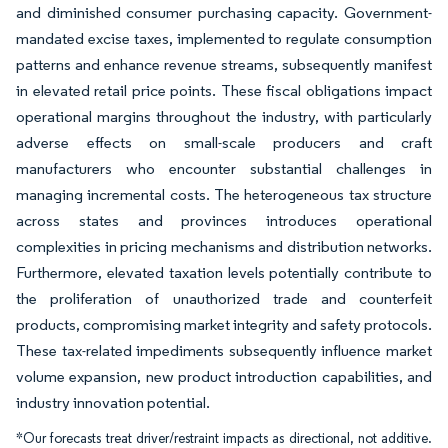
and diminished consumer purchasing capacity. Government-
mandated excise taxes, implemented to regulate consumption
patterns and enhance revenue streams, subsequently manifest
in elevated retail price points. These fiscal obligations impact
operational margins throughout the industry, with particularly
adverse effects on small-scale producers and craft
manufacturers who encounter substantial challenges in
managing incremental costs. The heterogeneous tax structure
across states and provinces introduces operational
complexities in pricing mechanisms and distribution networks.
Furthermore, elevated taxation levels potentially contribute to
the proliferation of unauthorized trade and counterfeit
products, compromising market integrity and safety protocols.
These tax-related impediments subsequently influence market
volume expansion, new product introduction capabilities, and
industry innovation potential.
*Our forecasts treat driver/restraint impacts as directional, not additive.