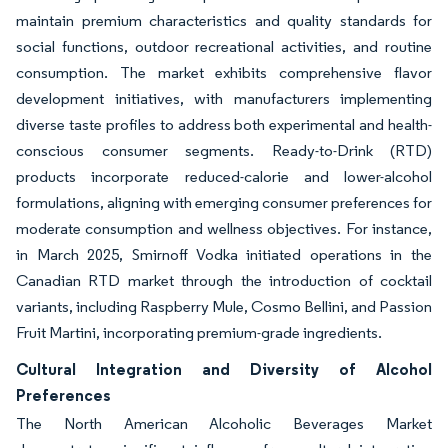
maintain premium characteristics and quality standards for
social functions, outdoor recreational activities, and routine
consumption. The market exhibits comprehensive flavor
development initiatives, with manufacturers implementing
diverse taste profiles to address both experimental and health-
conscious consumer segments. Ready-to-Drink (RTD)
products incorporate reduced-calorie and lower-alcohol
formulations, aligning with emerging consumer preferences for
moderate consumption and wellness objectives. For instance,
in March 2025, Smirnoff Vodka initiated operations in the
Canadian RTD market through the introduction of cocktail
variants, including Raspberry Mule, Cosmo Bellini, and Passion
Fruit Martini, incorporating premium-grade ingredients.
Cultural Integration and Diversity of Alcohol
Preferences
The North American Alcoholic Beverages Market