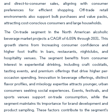
and direct-to-consumer sales, aligning with consumer
preferences for efficient shopping. Off-trade retail
environments also support bulk purchases and value packs,
attracting cost-conscious consumers and large households.
The On-trade segment in the North American alcoholic
beverage market projects a CAGR of 6.05% through 2031. This
growth stems from increasing consumer confidence and
higher foot traffic in bars, restaurants, nightclubs, and
hospitality venues. The segment benefits from consumer
interest in experiential drinking, including craft cocktails,
tasting events, and premium offerings that drive higher per-
occasion spending. Innovation in beverage offerings, distinct
flavor profiles, and mixology expertise attracts younger, urban
consumers seeking social experiences. Events, festivals, and
sports venues support on-trade consumption, while the
segment maintains its importance for brand development and
product sampling. These factors contribute to the segment's