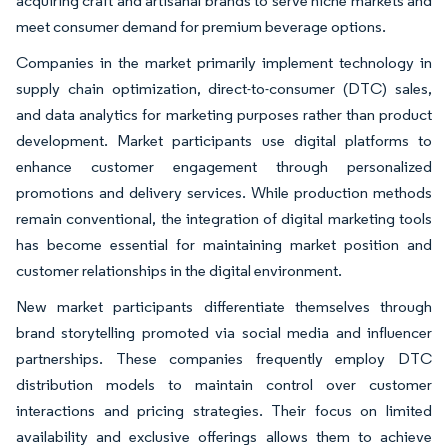
acquiring craft and artisanal brands to serve niche markets and
meet consumer demand for premium beverage options.
Companies in the market primarily implement technology in
supply chain optimization, direct-to-consumer (DTC) sales,
and data analytics for marketing purposes rather than product
development. Market participants use digital platforms to
enhance customer engagement through personalized
promotions and delivery services. While production methods
remain conventional, the integration of digital marketing tools
has become essential for maintaining market position and
customer relationships in the digital environment.
New market participants differentiate themselves through
brand storytelling promoted via social media and influencer
partnerships. These companies frequently employ DTC
distribution models to maintain control over customer
interactions and pricing strategies. Their focus on limited
availability and exclusive offerings allows them to achieve