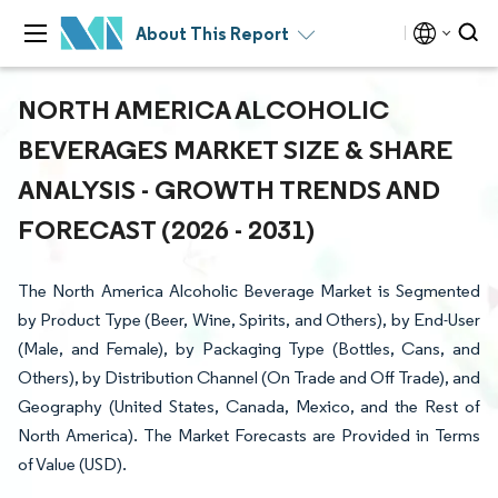
About This Report
NORTH AMERICA ALCOHOLIC
BEVERAGES MARKET SIZE & SHARE
ANALYSIS - GROWTH TRENDS AND
FORECAST (2026 - 2031)
The North America Alcoholic Beverage Market is Segmented
by Product Type (Beer, Wine, Spirits, and Others), by End-User
(Male, and Female), by Packaging Type (Bottles, Cans, and
Others), by Distribution Channel (On Trade and Off Trade), and
Geography (United States, Canada, Mexico, and the Rest of
North America). The Market Forecasts are Provided in Terms
of Value (USD).