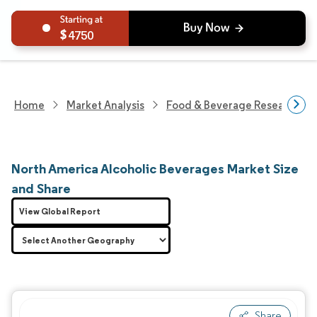
4750
Home
Market Analysis
Food & Beverage Research
North America Alcoholic Beverages Market Size
and Share
View Global Report
Share