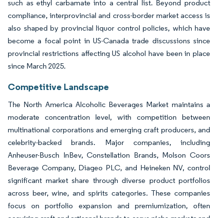
such as ethyl carbamate into a central list. Beyond product
compliance, interprovincial and cross-border market access is
also shaped by provincial liquor control policies, which have
become a focal point in US-Canada trade discussions since
provincial restrictions affecting US alcohol have been in place
since March 2025.
Competitive Landscape
The North America Alcoholic Beverages Market maintains a
moderate concentration level, with competition between
multinational corporations and emerging craft producers, and
celebrity-backed brands. Major companies, including
Anheuser-Busch InBev, Constellation Brands, Molson Coors
Beverage Company, Diageo PLC, and Heineken NV, control
significant market share through diverse product portfolios
across beer, wine, and spirits categories. These companies
focus on portfolio expansion and premiumization, often