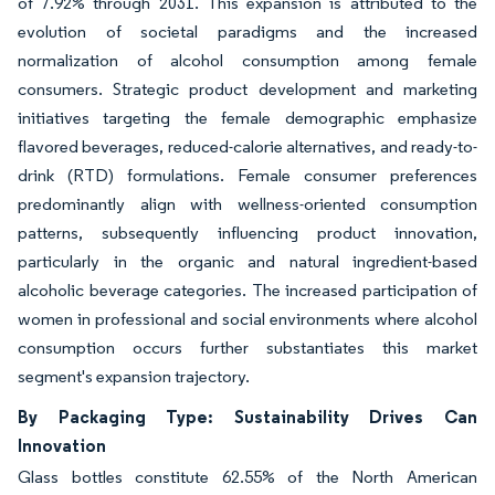
of 7.92% through 2031. This expansion is attributed to the
evolution of societal paradigms and the increased
normalization of alcohol consumption among female
consumers. Strategic product development and marketing
initiatives targeting the female demographic emphasize
flavored beverages, reduced-calorie alternatives, and ready-to-
drink (RTD) formulations. Female consumer preferences
predominantly align with wellness-oriented consumption
patterns, subsequently influencing product innovation,
particularly in the organic and natural ingredient-based
alcoholic beverage categories. The increased participation of
women in professional and social environments where alcohol
consumption occurs further substantiates this market
segment's expansion trajectory.
By Packaging Type: Sustainability Drives Can
Innovation
Glass bottles constitute 62.55% of the North American