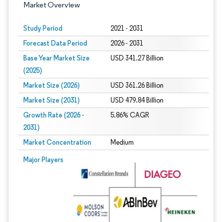
Market Overview
Study Period
2021 - 2031
Forecast Data Period
2026 - 2031
Base Year Market Size
USD 341.27 Billion
(2025)
Market Size (2026)
USD 361.26 Billion
Market Size (2031)
USD 479.84 Billion
Growth Rate (2026 -
5.86% CAGR
2031)
Market Concentration
Medium
Image © Mordor Intelligence. Reuse requires attribution under CC BY 4.0.
Major Players