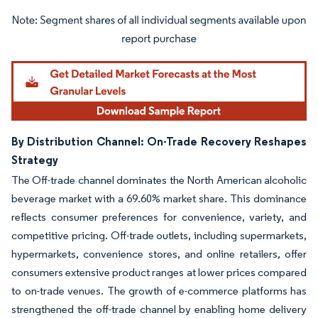
Image © Mordor Intelligence. Reuse requires attribution under CC BY 4.0.
By Distribution Channel: On-Trade Recovery Reshapes
Strategy
The Off-trade channel dominates the North American alcoholic
beverage market with a 69.60% market share. This dominance
reflects consumer preferences for convenience, variety, and
competitive pricing. Off-trade outlets, including supermarkets,
hypermarkets, convenience stores, and online retailers, offer
consumers extensive product ranges at lower prices compared
to on-trade venues. The growth of e-commerce platforms has
strengthened the off-trade channel by enabling home delivery