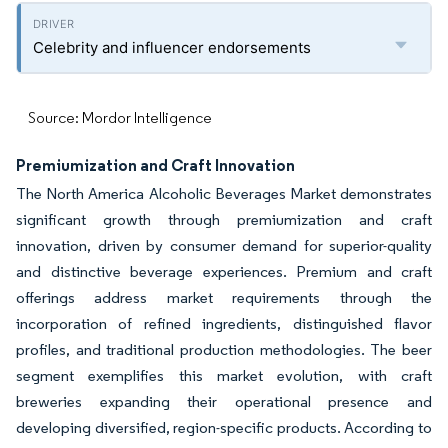
Celebrity and influencer endorsements
Source: Mordor Intelligence
Premiumization and Craft Innovation
The North America Alcoholic Beverages Market demonstrates
significant growth through premiumization and craft
innovation, driven by consumer demand for superior-quality
and distinctive beverage experiences. Premium and craft
offerings address market requirements through the
incorporation of refined ingredients, distinguished flavor
profiles, and traditional production methodologies. The beer
segment exemplifies this market evolution, with craft
breweries expanding their operational presence and
developing diversified, region-specific products. According to