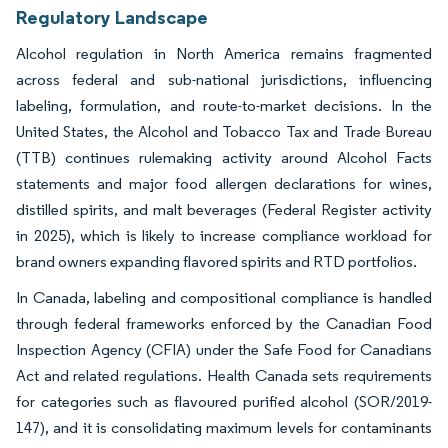
Regulatory Landscape
Alcohol regulation in North America remains fragmented
across federal and sub-national jurisdictions, influencing
labeling, formulation, and route-to-market decisions. In the
United States, the Alcohol and Tobacco Tax and Trade Bureau
(TTB) continues rulemaking activity around Alcohol Facts
statements and major food allergen declarations for wines,
distilled spirits, and malt beverages (Federal Register activity
in 2025), which is likely to increase compliance workload for
brand owners expanding flavored spirits and RTD portfolios.
In Canada, labeling and compositional compliance is handled
through federal frameworks enforced by the Canadian Food
Inspection Agency (CFIA) under the Safe Food for Canadians
Act and related regulations. Health Canada sets requirements
for categories such as flavoured purified alcohol (SOR/2019-
147), and it is consolidating maximum levels for contaminants