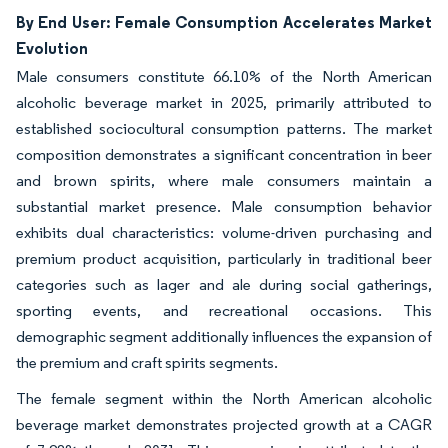
By End User: Female Consumption Accelerates Market
Evolution
Male consumers constitute 66.10% of the North American
alcoholic beverage market in 2025, primarily attributed to
established sociocultural consumption patterns. The market
composition demonstrates a significant concentration in beer
and brown spirits, where male consumers maintain a
substantial market presence. Male consumption behavior
exhibits dual characteristics: volume-driven purchasing and
premium product acquisition, particularly in traditional beer
categories such as lager and ale during social gatherings,
sporting events, and recreational occasions. This
demographic segment additionally influences the expansion of
the premium and craft spirits segments.
The female segment within the North American alcoholic
beverage market demonstrates projected growth at a CAGR