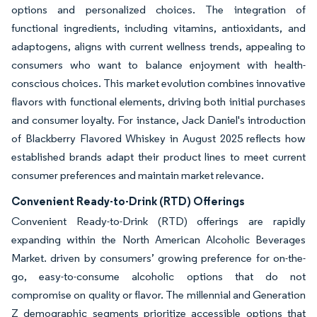
options and personalized choices. The integration of
functional ingredients, including vitamins, antioxidants, and
adaptogens, aligns with current wellness trends, appealing to
consumers who want to balance enjoyment with health-
conscious choices. This market evolution combines innovative
flavors with functional elements, driving both initial purchases
and consumer loyalty. For instance, Jack Daniel's introduction
of Blackberry Flavored Whiskey in August 2025 reflects how
established brands adapt their product lines to meet current
consumer preferences and maintain market relevance.
Convenient Ready-to-Drink (RTD) Offerings
Convenient Ready-to-Drink (RTD) offerings are rapidly
expanding within the North American Alcoholic Beverages
Market. driven by consumers’ growing preference for on-the-
go, easy-to-consume alcoholic options that do not
compromise on quality or flavor. The millennial and Generation
Z demographic segments prioritize accessible options that