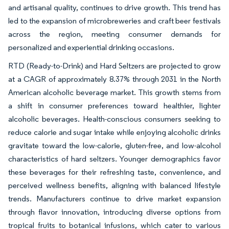
and artisanal quality, continues to drive growth. This trend has
led to the expansion of microbreweries and craft beer festivals
across the region, meeting consumer demands for
personalized and experiential drinking occasions.
RTD (Ready-to-Drink) and Hard Seltzers are projected to grow
at a CAGR of approximately 8.37% through 2031 in the North
American alcoholic beverage market. This growth stems from
a shift in consumer preferences toward healthier, lighter
alcoholic beverages. Health-conscious consumers seeking to
reduce calorie and sugar intake while enjoying alcoholic drinks
gravitate toward the low-calorie, gluten-free, and low-alcohol
characteristics of hard seltzers. Younger demographics favor
these beverages for their refreshing taste, convenience, and
perceived wellness benefits, aligning with balanced lifestyle
trends. Manufacturers continue to drive market expansion
through flavor innovation, introducing diverse options from
tropical fruits to botanical infusions, which cater to various