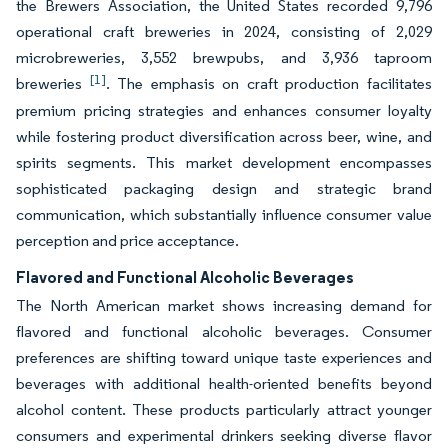
the Brewers Association, the United States recorded 9,796
operational craft breweries in 2024, consisting of 2,029
microbreweries, 3,552 brewpubs, and 3,936 taproom
[1]
breweries
. The emphasis on craft production facilitates
premium pricing strategies and enhances consumer loyalty
while fostering product diversification across beer, wine, and
spirits segments. This market development encompasses
sophisticated packaging design and strategic brand
communication, which substantially influence consumer value
perception and price acceptance.
Flavored and Functional Alcoholic Beverages
The North American market shows increasing demand for
flavored and functional alcoholic beverages. Consumer
preferences are shifting toward unique taste experiences and
beverages with additional health-oriented benefits beyond
alcohol content. These products particularly attract younger
consumers and experimental drinkers seeking diverse flavor