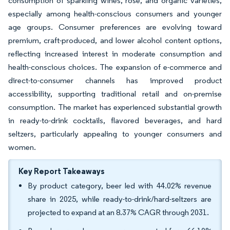
consumption of sparkling wines, rosé, and organic varieties,
especially among health-conscious consumers and younger
age groups. Consumer preferences are evolving toward
premium, craft-produced, and lower alcohol content options,
reflecting increased interest in moderate consumption and
health-conscious choices. The expansion of e-commerce and
direct-to-consumer channels has improved product
accessibility, supporting traditional retail and on-premise
consumption. The market has experienced substantial growth
in ready-to-drink cocktails, flavored beverages, and hard
seltzers, particularly appealing to younger consumers and
women.
Key Report Takeaways
By product category, beer led with 44.02% revenue
share in 2025, while ready-to-drink/hard-seltzers are
projected to expand at an 8.37% CAGR through 2031.