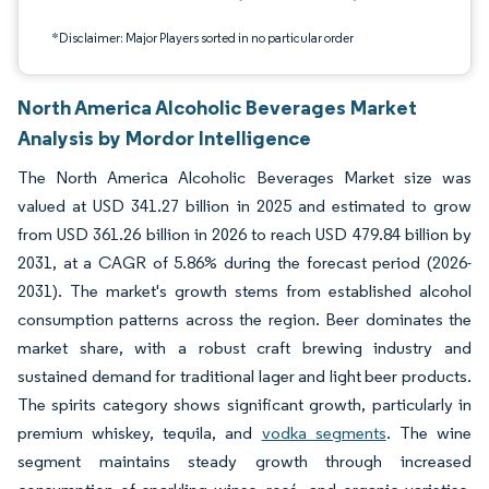
*Disclaimer: Major Players sorted in no particular order
North America Alcoholic Beverages Market
Analysis by Mordor Intelligence
The North America Alcoholic Beverages Market size was
valued at USD 341.27 billion in 2025 and estimated to grow
from USD 361.26 billion in 2026 to reach USD 479.84 billion by
2031, at a CAGR of 5.86% during the forecast period (2026-
2031). The market's growth stems from established alcohol
consumption patterns across the region. Beer dominates the
market share, with a robust craft brewing industry and
sustained demand for traditional lager and light beer products.
The spirits category shows significant growth, particularly in
premium whiskey, tequila, and
vodka segments
. The wine
segment maintains steady growth through increased