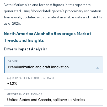
Note: Market size and forecast figures in this report are
generated using Mordor Intelligence’s proprietary estimation
framework, updated with the latest available data and insights
as of 2026.
North America Alcoholic Beverages Market
Trends and Insights
Drivers Impact Analysis
*
Premiumization and craft innovation
+1.2%
United States and Canada, spillover to Mexico