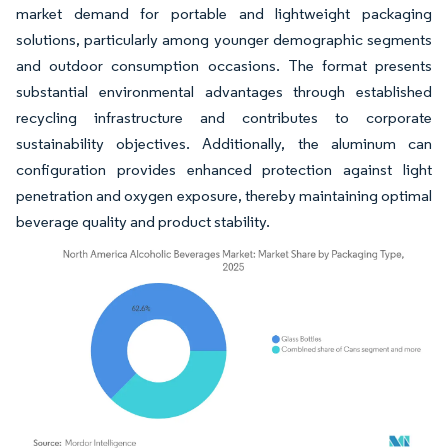
market demand for portable and lightweight packaging
solutions, particularly among younger demographic segments
and outdoor consumption occasions. The format presents
substantial environmental advantages through established
recycling infrastructure and contributes to corporate
sustainability objectives. Additionally, the aluminum can
configuration provides enhanced protection against light
penetration and oxygen exposure, thereby maintaining optimal
beverage quality and product stability.