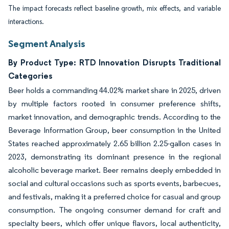
The impact forecasts reflect baseline growth, mix effects, and variable
interactions.
Segment Analysis
By Product Type: RTD Innovation Disrupts Traditional
Categories
Beer holds a commanding 44.02% market share in 2025, driven
by multiple factors rooted in consumer preference shifts,
market innovation, and demographic trends. According to the
Beverage Information Group, beer consumption in the United
States reached approximately 2.65 billion 2.25-gallon cases in
2023, demonstrating its dominant presence in the regional
alcoholic beverage market. Beer remains deeply embedded in
social and cultural occasions such as sports events, barbecues,
and festivals, making it a preferred choice for casual and group
consumption. The ongoing consumer demand for craft and
specialty beers, which offer unique flavors, local authenticity,