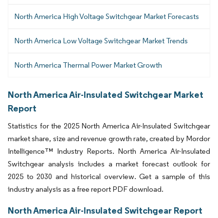
North America High Voltage Switchgear Market Forecasts
North America Low Voltage Switchgear Market Trends
North America Thermal Power Market Growth
North America Air-Insulated Switchgear Market
Report
Statistics for the 2025 North America Air-Insulated Switchgear
market share, size and revenue growth rate, created by Mordor
Intelligence™ Industry Reports. North America Air-Insulated
Switchgear analysis includes a market forecast outlook for
2025 to 2030 and historical overview. Get a sample of this
industry analysis as a free report PDF download.
North America Air-Insulated Switchgear Report