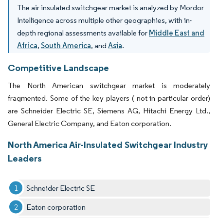
The air insulated switchgear market is analyzed by Mordor
Intelligence across multiple other geographies, with in-
depth regional assessments available for
Middle East and
Africa
,
South America
, and
Asia
.
Competitive Landscape
The North American switchgear market is moderately
fragmented. Some of the key players ( not in particular order)
are Schneider Electric SE, Siemens AG, Hitachi Energy Ltd.,
General Electric Company, and Eaton corporation.
North America Air-Insulated Switchgear Industry
Leaders
Schneider Electric SE
Eaton corporation