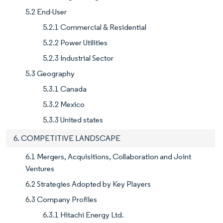
5.2 End-User
5.2.1 Commercial & Residential
5.2.2 Power Utilities
5.2.3 Industrial Sector
5.3 Geography
5.3.1 Canada
5.3.2 Mexico
5.3.3 United states
6. COMPETITIVE LANDSCAPE
6.1 Mergers, Acquisitions, Collaboration and Joint
Ventures
6.2 Strategies Adopted by Key Players
6.3 Company Profiles
6.3.1 Hitachi Energy Ltd.