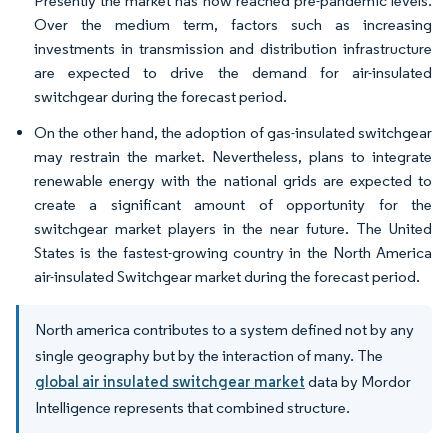
Presently the market has now reached pre-pandemic levels.
Over the medium term, factors such as increasing
investments in transmission and distribution infrastructure
are expected to drive the demand for air-insulated
switchgear during the forecast period.
On the other hand, the adoption of gas-insulated switchgear
may restrain the market. Nevertheless, plans to integrate
renewable energy with the national grids are expected to
create a significant amount of opportunity for the
switchgear market players in the near future. The United
States is the fastest-growing country in the North America
air-insulated Switchgear market during the forecast period.
North america contributes to a system defined not by any
single geography but by the interaction of many. The
global air insulated switchgear market
data by Mordor
Intelligence represents that combined structure.