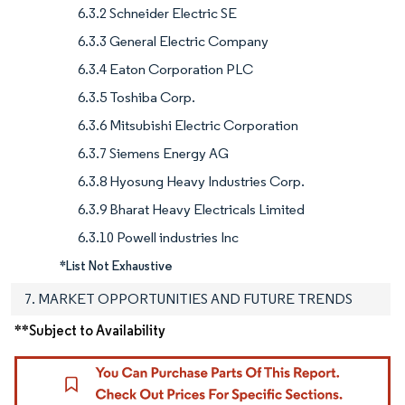
6.3.2 Schneider Electric SE
6.3.3 General Electric Company
6.3.4 Eaton Corporation PLC
6.3.5 Toshiba Corp.
6.3.6 Mitsubishi Electric Corporation
6.3.7 Siemens Energy AG
6.3.8 Hyosung Heavy Industries Corp.
6.3.9 Bharat Heavy Electricals Limited
6.3.10 Powell industries Inc
*List Not Exhaustive
7. MARKET OPPORTUNITIES AND FUTURE TRENDS
**Subject to Availability