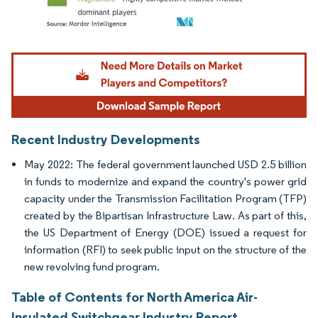
Image © Mordor Intelligence. Reuse requires attribution under CC BY 4.0.
Recent Industry Developments
May 2022: The federal government launched USD 2.5 billion
in funds to modernize and expand the country's power grid
capacity under the Transmission Facilitation Program (TFP)
created by the Bipartisan Infrastructure Law. As part of this,
the US Department of Energy (DOE) issued a request for
information (RFI) to seek public input on the structure of the
new revolving fund program.
Table of Contents for North America Air-
Insulated Switchgear Industry Report