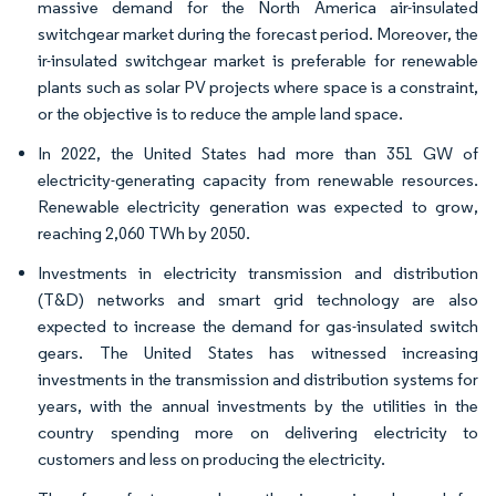
massive demand for the North America air-insulated
switchgear market during the forecast period. Moreover, the
ir-insulated switchgear market is preferable for renewable
plants such as solar PV projects where space is a constraint,
or the objective is to reduce the ample land space.
In 2022, the United States had more than 351 GW of
electricity-generating capacity from renewable resources.
Renewable electricity generation was expected to grow,
reaching 2,060 TWh by 2050.
Investments in electricity transmission and distribution
(T&D) networks and smart grid technology are also
expected to increase the demand for gas-insulated switch
gears. The United States has witnessed increasing
investments in the transmission and distribution systems for
years, with the annual investments by the utilities in the
country spending more on delivering electricity to
customers and less on producing the electricity.