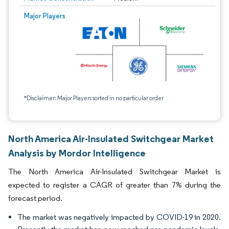
Major Players
*Disclaimer: Major Players sorted in no particular order
North America Air-Insulated Switchgear Market
Analysis by Mordor Intelligence
The North America Air-Insulated Switchgear Market is
expected to register a CAGR of greater than 7% during the
forecast period.
The market was negatively impacted by COVID-19 in 2020.