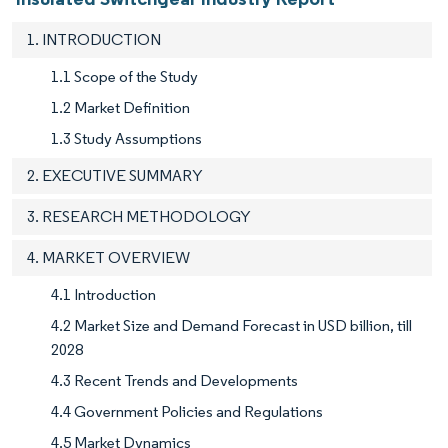
1. INTRODUCTION
1.1 Scope of the Study
1.2 Market Definition
1.3 Study Assumptions
2. EXECUTIVE SUMMARY
3. RESEARCH METHODOLOGY
4. MARKET OVERVIEW
4.1 Introduction
4.2 Market Size and Demand Forecast in USD billion, till
2028
4.3 Recent Trends and Developments
4.4 Government Policies and Regulations
4.5 Market Dynamics