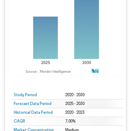
Study Period
2020 - 2030
Forecast Data Period
2025 - 2030
Historical Data Period
2020 - 2023
CAGR
7.00%
Market Concentration
Medium