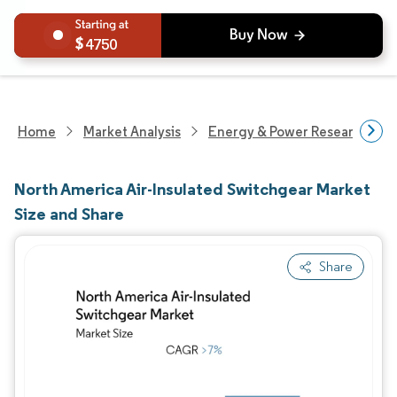
4750
Home
Market Analysis
Energy & Power Research
North America Air-Insulated Switchgear Market
Size and Share
Share
Image © Mordor Intelligence. Reuse requires