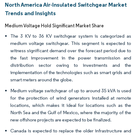
North America Air-Insulated Switchgear Market
Trends and Insights
Medium Voltage Hold Significant Market Share
The 3 KV to 36 KV switchgear system is categorized as
medium voltage switchgear. This segment is expected to
witness significant demand over the forecast period due to
the fast improvement in the power transmission and
distribution sector owing to investments and the
implementation of the technologies such as smart grids and
smart meters around the globe.
Medium voltage switchgear of up to around 35 kVA is used
for the protection of wind generators installed at remote
locations, which makes it ideal for locations such as the
North Sea and the Gulf of Mexico, where the majority of the
new offshore projects are expected to be finalized.
Canada is expected to replace the older infrastructure and