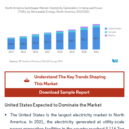
Image © Mordor Intelligence. Reuse requires attribution under CC BY 4.0.
United States Expected to Dominate the Market
The United States is the largest electricity market in North
America. In 2021, the electricity generated at utility-scale
power generation facilities in the country reached 4,116 Terr