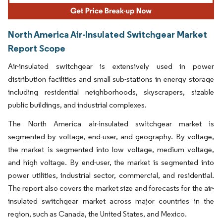
North America Air-Insulated Switchgear Market
Report Scope
Air-insulated switchgear is extensively used in power
distribution facilities and small sub-stations in energy storage
including residential neighborhoods, skyscrapers, sizable
public buildings, and industrial complexes.
The North America air-insulated switchgear market is
segmented by voltage, end-user, and geography. By voltage,
the market is segmented into low voltage, medium voltage,
and high voltage. By end-user, the market is segmented into
power utilities, industrial sector, commercial, and residential.
The report also covers the market size and forecasts for the air-
insulated switchgear market across major countries in the
region, such as Canada, the United States, and Mexico.