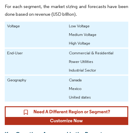
For each segment, the market sizing and forecasts have been
done based on revenue (USD billion).
Voltage
Low Voltage
Medium Voltage
High Voltage
End-User
Commercial & Residential
Power Utilities
Industrial Sector
Geography
Canada
Mexico
United states