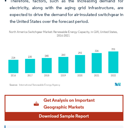
Therefore, factors, such as the increasing demand for
electricity, along with the aging grid infrastructure, are
expected to drive the demand for air-insulated switchgear in
the United States over the forecast period.
Image © Mordor Intelligence. Reuse requires attribution under CC BY 4.0.