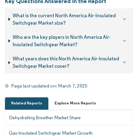
Key Questions Answered in the Report
What is the current North America Air-Insulated
Switchgear Market size?
Who are the key players in North America Air-
Insulated Switchgear Market?
What years does this North America Air-Insulated
Switchgear Market cover?
Page last updated on:
March 7, 2025
Related Reports
Explore More Reports
Dehydrating Breather Market Share
Gas-insulated Switchgear Market Growth