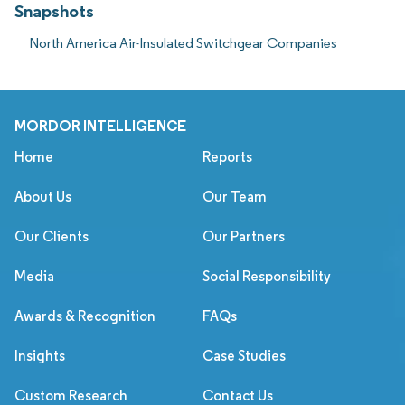
Snapshots
North America Air-Insulated Switchgear Companies
MORDOR INTELLIGENCE
Home
Reports
About Us
Our Team
Our Clients
Our Partners
Media
Social Responsibility
Awards & Recognition
FAQs
Insights
Case Studies
Custom Research
Contact Us