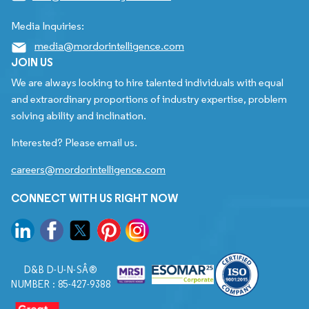
Media Inquiries:
media@mordorintelligence.com
JOIN US
We are always looking to hire talented individuals with equal
and extraordinary proportions of industry expertise, problem
solving ability and inclination.
Interested? Please email us.
careers@mordorintelligence.com
CONNECT WITH US RIGHT NOW
D&B D-U-N-SÂ®
NUMBER : 85-427-9388