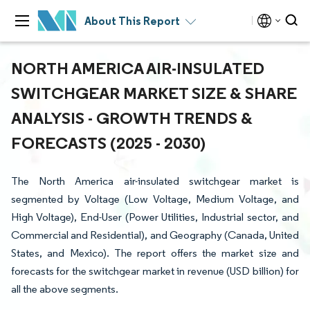
About This Report
NORTH AMERICA AIR-INSULATED
SWITCHGEAR MARKET SIZE & SHARE
ANALYSIS - GROWTH TRENDS &
FORECASTS (2025 - 2030)
The North America air-insulated switchgear market is
segmented by Voltage (Low Voltage, Medium Voltage, and
High Voltage), End-User (Power Utilities, Industrial sector, and
Commercial and Residential), and Geography (Canada, United
States, and Mexico). The report offers the market size and
forecasts for the switchgear market in revenue (USD billion) for
all the above segments.