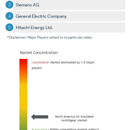
Siemens AG
General Electric Company
Hitachi Energy Ltd.
*Disclaimer: Major Players sorted in no particular order