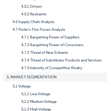
4.5.1 Drivers
4.5.2 Restraints
4.6 Supply Chain Analysis
4.7 Porter's Five Forces Analysis
4.7.1 Bargaining Power of Suppliers
4.7.2 Bargaining Power of Consumers
4.7.3 Threat of New Entrants
4.7.4 Threat of Substitutes Products and Services
4.7.5 Intensity of Competitive Rivalry
5. MARKET SEGMENTATION
5.1 Voltage
5.1.1 Low Voltage
5.1.2 Medium Voltage
5.1.3 High Voltage