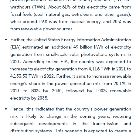
watthours (TWh). About 61% of this electricity came from
fossil fuels (coal, natural gas, petroleum, and other gases),
while around 19% was from nuclear energy, and 20% was
from renewable power sources.
Further, the United States Energy Information Administration
(EIA) estimated an additional 49 billion kWh of electricity
generation from small-scale solar photovoltaic systems in
2021. According to the EIA, the country was expected to
increase its electricity generation from 4,116 TWh in 2021 to
4,133.33 TWh in 2022. Further, it aims to increase renewable
energy's share in the power generation mix from 20.1% in
2021 to 80% by 2030, followed by 100% renewable
electricity by 2035.
Hence, this indicates that the country's power generation
mix is likely to change in the coming years, requiring
subsequent developments in the transmission and
distribution systems. This scenario is expected to create a