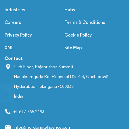
Industries
Hubs
Careers
Terms & Conditions
Privacy Policy
Cookie Policy
XML
Site Map
Contact
11th Floor, Rajapushpa Summit
Nanakramguda Rd, Financial District, Gachibowli
Hyderabad, Telangana - 500032
India
+1 617-765-2493
info@mordorintelligence.com