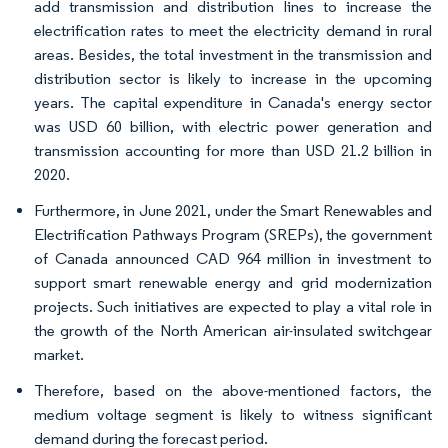
add transmission and distribution lines to increase the
electrification rates to meet the electricity demand in rural
areas. Besides, the total investment in the transmission and
distribution sector is likely to increase in the upcoming
years. The capital expenditure in Canada's energy sector
was USD 60 billion, with electric power generation and
transmission accounting for more than USD 21.2 billion in
2020.
Furthermore, in June 2021, under the Smart Renewables and
Electrification Pathways Program (SREPs), the government
of Canada announced CAD 964 million in investment to
support smart renewable energy and grid modernization
projects. Such initiatives are expected to play a vital role in
the growth of the North American air-insulated switchgear
market.
Therefore, based on the above-mentioned factors, the
medium voltage segment is likely to witness significant
demand during the forecast period.