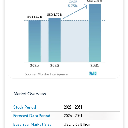
Image © Mordor Intelligence. Reuse requires
Market Overview
Study Period
2021 - 2031
Forecast Data Period
2026 - 2031
Base Year Market Size
USD 1.67 Billion