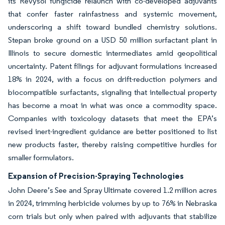
its Revysol fungicide relaunch with co-developed adjuvants
that confer faster rainfastness and systemic movement,
underscoring a shift toward bundled chemistry solutions.
Stepan broke ground on a USD 50 million surfactant plant in
Illinois to secure domestic intermediates amid geopolitical
uncertainty. Patent filings for adjuvant formulations increased
18% in 2024, with a focus on drift-reduction polymers and
biocompatible surfactants, signaling that intellectual property
has become a moat in what was once a commodity space.
Companies with toxicology datasets that meet the EPA’s
revised inert-ingredient guidance are better positioned to list
new products faster, thereby raising competitive hurdles for
smaller formulators.
Expansion of Precision-Spraying Technologies
John Deere’s See and Spray Ultimate covered 1.2 million acres
in 2024, trimming herbicide volumes by up to 76% in Nebraska
corn trials but only when paired with adjuvants that stabilize