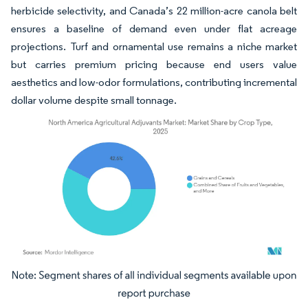
herbicide selectivity, and Canada’s 22 million-acre canola belt
ensures a baseline of demand even under flat acreage
projections. Turf and ornamental use remains a niche market
but carries premium pricing because end users value
aesthetics and low-odor formulations, contributing incremental
dollar volume despite small tonnage.
Image © Mordor Intelligence. Reuse requires attribution under CC BY 4.0.