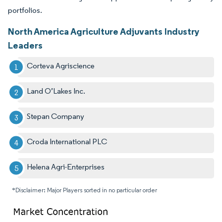
portfolios.
North America Agriculture Adjuvants Industry
Leaders
Corteva Agriscience
Land O’Lakes Inc.
Stepan Company
Croda International PLC
Helena Agri-Enterprises
*Disclaimer: Major Players sorted in no particular order