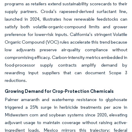
programs as retailers extend sustainability scorecards to their
supply partners. Croda’s rapeseed-derived surfactant line,
launched in 2024, illustrates how renewable feedstocks can
satisfy both volatile-organic-compound limits and grower
preference for lower-risk inputs. California’s stringent Volatile
Organic Compound (VOC) rules accelerate this trend because
low adjuvants preserve air-quality compliance without
compromising efficacy. Carbon-intensity metrics embedded in
food-processor supply contracts amplify demand by
rewarding input suppliers that can document Scope 3
reductions.
Growing Demand for Crop-Protection Chemicals
Palmer amaranth and waterhemp resistance to glyphosate
triggered a 25% surge in herbicide treatments per acre in
Midwestern corn and soybean systems since 2020, elevating
adjuvant usage to maintain coverage without raising active-
ingredient loads. Mexico mirrors this trajectory: federal