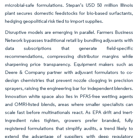
microbial-safe formulations. Stepan’s USD 50 million Illinois
plant secures domestic feedstocks for bio-based surfactants,
hedging geopolitical risk tied to import supplies.
Disruptive models are emerging in parallel. Farmers Business
Network bypasses traditional retail by bundling adjuvants with
data subscriptions that generate field-specific
recommendations, compressing distributor margins while
sharpening price transparency. Equipment makers such as
Deere & Company partner with adjuvant formulators to co-
design chemistries that prevent nozzle clogging in precision
sprayers, raising the engineering bar for independent blenders.
Innovation white space also lies in PFAS-free wetting agents
and OMRI-listed blends, areas where smaller specialists can
scale fast before multinationals react. As EPA drift and inert-
ingredient rules tighten, growers prefer branded, fully
registered formulations that simplify audits, a trend likely to
extend the advantage of suppliers with deep regulatory