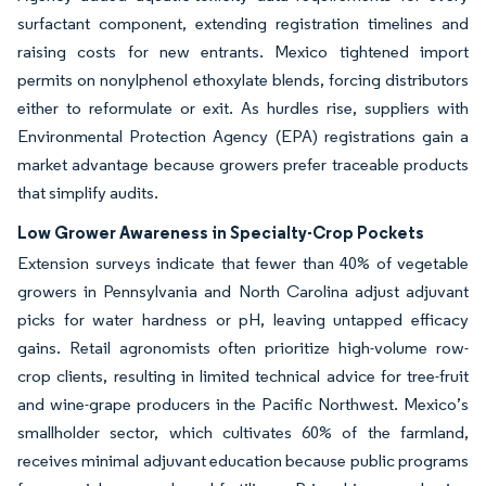
surfactant component, extending registration timelines and
raising costs for new entrants. Mexico tightened import
permits on nonylphenol ethoxylate blends, forcing distributors
either to reformulate or exit. As hurdles rise, suppliers with
Environmental Protection Agency (EPA) registrations gain a
market advantage because growers prefer traceable products
that simplify audits.
Low Grower Awareness in Specialty-Crop Pockets
Extension surveys indicate that fewer than 40% of vegetable
growers in Pennsylvania and North Carolina adjust adjuvant
picks for water hardness or pH, leaving untapped efficacy
gains. Retail agronomists often prioritize high-volume row-
crop clients, resulting in limited technical advice for tree-fruit
and wine-grape producers in the Pacific Northwest. Mexico’s
smallholder sector, which cultivates 60% of the farmland,
receives minimal adjuvant education because public programs