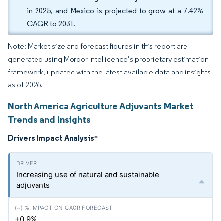
in 2025, and Mexico is projected to grow at a 7.42%
CAGR to 2031.
Note: Market size and forecast figures in this report are
generated using Mordor Intelligence’s proprietary estimation
framework, updated with the latest available data and insights
as of 2026.
North America Agriculture Adjuvants Market
Trends and Insights
Drivers Impact Analysis
*
Increasing use of natural and sustainable
adjuvants
+0.9%