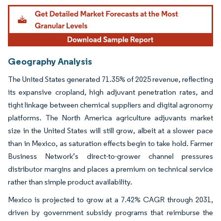
Geography Analysis
The United States generated 71.35% of 2025 revenue, reflecting
its expansive cropland, high adjuvant penetration rates, and
tight linkage between chemical suppliers and digital agronomy
platforms. The North America agriculture adjuvants market
size in the United States will still grow, albeit at a slower pace
than in Mexico, as saturation effects begin to take hold. Farmer
Business Network’s direct-to-grower channel pressures
distributor margins and places a premium on technical service
rather than simple product availability.
Mexico is projected to grow at a 7.42% CAGR through 2031,
driven by government subsidy programs that reimburse the