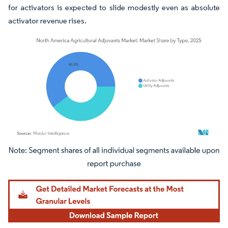
for activators is expected to slide modestly even as absolute
activator revenue rises.
Image © Mordor Intelligence. Reuse requires attribution under CC BY 4.0.