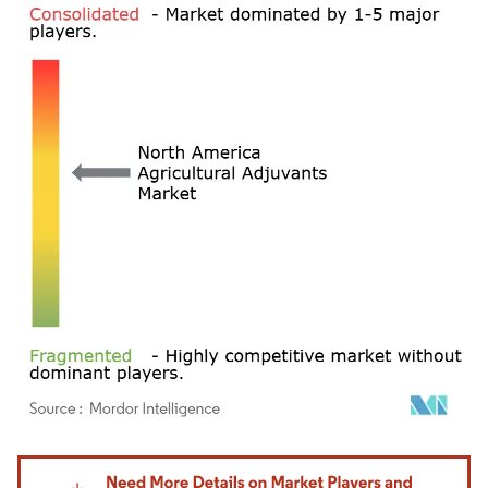
Image © Mordor Intelligence. Reuse requires attribution under CC BY 4.0.