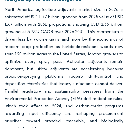
North America agriculture adjuvants market size in 2026 is
estimated at USD 1.77 billion, growing from 2025 value of USD
1.67 billion with 2031 projections showing USD 2.33 billion,
growing at 5.73% CAGR over 2026-2031. This momentum is
driven less by volume gains and more by the economics of
modern crop protection as herbicide-resistant weeds now
span 120 million acres in the United States, forcing growers to
optimize every spray pass. Activator adjuvants remain
dominant, but utility adjuvants are accelerating because
precision-spraying platforms require drift-control and
deposition chemistries that legacy surfactants cannot deliver.
Parallel regulatory and sustainability pressures from the
Environmental Protection Agency (EPA) drift-mitigation rules,
which took effect in 2024, and carbon-credit programs
rewarding input efficiency are reshaping procurement
priorities toward branded, traceable, and biologically