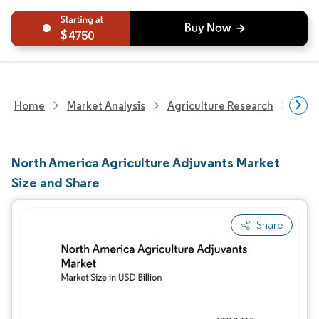
4750
Home
Market Analysis
Agriculture Research
Crop
North America Agriculture Adjuvants Market
Size and Share
Share