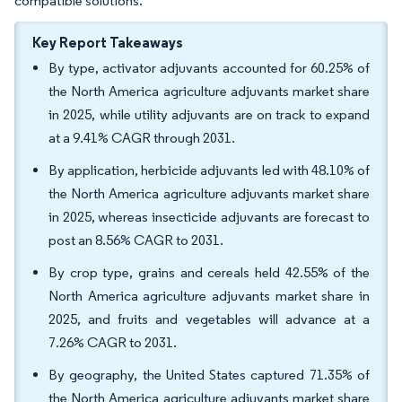
compatible solutions.
Key Report Takeaways
By type, activator adjuvants accounted for 60.25% of
the North America agriculture adjuvants market share
in 2025, while utility adjuvants are on track to expand
at a 9.41% CAGR through 2031.
By application, herbicide adjuvants led with 48.10% of
the North America agriculture adjuvants market share
in 2025, whereas insecticide adjuvants are forecast to
post an 8.56% CAGR to 2031.
By crop type, grains and cereals held 42.55% of the
North America agriculture adjuvants market share in
2025, and fruits and vegetables will advance at a
7.26% CAGR to 2031.
By geography, the United States captured 71.35% of
the North America agriculture adjuvants market share