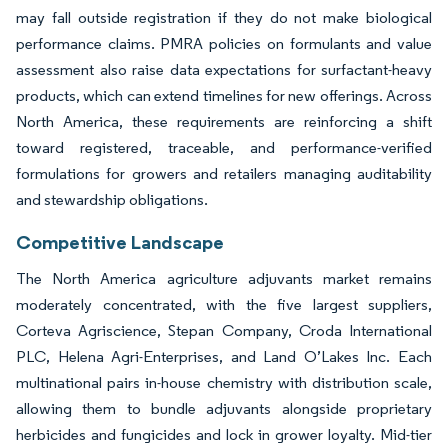
may fall outside registration if they do not make biological
performance claims. PMRA policies on formulants and value
assessment also raise data expectations for surfactant-heavy
products, which can extend timelines for new offerings. Across
North America, these requirements are reinforcing a shift
toward registered, traceable, and performance-verified
formulations for growers and retailers managing auditability
and stewardship obligations.
Competitive Landscape
The North America agriculture adjuvants market remains
moderately concentrated, with the five largest suppliers,
Corteva Agriscience, Stepan Company, Croda International
PLC, Helena Agri-Enterprises, and Land O’Lakes Inc. Each
multinational pairs in-house chemistry with distribution scale,
allowing them to bundle adjuvants alongside proprietary
herbicides and fungicides and lock in grower loyalty. Mid-tier