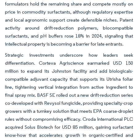
formulators hold the remaining share and compete mostly on
price in commodity surfactants, although regulatory expertise
and local agronomic support create defensible niches. Patent
activity around drift-reduction polymers, biocompatible
surfactants, and pH buffers rose 18% in 2024, signaling that
intellectual property is becoming a barrier for late entrants.
Strategic investments underscore how leaders seek
differentiation. Corteva Agriscience earmarked USD 150
million to expand its Johnston facility and add biologicals-
compatible adjuvant capacity that supports its Utrisha foliar
line, tightening vertical integration from active ingredient to
final spray mix. BASF SE rolled out a new drift-reduction series
co-developed with Revysol fungicide, providing specialty-crop
growers with a turnkey solution that meets EPA coarse-droplet
rules without compromising efficacy. Croda International PLC
acquired Solus Biotech for USD 85 million, gaining surfactant
know-how that accelerates growth in organic-certified and