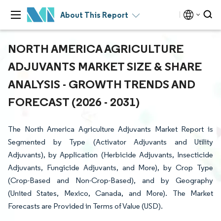
About This Report
NORTH AMERICA AGRICULTURE
ADJUVANTS MARKET SIZE & SHARE
ANALYSIS - GROWTH TRENDS AND
FORECAST (2026 - 2031)
The North America Agriculture Adjuvants Market Report is
Segmented by Type (Activator Adjuvants and Utility
Adjuvants), by Application (Herbicide Adjuvants, Insecticide
Adjuvants, Fungicide Adjuvants, and More), by Crop Type
(Crop-Based and Non-Crop-Based), and by Geography
(United States, Mexico, Canada, and More). The Market
Forecasts are Provided in Terms of Value (USD).