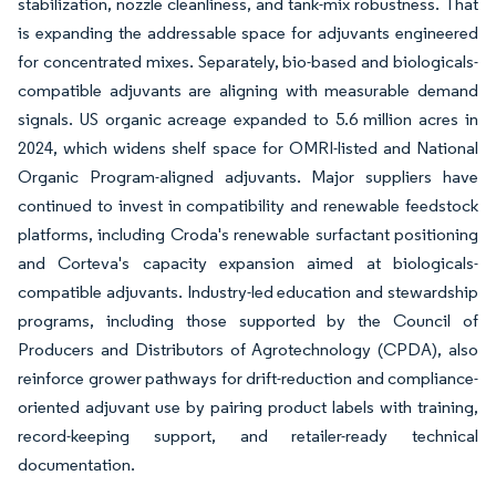
stabilization, nozzle cleanliness, and tank-mix robustness. That
is expanding the addressable space for adjuvants engineered
for concentrated mixes. Separately, bio-based and biologicals-
compatible adjuvants are aligning with measurable demand
signals. US organic acreage expanded to 5.6 million acres in
2024, which widens shelf space for OMRI-listed and National
Organic Program-aligned adjuvants. Major suppliers have
continued to invest in compatibility and renewable feedstock
platforms, including Croda's renewable surfactant positioning
and Corteva's capacity expansion aimed at biologicals-
compatible adjuvants. Industry-led education and stewardship
programs, including those supported by the Council of
Producers and Distributors of Agrotechnology (CPDA), also
reinforce grower pathways for drift-reduction and compliance-
oriented adjuvant use by pairing product labels with training,
record-keeping support, and retailer-ready technical
documentation.