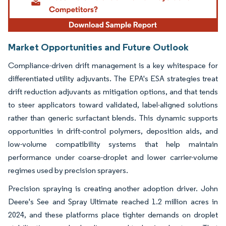
Market Opportunities and Future Outlook
Compliance-driven drift management is a key whitespace for
differentiated utility adjuvants. The EPA's ESA strategies treat
drift reduction adjuvants as mitigation options, and that tends
to steer applicators toward validated, label-aligned solutions
rather than generic surfactant blends. This dynamic supports
opportunities in drift-control polymers, deposition aids, and
low-volume compatibility systems that help maintain
performance under coarse-droplet and lower carrier-volume
regimes used by precision sprayers.
Precision spraying is creating another adoption driver. John
Deere's See and Spray Ultimate reached 1.2 million acres in
2024, and these platforms place tighter demands on droplet