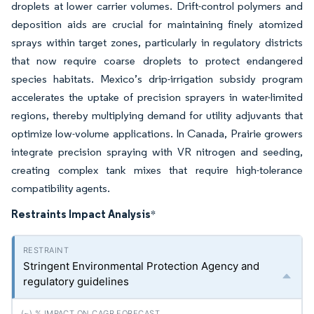
droplets at lower carrier volumes. Drift-control polymers and
deposition aids are crucial for maintaining finely atomized
sprays within target zones, particularly in regulatory districts
that now require coarse droplets to protect endangered
species habitats. Mexico’s drip-irrigation subsidy program
accelerates the uptake of precision sprayers in water-limited
regions, thereby multiplying demand for utility adjuvants that
optimize low-volume applications. In Canada, Prairie growers
integrate precision spraying with VR nitrogen and seeding,
creating complex tank mixes that require high-tolerance
compatibility agents.
Restraints Impact Analysis
*
Stringent Environmental Protection Agency and
regulatory guidelines