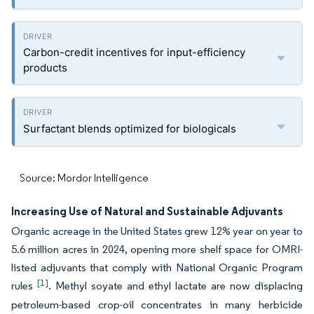
Carbon-credit incentives for input-efficiency
products
Surfactant blends optimized for biologicals
Source: Mordor Intelligence
Increasing Use of Natural and Sustainable Adjuvants
Organic acreage in the United States grew 12% year on year to
5.6 million acres in 2024, opening more shelf space for OMRI-
listed adjuvants that comply with National Organic Program
[1]
rules
. Methyl soyate and ethyl lactate are now displacing
petroleum-based crop-oil concentrates in many herbicide