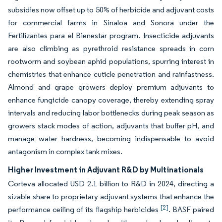
subsidies now offset up to 50% of herbicide and adjuvant costs
for commercial farms in Sinaloa and Sonora under the
Fertilizantes para el Bienestar program. Insecticide adjuvants
are also climbing as pyrethroid resistance spreads in corn
rootworm and soybean aphid populations, spurring interest in
chemistries that enhance cuticle penetration and rainfastness.
Almond and grape growers deploy premium adjuvants to
enhance fungicide canopy coverage, thereby extending spray
intervals and reducing labor bottlenecks during peak season as
growers stack modes of action, adjuvants that buffer pH, and
manage water hardness, becoming indispensable to avoid
antagonism in complex tank mixes.
Higher Investment in Adjuvant R&D by Multinationals
Corteva allocated USD 2.1 billion to R&D in 2024, directing a
sizable share to proprietary adjuvant systems that enhance the
[2]
performance ceiling of its flagship herbicides
. BASF paired