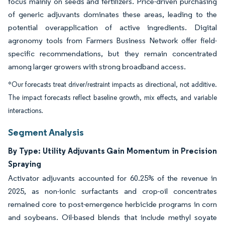
focus mainly on seeds and fertilizers. Price-driven purchasing
of generic adjuvants dominates these areas, leading to the
potential overapplication of active ingredients. Digital
agronomy tools from Farmers Business Network offer field-
specific recommendations, but they remain concentrated
among larger growers with strong broadband access.
*Our forecasts treat driver/restraint impacts as directional, not additive.
The impact forecasts reflect baseline growth, mix effects, and variable
interactions.
Segment Analysis
By Type: Utility Adjuvants Gain Momentum in Precision
Spraying
Activator adjuvants accounted for 60.25% of the revenue in
2025, as non-ionic surfactants and crop-oil concentrates
remained core to post-emergence herbicide programs in corn
and soybeans. Oil-based blends that include methyl soyate