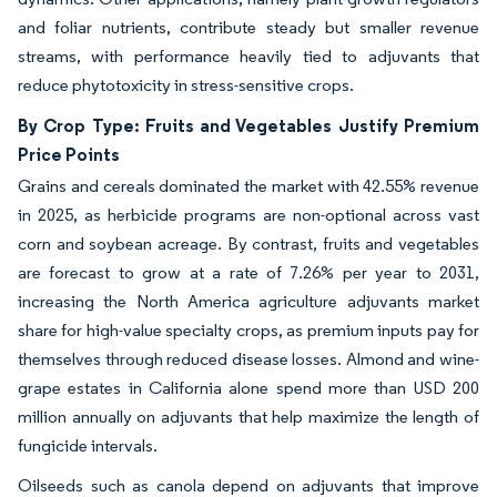
and foliar nutrients, contribute steady but smaller revenue
streams, with performance heavily tied to adjuvants that
reduce phytotoxicity in stress-sensitive crops.
By Crop Type: Fruits and Vegetables Justify Premium
Price Points
Grains and cereals dominated the market with 42.55% revenue
in 2025, as herbicide programs are non-optional across vast
corn and soybean acreage. By contrast, fruits and vegetables
are forecast to grow at a rate of 7.26% per year to 2031,
increasing the North America agriculture adjuvants market
share for high-value specialty crops, as premium inputs pay for
themselves through reduced disease losses. Almond and wine-
grape estates in California alone spend more than USD 200
million annually on adjuvants that help maximize the length of
fungicide intervals.
Oilseeds such as canola depend on adjuvants that improve