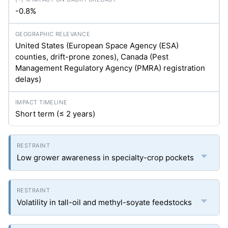
-0.8%
United States (European Space Agency (ESA)
counties, drift-prone zones), Canada (Pest
Management Regulatory Agency (PMRA) registration
delays)
Short term (≤ 2 years)
Low grower awareness in specialty-crop pockets
Volatility in tall-oil and methyl-soyate feedstocks