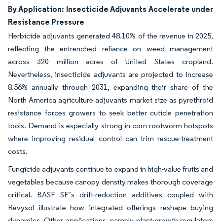
By Application: Insecticide Adjuvants Accelerate under
Resistance Pressure
Herbicide adjuvants generated 48.10% of the revenue in 2025,
reflecting the entrenched reliance on weed management
across 320 million acres of United States cropland.
Nevertheless, insecticide adjuvants are projected to increase
8.56% annually through 2031, expanding their share of the
North America agriculture adjuvants market size as pyrethroid
resistance forces growers to seek better cuticle penetration
tools. Demand is especially strong in corn rootworm hotspots
where improving residual control can trim rescue-treatment
costs.
Fungicide adjuvants continue to expand in high-value fruits and
vegetables because canopy density makes thorough coverage
critical. BASF SE’s drift-reduction additives coupled with
Revysol illustrate how integrated offerings reshape buying
dynamics. Other applications, namely plant-growth regulators