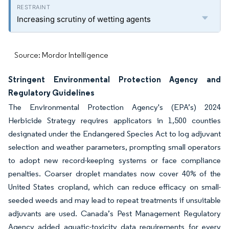
Increasing scrutiny of wetting agents
Source: Mordor Intelligence
Stringent Environmental Protection Agency and
Regulatory Guidelines
The Environmental Protection Agency's (EPA’s) 2024
Herbicide Strategy requires applicators in 1,500 counties
designated under the Endangered Species Act to log adjuvant
selection and weather parameters, prompting small operators
to adopt new record-keeping systems or face compliance
penalties. Coarser droplet mandates now cover 40% of the
United States cropland, which can reduce efficacy on small-
seeded weeds and may lead to repeat treatments if unsuitable
adjuvants are used. Canada’s Pest Management Regulatory
Agency added aquatic-toxicity data requirements for every