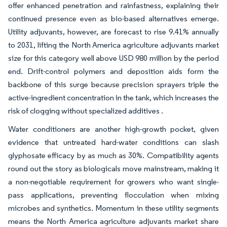
offer enhanced penetration and rainfastness, explaining their
continued presence even as bio-based alternatives emerge.
Utility adjuvants, however, are forecast to rise 9.41% annually
to 2031, lifting the North America agriculture adjuvants market
size for this category well above USD 980 million by the period
end. Drift-control polymers and deposition aids form the
backbone of this surge because precision sprayers triple the
active-ingredient concentration in the tank, which increases the
risk of clogging without specialized additives .
Water conditioners are another high-growth pocket, given
evidence that untreated hard-water conditions can slash
glyphosate efficacy by as much as 30%. Compatibility agents
round out the story as biologicals move mainstream, making it
a non-negotiable requirement for growers who want single-
pass applications, preventing flocculation when mixing
microbes and synthetics. Momentum in these utility segments
means the North America agriculture adjuvants market share