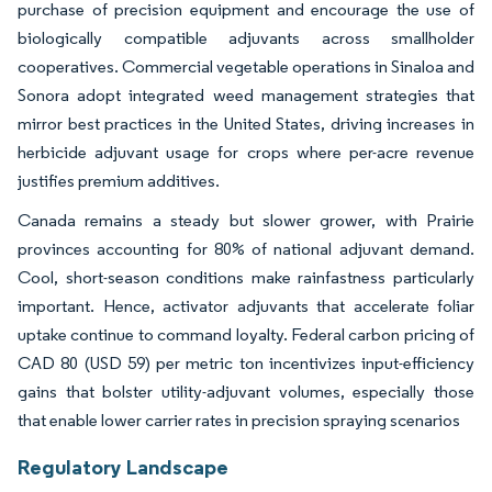
purchase of precision equipment and encourage the use of
biologically compatible adjuvants across smallholder
cooperatives. Commercial vegetable operations in Sinaloa and
Sonora adopt integrated weed management strategies that
mirror best practices in the United States, driving increases in
herbicide adjuvant usage for crops where per-acre revenue
justifies premium additives.
Canada remains a steady but slower grower, with Prairie
provinces accounting for 80% of national adjuvant demand.
Cool, short-season conditions make rainfastness particularly
important. Hence, activator adjuvants that accelerate foliar
uptake continue to command loyalty. Federal carbon pricing of
CAD 80 (USD 59) per metric ton incentivizes input-efficiency
gains that bolster utility-adjuvant volumes, especially those
that enable lower carrier rates in precision spraying scenarios
Regulatory Landscape