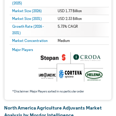
(2025)
Market Size (2026)
USD 1.77 Billion
Market Size (2031)
USD 2.33 Billion
Growth Rate (2026 -
5.73% CAGR
2031)
Market Concentration
Medium
Image © Mordor Intelligence. Reuse requires attribution under CC BY 4.0.
Major Players
*Disclaimer: Major Players sorted in no particular order
North America Agriculture Adjuvants Market
Analysis by Mordor Intelligence