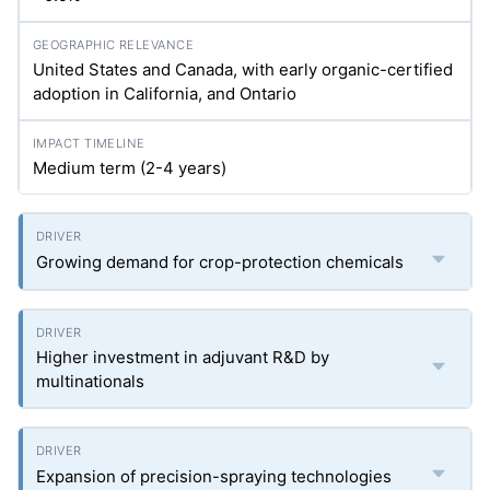
United States and Canada, with early organic-certified
adoption in California, and Ontario
Medium term (2-4 years)
Growing demand for crop-protection chemicals
Higher investment in adjuvant R&D by
multinationals
Expansion of precision-spraying technologies