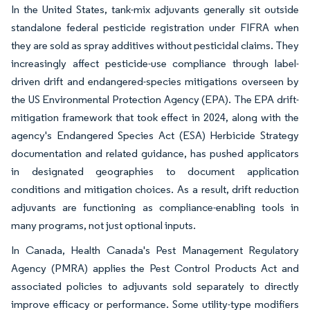
In the United States, tank-mix adjuvants generally sit outside
standalone federal pesticide registration under FIFRA when
they are sold as spray additives without pesticidal claims. They
increasingly affect pesticide-use compliance through label-
driven drift and endangered-species mitigations overseen by
the US Environmental Protection Agency (EPA). The EPA drift-
mitigation framework that took effect in 2024, along with the
agency's Endangered Species Act (ESA) Herbicide Strategy
documentation and related guidance, has pushed applicators
in designated geographies to document application
conditions and mitigation choices. As a result, drift reduction
adjuvants are functioning as compliance-enabling tools in
many programs, not just optional inputs.
In Canada, Health Canada's Pest Management Regulatory
Agency (PMRA) applies the Pest Control Products Act and
associated policies to adjuvants sold separately to directly
improve efficacy or performance. Some utility-type modifiers