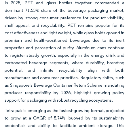
In 2025, PET and glass bottles together commanded a
dominant 71.55% share of the beverage packaging market,
driven by strong consumer preference for product visibility,
shelf appeal, and recyclability. PET remains popular for its
cost-effectiveness and light weight, while glass holds ground in
premium and health-positioned beverages due to its inert
properties and perception of purity. Aluminum cans continue
to register steady growth, especially in the energy drink and
carbonated beverage segments, where durability, branding
potential, and infinite recyclability align with both
manufacturer and consumer priorities. Regulatory shifts, such
as Singapore's Beverage Container Return Scheme mandating
producer responsibility by 2026, highlight growing policy
support for packaging with robust recycling ecosystems.
Tetra pak is emerging as the fastest-growing format, projected
to grow at a CAGR of 5.74%, buoyed by its sustainability
credentials and ability to facilitate ambient storage. This