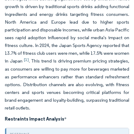
growth is driven by traditional sports drinks adding functional
ingredients and energy drinks targeting fitness consumers.
North America and Europe lead due to higher sports
participation and disposable incomes, while urban Asia-Pacific
sees rapid adoption influenced by social media's impact on
fitness culture. In 2024, the Japan Sports Agency reported that
13.7% of fitness club users were men, while 17.5% were women
[1]
in Japan
. This trend is driving premium pricing strategies,
as consumers are willing to pay more for beverages marketed
as performance enhancers rather than standard refreshment
options. Distribution channels are also evolving, with fitness
centers and sports venues becoming critical platforms for
brand engagement and loyalty-building, surpassing traditional
retail outlets.
Restraints Impact Analysis
*