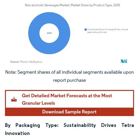
Image © Mordor Intelligence. Reuse requires attribution under CC BY 4.0.
By Packaging Type: Sustainability Drives Tetra
Innovation