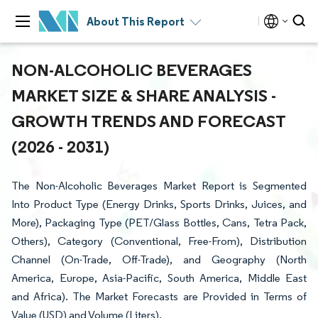
About This Report
NON-ALCOHOLIC BEVERAGES
MARKET SIZE & SHARE ANALYSIS -
GROWTH TRENDS AND FORECAST
(2026 - 2031)
The Non-Alcoholic Beverages Market Report is Segmented
Into Product Type (Energy Drinks, Sports Drinks, Juices, and
More), Packaging Type (PET/Glass Bottles, Cans, Tetra Pack,
Others), Category (Conventional, Free-From), Distribution
Channel (On-Trade, Off-Trade), and Geography (North
America, Europe, Asia-Pacific, South America, Middle East
and Africa). The Market Forecasts are Provided in Terms of
Value (USD) and Volume (Liters).