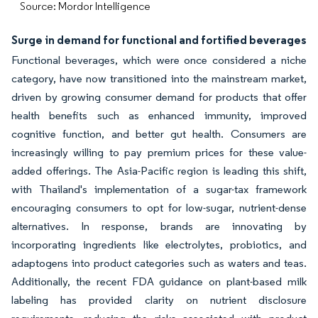
Source: Mordor Intelligence
Surge in demand for functional and fortified beverages
Functional beverages, which were once considered a niche
category, have now transitioned into the mainstream market,
driven by growing consumer demand for products that offer
health benefits such as enhanced immunity, improved
cognitive function, and better gut health. Consumers are
increasingly willing to pay premium prices for these value-
added offerings. The Asia-Pacific region is leading this shift,
with Thailand's implementation of a sugar-tax framework
encouraging consumers to opt for low-sugar, nutrient-dense
alternatives. In response, brands are innovating by
incorporating ingredients like electrolytes, probiotics, and
adaptogens into product categories such as waters and teas.
Additionally, the recent FDA guidance on plant-based milk
labeling has provided clarity on nutrient disclosure