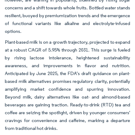
concerns and a shift towards whole fruits. Bottled water stands
resilient, buoyed by premiumization trends and the emergence
of functional variants like alkaline and electrolyte-infused
options.
Plant-based milk is on a growth trajectory, projected to expand
at a robust CAGR of 5.95% through 2031. This surge is fueled
by rising lactose intolerance, heightened sustainability
awareness, and improvements in flavor and nutrition.
Anticipated by June 2025, the FDA’s draft guidance on plant-
based milk alternatives promises regulatory clarity, potentially
amplifying market confidence and spurring innovation.
Beyond milk, dairy alternatives like oat- and almond-based
beverages are gaining traction. Ready-to-drink (RTD) tea and
coffee are seizing the spotlight, driven by younger consumers'
cravings for convenience and caffeine, marking a departure
from traditional hot drinks.