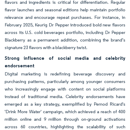
flavors and ingredients is critical for differentiation. Regular
flavor launches and seasonal editions help maintain portfolio
relevance and encourage repeat purchases. For instance, in
February 2025, Keurig Dr Pepper introduced bold new flavors
across its U.S. cold beverages portfolio, including Dr Pepper
Blackberry as a permanent addition, combining the brand’s
signature 23 flavors with a blackberry twist.
Strong influence of social media and celebrity
endorsement
Digital marketing is redefining beverage discovery and
purchasing patterns, particularly among younger consumers
who increasingly engage with content on social platforms
instead of traditional media. Celebrity endorsements have
emerged as a key strategy, exemplified by Pernod Ricard's
'Drink More Water' campaign, which achieved a reach of 400
million online and 9 million through on-ground activations
across 60 countries, highlighting the scalability of such