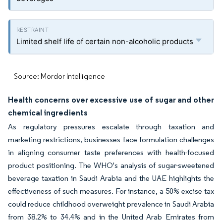
Limited shelf life of certain non-alcoholic products
Source: Mordor Intelligence
Health concerns over excessive use of sugar and other
chemical ingredients
As regulatory pressures escalate through taxation and
marketing restrictions, businesses face formulation challenges
in aligning consumer taste preferences with health-focused
product positioning. The WHO's analysis of sugar-sweetened
beverage taxation in Saudi Arabia and the UAE highlights the
effectiveness of such measures. For instance, a 50% excise tax
could reduce childhood overweight prevalence in Saudi Arabia
from 38.2% to 34.4% and in the United Arab Emirates from