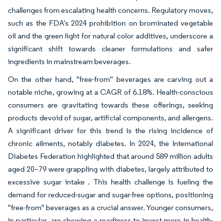
challenges from escalating health concerns. Regulatory moves,
such as the FDA's 2024 prohibition on brominated vegetable
oil and the green light for natural color additives, underscore a
significant shift towards cleaner formulations and safer
ingredients in mainstream beverages.
On the other hand, "free-from" beverages are carving out a
notable niche, growing at a CAGR of 6.18%. Health-conscious
consumers are gravitating towards these offerings, seeking
products devoid of sugar, artificial components, and allergens.
A significant driver for this trend is the rising incidence of
chronic ailments, notably diabetes. In 2024, the International
Diabetes Federation highlighted that around 589 million adults
aged 20–79 were grappling with diabetes, largely attributed to
excessive sugar intake . This health challenge is fueling the
demand for reduced-sugar and sugar-free options, positioning
"free-from" beverages as a crucial answer. Younger consumers,
in particular, are showing a readiness to invest more in health-