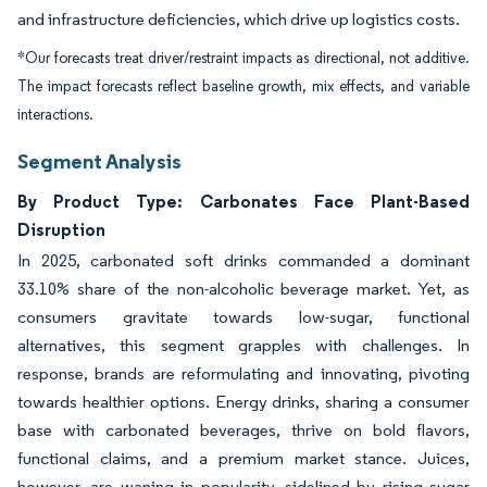
and infrastructure deficiencies, which drive up logistics costs.
*Our forecasts treat driver/restraint impacts as directional, not additive.
The impact forecasts reflect baseline growth, mix effects, and variable
interactions.
Segment Analysis
By Product Type: Carbonates Face Plant-Based
Disruption
In 2025, carbonated soft drinks commanded a dominant
33.10% share of the non-alcoholic beverage market. Yet, as
consumers gravitate towards low-sugar, functional
alternatives, this segment grapples with challenges. In
response, brands are reformulating and innovating, pivoting
towards healthier options. Energy drinks, sharing a consumer
base with carbonated beverages, thrive on bold flavors,
functional claims, and a premium market stance. Juices,
however, are waning in popularity, sidelined by rising sugar