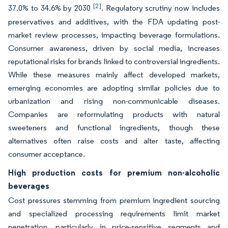
[2]
37.0% to 34.6% by 2030
. Regulatory scrutiny now includes
preservatives and additives, with the FDA updating post-
market review processes, impacting beverage formulations.
Consumer awareness, driven by social media, increases
reputational risks for brands linked to controversial ingredients.
While these measures mainly affect developed markets,
emerging economies are adopting similar policies due to
urbanization and rising non-communicable diseases.
Companies are reformulating products with natural
sweeteners and functional ingredients, though these
alternatives often raise costs and alter taste, affecting
consumer acceptance.
High production costs for premium non-alcoholic
beverages
Cost pressures stemming from premium ingredient sourcing
and specialized processing requirements limit market
penetration, particularly in price-sensitive segments and