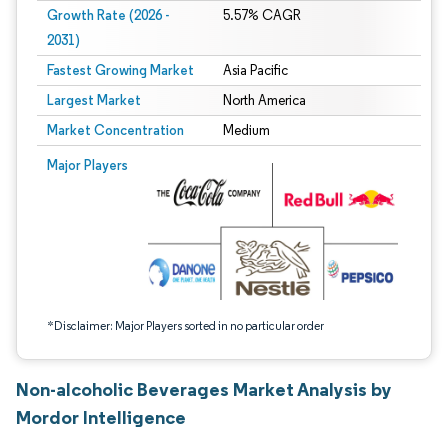
Growth Rate (2026 -
5.57% CAGR
2031)
Fastest Growing Market
Asia Pacific
Largest Market
North America
Market Concentration
Medium
Image © Mordor Intelligence. Reuse requires attribution under CC BY 4.0.
Major Players
*Disclaimer: Major Players sorted in no particular order
Non-alcoholic Beverages Market Analysis by
Mordor Intelligence