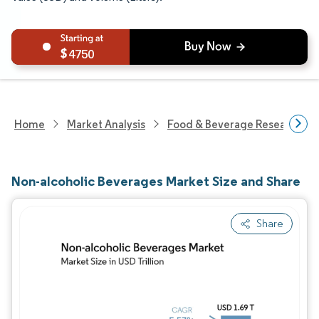
4750
Home
Market Analysis
Food & Beverage Research
Non-alcoholic Beverages Market Size and Share
Share