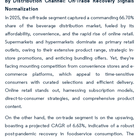
By Distribution Channel: On-Trade Recovery Signals
Normalization
In 2025, the off-trade segment captured a commanding 66.70%
share of the beverage distribution market, fueled by its
affordability, convenience, and the rapid rise of online retail.
Supermarkets and hypermarkets dominate as primary retail
outlets, owing to their extensive product range, strategic in-
store promotions, and enticing bundling offers. Yet, they're
facing mounting competition from convenience stores and e-
commerce platforms, which appeal to time-sensitive
consumers with curated selections and efficient delivery.
Online retail stands out, harnessing subscription models,
direct-to-consumer strategies, and comprehensive product
content.
On the other hand, the on-trade segment is on the upswing,
boasting a projected CAGR of 6.63%, indicative of a robust
post-pandemic recovery in foodservice consumption. The