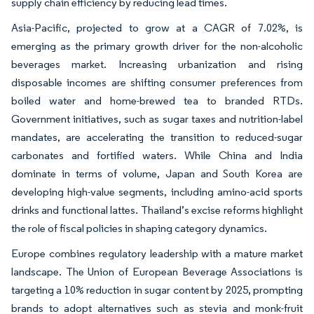
supply chain efficiency by reducing lead times.
Asia-Pacific, projected to grow at a CAGR of 7.02%, is
emerging as the primary growth driver for the non-alcoholic
beverages market. Increasing urbanization and rising
disposable incomes are shifting consumer preferences from
boiled water and home-brewed tea to branded RTDs.
Government initiatives, such as sugar taxes and nutrition-label
mandates, are accelerating the transition to reduced-sugar
carbonates and fortified waters. While China and India
dominate in terms of volume, Japan and South Korea are
developing high-value segments, including amino-acid sports
drinks and functional lattes. Thailand’s excise reforms highlight
the role of fiscal policies in shaping category dynamics.
Europe combines regulatory leadership with a mature market
landscape. The Union of European Beverage Associations is
targeting a 10% reduction in sugar content by 2025, prompting
brands to adopt alternatives such as stevia and monk-fruit