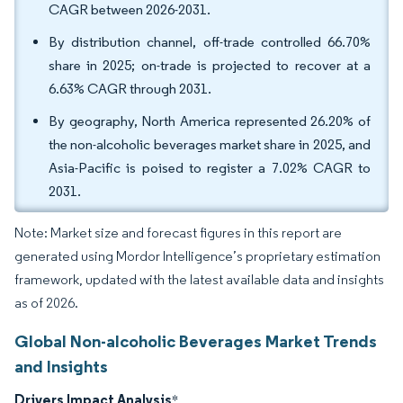
CAGR between 2026-2031.
By distribution channel, off-trade controlled 66.70%
share in 2025; on-trade is projected to recover at a
6.63% CAGR through 2031.
By geography, North America represented 26.20% of
the non-alcoholic beverages market share in 2025, and
Asia-Pacific is poised to register a 7.02% CAGR to
2031.
Note: Market size and forecast figures in this report are
generated using Mordor Intelligence’s proprietary estimation
framework, updated with the latest available data and insights
as of 2026.
Global Non-alcoholic Beverages Market Trends
and Insights
Drivers Impact Analysis
*