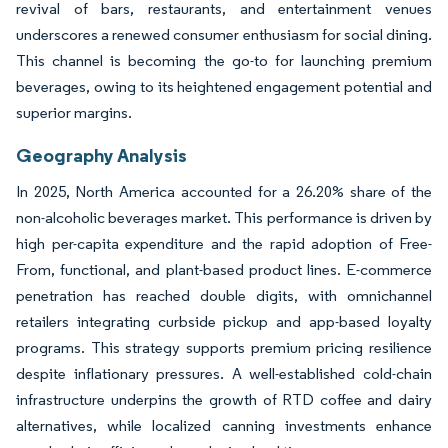
revival of bars, restaurants, and entertainment venues
underscores a renewed consumer enthusiasm for social dining.
This channel is becoming the go-to for launching premium
beverages, owing to its heightened engagement potential and
superior margins.
Geography Analysis
In 2025, North America accounted for a 26.20% share of the
non-alcoholic beverages market. This performance is driven by
high per-capita expenditure and the rapid adoption of Free-
From, functional, and plant-based product lines. E-commerce
penetration has reached double digits, with omnichannel
retailers integrating curbside pickup and app-based loyalty
programs. This strategy supports premium pricing resilience
despite inflationary pressures. A well-established cold-chain
infrastructure underpins the growth of RTD coffee and dairy
alternatives, while localized canning investments enhance