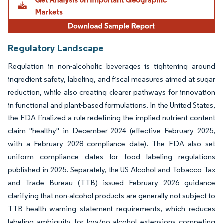
Regulatory Landscape
Regulation in non-alcoholic beverages is tightening around
ingredient safety, labeling, and fiscal measures aimed at sugar
reduction, while also creating clearer pathways for innovation
in functional and plant-based formulations. In the United States,
the FDA finalized a rule redefining the implied nutrient content
claim "healthy" in December 2024 (effective February 2025,
with a February 2028 compliance date). The FDA also set
uniform compliance dates for food labeling regulations
published in 2025. Separately, the US Alcohol and Tobacco Tax
and Trade Bureau (TTB) issued February 2026 guidance
clarifying that non-alcohol products are generally not subject to
TTB health warning statement requirements, which reduces
labeling ambiguity for low/no alcohol extensions competing