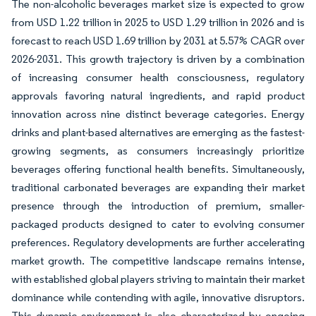
The non-alcoholic beverages market size is expected to grow
from USD 1.22 trillion in 2025 to USD 1.29 trillion in 2026 and is
forecast to reach USD 1.69 trillion by 2031 at 5.57% CAGR over
2026-2031. This growth trajectory is driven by a combination
of increasing consumer health consciousness, regulatory
approvals favoring natural ingredients, and rapid product
innovation across nine distinct beverage categories. Energy
drinks and plant-based alternatives are emerging as the fastest-
growing segments, as consumers increasingly prioritize
beverages offering functional health benefits. Simultaneously,
traditional carbonated beverages are expanding their market
presence through the introduction of premium, smaller-
packaged products designed to cater to evolving consumer
preferences. Regulatory developments are further accelerating
market growth. The competitive landscape remains intense,
with established global players striving to maintain their market
dominance while contending with agile, innovative disruptors.
This dynamic environment is also characterized by ongoing