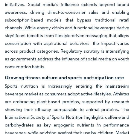
initiatives. Social media's influence extends beyond brand
awareness, driving direct-to-consumer sales and enabling
subscription-based models that bypass traditional retail
channels. While energy drinks and functional beverages derive
significant benefits from lifestyle-driven messaging that aligns
consumption with aspirational behaviors, the impact varies
across product categories. Regulatory scrutiny is intensifying
as governments address the influence of social media on youth
consumption habits.
Growing fitness culture and sports participation rate
Sports nutrition is increasingly entering the mainstream
beverage market as consumers adopt active lifestyles. Athletes
are embracing plant-based proteins, supported by research
showing their efficacy comparable to animal proteins. The
International Society of Sports Nutrition highlights caffeine and
carbohydrates as key ergogenic nutrients in performance
beverages, while advising against their use by children. Market