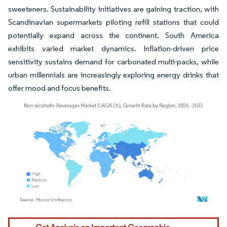
sweeteners. Sustainability initiatives are gaining traction, with
Scandinavian supermarkets piloting refill stations that could
potentially expand across the continent. South America
exhibits varied market dynamics. Inflation-driven price
sensitivity sustains demand for carbonated multi-packs, while
urban millennials are increasingly exploring energy drinks that
offer mood and focus benefits.
Image © Mordor Intelligence. Reuse requires attribution under CC BY 4.0.