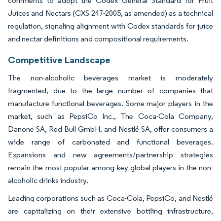
comments to adopt the Codex General Standard for Fruit
Juices and Nectars (CXS 247-2005, as amended) as a technical
regulation, signaling alignment with Codex standards for juice
and nectar definitions and compositional requirements.
Competitive Landscape
The non-alcoholic beverages market is moderately
fragmented, due to the large number of companies that
manufacture functional beverages. Some major players in the
market, such as PepsiCo Inc., The Coca-Cola Company,
Danone SA, Red Bull GmbH, and Nestlé SA, offer consumers a
wide range of carbonated and functional beverages.
Expansions and new agreements/partnership strategies
remain the most popular among key global players in the non-
alcoholic drinks industry.
Leading corporations such as Coca-Cola, PepsiCo, and Nestlé
are capitalizing on their extensive bottling infrastructure,