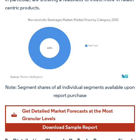
centric products.
Image © Mordor Intelligence. Reuse requires attribution under CC BY 4.0.