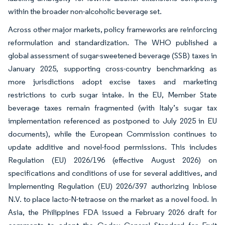
within the broader non-alcoholic beverage set.
Across other major markets, policy frameworks are reinforcing
reformulation and standardization. The WHO published a
global assessment of sugar-sweetened beverage (SSB) taxes in
January 2025, supporting cross-country benchmarking as
more jurisdictions adopt excise taxes and marketing
restrictions to curb sugar intake. In the EU, Member State
beverage taxes remain fragmented (with Italy’s sugar tax
implementation referenced as postponed to July 2025 in EU
documents), while the European Commission continues to
update additive and novel-food permissions. This includes
Regulation (EU) 2026/196 (effective August 2026) on
specifications and conditions of use for several additives, and
Implementing Regulation (EU) 2026/397 authorizing Inbiose
N.V. to place lacto-N-tetraose on the market as a novel food. In
Asia, the Philippines FDA issued a February 2026 draft for