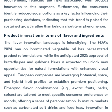
requirements, reducing the risks associated with product
innovation in this segment. Furthermore, the consumers
identify reduced-sugar options as a key factor influencing their
purchasing decisions, indicating that this trend is poised for
sustained growth rather than being a short-term phenomenon.
Product innovation in terms of flavor and ingredients
The flavor innovation landscape is intensifying. The FDA’s
2024 ban on brominated vegetable oil has necessitated
product reformulations, while the anticipated 2025 approval of
butterfly-pea and galdieria blues is expected to unlock new
opportunities for natural formulations with enhanced visual
appeal. European companies are leveraging botanical, spice,
and hybrid fruit profiles to establish premium positioning.
Emerging flavor combinations (e.g., exotic fruits, herbs,
spices) are tailored to meet specific consumer preferences or
moods, offering a sense of personalization. In mature markets
such as carbonated soft drinks and iced teas, innovation in