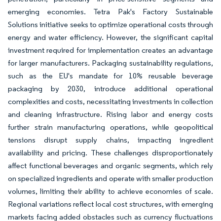
emerging economies. Tetra Pak's Factory Sustainable
Solutions initiative seeks to optimize operational costs through
energy and water efficiency. However, the significant capital
investment required for implementation creates an advantage
for larger manufacturers. Packaging sustainability regulations,
such as the EU's mandate for 10% reusable beverage
packaging by 2030, introduce additional operational
complexities and costs, necessitating investments in collection
and cleaning infrastructure. Rising labor and energy costs
further strain manufacturing operations, while geopolitical
tensions disrupt supply chains, impacting ingredient
availability and pricing. These challenges disproportionately
affect functional beverages and organic segments, which rely
on specialized ingredients and operate with smaller production
volumes, limiting their ability to achieve economies of scale.
Regional variations reflect local cost structures, with emerging
markets facing added obstacles such as currency fluctuations