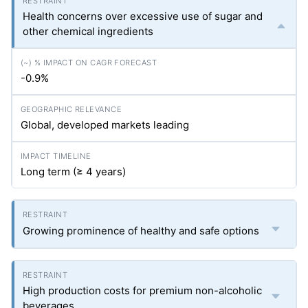
Health concerns over excessive use of sugar and
other chemical ingredients
-0.9%
Global, developed markets leading
Long term (≥ 4 years)
Growing prominence of healthy and safe options
High production costs for premium non-alcoholic
beverages