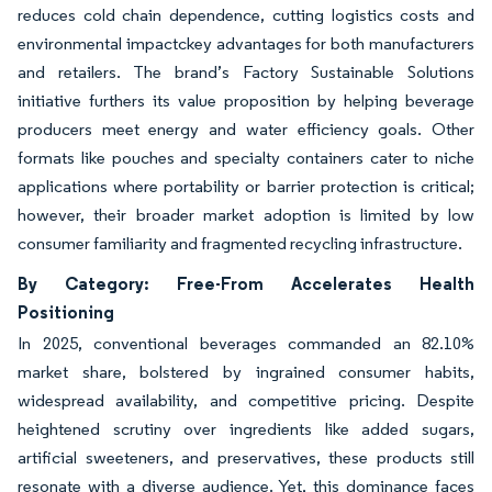
reduces cold chain dependence, cutting logistics costs and
environmental impactckey advantages for both manufacturers
and retailers. The brand’s Factory Sustainable Solutions
initiative furthers its value proposition by helping beverage
producers meet energy and water efficiency goals. Other
formats like pouches and specialty containers cater to niche
applications where portability or barrier protection is critical;
however, their broader market adoption is limited by low
consumer familiarity and fragmented recycling infrastructure.
By Category: Free-From Accelerates Health
Positioning
In 2025, conventional beverages commanded an 82.10%
market share, bolstered by ingrained consumer habits,
widespread availability, and competitive pricing. Despite
heightened scrutiny over ingredients like added sugars,
artificial sweeteners, and preservatives, these products still
resonate with a diverse audience. Yet, this dominance faces