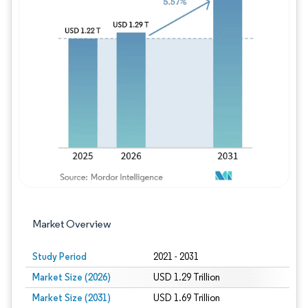
Image © Mordor Intelligence. Reuse requires
Market Overview
Study Period
2021 - 2031
Market Size (2026)
USD 1.29 Trillion
Market Size (2031)
USD 1.69 Trillion