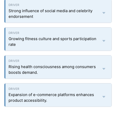
Strong influence of social media and celebrity
endorsement
Growing fitness culture and sports participation
rate
Rising health consciousness among consumers
boosts demand.
Expansion of e-commerce platforms enhances
product accessibility.