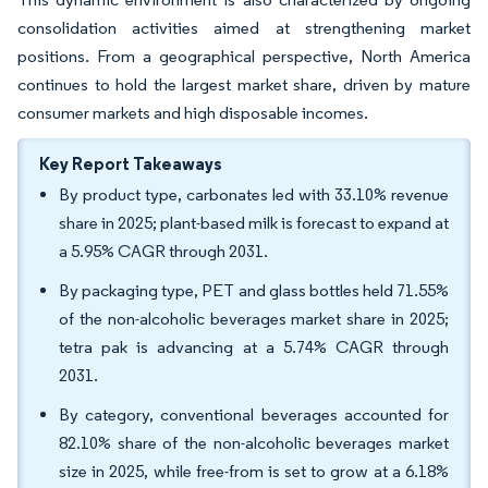
consolidation activities aimed at strengthening market
positions. From a geographical perspective, North America
continues to hold the largest market share, driven by mature
consumer markets and high disposable incomes.
Key Report Takeaways
By product type, carbonates led with 33.10% revenue
share in 2025; plant-based milk is forecast to expand at
a 5.95% CAGR through 2031.
By packaging type, PET and glass bottles held 71.55%
of the non-alcoholic beverages market share in 2025;
tetra pak is advancing at a 5.74% CAGR through
2031.
By category, conventional beverages accounted for
82.10% share of the non-alcoholic beverages market
size in 2025, while free-from is set to grow at a 6.18%