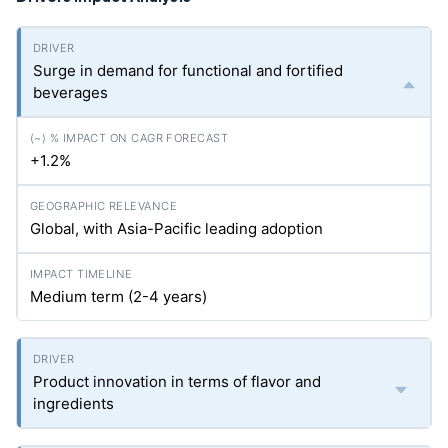
Surge in demand for functional and fortified
beverages
+1.2%
Global, with Asia-Pacific leading adoption
Medium term (2-4 years)
Product innovation in terms of flavor and
ingredients