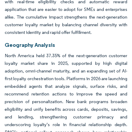
with real-time eligibility checks and automatic reward
application that are easier to adopt for SMEs and enterprises
alike. The cumulative impact strengthens the next-generation
customer loyalty market by balancing channel diversity with
consistent identity and rapid offer fulfillment.
Geography Analysis
North America held 37.35% of the next-generation customer
loyalty market share in 2025, supported by high digital
adoption, omni-channel maturity, and an expanding set of AI-
first loyalty orchestration tools. Platforms in 2026 are launching
embedded agents that analyze signals, surface risks, and
recommend retention actions to improve the speed and
precision of personalization. New bank programs broaden
eligibility and unify benefits across cards, deposits, savings,
and lending, strengthening customer primacy and
underscoring loyalty’s role in financial relationship depth.