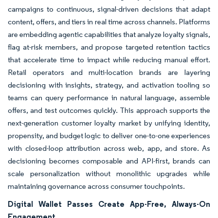
campaigns to continuous, signal-driven decisions that adapt
content, offers, and tiers in real time across channels. Platforms
are embedding agentic capabilities that analyze loyalty signals,
flag at-risk members, and propose targeted retention tactics
that accelerate time to impact while reducing manual effort.
Retail operators and multi-location brands are layering
decisioning with insights, strategy, and activation tooling so
teams can query performance in natural language, assemble
offers, and test outcomes quickly. This approach supports the
next-generation customer loyalty market by unifying identity,
propensity, and budget logic to deliver one-to-one experiences
with closed-loop attribution across web, app, and store. As
decisioning becomes composable and API-first, brands can
scale personalization without monolithic upgrades while
maintaining governance across consumer touchpoints.
Digital Wallet Passes Create App-Free, Always-On
Engagement