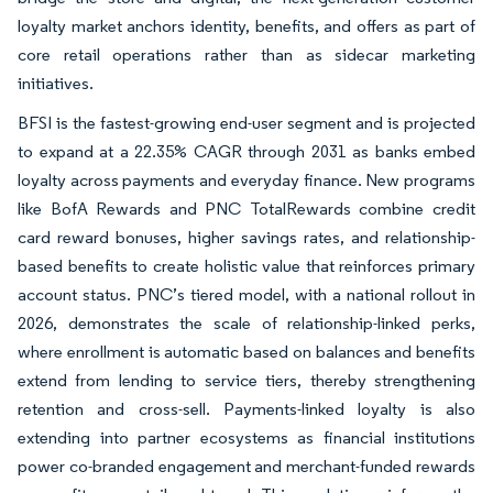
loyalty market anchors identity, benefits, and offers as part of
core retail operations rather than as sidecar marketing
initiatives.
BFSI is the fastest-growing end-user segment and is projected
to expand at a 22.35% CAGR through 2031 as banks embed
loyalty across payments and everyday finance. New programs
like BofA Rewards and PNC TotalRewards combine credit
card reward bonuses, higher savings rates, and relationship-
based benefits to create holistic value that reinforces primary
account status. PNC’s tiered model, with a national rollout in
2026, demonstrates the scale of relationship-linked perks,
where enrollment is automatic based on balances and benefits
extend from lending to service tiers, thereby strengthening
retention and cross-sell. Payments-linked loyalty is also
extending into partner ecosystems as financial institutions
power co-branded engagement and merchant-funded rewards