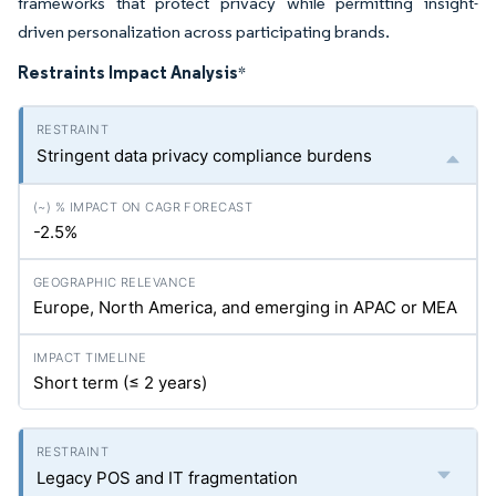
frameworks that protect privacy while permitting insight-
driven personalization across participating brands.
Restraints Impact Analysis
*
Stringent data privacy compliance burdens
-2.5%
Europe, North America, and emerging in APAC or MEA
Short term (≤ 2 years)
Legacy POS and IT fragmentation