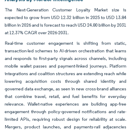
The Next-Generation Customer Loyalty Market size is
expected to grow from USD 12.32 billion in 2025 to USD 13.84
billion in 2026 and is forecast to reach USD 24.80 billion by 2031
at 12.37% CAGR over 2026-2031.
Real-time customer engagement is shifting from static,
transaction-led schemes to AI-driven orchestration that learns
and responds to first-party signals across channels, including
mobile wallet passes and payment-linked journeys. Platform
integrations and coalition structures are extending reach while
lowering acquisition costs through shared identity and
governed data exchange, as seen in new cross-brand alliances
that combine travel, retail, and fuel benefits for everyday
relevance. Wallet-native experiences are building app-free
engagement through policy-governed notifications and rate-
limited APIs, requiring robust design for reliability at scale.
Mergers, product launches, and payments-rail adjacencies