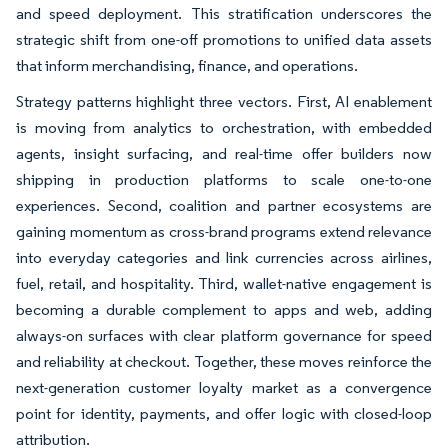
and speed deployment. This stratification underscores the
strategic shift from one-off promotions to unified data assets
that inform merchandising, finance, and operations.
Strategy patterns highlight three vectors. First, AI enablement
is moving from analytics to orchestration, with embedded
agents, insight surfacing, and real-time offer builders now
shipping in production platforms to scale one-to-one
experiences. Second, coalition and partner ecosystems are
gaining momentum as cross-brand programs extend relevance
into everyday categories and link currencies across airlines,
fuel, retail, and hospitality. Third, wallet-native engagement is
becoming a durable complement to apps and web, adding
always-on surfaces with clear platform governance for speed
and reliability at checkout. Together, these moves reinforce the
next-generation customer loyalty market as a convergence
point for identity, payments, and offer logic with closed-loop
attribution.