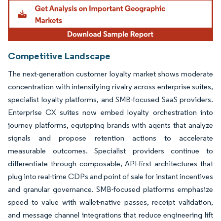
Image © Mordor Intelligence. Reuse requires attribution under CC BY 4.0.
Competitive Landscape
The next-generation customer loyalty market shows moderate
concentration with intensifying rivalry across enterprise suites,
specialist loyalty platforms, and SMB-focused SaaS providers.
Enterprise CX suites now embed loyalty orchestration into
journey platforms, equipping brands with agents that analyze
signals and propose retention actions to accelerate
measurable outcomes. Specialist providers continue to
differentiate through composable, API-first architectures that
plug into real-time CDPs and point of sale for instant incentives
and granular governance. SMB-focused platforms emphasize
speed to value with wallet-native passes, receipt validation,
and message channel integrations that reduce engineering lift