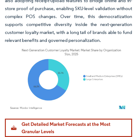
also adopting receipt-upload features to bridge online and in-
store proof of purchase, enabling SKU-level validation without
complex POS changes. Over time, this democratization
supports competitive diversity inside the next-generation
customer loyalty market, with a long tail of brands able to fund
relevant benefits and governed personalization.
Image © Mordor Intelligence. Reuse requires attribution under CC BY 4.0.