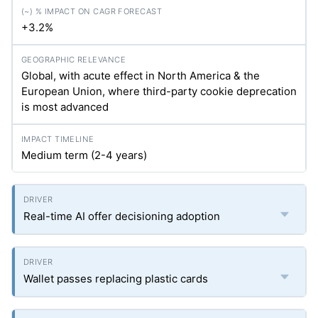
+3.2%
Global, with acute effect in North America & the
European Union, where third-party cookie deprecation
is most advanced
Medium term (2-4 years)
Real-time AI offer decisioning adoption
Wallet passes replacing plastic cards