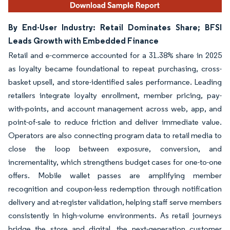
By End-User Industry: Retail Dominates Share; BFSI
Leads Growth with Embedded Finance
Retail and e-commerce accounted for a 31.38% share in 2025
as loyalty became foundational to repeat purchasing, cross-
basket upsell, and store-identified sales performance. Leading
retailers integrate loyalty enrollment, member pricing, pay-
with-points, and account management across web, app, and
point-of-sale to reduce friction and deliver immediate value.
Operators are also connecting program data to retail media to
close the loop between exposure, conversion, and
incrementality, which strengthens budget cases for one-to-one
offers. Mobile wallet passes are amplifying member
recognition and coupon-less redemption through notification
delivery and at-register validation, helping staff serve members
consistently in high-volume environments. As retail journeys
bridge the store and digital, the next-generation customer