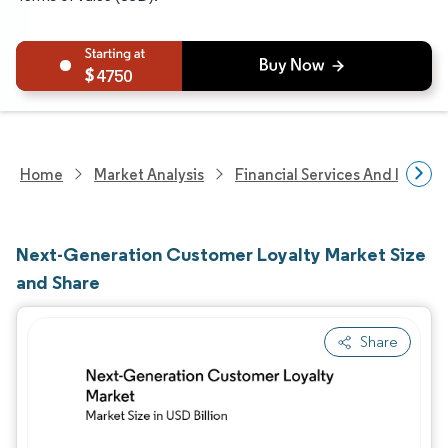
4750
Home
Market Analysis
Financial Services And Invest
Next-Generation Customer Loyalty Market Size
and Share
Share