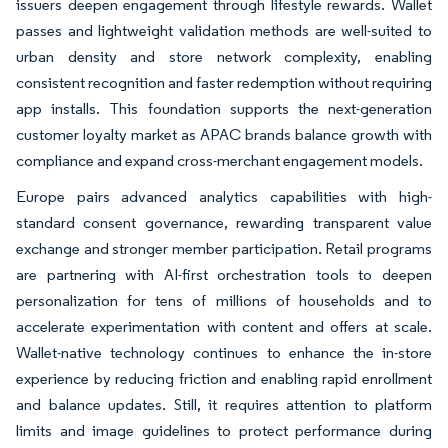
issuers deepen engagement through lifestyle rewards. Wallet
passes and lightweight validation methods are well-suited to
urban density and store network complexity, enabling
consistent recognition and faster redemption without requiring
app installs. This foundation supports the next-generation
customer loyalty market as APAC brands balance growth with
compliance and expand cross-merchant engagement models.
Europe pairs advanced analytics capabilities with high-
standard consent governance, rewarding transparent value
exchange and stronger member participation. Retail programs
are partnering with AI-first orchestration tools to deepen
personalization for tens of millions of households and to
accelerate experimentation with content and offers at scale.
Wallet-native technology continues to enhance the in-store
experience by reducing friction and enabling rapid enrollment
and balance updates. Still, it requires attention to platform
limits and image guidelines to protect performance during