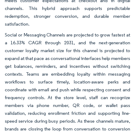
meets customer expectations at checkout and in digital
channels. This hybrid approach supports predictable
redemption, stronger conversion, and durable member
satisfaction.
Social or Messaging Channels are projected to grow fastest at
a 16.33% CAGR through 2031, and the next-generation
customer loyalty market size for this channel is projected to
expand at that pace as conversational interfaces help members
get balances, reminders, and incentives without switching
contexts. Teams are embedding loyalty within messaging
workflows to surface timely, location-aware perks and
coordinate with email and push while respecting consent and
frequency controls. At the store level, staff can recognize
members via phone number, QR code, or wallet pass
validation, reducing enrollment friction and supporting line-
speed service during busy periods. As these channels mature,
brands are closing the loop from conversation to conversion