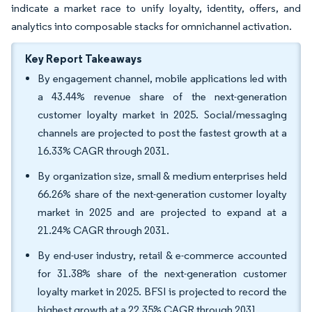
indicate a market race to unify loyalty, identity, offers, and
analytics into composable stacks for omnichannel activation.
Key Report Takeaways
By engagement channel, mobile applications led with
a 43.44% revenue share of the next-generation
customer loyalty market in 2025. Social/messaging
channels are projected to post the fastest growth at a
16.33% CAGR through 2031.
By organization size, small & medium enterprises held
66.26% share of the next-generation customer loyalty
market in 2025 and are projected to expand at a
21.24% CAGR through 2031.
By end-user industry, retail & e-commerce accounted
for 31.38% share of the next-generation customer
loyalty market in 2025. BFSI is projected to record the
highest growth at a 22.35% CAGR through 2031.