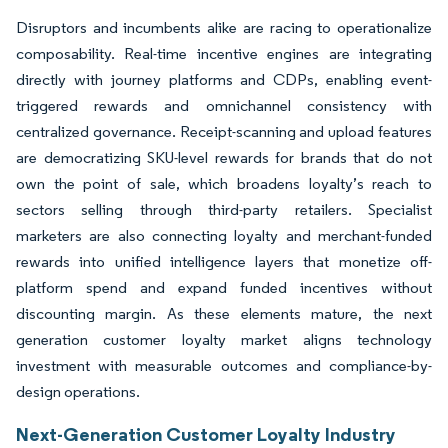
Disruptors and incumbents alike are racing to operationalize
composability. Real-time incentive engines are integrating
directly with journey platforms and CDPs, enabling event-
triggered rewards and omnichannel consistency with
centralized governance. Receipt-scanning and upload features
are democratizing SKU-level rewards for brands that do not
own the point of sale, which broadens loyalty’s reach to
sectors selling through third-party retailers. Specialist
marketers are also connecting loyalty and merchant-funded
rewards into unified intelligence layers that monetize off-
platform spend and expand funded incentives without
discounting margin. As these elements mature, the next
generation customer loyalty market aligns technology
investment with measurable outcomes and compliance-by-
design operations.
Next-Generation Customer Loyalty Industry