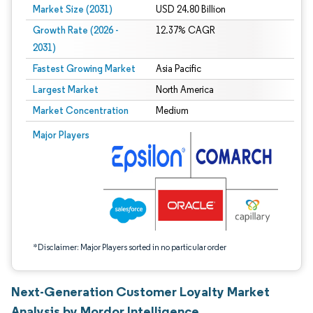
Market Size (2031)
USD 24.80 Billion
Growth Rate (2026 -
12.37% CAGR
2031)
Fastest Growing Market
Asia Pacific
Largest Market
North America
Market Concentration
Medium
Image © Mordor Intelligence. Reuse requires attribution under CC BY 4.0.
Major Players
*Disclaimer: Major Players sorted in no particular order
Next-Generation Customer Loyalty Market
Analysis by Mordor Intelligence