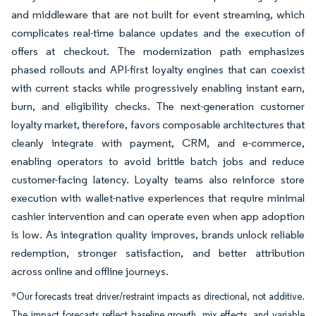
and middleware that are not built for event streaming, which
complicates real-time balance updates and the execution of
offers at checkout. The modernization path emphasizes
phased rollouts and API-first loyalty engines that can coexist
with current stacks while progressively enabling instant earn,
burn, and eligibility checks. The next-generation customer
loyalty market, therefore, favors composable architectures that
cleanly integrate with payment, CRM, and e-commerce,
enabling operators to avoid brittle batch jobs and reduce
customer-facing latency. Loyalty teams also reinforce store
execution with wallet-native experiences that require minimal
cashier intervention and can operate even when app adoption
is low. As integration quality improves, brands unlock reliable
redemption, stronger satisfaction, and better attribution
across online and offline journeys.
*Our forecasts treat driver/restraint impacts as directional, not additive.
The impact forecasts reflect baseline growth, mix effects, and variable