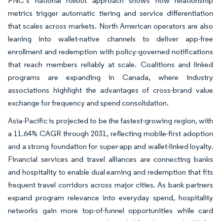
PNC’s national rollout approach shows how relationship
metrics trigger automatic tiering and service differentiation
that scales across markets. North American operators are also
leaning into wallet-native channels to deliver app-free
enrollment and redemption with policy-governed notifications
that reach members reliably at scale. Coalitions and linked
programs are expanding in Canada, where industry
associations highlight the advantages of cross-brand value
exchange for frequency and spend consolidation.
Asia-Pacific is projected to be the fastest-growing region, with
a 11.64% CAGR through 2031, reflecting mobile-first adoption
and a strong foundation for super-app and wallet-linked loyalty.
Financial services and travel alliances are connecting banks
and hospitality to enable dual earning and redemption that fits
frequent travel corridors across major cities. As bank partners
expand program relevance into everyday spend, hospitality
networks gain more top-of-funnel opportunities while card