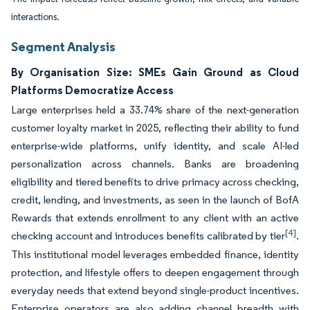
interactions.
Segment Analysis
By Organisation Size: SMEs Gain Ground as Cloud
Platforms Democratize Access
Large enterprises held a 33.74% share of the next-generation
customer loyalty market in 2025, reflecting their ability to fund
enterprise-wide platforms, unify identity, and scale AI-led
personalization across channels. Banks are broadening
eligibility and tiered benefits to drive primacy across checking,
credit, lending, and investments, as seen in the launch of BofA
Rewards that extends enrollment to any client with an active
[4]
checking account and introduces benefits calibrated by tier
.
This institutional model leverages embedded finance, identity
protection, and lifestyle offers to deepen engagement through
everyday needs that extend beyond single-product incentives.
Enterprise operators are also adding channel breadth with