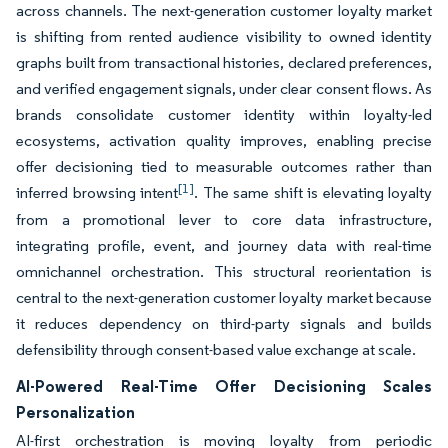
across channels. The next-generation customer loyalty market
is shifting from rented audience visibility to owned identity
graphs built from transactional histories, declared preferences,
and verified engagement signals, under clear consent flows. As
brands consolidate customer identity within loyalty-led
ecosystems, activation quality improves, enabling precise
offer decisioning tied to measurable outcomes rather than
[1]
inferred browsing intent
. The same shift is elevating loyalty
from a promotional lever to core data infrastructure,
integrating profile, event, and journey data with real-time
omnichannel orchestration. This structural reorientation is
central to the next-generation customer loyalty market because
it reduces dependency on third-party signals and builds
defensibility through consent-based value exchange at scale.
AI-Powered Real-Time Offer Decisioning Scales
Personalization
AI-first orchestration is moving loyalty from periodic