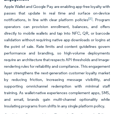
Apple Wallet and Google Pay are enabling app-free loyalty with
passes that update in real time and surface on-device
[2]
notifications, in line with clear platform policies
. Program
operators can provision enrollment, balances, and offers
directly to mobile wallets and tap into NFC, QR, or barcode
validation without requiring native app downloads or logins at
the point of sale. Rate limits and content guidelines govern
performance and branding, so high-volume deployments
require an architecture that respects API thresholds and image-
rendering rules for reliability and compliance. This engagement
layer strengthens the next-generation customer loyalty market
by reducing friction, increasing message visibility, and
supporting omnichannel redemption with minimal staff
training. As wallet-native experiences complement apps, SMS,
and email, brands gain multi-channel optionality while
insulating programs from shifts in any single platform policy.