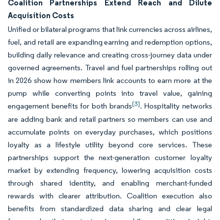
Coalition Partnerships Extend Reach and Dilute
Acquisition Costs
Unified or bilateral programs that link currencies across airlines,
fuel, and retail are expanding earning and redemption options,
building daily relevance and creating cross-journey data under
governed agreements. Travel and fuel partnerships rolling out
in 2026 show how members link accounts to earn more at the
pump while converting points into travel value, gaining
[3]
engagement benefits for both brands
. Hospitality networks
are adding bank and retail partners so members can use and
accumulate points on everyday purchases, which positions
loyalty as a lifestyle utility beyond core services. These
partnerships support the next-generation customer loyalty
market by extending frequency, lowering acquisition costs
through shared identity, and enabling merchant-funded
rewards with clearer attribution. Coalition execution also
benefits from standardized data sharing and clear legal