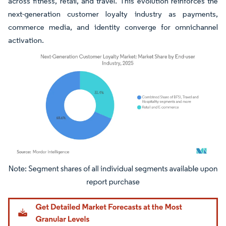
across fitness, retail, and travel. This evolution reinforces the
next-generation customer loyalty industry as payments,
commerce media, and identity converge for omnichannel
activation.
Image © Mordor Intelligence. Reuse requires attribution under CC BY 4.0.