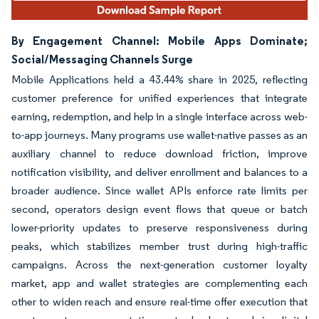
By Engagement Channel: Mobile Apps Dominate;
Social/Messaging Channels Surge
Mobile Applications held a 43.44% share in 2025, reflecting
customer preference for unified experiences that integrate
earning, redemption, and help in a single interface across web-
to-app journeys. Many programs use wallet-native passes as an
auxiliary channel to reduce download friction, improve
notification visibility, and deliver enrollment and balances to a
broader audience. Since wallet APIs enforce rate limits per
second, operators design event flows that queue or batch
lower-priority updates to preserve responsiveness during
peaks, which stabilizes member trust during high-traffic
campaigns. Across the next-generation customer loyalty
market, app and wallet strategies are complementing each
other to widen reach and ensure real-time offer execution that