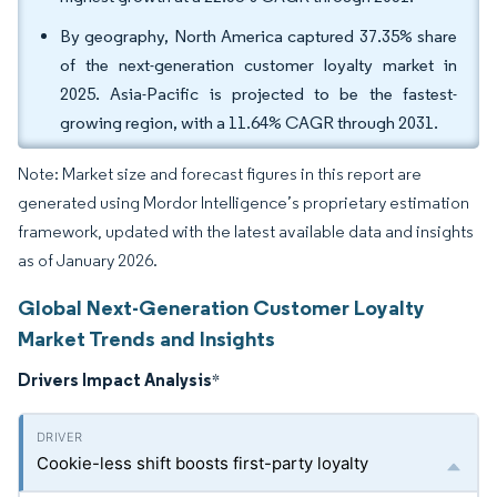
By geography, North America captured 37.35% share
of the next-generation customer loyalty market in
2025. Asia-Pacific is projected to be the fastest-
growing region, with a 11.64% CAGR through 2031.
Note: Market size and forecast figures in this report are
generated using Mordor Intelligence’s proprietary estimation
framework, updated with the latest available data and insights
as of January 2026.
Global Next-Generation Customer Loyalty
Market Trends and Insights
Drivers Impact Analysis
*
Cookie-less shift boosts first-party loyalty