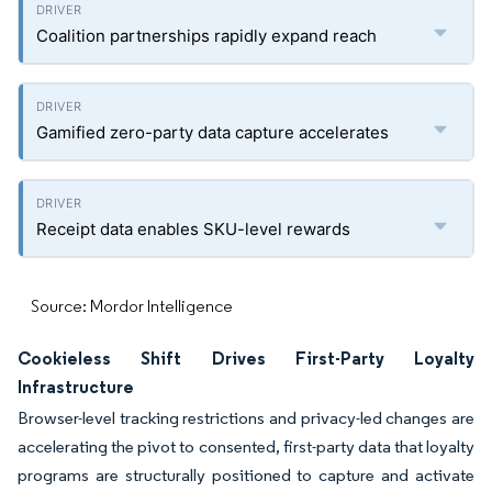
Coalition partnerships rapidly expand reach
Gamified zero-party data capture accelerates
Receipt data enables SKU-level rewards
Source: Mordor Intelligence
Cookieless Shift Drives First-Party Loyalty
Infrastructure
Browser-level tracking restrictions and privacy-led changes are
accelerating the pivot to consented, first-party data that loyalty
programs are structurally positioned to capture and activate