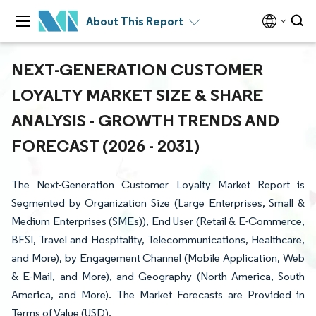
About This Report
NEXT-GENERATION CUSTOMER
LOYALTY MARKET SIZE & SHARE
ANALYSIS - GROWTH TRENDS AND
FORECAST (2026 - 2031)
The Next-Generation Customer Loyalty Market Report is
Segmented by Organization Size (Large Enterprises, Small &
Medium Enterprises (SMEs)), End User (Retail & E-Commerce,
BFSI, Travel and Hospitality, Telecommunications, Healthcare,
and More), by Engagement Channel (Mobile Application, Web
& E-Mail, and More), and Geography (North America, South
America, and More). The Market Forecasts are Provided in
Terms of Value (USD).