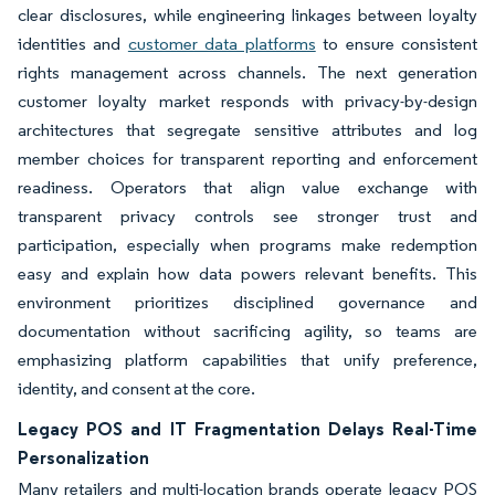
clear disclosures, while engineering linkages between loyalty
identities and
customer data platforms
to ensure consistent
rights management across channels. The next generation
customer loyalty market responds with privacy-by-design
architectures that segregate sensitive attributes and log
member choices for transparent reporting and enforcement
readiness. Operators that align value exchange with
transparent privacy controls see stronger trust and
participation, especially when programs make redemption
easy and explain how data powers relevant benefits. This
environment prioritizes disciplined governance and
documentation without sacrificing agility, so teams are
emphasizing platform capabilities that unify preference,
identity, and consent at the core.
Legacy POS and IT Fragmentation Delays Real-Time
Personalization
Many retailers and multi-location brands operate legacy POS