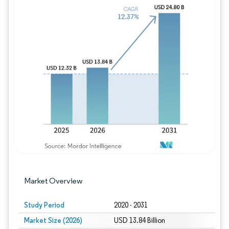
Image © Mordor Intelligence. Reuse requires
Market Overview
Study Period
2020 - 2031
Market Size (2026)
USD 13.84 Billion