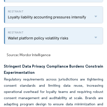
Loyalty liability accounting pressures intensify
Wallet platform policy volatility risks
Source: Mordor Intelligence
Stringent Data Privacy Compliance Burdens Constrain
Experimentation
Regulatory requirements across jurisdictions are tightening
consent standards and limiting data reuse, increasing
operational overhead for loyalty teams and requiring robust
consent management and auditability at scale. Brands are
adapting program design to ensure data minimization and