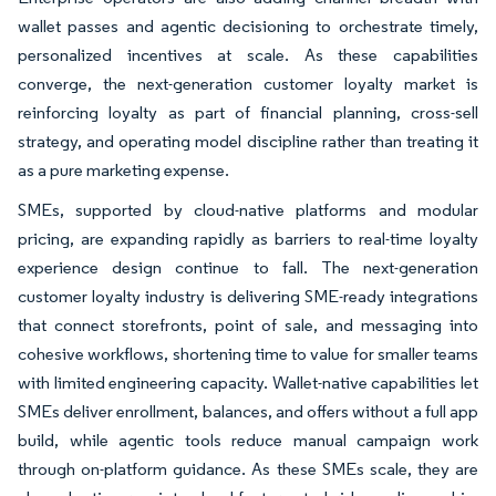
wallet passes and agentic decisioning to orchestrate timely,
personalized incentives at scale. As these capabilities
converge, the next-generation customer loyalty market is
reinforcing loyalty as part of financial planning, cross-sell
strategy, and operating model discipline rather than treating it
as a pure marketing expense.
SMEs, supported by cloud-native platforms and modular
pricing, are expanding rapidly as barriers to real-time loyalty
experience design continue to fall. The next-generation
customer loyalty industry is delivering SME-ready integrations
that connect storefronts, point of sale, and messaging into
cohesive workflows, shortening time to value for smaller teams
with limited engineering capacity. Wallet-native capabilities let
SMEs deliver enrollment, balances, and offers without a full app
build, while agentic tools reduce manual campaign work
through on-platform guidance. As these SMEs scale, they are