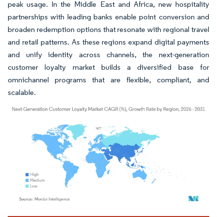
peak usage. In the Middle East and Africa, new hospitality
partnerships with leading banks enable point conversion and
broaden redemption options that resonate with regional travel
and retail patterns. As these regions expand digital payments
and unify identity across channels, the next-generation
customer loyalty market builds a diversified base for
omnichannel programs that are flexible, compliant, and
scalable.