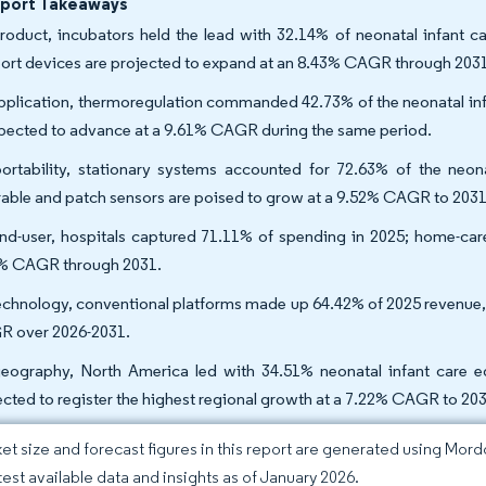
eport Takeaways
roduct, incubators held the lead with 32.14% of neonatal infant c
ort devices are projected to expand at an 8.43% CAGR through 203
pplication, thermoregulation commanded 42.73% of the neonatal infa
xpected to advance at a 9.61% CAGR during the same period.
ortability, stationary systems accounted for 72.63% of the neon
able and patch sensors are poised to grow at a 9.52% CAGR to 2031
nd-user, hospitals captured 71.11% of spending in 2025; home-care s
% CAGR through 2031.
echnology, conventional platforms made up 64.42% of 2025 revenue, 
 over 2026-2031.
eography, North America led with 34.51% neonatal infant care e
ected to register the highest regional growth at a 7.22% CAGR to 203
et size and forecast figures in this report are generated using Mor
atest available data and insights as of January 2026.