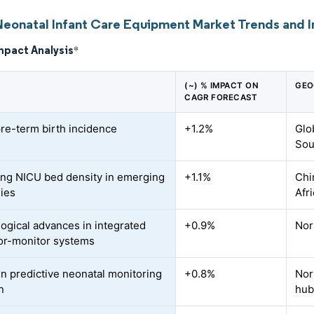
Neonatal Infant Care Equipment Market Trends and I
mpact Analysis
*
(~) % IMPACT ON
GEO
CAGR FORECAST
pre-term birth incidence
+1.2%
Glo
Sou
ing NICU bed density in emerging
+1.1%
Chi
ies
Afr
ogical advances in integrated
+0.9%
Nor
or-monitor systems
en predictive neonatal monitoring
+0.8%
Nor
n
hub