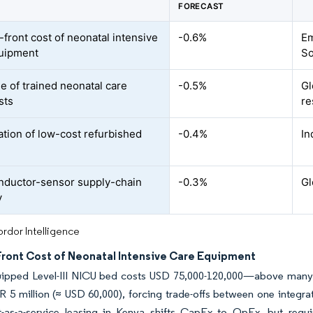
FORECAST
-front cost of neonatal intensive
-0.6%
Em
uipment
So
e of trained neonatal care
-0.5%
Gl
sts
re
ration of low-cost refurbished
-0.4%
In
ductor-sensor supply-chain
-0.3%
Gl
y
rdor Intelligence
Front Cost of Neonatal Intensive Care Equipment
uipped Level-III NICU bed costs USD 75,000-120,000—above many di
R 5 million (≈ USD 60,000), forcing trade-offs between one integr
-as-a-service leasing in Kenya shifts CapEx to OpEx, but requi