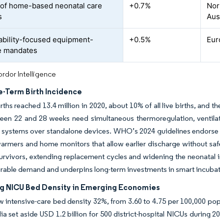
of home-based neonatal care
+0.7%
Nor
s
Aus
ability-focused equipment-
+0.5%
Eur
e mandates
rdor Intelligence
e-Term Birth Incidence
rths reached 13.4 million in 2020, about 10% of all live births, and 
een 22 and 28 weeks need simultaneous thermoregulation, ventilat
d systems over standalone devices. WHO’s 2024 guidelines endorse
armers and home monitors that allow earlier discharge without safet
urvivors, extending replacement cycles and widening the neonata
rable demand and underpins long-term investments in smart incubat
ng NICU Bed Density in Emerging Economies
 intensive-care bed density 32%, from 3.60 to 4.75 per 100,000 pop
ia set aside USD 1.2 billion for 500 district-hospital NICUs during