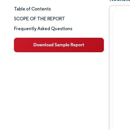
Table of Contents
Market Size & Share
SCOPE OF THE REPORT
Market Analysis
Frequently Asked Questions
Trends and Insights
Segment Analysis
Geography Analysis
Competitive Landscape
Major Players
Industry Developments