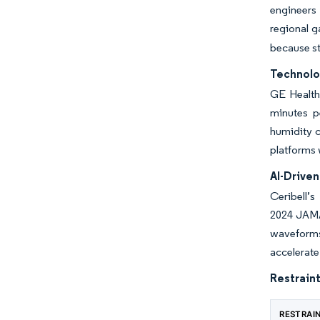
engineers 
regional g
because st
Technolo
GE Health
minutes pe
humidity c
platforms 
AI-Drive
Ceribell’
2024 JAMA 
waveforms 
accelerat
Restraint
RESTRAI