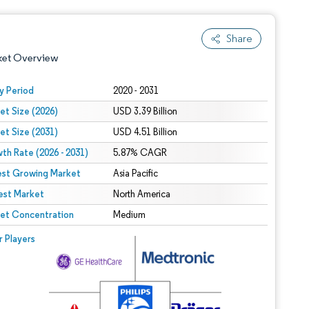
Share
ket Overview
y Period
2020 - 2031
et Size (2026)
USD 3.39 Billion
et Size (2031)
USD 4.51 Billion
th Rate (2026 - 2031)
5.87% CAGR
est Growing Market
Asia Pacific
est Market
 under CC BY 4.0.
North America
et Concentration
Medium
 © Mordor Intelligence. Reuse requires attribution under CC BY 4.0.
r Players