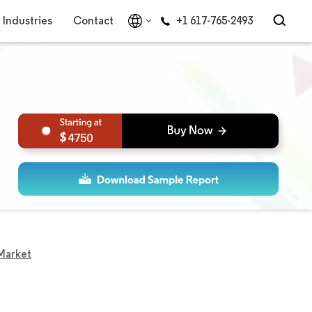
Industries
Contact
+1 617-765-2493
4750
Market