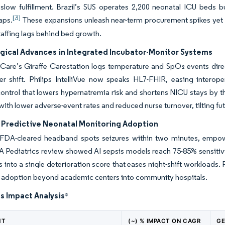
slow fulfillment. Brazil’s SUS operates 2,200 neonatal ICU beds b
[3]
aps.
These expansions unleash near-term procurement spikes yet 
affing lags behind bed growth.
gical Advances in Integrated Incubator-Monitor Systems
Care’s Giraffe Carestation logs temperature and SpO₂ events dire
r shift. Philips IntelliVue now speaks HL7-FHIR, easing interoper
ontrol that lowers hypernatremia risk and shortens NICU stays by t
with lower adverse-event rates and reduced nurse turnover, tilting f
n Predictive Neonatal Monitoring Adoption
s FDA-cleared headband spots seizures within two minutes, empow
Pediatrics review showed AI sepsis models reach 75-85% sensitivit
into a single deterioration score that eases night-shift workload
e adoption beyond academic centers into community hospitals.
s Impact Analysis
*
NT
(~) % IMPACT ON CAGR
GE