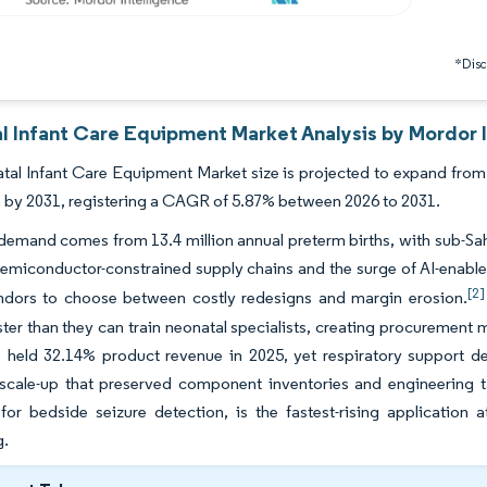
*Discl
l Infant Care Equipment Market Analysis by Mordor I
al Infant Care Equipment Market size is projected to expand from U
on by 2031, registering a CAGR of 5.87% between 2026 to 2031.
 demand comes from 13.4 million annual preterm births, with sub-Sa
emiconductor-constrained supply chains and the surge of AI-enabled
[2]
ndors to choose between costly redesigns and margin erosion.
ster than they can train neonatal specialists, creating procuremen
s held 32.14% product revenue in 2025, yet respiratory support d
 scale-up that preserved component inventories and engineering t
 for bedside seizure detection, is the fastest-rising applicatio
g.