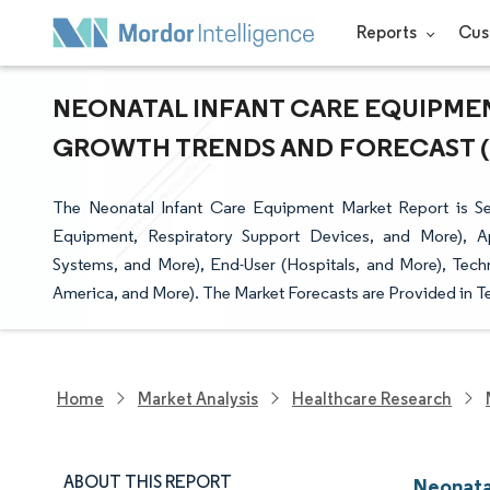
Reports
Cus
NEONATAL INFANT CARE EQUIPMENT
GROWTH TRENDS AND FORECAST (20
The Neonatal Infant Care Equipment Market Report is S
Equipment, Respiratory Support Devices, and More), App
Systems, and More), End-User (Hospitals, and More), Tec
America, and More). The Market Forecasts are Provided in T
Home
Market Analysis
Healthcare Research
ABOUT THIS REPORT
Neonata