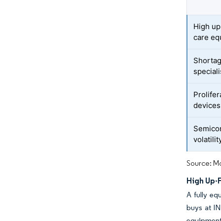
High up
care eq
Shortag
speciali
Prolife
devices
Semicon
volatilit
Source: Mo
High Up-
A fully eq
buys at IN
equipment