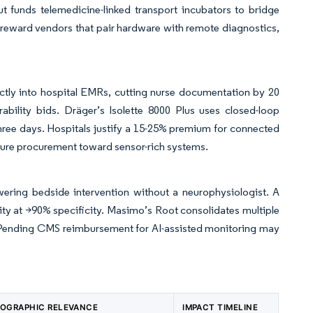
ut funds telemedicine-linked transport incubators to bridge
reward vendors that pair hardware with remote diagnostics,
ctly into hospital EMRs, cutting nurse documentation by 20
ability bids. Dräger’s Isolette 8000 Plus uses closed-loop
hree days. Hospitals justify a 15-25% premium for connected
uture procurement toward sensor-rich systems.
ering bedside intervention without a neurophysiologist. A
y at >90% specificity. Masimo’s Root consolidates multiple
s. Pending CMS reimbursement for AI-assisted monitoring may
OGRAPHIC RELEVANCE
IMPACT TIMELINE