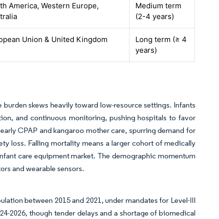
th America, Western Europe,
Medium term
tralia
(2-4 years)
opean Union & United Kingdom
Long term (≥ 4
years)
the burden skews heavily toward low-resource settings. Infants
ion, and continuous monitoring, pushing hospitals to favor
 early CPAP and kangaroo mother care, spurring demand for
y loss. Falling mortality means a larger cohort of medically
l infant care equipment market. The demographic momentum
ors and wearable sensors.
ulation between 2015 and 2021, under mandates for Level-III
 2024-2026, though tender delays and a shortage of biomedical