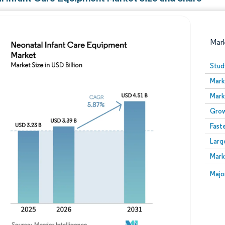
Mar
Stud
Mark
Mark
Grow
Fast
Larg
Image © Mordor Intelligence. Reuse requires attribution
Mark
Image
Majo