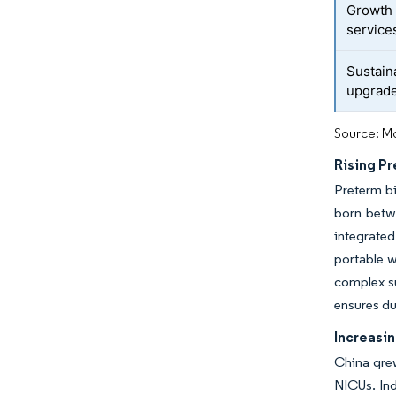
Growth 
service
Sustain
upgrad
Source: Mo
Rising Pr
Preterm bi
born betw
integrate
portable w
complex s
ensures du
Increasi
China grew
NICUs. Ind