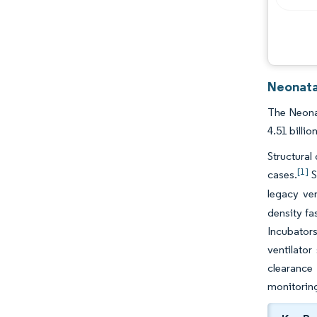
Neonata
The Neonat
4.51 billi
Structural
[1]
cases.
S
legacy ve
density fa
Incubator
ventilator
clearance
monitorin