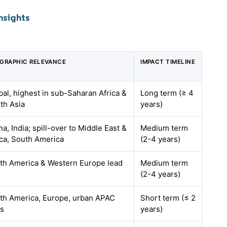
nsights
GRAPHIC RELEVANCE
IMPACT TIMELINE
bal, highest in sub-Saharan Africa &
Long term (≥ 4
th Asia
years)
na, India; spill-over to Middle East &
Medium term
ica, South America
(2-4 years)
th America & Western Europe lead
Medium term
(2-4 years)
th America, Europe, urban APAC
Short term (≤ 2
s
years)