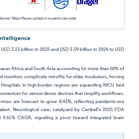
aimer: Major Players sorted in no particular order
ntelligence
SD 3.23 billion in 2025 and USD 3.39 billion in 2026 to USD
haran Africa and South Asia accounting for more than 60% of
 monitors complicate retrofits for older incubators, forcing
Hospitals in high-burden regions are expanding NICU bed
t momentum for sensor-dense devices that simplify workflows.
evices are forecast to grow 8.43%, reflecting pandemic-era
alent. Neurological care, catalyzed by Ceribell’s 2025 FDA
n at 9.61% CAGR, signaling a pivot toward integrated brain