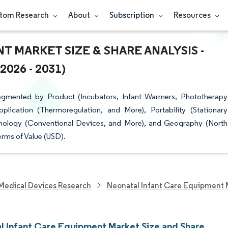
tom Research
About
Subscription
Resources
 MARKET SIZE & SHARE ANALYSIS -
26 - 2031)
egmented by Product (Incubators, Infant Warmers, Phototherapy
lication (Thermoregulation, and More), Portability (Stationary
hnology (Conventional Devices, and More), and Geography (North
erms of Value (USD).
Medical Devices Research
Neonatal Infant Care Equipment 
l Infant Care Equipment Market Size and Share