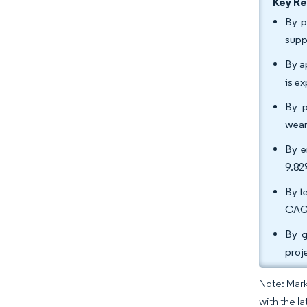
Key R
By p
supp
By a
is e
By p
wear
By e
9.82
By t
CAGR
By g
proj
Note: Mark
with the l