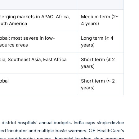
erging markets in APAC, Africa,
Medium term (2-
uth America
4 years)
obal; most severe in low-
Long term (≥ 4
source areas
years)
dia, Southeast Asia, East Africa
Short term (≤ 2
years)
obal
Short term (≤ 2
years)
strict hospitals’ annual budgets. India caps single-device
ated incubator and multiple basic warmers. GE HealthCare’s
res creditworthy payers. Financial barriers slow premium