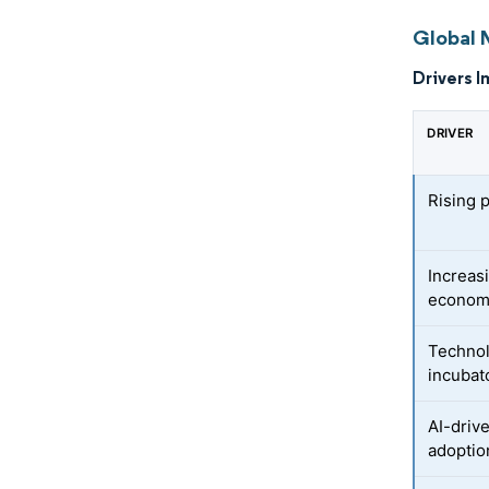
Global 
Drivers I
DRIVER
Rising 
Increas
econom
Technol
incubat
AI-driv
adoptio