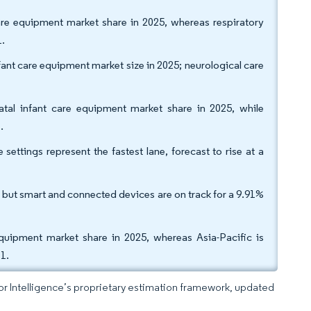
are equipment market share in 2025, whereas respiratory
1.
nt care equipment market size in 2025; neurological care
atal infant care equipment market share in 2025, while
.
ettings represent the fastest lane, forecast to rise at a
but smart and connected devices are on track for a 9.91%
quipment market share in 2025, whereas Asia-Pacific is
1.
dor Intelligence’s proprietary estimation framework, updated