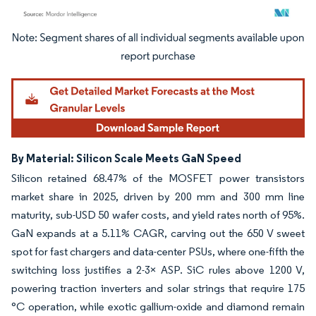
Image © Mordor Intelligence. Reuse requires attribution under CC BY 4.0.
By Material: Silicon Scale Meets GaN Speed
Silicon retained 68.47% of the MOSFET power transistors
market share in 2025, driven by 200 mm and 300 mm line
maturity, sub-USD 50 wafer costs, and yield rates north of 95%.
GaN expands at a 5.11% CAGR, carving out the 650 V sweet
spot for fast chargers and data-center PSUs, where one-fifth the
switching loss justifies a 2-3× ASP. SiC rules above 1200 V,
powering traction inverters and solar strings that require 175
°C operation, while exotic gallium-oxide and diamond remain