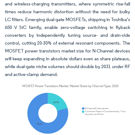
and wireless-charging transmitters, where symmetric rise-fall
times reduce harmonic distortion without the need for bulky
LC filters. Emerging dual-gate MOSFETs, shipping in Toshiba’s
650 V SiC family, enable zero-voltage switching in flyback
converters by independently tuning source- and drain-side
control, cutting 20-30% of external resonant components. The
MOSFET power transistors market size for N-Channel devices
will keep expanding in absolute dollars even as share plateaus,
while dual-gate niche volumes should double by 2031 under RF
and active-clamp demand.