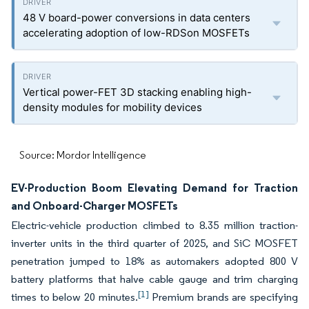
48 V board-power conversions in data centers
accelerating adoption of low-RDSon MOSFETs
Vertical power-FET 3D stacking enabling high-
density modules for mobility devices
Source: Mordor Intelligence
EV-Production Boom Elevating Demand for Traction
and Onboard-Charger MOSFETs
Electric-vehicle production climbed to 8.35 million traction-
inverter units in the third quarter of 2025, and SiC MOSFET
penetration jumped to 18% as automakers adopted 800 V
battery platforms that halve cable gauge and trim charging
[1]
times to below 20 minutes.
Premium brands are specifying