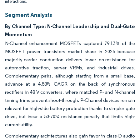
interactions.
Segment Analysis
By Channel Type: N-Channel Leadership and Dual-Gate
Momentum
N-Channel enhancement MOSFETs captured 79.13% of the
MOSFET power transistors market share in 2025 because
majority-carrier conduction delivers lower on-resistance for
automotive traction, server VRMs, and industrial drives.
Complementary pairs, although starting from a small base,
advance at a 4.58% CAGR on the back of synchronous
rectifiers in 48 V converters, where matched P- and N-channel
timing trims prevent shoot-through. P-Channel devices remain
relevant for high-side battery protection thanks to simpler gate
drive, but incur a 50-70% resistance penalty that limits high-
current utility.
Complementary architectures also gain favor in class-D audio