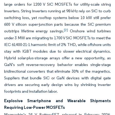
large orders for 1200 V SiC MOSFETs for utility-scale string
inverters. String inverters running at 98 kHz rely on SiC to curb
switching loss, yet rooftop systems below 10 kW still prefer
600 V silicon super-junction parts because the SiC premium
[2]
outstrips lifetime energy savings.
Onshore wind turbines
under 3 MW are migrating to 1700 V SiC MOSFETs to meet the
IEC 61400-21-1 harmonic limit of 2% THD, while offshore units
stay with IGBT modules due to slower electrical dynamics.
Hybrid solar-plus-storage arrays offer a new opportunity, as
GaN’s soft reverse-recovery behavior enables single-stage
bidirectional converters that eliminate 30% of the magnetics.
Suppliers that bundle SiC or GaN devices with digital gate
drivers are securing early design wins by shrinking inverter
footprints and installation labor.
Explosive Smartphone and Wearable Shipments
Requiring Low-Power MOSFETs
Magnachip’s 24 V BatteryFET, released in February 2026,