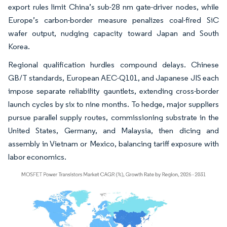
export rules limit China’s sub-28 nm gate-driver nodes, while
Europe’s carbon-border measure penalizes coal-fired SiC
wafer output, nudging capacity toward Japan and South
Korea.
Regional qualification hurdles compound delays. Chinese
GB/T standards, European AEC-Q101, and Japanese JIS each
impose separate reliability gauntlets, extending cross-border
launch cycles by six to nine months. To hedge, major suppliers
pursue parallel supply routes, commissioning substrate in the
United States, Germany, and Malaysia, then dicing and
assembly in Vietnam or Mexico, balancing tariff exposure with
labor economics.