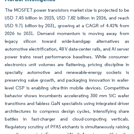
The MOSFET power transistors market size is projected to be
USD 7.45 billion in 2025, USD 7.82 billion in 2026, and reach
USD 9.71 billion by 2031, growing at a CAGR of 4.42% from
2026 to 2031. Demand momentum is moving away from
legacy silicon toward wide-bandgap alternatives as
automotive electrification, 48 V data-center rails, and AI server
power trains reset performance baselines. While consumer-
electronics unit volumes are flattening, pricing discipline in
specialty automotive and renewable-energy sockets is
preserving value growth, and packaging innovation in wafer-
level CSP is enabling ultra-thin mobile devices. Competitive
behavior shows incumbents accelerating 300 mm SiC wafer
transitions and fabless GaN specialists using integrated driver
architectures to compress design cycles, intensifying share
battles in fast-charger and cloud-computing verticals.
Regulatory scrutiny of PFAS etchants is simultaneously raising