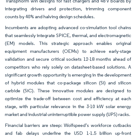
Transphorm win designs for fast chargers and 48 V boards by
integrating drivers and protection, trimming component
counts by 40% and halving design schedules.
Incumbents are adopting advanced co-simulation tool chains
that seamlessly integrate SPICE, thermal, and electromagnetic
(EM) models. This strategic approach enables original
equipment manufacturers (OEMs) to achieve early-stage
validation and secure critical sockets 12-18 months ahead of
competitors who rely solely on datasheet-based solutions. A
significant growth opportunity is emerging in the development
of hybrid modules that co-package silicon (Si) and silicon
carbide (SiC). These innovative modules are designed to
optimize the trade-off between cost and efficiency at each
stage, with particular relevance in the 3-10 kW solar energy
market and industrial uninterruptible power supply (UPS) racks.
Financial barriers are steep: Wolfspeed’s workforce cutbacks
and fab delays underline the USD 1-1.5 billion up-front