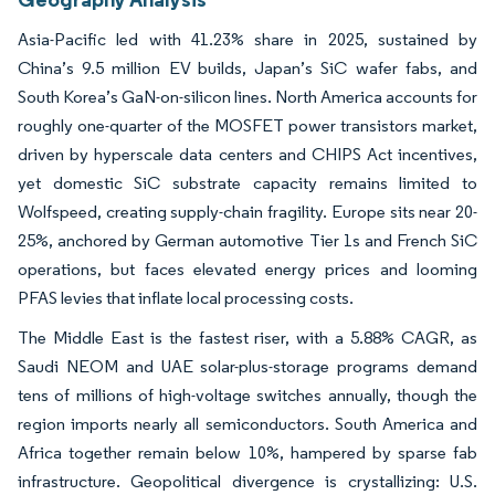
Asia-Pacific led with 41.23% share in 2025, sustained by
China’s 9.5 million EV builds, Japan’s SiC wafer fabs, and
South Korea’s GaN-on-silicon lines. North America accounts for
roughly one-quarter of the MOSFET power transistors market,
driven by hyperscale data centers and CHIPS Act incentives,
yet domestic SiC substrate capacity remains limited to
Wolfspeed, creating supply-chain fragility. Europe sits near 20-
25%, anchored by German automotive Tier 1s and French SiC
operations, but faces elevated energy prices and looming
PFAS levies that inflate local processing costs.
The Middle East is the fastest riser, with a 5.88% CAGR, as
Saudi NEOM and UAE solar-plus-storage programs demand
tens of millions of high-voltage switches annually, though the
region imports nearly all semiconductors. South America and
Africa together remain below 10%, hampered by sparse fab
infrastructure. Geopolitical divergence is crystallizing: U.S.