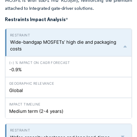
MOSFETs with sub-1 mΩ RDS(on), reinforcing the premium
attached to integrated gate-driver solutions.
Restraints Impact Analysis
*
Wide-bandgap MOSFETs’ high die and packaging
costs
-0.9%
Global
Medium term (2-4 years)