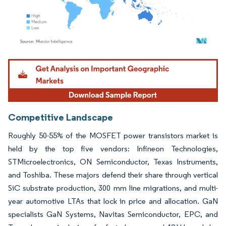
Image © Mordor Intelligence. Reuse requires attribution under CC BY 4.0.
Competitive Landscape
Roughly 50-55% of the MOSFET power transistors market is
held by the top five vendors: Infineon Technologies,
STMicroelectronics, ON Semiconductor, Texas Instruments,
and Toshiba. These majors defend their share through vertical
SiC substrate production, 300 mm line migrations, and multi-
year automotive LTAs that lock in price and allocation. GaN
specialists GaN Systems, Navitas Semiconductor, EPC, and