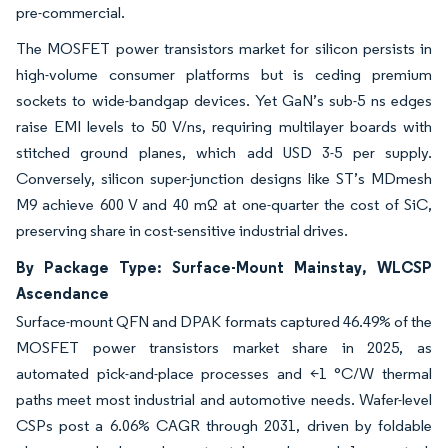
pre-commercial.
The MOSFET power transistors market for silicon persists in
high-volume consumer platforms but is ceding premium
sockets to wide-bandgap devices. Yet GaN’s sub-5 ns edges
raise EMI levels to 50 V/ns, requiring multilayer boards with
stitched ground planes, which add USD 3-5 per supply.
Conversely, silicon super-junction designs like ST’s MDmesh
M9 achieve 600 V and 40 mΩ at one-quarter the cost of SiC,
preserving share in cost-sensitive industrial drives.
By Package Type: Surface-Mount Mainstay, WLCSP
Ascendance
Surface-mount QFN and DPAK formats captured 46.49% of the
MOSFET power transistors market share in 2025, as
automated pick-and-place processes and <1 °C/W thermal
paths meet most industrial and automotive needs. Wafer-level
CSPs post a 6.06% CAGR through 2031, driven by foldable