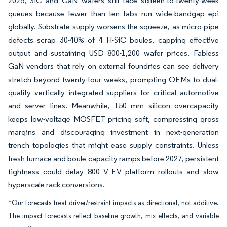
2025, SiC and GaN wafers still face sixteen-to-twenty-week
queues because fewer than ten fabs run wide-bandgap epi
globally. Substrate supply worsens the squeeze, as micro-pipe
defects scrap 30-40% of 4 H-SiC boules, capping effective
output and sustaining USD 800-1,200 wafer prices. Fabless
GaN vendors that rely on external foundries can see delivery
stretch beyond twenty-four weeks, prompting OEMs to dual-
qualify vertically integrated suppliers for critical automotive
and server lines. Meanwhile, 150 mm silicon overcapacity
keeps low-voltage MOSFET pricing soft, compressing gross
margins and discouraging investment in next-generation
trench topologies that might ease supply constraints. Unless
fresh furnace and boule capacity ramps before 2027, persistent
tightness could delay 800 V EV platform rollouts and slow
hyperscale rack conversions.
*Our forecasts treat driver/restraint impacts as directional, not additive.
The impact forecasts reflect baseline growth, mix effects, and variable