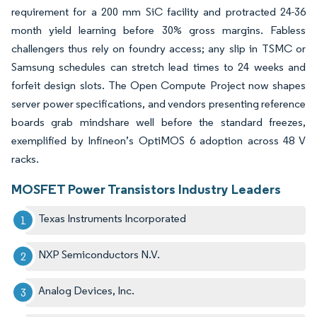
requirement for a 200 mm SiC facility and protracted 24-36
month yield learning before 30% gross margins. Fabless
challengers thus rely on foundry access; any slip in TSMC or
Samsung schedules can stretch lead times to 24 weeks and
forfeit design slots. The Open Compute Project now shapes
server power specifications, and vendors presenting reference
boards grab mindshare well before the standard freezes,
exemplified by Infineon’s OptiMOS 6 adoption across 48 V
racks.
MOSFET Power Transistors Industry Leaders
Texas Instruments Incorporated
NXP Semiconductors N.V.
Analog Devices, Inc.