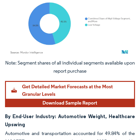
Image © Mordor Intelligence. Reuse requires attribution under CC BY 4.0.
By End-User Industry: Automotive Weight, Healthcare
Upswing
Automotive and transportation accounted for 49.84% of the