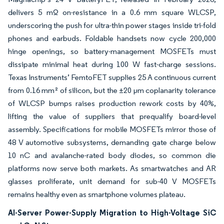
delivers 5 mΩ on-resistance in a 0.6 mm square WLCSP,
underscoring the push for ultra-thin power stages inside tri-fold
phones and earbuds. Foldable handsets now cycle 200,000
hinge openings, so battery-management MOSFETs must
dissipate minimal heat during 100 W fast-charge sessions.
Texas Instruments’ FemtoFET supplies 25 A continuous current
from 0.16 mm² of silicon, but the ±20 µm coplanarity tolerance
of WLCSP bumps raises production rework costs by 40%,
lifting the value of suppliers that prequalify board-level
assembly. Specifications for mobile MOSFETs mirror those of
48 V automotive subsystems, demanding gate charge below
10 nC and avalanche-rated body diodes, so common die
platforms now serve both markets. As smartwatches and AR
glasses proliferate, unit demand for sub-40 V MOSFETs
remains healthy even as smartphone volumes plateau.
AI-Server Power-Supply Migration to High-Voltage SiC