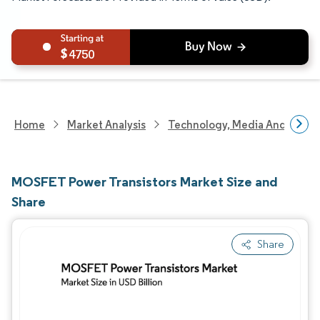
4750
Home
Market Analysis
Technology, Media And Telec
MOSFET Power Transistors Market Size and
Share
Share