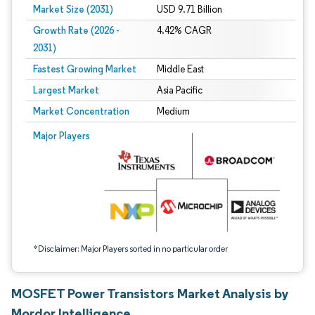
Market Size (2031)
USD 9.71 Billion
Growth Rate (2026 -
4.42% CAGR
2031)
Fastest Growing Market
Middle East
Largest Market
Asia Pacific
Market Concentration
Medium
Image © Mordor Intelligence. Reuse requires attribution under CC BY 4.0.
Major Players
*Disclaimer: Major Players sorted in no particular order
MOSFET Power Transistors Market Analysis by
Mordor Intelligence