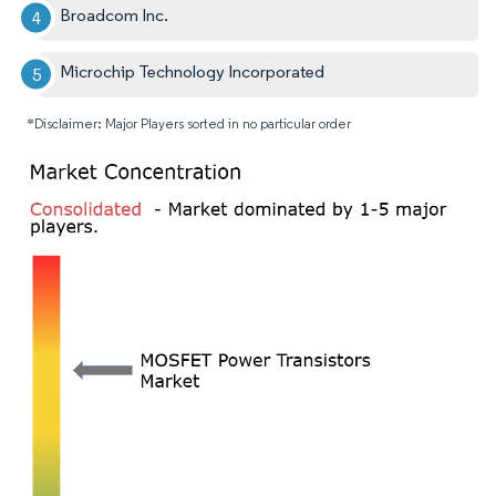
Broadcom Inc.
Microchip Technology Incorporated
*Disclaimer: Major Players sorted in no particular order