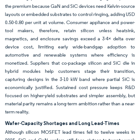
the premium because GaN and SiC devices need Kelvin-source
layouts or embedded substrates to control ringing, adding USD
0.50-0.80 per unit at volume. Consumer appliance and power-
tool makers, therefore, retain silicon unless heatsink,
magnetics, and enclosure savings exceed a 3-4× delta over
device cost, limiting early wide-bandgap adoption to
automotive and renewable systems where efficiency is
monetized. Suppliers that co-package silicon and SiC die in
hybrid modules help customers stage their transition,
capturing designs in the 3-10 kW band where partial SiC is
economically justified. Sustained cost pressure keeps R&D
focused on higher-yield substrates and simpler assembly, but
material parity remains a long-term ambition rather than a near-
term reality.
Wafer-Capacity Shortages and Long Lead-Times
Although silicon MOSFET lead times fell to twelve weeks in