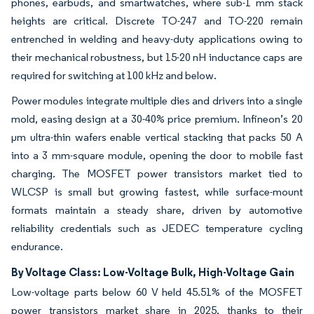
phones, earbuds, and smartwatches, where sub-1 mm stack
heights are critical. Discrete TO-247 and TO-220 remain
entrenched in welding and heavy-duty applications owing to
their mechanical robustness, but 15-20 nH inductance caps are
required for switching at 100 kHz and below.
Power modules integrate multiple dies and drivers into a single
mold, easing design at a 30-40% price premium. Infineon’s 20
µm ultra-thin wafers enable vertical stacking that packs 50 A
into a 3 mm-square module, opening the door to mobile fast
charging. The MOSFET power transistors market tied to
WLCSP is small but growing fastest, while surface-mount
formats maintain a steady share, driven by automotive
reliability credentials such as JEDEC temperature cycling
endurance.
By Voltage Class: Low-Voltage Bulk, High-Voltage Gain
Low-voltage parts below 60 V held 45.51% of the MOSFET
power transistors market share in 2025, thanks to their