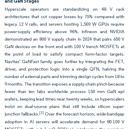
and GaN Stages
Hyperscale operators are standardizing on 48 V rack
architectures that cut copper losses by 75% compared with
legacy 12 V rails, and servers hosting 1,500 W GPUs require
power-supply efficiency above 96%. Infineon and NVIDIA
demonstrated an 800 V supply chain in 2024 that pairs 650 V
GaN devices on the front end with 100 V trench MOSFETs at
the point of load to satisfy compact form-factor targets.
Navitas’ GaNFast family goes further by integrating the FET,
driver, and protection logic into a single QFN, halving the
number of external parts and trimming design cycles from 18 to
9 months. The transition exposes a supply-chain pinch because
fewer than ten fabs worldwide process 150 mm GaN epi
wafers, keeping lead times near twenty weeks, so hyperscalers
insist on dual-source plans that still include silicon super-
[3]
junction fallbacks.
Over the forecast horizon, wide-bandgap
adoption in AI servers will accelerate demand for 80-100 V