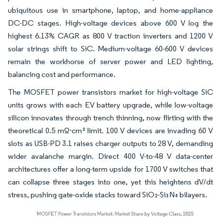
ubiquitous use in smartphone, laptop, and home-appliance
DC-DC stages. High-voltage devices above 600 V log the
highest 6.13% CAGR as 800 V traction inverters and 1200 V
solar strings shift to SiC. Medium-voltage 60-600 V devices
remain the workhorse of server power and LED lighting,
balancing cost and performance.
The MOSFET power transistors market for high-voltage SiC
units grows with each EV battery upgrade, while low-voltage
silicon innovates through trench thinning, now flirting with the
theoretical 0.5 mΩ·cm² limit. 100 V devices are invading 60 V
slots as USB-PD 3.1 raises charger outputs to 28 V, demanding
wider avalanche margin. Direct 400 V-to-48 V data-center
architectures offer a long-term upside for 1700 V switches that
can collapse three stages into one, yet this heightens dV/dt
stress, pushing gate-oxide stacks toward SiO₂-Si₃N₄ bilayers.