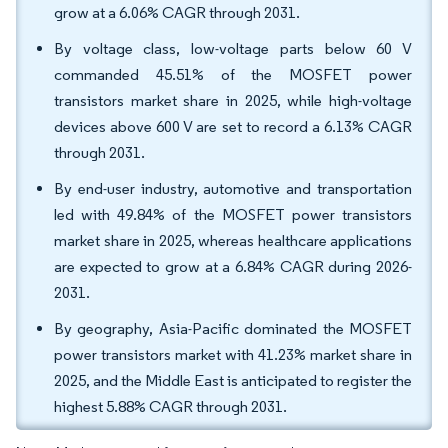
grow at a 6.06% CAGR through 2031.
By voltage class, low-voltage parts below 60 V
commanded 45.51% of the MOSFET power
transistors market share in 2025, while high-voltage
devices above 600 V are set to record a 6.13% CAGR
through 2031.
By end-user industry, automotive and transportation
led with 49.84% of the MOSFET power transistors
market share in 2025, whereas healthcare applications
are expected to grow at a 6.84% CAGR during 2026-
2031.
By geography, Asia-Pacific dominated the MOSFET
power transistors market with 41.23% market share in
2025, and the Middle East is anticipated to register the
highest 5.88% CAGR through 2031.