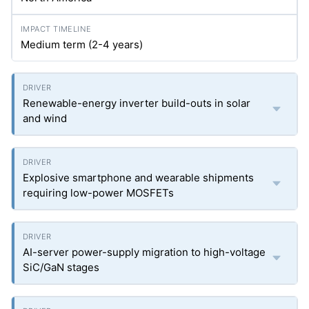
Medium term (2-4 years)
Renewable-energy inverter build-outs in solar
and wind
Explosive smartphone and wearable shipments
requiring low-power MOSFETs
AI-server power-supply migration to high-voltage
SiC/GaN stages