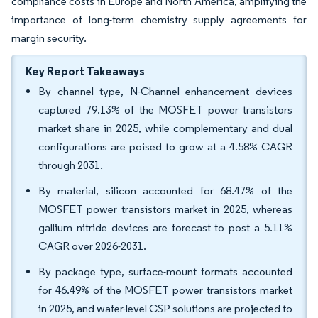
compliance costs in Europe and North America, amplifying the
importance of long-term chemistry supply agreements for
margin security.
Key Report Takeaways
By channel type, N-Channel enhancement devices
captured 79.13% of the MOSFET power transistors
market share in 2025, while complementary and dual
configurations are poised to grow at a 4.58% CAGR
through 2031.
By material, silicon accounted for 68.47% of the
MOSFET power transistors market in 2025, whereas
gallium nitride devices are forecast to post a 5.11%
CAGR over 2026-2031.
By package type, surface-mount formats accounted
for 46.49% of the MOSFET power transistors market
in 2025, and wafer-level CSP solutions are projected to