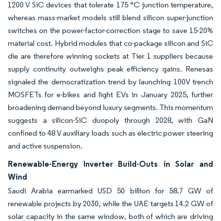
1200 V SiC devices that tolerate 175 °C junction temperature,
whereas mass-market models still blend silicon super-junction
switches on the power-factor-correction stage to save 15-20%
material cost. Hybrid modules that co-package silicon and SiC
die are therefore winning sockets at Tier 1 suppliers because
supply continuity outweighs peak efficiency gains. Renesas
signaled the democratization trend by launching 100V trench
MOSFETs for e-bikes and light EVs in January 2025, further
broadening demand beyond luxury segments. This momentum
suggests a silicon-SiC duopoly through 2028, with GaN
confined to 48 V auxiliary loads such as electric power steering
and active suspension.
Renewable-Energy Inverter Build-Outs in Solar and
Wind
Saudi Arabia earmarked USD 50 billion for 58.7 GW of
renewable projects by 2030, while the UAE targets 14.2 GW of
solar capacity in the same window, both of which are driving