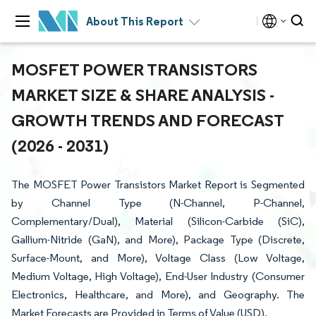
About This Report
MOSFET POWER TRANSISTORS
MARKET SIZE & SHARE ANALYSIS -
GROWTH TRENDS AND FORECAST
(2026 - 2031)
The MOSFET Power Transistors Market Report is Segmented
by Channel Type (N-Channel, P-Channel,
Complementary/Dual), Material (Silicon-Carbide (SiC),
Gallium-Nitride (GaN), and More), Package Type (Discrete,
Surface-Mount, and More), Voltage Class (Low Voltage,
Medium Voltage, High Voltage), End-User Industry (Consumer
Electronics, Healthcare, and More), and Geography. The
Market Forecasts are Provided in Terms of Value (USD).