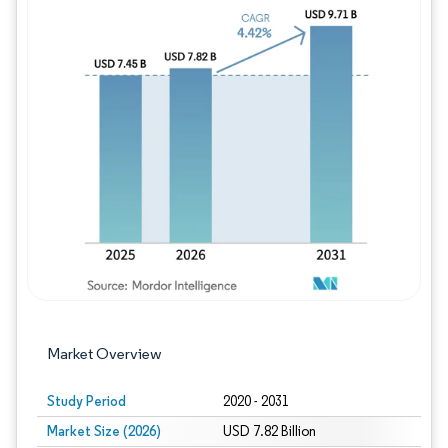
Image © Mordor Intelligence. Reuse requires
Market Overview
Study Period
2020 - 2031
Market Size (2026)
USD 7.82 Billion