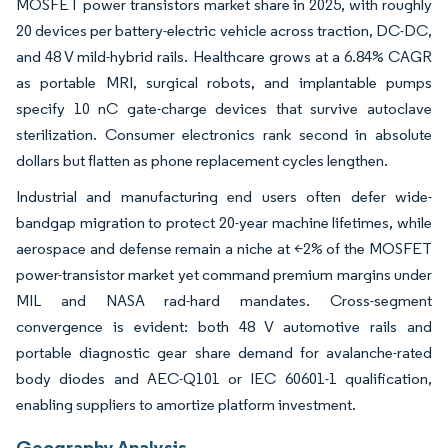
MOSFET power transistors market share in 2025, with roughly
20 devices per battery-electric vehicle across traction, DC-DC,
and 48 V mild-hybrid rails. Healthcare grows at a 6.84% CAGR
as portable MRI, surgical robots, and implantable pumps
specify 10 nC gate-charge devices that survive autoclave
sterilization. Consumer electronics rank second in absolute
dollars but flatten as phone replacement cycles lengthen.
Industrial and manufacturing end users often defer wide-
bandgap migration to protect 20-year machine lifetimes, while
aerospace and defense remain a niche at <2% of the MOSFET
power-transistor market yet command premium margins under
MIL and NASA rad-hard mandates. Cross-segment
convergence is evident: both 48 V automotive rails and
portable diagnostic gear share demand for avalanche-rated
body diodes and AEC-Q101 or IEC 60601-1 qualification,
enabling suppliers to amortize platform investment.
Geography Analysis