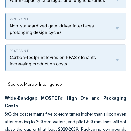
Wafer-capacity shortages and long lead-times
Non-standardized gate-driver interfaces
prolonging design cycles
Carbon-footprint levies on PFAS etchants
increasing production costs
Source: Mordor Intelligence
Wide-Bandgap MOSFETs’ High Die and Packaging
Costs
SiC die cost remains five to eight times higher than silicon even
after moving to 200 mm wafers, and pilot 300 mm lines will not
close the gap until at least 2028-2029. Packaging compounds