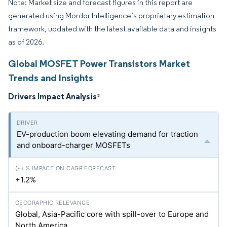
Note: Market size and forecast figures in this report are
generated using Mordor Intelligence’s proprietary estimation
framework, updated with the latest available data and insights
as of 2026.
Global MOSFET Power Transistors Market
Trends and Insights
Drivers Impact Analysis
*
EV-production boom elevating demand for traction
and onboard-charger MOSFETs
+1.2%
Global, Asia-Pacific core with spill-over to Europe and
North America