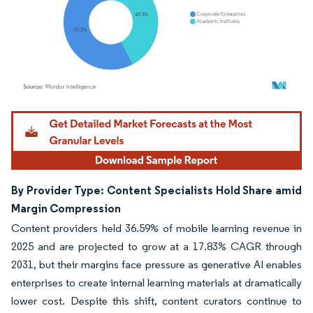
Image © Mordor Intelligence. Reuse requires attribution under CC BY 4.0.
By Provider Type: Content Specialists Hold Share amid
Margin Compression
Content providers held 36.59% of mobile learning revenue in
2025 and are projected to grow at a 17.83% CAGR through
2031, but their margins face pressure as generative AI enables
enterprises to create internal learning materials at dramatically
lower cost. Despite this shift, content curators continue to