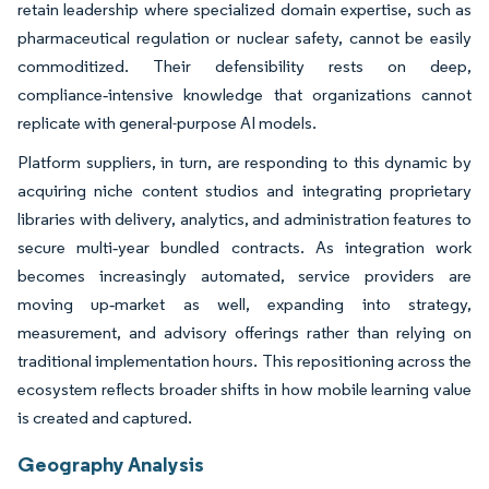
retain leadership where specialized domain expertise, such as
pharmaceutical regulation or nuclear safety, cannot be easily
commoditized. Their defensibility rests on deep,
compliance‑intensive knowledge that organizations cannot
replicate with general-purpose AI models.
Platform suppliers, in turn, are responding to this dynamic by
acquiring niche content studios and integrating proprietary
libraries with delivery, analytics, and administration features to
secure multi‑year bundled contracts. As integration work
becomes increasingly automated, service providers are
moving up‑market as well, expanding into strategy,
measurement, and advisory offerings rather than relying on
traditional implementation hours. This repositioning across the
ecosystem reflects broader shifts in how mobile learning value
is created and captured.
Geography Analysis