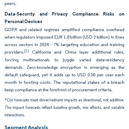
peers.
Data-Security and Privacy Compliance Risks on
Personal Devices
GDPR and related regimes amplified compliance overhead
when regulators imposed EUR 1.8 billion (USD 2 billion) in fines
across sectors in 2024 - 7% targeting education and training
[2]
providers.
California and China layer additional rules,
forcing multinationals to juggle varied data-residency
demands. Zero-knowledge encryption is emerging as the
default safeguard, yet it adds up to USD 0.50 per user each
month in hosting costs. The reputational stakes of a breach
keep compliance at the forefront of procurement criteria.
*Our forecasts treat driver/restraint impacts as directional, not additive.
The impact forecasts reflect baseline growth, mix effects, and variable
interactions.
Segment Analysis