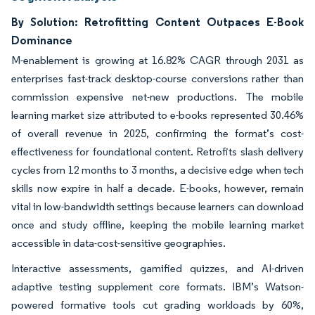
By Solution: Retrofitting Content Outpaces E-Book
Dominance
M-enablement is growing at 16.82% CAGR through 2031 as
enterprises fast-track desktop-course conversions rather than
commission expensive net-new productions. The mobile
learning market size attributed to e-books represented 30.46%
of overall revenue in 2025, confirming the format’s cost-
effectiveness for foundational content. Retrofits slash delivery
cycles from 12 months to 3 months, a decisive edge when tech
skills now expire in half a decade. E-books, however, remain
vital in low-bandwidth settings because learners can download
once and study offline, keeping the mobile learning market
accessible in data-cost-sensitive geographies.
Interactive assessments, gamified quizzes, and AI-driven
adaptive testing supplement core formats. IBM’s Watson-
powered formative tools cut grading workloads by 60%,