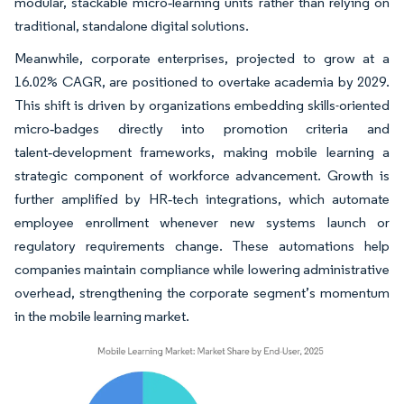
modular, stackable micro‑learning units rather than relying on
traditional, standalone digital solutions.
Meanwhile, corporate enterprises, projected to grow at a
16.02% CAGR, are positioned to overtake academia by 2029.
This shift is driven by organizations embedding skills-oriented
micro‑badges directly into promotion criteria and
talent‑development frameworks, making mobile learning a
strategic component of workforce advancement. Growth is
further amplified by HR‑tech integrations, which automate
employee enrollment whenever new systems launch or
regulatory requirements change. These automations help
companies maintain compliance while lowering administrative
overhead, strengthening the corporate segment’s momentum
in the mobile learning market.