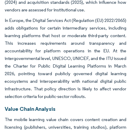
(2024) and acquisition standards (2025), which influence how
vendors are assessed for institutional use.
In Europe, the Digital Services Act (Regulation (EU) 2022/2065)
adds obligations for certain intermediary services, including
learning platforms that host or moderate third-party content.
This increases requirements around transparency and
accountability for platform operations in the EU. At the
intergovernmental level, UNESCO, UNICEF, and the ITU issued
the Charter for Public Digital Learning Platforms in March
2026, pointing toward publicly governed digital learning
ecosystems and interoperability with national digital public
infrastructure. That policy direction is likely to affect vendor
selection criteria for public-sector rollouts.
Value Chain Analysis
The mobile learning value chain covers content creation and
licensing (publishers, universities, training studios), platform