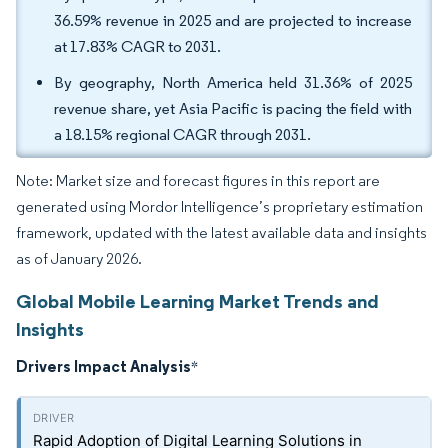
36.59% revenue in 2025 and are projected to increase
at 17.83% CAGR to 2031.
By geography, North America held 31.36% of 2025
revenue share, yet Asia Pacific is pacing the field with
a 18.15% regional CAGR through 2031.
Note: Market size and forecast figures in this report are
generated using Mordor Intelligence’s proprietary estimation
framework, updated with the latest available data and insights
as of January 2026.
Global Mobile Learning Market Trends and
Insights
Drivers Impact Analysis
*
Rapid Adoption of Digital Learning Solutions in