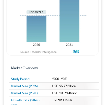
Image © Mordor Intelligence. Reuse requires
Market Overview
Study Period
2020 - 2031
Market Size (2026)
USD 95.77 Billion
Market Size (2031)
USD 200.24 Billion
Growth Rate (2026 -
15.89% CAGR