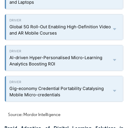
and Laptops
Global 5G Roll-Out Enabling High-Definition Video
and AR Mobile Courses
AI-driven Hyper-Personalised Micro-Learning
Analytics Boosting ROI
Gig-economy Credential Portability Catalysing
Mobile Micro-credentials
Source: Mordor Intelligence