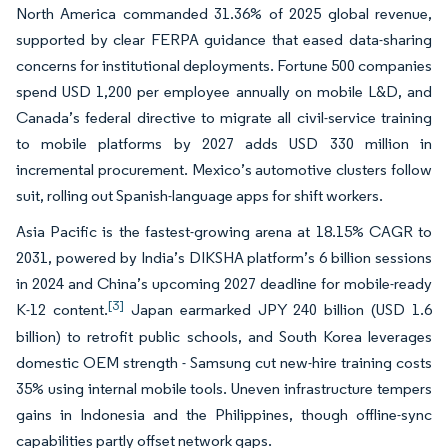
North America commanded 31.36% of 2025 global revenue,
supported by clear FERPA guidance that eased data-sharing
concerns for institutional deployments. Fortune 500 companies
spend USD 1,200 per employee annually on mobile L&D, and
Canada’s federal directive to migrate all civil-service training
to mobile platforms by 2027 adds USD 330 million in
incremental procurement. Mexico’s automotive clusters follow
suit, rolling out Spanish-language apps for shift workers.
Asia Pacific is the fastest-growing arena at 18.15% CAGR to
2031, powered by India’s DIKSHA platform’s 6 billion sessions
in 2024 and China’s upcoming 2027 deadline for mobile-ready
[3]
K-12 content.
Japan earmarked JPY 240 billion (USD 1.6
billion) to retrofit public schools, and South Korea leverages
domestic OEM strength - Samsung cut new-hire training costs
35% using internal mobile tools. Uneven infrastructure tempers
gains in Indonesia and the Philippines, though offline-sync
capabilities partly offset network gaps.