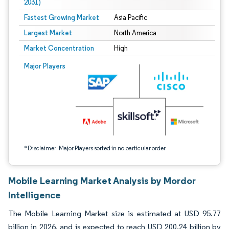
2031)
Fastest Growing Market
Asia Pacific
Largest Market
North America
Market Concentration
High
Image © Mordor Intelligence. Reuse requires attribution under CC BY 4.0.
Major Players
*Disclaimer: Major Players sorted in no particular order
Mobile Learning Market Analysis by Mordor
Intelligence
The Mobile Learning Market size is estimated at USD 95.77
billion in 2026, and is expected to reach USD 200.24 billion by