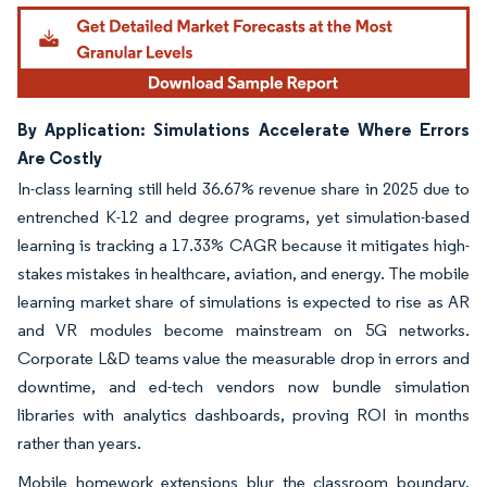
By Application: Simulations Accelerate Where Errors
Are Costly
In-class learning still held 36.67% revenue share in 2025 due to
entrenched K-12 and degree programs, yet simulation-based
learning is tracking a 17.33% CAGR because it mitigates high-
stakes mistakes in healthcare, aviation, and energy. The mobile
learning market share of simulations is expected to rise as AR
and VR modules become mainstream on 5G networks.
Corporate L&D teams value the measurable drop in errors and
downtime, and ed-tech vendors now bundle simulation
libraries with analytics dashboards, proving ROI in months
rather than years.
Mobile homework extensions blur the classroom boundary,