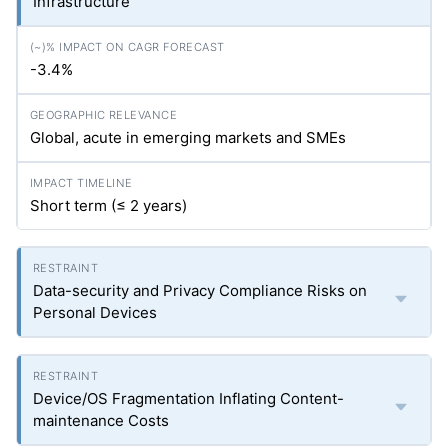
Infrastructure
-3.4%
Global, acute in emerging markets and SMEs
Short term (≤ 2 years)
Data-security and Privacy Compliance Risks on
Personal Devices
Device/OS Fragmentation Inflating Content-
maintenance Costs