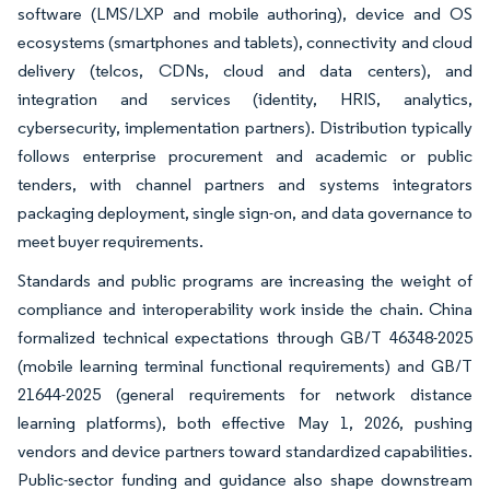
software (LMS/LXP and mobile authoring), device and OS
ecosystems (smartphones and tablets), connectivity and cloud
delivery (telcos, CDNs, cloud and data centers), and
integration and services (identity, HRIS, analytics,
cybersecurity, implementation partners). Distribution typically
follows enterprise procurement and academic or public
tenders, with channel partners and systems integrators
packaging deployment, single sign-on, and data governance to
meet buyer requirements.
Standards and public programs are increasing the weight of
compliance and interoperability work inside the chain. China
formalized technical expectations through GB/T 46348-2025
(mobile learning terminal functional requirements) and GB/T
21644-2025 (general requirements for network distance
learning platforms), both effective May 1, 2026, pushing
vendors and device partners toward standardized capabilities.
Public-sector funding and guidance also shape downstream