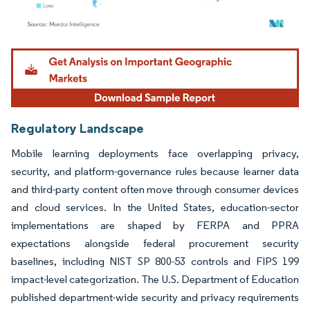
Image © Mordor Intelligence. Reuse requires attribution under CC BY 4.0.
Regulatory Landscape
Mobile learning deployments face overlapping privacy,
security, and platform-governance rules because learner data
and third-party content often move through consumer devices
and cloud services. In the United States, education-sector
implementations are shaped by FERPA and PPRA
expectations alongside federal procurement security
baselines, including NIST SP 800-53 controls and FIPS 199
impact-level categorization. The U.S. Department of Education
published department-wide security and privacy requirements