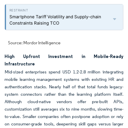
Smartphone Tariff Volatility and Supply-chain
Constraints Raising TCO
Source: Mordor Intelligence
High Upfront Investment in Mobile-Ready
Infrastructure
Mid-sized enterprises spend USD 1.2-2.8 million integrating
mobile learning management systems with existing HR and
authentication stacks. Nearly half of that total funds legacy-
system connectors rather than the learning platform itself.
Although cloud-native vendors offer pre-built APIs,
customization still averages six to nine months, slowing time-
to-value. Smaller companies often postpone adoption or rely
on consumer-grade tools, deepening skill gaps versus larger