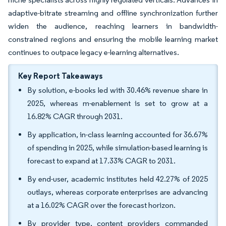
adaptive-bitrate streaming and offline synchronization further
widen the audience, reaching learners in bandwidth-
constrained regions and ensuring the mobile learning market
continues to outpace legacy e-learning alternatives.
Key Report Takeaways
By solution, e-books led with 30.46% revenue share in
2025, whereas m-enablement is set to grow at a
16.82% CAGR through 2031.
By application, in-class learning accounted for 36.67%
of spending in 2025, while simulation-based learning is
forecast to expand at 17.33% CAGR to 2031.
By end-user, academic institutes held 42.27% of 2025
outlays, whereas corporate enterprises are advancing
at a 16.02% CAGR over the forecast horizon.
By provider type, content providers commanded