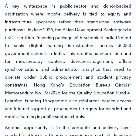
A key whitespace is public-sector and donor-backed
digitization where mobile delivery is tied to equity and
infrastructure upgrades rather than standalone software
purchases. In June 2026, the Asian Development Bank signed a
USD 10 million financing package with Schoolnet India Limited
to scale digital learning infrastructure across 30,000
government schools in India. This creates near-term demand
for mobile-ready content, device-management, offline
synchronization, and administrator analytics that need to
operate under public procurement and student privacy
constraints. Hong Kong’s Education Bureau Circular
Memorandum No. 73/2026 for the Quality Education Fund e-
Learning Funding Programme also reinforces device access
and internet support as procurement triggers for blended and
mobile learning in public-sector schools.
Another opportunity is in the compute and delivery layer
needed for AI-assisted learning experiences, particularly where