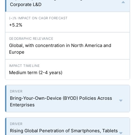
Corporate L&D
+5.2%
Global, with concentration in North America and
Europe
Medium term (2-4 years)
Bring-Your-Own-Device (BYOD) Policies Across
Enterprises
Rising Global Penetration of Smartphones, Tablets