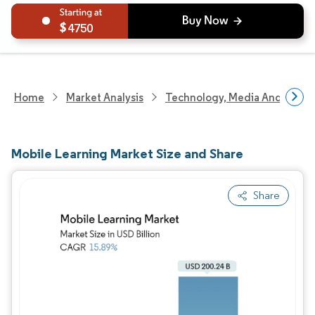
4750
Home
Market Analysis
Technology, Media And Telec
Mobile Learning Market Size and Share
Share