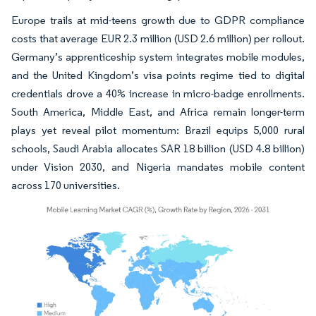
Europe trails at mid-teens growth due to GDPR compliance
costs that average EUR 2.3 million (USD 2.6 million) per rollout.
Germany’s apprenticeship system integrates mobile modules,
and the United Kingdom’s visa points regime tied to digital
credentials drove a 40% increase in micro-badge enrollments.
South America, Middle East, and Africa remain longer-term
plays yet reveal pilot momentum: Brazil equips 5,000 rural
schools, Saudi Arabia allocates SAR 18 billion (USD 4.8 billion)
under Vision 2030, and Nigeria mandates mobile content
across 170 universities.