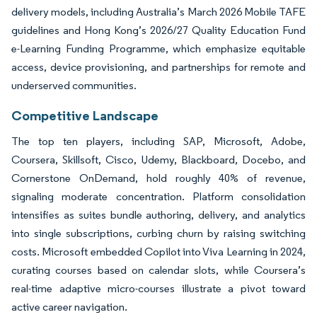
delivery models, including Australia’s March 2026 Mobile TAFE
guidelines and Hong Kong’s 2026/27 Quality Education Fund
e-Learning Funding Programme, which emphasize equitable
access, device provisioning, and partnerships for remote and
underserved communities.
Competitive Landscape
The top ten players, including SAP, Microsoft, Adobe,
Coursera, Skillsoft, Cisco, Udemy, Blackboard, Docebo, and
Cornerstone OnDemand, hold roughly 40% of revenue,
signaling moderate concentration. Platform consolidation
intensifies as suites bundle authoring, delivery, and analytics
into single subscriptions, curbing churn by raising switching
costs. Microsoft embedded Copilot into Viva Learning in 2024,
curating courses based on calendar slots, while Coursera’s
real-time adaptive micro-courses illustrate a pivot toward
active career navigation.