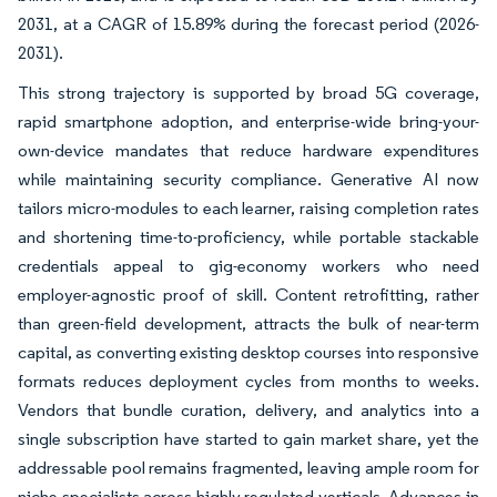
2031, at a CAGR of 15.89% during the forecast period (2026-
2031).
This strong trajectory is supported by broad 5G coverage,
rapid smartphone adoption, and enterprise-wide bring-your-
own-device mandates that reduce hardware expenditures
while maintaining security compliance. Generative AI now
tailors micro-modules to each learner, raising completion rates
and shortening time-to-proficiency, while portable stackable
credentials appeal to gig-economy workers who need
employer-agnostic proof of skill. Content retrofitting, rather
than green-field development, attracts the bulk of near-term
capital, as converting existing desktop courses into responsive
formats reduces deployment cycles from months to weeks.
Vendors that bundle curation, delivery, and analytics into a
single subscription have started to gain market share, yet the
addressable pool remains fragmented, leaving ample room for
niche specialists across highly regulated verticals. Advances in