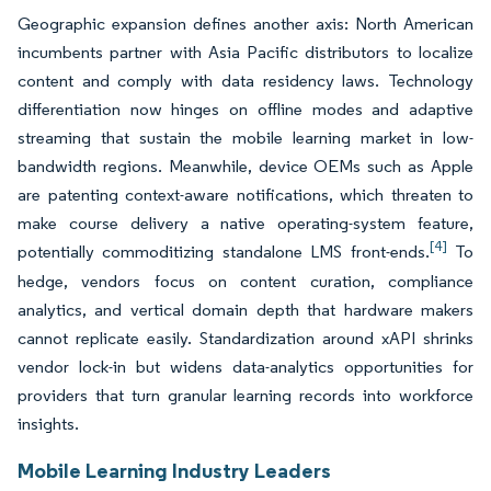
Geographic expansion defines another axis: North American
incumbents partner with Asia Pacific distributors to localize
content and comply with data residency laws. Technology
differentiation now hinges on offline modes and adaptive
streaming that sustain the mobile learning market in low-
bandwidth regions. Meanwhile, device OEMs such as Apple
are patenting context-aware notifications, which threaten to
make course delivery a native operating-system feature,
[4]
potentially commoditizing standalone LMS front-ends.
To
hedge, vendors focus on content curation, compliance
analytics, and vertical domain depth that hardware makers
cannot replicate easily. Standardization around xAPI shrinks
vendor lock-in but widens data-analytics opportunities for
providers that turn granular learning records into workforce
insights.
Mobile Learning Industry Leaders