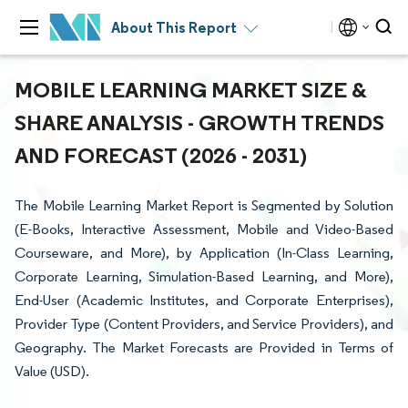
About This Report
MOBILE LEARNING MARKET SIZE &
SHARE ANALYSIS - GROWTH TRENDS
AND FORECAST (2026 - 2031)
The Mobile Learning Market Report is Segmented by Solution
(E-Books, Interactive Assessment, Mobile and Video-Based
Courseware, and More), by Application (In-Class Learning,
Corporate Learning, Simulation-Based Learning, and More),
End-User (Academic Institutes, and Corporate Enterprises),
Provider Type (Content Providers, and Service Providers), and
Geography. The Market Forecasts are Provided in Terms of
Value (USD).