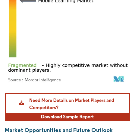
Image © Mordor Intelligence. Reuse requires attribution under CC BY 4.0.
Market Opportunities and Future Outlook