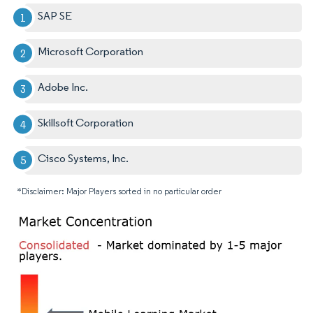
SAP SE
Microsoft Corporation
Adobe Inc.
Skillsoft Corporation
Cisco Systems, Inc.
*Disclaimer: Major Players sorted in no particular order