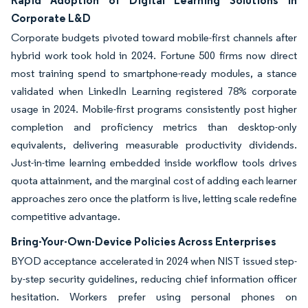
Rapid Adoption of Digital Learning Solutions in
Corporate L&D
Corporate budgets pivoted toward mobile-first channels after
hybrid work took hold in 2024. Fortune 500 firms now direct
most training spend to smartphone-ready modules, a stance
validated when LinkedIn Learning registered 78% corporate
usage in 2024. Mobile-first programs consistently post higher
completion and proficiency metrics than desktop-only
equivalents, delivering measurable productivity dividends.
Just-in-time learning embedded inside workflow tools drives
quota attainment, and the marginal cost of adding each learner
approaches zero once the platform is live, letting scale redefine
competitive advantage.
Bring-Your-Own-Device Policies Across Enterprises
BYOD acceptance accelerated in 2024 when NIST issued step-
by-step security guidelines, reducing chief information officer
hesitation. Workers prefer using personal phones on