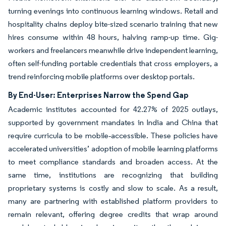
turning evenings into continuous learning windows. Retail and
hospitality chains deploy bite-sized scenario training that new
hires consume within 48 hours, halving ramp-up time. Gig-
workers and freelancers meanwhile drive independent learning,
often self-funding portable credentials that cross employers, a
trend reinforcing mobile platforms over desktop portals.
By End-User: Enterprises Narrow the Spend Gap
Academic institutes accounted for 42.27% of 2025 outlays,
supported by government mandates in India and China that
require curricula to be mobile‑accessible. These policies have
accelerated universities’ adoption of mobile learning platforms
to meet compliance standards and broaden access. At the
same time, institutions are recognizing that building
proprietary systems is costly and slow to scale. As a result,
many are partnering with established platform providers to
remain relevant, offering degree credits that wrap around