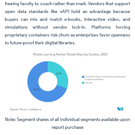
freeing faculty to coach rather than mark. Vendors that support
open data standards like xAPI hold an advantage because
buyers can mix and match e-books, interactive video, and
simulations without vendor lock-in. Platforms forcing
proprietary containers risk churn as enterprises favor openness
to future-proof their digital libraries.
Image © Mordor Intelligence. Reuse requires attribution under CC BY 4.0.