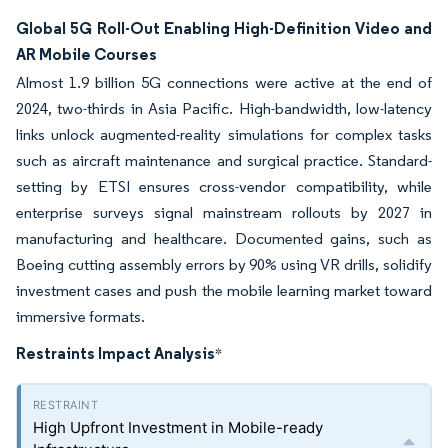
Global 5G Roll-Out Enabling High-Definition Video and
AR Mobile Courses
Almost 1.9 billion 5G connections were active at the end of
2024, two-thirds in Asia Pacific. High-bandwidth, low-latency
links unlock augmented-reality simulations for complex tasks
such as aircraft maintenance and surgical practice. Standard-
setting by ETSI ensures cross-vendor compatibility, while
enterprise surveys signal mainstream rollouts by 2027 in
manufacturing and healthcare. Documented gains, such as
Boeing cutting assembly errors by 90% using VR drills, solidify
investment cases and push the mobile learning market toward
immersive formats.
Restraints Impact Analysis
*
High Upfront Investment in Mobile-ready