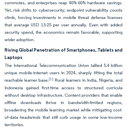
commutes, and enterprises reap 40%-60% hardware savings.
Yet, risk shifts to cybersecurity; endpoint vulnerability counts
climb, forcing investments in mobile threat defense licenses
that average USD 15-25 per user annually. Even with added
security spend, the economics remain favorable, supporting
wider adoption.
Rising Global Penetration of Smartphones, Tablets and
Laptops
The International Telecommunication Union tallied 5.4 billion
unique mobile-internet users in 2024, sharply lifting the total
[1]
reachable learner base.
Rural learners in India, Nigeria, and
Indonesia gained first-time access to structured curricula
without desktop infrastructure. Content providers that enable
offline downloads thrive in bandwidth-limited regions,
broadening the mobile learning market while mitigating cost-
of-data headwinds that still curb usage in some low-income
territories.