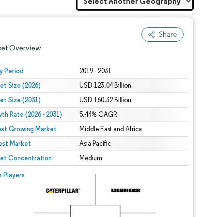
Share
ket Overview
y Period
2019 - 2031
et Size (2026)
USD 123.04 Billion
et Size (2031)
USD 160.32 Billion
th Rate (2026 - 2031)
5.44% CAGR
est Growing Market
Middle East and Africa
est Market
 under CC BY 4.0.
Asia Pacific
et Concentration
Medium
 © Mordor Intelligence. Reuse requires attribution under CC BY 4.0.
r Players