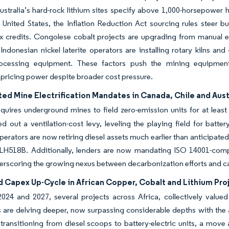
stralia’s hard-rock lithium sites specify above 1,000-horsepower 
e United States, the Inflation Reduction Act sourcing rules steer
ax credits. Congolese cobalt projects are upgrading from manual 
 Indonesian nickel laterite operators are installing rotary kilns an
rocessing equipment. These factors push the mining equipment
ricing power despite broader cost pressure.
ed Mine Electrification Mandates in Canada, Chile and Aust
uires underground mines to field zero-emission units for at least
ed out a ventilation-cost levy, leveling the playing field for batter
operators are now retiring diesel assets much earlier than anticipat
LH518B. Additionally, lenders are now mandating ISO 14001-compli
erscoring the growing nexus between decarbonization efforts and cap
d Capex Up-Cycle in African Copper, Cobalt and Lithium Pro
024 and 2027, several projects across Africa, collectively value
 are delving deeper, now surpassing considerable depths with the a
transitioning from diesel scoops to battery-electric units, a move a