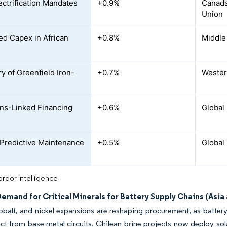
ectrification Mandates
+0.9%
Canada
Union
ed Capex in African
+0.8%
Middle
y of Greenfield Iron-
+0.7%
Western
ns-Linked Financing
+0.6%
Global
o Predictive Maintenance
+0.5%
Global
rdor Intelligence
emand for Critical Minerals for Battery Supply Chains (Asia
obalt, and nickel expansions are reshaping procurement, as battery
inct from base-metal circuits. Chilean brine projects now deploy so