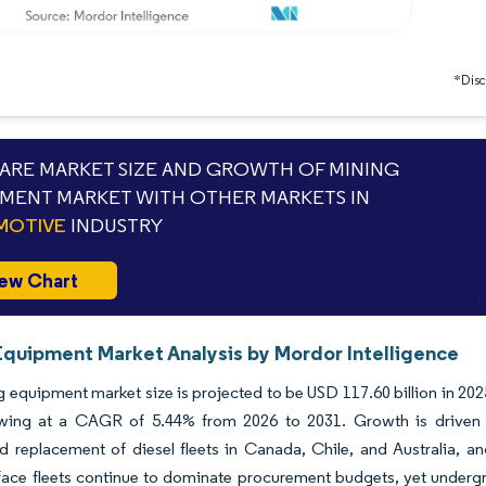
*Discl
RE MARKET SIZE AND GROWTH OF MINING
MENT MARKET WITH OTHER MARKETS IN
MOTIVE
INDUSTRY
ew Chart
Equipment Market Analysis by Mordor Intelligence
 equipment market size is projected to be USD 117.60 billion in 2025
wing at a CAGR of 5.44% from 2026 to 2031. Growth is driven by
d replacement of diesel fleets in Canada, Chile, and Australia, 
rface fleets continue to dominate procurement budgets, yet undergro