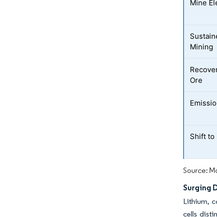
Mine El
Sustain
Mining
Recover
Ore
Emissio
Shift t
Source: Mo
Surging D
Lithium, c
cells dist