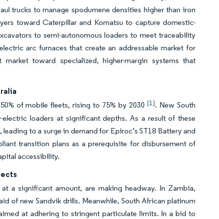
haul trucks to manage spodumene densities higher than iron
 buyers toward Caterpillar and Komatsu to capture domestic-
excavators to semi-autonomous loaders to meet traceability
d electric arc furnaces that create an addressable market for
 market toward specialized, higher-margin systems that
ralia
[1]
 50% of mobile fleets, rising to 75% by 2030
. New South
y-electric loaders at significant depths. As a result of these
ed, leading to a surge in demand for Epiroc’s ST18 Battery and
ant transition plans as a prerequisite for disbursement of
ital accessibility.
jects
d at a significant amount, are making headway. In Zambia,
id of new Sandvik drills. Meanwhile, South African platinum
imed at adhering to stringent particulate limits. In a bid to