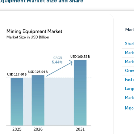
Equipment Market Size and Share
Mar
Stud
Mark
Mark
Grow
Fast
Larg
Image © Mordor Intelligence. Reuse requires attribution
Mark
Image
Majo