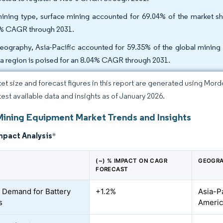
ining type, surface mining accounted for 69.04% of the market sh
% CAGR through 2031.
eography, Asia-Pacific accounted for 59.35% of the global mining
ca region is poised for an 8.04% CAGR through 2031.
et size and forecast figures in this report are generated using Mor
atest available data and insights as of January 2026.
Mining Equipment Market Trends and Insights
mpact Analysis
*
(~) % IMPACT ON CAGR
GEOGRA
FORECAST
 Demand for Battery
+1.2%
Asia-P
s
Americ