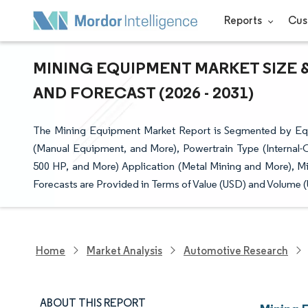
Reports
Cus
MINING EQUIPMENT MARKET SIZE 
AND FORECAST (2026 - 2031)
The Mining Equipment Market Report is Segmented by Equ
(Manual Equipment, and More), Powertrain Type (Internal
500 HP, and More) Application (Metal Mining and More), M
Forecasts are Provided in Terms of Value (USD) and Volume (U
Home
Market Analysis
Automotive Research
ABOUT THIS REPORT