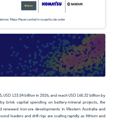
aimer: Major Players sorted in no particular order
, USD 123.04 billion in 2026, and reach USD 160.32 billion by
 brisk capital spending on battery-mineral projects, the
and renewed iron-ore developments in Western Australia and
und loaders and drill rigs are scaling rapidly as lithium and