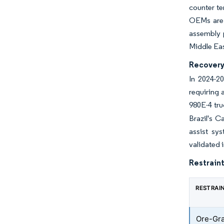
counter te
OEMs are c
assembly p
Middle Eas
Recovery 
In 2024-20
requiring 
980E-4 tru
Brazil's 
assist sy
validated 
Restraint
RESTRAI
Ore-Gra