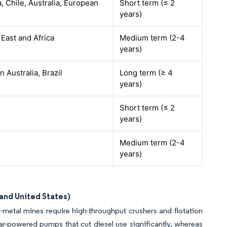
, Chile, Australia, European
Short term (≤ 2
years)
 East and Africa
Medium term (2-4
years)
 Australia, Brazil
Long term (≥ 4
years)
Short term (≤ 2
years)
Medium term (2-4
years)
 and United States)
-metal mines require high-throughput crushers and flotation
lar-powered pumps that cut diesel use significantly, whereas