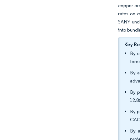
copper ore
rates on z
SANY unde
into bundl
Key R
By e
fore
By a
adva
By p
12.
By p
CAGR
By a
proj