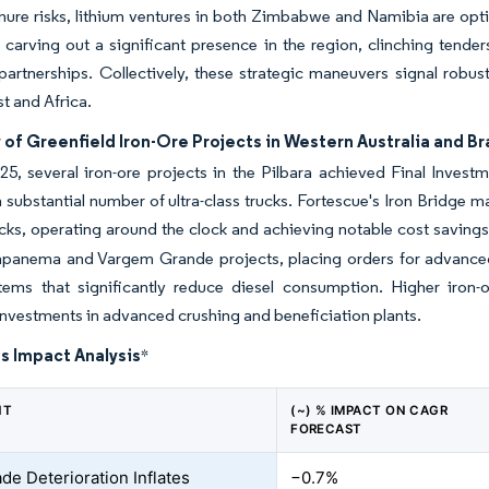
nure risks, lithium ventures in both Zimbabwe and Namibia are opti
arving out a significant presence in the region, clinching tende
artnerships. Collectively, these strategic maneuvers signal robu
t and Africa.
of Greenfield Iron-Ore Projects in Western Australia and Bra
25, several iron-ore projects in the Pilbara achieved Final Invest
a substantial number of ultra-class trucks. Fortescue's Iron Brid
cks, operating around the clock and achieving notable cost savings
Capanema and Vargem Grande projects, placing orders for advanced
stems that significantly reduce diesel consumption. Higher iron
investments in advanced crushing and beneficiation plants.
s Impact Analysis
*
NT
(~) % IMPACT ON CAGR
FORECAST
de Deterioration Inflates
−0.7%