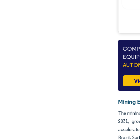
COMPA
EQUIP
AUTO
Vi
Mining 
The mining
2031, gro
accelerate
Brazil. Su