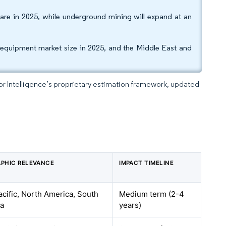
are in 2025, while underground mining will expand at an
 equipment market size in 2025, and the Middle East and
dor Intelligence’s proprietary estimation framework, updated
PHIC RELEVANCE
IMPACT TIMELINE
acific, North America, South
Medium term (2-4
a
years)