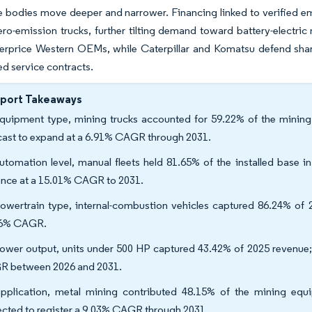
 bodies move deeper and narrower. Financing linked to verified em
ero-emission trucks, further tilting demand toward battery-electr
rprice Western OEMs, while Caterpillar and Komatsu defend share 
ed service contracts.
eport Takeaways
quipment type, mining trucks accounted for 59.22% of the mining 
cast to expand at a 6.91% CAGR through 2031.
utomation level, manual fleets held 81.65% of the installed base 
nce at a 15.01% CAGR to 2031.
owertrain type, internal-combustion vehicles captured 86.24% of 2
86% CAGR.
ower output, units under 500 HP captured 43.42% of 2025 revenue; 
 between 2026 and 2031.
pplication, metal mining contributed 48.15% of the mining equ
ected to register a 9.03% CAGR through 2031.