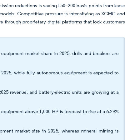
ission reductions is saving 150–200 basis points from lease
ic models. Competitive pressure is intensifying as XCMG and
through proprietary digital platforms that lock customers
equipment market share in 2025; drills and breakers are
in 2025, while fully autonomous equipment is expected to
025 revenue, and battery-electric units are growing at a
equipment above 1,000 HP is forecast to rise at a 6.29%
ipment market size in 2025, whereas mineral mining is