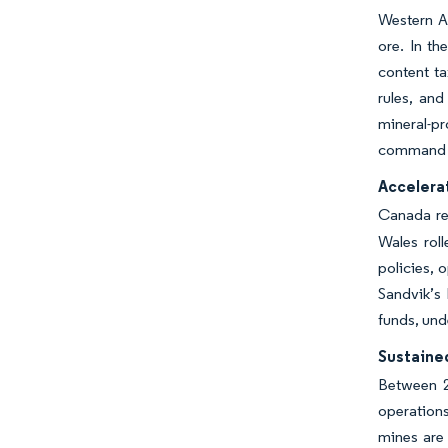
Western Au
ore. In th
content t
rules, and
mineral-p
command p
Accelerat
Canada req
Wales roll
policies, 
Sandvik’s 
funds, und
Sustaine
Between 2
operations
mines are 