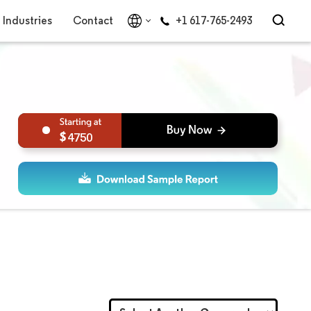
Industries
Contact
+1 617-765-2493
4750