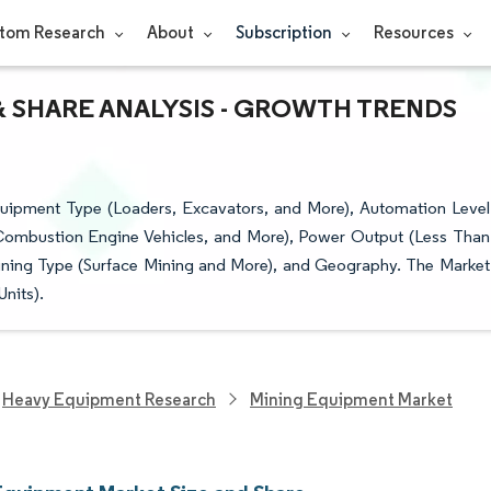
tom Research
About
Subscription
Resources
& SHARE ANALYSIS - GROWTH TRENDS
ipment Type (Loaders, Excavators, and More), Automation Level
-Combustion Engine Vehicles, and More), Power Output (Less Than
ining Type (Surface Mining and More), and Geography. The Market
nits).
Heavy Equipment Research
Mining Equipment Market