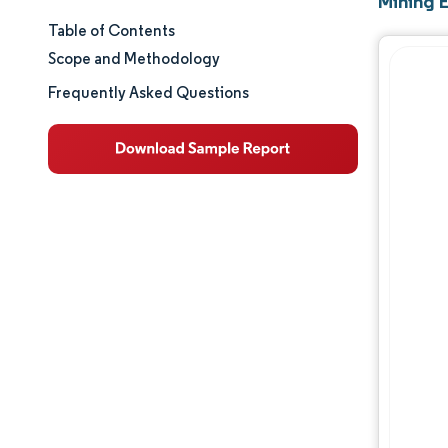
Mining 
Table of Contents
Market Size & Share
Scope and Methodology
Market Analysis
Frequently Asked Questions
Trends and Insights
Segment Analysis
Geography Analysis
Competitive Landscape
Major Players
Industry Developments