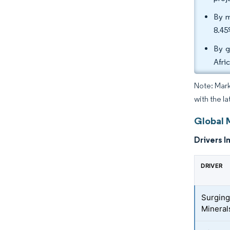
By m
8.45
By g
Afri
Note: Mark
with the l
Global 
Drivers I
DRIVER
Surging
Mineral