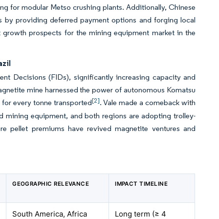
ng for modular Metso crushing plants. Additionally, Chinese
rs by providing deferred payment options and forging local
st growth prospects for the mining equipment market in the
zil
ment Decisions (FIDs), significantly increasing capacity and
ge magnetite mine harnessed the power of autonomous Komatsu
[2]
 for every tonne transported
. Vale made a comeback with
 mining equipment, and both regions are adopting trolley-
-ore pellet premiums have revived magnetite ventures and
GEOGRAPHIC RELEVANCE
IMPACT TIMELINE
South America, Africa
Long term (≥ 4