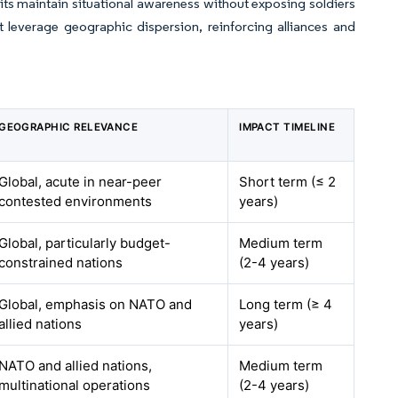
s maintain situational awareness without exposing soldiers
 leverage geographic dispersion, reinforcing alliances and
GEOGRAPHIC RELEVANCE
IMPACT TIMELINE
Global, acute in near-peer
Short term (≤ 2
contested environments
years)
Global, particularly budget-
Medium term
constrained nations
(2-4 years)
Global, emphasis on NATO and
Long term (≥ 4
allied nations
years)
NATO and allied nations,
Medium term
multinational operations
(2-4 years)