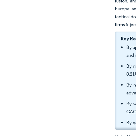
fusion, a
Europe an
tactical d
firms inje
Key R
By a
and 
By m
8.21
By m
adva
By w
CAGR
By g