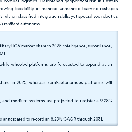
 combat logistics. Heightened geopolitical risk in Eastern
 growing feasibility of manned–unmanned teaming reshapes
ely on classified integration skills, yet specialized robotics
W)-resilient autonomy.
tary UGV market share in 2025; intelligence, surveillance,
031.
 while wheeled platforms are forecasted to expand at an
share in 2025, whereas semi-autonomous platforms will
, and medium systems are projected to register a 9.28%
is anticipated to record an 8.29% CAGR through 2031