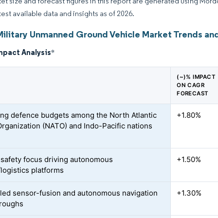
et size and forecast figures in this report are generated using Mor
test available data and insights as of 2026.
Military Unmanned Ground Vehicle Market Trends and
mpact Analysis
*
(~)% IMPACT
ON CAGR
FORECAST
ng defence budgets among the North Atlantic
+1.80%
Organization (NATO) and Indo-Pacific nations
-safety focus driving autonomous
+1.50%
logistics platforms
led sensor-fusion and autonomous navigation
+1.30%
hroughs