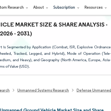
tom Research
About
Subscription
Resources
LE MARKET SIZE & SHARE ANALYSIS -
26 - 2031)
t is Segmented by Application (Combat, ISR, Explosive Ordnance
Wheeled, Tracked, Legged, and Hybrid), Mode of Operation (Tele-
edium, and Heavy), and Geography (North America, Europe, Asia-
ms of Value (USD).
earch
Unmanned Systems Research
Defense Unmanned 
y Unmanned Ground Vehicle Market Size and Share