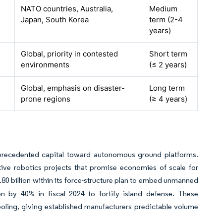
NATO countries, Australia,
Medium
Japan, South Korea
term (2-4
years)
Global, priority in contested
Short term
environments
(≤ 2 years)
Global, emphasis on disaster-
Long term
prone regions
(≥ 4 years)
precedented capital toward autonomous ground platforms.
ive robotics projects that promise economies of scale for
180 billion within its force-structure plan to embed unmanned
on by 40% in fiscal 2024 to fortify island defense. These
ooling, giving established manufacturers predictable volume