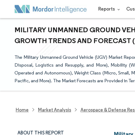
Reports
Cus
MILITARY UNMANNED GROUND VEHIC
GROWTH TRENDS AND FORECAST (20
The Military Unmanned Ground Vehicle (UGV) Market Repor
Disposal, Logistics and Resupply, and More), Mobility (
Operated and Autonomous), Weight Class (Micro, Small, M
Pacific, and More). The Market Forecasts are Provided in Ter
Home
Market Analysis
Aerospace & Defense Res
ABOUT THIS REPORT
Militar