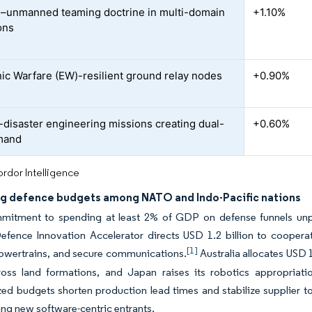
unmanned teaming doctrine in multi-domain
+1.10%
ons
nic Warfare (EW)-resilient ground relay nodes
+0.90%
d
-disaster engineering missions creating dual-
+0.60%
mand
rdor Intelligence
g defence budgets among NATO and Indo-Pacific nations
mmitment to spending at least 2% of GDP on defense funnels un
fence Innovation Accelerator directs USD 1.2 billion to cooperat
[1]
powertrains, and secure communications.
Australia allocates USD 
ross land formations, and Japan raises its robotics appropriati
ed budgets shorten production lead times and stabilize supplier t
ting new software-centric entrants.