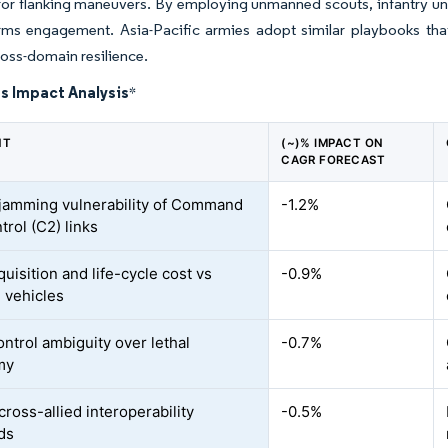
r flanking maneuvers. By employing unmanned scouts, infantry unit
rms engagement. Asia-Pacific armies adopt similar playbooks that
ross-domain resilience.
s Impact Analysis
*
NT
(~)% IMPACT ON
CAGR FORECAST
jamming vulnerability of Command
-1.2%
trol (C2) links
uisition and life-cycle cost vs
-0.9%
 vehicles
ntrol ambiguity over lethal
-0.7%
my
cross-allied interoperability
-0.5%
ds