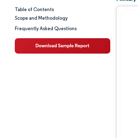
Table of Contents
Market Size & Share
Scope and Methodology
Market Analysis
Frequently Asked Questions
Trends and Insights
Segment Analysis
Geography Analysis
Regulatory Landscape
Value Chain Analysis
Competitive Landscape
Major Players