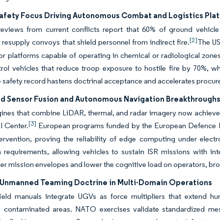
Safety Focus Driving Autonomous Combat and Logistics Pla
eviews from current conflicts report that 60% of ground vehicle 
[2]
esupply convoys that shield personnel from indirect fire.
The US
or platforms capable of operating in chemical or radiological zo
rol vehicles that reduce troop exposure to hostile fire by 70%, wh
 safety record hastens doctrinal acceptance and accelerates procur
ed Sensor Fusion and Autonomous Navigation Breakthrough
ines that combine LiDAR, thermal, and radar imagery now achieve 9
[3]
I Center.
European programs funded by the European Defence F
ervention, proving the reliability of edge computing under elect
 requirements, allowing vehicles to sustain ISR missions with in
er mission envelopes and lower the cognitive load on operators, b
nmanned Teaming Doctrine in Multi-Domain Operations
ield manuals integrate UGVs as force multipliers that extend h
y contaminated areas. NATO exercises validate standardized mes