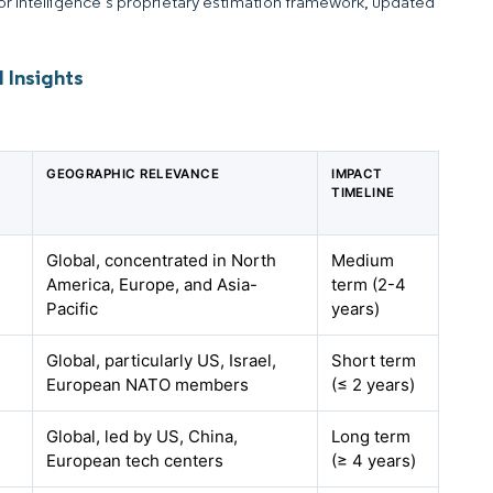
dor Intelligence’s proprietary estimation framework, updated
 Insights
GEOGRAPHIC RELEVANCE
IMPACT
TIMELINE
Global, concentrated in North
Medium
America, Europe, and Asia-
term (2-4
Pacific
years)
Global, particularly US, Israel,
Short term
European NATO members
(≤ 2 years)
Global, led by US, China,
Long term
European tech centers
(≥ 4 years)