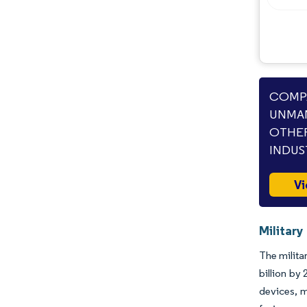
Opportunities & Outlook
Industry Developments
COMPA
UNMAN
OTHER
INDUS
Vi
Militar
The milita
billion by
devices, m