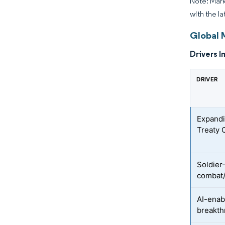
Note: Mark
with the la
Global 
Drivers I
DRIVER
Expandi
Treaty 
Soldier
combat/
AI-enab
breakt