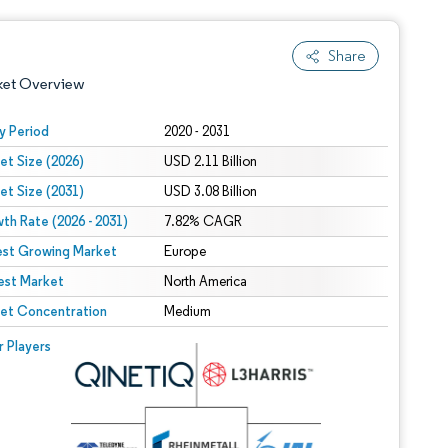
Share
ket Overview
y Period
2020 - 2031
et Size (2026)
USD 2.11 Billion
et Size (2031)
USD 3.08 Billion
th Rate (2026 - 2031)
7.82% CAGR
est Growing Market
Europe
est Market
 under CC BY 4.0.
North America
et Concentration
Medium
 © Mordor Intelligence. Reuse requires attribution under CC BY 4.0.
r Players