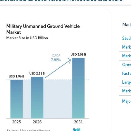
Mar
Stud
Mark
Mark
Grow
Fast
Larg
Image © Mordor Intelligence. Reuse requires attribution
Mark
Image
Majo