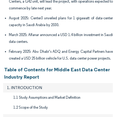
Centers, a G42 unit, will lead the project, with operations expected to
commence by late next year.
August 2025: Center3 unveiled plans for 1 gigawatt of data-center
capacity in Saudi Arabia by 2030.
March 2025: Alfanar announced a USD 1.4 billion investment in Saudi
data centers.
February 2025: Abu Dhabi’s ADQ and Energy Capital Partners have
created a USD 25 billion vehicle for U.S. data center power projects.
Table of Contents for Middle East Data Center
Industry Report
1. INTRODUCTION
1.1 Study Assumptions and Market Definition
1.2 Scope of the Study