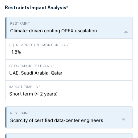
Restraints Impact Analysis
*
Climate-driven cooling OPEX escalation
-1.8%
UAE, Saudi Arabia, Qatar
Short term (≤ 2 years)
Scarcity of certified data-center engineers