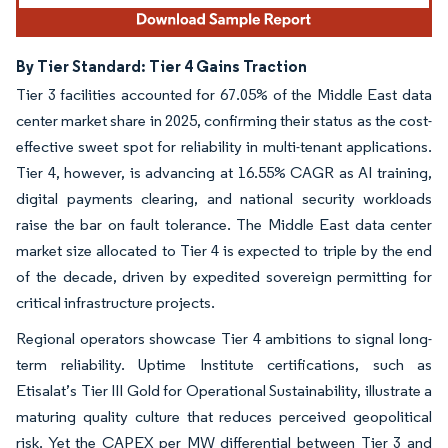
By Tier Standard: Tier 4 Gains Traction
Tier 3 facilities accounted for 67.05% of the Middle East data
center market share in 2025, confirming their status as the cost-
effective sweet spot for reliability in multi-tenant applications.
Tier 4, however, is advancing at 16.55% CAGR as AI training,
digital payments clearing, and national security workloads
raise the bar on fault tolerance. The Middle East data center
market size allocated to Tier 4 is expected to triple by the end
of the decade, driven by expedited sovereign permitting for
critical infrastructure projects.
Regional operators showcase Tier 4 ambitions to signal long-
term reliability. Uptime Institute certifications, such as
Etisalat’s Tier III Gold for Operational Sustainability, illustrate a
maturing quality culture that reduces perceived geopolitical
risk. Yet the CAPEX per MW differential between Tier 3 and