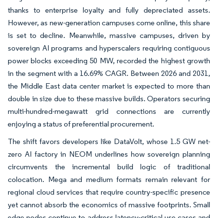
thanks to enterprise loyalty and fully depreciated assets.
However, as new-generation campuses come online, this share
is set to decline. Meanwhile, massive campuses, driven by
sovereign AI programs and hyperscalers requiring contiguous
power blocks exceeding 50 MW, recorded the highest growth
in the segment with a 16.69% CAGR. Between 2026 and 2031,
the Middle East data center market is expected to more than
double in size due to these massive builds. Operators securing
multi-hundred-megawatt grid connections are currently
enjoying a status of preferential procurement.
The shift favors developers like DataVolt, whose 1.5 GW net-
zero AI factory in NEOM underlines how sovereign planning
circumvents the incremental build logic of traditional
colocation. Mega and medium formats remain relevant for
regional cloud services that require country-specific presence
yet cannot absorb the economics of massive footprints. Small
edge nodes continue to address latency-critical use cases and