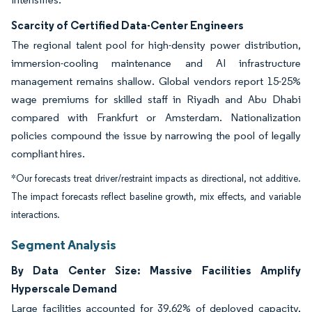
Scarcity of Certified Data-Center Engineers
The regional talent pool for high-density power distribution,
immersion-cooling maintenance and AI infrastructure
management remains shallow. Global vendors report 15-25%
wage premiums for skilled staff in Riyadh and Abu Dhabi
compared with Frankfurt or Amsterdam. Nationalization
policies compound the issue by narrowing the pool of legally
compliant hires.
*Our forecasts treat driver/restraint impacts as directional, not additive.
The impact forecasts reflect baseline growth, mix effects, and variable
interactions.
Segment Analysis
By Data Center Size: Massive Facilities Amplify
Hyperscale Demand
Large facilities accounted for 39.62% of deployed capacity,