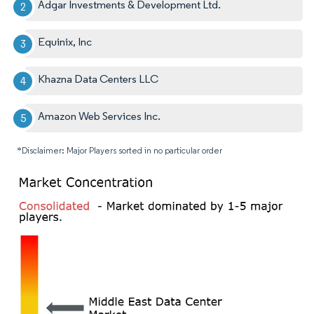
Adgar Investments & Development Ltd.
Equinix, Inc
Khazna Data Centers LLC
Amazon Web Services Inc.
*Disclaimer: Major Players sorted in no particular order