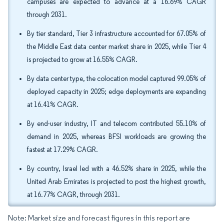
campuses are expected to advance at a 16.69% CAGR
through 2031.
By tier standard, Tier 3 infrastructure accounted for 67.05% of
the Middle East data center market share in 2025, while Tier 4
is projected to grow at 16.55% CAGR.
By data center type, the colocation model captured 99.05% of
deployed capacity in 2025; edge deployments are expanding
at 16.41% CAGR.
By end-user industry, IT and telecom contributed 55.10% of
demand in 2025, whereas BFSI workloads are growing the
fastest at 17.29% CAGR.
By country, Israel led with a 46.52% share in 2025, while the
United Arab Emirates is projected to post the highest growth,
at 16.77% CAGR, through 2031.
Note: Market size and forecast figures in this report are