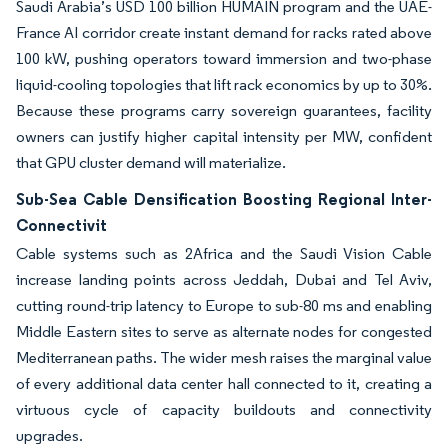
Saudi Arabia’s USD 100 billion HUMAIN program and the UAE-
France AI corridor create instant demand for racks rated above
100 kW, pushing operators toward immersion and two-phase
liquid-cooling topologies that lift rack economics by up to 30%.
Because these programs carry sovereign guarantees, facility
owners can justify higher capital intensity per MW, confident
that GPU cluster demand will materialize.
Sub-Sea Cable Densification Boosting Regional Inter-
Connectivit
Cable systems such as 2Africa and the Saudi Vision Cable
increase landing points across Jeddah, Dubai and Tel Aviv,
cutting round-trip latency to Europe to sub-80 ms and enabling
Middle Eastern sites to serve as alternate nodes for congested
Mediterranean paths. The wider mesh raises the marginal value
of every additional data center hall connected to it, creating a
virtuous cycle of capacity buildouts and connectivity
upgrades.