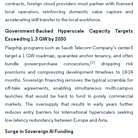
contracts, foreign cloud providers must partner with licensed
local operators, reinforcing domestic value capture and
accelerating skill transfer to the local workforce.
Government-Backed Hyperscale Capacity Targets
Exceeding 1.3 GW by 2030
Flagship programs such as Saudi Telecom Company’s center3
target a 1 GW roadmap, guarantee anchor tenancy, and often
[2]
bundle power-purchase concessions,
dropping risk
premiums and compressing development timelines to 18-24
months. Sovereign financing removes the typical scramble for
off-take agreements, enabling simultaneous multi-campus
launches that would be hard to fund in purely commercial
markets. The oversupply that results in early years further
reduces entry barriers for international hyperscalers seeking
low-latency redundancy between Europe and Asia.
Surge in Sovereign AI Funding