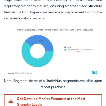
regulatory residency clauses, ensuring a barbell-sized structure
that blends both hyperscale and micro deployments within the
same regional ecosystem.
Image © Mordor Intelligence. Reuse requires attribution under CC BY 4.0.