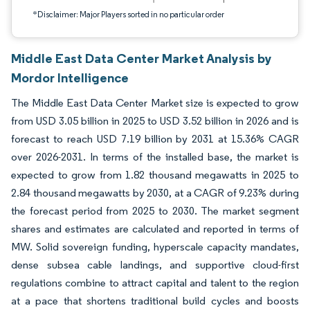
*Disclaimer: Major Players sorted in no particular order
Middle East Data Center Market Analysis by
Mordor Intelligence
The Middle East Data Center Market size is expected to grow
from USD 3.05 billion in 2025 to USD 3.52 billion in 2026 and is
forecast to reach USD 7.19 billion by 2031 at 15.36% CAGR
over 2026-2031. In terms of the installed base, the market is
expected to grow from 1.82 thousand megawatts in 2025 to
2.84 thousand megawatts by 2030, at a CAGR of 9.23% during
the forecast period from 2025 to 2030. The market segment
shares and estimates are calculated and reported in terms of
MW. Solid sovereign funding, hyperscale capacity mandates,
dense subsea cable landings, and supportive cloud-first
regulations combine to attract capital and talent to the region
at a pace that shortens traditional build cycles and boosts