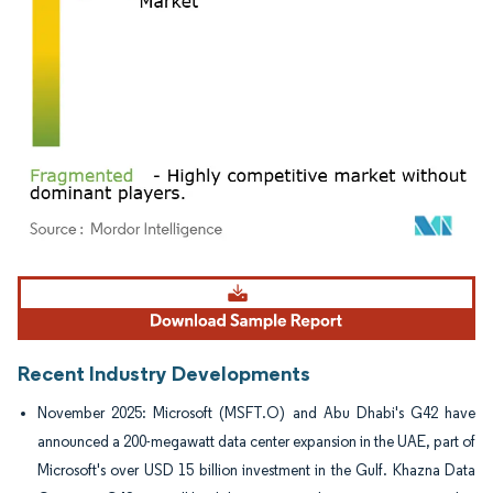
Image © Mordor Intelligence. Reuse requires attribution under CC BY 4.0.
Recent Industry Developments
November 2025: Microsoft (MSFT.O) and Abu Dhabi's G42 have
announced a 200-megawatt data center expansion in the UAE, part of
Microsoft's over USD 15 billion investment in the Gulf. Khazna Data