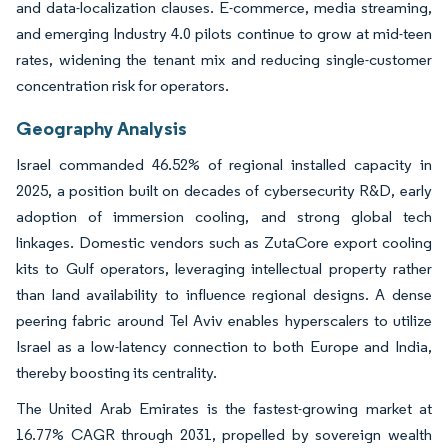
and data-localization clauses. E-commerce, media streaming,
and emerging Industry 4.0 pilots continue to grow at mid-teen
rates, widening the tenant mix and reducing single-customer
concentration risk for operators.
Geography Analysis
Israel commanded 46.52% of regional installed capacity in
2025, a position built on decades of cybersecurity R&D, early
adoption of immersion cooling, and strong global tech
linkages. Domestic vendors such as ZutaCore export cooling
kits to Gulf operators, leveraging intellectual property rather
than land availability to influence regional designs. A dense
peering fabric around Tel Aviv enables hyperscalers to utilize
Israel as a low-latency connection to both Europe and India,
thereby boosting its centrality.
The United Arab Emirates is the fastest-growing market at
16.77% CAGR through 2031, propelled by sovereign wealth