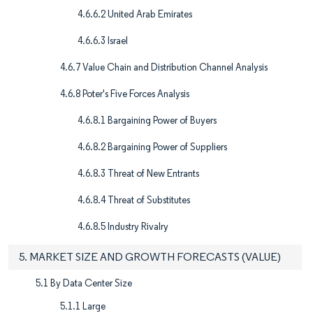
4.6.6.2 United Arab Emirates
4.6.6.3 Israel
4.6.7 Value Chain and Distribution Channel Analysis
4.6.8 Poter's Five Forces Analysis
4.6.8.1 Bargaining Power of Buyers
4.6.8.2 Bargaining Power of Suppliers
4.6.8.3 Threat of New Entrants
4.6.8.4 Threat of Substitutes
4.6.8.5 Industry Rivalry
5. MARKET SIZE AND GROWTH FORECASTS (VALUE)
5.1 By Data Center Size
5.1.1 Large