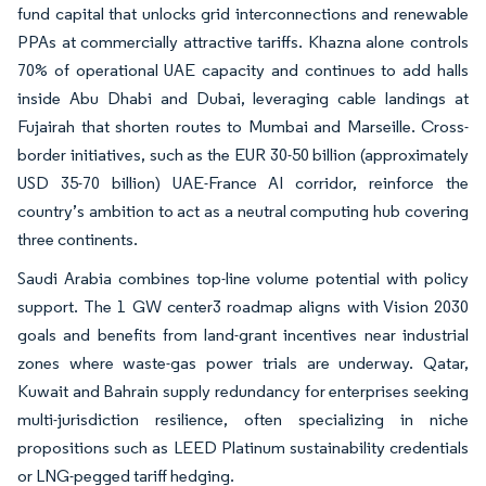
fund capital that unlocks grid interconnections and renewable
PPAs at commercially attractive tariffs. Khazna alone controls
70% of operational UAE capacity and continues to add halls
inside Abu Dhabi and Dubai, leveraging cable landings at
Fujairah that shorten routes to Mumbai and Marseille. Cross-
border initiatives, such as the EUR 30-50 billion (approximately
USD 35-70 billion) UAE-France AI corridor, reinforce the
country’s ambition to act as a neutral computing hub covering
three continents.
Saudi Arabia combines top-line volume potential with policy
support. The 1 GW center3 roadmap aligns with Vision 2030
goals and benefits from land-grant incentives near industrial
zones where waste-gas power trials are underway. Qatar,
Kuwait and Bahrain supply redundancy for enterprises seeking
multi-jurisdiction resilience, often specializing in niche
propositions such as LEED Platinum sustainability credentials
or LNG-pegged tariff hedging.