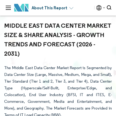
About This Report
MIDDLE EAST DATA CENTER MARKET
SIZE & SHARE ANALYSIS - GROWTH
TRENDS AND FORECAST (2026 -
2031)
The Middle East Data Center Market Report is Segmented by
Data Center Size (Large, Massive, Medium, Mega, and Small),
Tier Standard (Tier 1 and 2, Tier 3, and Tier 4), Data Center
Type (Hyperscale/Self-Built, Enterprise/Edge, and
Colocation), End User Industry (BFSI, IT and ITES, E-
Commerce, Government, Media and Entertainment, and
More), and Geography. The Market Forecasts are Provided in
Terms of IT Load Capacity (MW).