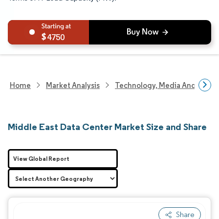
4750
Home
Market Analysis
Technology, Media And Telec
Middle East Data Center Market Size and Share
View Global Report
Share