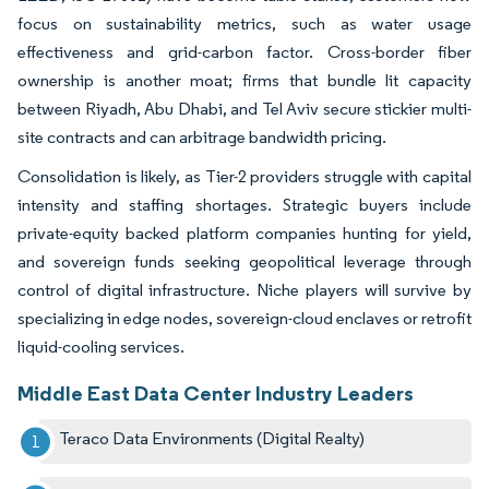
focus on sustainability metrics, such as water usage
effectiveness and grid-carbon factor. Cross-border fiber
ownership is another moat; firms that bundle lit capacity
between Riyadh, Abu Dhabi, and Tel Aviv secure stickier multi-
site contracts and can arbitrage bandwidth pricing.
Consolidation is likely, as Tier-2 providers struggle with capital
intensity and staffing shortages. Strategic buyers include
private-equity backed platform companies hunting for yield,
and sovereign funds seeking geopolitical leverage through
control of digital infrastructure. Niche players will survive by
specializing in edge nodes, sovereign-cloud enclaves or retrofit
liquid-cooling services.
Middle East Data Center Industry Leaders
Teraco Data Environments (Digital Realty)