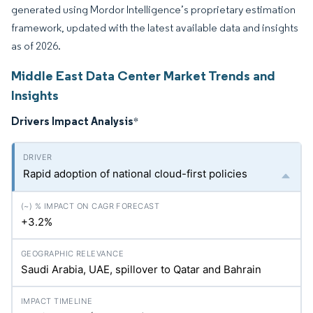
generated using Mordor Intelligence’s proprietary estimation
framework, updated with the latest available data and insights
as of 2026.
Middle East Data Center Market Trends and
Insights
Drivers Impact Analysis
*
Rapid adoption of national cloud-first policies
+3.2%
Saudi Arabia, UAE, spillover to Qatar and Bahrain