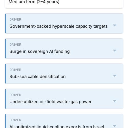
Medium term (2–4 years)
Government-backed hyperscale capacity targets
Surge in sovereign AI funding
Sub-sea cable densification
Under-utilized oil-field waste-gas power
AI-optimized liquid-cooling exports from Israel