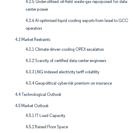
4.2.5 Under-utilised oil-field waste-gas repurposed for data-
center power
4.2.6 AI-optimised liquid cooling exports from Israel to GCC
operators
4.3 Market Restraints
4.3.1 Climate-driven cooling OPEX escalation
4.3.2 Scarcity of certified data-center engineers
4.3.3 LNG-indexed electricity tariff volatility
4.3.4 Geopolitical cyber-risk premium on insurance
4.4 Technological Outlook
4.5 Market Outlook
4.5.1 IT Load Capacity
4.5.2 Raised Floor Space