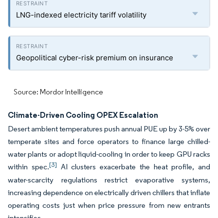
LNG-indexed electricity tariff volatility
Geopolitical cyber-risk premium on insurance
Source: Mordor Intelligence
Climate-Driven Cooling OPEX Escalation
Desert ambient temperatures push annual PUE up by 3-5% over
temperate sites and force operators to finance large chilled-
water plants or adopt liquid-cooling in order to keep GPU racks
[3]
within spec.
AI clusters exacerbate the heat profile, and
water-scarcity regulations restrict evaporative systems,
increasing dependence on electrically driven chillers that inflate
operating costs just when price pressure from new entrants
intensifies.