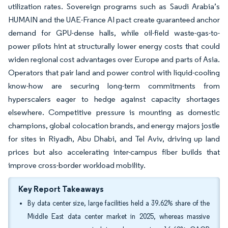
utilization rates. Sovereign programs such as Saudi Arabia’s
HUMAIN and the UAE-France AI pact create guaranteed anchor
demand for GPU-dense halls, while oil-field waste-gas-to-
power pilots hint at structurally lower energy costs that could
widen regional cost advantages over Europe and parts of Asia.
Operators that pair land and power control with liquid-cooling
know-how are securing long-term commitments from
hyperscalers eager to hedge against capacity shortages
elsewhere. Competitive pressure is mounting as domestic
champions, global colocation brands, and energy majors jostle
for sites in Riyadh, Abu Dhabi, and Tel Aviv, driving up land
prices but also accelerating inter-campus fiber builds that
improve cross-border workload mobility.
Key Report Takeaways
By data center size, large facilities held a 39.62% share of the
Middle East data center market in 2025, whereas massive