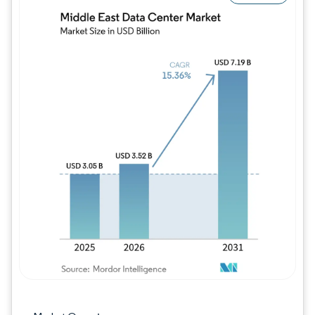
Image © Mordor Intelligence. Reuse requires