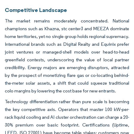
Competitive Landscape
The market remains moderately concentrated. National
champions such as Khazna, stc center3 and MEEZA dominate
home territories, yet no single group holds regional supremacy.
International brands such as Digital Realty and Equinix prefer
joint ventures or managed-shell models over head-to-head
greenfield contests, underscoring the value of local partner
credibility. Energy majors are emerging disruptors, attracted
by the prospect of monetizing flare gas or co-locating behind-
the-meter solar assets, a shift that could squeeze traditional
colo margins by lowering the cost base for new entrants.
Technology differentiation rather than pure scale is becoming
the key competitive axis. Operators that master 100 kW-per-
rack liquid cooling and AI cluster orchestration can charge a 20-
30% premium over basic footprint. Certifications (Uptime,
LEED, ISO 27001) have become table stakes; customers now