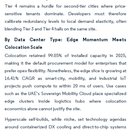
Tier 4 remains a hurdle for second-tier cities where price-
sensitive tenants dominate. Developers must therefore
calibrate redundancy levels to local demand elasticity, often
blending Tier 3 and Tier 4 halls on the same site.
By Data Center Type: Edge Momentum Meets
Colocation Scale
Colocation retained 99.05% of installed capacity in 2025,
making it the default procurement model for enterprises that
prefer opex flexibility. Nonetheless, the edge slice is growing at
16.41% CAGR as smart-city, mobility, and industrial IoT
projects push compute to within 20 ms of users. Use cases
such as the UAE’s Sovereign Mobility Cloud place specialized
edge clusters inside logistics hubs where colocation
economics alone cannot justify the site.
Hyperscale self-builds, while niche, set technology agendas
around containerized DX cooling and direct-to-chip systems