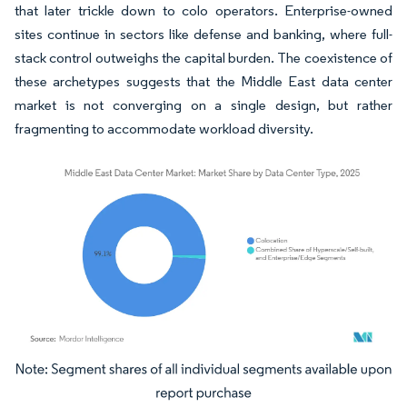
that later trickle down to colo operators. Enterprise-owned
sites continue in sectors like defense and banking, where full-
stack control outweighs the capital burden. The coexistence of
these archetypes suggests that the Middle East data center
market is not converging on a single design, but rather
fragmenting to accommodate workload diversity.
Image © Mordor Intelligence. Reuse requires attribution under CC BY 4.0.