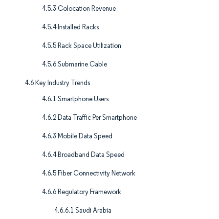
4.5.3 Colocation Revenue
4.5.4 Installed Racks
4.5.5 Rack Space Utilization
4.5.6 Submarine Cable
4.6 Key Industry Trends
4.6.1 Smartphone Users
4.6.2 Data Traffic Per Smartphone
4.6.3 Mobile Data Speed
4.6.4 Broadband Data Speed
4.6.5 Fiber Connectivity Network
4.6.6 Regulatory Framework
4.6.6.1 Saudi Arabia