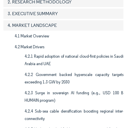
2. RESEARCH METHODOLOGY
3. EXECUTIVE SUMMARY
4. MARKET LANDSCAPE
4.1 Market Overview
4.2 Market Drivers
4.2.1 Rapid adoption of national cloud-first policies in Saudi
Arabia and UAE
4.2.2 Government backed hyperscale capacity targets
exceeding 1.3 GW by 2030
4.2.3 Surge in sovereign AI funding (e.g., USD 100 B
HUMAIN program)
4.2.4 Sub-sea cable densification boosting regional inter-
connectivity