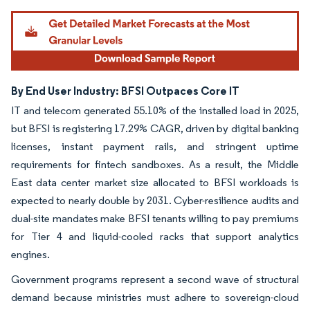
By End User Industry: BFSI Outpaces Core IT
IT and telecom generated 55.10% of the installed load in 2025,
but BFSI is registering 17.29% CAGR, driven by digital banking
licenses, instant payment rails, and stringent uptime
requirements for fintech sandboxes. As a result, the Middle
East data center market size allocated to BFSI workloads is
expected to nearly double by 2031. Cyber-resilience audits and
dual-site mandates make BFSI tenants willing to pay premiums
for Tier 4 and liquid-cooled racks that support analytics
engines.
Government programs represent a second wave of structural
demand because ministries must adhere to sovereign-cloud