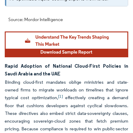
Source: Mordor Intelligence
Rapid Adoption of National Cloud-First Policies in
Saudi Arabia and the UAE
Binding cloud-first mandates oblige ministries and state-
owned firms to migrate workloads on timelines that ignore
[1]
typical cost optimization,
effectively creating a demand
floor that cushions developers against cyclical slowdowns.
These directives also embed strict data-sovereignty clauses,
encouraging sovereign-cloud zones that fetch premium
pricing. Because compliance is required to win public-sector