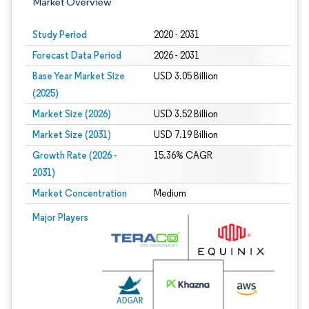
Market Overview
Study Period
2020 - 2031
Forecast Data Period
2026 - 2031
Base Year Market Size
USD 3.05 Billion
(2025)
Market Size (2026)
USD 3.52 Billion
Market Size (2031)
USD 7.19 Billion
Growth Rate (2026 -
15.36% CAGR
2031)
Market Concentration
Medium
Image © Mordor Intelligence. Reuse requires attribution under CC BY 4.0.
Major Players