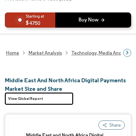
4750
Home
Market Analysis
Technology, Media And Telec
Middle East And North Africa Digital Payments
Market Size and Share
View Global Report
Share