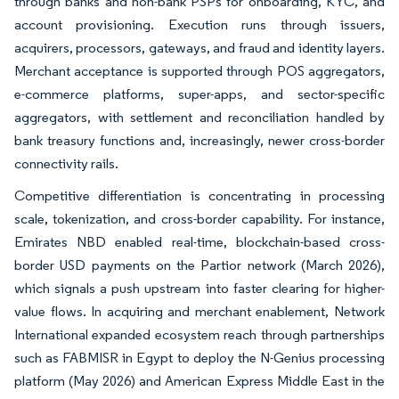
through banks and non-bank PSPs for onboarding, KYC, and
account provisioning. Execution runs through issuers,
acquirers, processors, gateways, and fraud and identity layers.
Merchant acceptance is supported through POS aggregators,
e-commerce platforms, super-apps, and sector-specific
aggregators, with settlement and reconciliation handled by
bank treasury functions and, increasingly, newer cross-border
connectivity rails.
Competitive differentiation is concentrating in processing
scale, tokenization, and cross-border capability. For instance,
Emirates NBD enabled real-time, blockchain-based cross-
border USD payments on the Partior network (March 2026),
which signals a push upstream into faster clearing for higher-
value flows. In acquiring and merchant enablement, Network
International expanded ecosystem reach through partnerships
such as FABMISR in Egypt to deploy the N-Genius processing
platform (May 2026) and American Express Middle East in the