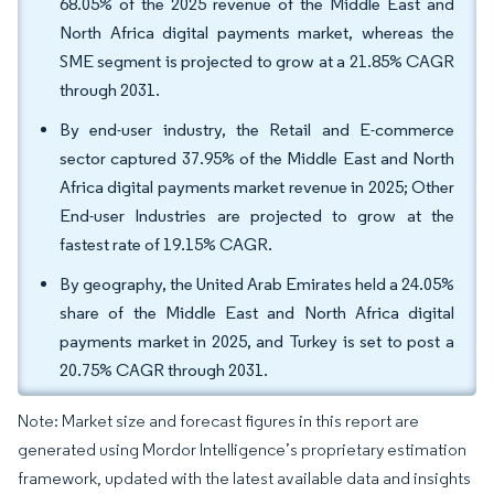
68.05% of the 2025 revenue of the Middle East and
North Africa digital payments market, whereas the
SME segment is projected to grow at a 21.85% CAGR
through 2031.
By end-user industry, the Retail and E-commerce
sector captured 37.95% of the Middle East and North
Africa digital payments market revenue in 2025; Other
End-user Industries are projected to grow at the
fastest rate of 19.15% CAGR.
By geography, the United Arab Emirates held a 24.05%
share of the Middle East and North Africa digital
payments market in 2025, and Turkey is set to post a
20.75% CAGR through 2031.
Note: Market size and forecast figures in this report are
generated using Mordor Intelligence’s proprietary estimation
framework, updated with the latest available data and insights