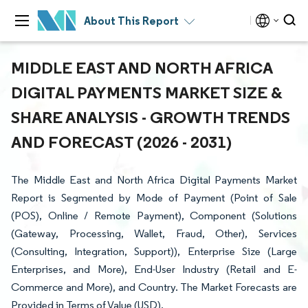
About This Report
MIDDLE EAST AND NORTH AFRICA
DIGITAL PAYMENTS MARKET SIZE &
SHARE ANALYSIS - GROWTH TRENDS
AND FORECAST (2026 - 2031)
The Middle East and North Africa Digital Payments Market
Report is Segmented by Mode of Payment (Point of Sale
(POS), Online / Remote Payment), Component (Solutions
(Gateway, Processing, Wallet, Fraud, Other), Services
(Consulting, Integration, Support)), Enterprise Size (Large
Enterprises, and More), End-User Industry (Retail and E-
Commerce and More), and Country. The Market Forecasts are
Provided in Terms of Value (USD).