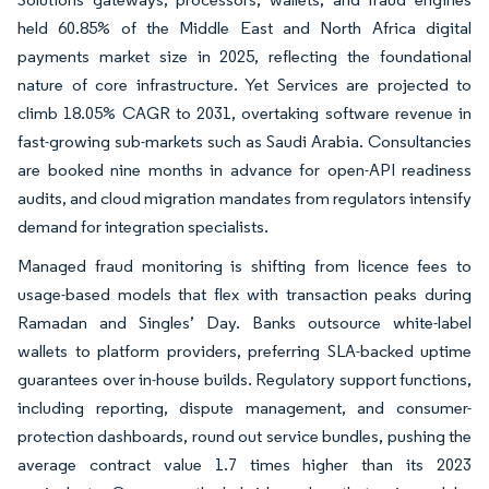
held 60.85% of the Middle East and North Africa digital
payments market size in 2025, reflecting the foundational
nature of core infrastructure. Yet Services are projected to
climb 18.05% CAGR to 2031, overtaking software revenue in
fast-growing sub-markets such as Saudi Arabia. Consultancies
are booked nine months in advance for open-API readiness
audits, and cloud migration mandates from regulators intensify
demand for integration specialists.
Managed fraud monitoring is shifting from licence fees to
usage-based models that flex with transaction peaks during
Ramadan and Singles’ Day. Banks outsource white-label
wallets to platform providers, preferring SLA-backed uptime
guarantees over in-house builds. Regulatory support functions,
including reporting, dispute management, and consumer-
protection dashboards, round out service bundles, pushing the
average contract value 1.7 times higher than its 2023