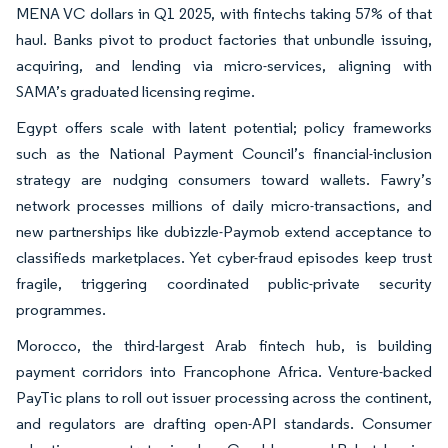
MENA VC dollars in Q1 2025, with fintechs taking 57% of that
haul. Banks pivot to product factories that unbundle issuing,
acquiring, and lending via micro-services, aligning with
SAMA’s graduated licensing regime.
Egypt offers scale with latent potential; policy frameworks
such as the National Payment Council’s financial-inclusion
strategy are nudging consumers toward wallets. Fawry’s
network processes millions of daily micro-transactions, and
new partnerships like dubizzle-Paymob extend acceptance to
classifieds marketplaces. Yet cyber-fraud episodes keep trust
fragile, triggering coordinated public-private security
programmes.
Morocco, the third-largest Arab fintech hub, is building
payment corridors into Francophone Africa. Venture-backed
PayTic plans to roll out issuer processing across the continent,
and regulators are drafting open-API standards. Consumer