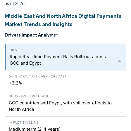
as of 2026.
Middle East And North Africa Digital Payments
Market Trends and Insights
Drivers Impact Analysis
*
Rapid Real-time Payment Rails Roll-out across
GCC and Egypt
+3.2%
GCC countries and Egypt, with spillover effects to
North Africa
Medium term (2-4 years)