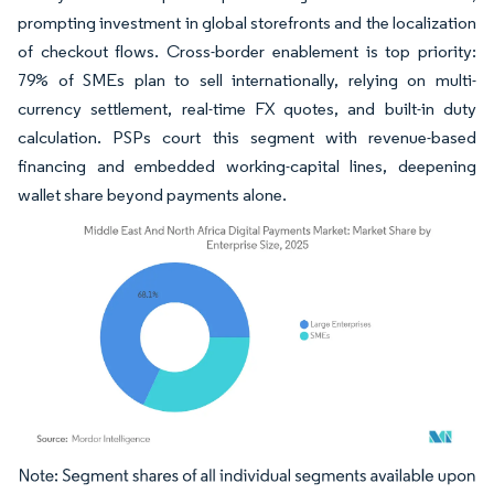
prompting investment in global storefronts and the localization
of checkout flows. Cross-border enablement is top priority:
79% of SMEs plan to sell internationally, relying on multi-
currency settlement, real-time FX quotes, and built-in duty
calculation. PSPs court this segment with revenue-based
financing and embedded working-capital lines, deepening
wallet share beyond payments alone.
Image © Mordor Intelligence. Reuse requires attribution under CC BY 4.0.