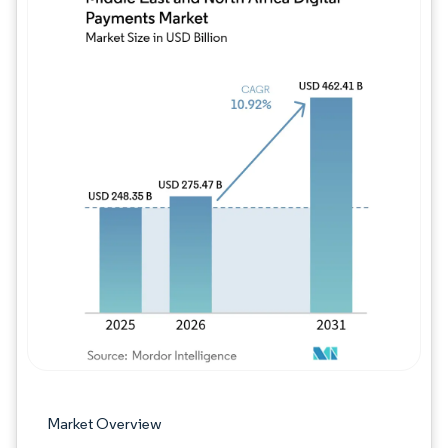
Image © Mordor Intelligence. Reuse requires
Market Overview