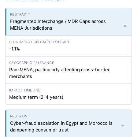
Fragmented Interchange / MDR Caps across
MENA Jurisdictions
-1.1%
Pan-MENA, particularly affecting cross-border
merchants
Medium term (2-4 years)
Cyber-fraud escalation in Egypt and Morocco is
dampening consumer trust