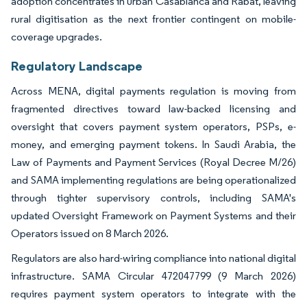
adoption concentrates in urban Casablanca and Rabat, leaving
rural digitisation as the next frontier contingent on mobile-
coverage upgrades.
Regulatory Landscape
Across MENA, digital payments regulation is moving from
fragmented directives toward law-backed licensing and
oversight that covers payment system operators, PSPs, e-
money, and emerging payment tokens. In Saudi Arabia, the
Law of Payments and Payment Services (Royal Decree M/26)
and SAMA implementing regulations are being operationalized
through tighter supervisory controls, including SAMA's
updated Oversight Framework on Payment Systems and their
Operators issued on 8 March 2026.
Regulators are also hard-wiring compliance into national digital
infrastructure. SAMA Circular 472047799 (9 March 2026)
requires payment system operators to integrate with the