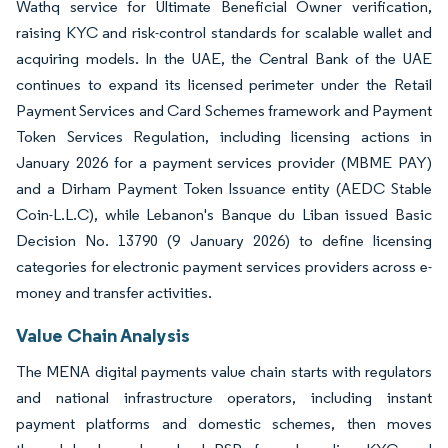
Wathq service for Ultimate Beneficial Owner verification,
raising KYC and risk-control standards for scalable wallet and
acquiring models. In the UAE, the Central Bank of the UAE
continues to expand its licensed perimeter under the Retail
Payment Services and Card Schemes framework and Payment
Token Services Regulation, including licensing actions in
January 2026 for a payment services provider (MBME PAY)
and a Dirham Payment Token Issuance entity (AEDC Stable
Coin-L.L.C), while Lebanon's Banque du Liban issued Basic
Decision No. 13790 (9 January 2026) to define licensing
categories for electronic payment services providers across e-
money and transfer activities.
Value Chain Analysis
The MENA digital payments value chain starts with regulators
and national infrastructure operators, including instant
payment platforms and domestic schemes, then moves