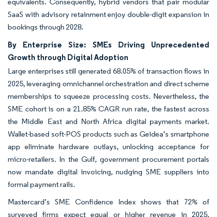
equivalents. Consequently, hybrid vendors that pair modular
SaaS with advisory retainment enjoy double-digit expansion in
bookings through 2028.
By Enterprise Size: SMEs Driving Unprecedented
Growth through Digital Adoption
Large enterprises still generated 68.05% of transaction flows in
2025, leveraging omnichannel orchestration and direct scheme
memberships to squeeze processing costs. Nevertheless, the
SME cohort is on a 21.85% CAGR run rate, the fastest across
the Middle East and North Africa digital payments market.
Wallet-based soft-POS products such as Geidea’s smartphone
app eliminate hardware outlays, unlocking acceptance for
micro-retailers. In the Gulf, government procurement portals
now mandate digital invoicing, nudging SME suppliers into
formal payment rails.
Mastercard’s SME Confidence Index shows that 72% of
surveyed firms expect equal or higher revenue in 2025,