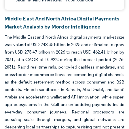
*Disclaimer: Major Players sorted in no particular order
Middle East And North Africa Digital Payments
Market Analysis by Mordor Intelligence
The Middle East and North Africa digital payments market size
was valued at USD 248.35 billion in 2025 and estimated to grow
from USD 275.47 billion in 2026 to reach USD 462.41 billion by
2031, at a CAGR of 10.92% during the forecast period (2026-
2031). Rapid real-time rails, policy-led cashless mandates, and
cross-border e-commerce flows are cementing digital channels
as the default settlement method across consumer and B2B
contexts. Fintech sandboxes in Bahrain, Abu Dhabi, and Saudi
Arabia are accelerating wallet and API innovation, while super-
app ecosystems in the Gulf are embedding payments inside
everyday consumer journeys. Regional processors are
pursuing scale through mergers, and global networks are
deepening local partnerships to capture rising card-not-present