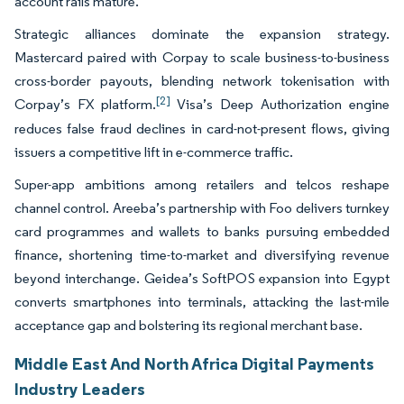
account rails mature.
Strategic alliances dominate the expansion strategy.
Mastercard paired with Corpay to scale business-to-business
cross-border payouts, blending network tokenisation with
[2]
Corpay’s FX platform.
Visa’s Deep Authorization engine
reduces false fraud declines in card-not-present flows, giving
issuers a competitive lift in e-commerce traffic.
Super-app ambitions among retailers and telcos reshape
channel control. Areeba’s partnership with Foo delivers turnkey
card programmes and wallets to banks pursuing embedded
finance, shortening time-to-market and diversifying revenue
beyond interchange. Geidea’s SoftPOS expansion into Egypt
converts smartphones into terminals, attacking the last-mile
acceptance gap and bolstering its regional merchant base.
Middle East And North Africa Digital Payments
Industry Leaders