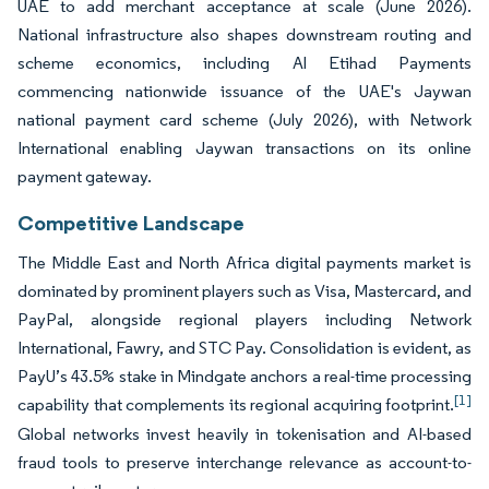
UAE to add merchant acceptance at scale (June 2026).
National infrastructure also shapes downstream routing and
scheme economics, including Al Etihad Payments
commencing nationwide issuance of the UAE's Jaywan
national payment card scheme (July 2026), with Network
International enabling Jaywan transactions on its online
payment gateway.
Competitive Landscape
The Middle East and North Africa digital payments market is
dominated by prominent players such as Visa, Mastercard, and
PayPal, alongside regional players including Network
International, Fawry, and STC Pay. Consolidation is evident, as
PayU’s 43.5% stake in Mindgate anchors a real-time processing
[1]
capability that complements its regional acquiring footprint.
Global networks invest heavily in tokenisation and AI-based
fraud tools to preserve interchange relevance as account-to-