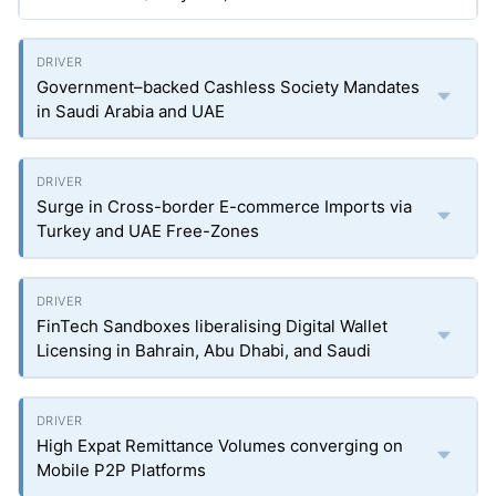
Government–backed Cashless Society Mandates
in Saudi Arabia and UAE
Surge in Cross-border E-commerce Imports via
Turkey and UAE Free-Zones
FinTech Sandboxes liberalising Digital Wallet
Licensing in Bahrain, Abu Dhabi, and Saudi
High Expat Remittance Volumes converging on
Mobile P2P Platforms