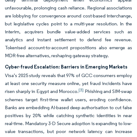
unfavourable, prolonging cash reliance. Regional associations
are lobbying for convergence around cost-based interchange,
but legislative cycles point to a multi-year resolution. In the
interim, acquirers bundle value-added services such as
analytics and instant settlement to defend fee revenue.
Tokenised account-to-account propositions also emerge as
MDR-free alternatives, reshaping gateway strategy.
Cyber-fraud Escalation: Barriers in Emerging Markets
Visa’s 2025 study reveals that 97% of GCC consumers employ
at least one security measure online, yet fraud incidents have
[3]
risen sharply in Egypt and Morocco.
Phishing and SIM-swap
schemes target first-time wallet users, eroding confidence.
Banks are embedding AI-based deep authorisation to cut false
positives by 20% while catching synthetic identities in near
real-time. Mandatory 3-D Secure adoption is expanding to low-
value transactions, but poor network latency can increase