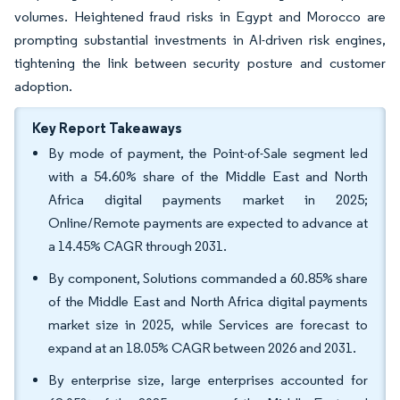
volumes. Heightened fraud risks in Egypt and Morocco are
prompting substantial investments in AI-driven risk engines,
tightening the link between security posture and customer
adoption.
Key Report Takeaways
By mode of payment, the Point-of-Sale segment led
with a 54.60% share of the Middle East and North
Africa digital payments market in 2025;
Online/Remote payments are expected to advance at
a 14.45% CAGR through 2031.
By component, Solutions commanded a 60.85% share
of the Middle East and North Africa digital payments
market size in 2025, while Services are forecast to
expand at an 18.05% CAGR between 2026 and 2031.
By enterprise size, large enterprises accounted for