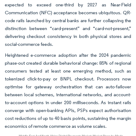
expected to exceed one-third by 2027 as Near-Field
Communication (NFC) acceptance becomes ubiquitous. QR-
code rails launched by central banks are further collapsing the
distinction between “card-present” and “card-not-present,”
delivering checkout consistency in both physical stores and
social-commerce feeds.
Heightened e-commerce adoption after the 2024 pandemic
phase-out created durable behavioral change: 85% of regional
consumers tested at least one emerging method, such as
tokenized click-to-pay or BNPL checkout. Processors now
optimise for gateway orchestration that can auto-failover
between local schemes, international networks, and account-
to-account options in under 200 milliseconds. As instant rails
converge with open-banking APIs, PSPs expect authorisation
cost reductions of up to 40 basis points, sustaining the margin
economics of remote commerce as volume scales.