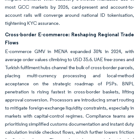
most GCC markets by 2026, card-present and account-to-
account rails will converge around national ID tokenisation,
tightening KYC assurance.
Cross-border E-commerce: Reshaping Regional Trade
Flows
E-commerce GMV in MENA expanded 30% in 2024, with
average order values climbing to USD 35.6. UAE free-zones and
Turkish fulfilment hubs channel the bulk of cross-border parcels,
placing multi-currency processing and local-method
acceptance on the strategic roadmap of PSPs. BNPL
penetration is rising fastest in cross-border baskets, lifting
approval conversion. Processors are introducing smart routing
to mitigate foreign-exchange liquidity constraints, especially in
markets with capital-control regimes. Compliance teams are
prioritising simplified customs documentation and instant duty
calculation inside checkout flows, which further lowers friction