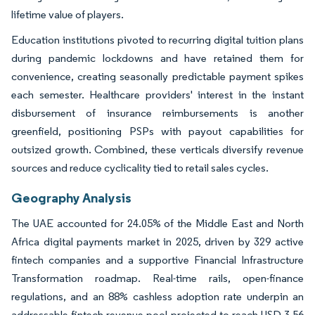
lifetime value of players.
Education institutions pivoted to recurring digital tuition plans
during pandemic lockdowns and have retained them for
convenience, creating seasonally predictable payment spikes
each semester. Healthcare providers' interest in the instant
disbursement of insurance reimbursements is another
greenfield, positioning PSPs with payout capabilities for
outsized growth. Combined, these verticals diversify revenue
sources and reduce cyclicality tied to retail sales cycles.
Geography Analysis
The UAE accounted for 24.05% of the Middle East and North
Africa digital payments market in 2025, driven by 329 active
fintech companies and a supportive Financial Infrastructure
Transformation roadmap. Real-time rails, open-finance
regulations, and an 88% cashless adoption rate underpin an
addressable fintech revenue pool projected to reach USD 3.56