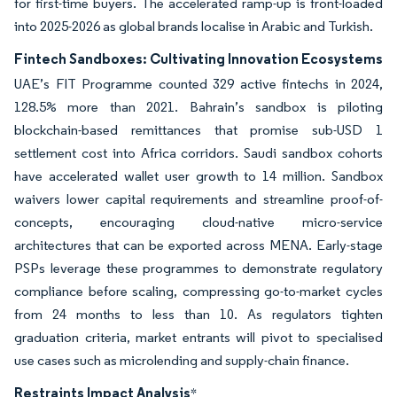
for first-time buyers. The accelerated ramp-up is front-loaded
into 2025-2026 as global brands localise in Arabic and Turkish.
Fintech Sandboxes: Cultivating Innovation Ecosystems
UAE’s FIT Programme counted 329 active fintechs in 2024,
128.5% more than 2021. Bahrain’s sandbox is piloting
blockchain-based remittances that promise sub-USD 1
settlement cost into Africa corridors. Saudi sandbox cohorts
have accelerated wallet user growth to 14 million. Sandbox
waivers lower capital requirements and streamline proof-of-
concepts, encouraging cloud-native micro-service
architectures that can be exported across MENA. Early-stage
PSPs leverage these programmes to demonstrate regulatory
compliance before scaling, compressing go-to-market cycles
from 24 months to less than 10. As regulators tighten
graduation criteria, market entrants will pivot to specialised
use cases such as microlending and supply-chain finance.
Restraints Impact Analysis
*