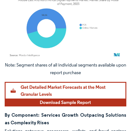
Image © Mordor Intelligence. Reuse requires attribution under CC BY 4.0.
By Component: Services Growth Outpacing Solutions
as Complexity Rises
Solutions gateways, processors, wallets, and fraud engines