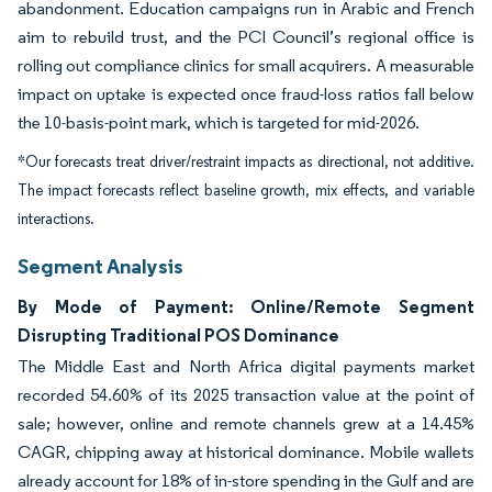
abandonment. Education campaigns run in Arabic and French
aim to rebuild trust, and the PCI Council’s regional office is
rolling out compliance clinics for small acquirers. A measurable
impact on uptake is expected once fraud-loss ratios fall below
the 10-basis-point mark, which is targeted for mid-2026.
*Our forecasts treat driver/restraint impacts as directional, not additive.
The impact forecasts reflect baseline growth, mix effects, and variable
interactions.
Segment Analysis
By Mode of Payment: Online/Remote Segment
Disrupting Traditional POS Dominance
The Middle East and North Africa digital payments market
recorded 54.60% of its 2025 transaction value at the point of
sale; however, online and remote channels grew at a 14.45%
CAGR, chipping away at historical dominance. Mobile wallets
already account for 18% of in-store spending in the Gulf and are