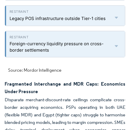
Legacy POS infrastructure outside Tier-1 cities
Foreign-currency liquidity pressure on cross-
border settlements
Source: Mordor Intelligence
Fragmented Interchange and MDR Caps: Economics
Under Pressure
Disparate merchant-discount-rate ceilings complicate cross-
border acquiring economics. PSPs operating in both UAE
(flexible MDR) and Egypt (tighter caps) struggle to harmonise
blended pricing models, leading to margin compression. SMEs
delay terminal deployment when economics appear