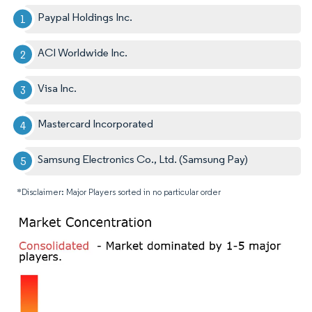
Paypal Holdings Inc.
ACI Worldwide Inc.
Visa Inc.
Mastercard Incorporated
Samsung Electronics Co., Ltd. (Samsung Pay)
*Disclaimer: Major Players sorted in no particular order