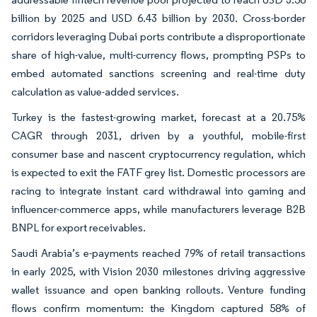
billion by 2025 and USD 6.43 billion by 2030. Cross-border
corridors leveraging Dubai ports contribute a disproportionate
share of high-value, multi-currency flows, prompting PSPs to
embed automated sanctions screening and real-time duty
calculation as value-added services.
Turkey is the fastest-growing market, forecast at a 20.75%
CAGR through 2031, driven by a youthful, mobile-first
consumer base and nascent cryptocurrency regulation, which
is expected to exit the FATF grey list. Domestic processors are
racing to integrate instant card withdrawal into gaming and
influencer-commerce apps, while manufacturers leverage B2B
BNPL for export receivables.
Saudi Arabia’s e-payments reached 79% of retail transactions
in early 2025, with Vision 2030 milestones driving aggressive
wallet issuance and open banking rollouts. Venture funding
flows confirm momentum: the Kingdom captured 58% of