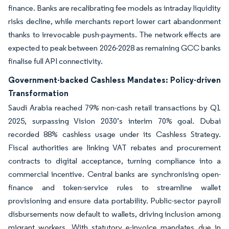
finance. Banks are recalibrating fee models as intraday liquidity
risks decline, while merchants report lower cart abandonment
thanks to irrevocable push-payments. The network effects are
expected to peak between 2026-2028 as remaining GCC banks
finalise full API connectivity.
Government-backed Cashless Mandates: Policy-driven
Transformation
Saudi Arabia reached 79% non-cash retail transactions by Q1
2025, surpassing Vision 2030’s interim 70% goal. Dubai
recorded 88% cashless usage under its Cashless Strategy.
Fiscal authorities are linking VAT rebates and procurement
contracts to digital acceptance, turning compliance into a
commercial incentive. Central banks are synchronising open-
finance and token-service rules to streamline wallet
provisioning and ensure data portability. Public-sector payroll
disbursements now default to wallets, driving inclusion among
migrant workers. With statutory e-invoice mandates due in