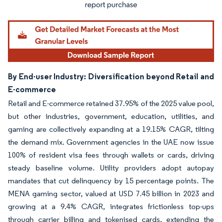
By End-user Industry: Diversification beyond Retail and
E-commerce
Retail and E-commerce retained 37.95% of the 2025 value pool,
but other industries, government, education, utilities, and
gaming are collectively expanding at a 19.15% CAGR, tilting
the demand mix. Government agencies in the UAE now issue
100% of resident visa fees through wallets or cards, driving
steady baseline volume. Utility providers adopt autopay
mandates that cut delinquency by 15 percentage points. The
MENA gaming sector, valued at USD 7.45 billion in 2023 and
growing at a 9.4% CAGR, integrates frictionless top-ups
through carrier billing and tokenised cards, extending the