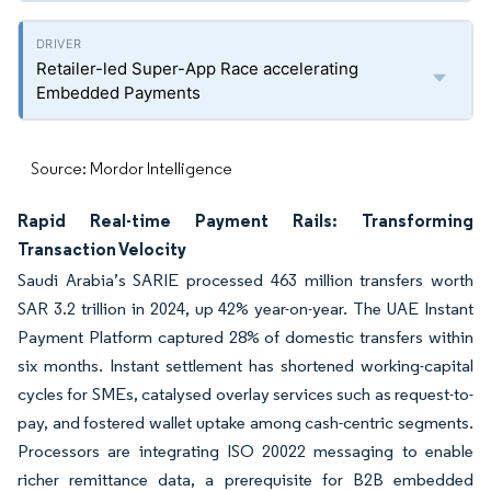
Retailer-led Super-App Race accelerating
Embedded Payments
Source: Mordor Intelligence
Rapid Real-time Payment Rails: Transforming
Transaction Velocity
Saudi Arabia’s SARIE processed 463 million transfers worth
SAR 3.2 trillion in 2024, up 42% year-on-year. The UAE Instant
Payment Platform captured 28% of domestic transfers within
six months. Instant settlement has shortened working-capital
cycles for SMEs, catalysed overlay services such as request-to-
pay, and fostered wallet uptake among cash-centric segments.
Processors are integrating ISO 20022 messaging to enable
richer remittance data, a prerequisite for B2B embedded