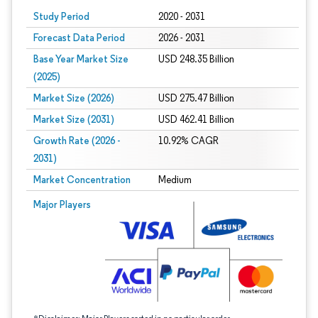
Study Period
2020 - 2031
Forecast Data Period
2026 - 2031
Base Year Market Size
USD 248.35 Billion
(2025)
Market Size (2026)
USD 275.47 Billion
Market Size (2031)
USD 462.41 Billion
Growth Rate (2026 -
10.92% CAGR
2031)
Market Concentration
Medium
Image © Mordor Intelligence. Reuse requires attribution under CC BY 4.0.
Major Players