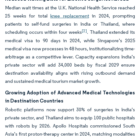
Median wait times at the U.K. National Health Service reached
25 weeks for total
knee replacement
in 2024, prompting
patients to self-fund surgeries in India or Thailand, where
[2]
scheduling occurs within four weeks
. Thailand extended its
medical visa to 90 days in 2024, while Singapore’s 2025
medical visa now processes in 48 hours, institutionalizing time-
arbitrage as a competitive lever. Capacity expansions India’s
private sector will add 34,000 beds by fiscal 2029 ensure
destination availability aligns with rising outbound demand
and sustained medical tourism market growth.
Growing Adoption of Advanced Medical Technologies
in Destination Countries
Robotic platforms now support 30% of surgeries in India’s
private sector, and Thailand aims to equip 100 public hospitals
with robots by 2026. Apollo Hospitals commissioned South
Asia’s first proton-therapy center in 2024, matching modalities