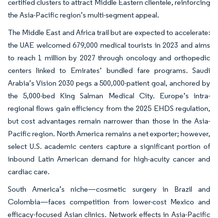
certified clusters to attract Middle Eastern clientele, reinforcing
the Asia-Pacific region’s multi-segment appeal.
The Middle East and Africa trail but are expected to accelerate:
the UAE welcomed 679,000 medical tourists in 2023 and aims
to reach 1 million by 2027 through oncology and orthopedic
centers linked to Emirates’ bundled fare programs. Saudi
Arabia’s Vision 2030 pegs a 500,000-patient goal, anchored by
the 5,000-bed King Salman Medical City. Europe’s intra-
regional flows gain efficiency from the 2025 EHDS regulation,
but cost advantages remain narrower than those in the Asia-
Pacific region. North America remains a net exporter; however,
select U.S. academic centers capture a significant portion of
inbound Latin American demand for high-acuity cancer and
cardiac care.
South America’s niche—cosmetic surgery in Brazil and
Colombia—faces competition from lower-cost Mexico and
efficacy-focused Asian clinics. Network effects in Asia-Pacific