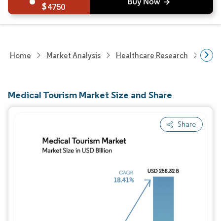
4750
Home
Market Analysis
Healthcare Research
Heal
Medical Tourism Market Size and Share
Share