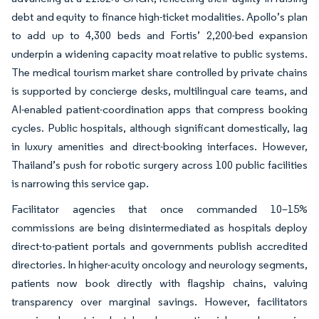
debt and equity to finance high-ticket modalities. Apollo’s plan
to add up to 4,300 beds and Fortis’ 2,200-bed expansion
underpin a widening capacity moat relative to public systems.
The medical tourism market share controlled by private chains
is supported by concierge desks, multilingual care teams, and
AI-enabled patient-coordination apps that compress booking
cycles. Public hospitals, although significant domestically, lag
in luxury amenities and direct-booking interfaces. However,
Thailand’s push for robotic surgery across 100 public facilities
is narrowing this service gap.
Facilitator agencies that once commanded 10–15%
commissions are being disintermediated as hospitals deploy
direct-to-patient portals and governments publish accredited
directories. In higher-acuity oncology and neurology segments,
patients now book directly with flagship chains, valuing
transparency over marginal savings. However, facilitators