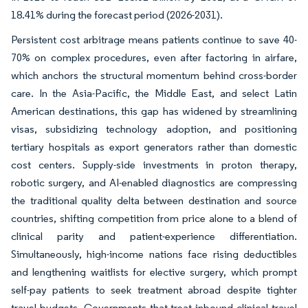
18.41% during the forecast period (2026-2031).
Persistent cost arbitrage means patients continue to save 40-
70% on complex procedures, even after factoring in airfare,
which anchors the structural momentum behind cross-border
care. In the Asia-Pacific, the Middle East, and select Latin
American destinations, this gap has widened by streamlining
visas, subsidizing technology adoption, and positioning
tertiary hospitals as export generators rather than domestic
cost centers. Supply-side investments in proton therapy,
robotic surgery, and AI-enabled diagnostics are compressing
the traditional quality delta between destination and source
countries, shifting competition from price alone to a blend of
clinical parity and patient-experience differentiation.
Simultaneously, high-income nations face rising deductibles
and lengthening waitlists for elective surgery, which prompt
self-pay patients to seek treatment abroad despite tighter
travel budgets. Governments that treat inbound clinical travel