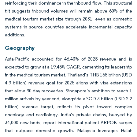
reinforcing their dominance in the inbound flow. This structural
tilt suggests inbound volumes will remain above 60% of the
medical tourism market size through 2031, even as domestic
systems in source countries accelerate incremental capacity
additions.
Geography
Asia-Pacific accounted for 46.43% of 2025 revenue and is
expected to grow at a 19.45% CAGR, cementing its leadership
in the medical tourism market. Thailand’s THB 165 billion (USD
4.9 billion) revenue goal for 2025 aligns with visa extensions
that allow 90-day recoveries. Singapore’s ambition to reach 1
million arrivals by year-end, alongside a SGD 3 billion (USD 2.2
billion) revenue target, reflects its pivot toward complex
oncology and cardiology. India’s private chains, buoyed by
34,000 new beds, report international patient ARPOB surges
that outpace domestic growth. Malaysia leverages Halal-