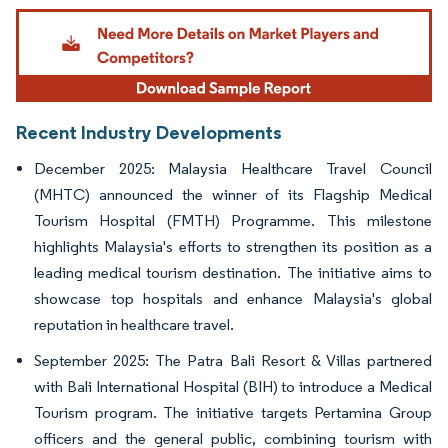
Image © Mordor Intelligence. Reuse requires attribution under CC BY 4.0.
Recent Industry Developments
December 2025: Malaysia Healthcare Travel Council
(MHTC) announced the winner of its Flagship Medical
Tourism Hospital (FMTH) Programme. This milestone
highlights Malaysia's efforts to strengthen its position as a
leading medical tourism destination. The initiative aims to
showcase top hospitals and enhance Malaysia's global
reputation in healthcare travel.
September 2025: The Patra Bali Resort & Villas partnered
with Bali International Hospital (BIH) to introduce a Medical
Tourism program. The initiative targets Pertamina Group
officers and the general public, combining tourism with