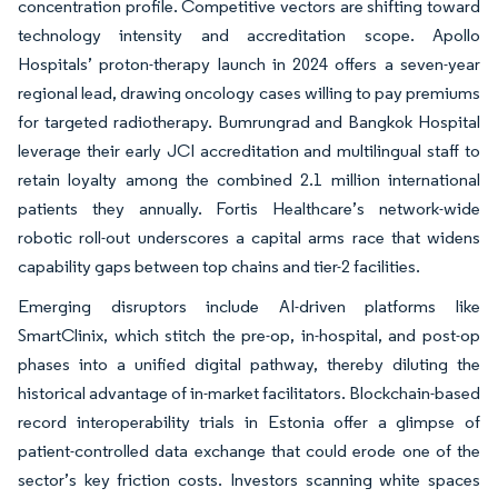
concentration profile. Competitive vectors are shifting toward
technology intensity and accreditation scope. Apollo
Hospitals’ proton-therapy launch in 2024 offers a seven-year
regional lead, drawing oncology cases willing to pay premiums
for targeted radiotherapy. Bumrungrad and Bangkok Hospital
leverage their early JCI accreditation and multilingual staff to
retain loyalty among the combined 2.1 million international
patients they annually. Fortis Healthcare’s network-wide
robotic roll-out underscores a capital arms race that widens
capability gaps between top chains and tier-2 facilities.
Emerging disruptors include AI-driven platforms like
SmartClinix, which stitch the pre-op, in-hospital, and post-op
phases into a unified digital pathway, thereby diluting the
historical advantage of in-market facilitators. Blockchain-based
record interoperability trials in Estonia offer a glimpse of
patient-controlled data exchange that could erode one of the
sector’s key friction costs. Investors scanning white spaces