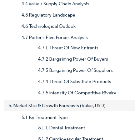
4.4 Value / Supply-Chain Analysis
4.5 Regulatory Landscape
4.6 Technological Outlook
4.7 Porter's Five Forces Analysis
4.7.1 Threat Of New Entrants
4.7.2 Bargaining Power Of Buyers
4.7.3 Bargaining Power Of Suppliers
4.7.4 Threat Of Substitute Products
4.7.5 Intensity Of Competitive Rivalry
5. Market Size & Growth Forecasts (Value, USD)
5.1 By Treatment Type
5.1.1 Dental Treatment
5.1.2 Cardiovascular Treatment