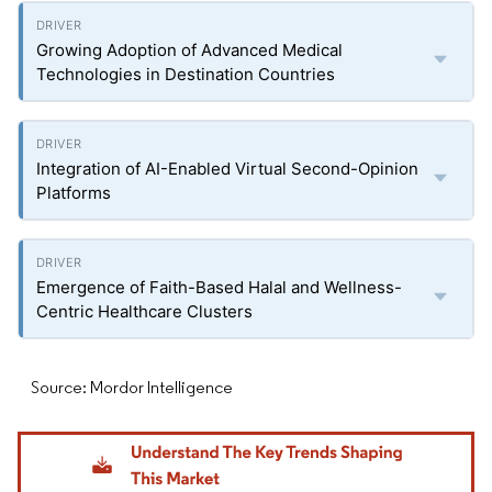
Growing Adoption of Advanced Medical
Technologies in Destination Countries
Integration of AI-Enabled Virtual Second-Opinion
Platforms
Emergence of Faith-Based Halal and Wellness-
Centric Healthcare Clusters
Source: Mordor Intelligence