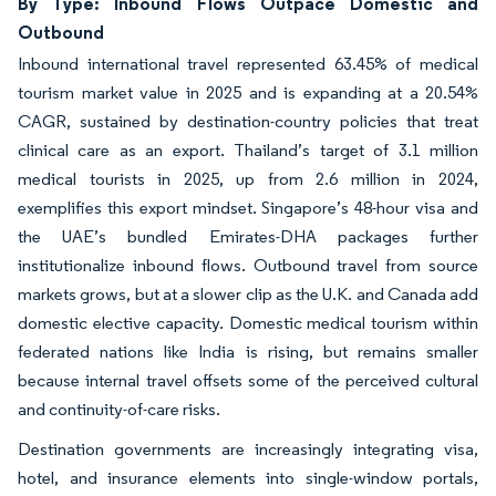
By Type: Inbound Flows Outpace Domestic and
Outbound
Inbound international travel represented 63.45% of medical
tourism market value in 2025 and is expanding at a 20.54%
CAGR, sustained by destination-country policies that treat
clinical care as an export. Thailand’s target of 3.1 million
medical tourists in 2025, up from 2.6 million in 2024,
exemplifies this export mindset. Singapore’s 48-hour visa and
the UAE’s bundled Emirates-DHA packages further
institutionalize inbound flows. Outbound travel from source
markets grows, but at a slower clip as the U.K. and Canada add
domestic elective capacity. Domestic medical tourism within
federated nations like India is rising, but remains smaller
because internal travel offsets some of the perceived cultural
and continuity-of-care risks.
Destination governments are increasingly integrating visa,
hotel, and insurance elements into single-window portals,