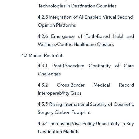
Technologies In Destination Countries
4.2.5 Integration of AI-Enabled Virtual Second-
Opinion Platforms
4.2.6 Emergence of Faith-Based Halal and
Wellness-Centric Healthcare Clusters
4.3 Market Restraints
4.3.1 Post-Procedure Continuity of Care
Challenges
4.3.2 Cross-Border Medical Record
Interoperability Gaps
4.3.3 Rising International Scrutiny of Cosmetic
Surgery Carbon Footprint
4.3.4 Increasing Visa Policy Uncertainty in Key
Destination Markets