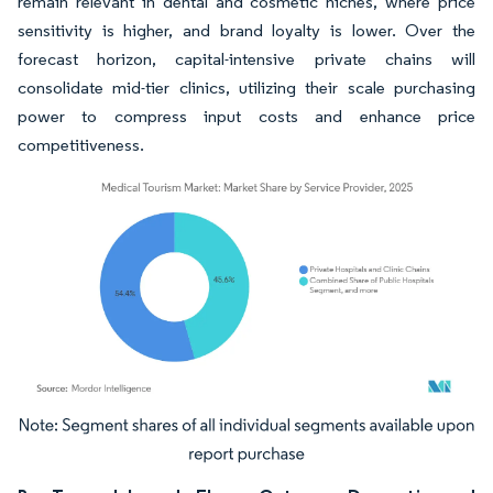
remain relevant in dental and cosmetic niches, where price
sensitivity is higher, and brand loyalty is lower. Over the
forecast horizon, capital-intensive private chains will
consolidate mid-tier clinics, utilizing their scale purchasing
power to compress input costs and enhance price
competitiveness.
Image © Mordor Intelligence. Reuse requires attribution under CC BY 4.0.