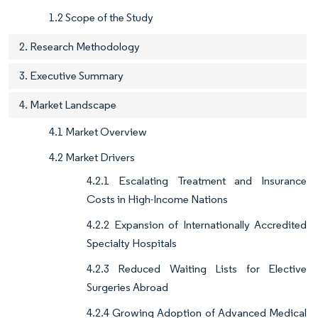
1.2 Scope of the Study
2. Research Methodology
3. Executive Summary
4. Market Landscape
4.1 Market Overview
4.2 Market Drivers
4.2.1 Escalating Treatment and Insurance
Costs in High-Income Nations
4.2.2 Expansion of Internationally Accredited
Specialty Hospitals
4.2.3 Reduced Waiting Lists for Elective
Surgeries Abroad
4.2.4 Growing Adoption of Advanced Medical