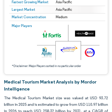
Fastest Growing Market
Asia Pacific
Largest Market
Asia Pacific
Market Concentration
Medium
Image © Mordor Intelligence. Reuse requires attribution under CC BY 4.0.
Major Players
*Disclaimer: Major Players sorted in no particular order
Medical Tourism Market Analysis by Mordor
Intelligence
The Medical Tourism Market size was valued at USD 93.72
billion in 2025 and is estimated to grow from USD 110.97 billion
in 2026 to reach USD 258.32 billion by 2031, at a CAGR of