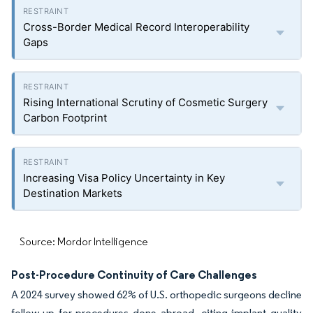
Cross-Border Medical Record Interoperability
Gaps
Rising International Scrutiny of Cosmetic Surgery
Carbon Footprint
Increasing Visa Policy Uncertainty in Key
Destination Markets
Source: Mordor Intelligence
Post-Procedure Continuity of Care Challenges
A 2024 survey showed 62% of U.S. orthopedic surgeons decline
follow-up for procedures done abroad, citing implant quality