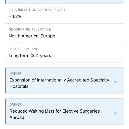
+4.2%
North America, Europe
Long term (≥ 4 years)
Expansion of Internationally Accredited Specialty
Hospitals
Reduced Waiting Lists for Elective Surgeries
Abroad