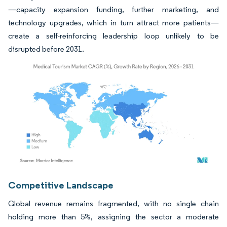
—capacity expansion funding, further marketing, and
technology upgrades, which in turn attract more patients—
create a self-reinforcing leadership loop unlikely to be
disrupted before 2031.
Image © Mordor Intelligence. Reuse requires attribution under CC BY 4.0.
Competitive Landscape
Global revenue remains fragmented, with no single chain
holding more than 5%, assigning the sector a moderate