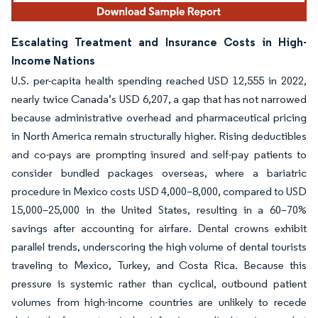
Escalating Treatment and Insurance Costs in High-
Income Nations
U.S. per-capita health spending reached USD 12,555 in 2022,
nearly twice Canada’s USD 6,207, a gap that has not narrowed
because administrative overhead and pharmaceutical pricing
in North America remain structurally higher. Rising deductibles
and co-pays are prompting insured and self-pay patients to
consider bundled packages overseas, where a bariatric
procedure in Mexico costs USD 4,000–8,000, compared to USD
15,000–25,000 in the United States, resulting in a 60–70%
savings after accounting for airfare. Dental crowns exhibit
parallel trends, underscoring the high volume of dental tourists
traveling to Mexico, Turkey, and Costa Rica. Because this
pressure is systemic rather than cyclical, outbound patient
volumes from high-income countries are unlikely to recede