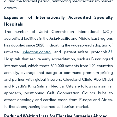
during the forecast period, reinforcing medical tourism market
growth..
Expansion of Internationally Accredited Specialty
Hospitals
The number of Joint Commission International (JCI)-
accredited facilities in the Asia-Pacific and Middle East regions
has doubled since 2020, indicating the widespread adoption of
[1]
universal
infection-control
and patient-safety protocols
.
Hospitals that secure early accreditation, such as Bumrungrad
International, which treats 600,000 patients from 190 countries
annually, leverage that badge to command premium pricing
and partner with global insurers. Cleveland Clinic Abu Dhabi
and Riyadh’s King Salman Medical City are following a similar
approach, positioning Gulf Cooperation Council hubs to
attract oncology and cardiac cases from Europe and Africa,
further strengthening the medical tourism market.
Reduced Waiting Lists for Elective Surgeries Abroad