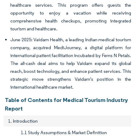
healthcare services. This program offers guests the
opportunity to enjoy a vacation while receiving
comprehensive health checkups, promoting integrated
tourism and healthcare.
June 2025: Vaidam Health, a leading Indian medical tourism
company, acquired MediJourney, a digital platform for
international patient facilitation incubated by Ferns N Petals.
The all-cash deal aims to help Vaidam expand its global
reach, boost technology, and enhance patient services. This
strategic move strengthens Vaidam's position in the
international healthcare market.
Table of Contents for Medical Tourism Industry
Report
1. Introduction
1.1 Study Assumptions & Market Definition