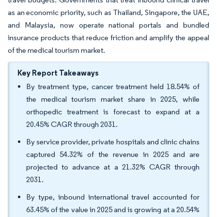
as an economic priority, such as Thailand, Singapore, the UAE,
and Malaysia, now operate national portals and bundled
insurance products that reduce friction and amplify the appeal
of the medical tourism market.
Key Report Takeaways
By treatment type, cancer treatment held 18.54% of
the medical tourism market share in 2025, while
orthopedic treatment is forecast to expand at a
20.45% CAGR through 2031.
By service provider, private hospitals and clinic chains
captured 54.32% of the revenue in 2025 and are
projected to advance at a 21.32% CAGR through
2031.
By type, inbound international travel accounted for
63.45% of the value in 2025 and is growing at a 20.54%