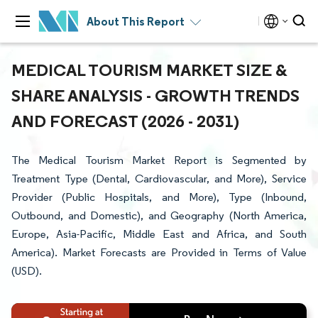
About This Report
MEDICAL TOURISM MARKET SIZE &
SHARE ANALYSIS - GROWTH TRENDS
AND FORECAST (2026 - 2031)
The Medical Tourism Market Report is Segmented by
Treatment Type (Dental, Cardiovascular, and More), Service
Provider (Public Hospitals, and More), Type (Inbound,
Outbound, and Domestic), and Geography (North America,
Europe, Asia-Pacific, Middle East and Africa, and South
America). Market Forecasts are Provided in Terms of Value
(USD).