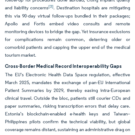
[3]
and liability concerns
. Destination hospitals are mitigating
this via 90-day virtual follow-ups bundled in their packages;
Apollo and Fortis embed video consults and remote
monitoring devices to bridge the gap. Yet insurance exclusions
for complications remain common, deterring older or
comorbid patients and capping the upper end of the medical
tourism market.
Cross-Border Medical Record Interoperability Gaps
The EU’s Electronic Health Data Space regulation, effective
March 2025, mandates the exchange of pan-EU International
Patient Summaries by 2029, thereby easing intra-European
clinical travel. Outside the bloc, patients still courier CDs and
paper summaries, risking transcription errors that delay care.
Estonia’s blockchain-enabled e-health keys and Taiwan–
Philippines pilots confirm the technical viability, but global
coverage remains distant, sustaining an administrative drag on