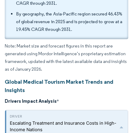
CAGR through 2031.
By geography, the Asia-Pacific region secured 46.43%
of global revenue in 2025 and is projected to grow at a
19.45% CAGR through 2031.
Note: Market size and forecast figures in this report are
generated using Mordor Intelligence’s proprietary estimation
framework, updated with the latest available data and insights
as of January 2026.
Global Medical Tourism Market Trends and
Insights
Drivers Impact Analysis
*
Escalating Treatment and Insurance Costs in High-
Income Nations