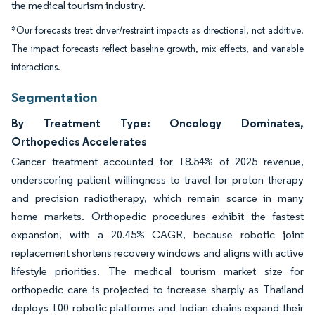
the medical tourism industry.
*Our forecasts treat driver/restraint impacts as directional, not additive.
The impact forecasts reflect baseline growth, mix effects, and variable
interactions.
Segmentation
By Treatment Type: Oncology Dominates,
Orthopedics Accelerates
Cancer treatment accounted for 18.54% of 2025 revenue,
underscoring patient willingness to travel for proton therapy
and precision radiotherapy, which remain scarce in many
home markets. Orthopedic procedures exhibit the fastest
expansion, with a 20.45% CAGR, because robotic joint
replacement shortens recovery windows and aligns with active
lifestyle priorities. The medical tourism market size for
orthopedic care is projected to increase sharply as Thailand
deploys 100 robotic platforms and Indian chains expand their