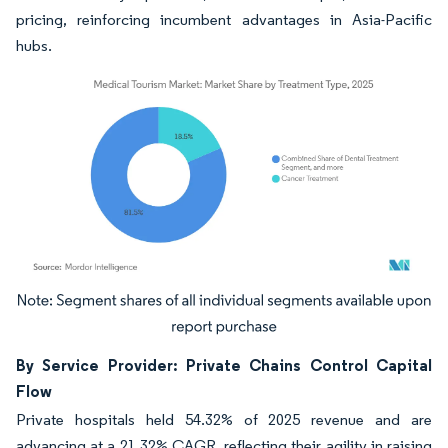
pricing, reinforcing incumbent advantages in Asia-Pacific
hubs.
Image © Mordor Intelligence. Reuse requires attribution under CC BY 4.0.
By Service Provider: Private Chains Control Capital
Flow
Private hospitals held 54.32% of 2025 revenue and are
advancing at a 21.32% CAGR, reflecting their agility in raising