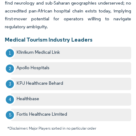
find neurology and sub-Saharan geographies underserved; no
accredited pan-African hospital chain exists today, implying
first-mover potential for operators willing to navigate
regulatory ambiguity.
Medical Tourism Industry Leaders
Klinikum Medical Link
Apollo Hospitals
KPJ Healthcare Behard
Healthbase
Fortis Healthcare Limited
*Disclaimer: Major Players sorted in no particular order