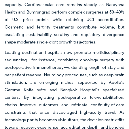
capacity. Cardiovascular care remains steady as Narayana
Health and Bumrungrad perform complex surgeries at 30–40%
of U.S. price points while retaining JCI accreditation.
Cosmetic and fertility treatments contribute volume, but
escalating sustainability scrutiny and regulatory divergence
shape moderate single-digit growth trajectories.
Leading destination hospitals now promote multidisciplinary
sequencing—for instance, combining oncology surgery with
postoperative immunotherapy—extending length of stay and
per-patient revenue. Neurology procedures, such as deep brain
stimulation, are emerging niches, supported by Apollo’s
Gamma Knife suite and Bangkok Hospital’s specialized
centers. By integrating post-operative tele-rehabilitation,
chains improve outcomes and mitigate continuity-of-care
constraints that once discouraged high-acuity travel. As
technology parity becomes ubiquitous, the decision matrix tilts
toward recovery experience, accreditation depth, and bundled