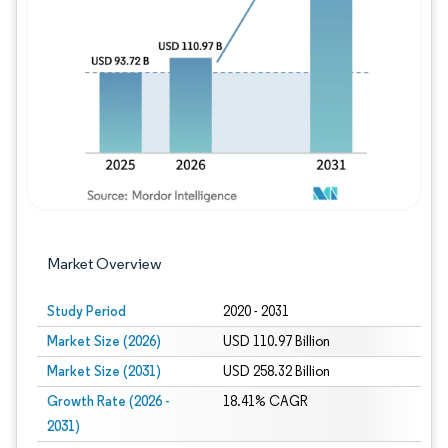
Image © Mordor Intelligence. Reuse requires
Market Overview
Study Period
2020 - 2031
Market Size (2026)
USD 110.97 Billion
Market Size (2031)
USD 258.32 Billion
Growth Rate (2026 -
18.41% CAGR
2031)