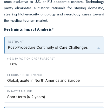
once exclusive to U.S. or EU academic centers. Technology
parity eliminates a historic rationale for staying domestic,
steering higher-acuity oncology and neurology cases toward
the medical tourism market.
Restraints Impact Analysis
*
Post-Procedure Continuity of Care Challenges
−1.8%
Global, acute in North America and Europe
Short term (≤ 2 years)