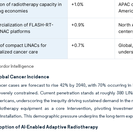
on of radiotherapy capacity in
+1.0%
APAC c
ng economies
Ameri
ialization of FLASH-RT-
+0.9%
North 
INAC platforms
center
of compact LINACs for
+0.7%
Global
alized cancer care
unders
rdor Intelligence
lobal Cancer Incidence
cer cases are forecast to rise 42% by 2040, with 70% occurring i
verely constrained. Current penetration stands at roughly 380 LINAC
ericans, underscoring the inequity driving sustained demand in the 
iotherapy equipment as a core intervention, pivoting investme
 installation. This demographic pressure underpins the long-term expa
option of AI-Enabled Adaptive Radiotherapy