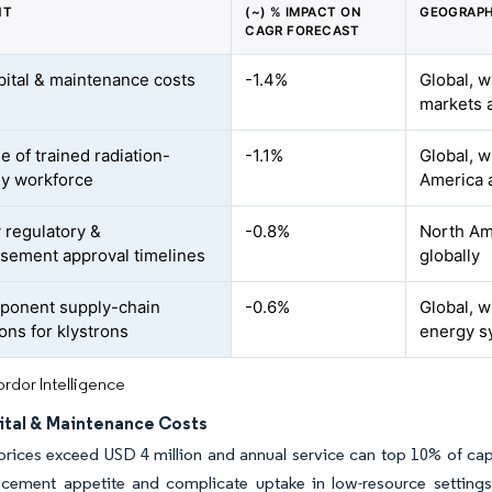
NT
(~) % IMPACT ON
GEOGRAPH
CAGR FORECAST
pital & maintenance costs
-1.4%
Global, w
markets a
e of trained radiation-
-1.1%
Global, w
y workforce
America 
 regulatory &
-0.8%
North Ame
sement approval timelines
globally
ponent supply-chain
-0.6%
Global, w
ons for klystrons
energy s
rdor Intelligence
ital & Maintenance Costs
rices exceed USD 4 million and annual service can top 10% of capi
acement appetite and complicate uptake in low-resource settings,