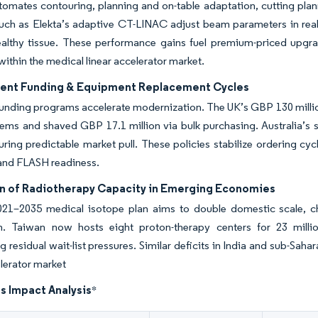
omates contouring, planning and on-table adaptation, cutting plan
uch as Elekta’s adaptive CT-LINAC adjust beam parameters in rea
ealthy tissue. These performance gains fuel premium-priced upgra
within the medical linear accelerator market.
nt Funding & Equipment Replacement Cycles
funding programs accelerate modernization. The UK’s GBP 130 mill
ems and shaved GBP 17.1 million via bulk purchasing. Australia’s
uring predictable market pull. These policies stabilize ordering cy
and FLASH readiness.
n of Radiotherapy Capacity in Emerging Economies
021–2035 medical isotope plan aims to double domestic scale,
n. Taiwan now hosts eight proton-therapy centers for 23 millio
ng residual wait-list pressures. Similar deficits in India and sub-Sah
elerator market
s Impact Analysis
*