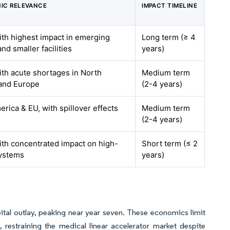
IC RELEVANCE
IMPACT TIMELINE
ith highest impact in emerging
Long term (≥ 4
nd smaller facilities
years)
ith acute shortages in North
Medium term
and Europe
(2-4 years)
rica & EU, with spillover effects
Medium term
(2-4 years)
ith concentrated impact on high-
Short term (≤ 2
ystems
years)
tal outlay, peaking near year seven. These economics limit
 restraining the medical linear accelerator market despite