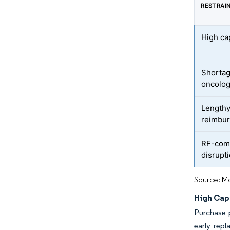
RESTRAI
High ca
Shortag
oncolog
Lengthy
reimbur
RF-com
disrupti
Source: Mo
High Cap
Purchase p
early repl