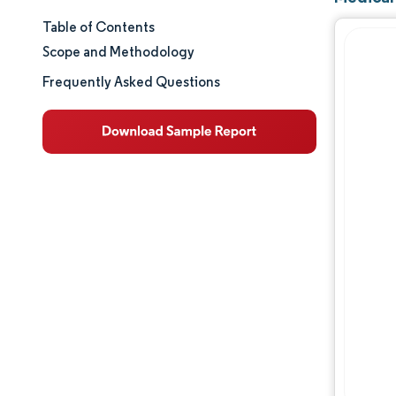
Table of Contents
Market Size & Share
Scope and Methodology
Market Analysis
Frequently Asked Questions
Trends and Insights
Segment Analysis
Geography Analysis
Regulatory Landscape
Value Chain Analysis
Competitive Landscape
Major Players