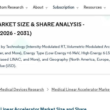
tom Research
About
Subscription
Resources
KET SIZE & SHARE ANALYSIS -
26 - 2031)
 by Technology (Intensity-Modulated RT, Volumetric-Modulated Arc
cer, and More), Energy Type (Low-Energy <6 MeV, High-Energy 6-15
Based LINAC, and More), and Geography (North America, Europe,
lue (USD).
Medical Devices Research
Medical Linear Accelerator Marke
 Linear Accelerator Market Size and Share