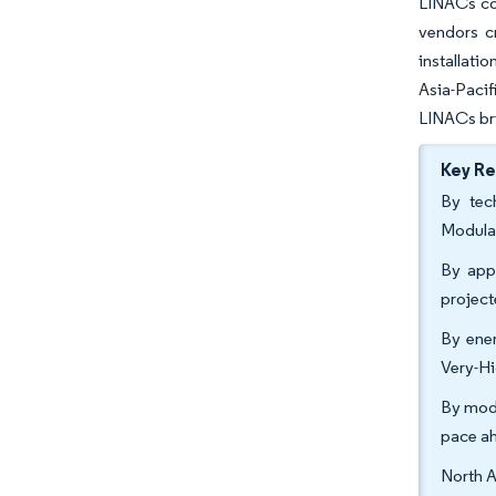
LINACs con
vendors c
installati
Asia-Pacif
LINACs bri
Key R
By tec
Modula
By appl
projec
By ener
Very-Hi
By moda
pace a
North A