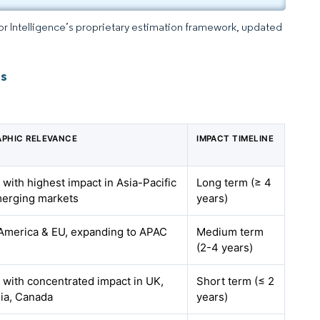
dor Intelligence’s proprietary estimation framework, updated
ts
PHIC RELEVANCE
IMPACT TIMELINE
 with highest impact in Asia-Pacific
Long term (≥ 4
erging markets
years)
America & EU, expanding to APAC
Medium term
(2-4 years)
, with concentrated impact in UK,
Short term (≤ 2
lia, Canada
years)