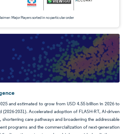
aimer: Major Players sorted in no particular order
igence
 2025 and estimated to grow from USD 4.55 billion in 2026 to
od (2026-2031). Accelerated adoption of FLASH-RT, AI-driven
n, shortening care pathways and broadening the addressable
ment programs and the commercialization of next-generation