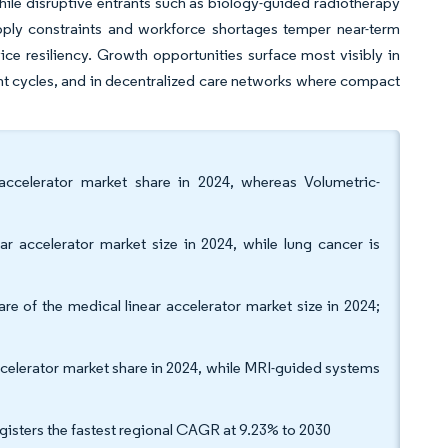
hile disruptive entrants such as biology-guided radiotherapy
pply constraints and workforce shortages temper near-term
ice resiliency. Growth opportunities surface most visibly in
nt cycles, and in decentralized care networks where compact
accelerator market share in 2024, whereas Volumetric-
r accelerator market size in 2024, while lung cancer is
of the medical linear accelerator market size in 2024;
elerator market share in 2024, while MRI-guided systems
gisters the fastest regional CAGR at 9.23% to 2030