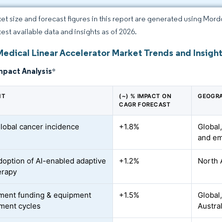
et size and forecast figures in this report are generated using Mor
test available data and insights as of 2026.
Medical Linear Accelerator Market Trends and Insigh
mpact Analysis
*
NT
(~) % IMPACT ON
GEOGRA
CAGR FORECAST
global cancer incidence
+1.8%
Global,
and em
doption of AI-enabled adaptive
+1.2%
North 
erapy
ment funding & equipment
+1.5%
Global
ment cycles
Austra