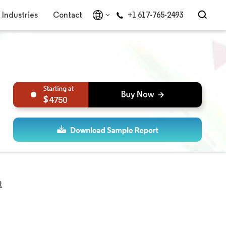
Industries
Contact
+1 617-765-2493
4750
t