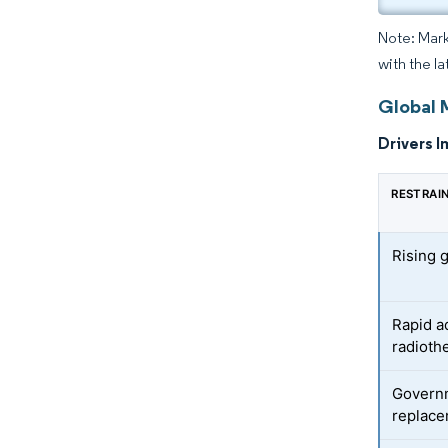
Note: Mark
with the la
Global 
Drivers I
RESTRAI
Rising 
Rapid a
radioth
Govern
replace