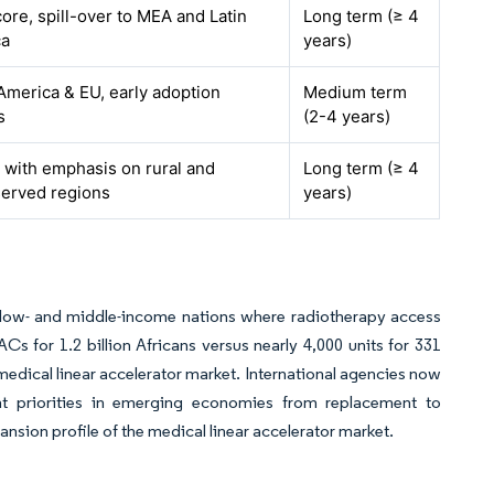
ore, spill-over to MEA and Latin
Long term (≥ 4
ca
years)
America & EU, early adoption
Medium term
s
(2-4 years)
, with emphasis on rural and
Long term (≥ 4
erved regions
years)
n low- and middle-income nations where radiotherapy access
s for 1.2 billion Africans versus nearly 4,000 units for 331
medical linear accelerator market. International agencies now
nt priorities in emerging economies from replacement to
nsion profile of the medical linear accelerator market.