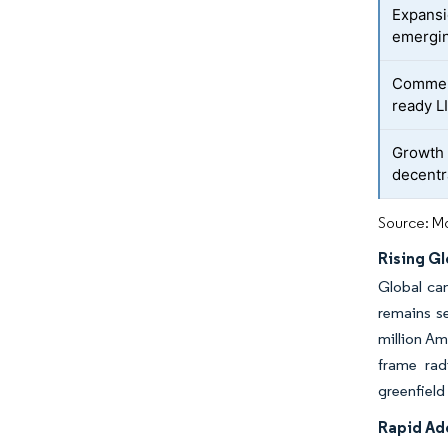
Expansi
emergi
Commerc
ready L
Growth 
decentr
Source: Mo
Rising G
Global can
remains se
million Am
frame rad
greenfield
Rapid Ad