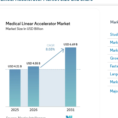
Mar
Stud
Mark
Mark
Grow
Fast
Larg
Image © Mordor Intelligence. Reuse requires attribution
Mark
Image
Majo