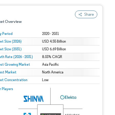
Share
ket Overview
y Period
2020 - 2031
et Size (2026)
USD 4.55 Billion
et Size (2031)
USD 6.69 Billion
th Rate (2026 - 2031)
8.03% CAGR
est Growing Market
Asia Pacific
est Market
 under CC BY 4.0.
North America
et Concentration
Low
 © Mordor Intelligence. Reuse requires attribution under CC BY 4.0.
r Players