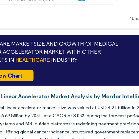
*Discl
RE MARKET SIZE AND GROWTH OF MEDICAL
R ACCELERATOR MARKET WITH OTHER
TS IN
HEALTHCARE
INDUSTRY
ew Chart
Linear Accelerator Market Analysis by Mordor Intell
l linear accelerator market size was valued at USD 4.21 billion in
6.69 billion by 2031, at a CAGR of 8.03% during the forecast peri
ystems and MRI-guided platforms is redefining treatment precisio
ol. Rising global cancer incidence, structured government replace