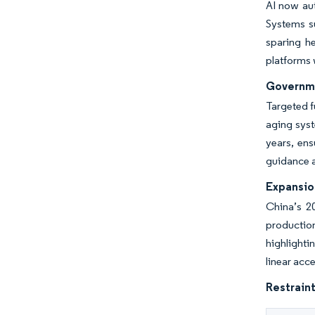
AI now aut
Systems s
sparing h
platforms 
Governme
Targeted 
aging syst
years, ens
guidance 
Expansio
China’s 2
productio
highlighti
linear acc
Restraint