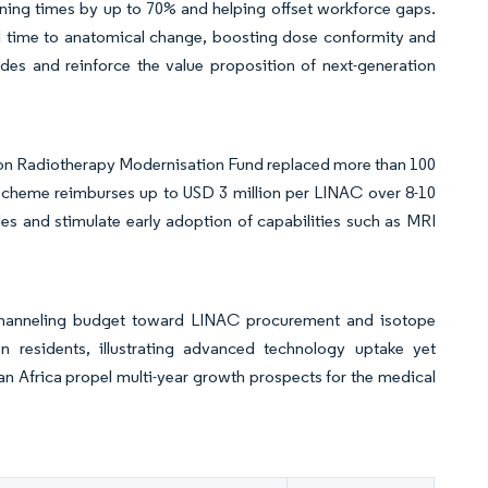
ning times by up to 70% and helping offset workforce gaps.
l time to anatomical change, boosting dose conformity and
des and reinforce the value proposition of next-generation
ion Radiotherapy Modernisation Fund replaced more than 100
 scheme reimburses up to USD 3 million per LINAC over 8-10
cles and stimulate early adoption of capabilities such as MRI
 channeling budget toward LINAC procurement and isotope
n residents, illustrating advanced technology uptake yet
aran Africa propel multi-year growth prospects for the medical