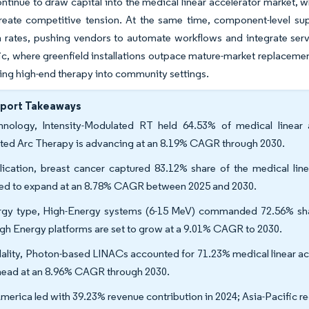
tinue to draw capital into the medical linear accelerator market, w
reate competitive tension. At the same time, component-level su
on rates, pushing vendors to automate workflows and integrate serv
ic, where greenfield installations outpace mature-market replaceme
ng high-end therapy into community settings.
eport Takeaways
hnology, Intensity-Modulated RT held 64.53% of medical linear 
ted Arc Therapy is advancing at an 8.19% CAGR through 2030.
ication, breast cancer captured 83.12% share of the medical linea
ted to expand at an 8.78% CAGR between 2025 and 2030.
gy type, High-Energy systems (6-15 MeV) commanded 72.56% share 
gh Energy platforms are set to grow at a 9.01% CAGR to 2030.
lity, Photon-based LINACs accounted for 71.23% medical linear acc
head at an 8.96% CAGR through 2030.
merica led with 39.23% revenue contribution in 2024; Asia-Pacific re