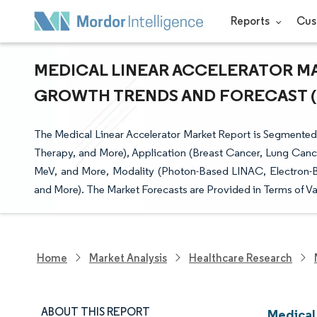
Reports
Cus
MEDICAL LINEAR ACCELERATOR MAR
GROWTH TRENDS AND FORECAST (20
The Medical Linear Accelerator Market Report is Segmented
Therapy, and More), Application (Breast Cancer, Lung Can
MeV, and More, Modality (Photon-Based LINAC, Electron-
and More). The Market Forecasts are Provided in Terms of Va
Home
Market Analysis
Healthcare Research
ABOUT THIS REPORT
Medical