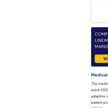
Opportunities & Outlook
Industry Developments
COMPA
LINEA
MARKE
Vi
Medical 
The medica
reach USD 
adaptive s
patient po