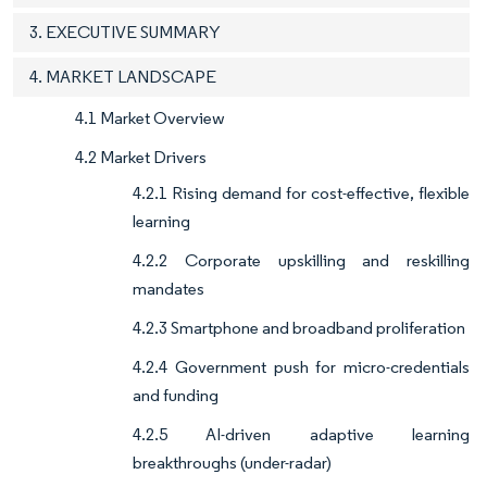
3. EXECUTIVE SUMMARY
4. MARKET LANDSCAPE
4.1 Market Overview
4.2 Market Drivers
4.2.1 Rising demand for cost-effective, flexible
learning
4.2.2 Corporate upskilling and reskilling
mandates
4.2.3 Smartphone and broadband proliferation
4.2.4 Government push for micro-credentials
and funding
4.2.5 AI-driven adaptive learning
breakthroughs (under-radar)