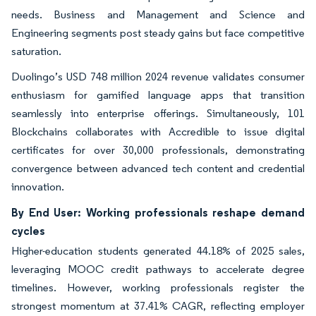
needs. Business and Management and Science and
Engineering segments post steady gains but face competitive
saturation.
Duolingo’s USD 748 million 2024 revenue validates consumer
enthusiasm for gamified language apps that transition
seamlessly into enterprise offerings. Simultaneously, 101
Blockchains collaborates with Accredible to issue digital
certificates for over 30,000 professionals, demonstrating
convergence between advanced tech content and credential
innovation.
By End User: Working professionals reshape demand
cycles
Higher-education students generated 44.18% of 2025 sales,
leveraging MOOC credit pathways to accelerate degree
timelines. However, working professionals register the
strongest momentum at 37.41% CAGR, reflecting employer