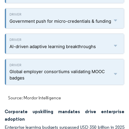
Government push for micro-credentials & funding
AI-driven adaptive learning breakthroughs
Global employer consortiums validating MOOC
badges
Source: Mordor Intelligence
Corporate upskilling mandates drive enterprise
adoption
Enterprise learning budgets surpassed USD 350 billion in 2025