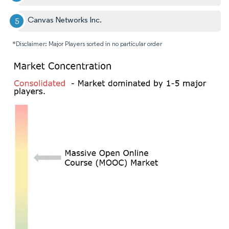
Canvas Networks Inc.
*Disclaimer: Major Players sorted in no particular order