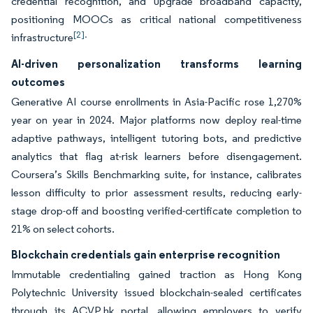
credential recognition, and upgrade broadband capacity,
positioning MOOCs as critical national competitiveness
[2].
infrastructure
AI-driven personalization transforms learning
outcomes
Generative AI course enrollments in Asia-Pacific rose 1,270%
year on year in 2024. Major platforms now deploy real-time
adaptive pathways, intelligent tutoring bots, and predictive
analytics that flag at-risk learners before disengagement.
Coursera’s Skills Benchmarking suite, for instance, calibrates
lesson difficulty to prior assessment results, reducing early-
stage drop-off and boosting verified-certificate completion to
21% on select cohorts.
Blockchain credentials gain enterprise recognition
Immutable credentialing gained traction as Hong Kong
Polytechnic University issued blockchain-sealed certificates
through its ACVP.hk portal, allowing employers to verify