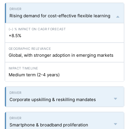
Rising demand for cost-effective flexible learning
+8.5%
Global, with stronger adoption in emerging markets
Medium term (2-4 years)
Corporate upskilling & reskilling mandates
Smartphone & broadband proliferation