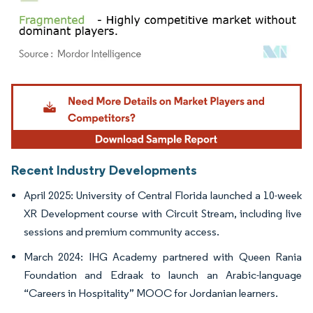
Image © Mordor Intelligence. Reuse requires attribution under CC BY 4.0.
Recent Industry Developments
April 2025: University of Central Florida launched a 10-week
XR Development course with Circuit Stream, including live
sessions and premium community access.
March 2024: IHG Academy partnered with Queen Rania
Foundation and Edraak to launch an Arabic-language
“Careers in Hospitality” MOOC for Jordanian learners.