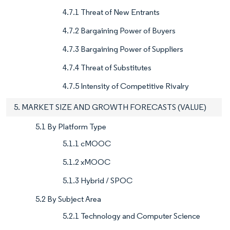
4.7.1 Threat of New Entrants
4.7.2 Bargaining Power of Buyers
4.7.3 Bargaining Power of Suppliers
4.7.4 Threat of Substitutes
4.7.5 Intensity of Competitive Rivalry
5. MARKET SIZE AND GROWTH FORECASTS (VALUE)
5.1 By Platform Type
5.1.1 cMOOC
5.1.2 xMOOC
5.1.3 Hybrid / SPOC
5.2 By Subject Area
5.2.1 Technology and Computer Science