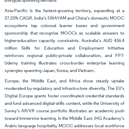
bilingual upskilling demand.
Asia-Pacific is the fastest-growing territory, expanding at a
37.25% CAGR. India’s SWAYAM and China’s domestic MOOC
ecosystems tap colossal learner bases and government
sponsorship that recognize MOOCs as scalable answers to
higher-education capacity constraints. Australia’s AUD 436.4
million Skills for Education and Employment initiative
reinforces regional public-private collaboration, and FPT-
Udemy training illustrates cross-border enterprise learning
synergies spanning Japan, Korea, and Vietnam.
Europe, the Middle East, and Africa show steady uptake
moderated by regulatory and infrastructure diversity. The EU’s
Digital Europe grants foster coordinated credential standards
and fund advanced digital-skills content, while the University of
Surrey’s AR/VR course portfolio illustrates an academic push
toward immersive learning. In the Middle East, IHG Academy’s
Arabic-language hospitality MOOC addresses local workforce