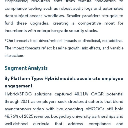
Engineering resources shift from feature innovation to
compliance tooling such as robust audit logs and automated
data-subject-access workflows. Smaller providers struggle to
fund these upgrades, creating a competitive moat for
incumbents with enterprise-grade security stacks.
*Our forecasts treat driver/restraint impacts as directional, not additive.
The impact forecasts reflect baseline growth, mix effects, and variable
interactions.
Segment Analysis
By Platform Type: Hybrid models accelerate employee
engagement
Hybrid/SPOC solutions captured 40.11% CAGR potential
through 2031 as employers seek structured cohorts that blend
asynchronous video with live coaching. xMOOCs still hold
48.76% of 2025 revenue, buoyed by university partnerships and
well-defined curricula that address compliance and