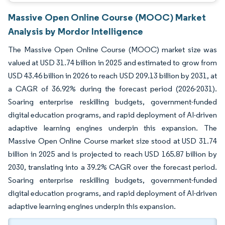
Massive Open Online Course (MOOC) Market
Analysis by Mordor Intelligence
The Massive Open Online Course (MOOC) market size was
valued at USD 31.74 billion in 2025 and estimated to grow from
USD 43.46 billion in 2026 to reach USD 209.13 billion by 2031, at
a CAGR of 36.92% during the forecast period (2026-2031).
Soaring enterprise reskilling budgets, government-funded
digital education programs, and rapid deployment of AI-driven
adaptive learning engines underpin this expansion. The
Massive Open Online Course market size stood at USD 31.74
billion in 2025 and is projected to reach USD 165.87 billion by
2030, translating into a 39.2% CAGR over the forecast period.
Soaring enterprise reskilling budgets, government-funded
digital education programs, and rapid deployment of AI-driven
adaptive learning engines underpin this expansion.