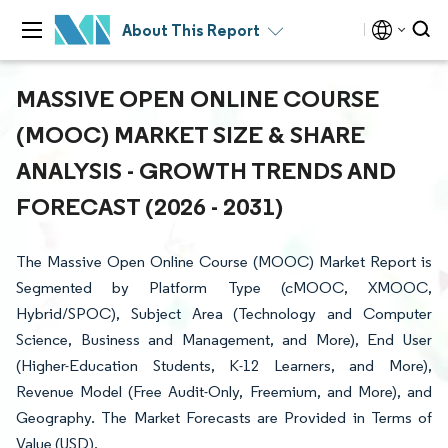
About This Report
MASSIVE OPEN ONLINE COURSE
(MOOC) MARKET SIZE & SHARE
ANALYSIS - GROWTH TRENDS AND
FORECAST (2026 - 2031)
The Massive Open Online Course (MOOC) Market Report is
Segmented by Platform Type (cMOOC, XMOOC,
Hybrid/SPOC), Subject Area (Technology and Computer
Science, Business and Management, and More), End User
(Higher-Education Students, K-12 Learners, and More),
Revenue Model (Free Audit-Only, Freemium, and More), and
Geography. The Market Forecasts are Provided in Terms of
Value (USD).