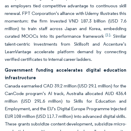
as employers tied competitive advantage to continuous skill
renewal. FPT Corporation’s alliance with Udemy illustrates this
momentum: the firm invested VND 187.3 billion (USD 7.6
million) to train staff across Japan and Korea, embedding
[1].
curated MOOCs into its performance framework
Similar
talent-centric investments from Skillsoft and Accenture’s
LearnVantage accelerate platform demand by connecting
verified certificates to internal career ladders.
Government funding accelerates digital education
infrastructure
Canada earmarked CAD 39.2 million (USD 29.1 million) for the
CanCode program’s AI track, Australia allocated AUD 436.4
million (USD 291.6 million) to Skills for Education and
Employment, and the EU’s Digital Europe Programme injected
EUR 108 million (USD 117.7 million) into advanced digital skills.
These grants subsidize content development, subsidize micro-