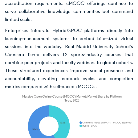
accreditation requirements. cMOOC offerings continue to
serve collaborative knowledge communities but command
limited scale.
Enterprises integrate Hybrid/SPOC platforms directly into
learning-management systems to embed bite-sized virtual
sessions into the workday. Real Madrid University School’s
Coursera tie-up delivers 12 sports-industry courses that
combine peer projects and faculty webinars to global cohorts.
These structured experiences improve social presence and
accountability, elevating feedback cycles and completion
metrics compared with self-paced xMOOCs.