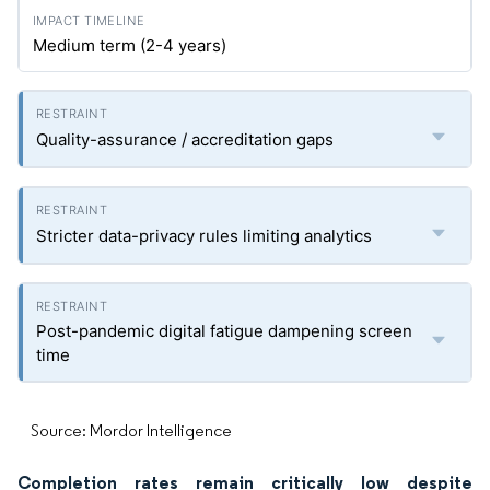
Medium term (2-4 years)
Quality-assurance / accreditation gaps
Stricter data-privacy rules limiting analytics
Post-pandemic digital fatigue dampening screen
time
Source: Mordor Intelligence
Completion rates remain critically low despite