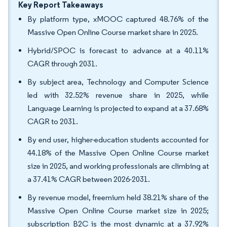
Key Report Takeaways
By platform type, xMOOC captured 48.76% of the
Massive Open Online Course market share in 2025.
Hybrid/SPOC is forecast to advance at a 40.11%
CAGR through 2031.
By subject area, Technology and Computer Science
led with 32.52% revenue share in 2025, while
Language Learning is projected to expand at a 37.68%
CAGR to 2031.
By end user, higher-education students accounted for
44.18% of the Massive Open Online Course market
size in 2025, and working professionals are climbing at
a 37.41% CAGR between 2026-2031.
By revenue model, freemium held 38.21% share of the
Massive Open Online Course market size in 2025;
subscription B2C is the most dynamic at a 37.92%