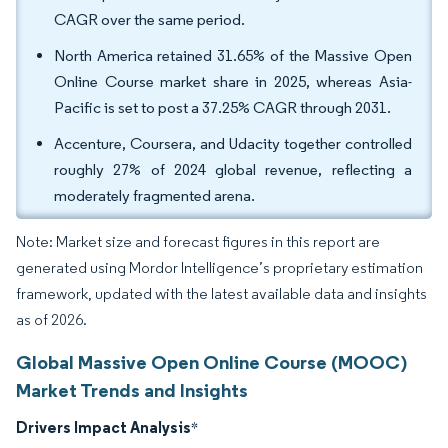
CAGR over the same period.
North America retained 31.65% of the Massive Open
Online Course market share in 2025, whereas Asia-
Pacific is set to post a 37.25% CAGR through 2031.
Accenture, Coursera, and Udacity together controlled
roughly 27% of 2024 global revenue, reflecting a
moderately fragmented arena.
Note: Market size and forecast figures in this report are
generated using Mordor Intelligence’s proprietary estimation
framework, updated with the latest available data and insights
as of 2026.
Global Massive Open Online Course (MOOC)
Market Trends and Insights
Drivers Impact Analysis
*