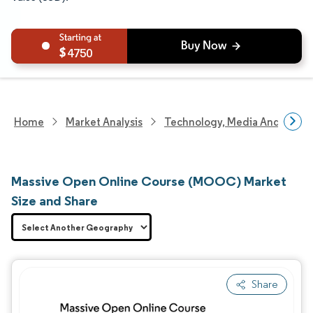
4750
Home
Market Analysis
Technology, Media And Telec
Massive Open Online Course (MOOC) Market
Size and Share
Share