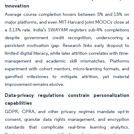
innovation
Average course completion hovers between 5% and 15% on
major platforms, and even MIT-Harvard joint MOOCs close at
a 3.13% rate. India’s SWAYAM registers sub-4% completions
despite government credit recognition, underscoring a
persistent motivation gap. Research links early dropout to
limited digital literacy, while later attrition correlates with time-
management and academic skill mismatches. Platforms
experiment with cohort mentors, micro-learning formats, and
gamified milestones to mitigate attrition, yet material
improvement remains elusive.
Data-privacy regulations constrain personalization
capabilities
GDPR, CPRA, and other privacy regimes mandate opt-in
consent, granular data rights management, and encryption
standards that complicate real-time learning analytics.