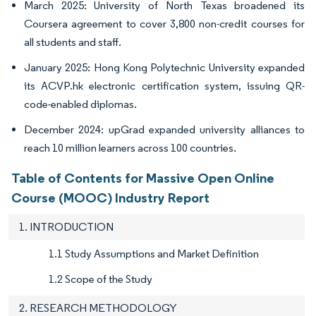
March 2025: University of North Texas broadened its
Coursera agreement to cover 3,800 non-credit courses for
all students and staff.
January 2025: Hong Kong Polytechnic University expanded
its ACVP.hk electronic certification system, issuing QR-
code-enabled diplomas.
December 2024: upGrad expanded university alliances to
reach 10 million learners across 100 countries.
Table of Contents for Massive Open Online
Course (MOOC) Industry Report
1. INTRODUCTION
1.1 Study Assumptions and Market Definition
1.2 Scope of the Study
2. RESEARCH METHODOLOGY