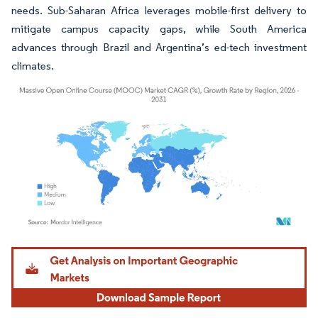
needs. Sub-Saharan Africa leverages mobile-first delivery to
mitigate campus capacity gaps, while South America
advances through Brazil and Argentina’s ed-tech investment
climates.
Image © Mordor Intelligence. Reuse requires attribution under CC BY 4.0.