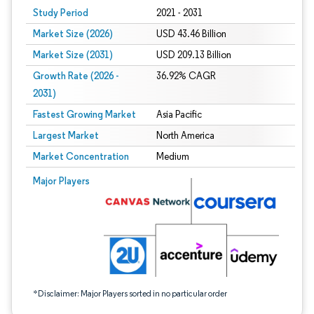
Study Period
2021 - 2031
Market Size (2026)
USD 43.46 Billion
Market Size (2031)
USD 209.13 Billion
Growth Rate (2026 -
36.92% CAGR
2031)
Fastest Growing Market
Asia Pacific
Largest Market
North America
Market Concentration
Medium
Image © Mordor Intelligence. Reuse requires attribution under CC BY 4.0.
Major Players
*Disclaimer: Major Players sorted in no particular order