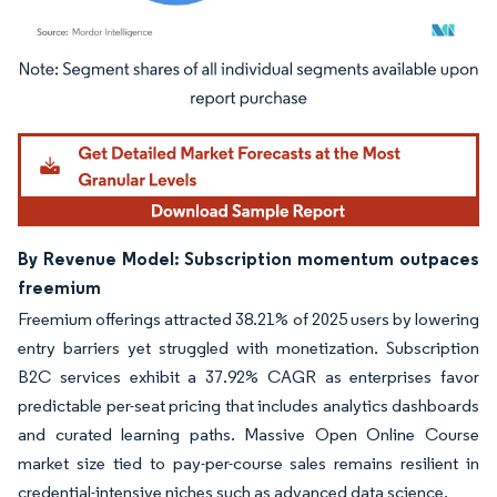
Image © Mordor Intelligence. Reuse requires attribution under CC BY 4.0.
By Revenue Model: Subscription momentum outpaces
freemium
Freemium offerings attracted 38.21% of 2025 users by lowering
entry barriers yet struggled with monetization. Subscription
B2C services exhibit a 37.92% CAGR as enterprises favor
predictable per-seat pricing that includes analytics dashboards
and curated learning paths. Massive Open Online Course
market size tied to pay-per-course sales remains resilient in
credential-intensive niches such as advanced data science.