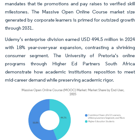
mandates that tie promotions and pay raises to verified skill
milestones. The Massive Open Online Course market size
generated by corporate learners is primed for outsized growth
through 2031.
Udemy’s enterprise division earned USD 494.5 million in 2024
with 18% year-over-year expansion, contrasting a shrinking
consumer segment. The University of Pretoria’s online
programs through Higher Ed Partners South Africa
demonstrate how academic institutions reposition to meet
mid-career demand while preserving academic rigor.