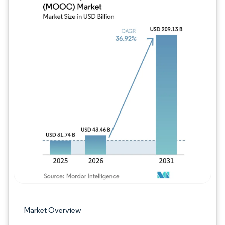
Image © Mordor Intelligence. Reuse requires
Market Overview