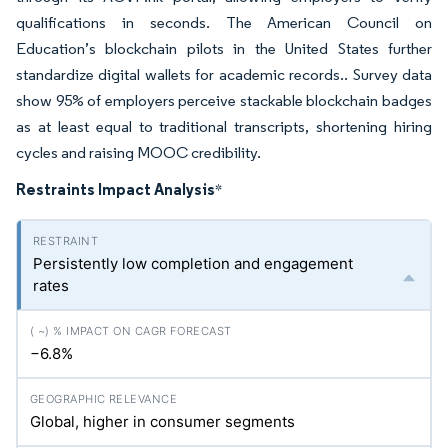
qualifications in seconds. The American Council on
Education’s blockchain pilots in the United States further
standardize digital wallets for academic records.. Survey data
show 95% of employers perceive stackable blockchain badges
as at least equal to traditional transcripts, shortening hiring
cycles and raising MOOC credibility.
Restraints Impact Analysis
*
Persistently low completion and engagement
rates
−6.8%
Global, higher in consumer segments