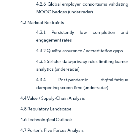
4.2.6 Global employer consortiums validating
MOOC badges (under-radar)
4.3 Markeat Restraints
4.3.1 Persistently low completion and
engagement rates
4.3.2 Quality-assurance / accreditation gaps
4.3.3 Stricter data-privacy rules limiting learner
analytics (under-radar)
4.3.4 Post-pandemic digital-fatigue
dampening screen time (under-radar)
4.4 Value / Supply-Chain Analysis
4.5 Regulatory Landscape
4.6 Technological Outlook
4.7 Porter’s Five Forces Analysis