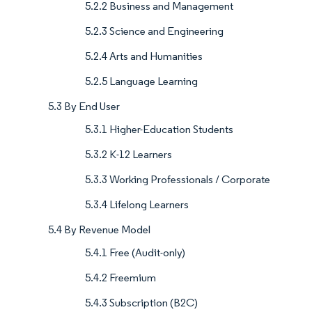
5.2.2 Business and Management
5.2.3 Science and Engineering
5.2.4 Arts and Humanities
5.2.5 Language Learning
5.3 By End User
5.3.1 Higher-Education Students
5.3.2 K-12 Learners
5.3.3 Working Professionals / Corporate
5.3.4 Lifelong Learners
5.4 By Revenue Model
5.4.1 Free (Audit-only)
5.4.2 Freemium
5.4.3 Subscription (B2C)