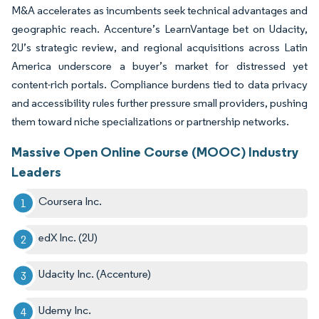
M&A accelerates as incumbents seek technical advantages and
geographic reach. Accenture’s LearnVantage bet on Udacity,
2U’s strategic review, and regional acquisitions across Latin
America underscore a buyer’s market for distressed yet
content-rich portals. Compliance burdens tied to data privacy
and accessibility rules further pressure small providers, pushing
them toward niche specializations or partnership networks.
Massive Open Online Course (MOOC) Industry
Leaders
Coursera Inc.
edX Inc. (2U)
Udacity Inc. (Accenture)
Udemy Inc.