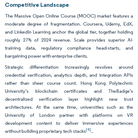
Competitive Landscape
The Massive Open Online Course (MOOC) market features a
moderate degree of fragmentation. Coursera, Udemy, EdX,
and LinkedIn Learning anchor the global tier, together holding
roughly 27% of 2024 revenue. Scale provides superior AI-
training data, regulatory compliance head-starts, and
bargaining power with enterprise clients.
Strategic differentiation increasingly revolves around
credential verification, analytics depth, and integration APIs
rather than sheer course count. Hong Kong Polytechnic
University’s blockchain certificates and TheBadge’s
decentralized verification layer highlight new trust
architectures. At the same time, universities such as the
University of London partner with platforms on VR
development content to deliver immersive experiences
[4]
without building proprietary tech stacks
..