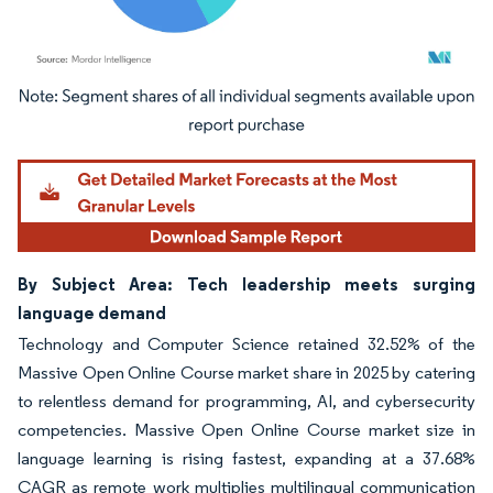
Image © Mordor Intelligence. Reuse requires attribution under CC BY 4.0.
By Subject Area: Tech leadership meets surging
language demand
Technology and Computer Science retained 32.52% of the
Massive Open Online Course market share in 2025 by catering
to relentless demand for programming, AI, and cybersecurity
competencies. Massive Open Online Course market size in
language learning is rising fastest, expanding at a 37.68%
CAGR as remote work multiplies multilingual communication