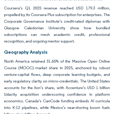
Coursera’s Q1 2025 revenue reached USD 179.3 million,
propelled by its Coursera Plus subscription for enterprises. The
Corporate Governance Institute’s credit-rated diplomas with
Glasgow Caledonian University show how bundled
subscriptions can mesh academic credit, professional
recognition, and ongoing mentor support.
Geography Analysis
North America retained 31.65% of the Massive Open Online
Course (MOOC) market share in 2025, anchored by robust
venture-capital flows, deep corporate learning budgets, and
early regulatory clarity on micro-credentials. The United States
accounts for the lion’s share, with Accenture’s USD 1 billion
Udacity acquisition underscoring confidence in platform
economics. Canada’s CanCode funding embeds AI curricula
into K-12 pipelines, while Mexico’s near-shoring boom fuels