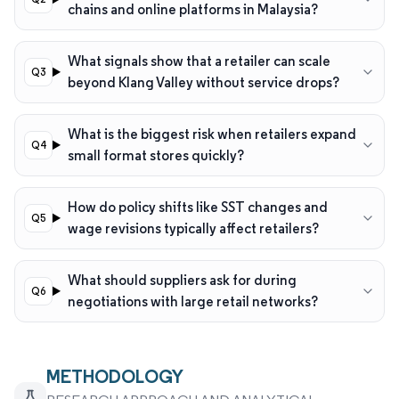
chains and online platforms in Malaysia?
What signals show that a retailer can scale
beyond Klang Valley without service drops?
What is the biggest risk when retailers expand
small format stores quickly?
How do policy shifts like SST changes and
wage revisions typically affect retailers?
What should suppliers ask for during
negotiations with large retail networks?
METHODOLOGY