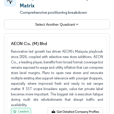
Matrix
Comprehensive positioning breakdown
Select Another Quadrant
AEON Co. (M) Bhd
Renovation led growth has driven AEON's Malaysia playbook
since 2024, coupled with selective new store additions. AEON
Co., a leading player, benefits from broad format coverage but
remains exposed to wage and utility inflation that can compress
store level margins. Plans to open new stores and renovate
multiple existing sites support relevance with younger shoppers,
especially where improved fresh and ready to eat ranges
matter. If SST scope broadens again, value tier private label
becomes more important. The biggest risk is execution fatigue
during multi site refurbishments that disrupt traffic and
availability.
Leaders