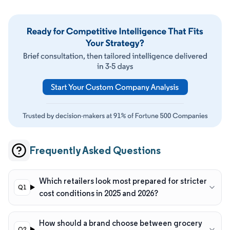
Frequently Asked Questions
Which retailers look most prepared for stricter
cost conditions in 2025 and 2026?
How should a brand choose between grocery