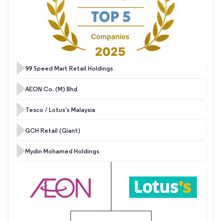
99 Speed Mart Retail Holdings
AEON Co. (M) Bhd
Tesco / Lotus’s Malaysia
GCH Retail (Giant)
Mydin Mohamed Holdings