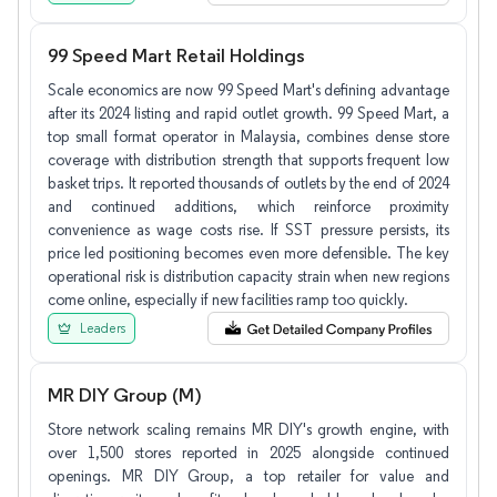
99 Speed Mart Retail Holdings
Scale economics are now 99 Speed Mart's defining advantage
after its 2024 listing and rapid outlet growth. 99 Speed Mart, a
top small format operator in Malaysia, combines dense store
coverage with distribution strength that supports frequent low
basket trips. It reported thousands of outlets by the end of 2024
and continued additions, which reinforce proximity
convenience as wage costs rise. If SST pressure persists, its
price led positioning becomes even more defensible. The key
operational risk is distribution capacity strain when new regions
come online, especially if new facilities ramp too quickly.
Leaders
MR DIY Group (M)
Store network scaling remains MR DIY's growth engine, with
over 1,500 stores reported in 2025 alongside continued
openings. MR DIY Group, a top retailer for value and