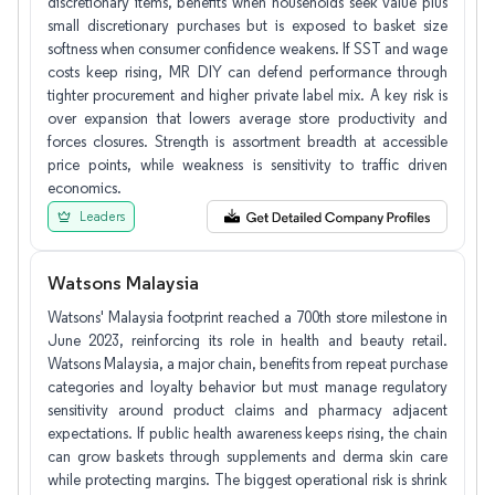
discretionary items, benefits when households seek value plus
small discretionary purchases but is exposed to basket size
softness when consumer confidence weakens. If SST and wage
costs keep rising, MR DIY can defend performance through
tighter procurement and higher private label mix. A key risk is
over expansion that lowers average store productivity and
forces closures. Strength is assortment breadth at accessible
price points, while weakness is sensitivity to traffic driven
economics.
Leaders
Watsons Malaysia
Watsons' Malaysia footprint reached a 700th store milestone in
June 2023, reinforcing its role in health and beauty retail.
Watsons Malaysia, a major chain, benefits from repeat purchase
categories and loyalty behavior but must manage regulatory
sensitivity around product claims and pharmacy adjacent
expectations. If public health awareness keeps rising, the chain
can grow baskets through supplements and derma skin care
while protecting margins. The biggest operational risk is shrink