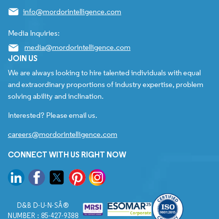
info@mordorintelligence.com
Media Inquiries:
media@mordorintelligence.com
JOIN US
We are always looking to hire talented individuals with equal
and extraordinary proportions of industry expertise, problem
solving ability and inclination.
Interested? Please email us.
careers@mordorintelligence.com
CONNECT WITH US RIGHT NOW
D&B D-U-N-SÂ®
NUMBER : 85-427-9388