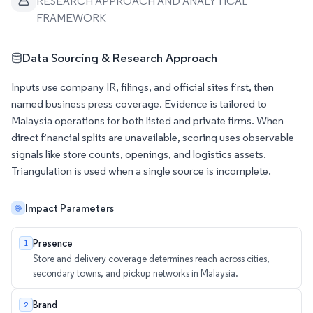
RESEARCH APPROACH AND ANALYTICAL
FRAMEWORK
Data Sourcing & Research Approach
Inputs use company IR, filings, and official sites first, then
named business press coverage. Evidence is tailored to
Malaysia operations for both listed and private firms. When
direct financial splits are unavailable, scoring uses observable
signals like store counts, openings, and logistics assets.
Triangulation is used when a single source is incomplete.
Impact Parameters
Presence
1
Store and delivery coverage determines reach across cities,
secondary towns, and pickup networks in Malaysia.
Brand
2