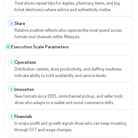
Trust drives repeat trips for staples, pharmacy items, and big
ticket electronics where advice and authenticity matter.
Share
3
Relative position reflects who captures the most spend across
formats and channels within Malaysia.
Execution Scale Parameters
Operations
1
Distribution centers, store productivity, and staffing readiness
indicate ability to hold availability and service levels.
Innovation
2
New formats since 2023, omnichannel pickup, and seller tools
show who adapts to e-wallet and social commerce shifts.
Financials
3
In scope profit and growth signals show who can keep investing
through SST and wage changes.