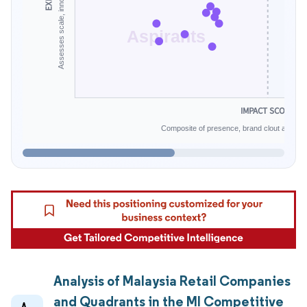
Aspirants
IMPACT SCORE
Composite of presence, brand clout and infe
Analysis of Malaysia Retail Companies
and Quadrants in the MI Competitive