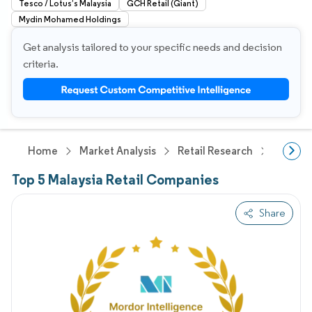
Tesco / Lotus’s Malaysia
GCH Retail (Giant)
Mydin Mohamed Holdings
Get analysis tailored to your specific needs and decision
criteria.
Home
Market Analysis
Retail Research
General
Top 5 Malaysia Retail Companies
Share