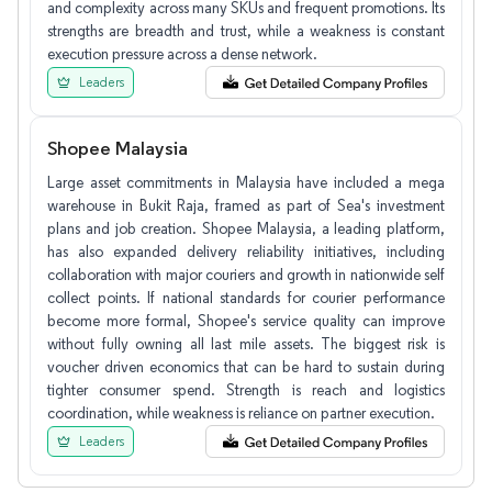
and complexity across many SKUs and frequent promotions. Its
strengths are breadth and trust, while a weakness is constant
execution pressure across a dense network.
Leaders
Shopee Malaysia
Large asset commitments in Malaysia have included a mega
warehouse in Bukit Raja, framed as part of Sea's investment
plans and job creation. Shopee Malaysia, a leading platform,
has also expanded delivery reliability initiatives, including
collaboration with major couriers and growth in nationwide self
collect points. If national standards for courier performance
become more formal, Shopee's service quality can improve
without fully owning all last mile assets. The biggest risk is
voucher driven economics that can be hard to sustain during
tighter consumer spend. Strength is reach and logistics
coordination, while weakness is reliance on partner execution.
Leaders