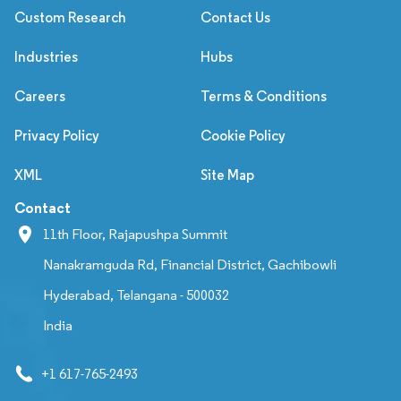
Custom Research
Contact Us
Industries
Hubs
Careers
Terms & Conditions
Privacy Policy
Cookie Policy
XML
Site Map
Contact
11th Floor, Rajapushpa Summit
Nanakramguda Rd, Financial District, Gachibowli
Hyderabad, Telangana - 500032
India
+1 617-765-2493