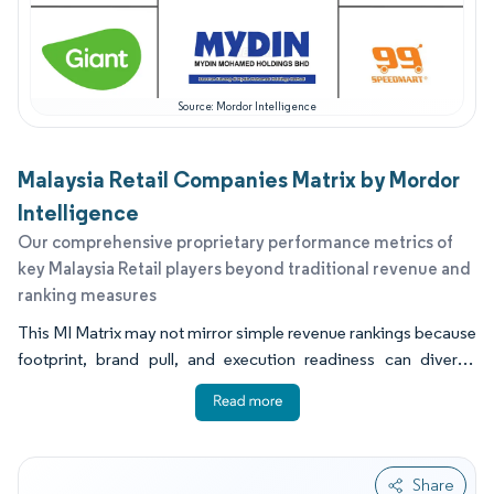
Source: Mordor Intelligence
Malaysia Retail Companies Matrix by Mordor
Intelligence
Our comprehensive proprietary performance metrics of
key Malaysia Retail players beyond traditional revenue and
ranking measures
This MI Matrix may not mirror simple revenue rankings because
footprint, brand pull, and execution readiness can diverge
across formats. Some chains win through dense stores and
distribution, while others win through digital reach and reliable
delivery operations. Capability indicators that most often
separate winners include store network density, fulfillment and
Share
pickup coverage, fresh and private label depth, and resilience