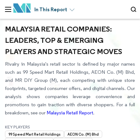
In This Report
MALAYSIA RETAIL COMPANIES:
LEADERS, TOP & EMERGING
PLAYERS AND STRATEGIC MOVES
Rivalry in Malaysia's retail sector is defined by major names
such as 99 Speed Mart Retail Holdings, AEON Co. (M) Bhd,
and MR DIY Group (M), each competing with unique store
footprints, targeted consumer offers, and digital channels. Our
analysis shows companies leverage convenience and
promotions to gain traction with diverse shoppers. For a full
breakdown, see our
Malaysia Retail Report
.
KEY PLAYERS
99 Speed Mart Retail Holdings
AEON Co. (M) Bhd