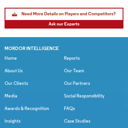
MORDOR INTELLIGENCE
Home
Reports
About Us
Our Team
Our Clients
Our Partners
Media
Social Responsibility
Awards & Recognition
FAQs
Insights
Case Studies