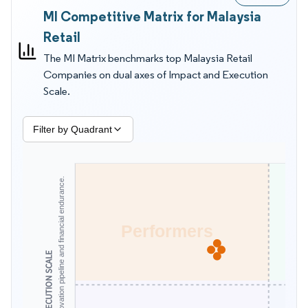
MI Competitive Matrix for Malaysia
to wage and SST driven cost changes. Executives also want
clarity on which operators can keep shelf prices low through
Retail
logistics scale, and which platforms can reach secondary
The MI Matrix benchmarks top Malaysia Retail
towns with dependable delivery times. In that context, the MI
Companies on dual axes of Impact and Execution
Matrix by Mordor Intelligence is more useful for supplier and
Scale.
competitor evaluation than revenue tables alone because it
scores what buyers experience day to day.
Filter by Quadrant
Assesses scale, innovation pipeline and financial endurance.
Performers
EXECUTION SCALE