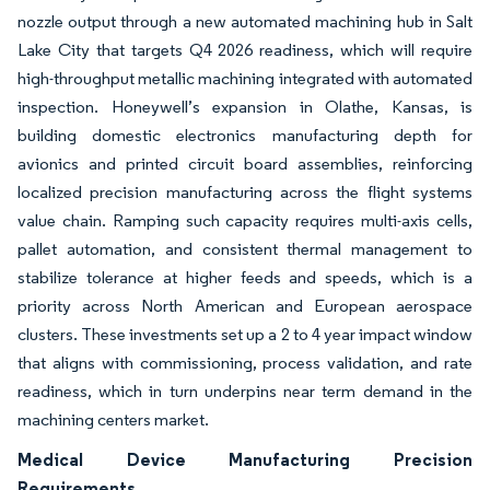
nozzle output through a new automated machining hub in Salt
Lake City that targets Q4 2026 readiness, which will require
high-throughput metallic machining integrated with automated
inspection. Honeywell’s expansion in Olathe, Kansas, is
building domestic electronics manufacturing depth for
avionics and printed circuit board assemblies, reinforcing
localized precision manufacturing across the flight systems
value chain. Ramping such capacity requires multi-axis cells,
pallet automation, and consistent thermal management to
stabilize tolerance at higher feeds and speeds, which is a
priority across North American and European aerospace
clusters. These investments set up a 2 to 4 year impact window
that aligns with commissioning, process validation, and rate
readiness, which in turn underpins near term demand in the
machining centers market.
Medical Device Manufacturing Precision
Requirements