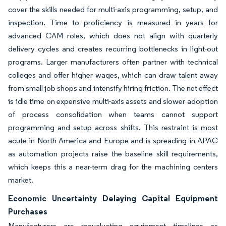
cover the skills needed for multi-axis programming, setup, and
inspection. Time to proficiency is measured in years for
advanced CAM roles, which does not align with quarterly
delivery cycles and creates recurring bottlenecks in light-out
programs. Larger manufacturers often partner with technical
colleges and offer higher wages, which can draw talent away
from small job shops and intensify hiring friction. The net effect
is idle time on expensive multi-axis assets and slower adoption
of process consolidation when teams cannot support
programming and setup across shifts. This restraint is most
acute in North America and Europe and is spreading in APAC
as automation projects raise the baseline skill requirements,
which keeps this a near-term drag for the machining centers
market.
Economic Uncertainty Delaying Capital Equipment
Purchases
Manufacturers are reevaluating equipment timelines as