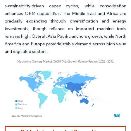
sustainability-driven capex cycles, while consolidation
enhances OEM capabilities. The Middle East and Africa are
gradually expanding through diversification and energy
investments, though reliance on imported machine tools
remains high. Overall, Asia Pacific anchors growth, while North
America and Europe provide stable demand across high-value
and regulated sectors.
Image © Mordor Intelligence. Reuse requires attribution under CC BY 4.0.