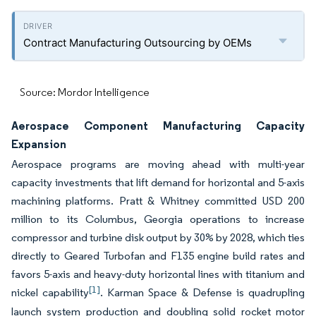
Contract Manufacturing Outsourcing by OEMs
Source: Mordor Intelligence
Aerospace Component Manufacturing Capacity
Expansion
Aerospace programs are moving ahead with multi-year
capacity investments that lift demand for horizontal and 5-axis
machining platforms. Pratt & Whitney committed USD 200
million to its Columbus, Georgia operations to increase
compressor and turbine disk output by 30% by 2028, which ties
directly to Geared Turbofan and F135 engine build rates and
favors 5-axis and heavy-duty horizontal lines with titanium and
[1]
nickel capability
. Karman Space & Defense is quadrupling
launch system production and doubling solid rocket motor