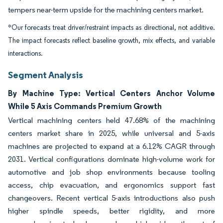
tempers near-term upside for the machining centers market.
*Our forecasts treat driver/restraint impacts as directional, not additive.
The impact forecasts reflect baseline growth, mix effects, and variable
interactions.
Segment Analysis
By Machine Type: Vertical Centers Anchor Volume
While 5 Axis Commands Premium Growth
Vertical machining centers held 47.68% of the machining
centers market share in 2025, while universal and 5-axis
machines are projected to expand at a 6.12% CAGR through
2031. Vertical configurations dominate high-volume work for
automotive and job shop environments because tooling
access, chip evacuation, and ergonomics support fast
changeovers. Recent vertical 5-axis introductions also push
higher spindle speeds, better rigidity, and more