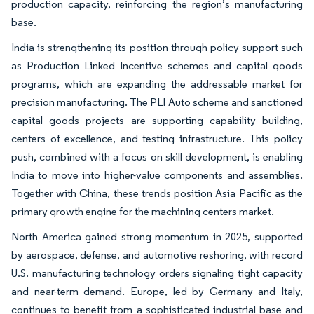
production capacity, reinforcing the region’s manufacturing
base.
India is strengthening its position through policy support such
as Production Linked Incentive schemes and capital goods
programs, which are expanding the addressable market for
precision manufacturing. The PLI Auto scheme and sanctioned
capital goods projects are supporting capability building,
centers of excellence, and testing infrastructure. This policy
push, combined with a focus on skill development, is enabling
India to move into higher-value components and assemblies.
Together with China, these trends position Asia Pacific as the
primary growth engine for the machining centers market.
North America gained strong momentum in 2025, supported
by aerospace, defense, and automotive reshoring, with record
U.S. manufacturing technology orders signaling tight capacity
and near-term demand. Europe, led by Germany and Italy,
continues to benefit from a sophisticated industrial base and