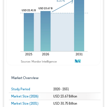
Image © Mordor Intelligence. Reuse requires
Market Overview
Study Period
2020 - 2031
Market Size (2026)
USD 23.67 Billion
Market Size (2031)
USD 30.75 Billion