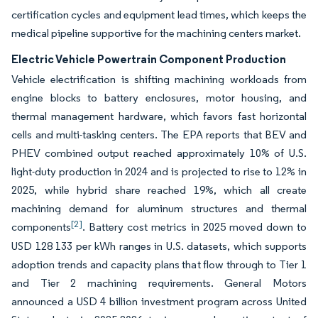
certification cycles and equipment lead times, which keeps the
medical pipeline supportive for the machining centers market.
Electric Vehicle Powertrain Component Production
Vehicle electrification is shifting machining workloads from
engine blocks to battery enclosures, motor housing, and
thermal management hardware, which favors fast horizontal
cells and multi-tasking centers. The EPA reports that BEV and
PHEV combined output reached approximately 10% of U.S.
light-duty production in 2024 and is projected to rise to 12% in
2025, while hybrid share reached 19%, which all create
machining demand for aluminum structures and thermal
[2]
components
. Battery cost metrics in 2025 moved down to
USD 128 133 per kWh ranges in U.S. datasets, which supports
adoption trends and capacity plans that flow through to Tier 1
and Tier 2 machining requirements. General Motors
announced a USD 4 billion investment program across United