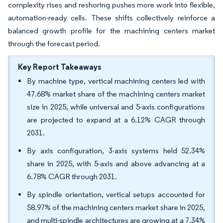
complexity rises and reshoring pushes more work into flexible,
automation-ready cells. These shifts collectively reinforce a
balanced growth profile for the machining centers market
through the forecast period.
Key Report Takeaways
By machine type, vertical machining centers led with
47.68% market share of the machining centers market
size in 2025, while universal and 5-axis configurations
are projected to expand at a 6.12% CAGR through
2031.
By axis configuration, 3-axis systems held 52.34%
share in 2025, with 5-axis and above advancing at a
6.78% CAGR through 2031.
By spindle orientation, vertical setups accounted for
58.97% of the machining centers market share in 2025,
and multi-spindle architectures are growing at a 7.34%