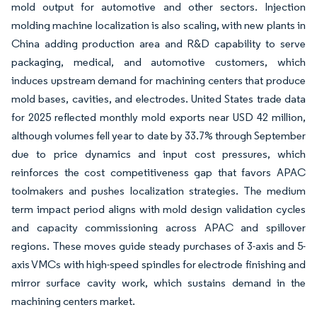
mold output for automotive and other sectors. Injection
molding machine localization is also scaling, with new plants in
China adding production area and R&D capability to serve
packaging, medical, and automotive customers, which
induces upstream demand for machining centers that produce
mold bases, cavities, and electrodes. United States trade data
for 2025 reflected monthly mold exports near USD 42 million,
although volumes fell year to date by 33.7% through September
due to price dynamics and input cost pressures, which
reinforces the cost competitiveness gap that favors APAC
toolmakers and pushes localization strategies. The medium
term impact period aligns with mold design validation cycles
and capacity commissioning across APAC and spillover
regions. These moves guide steady purchases of 3-axis and 5-
axis VMCs with high-speed spindles for electrode finishing and
mirror surface cavity work, which sustains demand in the
machining centers market.