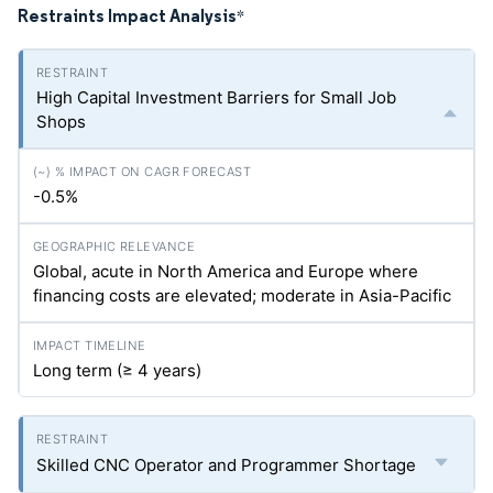
Restraints Impact Analysis
*
High Capital Investment Barriers for Small Job
Shops
-0.5%
Global, acute in North America and Europe where
financing costs are elevated; moderate in Asia-Pacific
Long term (≥ 4 years)
Skilled CNC Operator and Programmer Shortage