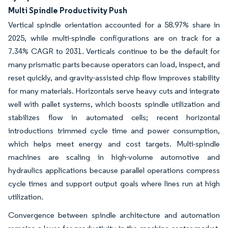
Multi Spindle Productivity Push
Vertical spindle orientation accounted for a 58.97% share in
2025, while multi-spindle configurations are on track for a
7.34% CAGR to 2031. Verticals continue to be the default for
many prismatic parts because operators can load, inspect, and
reset quickly, and gravity-assisted chip flow improves stability
for many materials. Horizontals serve heavy cuts and integrate
well with pallet systems, which boosts spindle utilization and
stabilizes flow in automated cells; recent horizontal
introductions trimmed cycle time and power consumption,
which helps meet energy and cost targets. Multi-spindle
machines are scaling in high-volume automotive and
hydraulics applications because parallel operations compress
cycle times and support output goals where lines run at high
utilization.
Convergence between spindle architecture and automation