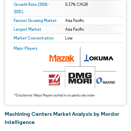
Growth Rate (2026 -
5.37% CAGR
2031)
Fastest Growing Market
Asia Pacific
Largest Market
Asia Pacific
Market Concentration
Low
Image © Mordor Intelligence. Reuse requires attribution under CC BY 4.0.
Major Players
*Disclaimer: Major Players sorted in no particular order
Machining Centers Market Analysis by Mordor
Intelligence