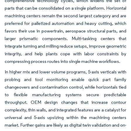
comprehensive technology cycles, which widens the set of
parts that can be consolidated on a single platform. Horizontal
machining centers remain the second largest category and are
preferred for palletized automation and heavy cutting, which
favors their use in powertrain, aerospace structural parts, and
larger prismatic components. Multi-tasking centers that
integrate turning and milling reduce setups, improve geometric
integrity, and help plants cope with labor constraints by
compressing process routes into single machine workflows.
In higher mix and lower volume programs, 5-axis verticals with
probing and tool monitoring enable quick part family
changeovers and contamination control, while horizontals tied
to flexible manufacturing systems secure predictable
throughput. OEM design changes that increase contour
complexity, thin walls, and integrated features are a catalyst for
universal and 5-axis upsizing within the machining centers
market. Further gains are likely as digital twin validation and on-