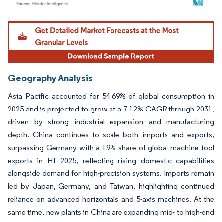
Image © Mordor Intelligence. Reuse requires attribution under CC BY 4.0.
Geography Analysis
Asia Pacific accounted for 54.69% of global consumption in
2025 and is projected to grow at a 7.12% CAGR through 2031,
driven by strong industrial expansion and manufacturing
depth. China continues to scale both imports and exports,
surpassing Germany with a 19% share of global machine tool
exports in H1 2025, reflecting rising domestic capabilities
alongside demand for high-precision systems. Imports remain
led by Japan, Germany, and Taiwan, highlighting continued
reliance on advanced horizontals and 5-axis machines. At the
same time, new plants in China are expanding mid- to high-end