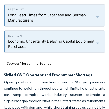
Long Lead Times from Japanese and German
Manufacturers
Economic Uncertainty Delaying Capital Equipment
Purchases
Source: Mordor Intelligence
Skilled CNC Operator and Programmer Shortage
Open positions for machinists and CNC programmers
continue to weigh on throughput, which limits how fast plants
can ramp complex work. Industry sources estimate a
significant gap through 2030 in the United States as retirements
keep pace with demand, while short training cycles cannot fully