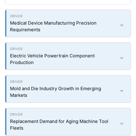
Medical Device Manufacturing Precision
Requirements
Electric Vehicle Powertrain Component
Production
Mold and Die Industry Growth in Emerging
Markets
Replacement Demand for Aging Machine Tool
Fleets