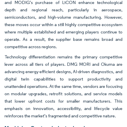
and MODIG’s purchase of LiCON enhance technological
depth and regional reach, particularly in aerospace,
semiconductors, and high-volume manufacturing. However,
these moves occur within a still highly competitive ecosystem
where multiple established and emerging players continue to
operate. As a result, the supplier base remains broad and
competitive across regions.
Technology differentiation remains the primary competitive
lever across all tiers of players. DMG MORI and Okuma are
advancing energy-efficient designs, AI-driven diagnostics, and
digital twin capabilities to support productivity and
unattended operations. At the same time, vendors are focusing
on modular upgrades, retrofit solutions, and service models
that lower upfront costs for smaller manufacturers. This
emphasis on innovation, accessibility, and lifecycle value
reinforces the market’s fragmented and competitive nature.