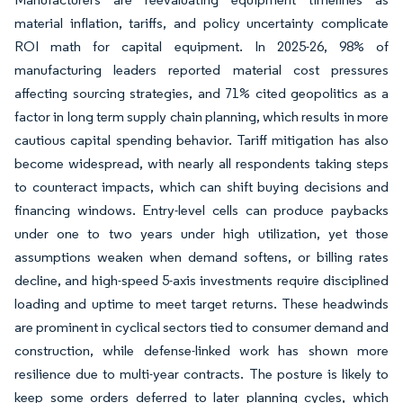
material inflation, tariffs, and policy uncertainty complicate
ROI math for capital equipment. In 2025-26, 98% of
manufacturing leaders reported material cost pressures
affecting sourcing strategies, and 71% cited geopolitics as a
factor in long term supply chain planning, which results in more
cautious capital spending behavior. Tariff mitigation has also
become widespread, with nearly all respondents taking steps
to counteract impacts, which can shift buying decisions and
financing windows. Entry-level cells can produce paybacks
under one to two years under high utilization, yet those
assumptions weaken when demand softens, or billing rates
decline, and high-speed 5-axis investments require disciplined
loading and uptime to meet target returns. These headwinds
are prominent in cyclical sectors tied to consumer demand and
construction, while defense-linked work has shown more
resilience due to multi-year contracts. The posture is likely to
keep some orders deferred to later planning cycles, which