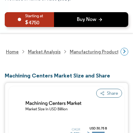
4750
Home
Market Analysis
Manufacturing Products And S
Machining Centers Market Size and Share
Share