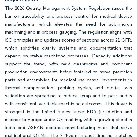
The 2026 Quality Management System Regulation raises the
bar on traceability and process control for medical device
manufacturers, which elevates the need for sub-micron
machining and in-process gauging. The regulation aligns with
ISO principles and updates scores of sections across 21 CFR,
which solidifies quality systems and documentation that
depend on stable machining processes. Capacity additions
support the trend, with new cleanrooms and compliant
production environments being installed to serve precision
parts and assemblies for medical use cases. Investments in
thermal compensation, probing cycles, and digital twin
validation are spreading to reduce scrap and to pass audits
with consistent, verifiable machining outcomes. This driver is
strongest in the United States under FDA jurisdiction and
extends to Europe under CE marking, with a growing effect in
India and ASEAN contract manufacturing hubs that serve
multinational OEMs. The 2 4-year impact timeline matches