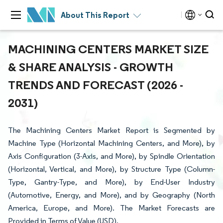
About This Report
MACHINING CENTERS MARKET SIZE
& SHARE ANALYSIS - GROWTH
TRENDS AND FORECAST (2026 -
2031)
The Machining Centers Market Report is Segmented by
Machine Type (Horizontal Machining Centers, and More), by
Axis Configuration (3-Axis, and More), by Spindle Orientation
(Horizontal, Vertical, and More), by Structure Type (Column-
Type, Gantry-Type, and More), by End-User Industry
(Automotive, Energy, and More), and by Geography (North
America, Europe, and More). The Market Forecasts are
Provided in Terms of Value (USD).