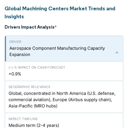
Global Machining Centers Market Trends and
Insights
Drivers Impact Analysis
*
Aerospace Component Manufacturing Capacity
Expansion
+0.9%
Global, concentrated in North America (U.S. defense,
commercial aviation), Europe (Airbus supply chain),
Asia-Pacific (MRO hubs)
Medium term (2-4 years)