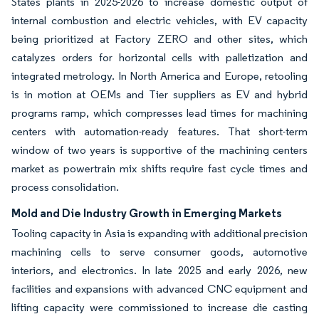
States plants in 2025-2026 to increase domestic output of
internal combustion and electric vehicles, with EV capacity
being prioritized at Factory ZERO and other sites, which
catalyzes orders for horizontal cells with palletization and
integrated metrology. In North America and Europe, retooling
is in motion at OEMs and Tier suppliers as EV and hybrid
programs ramp, which compresses lead times for machining
centers with automation-ready features. That short-term
window of two years is supportive of the machining centers
market as powertrain mix shifts require fast cycle times and
process consolidation.
Mold and Die Industry Growth in Emerging Markets
Tooling capacity in Asia is expanding with additional precision
machining cells to serve consumer goods, automotive
interiors, and electronics. In late 2025 and early 2026, new
facilities and expansions with advanced CNC equipment and
lifting capacity were commissioned to increase die casting