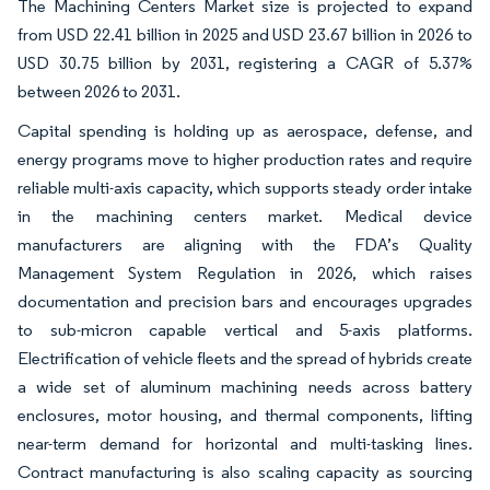
The Machining Centers Market size is projected to expand
from USD 22.41 billion in 2025 and USD 23.67 billion in 2026 to
USD 30.75 billion by 2031, registering a CAGR of 5.37%
between 2026 to 2031.
Capital spending is holding up as aerospace, defense, and
energy programs move to higher production rates and require
reliable multi-axis capacity, which supports steady order intake
in the machining centers market. Medical device
manufacturers are aligning with the FDA’s Quality
Management System Regulation in 2026, which raises
documentation and precision bars and encourages upgrades
to sub-micron capable vertical and 5-axis platforms.
Electrification of vehicle fleets and the spread of hybrids create
a wide set of aluminum machining needs across battery
enclosures, motor housing, and thermal components, lifting
near-term demand for horizontal and multi-tasking lines.
Contract manufacturing is also scaling capacity as sourcing