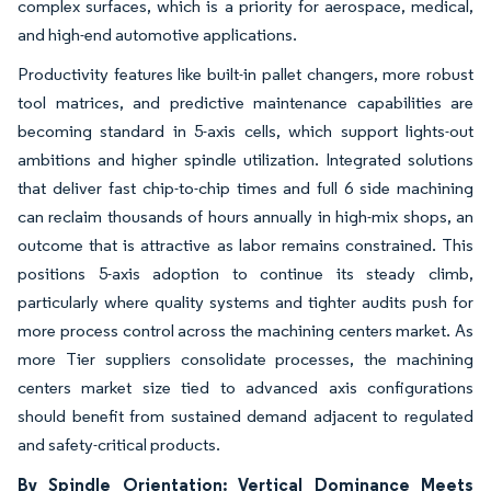
complex surfaces, which is a priority for aerospace, medical,
and high-end automotive applications.
Productivity features like built-in pallet changers, more robust
tool matrices, and predictive maintenance capabilities are
becoming standard in 5-axis cells, which support lights-out
ambitions and higher spindle utilization. Integrated solutions
that deliver fast chip-to-chip times and full 6 side machining
can reclaim thousands of hours annually in high-mix shops, an
outcome that is attractive as labor remains constrained. This
positions 5-axis adoption to continue its steady climb,
particularly where quality systems and tighter audits push for
more process control across the machining centers market. As
more Tier suppliers consolidate processes, the machining
centers market size tied to advanced axis configurations
should benefit from sustained demand adjacent to regulated
and safety-critical products.
By Spindle Orientation: Vertical Dominance Meets