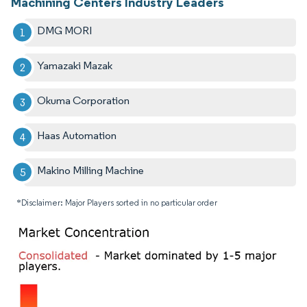
Machining Centers Industry Leaders
DMG MORI
Yamazaki Mazak
Okuma Corporation
Haas Automation
Makino Milling Machine
*Disclaimer: Major Players sorted in no particular order