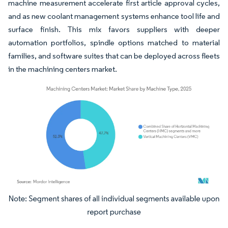
machine measurement accelerate first article approval cycles,
and as new coolant management systems enhance tool life and
surface finish. This mix favors suppliers with deeper
automation portfolios, spindle options matched to material
families, and software suites that can be deployed across fleets
in the machining centers market.
Image © Mordor Intelligence. Reuse requires attribution under CC BY 4.0.