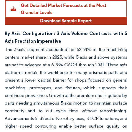
By Axis Configuration: 3 Axis Volume Contrasts with 5
Axis Precision Imperative
The 3-axis segment accounted for 52.34% of the machining
centers market share in 2025, while 5-axis and above systems
are set to advance at a 6.78% CAGR through 2031. Three-axis
platforms remain the workhorse for many prismatic parts and
present a lower capital barrier for shops focused on general
machining, prototypes, and fixtures, which supports their
continued prevalence. Growth at the premium end is guided by
parts needing simultaneous 5-axis motion to maintain surface
continuity and to cut cycle time without repositioning.
Advancements in direct drive rotary axes, RTCP functions, and
higher speed contouring enable better surface quality on