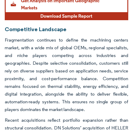
Competitive Landscape
Fragmentation continues to define the machining centers
market, with a wide mix of global OEMs, regional specialists,
and niche players competing across industries and
geographies. Despite selective consolidation, customers still
rely on diverse suppliers based on application needs, service
proximity, and cost-performance balance. Competition
remains focused on thermal stability, energy efficiency, and
digital integration, alongside the ability to deliver flexible,
automation-ready systems. This ensures no single group of
players dominates the market landscape.
Recent acquisitions reflect portfolio expansion rather than
structural consolidation. DN Solutions’ acquisition of HELLER