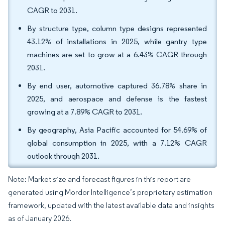
CAGR to 2031.
By structure type, column type designs represented
43.12% of installations in 2025, while gantry type
machines are set to grow at a 6.43% CAGR through
2031.
By end user, automotive captured 36.78% share in
2025, and aerospace and defense is the fastest
growing at a 7.89% CAGR to 2031.
By geography, Asia Pacific accounted for 54.69% of
global consumption in 2025, with a 7.12% CAGR
outlook through 2031.
Note: Market size and forecast figures in this report are
generated using Mordor Intelligence’s proprietary estimation
framework, updated with the latest available data and insights
as of January 2026.