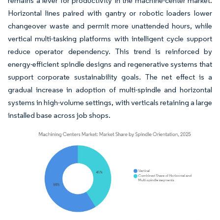
remains a lever for productivity in the machine-center market.
Horizontal lines paired with gantry or robotic loaders lower
changeover waste and permit more unattended hours, while
vertical multi-tasking platforms with intelligent cycle support
reduce operator dependency. This trend is reinforced by
energy-efficient spindle designs and regenerative systems that
support corporate sustainability goals. The net effect is a
gradual increase in adoption of multi-spindle and horizontal
systems in high-volume settings, with verticals retaining a large
installed base across job shops.