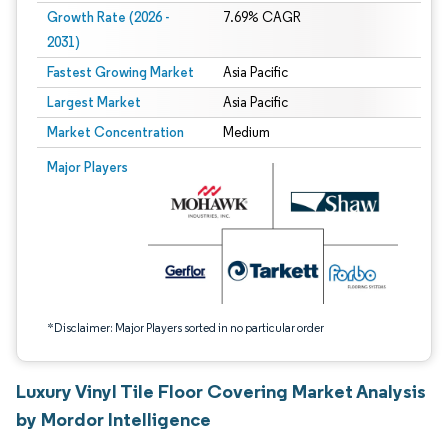
Growth Rate (2026 -
7.69% CAGR
2031)
Fastest Growing Market
Asia Pacific
Largest Market
Asia Pacific
Market Concentration
Medium
Image © Mordor Intelligence. Reuse requires attribution under CC BY 4.0.
Major Players
*Disclaimer: Major Players sorted in no particular order
Luxury Vinyl Tile Floor Covering Market Analysis
by Mordor Intelligence