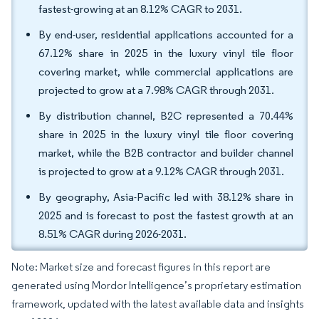
fastest-growing at an 8.12% CAGR to 2031.
By end-user, residential applications accounted for a
67.12% share in 2025 in the luxury vinyl tile floor
covering market, while commercial applications are
projected to grow at a 7.98% CAGR through 2031.
By distribution channel, B2C represented a 70.44%
share in 2025 in the luxury vinyl tile floor covering
market, while the B2B contractor and builder channel
is projected to grow at a 9.12% CAGR through 2031.
By geography, Asia-Pacific led with 38.12% share in
2025 and is forecast to post the fastest growth at an
8.51% CAGR during 2026-2031.
Note: Market size and forecast figures in this report are
generated using Mordor Intelligence’s proprietary estimation
framework, updated with the latest available data and insights