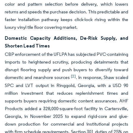
color and pattern selection before delivery, which lowers
returns and speeds the purchase decision. This predictable and
faster installation pathway keeps click-lock rising within the
luxury vinyl tile floor covering market.
Domestic Capacity Additions, De-Risk Supply, and
Shorten Lead Times
CBP enforcement of the UFLPA has subjected PVC-containing
imports to heightened scrutiny, producing detainments that
disrupt flooring supply and push buyers to diversify toward
[2]
domestic and nearshore sources
. In response, Shaw scaled
SPC and LVT output in Ringgold, Georgia, with a USD 90
million investment that reduces replenishment times and
supports buyers requiring domestic content assurances. AHF
Products added a 328,000-square-foot facility in Cartersville,
Georgia, in November 2025 to expand rigid-core and glue-
down production for commercial and institutional projects
with firm schedule requirements. Section 301 duties of 25% on