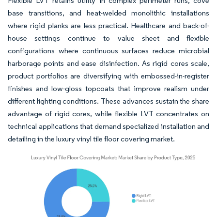
Flexible LVT retains utility in complex perimeter runs, cove
base transitions, and heat-welded monolithic installations
where rigid planks are less practical. Healthcare and back-of-
house settings continue to value sheet and flexible
configurations where continuous surfaces reduce microbial
harborage points and ease disinfection. As rigid cores scale,
product portfolios are diversifying with embossed-in-register
finishes and low-gloss topcoats that improve realism under
different lighting conditions. These advances sustain the share
advantage of rigid cores, while flexible LVT concentrates on
technical applications that demand specialized installation and
detailing in the luxury vinyl tile floor covering market.