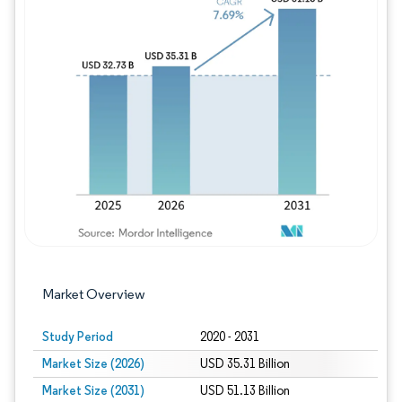
Image © Mordor Intelligence. Reuse requires
Market Overview
Study Period
2020 - 2031
Market Size (2026)
USD 35.31 Billion
Market Size (2031)
USD 51.13 Billion