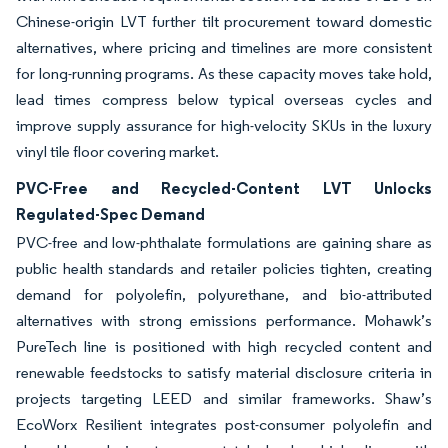
Chinese-origin LVT further tilt procurement toward domestic
alternatives, where pricing and timelines are more consistent
for long-running programs. As these capacity moves take hold,
lead times compress below typical overseas cycles and
improve supply assurance for high-velocity SKUs in the luxury
vinyl tile floor covering market.
PVC-Free and Recycled-Content LVT Unlocks
Regulated-Spec Demand
PVC-free and low-phthalate formulations are gaining share as
public health standards and retailer policies tighten, creating
demand for polyolefin, polyurethane, and bio-attributed
alternatives with strong emissions performance. Mohawk’s
PureTech line is positioned with high recycled content and
renewable feedstocks to satisfy material disclosure criteria in
projects targeting LEED and similar frameworks. Shaw’s
EcoWorx Resilient integrates post-consumer polyolefin and