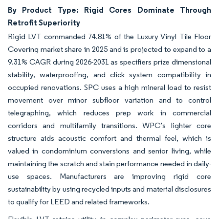
By Product Type: Rigid Cores Dominate Through
Retrofit Superiority
Rigid LVT commanded 74.81% of the Luxury Vinyl Tile Floor
Covering market share in 2025 and is projected to expand to a
9.31% CAGR during 2026-2031 as specifiers prize dimensional
stability, waterproofing, and click system compatibility in
occupied renovations. SPC uses a high mineral load to resist
movement over minor subfloor variation and to control
telegraphing, which reduces prep work in commercial
corridors and multifamily transitions. WPC’s lighter core
structure aids acoustic comfort and thermal feel, which is
valued in condominium conversions and senior living, while
maintaining the scratch and stain performance needed in daily-
use spaces. Manufacturers are improving rigid core
sustainability by using recycled inputs and material disclosures
to qualify for LEED and related frameworks.