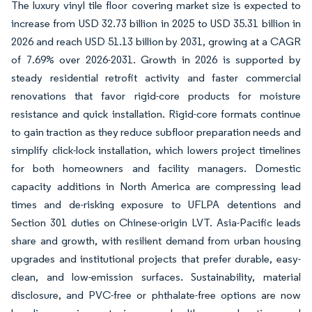
The luxury vinyl tile floor covering market size is expected to
increase from USD 32.73 billion in 2025 to USD 35.31 billion in
2026 and reach USD 51.13 billion by 2031, growing at a CAGR
of 7.69% over 2026-2031. Growth in 2026 is supported by
steady residential retrofit activity and faster commercial
renovations that favor rigid-core products for moisture
resistance and quick installation. Rigid-core formats continue
to gain traction as they reduce subfloor preparation needs and
simplify click-lock installation, which lowers project timelines
for both homeowners and facility managers. Domestic
capacity additions in North America are compressing lead
times and de-risking exposure to UFLPA detentions and
Section 301 duties on Chinese-origin LVT. Asia-Pacific leads
share and growth, with resilient demand from urban housing
upgrades and institutional projects that prefer durable, easy-
clean, and low-emission surfaces. Sustainability, material
disclosure, and PVC-free or phthalate-free options are now