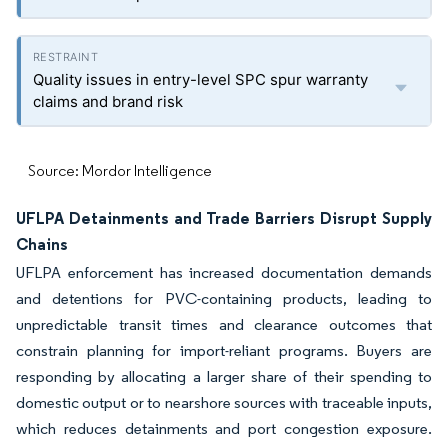
Quality issues in entry-level SPC spur warranty
claims and brand risk
Source: Mordor Intelligence
UFLPA Detainments and Trade Barriers Disrupt Supply
Chains
UFLPA enforcement has increased documentation demands
and detentions for PVC-containing products, leading to
unpredictable transit times and clearance outcomes that
constrain planning for import-reliant programs. Buyers are
responding by allocating a larger share of their spending to
domestic output or to nearshore sources with traceable inputs,
which reduces detainments and port congestion exposure.