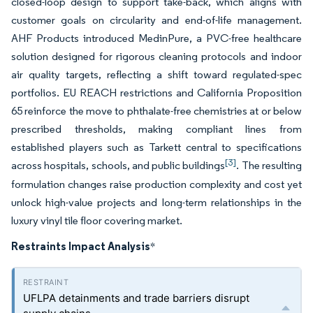
closed-loop design to support take-back, which aligns with
customer goals on circularity and end-of-life management.
AHF Products introduced MedinPure, a PVC-free healthcare
solution designed for rigorous cleaning protocols and indoor
air quality targets, reflecting a shift toward regulated-spec
portfolios. EU REACH restrictions and California Proposition
65 reinforce the move to phthalate-free chemistries at or below
prescribed thresholds, making compliant lines from
established players such as Tarkett central to specifications
[3]
across hospitals, schools, and public buildings
. The resulting
formulation changes raise production complexity and cost yet
unlock high-value projects and long-term relationships in the
luxury vinyl tile floor covering market.
Restraints Impact Analysis
*
UFLPA detainments and trade barriers disrupt