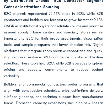
By Distribution Channel: B2B Contractor Segment
Gains on Institutional Sourcing
B2C channels represented 70.44% share in 2025, while B2B
contractors and builders are forecast to grow fastest at 9.12%
CAGR as institutional buyers consolidate volume and prioritize
assured supply. Home centers and specialty stores remain
important to B2C for their broad assortments, visualization
tools, and sample programs that lower decision risk. Digital
platforms that integrate room preview capabilities and quick-
ship samples reinforce B2C confidence in color and texture
selection. These tools help B2C, while B2B leverages long-term
pricing and capacity commitments to reduce budget
variability.
Builders and commercial contractors prefer programs that
align with construction schedules, with just-in-time delivery,
subfloor guidance, and technical support from manufacturer
teams. Domestic capacity expansions, including new lines in