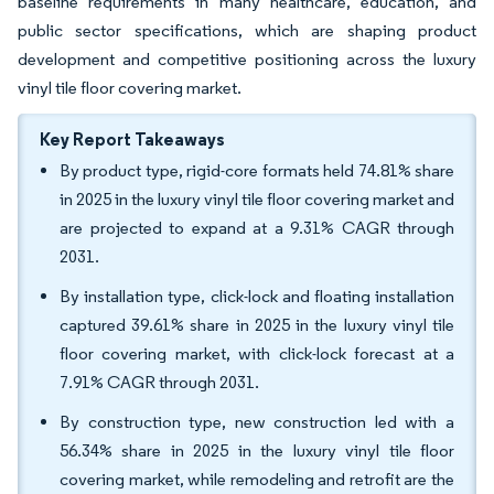
baseline requirements in many healthcare, education, and
public sector specifications, which are shaping product
development and competitive positioning across the luxury
vinyl tile floor covering market.
Key Report Takeaways
By product type, rigid-core formats held 74.81% share
in 2025 in the luxury vinyl tile floor covering market and
are projected to expand at a 9.31% CAGR through
2031.
By installation type, click-lock and floating installation
captured 39.61% share in 2025 in the luxury vinyl tile
floor covering market, with click-lock forecast at a
7.91% CAGR through 2031.
By construction type, new construction led with a
56.34% share in 2025 in the luxury vinyl tile floor
covering market, while remodeling and retrofit are the