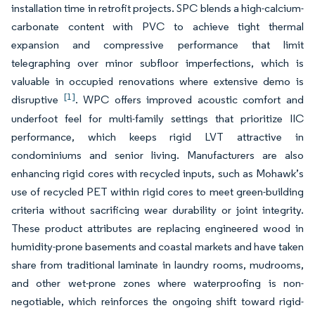
installation time in retrofit projects. SPC blends a high-calcium-
carbonate content with PVC to achieve tight thermal
expansion and compressive performance that limit
telegraphing over minor subfloor imperfections, which is
valuable in occupied renovations where extensive demo is
[1]
disruptive
. WPC offers improved acoustic comfort and
underfoot feel for multi-family settings that prioritize IIC
performance, which keeps rigid LVT attractive in
condominiums and senior living. Manufacturers are also
enhancing rigid cores with recycled inputs, such as Mohawk’s
use of recycled PET within rigid cores to meet green-building
criteria without sacrificing wear durability or joint integrity.
These product attributes are replacing engineered wood in
humidity-prone basements and coastal markets and have taken
share from traditional laminate in laundry rooms, mudrooms,
and other wet-prone zones where waterproofing is non-
negotiable, which reinforces the ongoing shift toward rigid-