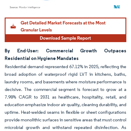
Image © Mordor Intelligence. Reuse requires attribution under CC BY 4.0.
By End-User: Commercial Growth Outpaces
Residential on Hygiene Mandates
Residential demand represented 67.12% in 2025, reflecting the
broad adoption of waterproof rigid LVT in kitchens, baths,
laundry rooms, and basements where moisture performance is
decisive. The commercial segment is forecast to grow at a
7.98% CAGR to 2031 as healthcare, hospitality, retail, and
education emphasize indoor air quality, cleaning durability, and
uptime. Heat-welded seams in flexible or sheet configurations
provide monolithic surfaces in sensitive areas that must control
microbial growth and withstand repeated disinfection. As