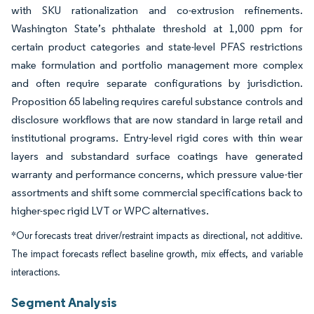
with SKU rationalization and co-extrusion refinements.
Washington State’s phthalate threshold at 1,000 ppm for
certain product categories and state-level PFAS restrictions
make formulation and portfolio management more complex
and often require separate configurations by jurisdiction.
Proposition 65 labeling requires careful substance controls and
disclosure workflows that are now standard in large retail and
institutional programs. Entry-level rigid cores with thin wear
layers and substandard surface coatings have generated
warranty and performance concerns, which pressure value-tier
assortments and shift some commercial specifications back to
higher-spec rigid LVT or WPC alternatives.
*Our forecasts treat driver/restraint impacts as directional, not additive.
The impact forecasts reflect baseline growth, mix effects, and variable
interactions.
Segment Analysis