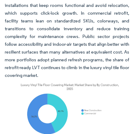
installations that keep rooms functional and avoid relocation,
which supports click-lock growth. In commercial retrofit,
facility teams lean on standardized SKUs, colorways, and
transitions to consolidate inventory and reduce training
complexity for maintenance crews. Public sector projects
follow accessibility and indoor-air targets that align better with
resilient surfaces than many alternatives at equivalent cost. As
more portfolios adopt planned refresh programs, the share of
retrofit-ready LVT continues to climb in the luxury vinyl tile floor
covering market.