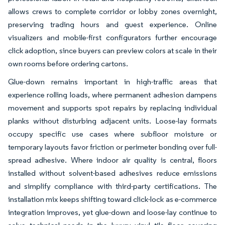
allows crews to complete corridor or lobby zones overnight,
preserving trading hours and guest experience. Online
visualizers and mobile-first configurators further encourage
click adoption, since buyers can preview colors at scale in their
own rooms before ordering cartons.
Glue-down remains important in high-traffic areas that
experience rolling loads, where permanent adhesion dampens
movement and supports spot repairs by replacing individual
planks without disturbing adjacent units. Loose-lay formats
occupy specific use cases where subfloor moisture or
temporary layouts favor friction or perimeter bonding over full-
spread adhesive. Where indoor air quality is central, floors
installed without solvent-based adhesives reduce emissions
and simplify compliance with third-party certifications. The
installation mix keeps shifting toward click-lock as e-commerce
integration improves, yet glue-down and loose-lay continue to