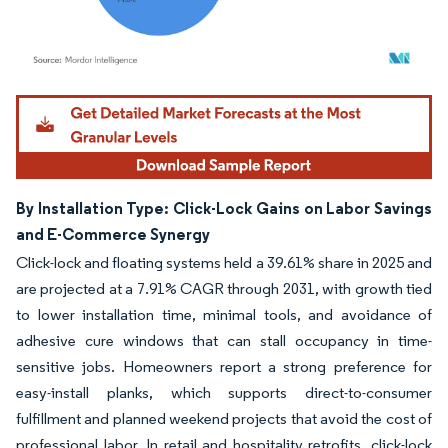
Image © Mordor Intelligence. Reuse requires attribution under CC BY 4.0.
By Installation Type: Click-Lock Gains on Labor Savings
and E-Commerce Synergy
Click-lock and floating systems held a 39.61% share in 2025 and
are projected at a 7.91% CAGR through 2031, with growth tied
to lower installation time, minimal tools, and avoidance of
adhesive cure windows that can stall occupancy in time-
sensitive jobs. Homeowners report a strong preference for
easy-install planks, which supports direct-to-consumer
fulfillment and planned weekend projects that avoid the cost of
professional labor. In retail and hospitality retrofits, click-lock