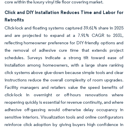
core within the luxury vinyl tile floor covering market.
Click and DIY Installation Reduces Time and Labor for
Retrofits
Click-lock and floating systems captured 39.61% share in 2025
and are projected to expand at a 7.91% CAGR to 2031,
reflecting homeowner preference for DIY-friendly options and
the removal of adhesive cure time that extends project
schedules. Surveys indicate a strong tilt toward ease of
installation among homeowners, with a large share ranking
click systems above glue-down because simple tools and clear
instructions reduce the overall complexity of room upgrades.
Facility managers and retailers value the speed benefits of
click-lock in overnight or off-hours renovations where
reopening quickly is essential for revenue continuity, and where
adhesive off-gassing would otherwise delay occupancy in
sensitive interiors. Visualization tools and online configurators
reinforce click adoption by giving buyers high confidence in