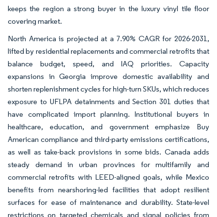
keeps the region a strong buyer in the luxury vinyl tile floor
covering market.
North America is projected at a 7.90% CAGR for 2026-2031,
lifted by residential replacements and commercial retrofits that
balance budget, speed, and IAQ priorities. Capacity
expansions in Georgia improve domestic availability and
shorten replenishment cycles for high-turn SKUs, which reduces
exposure to UFLPA detainments and Section 301 duties that
have complicated import planning. Institutional buyers in
healthcare, education, and government emphasize Buy
American compliance and third-party emissions certifications,
as well as take-back provisions in some bids. Canada adds
steady demand in urban provinces for multifamily and
commercial retrofits with LEED-aligned goals, while Mexico
benefits from nearshoring-led facilities that adopt resilient
surfaces for ease of maintenance and durability. State-level
restrictions on targeted chemicals and signal policies from