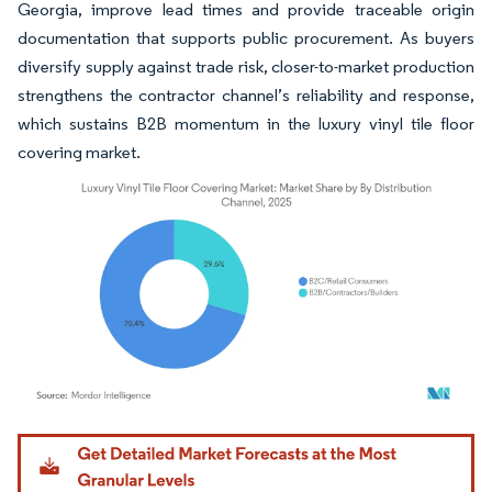
Georgia, improve lead times and provide traceable origin
documentation that supports public procurement. As buyers
diversify supply against trade risk, closer-to-market production
strengthens the contractor channel’s reliability and response,
which sustains B2B momentum in the luxury vinyl tile floor
covering market.
Image © Mordor Intelligence. Reuse requires attribution under CC BY 4.0.