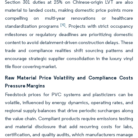
Section 301 duties at 25% on Chinese-origin LVT are also
material to landed costs, making domestic price points more
compelling on multi-year renovations or healthcare
[4]
standardization programs
. Projects with strict occupancy
milestones or regulatory deadlines are prioritizing domestic
content to avoid detainment-driven construction delays. These
trade and compliance realities shift sourcing patterns and
encourage strategic supplier consolidation in the luxury vinyl
tile floor covering market.
Raw Material Price Volatility and Compliance Costs
Pressure Margins
Feedstock prices for PVC systems and plasticizers can be
volatile, influenced by energy dynamics, operating rates, and
regional supply balances that drive periodic surcharges along
the value chain. Compliant products require emissions testing
and material disclosure that add recurring costs for labs,
certification, and quality audits, which manufacturers manage