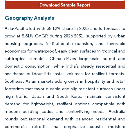
Geography Analysis
Asia-Pacific led with 38.12% share in 2025 and is forecast to
grow at 8.51% CAGR during 2026-2031, supported by urban
housing upgrades, institutional expansion, and favorable
economics for waterproof, easy-clean surfaces in tropical and
subtropical climates. China drives large-scale output and
domestic consumption, while India’s steady residential and
healthcare buildout lifts install volumes for resilient formats.
Southeast Asian markets add growth in hospitality and retail
footprints that favor durable and slip-resistant surfaces under
high traffic. Japan and South Korea maintain consistent
demand for lightweight, resilient options compatible with
modern building codes and senior-living needs. Australia
rounds out regional demand with balanced residential and
commercial retrofits that emphasize coastal moisture