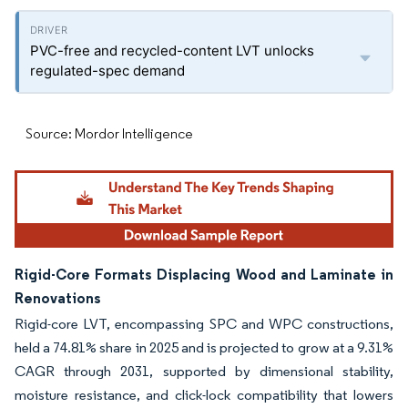
PVC-free and recycled-content LVT unlocks
regulated-spec demand
Source: Mordor Intelligence
Rigid-Core Formats Displacing Wood and Laminate in
Renovations
Rigid-core LVT, encompassing SPC and WPC constructions,
held a 74.81% share in 2025 and is projected to grow at a 9.31%
CAGR through 2031, supported by dimensional stability,
moisture resistance, and click-lock compatibility that lowers