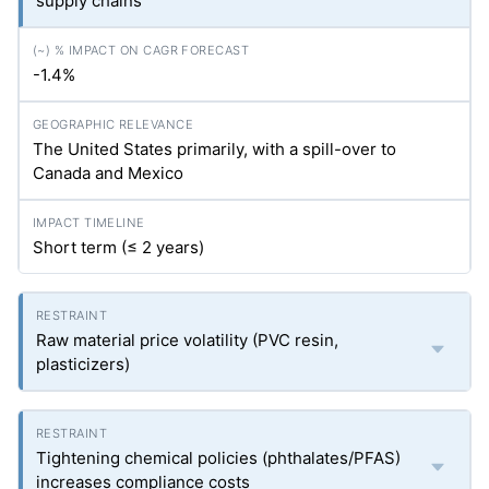
supply chains
-1.4%
The United States primarily, with a spill-over to
Canada and Mexico
Short term (≤ 2 years)
Raw material price volatility (PVC resin,
plasticizers)
Tightening chemical policies (phthalates/PFAS)
increases compliance costs