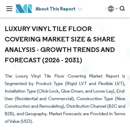
About This Report
LUXURY VINYL TILE FLOOR
COVERING MARKET SIZE & SHARE
ANALYSIS - GROWTH TRENDS AND
FORECAST (2026 - 2031)
The Luxury Vinyl Tile Floor Covering Market Report is
Segmented by Product Type (Rigid LVT and Flexible LVT),
Installation Type (Click-Lock, Glue-Down, and Loose-Lay), End-
User (Residential and Commercial), Construction Type (New
Construction and Remodeling), Distribution Channel (B2C and
B2B), and Geography. Market Forecasts are Provided in Terms
of Value (USD).