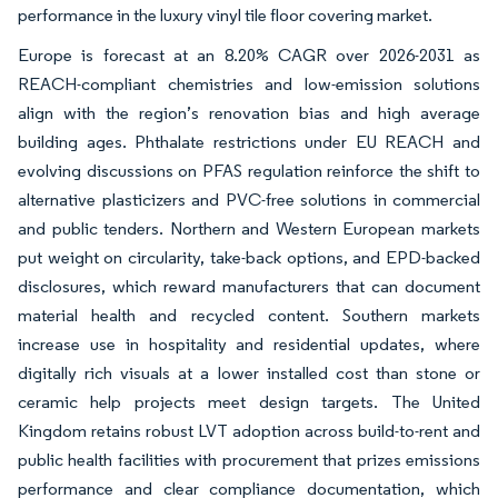
performance in the luxury vinyl tile floor covering market.
Europe is forecast at an 8.20% CAGR over 2026-2031 as
REACH-compliant chemistries and low-emission solutions
align with the region’s renovation bias and high average
building ages. Phthalate restrictions under EU REACH and
evolving discussions on PFAS regulation reinforce the shift to
alternative plasticizers and PVC-free solutions in commercial
and public tenders. Northern and Western European markets
put weight on circularity, take-back options, and EPD-backed
disclosures, which reward manufacturers that can document
material health and recycled content. Southern markets
increase use in hospitality and residential updates, where
digitally rich visuals at a lower installed cost than stone or
ceramic help projects meet design targets. The United
Kingdom retains robust LVT adoption across build-to-rent and
public health facilities with procurement that prizes emissions
performance and clear compliance documentation, which