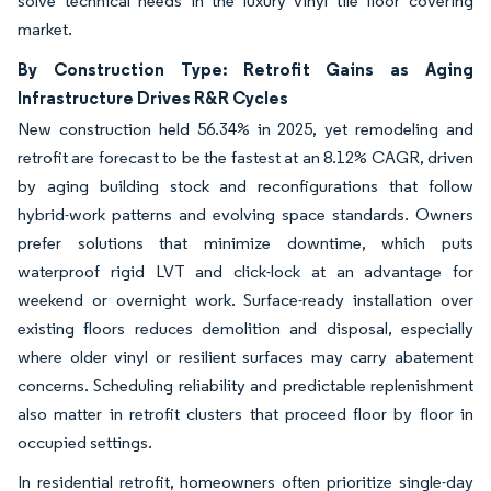
solve technical needs in the luxury vinyl tile floor covering
market.
By Construction Type: Retrofit Gains as Aging
Infrastructure Drives R&R Cycles
New construction held 56.34% in 2025, yet remodeling and
retrofit are forecast to be the fastest at an 8.12% CAGR, driven
by aging building stock and reconfigurations that follow
hybrid-work patterns and evolving space standards. Owners
prefer solutions that minimize downtime, which puts
waterproof rigid LVT and click-lock at an advantage for
weekend or overnight work. Surface-ready installation over
existing floors reduces demolition and disposal, especially
where older vinyl or resilient surfaces may carry abatement
concerns. Scheduling reliability and predictable replenishment
also matter in retrofit clusters that proceed floor by floor in
occupied settings.
In residential retrofit, homeowners often prioritize single-day