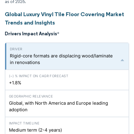
as of 2026.
Global Luxury Vinyl Tile Floor Covering Market
Trends and Insights
Drivers Impact Analysis
*
Rigid-core formats are displacing wood/laminate
in renovations
+1.8%
Global, with North America and Europe leading
adoption
Medium term (2-4 years)