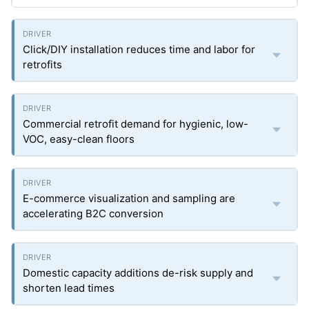
Click/DIY installation reduces time and labor for
retrofits
Commercial retrofit demand for hygienic, low-
VOC, easy-clean floors
E-commerce visualization and sampling are
accelerating B2C conversion
Domestic capacity additions de-risk supply and
shorten lead times