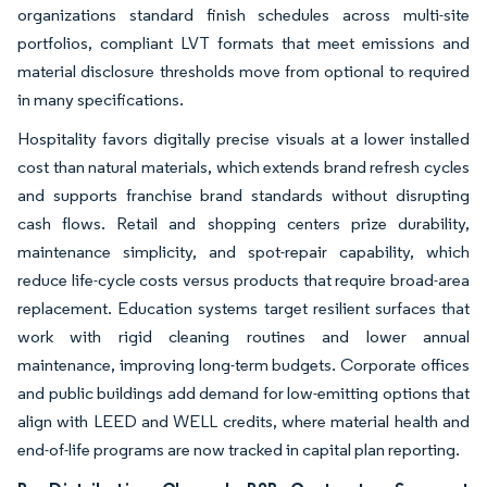
organizations standard finish schedules across multi-site
portfolios, compliant LVT formats that meet emissions and
material disclosure thresholds move from optional to required
in many specifications.
Hospitality favors digitally precise visuals at a lower installed
cost than natural materials, which extends brand refresh cycles
and supports franchise brand standards without disrupting
cash flows. Retail and shopping centers prize durability,
maintenance simplicity, and spot-repair capability, which
reduce life-cycle costs versus products that require broad-area
replacement. Education systems target resilient surfaces that
work with rigid cleaning routines and lower annual
maintenance, improving long-term budgets. Corporate offices
and public buildings add demand for low-emitting options that
align with LEED and WELL credits, where material health and
end-of-life programs are now tracked in capital plan reporting.