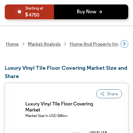
4750
Home
Market Analysis
Home And Property Improvem
Luxury Vinyl Tile Floor Covering Market Size and
Share
Share