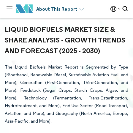
About This Report
LIQUID BIOFUELS MARKET SIZE &
SHARE ANALYSIS - GROWTH TRENDS
AND FORECAST (2025 - 2030)
The Liquid Biofuels Market Report is Segmented by Type
(Bioethanol, Renewable Diesel, Sustainable Aviation Fuel, and
More), Generation (First-Generation, Third-Generation, and
More), Feedstock (Sugar Crops, Starch Crops, Algae, and
More), Technology (Fermentation, Trans-Esterification,
Hydrotreatment, and More), End-Use Sector (Road Transport,
Aviation, and More), and Geography (North America, Europe,
Asia-Pacific, and More).