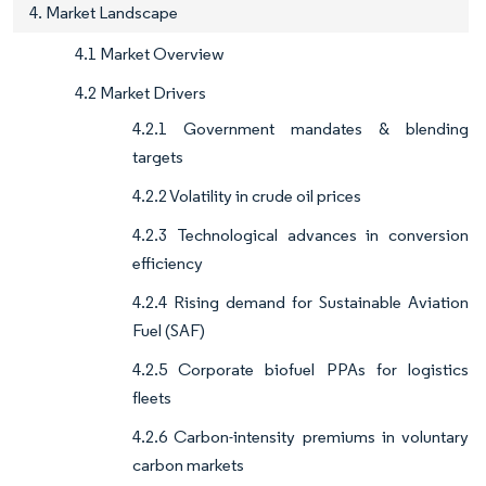
4. Market Landscape
4.1 Market Overview
4.2 Market Drivers
4.2.1 Government mandates & blending
targets
4.2.2 Volatility in crude oil prices
4.2.3 Technological advances in conversion
efficiency
4.2.4 Rising demand for Sustainable Aviation
Fuel (SAF)
4.2.5 Corporate biofuel PPAs for logistics
fleets
4.2.6 Carbon-intensity premiums in voluntary
carbon markets