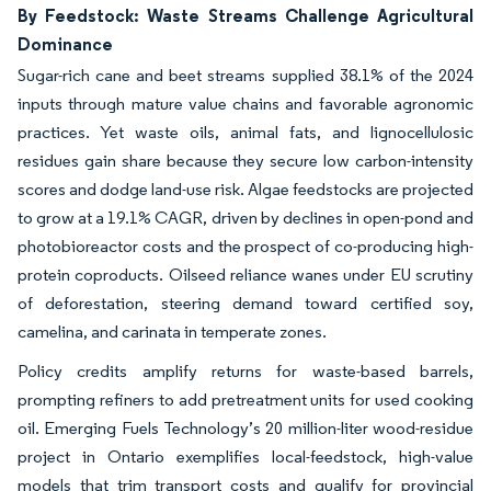
By Feedstock: Waste Streams Challenge Agricultural
Dominance
Sugar-rich cane and beet streams supplied 38.1% of the 2024
inputs through mature value chains and favorable agronomic
practices. Yet waste oils, animal fats, and lignocellulosic
residues gain share because they secure low carbon-intensity
scores and dodge land-use risk. Algae feedstocks are projected
to grow at a 19.1% CAGR, driven by declines in open-pond and
photobioreactor costs and the prospect of co-producing high-
protein coproducts. Oilseed reliance wanes under EU scrutiny
of deforestation, steering demand toward certified soy,
camelina, and carinata in temperate zones.
Policy credits amplify returns for waste-based barrels,
prompting refiners to add pretreatment units for used cooking
oil. Emerging Fuels Technology’s 20 million-liter wood-residue
project in Ontario exemplifies local-feedstock, high-value
models that trim transport costs and qualify for provincial