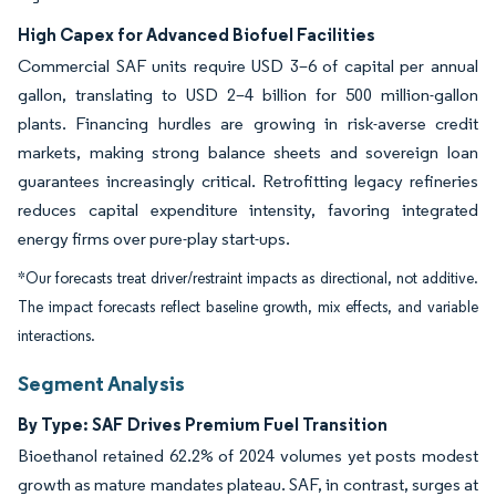
High Capex for Advanced Biofuel Facilities
Commercial SAF units require USD 3–6 of capital per annual
gallon, translating to USD 2–4 billion for 500 million-gallon
plants. Financing hurdles are growing in risk-averse credit
markets, making strong balance sheets and sovereign loan
guarantees increasingly critical. Retrofitting legacy refineries
reduces capital expenditure intensity, favoring integrated
energy firms over pure-play start-ups.
*Our forecasts treat driver/restraint impacts as directional, not additive.
The impact forecasts reflect baseline growth, mix effects, and variable
interactions.
Segment Analysis
By Type: SAF Drives Premium Fuel Transition
Bioethanol retained 62.2% of 2024 volumes yet posts modest
growth as mature mandates plateau. SAF, in contrast, surges at