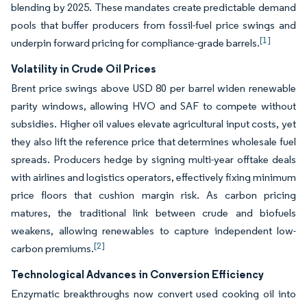
blending by 2025. These mandates create predictable demand
pools that buffer producers from fossil-fuel price swings and
[1]
underpin forward pricing for compliance-grade barrels.
Volatility in Crude Oil Prices
Brent price swings above USD 80 per barrel widen renewable
parity windows, allowing HVO and SAF to compete without
subsidies. Higher oil values elevate agricultural input costs, yet
they also lift the reference price that determines wholesale fuel
spreads. Producers hedge by signing multi-year offtake deals
with airlines and logistics operators, effectively fixing minimum
price floors that cushion margin risk. As carbon pricing
matures, the traditional link between crude and biofuels
weakens, allowing renewables to capture independent low-
[2]
carbon premiums.
Technological Advances in Conversion Efficiency
Enzymatic breakthroughs now convert used cooking oil into