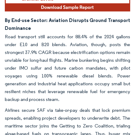
By End-use Sector: Aviation Disrupts Ground Transport
Dominance
Road transport still accounts for 88.4% of the 2024 gallons
under E10 and B20 blends. Aviation, though, posts the
strongest 37.9% CAGR because electrification options remain
unviable for long-haul flights. Marine bunkering begins shifting
under IMO sulfur and future carbon mandates, with pilot
voyages using 100% renewable diesel blends. Power
generation and industrial heat applications occupy small but
resilient niches that leverage renewable fuel for emergency
backup and process steam.
Airlines secure SAF via take-or-pay deals that lock premium
spreads, enabling project developers to underwrite debt. The
maritime sector joins the Getting to Zero Coalition, trialing
algae-based fuels on transoceanic lanes. Thus, buyer mix