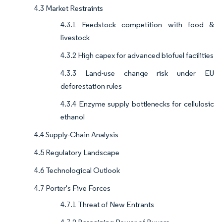
4.3 Market Restraints
4.3.1 Feedstock competition with food &
livestock
4.3.2 High capex for advanced biofuel facilities
4.3.3 Land-use change risk under EU
deforestation rules
4.3.4 Enzyme supply bottlenecks for cellulosic
ethanol
4.4 Supply-Chain Analysis
4.5 Regulatory Landscape
4.6 Technological Outlook
4.7 Porter's Five Forces
4.7.1 Threat of New Entrants