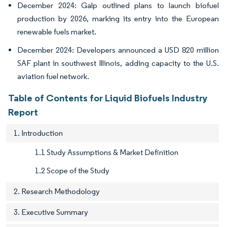
December 2024: Galp outlined plans to launch biofuel
production by 2026, marking its entry into the European
renewable fuels market.
December 2024: Developers announced a USD 820 million
SAF plant in southwest Illinois, adding capacity to the U.S.
aviation fuel network.
Table of Contents for Liquid Biofuels Industry
Report
1. Introduction
1.1 Study Assumptions & Market Definition
1.2 Scope of the Study
2. Research Methodology
3. Executive Summary