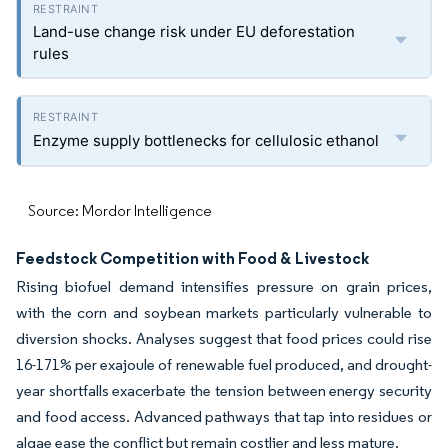
Land-use change risk under EU deforestation
rules
Enzyme supply bottlenecks for cellulosic ethanol
Source: Mordor Intelligence
Feedstock Competition with Food & Livestock
Rising biofuel demand intensifies pressure on grain prices,
with the corn and soybean markets particularly vulnerable to
diversion shocks. Analyses suggest that food prices could rise
16-171% per exajoule of renewable fuel produced, and drought-
year shortfalls exacerbate the tension between energy security
and food access. Advanced pathways that tap into residues or
algae ease the conflict but remain costlier and less mature.