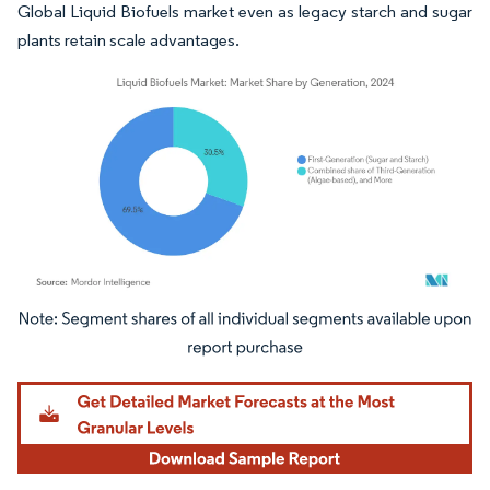
Global Liquid Biofuels market even as legacy starch and sugar
plants retain scale advantages.
Image © Mordor Intelligence. Reuse requires attribution under CC BY 4.0.