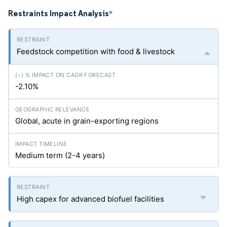
Restraints Impact Analysis
*
Feedstock competition with food & livestock
-2.10%
Global, acute in grain-exporting regions
Medium term (2-4 years)
High capex for advanced biofuel facilities