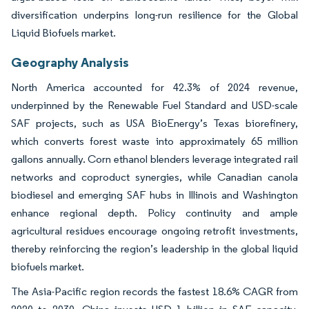
diversification underpins long-run resilience for the Global
Liquid Biofuels market.
Geography Analysis
North America accounted for 42.3% of 2024 revenue,
underpinned by the Renewable Fuel Standard and USD-scale
SAF projects, such as USA BioEnergy’s Texas biorefinery,
which converts forest waste into approximately 65 million
gallons annually. Corn ethanol blenders leverage integrated rail
networks and coproduct synergies, while Canadian canola
biodiesel and emerging SAF hubs in Illinois and Washington
enhance regional depth. Policy continuity and ample
agricultural residues encourage ongoing retrofit investments,
thereby reinforcing the region’s leadership in the global liquid
biofuels market.
The Asia-Pacific region records the fastest 18.6% CAGR from