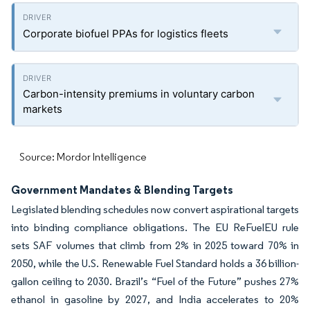
Corporate biofuel PPAs for logistics fleets
Carbon-intensity premiums in voluntary carbon
markets
Source: Mordor Intelligence
Government Mandates & Blending Targets
Legislated blending schedules now convert aspirational targets
into binding compliance obligations. The EU ReFuelEU rule
sets SAF volumes that climb from 2% in 2025 toward 70% in
2050, while the U.S. Renewable Fuel Standard holds a 36 billion-
gallon ceiling to 2030. Brazil’s “Fuel of the Future” pushes 27%
ethanol in gasoline by 2027, and India accelerates to 20%