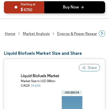
4750
Home
Market Analysis
Energy & Power Research
Liquid Biofuels Market Size and Share
Share