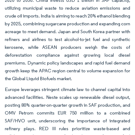
2020 to 2030. China invests USD 1 billion in SAF capacity,
utilizing municipal waste to reduce aviation emissions and
crude oil imports. India is aiming to reach 20% ethanol blending
by 2025, combining sugarcane production and expanding corn
acreage to meet demand. Japan and South Korea partner with
refiners and airlines to test alcohol-to-jet fuel and synthetic
kerosene, while ASEAN producers weigh the costs of
deforestation compliance against growing local diesel
premiums. Dynamic policy landscapes and rapid fuel demand
growth keep the APAC region central to volume expansion for
the Global Liquid Biofuels market.
Europe leverages stringent climate law to channel capital into
advanced facilities. Neste scales up renewable diesel output,
posting 80% quarter-on-quarter growth in SAF production, and
OMV Petrom commits EUR 750 million to a combined
SAF/HVO unit, underscoring the importance of integrated
refinery plays. RED III rules prioritize waste-based and