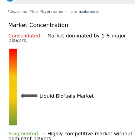
*Disclaimer: Major Players sorted in no particular order