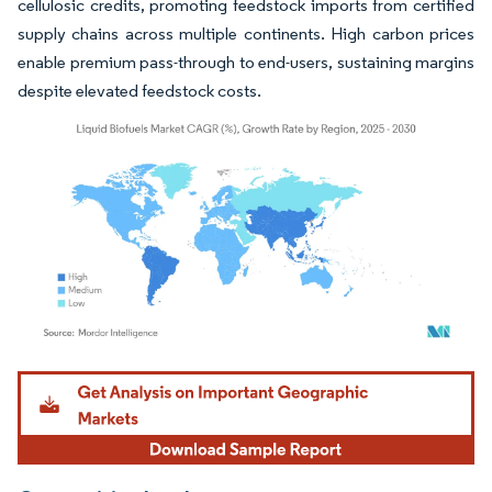
cellulosic credits, promoting feedstock imports from certified
supply chains across multiple continents. High carbon prices
enable premium pass-through to end-users, sustaining margins
despite elevated feedstock costs.
Image © Mordor Intelligence. Reuse requires attribution under CC BY 4.0.