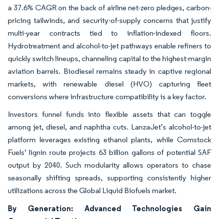
a 37.6% CAGR on the back of airline net-zero pledges, carbon-
pricing tailwinds, and security-of-supply concerns that justify
multi-year contracts tied to inflation-indexed floors.
Hydrotreatment and alcohol-to-jet pathways enable refiners to
quickly switch lineups, channeling capital to the highest-margin
aviation barrels. Biodiesel remains steady in captive regional
markets, with renewable diesel (HVO) capturing fleet
conversions where infrastructure compatibility is a key factor.
Investors funnel funds into flexible assets that can toggle
among jet, diesel, and naphtha cuts. LanzaJet’s alcohol-to-jet
platform leverages existing ethanol plants, while Comstock
Fuels’ lignin route projects 63 billion gallons of potential SAF
output by 2040. Such modularity allows operators to chase
seasonally shifting spreads, supporting consistently higher
utilizations across the Global Liquid Biofuels market.
By Generation: Advanced Technologies Gain