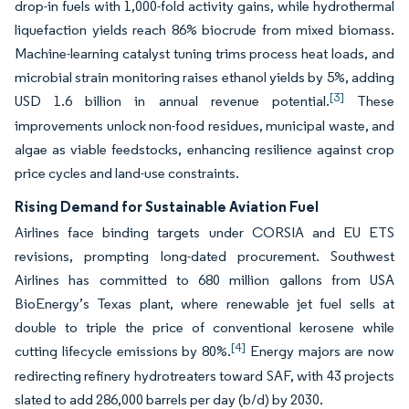
drop-in fuels with 1,000-fold activity gains, while hydrothermal
liquefaction yields reach 86% biocrude from mixed biomass.
Machine-learning catalyst tuning trims process heat loads, and
microbial strain monitoring raises ethanol yields by 5%, adding
[3]
USD 1.6 billion in annual revenue potential.
These
improvements unlock non-food residues, municipal waste, and
algae as viable feedstocks, enhancing resilience against crop
price cycles and land-use constraints.
Rising Demand for Sustainable Aviation Fuel
Airlines face binding targets under CORSIA and EU ETS
revisions, prompting long-dated procurement. Southwest
Airlines has committed to 680 million gallons from USA
BioEnergy’s Texas plant, where renewable jet fuel sells at
double to triple the price of conventional kerosene while
[4]
cutting lifecycle emissions by 80%.
Energy majors are now
redirecting refinery hydrotreaters toward SAF, with 43 projects
slated to add 286,000 barrels per day (b/d) by 2030.