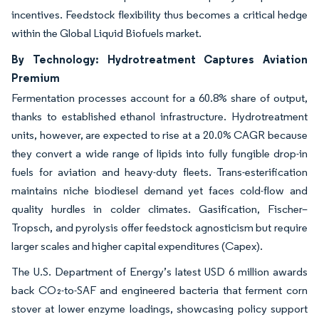
incentives. Feedstock flexibility thus becomes a critical hedge
within the Global Liquid Biofuels market.
By Technology: Hydrotreatment Captures Aviation
Premium
Fermentation processes account for a 60.8% share of output,
thanks to established ethanol infrastructure. Hydrotreatment
units, however, are expected to rise at a 20.0% CAGR because
they convert a wide range of lipids into fully fungible drop-in
fuels for aviation and heavy-duty fleets. Trans-esterification
maintains niche biodiesel demand yet faces cold-flow and
quality hurdles in colder climates. Gasification, Fischer–
Tropsch, and pyrolysis offer feedstock agnosticism but require
larger scales and higher capital expenditures (Capex).
The U.S. Department of Energy’s latest USD 6 million awards
back CO₂-to-SAF and engineered bacteria that ferment corn
stover at lower enzyme loadings, showcasing policy support