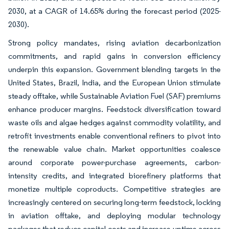
2030, at a CAGR of 14.65% during the forecast period (2025-
2030).
Strong policy mandates, rising aviation decarbonization
commitments, and rapid gains in conversion efficiency
underpin this expansion. Government blending targets in the
United States, Brazil, India, and the European Union stimulate
steady offtake, while Sustainable Aviation Fuel (SAF) premiums
enhance producer margins. Feedstock diversification toward
waste oils and algae hedges against commodity volatility, and
retrofit investments enable conventional refiners to pivot into
the renewable value chain. Market opportunities coalesce
around corporate power-purchase agreements, carbon-
intensity credits, and integrated biorefinery platforms that
monetize multiple coproducts. Competitive strategies are
increasingly centered on securing long-term feedstock, locking
in aviation offtake, and deploying modular technology
packages that reduce capital costs and increase uptime across