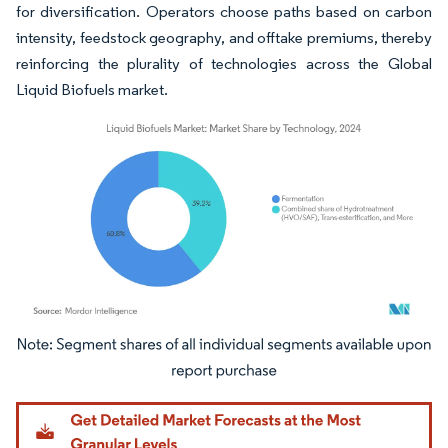
for diversification. Operators choose paths based on carbon
intensity, feedstock geography, and offtake premiums, thereby
reinforcing the plurality of technologies across the Global
Liquid Biofuels market.
Image © Mordor Intelligence. Reuse requires attribution under CC BY 4.0.