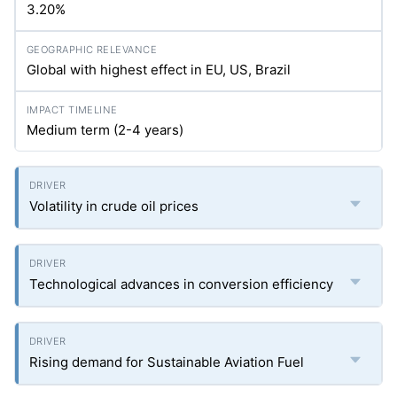
3.20%
Global with highest effect in EU, US, Brazil
Medium term (2-4 years)
Volatility in crude oil prices
Technological advances in conversion efficiency
Rising demand for Sustainable Aviation Fuel