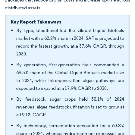
distributed assets.
Key Report Takeaways
By type, bioethanol led the Global Liquid Biofuels
market with a 62.2% share in 2024; SAF is projected to
record the fastest growth, at a 37.6% CAGR, through
2030.
By generation, first-generation fuels commanded a
69.5% share of the Global Liquid Biofuels market size
in 2024, while third-generation algae pathways are
expected to expand at a 17.9% CAGR to 2030.
By feedstock, sugar crops held 38.1% of 2024
revenues; algae feedstock utilization is set to grow at
a 19.1% CAGR.
By technology, fermentation accounted for a 60.8%
share in 2024, whereas hydrotreatment processes are