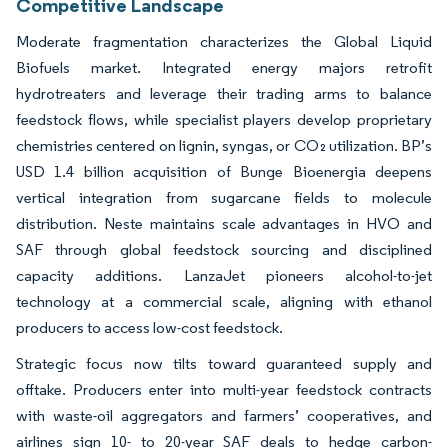
Competitive Landscape
Moderate fragmentation characterizes the Global Liquid
Biofuels market. Integrated energy majors retrofit
hydrotreaters and leverage their trading arms to balance
feedstock flows, while specialist players develop proprietary
chemistries centered on lignin, syngas, or CO₂ utilization. BP’s
USD 1.4 billion acquisition of Bunge Bioenergia deepens
vertical integration from sugarcane fields to molecule
distribution. Neste maintains scale advantages in HVO and
SAF through global feedstock sourcing and disciplined
capacity additions. LanzaJet pioneers alcohol-to-jet
technology at a commercial scale, aligning with ethanol
producers to access low-cost feedstock.
Strategic focus now tilts toward guaranteed supply and
offtake. Producers enter into multi-year feedstock contracts
with waste-oil aggregators and farmers’ cooperatives, and
airlines sign 10- to 20-year SAF deals to hedge carbon-