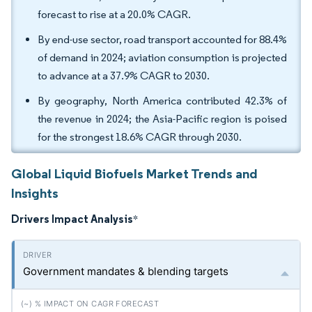
forecast to rise at a 20.0% CAGR.
By end-use sector, road transport accounted for 88.4%
of demand in 2024; aviation consumption is projected
to advance at a 37.9% CAGR to 2030.
By geography, North America contributed 42.3% of
the revenue in 2024; the Asia-Pacific region is poised
for the strongest 18.6% CAGR through 2030.
Global Liquid Biofuels Market Trends and
Insights
Drivers Impact Analysis
*
Government mandates & blending targets