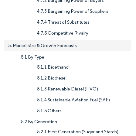
4.7.2 Bargaining Power of Buyers
4.7.3 Bargaining Power of Suppliers
4.7.4 Threat of Substitutes
4.7.5 Competitive Rivalry
5. Market Size & Growth Forecasts
5.1 By Type
5.1.1 Bioethanol
5.1.2 Biodiesel
5.1.3 Renewable Diesel (HVO)
5.1.4 Sustainable Aviation Fuel (SAF)
5.1.5 Others
5.2 By Generation
5.2.1 First-Generation (Sugar and Starch)