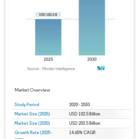
Image © Mordor Intelligence. Reuse requires
Market Overview
Study Period
2020 - 2030
Market Size (2025)
USD 102.5 Billion
Market Size (2030)
USD 203.5 Billion
Growth Rate (2025 -
14.65% CAGR