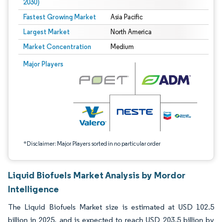
2030)
Fastest Growing Market
Asia Pacific
Largest Market
North America
Market Concentration
Medium
Image © Mordor Intelligence. Reuse requires attribution under CC BY 4.0.
Major Players
*Disclaimer: Major Players sorted in no particular order
Liquid Biofuels Market Analysis by Mordor
Intelligence
The Liquid Biofuels Market size is estimated at USD 102.5
billion in 2025, and is expected to reach USD 203.5 billion by