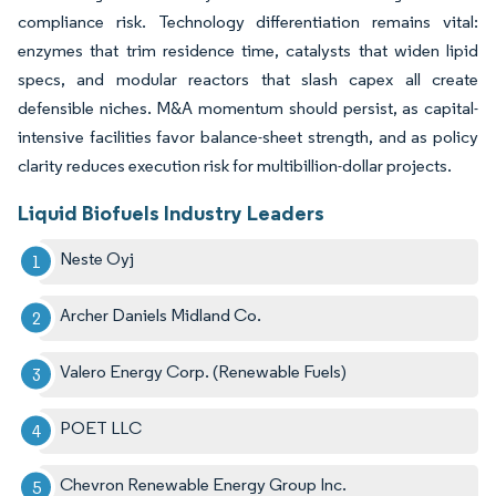
compliance risk. Technology differentiation remains vital:
enzymes that trim residence time, catalysts that widen lipid
specs, and modular reactors that slash capex all create
defensible niches. M&A momentum should persist, as capital-
intensive facilities favor balance-sheet strength, and as policy
clarity reduces execution risk for multibillion-dollar projects.
Liquid Biofuels Industry Leaders
Neste Oyj
Archer Daniels Midland Co.
Valero Energy Corp. (Renewable Fuels)
POET LLC
Chevron Renewable Energy Group Inc.