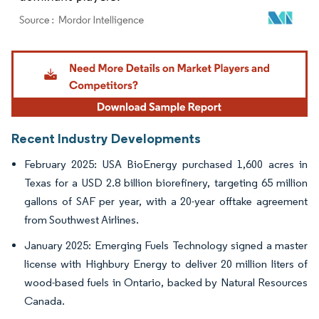
Image © Mordor Intelligence. Reuse requires attribution under CC BY 4.0.
Recent Industry Developments
February 2025: USA BioEnergy purchased 1,600 acres in
Texas for a USD 2.8 billion biorefinery, targeting 65 million
gallons of SAF per year, with a 20-year offtake agreement
from Southwest Airlines.
January 2025: Emerging Fuels Technology signed a master
license with Highbury Energy to deliver 20 million liters of
wood-based fuels in Ontario, backed by Natural Resources
Canada.