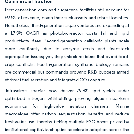
Commercial Traction
First-generation corn and sugarcane facilities still account for
69.5% of revenue, given their sunk assets and robust logistics.
Nonetheless, third-generation algae ventures are expanding at
a 17.9% CAGR as photobioreactor costs fall and lipid
productivity rises. Second-generation cellulosic plants scale
more cautiously due to enzyme costs and feedstock
aggregation issues; yet, they unlock residues that avoid food-
crop conflicts. Fourth-generation synthetic biology remains
pre-commercial but commands growing R&D budgets aimed
at direct fuel secretion and integrated CO₂ capture.
Tetraselmis species now deliver 79.8% lipid yields under
optimized nitrogen withholding, proving algae’s near-term
economics for high-value aviation channels. Marine
macroalgae offer carbon sequestration benefits and reduce
freshwater use, thereby ticking multiple ESG boxes prized by
institutional capital. Such gains accelerate adoption across the