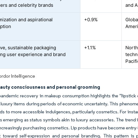
cers and celebrity brands
and A
ization and aspirational
+0.9%
Globa
ption
Ameri
ive, sustainable packaging
+1.1%
North
ng user experience and brand
techn
Pacifi
rdor Intelligence
eauty consciousness and personal grooming
andemic recovery in makeup consumption highlights the "lipstick e
 luxury items during periods of economic uncertainty. This phenom
ds to more accessible indulgences, particularly cosmetics. For insta
s emerging as status symbols akin to luxury accessories. The trend 
increasingly purchasing cosmetics. Lip products have become entry-
toward self-expression and personal branding. This pattern is p