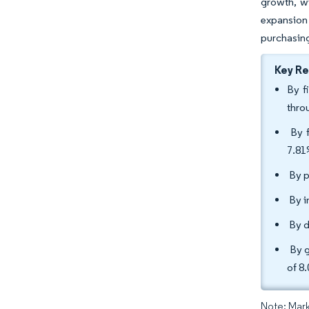
growth, wi
expansion
purchasing
Key R
By f
thro
By f
7.8
By p
By i
By d
By g
of 8
Note: Mark