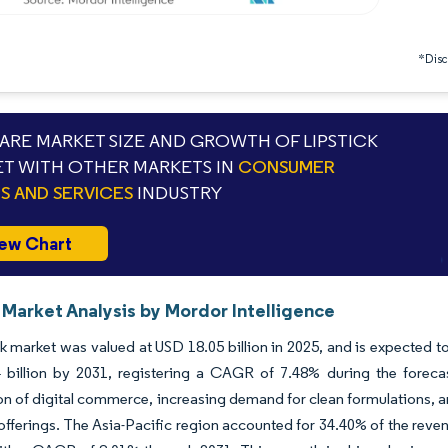
*Discl
RE MARKET SIZE AND GROWTH OF LIPSTICK
T WITH OTHER MARKETS IN
CONSUMER
 AND SERVICES
INDUSTRY
ew Chart
 Market Analysis by Mordor Intelligence
ck market was valued at USD 18.05 billion in 2025, and is expected t
 billion by 2031, registering a CAGR of 7.48% during the forecas
on of digital commerce, increasing demand for clean formulations, a
fferings. The Asia-Pacific region accounted for 34.40% of the reven