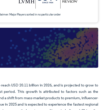
aimer: Major Players sorted in no particular order
o reach USD 20.11 billion in 2026, and is projected to grow to
t period. This growth is attributed to factors such as the
nd a shift from mass-market products to premium, influencer-
ue in 2025 and is expected to experience the fastest regional