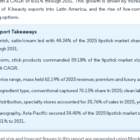
th a CAGR of 8.01% through 2031. This growth is driven by increas
 of K-beauty exports into Latin America, and the rise of live-co
 options.
eport Takeaways
inish, satin/cream led with 44.34% of the 2025 lipstick market sh
ugh 2031.
orm, stick products commanded 59.18% of the lipstick market size 
1% CAGR.
rice range, mass held 62.19% of 2025 revenue; premium and luxury 
ngredient type, conventional captured 70.15% share in 2025; clean lab
istribution, specialty stores accounted for 35.76% of sales in 2025, ye
eography, Asia-Pacific secured 34.40% of the 2025 lipstick market s
.01% to 2031.
et size and forecast figures in this report are generated using Mor