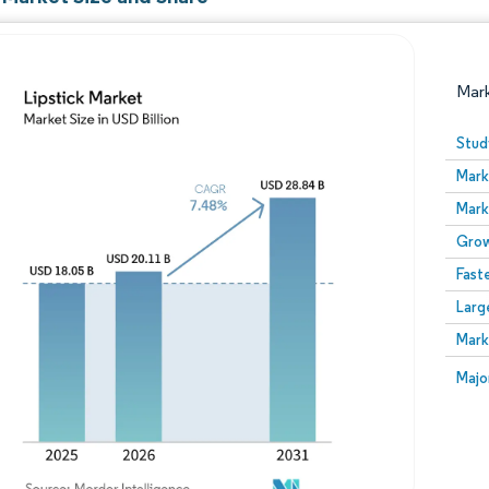
Mar
Stud
Mark
Mark
Grow
Fast
Larg
Image © Mordor Intelligence. Reuse requires attribution
Mark
Image
Majo