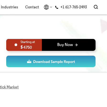
Industries
Contact
+1 617-765-2493
4750
tick Market