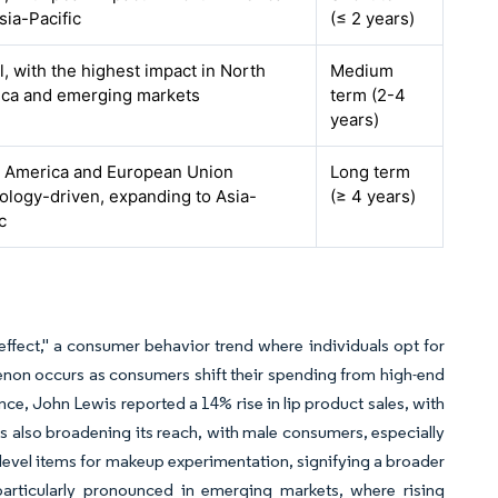
sia-Pacific
(≤ 2 years)
l, with the highest impact in North
Medium
ca and emerging markets
term (2-4
years)
 America and European Union
Long term
ology-driven, expanding to Asia-
(≥ 4 years)
c
ffect," a consumer behavior trend where individuals opt for
enon occurs as consumers shift their spending from high-end
nce, John Lewis reported a 14% rise in lip product sales, with
is also broadening its reach, with male consumers, especially
level items for makeup experimentation, signifying a broader
articularly pronounced in emerging markets, where rising