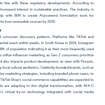
 in line with these regulatory developments. According to
reased interest in sustainable practices. The industry is
hip with IBM to create AI-powered formulation tools for
ients from renewable sources by 2030.
s
nd consumer discovery patterns. Platforms like TikTok and
antial reach within weeks. In South Korea in 2024, Instagram
 of population indicating it as their most frequently used
 utilize influencer marketing, as Gen Z consumers prioritize
rend also impacts product development, as seen with Florasis,
 local cultural aesthetics. Celebrity-founded brands, such as
ve marketing strategies, including branded phone cases, to
, TikTok Shop's social commerce capabilities are expected to
ds are adapting to this digital transformation, with M·A·C
 virtual try-on technology integrated with social media