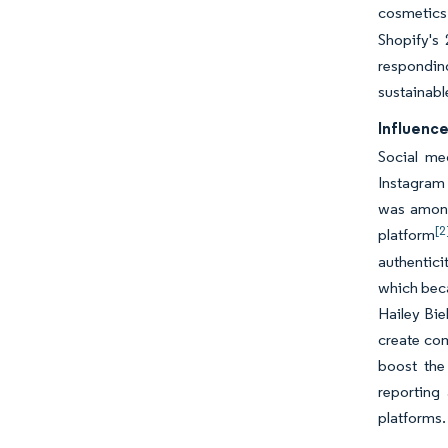
cosmetic
Shopify's
respondin
sustainabl
Influence
Social me
Instagram 
was among 
[2
platform
authentici
which beca
Hailey Bie
create com
boost the 
reporting
platforms.