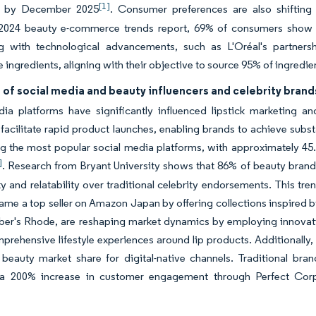
[1]
s by December 2025
. Consumer preferences are also shifting
 2024 beauty e-commerce trends report, 69% of consumers show inc
g with technological advancements, such as L'Oréal's partners
e ingredients, aligning with their objective to source 95% of ingred
 of social media and beauty influencers and celebrity brand
dia platforms have significantly influenced lipstick marketing a
facilitate rapid product launches, enabling brands to achieve subst
the most popular social media platforms, with approximately 45.8%
]
. Research from Bryant University shows that 86% of beauty brands
ty and relatability over traditional celebrity endorsements. This t
me a top seller on Amazon Japan by offering collections inspired by
ber's Rhode, are reshaping market dynamics by employing innovati
prehensive lifestyle experiences around lip products. Additionally
beauty market share for digital-native channels. Traditional bran
 a 200% increase in customer engagement through Perfect Corp's