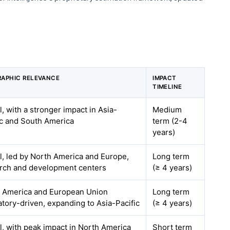
APHIC RELEVANCE
IMPACT
TIMELINE
l, with a stronger impact in Asia-
Medium
ic and South America
term (2-4
years)
l, led by North America and Europe,
Long term
rch and development centers
(≥ 4 years)
 America and European Union
Long term
atory-driven, expanding to Asia-Pacific
(≥ 4 years)
l, with peak impact in North America
Short term