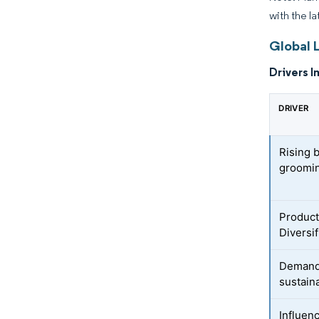
with the l
Global L
Drivers I
DRIVER
Rising 
groomi
Product
Diversif
Demand 
sustain
Influen