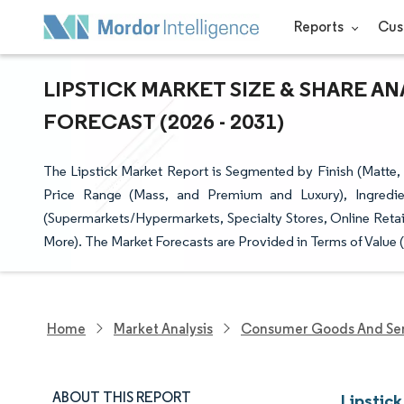
Reports
Cus
LIPSTICK MARKET SIZE & SHARE A
FORECAST (2026 - 2031)
The Lipstick Market Report is Segmented by Finish (Matte, 
Price Range (Mass, and Premium and Luxury), Ingredie
(Supermarkets/Hypermarkets, Specialty Stores, Online Reta
More). The Market Forecasts are Provided in Terms of Value 
Home
Market Analysis
Consumer Goods And Ser
ABOUT THIS REPORT
Lipstick