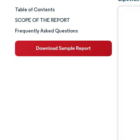
Table of Contents
Market Size & Share
SCOPE OF THE REPORT
Market Analysis
Frequently Asked Questions
Trends and Insights
Segment Analysis
Geography Analysis
Competitive Landscape
Major Players
Industry Developments