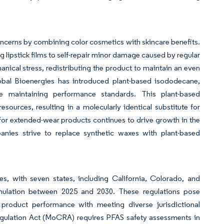
cerns by combining color cosmetics with skincare benefits.
 lipstick films to self-repair minor damage caused by regular
nical stress, redistributing the product to maintain an even
 Global Bioenergies has introduced plant-based isododecane,
ile maintaining performance standards. This plant-based
urces, resulting in a molecularly identical substitute for
r extended-wear products continues to drive growth in the
anies strive to replace synthetic waxes with plant-based
s, with seven states, including California, Colorado, and
rmulation between 2025 and 2030. These regulations pose
product performance with meeting diverse jurisdictional
Regulation Act (MoCRA) requires PFAS safety assessments in