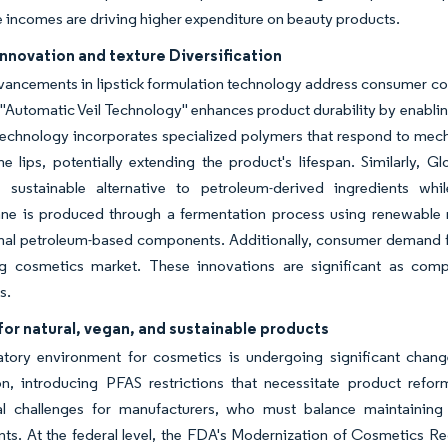
 incomes are driving higher expenditure on beauty products.
nnovation and texture Diversification
ancements in lipstick formulation technology address consumer con
 "Automatic Veil Technology" enhances product durability by enabling
technology incorporates specialized polymers that respond to mecha
he lips, potentially extending the product's lifespan. Similarly,
a sustainable alternative to petroleum-derived ingredients wh
e is produced through a fermentation process using renewable reso
nal petroleum-based components. Additionally, consumer demand fo
ing cosmetics market. These innovations are significant as comp
s.
or natural, vegan, and sustainable products
atory environment for cosmetics is undergoing significant change
n, introducing PFAS restrictions that necessitate product refo
al challenges for manufacturers, who must balance maintaining 
nts. At the federal level, the FDA's Modernization of Cosmetics 