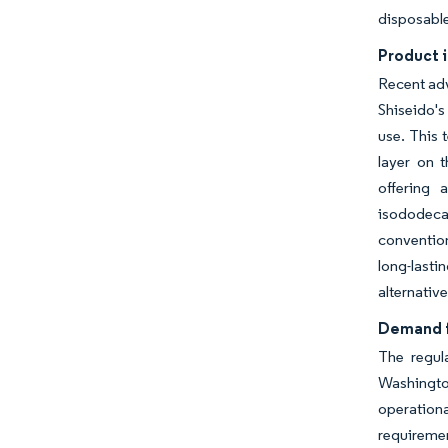
disposable
Product i
Recent adv
Shiseido's
use. This 
layer on t
offering 
isododecan
conventio
long-last
alternative
Demand f
The regul
Washingto
operation
requireme