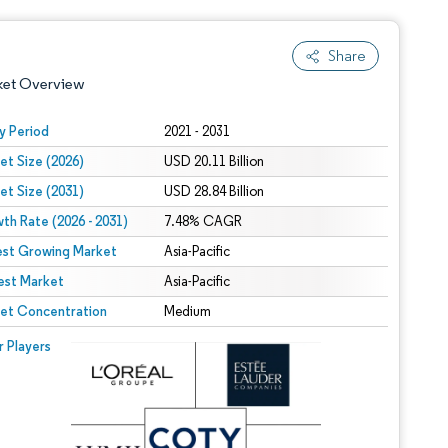
Share
ket Overview
y Period
2021 - 2031
et Size (2026)
USD 20.11 Billion
et Size (2031)
USD 28.84 Billion
th Rate (2026 - 2031)
7.48% CAGR
est Growing Market
Asia-Pacific
est Market
 under CC BY 4.0.
Asia-Pacific
et Concentration
Medium
 © Mordor Intelligence. Reuse requires attribution under CC BY 4.0.
r Players