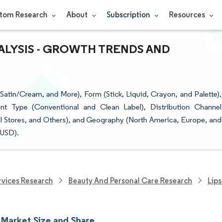
tom Research
About
Subscription
Resources
NALYSIS - GROWTH TRENDS AND
Satin/Cream, and More), Form (Stick, Liquid, Crayon, and Palette),
nt Type (Conventional and Clean Label), Distribution Channel
il Stores, and Others), and Geography (North America, Europe, and
(USD).
vices Research
Beauty And Personal Care Research
Lips
 Market Size and Share