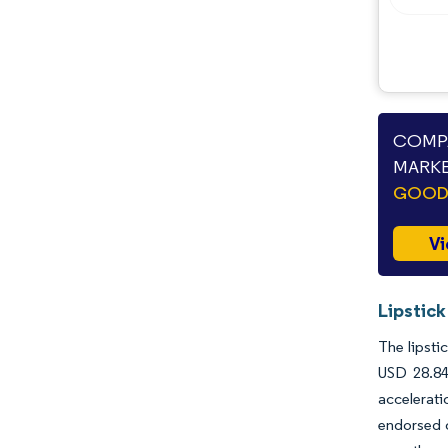
COMPA
MARKE
GOODS
Vi
Lipstick
The lipsti
USD 28.84
accelerati
endorsed o