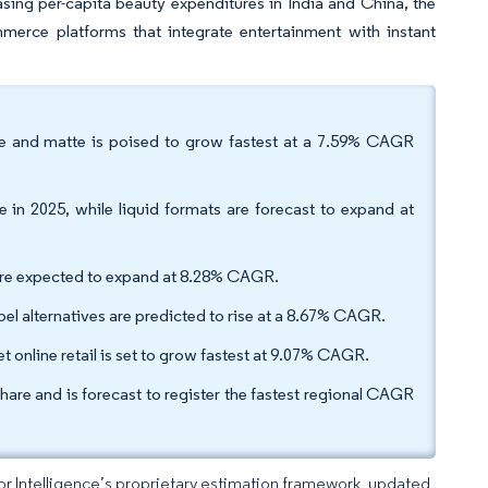
ing per-capita beauty expenditures in India and China, the
mmerce platforms that integrate entertainment with instant
are and matte is poised to grow fastest at a 7.59% CAGR
in 2025, while liquid formats are forecast to expand at
are expected to expand at 8.28% CAGR.
el alternatives are predicted to rise at a 8.67% CAGR.
t online retail is set to grow fastest at 9.07% CAGR.
hare and is forecast to register the fastest regional CAGR
dor Intelligence’s proprietary estimation framework, updated