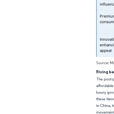
influen
Premium
consum
Innovat
enhanci
appeal
Source: Mo
Rising b
The post-p
affordable
luxury goo
these item
in China, 
movement 