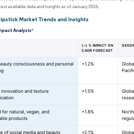
atest available data and insights as of January 2026.
ipstick Market Trends and Insights
mpact Analysis
*
(~) % IMPACT ON
GEOGR
CAGR FORECAST
beauty consciousness and personal
+1.2%
Globa
ng
Pacif
 innovation and texture
+1.5%
Globa
ication
resea
for natural, vegan, and
+1.8%
North
able products
regul
ce of social media and beauty
+2.1%
Globa