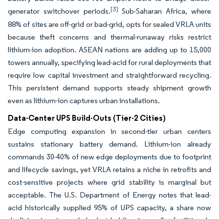
[3]
generator switchover periods.
Sub-Saharan Africa, where
88% of sites are off-grid or bad-grid, opts for sealed VRLA units
because theft concerns and thermal-runaway risks restrict
lithium-ion adoption. ASEAN nations are adding up to 15,000
towers annually, specifying lead-acid for rural deployments that
require low capital investment and straightforward recycling.
This persistent demand supports steady shipment growth
even as lithium-ion captures urban installations.
Data-Center UPS Build-Outs (Tier-2 Cities)
Edge computing expansion in second-tier urban centers
sustains stationary battery demand. Lithium-ion already
commands 30-40% of new edge deployments due to footprint
and lifecycle savings, yet VRLA retains a niche in retrofits and
cost-sensitive projects where grid stability is marginal but
acceptable. The U.S. Department of Energy notes that lead-
acid historically supplied 95% of UPS capacity, a share now