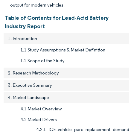
output for modern vehicles.
Table of Contents for Lead-Acid Battery
Industry Report
1. Introduction
1.1 Study Assumptions & Market Definition
1.2 Scope of the Study
2. Research Methodology
3. Executive Summary
4. Market Landscape
4.1 Market Overview
4.2 Market Drivers
4.2.1 ICE‐vehicle parc replacement demand