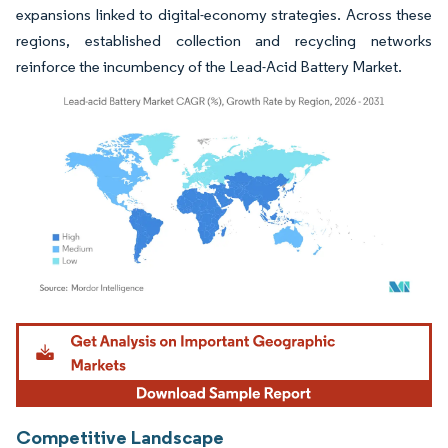
expansions linked to digital-economy strategies. Across these
regions, established collection and recycling networks
reinforce the incumbency of the Lead-Acid Battery Market.
Image © Mordor Intelligence. Reuse requires attribution under CC BY 4.0.
Competitive Landscape