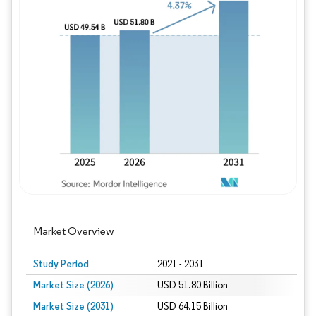
Image © Mordor Intelligence. Reuse requires
Market Overview
Study Period
2021 - 2031
Market Size (2026)
USD 51.80 Billion
Market Size (2031)
USD 64.15 Billion