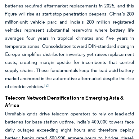
batteries required aftermarket replacements in 2025, and this
figure will rise as start-stop penetration deepens. China’s 280
million-unit vehicle parc and India’s 280 million registered
vehicles represent substantial reservoirs where battery life
averages four years in tropical climates and five years in
temperate zones. Consolidation toward DIN-standard sizing in
Europe simplifies distributor inventory yet raises replacement
costs, creating margin upside for incumbents that control
supply chains. These fundamentals keep the lead acid battery
market anchored in the automotive aftermarket despite the rise
[2]
of electric vehicles.
Telecom Network Densification in Emerging Asia &
Africa
Unreliable grids drive telecom operators to rely on lead-acid
batteries for base-station uptime. India’s 400,000 towers face
daily outages exceeding eight hours and therefore deploy
battery banks rated 300-900 ampere-hours to bridge diesel-