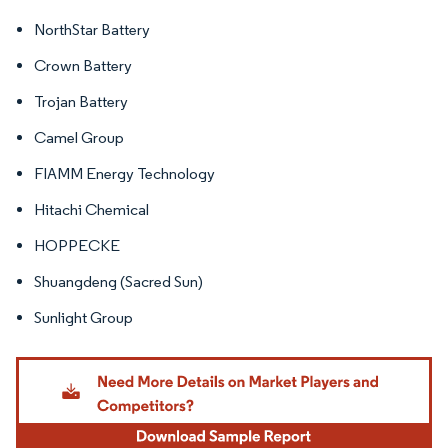
NorthStar Battery
Crown Battery
Trojan Battery
Camel Group
FIAMM Energy Technology
Hitachi Chemical
HOPPECKE
Shuangdeng (Sacred Sun)
Sunlight Group