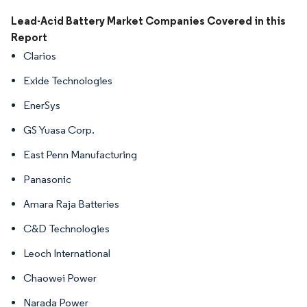
Image © Mordor Intelligence. Reuse requires attribution under CC BY 4.0.
Lead-Acid Battery Market Companies Covered in this
Report
Clarios
Exide Technologies
EnerSys
GS Yuasa Corp.
East Penn Manufacturing
Panasonic
Amara Raja Batteries
C&D Technologies
Leoch International
Chaowei Power
Narada Power