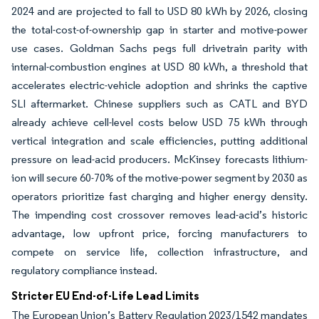
2024 and are projected to fall to USD 80 kWh by 2026, closing
the total-cost-of-ownership gap in starter and motive-power
use cases. Goldman Sachs pegs full drivetrain parity with
internal-combustion engines at USD 80 kWh, a threshold that
accelerates electric-vehicle adoption and shrinks the captive
SLI aftermarket. Chinese suppliers such as CATL and BYD
already achieve cell-level costs below USD 75 kWh through
vertical integration and scale efficiencies, putting additional
pressure on lead-acid producers. McKinsey forecasts lithium-
ion will secure 60-70% of the motive-power segment by 2030 as
operators prioritize fast charging and higher energy density.
The impending cost crossover removes lead-acid’s historic
advantage, low upfront price, forcing manufacturers to
compete on service life, collection infrastructure, and
regulatory compliance instead.
Stricter EU End-of-Life Lead Limits
The European Union’s Battery Regulation 2023/1542 mandates