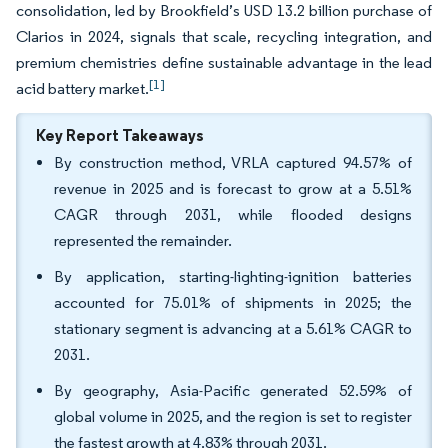
consolidation, led by Brookfield’s USD 13.2 billion purchase of
Clarios in 2024, signals that scale, recycling integration, and
premium chemistries define sustainable advantage in the lead
[1]
acid battery market.
Key Report Takeaways
By construction method, VRLA captured 94.57% of
revenue in 2025 and is forecast to grow at a 5.51%
CAGR through 2031, while flooded designs
represented the remainder.
By application, starting-lighting-ignition batteries
accounted for 75.01% of shipments in 2025; the
stationary segment is advancing at a 5.61% CAGR to
2031.
By geography, Asia-Pacific generated 52.59% of
global volume in 2025, and the region is set to register
the fastest growth at 4.83% through 2031.