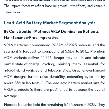
The impact forecasts reflect baseline growth, mix effects, and variable
interactions.
Lead-Acid Battery Market Segment Analysis
By Construction Method:
VRLA Dominance Reflects
Maintenance-Free Imperative
VRLA batteries commanded 94.57% of 2025 revenue, and the
segment is forecast to compound at 5.51% to 2031. Premium
AGM variants deliver 20-30% longer service life and tolerate
partial-state-of-charge cycling, making them essential for
micro-hybrid vehicles and telecom sites. Graphene-enhanced
AGM designs further raise durability, extending cycle life by
[4]
about 25% in lab tests.
The lead acid battery market size for
VRLA products is therefore positioned to outpace the overall
average.
Flooded batteries held the remaining 5.43% share in 2025. They