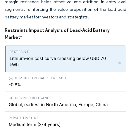
margin resilience helps offset volume attrition in entry-level
segments, reinforcing the value proposition of the lead acid
battery market for investors and strategists.
Restraints Impact Analysis of Lead-Acid Battery
Market
*
Lithium-ion cost curve crossing below USD 70
kWh
-0.8%
Global, earliest in North America, Europe, China
Medium term (2-4 years)