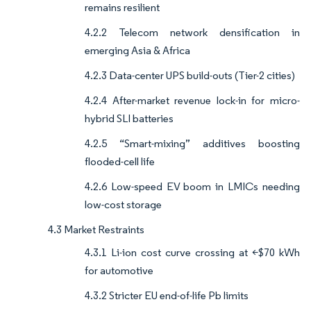
remains resilient
4.2.2 Telecom network densification in
emerging Asia & Africa
4.2.3 Data-center UPS build-outs (Tier-2 cities)
4.2.4 After-market revenue lock-in for micro-
hybrid SLI batteries
4.2.5 “Smart-mixing” additives boosting
flooded-cell life
4.2.6 Low-speed EV boom in LMICs needing
low-cost storage
4.3 Market Restraints
4.3.1 Li-ion cost curve crossing at <$70 kWh
for automotive
4.3.2 Stricter EU end-of-life Pb limits