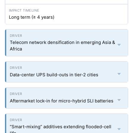
Long term (≥ 4 years)
Telecom network densification in emerging Asia &
Africa
Data-center UPS build-outs in tier-2 cities
Aftermarket lock-in for micro-hybrid SLI batteries
“Smart-mixing” additives extending flooded-cell