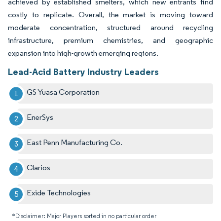
achieved by established smelters, which new entrants find
costly to replicate. Overall, the market is moving toward
moderate concentration, structured around recycling
infrastructure, premium chemistries, and geographic
expansion into high-growth emerging regions.
Lead-Acid Battery Industry Leaders
GS Yuasa Corporation
EnerSys
East Penn Manufacturing Co.
Clarios
Exide Technologies
*Disclaimer: Major Players sorted in no particular order