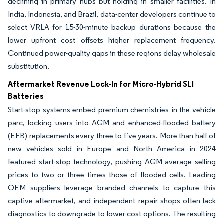
declining in primary hubs but holding in smaller facilities. In
India, Indonesia, and Brazil, data-center developers continue to
select VRLA for 15-30-minute backup durations because the
lower upfront cost offsets higher replacement frequency.
Continued power-quality gaps in these regions delay wholesale
substitution.
Aftermarket Revenue Lock-In for Micro-Hybrid SLI
Batteries
Start-stop systems embed premium chemistries in the vehicle
parc, locking users into AGM and enhanced-flooded battery
(EFB) replacements every three to five years. More than half of
new vehicles sold in Europe and North America in 2024
featured start-stop technology, pushing AGM average selling
prices to two or three times those of flooded cells. Leading
OEM suppliers leverage branded channels to capture this
captive aftermarket, and independent repair shops often lack
diagnostics to downgrade to lower-cost options. The resulting