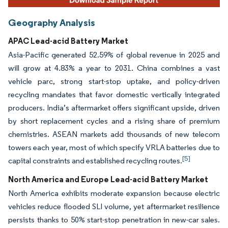
Geography Analysis
APAC Lead-acid Battery Market
Asia-Pacific generated 52.59% of global revenue in 2025 and
will grow at 4.83% a year to 2031. China combines a vast
vehicle parc, strong start-stop uptake, and policy-driven
recycling mandates that favor domestic vertically integrated
producers. India’s aftermarket offers significant upside, driven
by short replacement cycles and a rising share of premium
chemistries. ASEAN markets add thousands of new telecom
towers each year, most of which specify VRLA batteries due to
[5]
capital constraints and established recycling routes.
North America and Europe Lead-acid Battery Market
North America exhibits moderate expansion because electric
vehicles reduce flooded SLI volume, yet aftermarket resilience
persists thanks to 50% start-stop penetration in new-car sales.