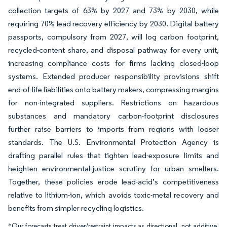
collection targets of 63% by 2027 and 73% by 2030, while
requiring 70% lead recovery efficiency by 2030. Digital battery
passports, compulsory from 2027, will log carbon footprint,
recycled-content share, and disposal pathway for every unit,
increasing compliance costs for firms lacking closed-loop
systems. Extended producer responsibility provisions shift
end-of-life liabilities onto battery makers, compressing margins
for non-integrated suppliers. Restrictions on hazardous
substances and mandatory carbon-footprint disclosures
further raise barriers to imports from regions with looser
standards. The U.S. Environmental Protection Agency is
drafting parallel rules that tighten lead-exposure limits and
heighten environmental-justice scrutiny for urban smelters.
Together, these policies erode lead-acid’s competitiveness
relative to lithium-ion, which avoids toxic-metal recovery and
benefits from simpler recycling logistics.
*Our forecasts treat driver/restraint impacts as directional, not additive.