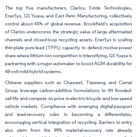
The top five manufacturers, Clarios, Exide Technologies,
EnerSys, GS Yuasa, and East Penn Manufacturing, collectively
control about 45% of global revenue. Brookfield’s acquisition
of Clarios underscores the strategic value of large aftermarket
channels and closed-loop recycling assets. EnerSys is scaling
thin-plate pure-lead (TPPL) capacity to defend motive-power
share where lithium-ion competition is intensifying. GS Yuasa is
partnering with a major automaker to boost AGM durability for
48-volt mild-hybrid systems.
Chinese suppliers such as Chaowei, Tianneng, and Camel
Group leverage carbon-additive formulations to lift flooded-
cell life and compete on price in electric-bicycle and low-speed
vehicle markets. Compliance with emerging digital-passport
and lead-recovery rules is becoming a differentiator,
encouraging vertical integration of recycling. Barriers to entry
also stem from the 99% material-recovery rate already