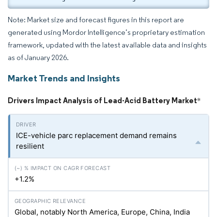
Note: Market size and forecast figures in this report are
generated using Mordor Intelligence’s proprietary estimation
framework, updated with the latest available data and insights
as of January 2026.
Market Trends and Insights
Drivers Impact Analysis of Lead-Acid Battery Market
*
ICE-vehicle parc replacement demand remains
resilient
+1.2%
Global, notably North America, Europe, China, India