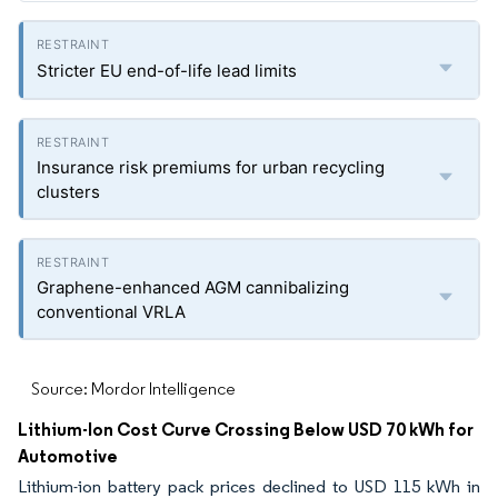
Stricter EU end-of-life lead limits
Insurance risk premiums for urban recycling
clusters
Graphene-enhanced AGM cannibalizing
conventional VRLA
Source: Mordor Intelligence
Lithium-Ion Cost Curve Crossing Below USD 70 kWh for
Automotive
Lithium-ion battery pack prices declined to USD 115 kWh in