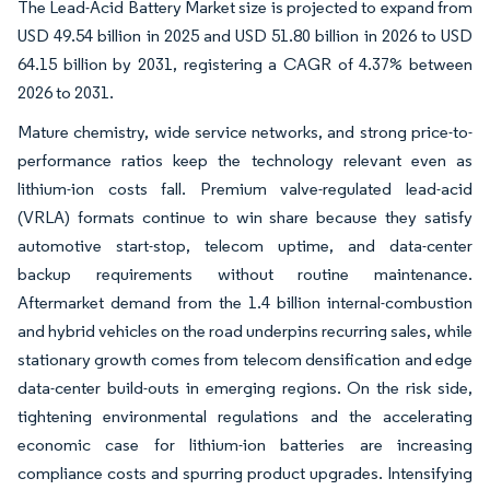
The Lead-Acid Battery Market size is projected to expand from
USD 49.54 billion in 2025 and USD 51.80 billion in 2026 to USD
64.15 billion by 2031, registering a CAGR of 4.37% between
2026 to 2031.
Mature chemistry, wide service networks, and strong price-to-
performance ratios keep the technology relevant even as
lithium-ion costs fall. Premium valve-regulated lead-acid
(VRLA) formats continue to win share because they satisfy
automotive start-stop, telecom uptime, and data-center
backup requirements without routine maintenance.
Aftermarket demand from the 1.4 billion internal-combustion
and hybrid vehicles on the road underpins recurring sales, while
stationary growth comes from telecom densification and edge
data-center build-outs in emerging regions. On the risk side,
tightening environmental regulations and the accelerating
economic case for lithium-ion batteries are increasing
compliance costs and spurring product upgrades. Intensifying