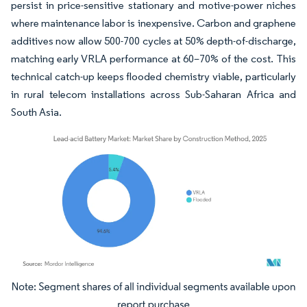
persist in price-sensitive stationary and motive-power niches
where maintenance labor is inexpensive. Carbon and graphene
additives now allow 500-700 cycles at 50% depth-of-discharge,
matching early VRLA performance at 60–70% of the cost. This
technical catch-up keeps flooded chemistry viable, particularly
in rural telecom installations across Sub-Saharan Africa and
South Asia.
Image © Mordor Intelligence. Reuse requires attribution under CC BY 4.0.