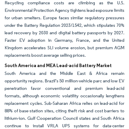
Recycling compliance costs are climbing as the U.S.
Environmental Protection Agency tightens lead exposure limits
for urban smelters. Europe faces similar regulatory pressures
under the Battery Regulation 2023/1542, which stipulates 70%
lead recovery by 2030 and digital battery passports by 2027.
Faster EV adoption in Germany, France, and the United
Kingdom accelerates SLI volume erosion, but premium AGM
replacements boost average selling prices.
South America and MEA Lead-acid Battery Market
South America and the Middle East & Africa remain
opportunity regions. Brazil’s 50 million-vehicle parc and low EV
penetration favor conventional and premium lead-acid
formats, although economic volatility occasionally lengthens
replacement cycles. Sub-Saharan Africa relies on lead-acid for
88% of base-station sites, citing theft risk and cost barriers to
lithium-ion. Gulf Cooperation Council states and South Africa
continue to install VRLA UPS systems for data-center