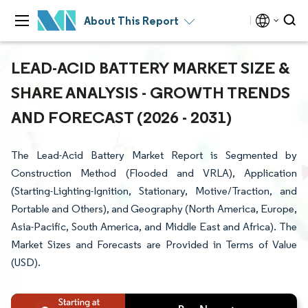
About This Report
LEAD-ACID BATTERY MARKET SIZE &
SHARE ANALYSIS - GROWTH TRENDS
AND FORECAST (2026 - 2031)
The Lead-Acid Battery Market Report is Segmented by
Construction Method (Flooded and VRLA), Application
(Starting-Lighting-Ignition, Stationary, Motive/Traction, and
Portable and Others), and Geography (North America, Europe,
Asia-Pacific, South America, and Middle East and Africa). The
Market Sizes and Forecasts are Provided in Terms of Value
(USD).