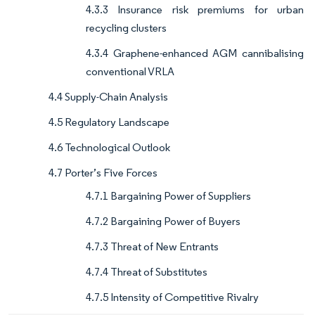
4.3.3 Insurance risk premiums for urban
recycling clusters
4.3.4 Graphene-enhanced AGM cannibalising
conventional VRLA
4.4 Supply-Chain Analysis
4.5 Regulatory Landscape
4.6 Technological Outlook
4.7 Porter’s Five Forces
4.7.1 Bargaining Power of Suppliers
4.7.2 Bargaining Power of Buyers
4.7.3 Threat of New Entrants
4.7.4 Threat of Substitutes
4.7.5 Intensity of Competitive Rivalry