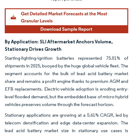
By Application:
SLI Aftermarket Anchors Volume,
Stationary Drives Growth
Starting-lighting-ignition batteries represented 75.01% of
shipments in 2025, buoyed by the huge global vehicle fleet. The
segment accounts for the bulk of lead acid battery market
share and remains a profit engine thanks to premium AGM and
EFB replacements. Electric-vehicle adoption is eroding entry-
level flooded demand, but the embedded base of micro-hybrid
vehicles preserves volume through the forecast horizon.
Stationary applications are growing at a 5.61% CAGR, led by
telecom densification and edge data-center expansion. The
lead acid battery market size in stationary use cases is