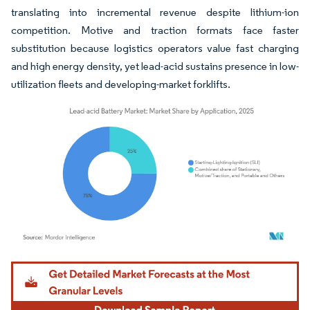
translating into incremental revenue despite lithium-ion
competition. Motive and traction formats face faster
substitution because logistics operators value fast charging
and high energy density, yet lead-acid sustains presence in low-
utilization fleets and developing-market forklifts.
Image © Mordor Intelligence. Reuse requires attribution under CC BY 4.0.