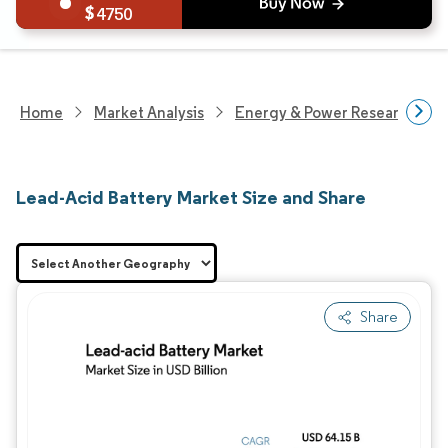
4750
Home
Market Analysis
Energy & Power Research
Lead-Acid Battery Market Size and Share
Share