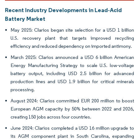
Recent Industry Developments in Lead-Acid
Battery Market
May 2025: Clarios began site selection for a USD 1 billion
U.S. recovery plant that targets improved recycling
efficiency and reduced dependency on imported antimony.
March 2025: Clarios announced a USD 6 billion American
Energy Manufacturing Strategy to scale U.S. low-voltage
battery output, including USD 2.5 billion for advanced
production lines and USD 1.9 billion for critical minerals
processing.
August 2024: Clarios committed EUR 200 million to boost
European AGM capacity by 50% between 2022 and 2026,
creating 150 jobs across four countries.
June 2024: Clarios completed a USD 16 million upgrade to
its AGM component plant in South Carolina, expanding