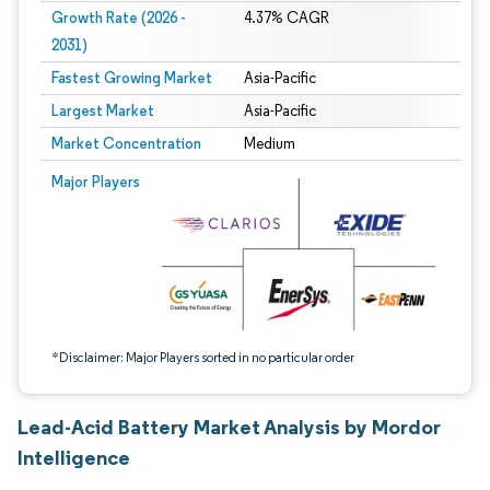
Growth Rate (2026 -
4.37% CAGR
2031)
Fastest Growing Market
Asia-Pacific
Largest Market
Asia-Pacific
Market Concentration
Medium
Image © Mordor Intelligence. Reuse requires attribution under CC BY 4.0.
Major Players
*Disclaimer: Major Players sorted in no particular order
Lead-Acid Battery Market Analysis by Mordor
Intelligence