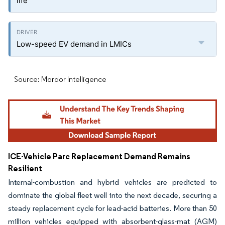
life
Low-speed EV demand in LMICs
Source: Mordor Intelligence
ICE-Vehicle Parc Replacement Demand Remains
Resilient
Internal-combustion and hybrid vehicles are predicted to
dominate the global fleet well into the next decade, securing a
steady replacement cycle for lead-acid batteries. More than 50
million vehicles equipped with absorbent-glass-mat (AGM)