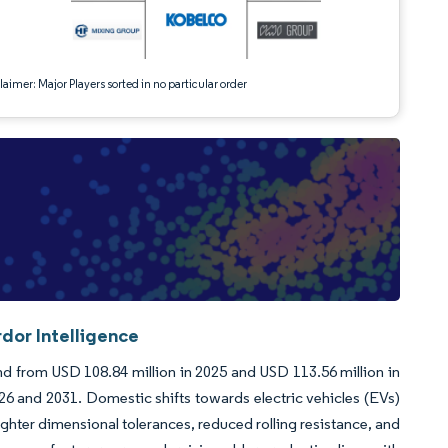
aimer: Major Players sorted in no particular order
dor Intelligence
d from USD 108.84 million in 2025 and USD 113.56 million in
6 and 2031. Domestic shifts towards electric vehicles (EVs)
hter dimensional tolerances, reduced rolling resistance, and