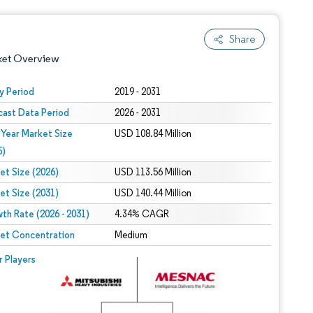
Share
ket Overview
y Period
2019 - 2031
cast Data Period
2026 - 2031
 Year Market Size
USD 108.84 Million
5)
et Size (2026)
USD 113.56 Million
et Size (2031)
USD 140.44 Million
 under CC BY 4.0.
th Rate (2026 - 2031)
4.34% CAGR
et Concentration
Medium
 © Mordor Intelligence. Reuse requires attribution under CC BY 4.0.
r Players