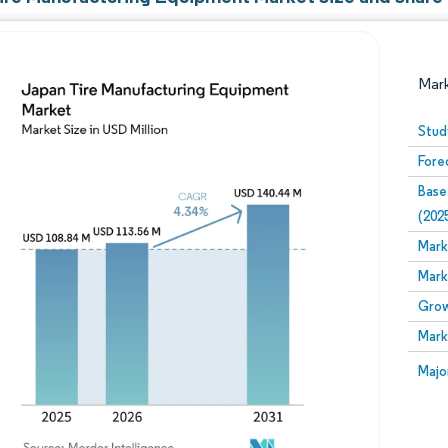
Mar
Stud
Fore
Base
(202
Mark
Mark
Image © Mordor Intelligence. Reuse requires attribution
Grow
Mark
Image
Majo