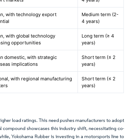
n, with technology export
Medium term (2-
ntial
4 years)
n, with global technology
Long term (≥ 4
nsing opportunities
years)
n domestic, with strategic
Short term (≤ 2
seas implications
years)
onal, with regional manufacturing
Short term (≤ 2
ters
years)
h higher load ratings. This need pushes manufacturers to adopt
N compound showcases this industry shift, necessitating co-
hile, Yokohama Rubber is investing in a motorsports line to