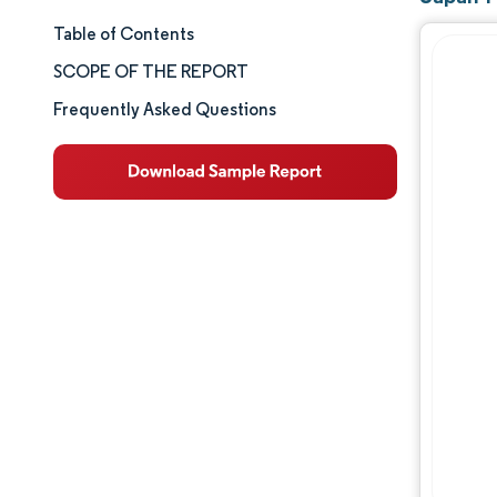
Table of Contents
Market Size & Share
SCOPE OF THE REPORT
Market Analysis
Frequently Asked Questions
Trends and Insights
Segment Analysis
Geography Analysis
Competitive Landscape
Major Players
Industry Developments