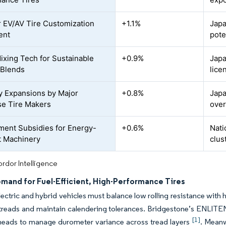
 EV/AV Tire Customization
+1.1%
Japa
ent
pote
ixing Tech for Sustainable
+0.9%
Japa
 Blends
lice
y Expansions by Major
+0.8%
Japa
e Tire Makers
over
ent Subsidies for Energy-
+0.6%
Nati
nt Machinery
clus
rdor Intelligence
emand for Fuel-Efficient, High-Performance Tires
electric and hybrid vehicles must balance low rolling resistance wit
h treads and maintain calendering tolerances. Bridgestone’s ENLITE
[1]
 heads to manage durometer variance across tread layers
. Meanw