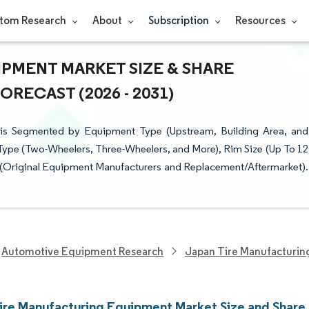
tom Research
About
Subscription
Resources
PMENT MARKET SIZE & SHARE
RECAST (2026 - 2031)
is Segmented by Equipment Type (Upstream, Building Area, and
e Type (Two-Wheelers, Three-Wheelers, and More), Rim Size (Up To 12
r (Original Equipment Manufacturers and Replacement/Aftermarket).
Automotive Equipment Research
Japan Tire Manufacturi
ire Manufacturing Equipment Market Size and Share