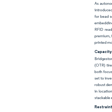
As autonom
introduced
for bead s
embedding 
RFID read
premium, i
printed mol
Capacity
Bridgeston
(OTR) tire
both focus
set to inv
robust dem
in locatio
stackable 
Restraint