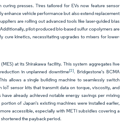
 curing presses. Tires tailored for EVs now feature sensor
nly enhance vehicle performance but also extend replacement
uppliers are rolling out advanced tools like laser-guided bias
 Additionally, pilot-produced bio-based sulfur copolymers are
y cure kinetics, necessitating upgrades to mixers for lower-
S) at its Shirakawa facility. This system aggregates live
[2]
nt reduction in unplanned downtime
. Bridgestone's BCMA
This allows a single building machine to seamlessly switch
oT sensor kits that transmit data on torque, viscosity, and
s have already achieved notable energy savings per mixing
rtion of Japan's existing machines were installed earlier,
g more accessible, especially with METI subsidies covering a
ly shortened the payback period.