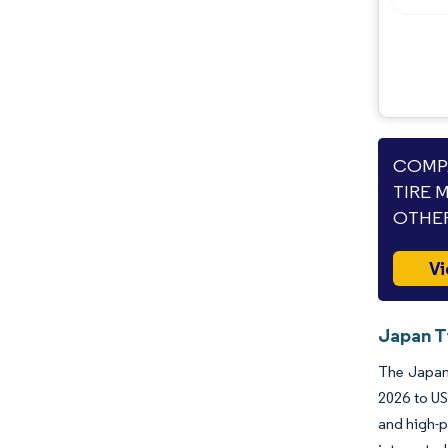
COMPA
TIRE 
OTHER
Vi
Japan T
The Japane
2026 to US
and high-p