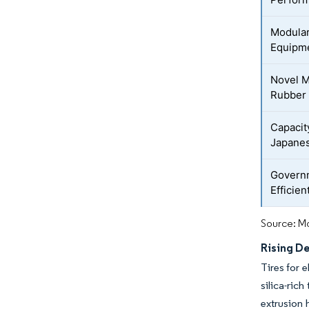
Modular
Equipm
Novel M
Rubber
Capacit
Japanes
Governm
Efficie
Source: Mo
Rising D
Tires for 
silica-ric
extrusion