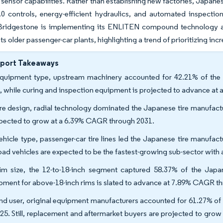
 sensor capabilities. Rather than establishing new factories, Japan
.0 controls, energy-efficient hydraulics, and automated inspectio
 Bridgestone is implementing its ENLITEN compound technology
 its older passenger-car plants, highlighting a trend of prioritizing 
eport Takeaways
quipment type, upstream machinery accounted for 42.21% of the 
, while curing and inspection equipment is projected to advance a
ire design, radial technology dominated the Japanese tire manufact
xpected to grow at a 6.39% CAGR through 2031.
ehicle type, passenger-car tire lines led the Japanese tire manufa
road vehicles are expected to be the fastest-growing sub-sector wit
im size, the 12-to-18-inch segment captured 58.37% of the Japa
pment for above-18-inch rims is slated to advance at 7.89% CAGR t
nd user, original equipment manufacturers accounted for 61.27% of
025. Still, replacement and aftermarket buyers are projected to gr