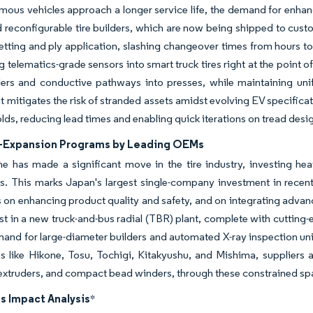
ous vehicles approach a longer service life, the demand for enhanc
 reconfigurable tire builders, which are now being shipped to cust
etting and ply application, slashing changeover times from hours to
telematics-grade sensors into smart truck tires right at the point o
ers and conductive pathways into presses, while maintaining un
t mitigates the risk of stranded assets amidst evolving EV specifica
ds, reducing lead times and enabling quick iterations on tread designs
-Expansion Programs by Leading OEMs
e has made a significant move in the tire industry, investing heav
s. This marks Japan's largest single-company investment in recent 
 on enhancing product quality and safety, and on integrating adva
est in a new truck-and-bus radial (TBR) plant, complete with cuttin
and for large-diameter builders and automated X-ray inspection units.
ns like Hikone, Tosu, Tochigi, Kitakyushu, and Mishima, supplier
extruders, and compact bead winders, through these constrained spa
s Impact Analysis
*