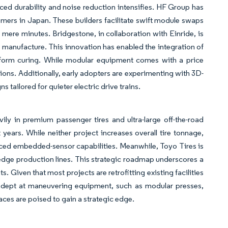
ed durability and noise reduction intensifies. HF Group has
omers in Japan. These builders facilitate swift module swaps
 mere minutes. Bridgestone, in collaboration with Einride, is
f manufacture. This innovation has enabled the integration of
iform curing. While modular equipment comes with a price
tions. Additionally, early adopters are experimenting with 3D-
 tailored for quieter electric drive trains.
ily in premium passenger tires and ultra-large off-the-road
years. While neither project increases overall tire tonnage,
nced embedded-sensor capabilities. Meanwhile, Toyo Tires is
g-edge production lines. This strategic roadmap underscores a
 Given that most projects are retrofitting existing facilities
s adept at maneuvering equipment, such as modular presses,
ces are poised to gain a strategic edge.