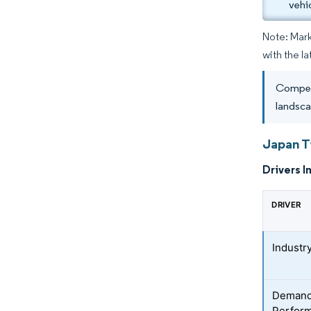
vehi
Note: Mark
with the l
Competi
landsca
Japan T
Drivers I
DRIVER
Industr
Demand 
Perform