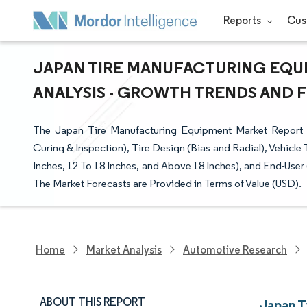
Reports
Cus
JAPAN TIRE MANUFACTURING EQUI
ANALYSIS - GROWTH TRENDS AND FO
The Japan Tire Manufacturing Equipment Market Report 
Curing & Inspection), Tire Design (Bias and Radial), Vehicl
Inches, 12 To 18 Inches, and Above 18 Inches), and End-Use
The Market Forecasts are Provided in Terms of Value (USD).
Home
Market Analysis
Automotive Research
ABOUT THIS REPORT
Japan T