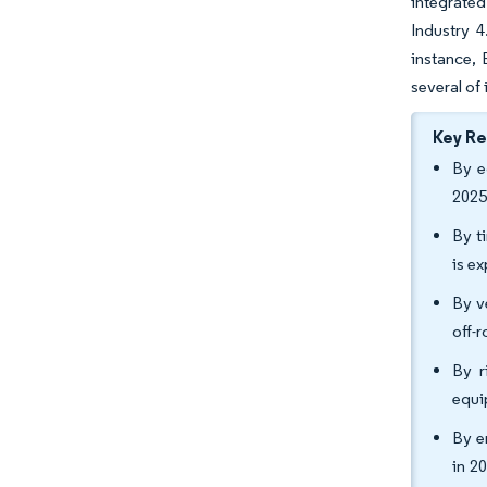
integrated
Industry 4
instance,
several of
Key R
By e
2025
By t
is e
By v
off-
By r
equi
By e
in 2