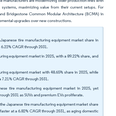
ese manufacturers are modernizing older production lines with
n systems, maximizing value from their current setups. For
 and Bridgestone Common Modular Architecture (BCMA) in
incremental upgrades over new constructions.
Japanese tire manufacturing equipment market share in
t a 6.22% CAGR through 2031.
uring equipment market in 2025, with a 89.22% share, and
cturing equipment market with 48.65% share in 2025, while
h a 7.21% CAGR through 2031.
nese tire manufacturing equipment market in 2025, yet
hrough 2031 as SUVs and premium EVs proliferate.
 the Japanese tire manufacturing equipment market share
ow faster at a 6.82% CAGR through 2031, as aging domestic