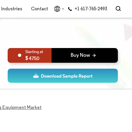
Industries
Contact
+1 617-765-2493
4750
ng Equipment Market