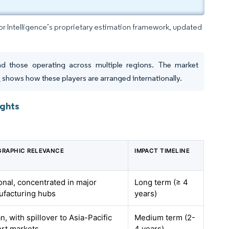
dor Intelligence’s proprietary estimation framework, updated
nd those operating across multiple regions. The market
h
shows how these players are arranged internationally.
ights
RAPHIC RELEVANCE
IMPACT TIMELINE
onal, concentrated in major
Long term (≥ 4
facturing hubs
years)
n, with spillover to Asia-Pacific
Medium term (2-
rt markets
4 years)