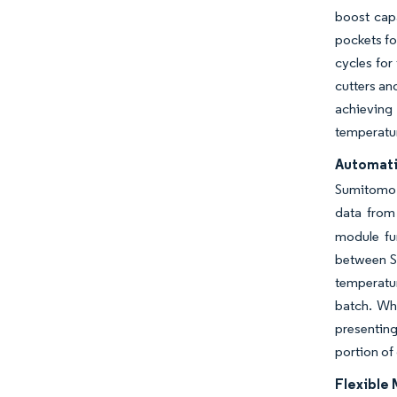
boost capa
pockets fo
cycles for
cutters an
achieving 
temperatur
Automatio
Sumitomo 
data from 
module fur
between SK
temperatu
batch. Wh
presenting
portion of
Flexible