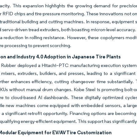
city. This expansion highlights the growing demand for precision
r RFID chips and tire-pressure monitoring. These innovations not o
 traditional building and cutting machines. In response, equipment s
d servo-driven tread extruders, both boasting micron-level accuracy.
a reduction in rolling resistance. However, these copolymers modif
e processing to prevent scorching.
n and Industry 4.0 Adoption in Japanese Tire Plants
Rubber deployed a Hitachi–PTC manufacturing execution system (ME
mixers, extruders, builders, and presses, leading to a significa
ther enhances efficiency, cutting changeover time substantially. 
Us without manual drum changes. Kobe Steel is promoting bolt-on I
re to cloud-based AI dashboards. These digitally optimized cycle
ile new machines come equipped with embedded sensors, a large po
 a significant retrofit opportunity. Financing options are becomin
 qualifying energy-efficient equipment. This support has significant
 Modular Equipment for EV/AV Tire Customization