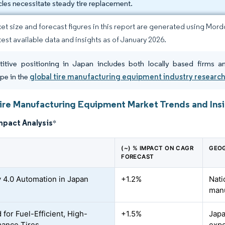
cles necessitate steady tire replacement.
et size and forecast figures in this report are generated using Mor
atest available data and insights as of January 2026.
tive positioning in Japan includes both locally based firms a
pe in the
global tire manufacturing equipment industry researc
ire Manufacturing Equipment Market Trends and Ins
mpact Analysis
*
(~) % IMPACT ON CAGR
GEOG
FORECAST
y 4.0 Automation in Japan
+1.2%
Nati
manu
for Fuel-Efficient, High-
+1.5%
Japa
ance Tires
expo