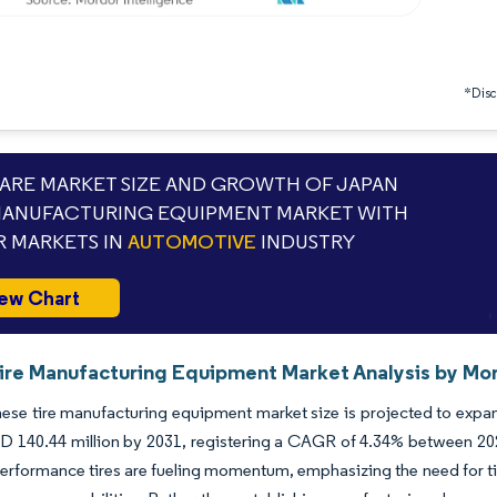
*Discl
RE MARKET SIZE AND GROWTH OF JAPAN
MANUFACTURING EQUIPMENT MARKET WITH
 MARKETS IN
AUTOMOTIVE
INDUSTRY
ew Chart
ire Manufacturing Equipment Market Analysis by Mor
se tire manufacturing equipment market size is projected to expan
D 140.44 million by 2031, registering a CAGR of 4.34% between 202
erformance tires are fueling momentum, emphasizing the need for tig