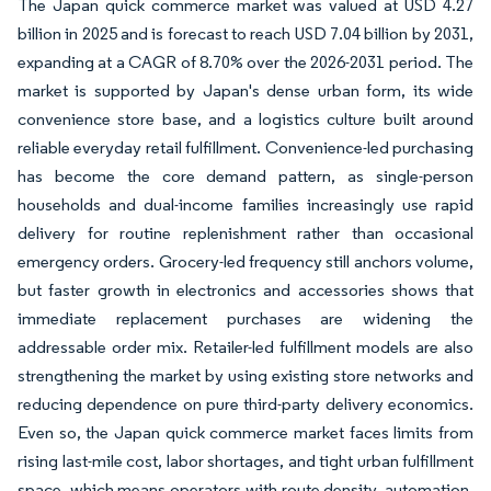
The Japan quick commerce market was valued at USD 4.27
billion in 2025 and is forecast to reach USD 7.04 billion by 2031,
expanding at a CAGR of 8.70% over the 2026-2031 period. The
market is supported by Japan's dense urban form, its wide
convenience store base, and a logistics culture built around
reliable everyday retail fulfillment. Convenience-led purchasing
has become the core demand pattern, as single-person
households and dual-income families increasingly use rapid
delivery for routine replenishment rather than occasional
emergency orders. Grocery-led frequency still anchors volume,
but faster growth in electronics and accessories shows that
immediate replacement purchases are widening the
addressable order mix. Retailer-led fulfillment models are also
strengthening the market by using existing store networks and
reducing dependence on pure third-party delivery economics.
Even so, the Japan quick commerce market faces limits from
rising last-mile cost, labor shortages, and tight urban fulfillment
space, which means operators with route density, automation,