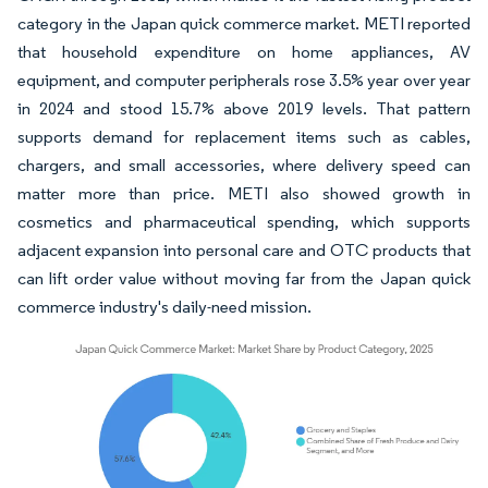
category in the Japan quick commerce market. METI reported
that household expenditure on home appliances, AV
equipment, and computer peripherals rose 3.5% year over year
in 2024 and stood 15.7% above 2019 levels. That pattern
supports demand for replacement items such as cables,
chargers, and small accessories, where delivery speed can
matter more than price. METI also showed growth in
cosmetics and pharmaceutical spending, which supports
adjacent expansion into personal care and OTC products that
can lift order value without moving far from the Japan quick
commerce industry's daily-need mission.