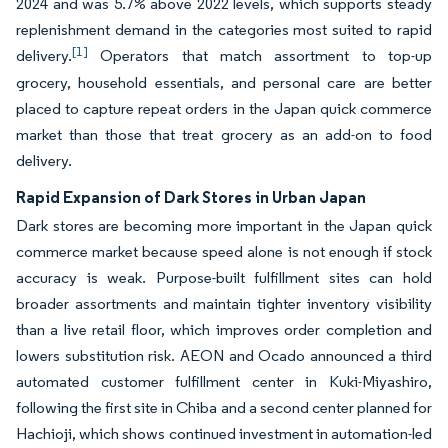
2024 and was 5.7% above 2022 levels, which supports steady
replenishment demand in the categories most suited to rapid
[1]
delivery.
Operators that match assortment to top-up
grocery, household essentials, and personal care are better
placed to capture repeat orders in the Japan quick commerce
market than those that treat grocery as an add-on to food
delivery.
Rapid Expansion of Dark Stores in Urban Japan
Dark stores are becoming more important in the Japan quick
commerce market because speed alone is not enough if stock
accuracy is weak. Purpose-built fulfillment sites can hold
broader assortments and maintain tighter inventory visibility
than a live retail floor, which improves order completion and
lowers substitution risk. AEON and Ocado announced a third
automated customer fulfillment center in Kuki-Miyashiro,
following the first site in Chiba and a second center planned for
Hachioji, which shows continued investment in automation-led