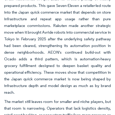
prepared products. This gave Seven-Eleven a retailer-led route
into the Japan quick commerce market that depends on store
infrastructure and repeat app usage rather than pure
marketplace commissions. Rakuten made another strategic
move when it brought Avride robots into commercial service in
Tokyo in February 2025 after the underlying safety pathway
had been cleared, strengthening its automation position in
dense neighborhoods. AEON's continued build-out with
Ocado adds a third pattern, which is automation-heavy
grocery fulfillment designed to deepen basket quality and
operational efficiency. These moves show that competition in
the Japan quick commerce market is now being shaped by
infrastructure depth and model design as much as by brand
reach.
The market still leaves room for smaller and niche players, but
that room is narrowing. Operators that lack logistics density,
retail asset backing, or ecosystem traffic face more pressure as