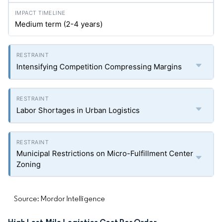
Medium term (2-4 years)
Intensifying Competition Compressing Margins
Labor Shortages in Urban Logistics
Municipal Restrictions on Micro-Fulfillment Center
Zoning
Source: Mordor Intelligence