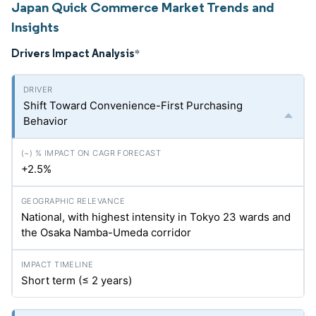
Japan Quick Commerce Market Trends and
Insights
Drivers Impact Analysis
*
Shift Toward Convenience-First Purchasing
Behavior
+2.5%
National, with highest intensity in Tokyo 23 wards and
the Osaka Namba-Umeda corridor
Short term (≤ 2 years)