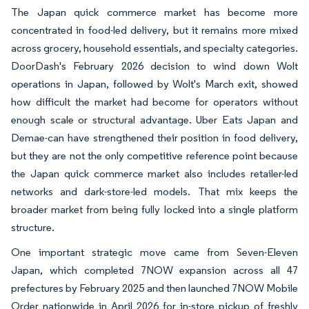
The Japan quick commerce market has become more
concentrated in food-led delivery, but it remains more mixed
across grocery, household essentials, and specialty categories.
DoorDash's February 2026 decision to wind down Wolt
operations in Japan, followed by Wolt's March exit, showed
how difficult the market had become for operators without
enough scale or structural advantage. Uber Eats Japan and
Demae-can have strengthened their position in food delivery,
but they are not the only competitive reference point because
the Japan quick commerce market also includes retailer-led
networks and dark-store-led models. That mix keeps the
broader market from being fully locked into a single platform
structure.
One important strategic move came from Seven-Eleven
Japan, which completed 7NOW expansion across all 47
prefectures by February 2025 and then launched 7NOW Mobile
Order nationwide in April 2026 for in-store pickup of freshly