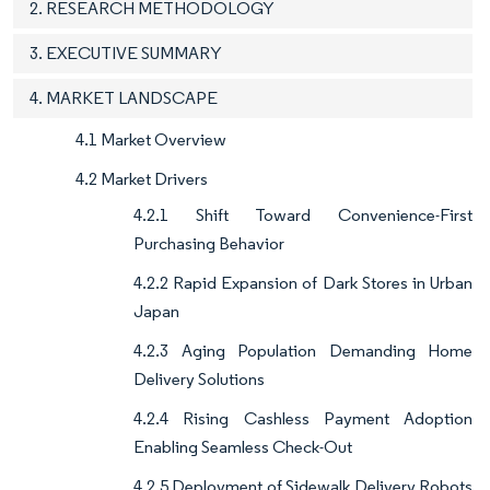
2. RESEARCH METHODOLOGY
3. EXECUTIVE SUMMARY
4. MARKET LANDSCAPE
4.1 Market Overview
4.2 Market Drivers
4.2.1 Shift Toward Convenience-First
Purchasing Behavior
4.2.2 Rapid Expansion of Dark Stores in Urban
Japan
4.2.3 Aging Population Demanding Home
Delivery Solutions
4.2.4 Rising Cashless Payment Adoption
Enabling Seamless Check-Out
4.2.5 Deployment of Sidewalk Delivery Robots