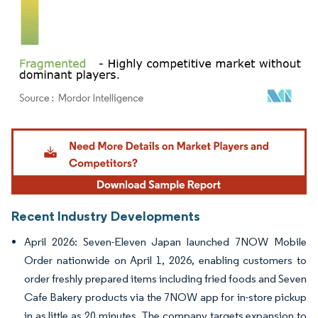
Image © Mordor Intelligence. Reuse requires attribution under CC BY 4.0.
Recent Industry Developments
April 2026: Seven-Eleven Japan launched 7NOW Mobile
Order nationwide on April 1, 2026, enabling customers to
order freshly prepared items including fried foods and Seven
Cafe Bakery products via the 7NOW app for in-store pickup
in as little as 20 minutes. The company targets expansion to