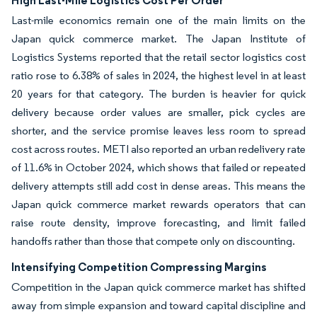
High Last-Mile Logistics Cost Per Order
Last-mile economics remain one of the main limits on the
Japan quick commerce market. The Japan Institute of
Logistics Systems reported that the retail sector logistics cost
ratio rose to 6.38% of sales in 2024, the highest level in at least
20 years for that category. The burden is heavier for quick
delivery because order values are smaller, pick cycles are
shorter, and the service promise leaves less room to spread
cost across routes. METI also reported an urban redelivery rate
of 11.6% in October 2024, which shows that failed or repeated
delivery attempts still add cost in dense areas. This means the
Japan quick commerce market rewards operators that can
raise route density, improve forecasting, and limit failed
handoffs rather than those that compete only on discounting.
Intensifying Competition Compressing Margins
Competition in the Japan quick commerce market has shifted
away from simple expansion and toward capital discipline and