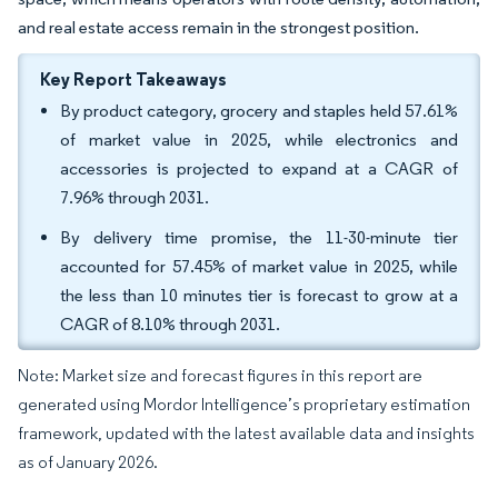
and real estate access remain in the strongest position.
Key Report Takeaways
By product category, grocery and staples held 57.61%
of market value in 2025, while electronics and
accessories is projected to expand at a CAGR of
7.96% through 2031.
By delivery time promise, the 11-30-minute tier
accounted for 57.45% of market value in 2025, while
the less than 10 minutes tier is forecast to grow at a
CAGR of 8.10% through 2031.
Note: Market size and forecast figures in this report are
generated using Mordor Intelligence’s proprietary estimation
framework, updated with the latest available data and insights
as of January 2026.