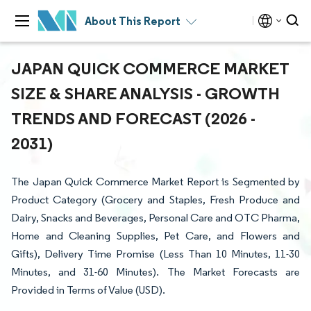
About This Report
JAPAN QUICK COMMERCE MARKET
SIZE & SHARE ANALYSIS - GROWTH
TRENDS AND FORECAST (2026 -
2031)
The Japan Quick Commerce Market Report is Segmented by
Product Category (Grocery and Staples, Fresh Produce and
Dairy, Snacks and Beverages, Personal Care and OTC Pharma,
Home and Cleaning Supplies, Pet Care, and Flowers and
Gifts), Delivery Time Promise (Less Than 10 Minutes, 11-30
Minutes, and 31-60 Minutes). The Market Forecasts are
Provided in Terms of Value (USD).