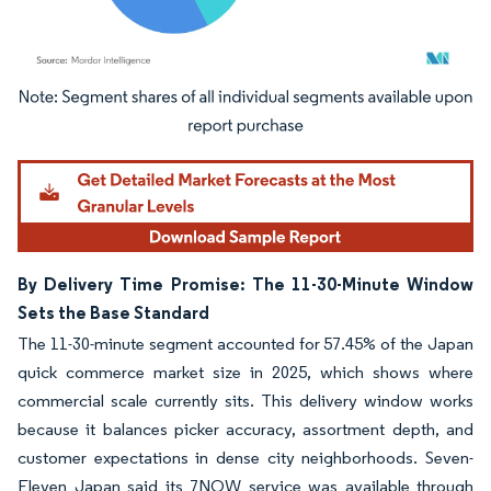
Image © Mordor Intelligence. Reuse requires attribution under CC BY 4.0.
By Delivery Time Promise: The 11-30-Minute Window
Sets the Base Standard
The 11-30-minute segment accounted for 57.45% of the Japan
quick commerce market size in 2025, which shows where
commercial scale currently sits. This delivery window works
because it balances picker accuracy, assortment depth, and
customer expectations in dense city neighborhoods. Seven-
Eleven Japan said its 7NOW service was available through