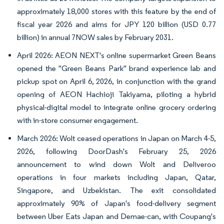
approximately 18,000 stores with this feature by the end of
fiscal year 2026 and aims for JPY 120 billion (USD 0.77
billion) in annual 7NOW sales by February 2031.
April 2026: AEON NEXT's online supermarket Green Beans
opened the "Green Beans Park" brand experience lab and
pickup spot on April 6, 2026, in conjunction with the grand
opening of AEON Hachioji Takiyama, piloting a hybrid
physical-digital model to integrate online grocery ordering
with in-store consumer engagement.
March 2026: Wolt ceased operations in Japan on March 4-5,
2026, following DoorDash's February 25, 2026
announcement to wind down Wolt and Deliveroo
operations in four markets including Japan, Qatar,
Singapore, and Uzbekistan. The exit consolidated
approximately 90% of Japan's food-delivery segment
between Uber Eats Japan and Demae-can, with Coupang's