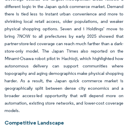
different logic in the Japan quick commerce market. Demand
there is tied less to instant urban convenience and more to
shrinking local retail access, older populations, and weaker
physical shopping options. Seven and i Holdings' move to
bring 7NOW to all prefectures by early 2025 showed that
partner-store-led coverage can reach much farther than a dark-
store-only model. The Japan Times also reported on the
Minami-Osawa robot pilot in Hachioji, which highlighted how
autonomous delivery can support communities where
topography and aging demographics make physical shopping
harder. As a result, the Japan quick commerce market is
geographically split between dense city economics and a
broader access-led opportunity that will depend more on
automation, existing store networks, and lower-cost coverage
models.
Competitive Landscape