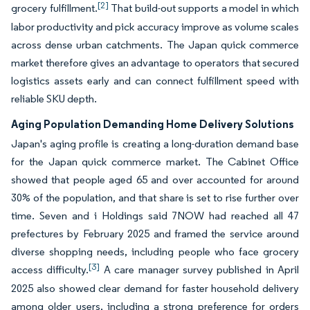
[2]
grocery fulfillment.
That build-out supports a model in which
labor productivity and pick accuracy improve as volume scales
across dense urban catchments. The Japan quick commerce
market therefore gives an advantage to operators that secured
logistics assets early and can connect fulfillment speed with
reliable SKU depth.
Aging Population Demanding Home Delivery Solutions
Japan's aging profile is creating a long-duration demand base
for the Japan quick commerce market. The Cabinet Office
showed that people aged 65 and over accounted for around
30% of the population, and that share is set to rise further over
time. Seven and i Holdings said 7NOW had reached all 47
prefectures by February 2025 and framed the service around
diverse shopping needs, including people who face grocery
[3]
access difficulty.
A care manager survey published in April
2025 also showed clear demand for faster household delivery
among older users, including a strong preference for orders