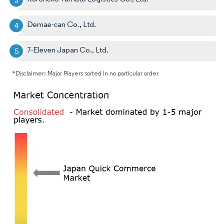
Demae-can Co., Ltd.
7-Eleven Japan Co., Ltd.
*Disclaimer: Major Players sorted in no particular order