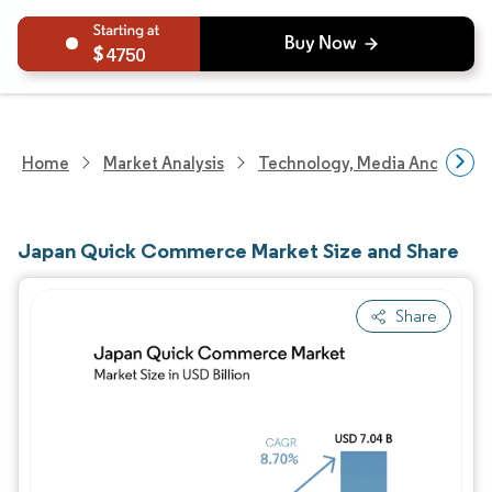
4750
Home
Market Analysis
Technology, Media And Telec
Japan Quick Commerce Market Size and Share
Share