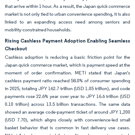
that arrive within 1 hour. As a result, the Japan quick commerce
market is not only tied to urban convenience spending, it is also
linked to an expanding access need among seniors and
mobility-constrained households.
Rising Cashless Payment Adoption Enabling Seamless
Checkout
Cashless adoption is reducing a basic friction point for the
Japan quick commerce market, which is payment speed at the
moment of order confirmation. METI stated that Japan's
cashless payment ratio reached 58.0% of consumer spending
in 2025, totaling JPY 162.7 trillion (USD 1.05 trillion), and code
payments rose 22.6% year over year to JPY 16.6 trillion (USD
0.10 trillion) across 13.5 billion transactions. The same data
showed an average code-payment ticket of around JPY 1,200
(USD 7.70), which aligns closely with convenience-led small
basket behavior that is common in fast delivery use cases.