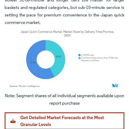
baskets and regulated categories, but sub-10-minute service is
setting the pace for premium convenience in the Japan quick
commerce market.
Image © Mordor Intelligence. Reuse requires attribution under CC BY 4.0.