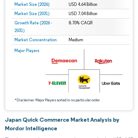
Market Size (2026)
USD 4.64 Billion
Market Size (2031)
USD 7.04 Billion
Growth Rate (2026 -
8.70% CAGR
2031)
Market Concentration
Medium
Image © Mordor Intelligence. Reuse requires attribution under CC BY 4.0.
Major Players
*Disclaimer: Major Players sorted in no particular order
Japan Quick Commerce Market Analysis by
Mordor Intelligence