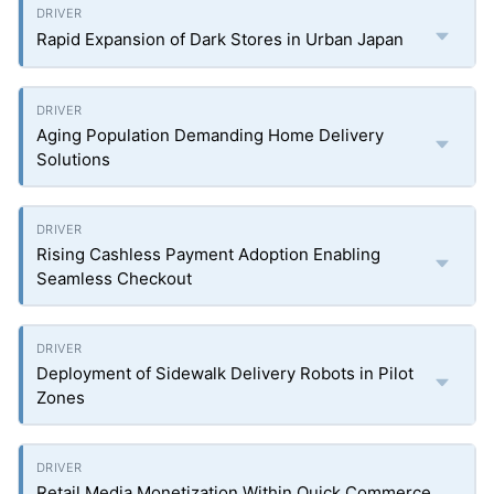
Rapid Expansion of Dark Stores in Urban Japan
Aging Population Demanding Home Delivery
Solutions
Rising Cashless Payment Adoption Enabling
Seamless Checkout
Deployment of Sidewalk Delivery Robots in Pilot
Zones
Retail Media Monetization Within Quick Commerce