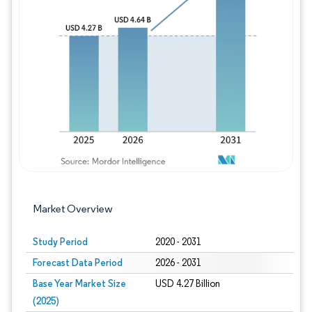
Image © Mordor Intelligence. Reuse requires
Market Overview
Study Period
2020 - 2031
Forecast Data Period
2026 - 2031
Base Year Market Size
USD 4.27 Billion
(2025)