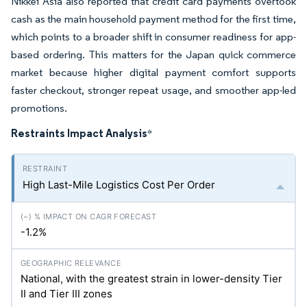
Nikkei Asia also reported that credit card payments overtook
cash as the main household payment method for the first time,
which points to a broader shift in consumer readiness for app-
based ordering. This matters for the Japan quick commerce
market because higher digital payment comfort supports
faster checkout, stronger repeat usage, and smoother app-led
promotions.
Restraints Impact Analysis
*
High Last-Mile Logistics Cost Per Order
-1.2%
National, with the greatest strain in lower-density Tier
II and Tier III zones