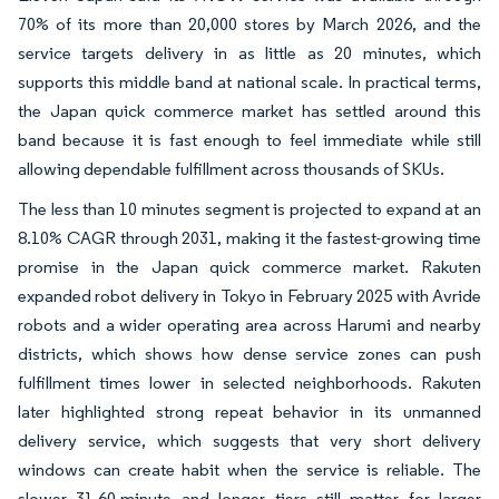
70% of its more than 20,000 stores by March 2026, and the
service targets delivery in as little as 20 minutes, which
supports this middle band at national scale. In practical terms,
the Japan quick commerce market has settled around this
band because it is fast enough to feel immediate while still
allowing dependable fulfillment across thousands of SKUs.
The less than 10 minutes segment is projected to expand at an
8.10% CAGR through 2031, making it the fastest-growing time
promise in the Japan quick commerce market. Rakuten
expanded robot delivery in Tokyo in February 2025 with Avride
robots and a wider operating area across Harumi and nearby
districts, which shows how dense service zones can push
fulfillment times lower in selected neighborhoods. Rakuten
later highlighted strong repeat behavior in its unmanned
delivery service, which suggests that very short delivery
windows can create habit when the service is reliable. The
slower 31-60-minute and longer tiers still matter for larger