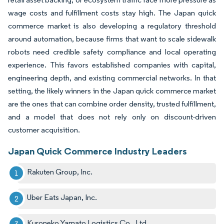
wage costs and fulfillment costs stay high. The Japan quick
commerce market is also developing a regulatory threshold
around automation, because firms that want to scale sidewalk
robots need credible safety compliance and local operating
experience. This favors established companies with capital,
engineering depth, and existing commercial networks. In that
setting, the likely winners in the Japan quick commerce market
are the ones that can combine order density, trusted fulfillment,
and a model that does not rely only on discount-driven
customer acquisition.
Japan Quick Commerce Industry Leaders
Rakuten Group, Inc.
Uber Eats Japan, Inc.
Kuroneko Yamato Logistics Co., Ltd.