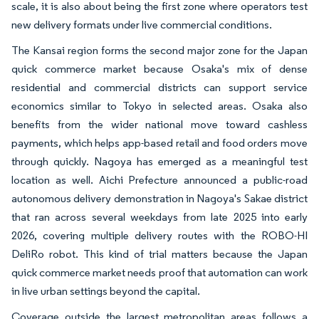
scale, it is also about being the first zone where operators test
new delivery formats under live commercial conditions.
The Kansai region forms the second major zone for the Japan
quick commerce market because Osaka's mix of dense
residential and commercial districts can support service
economics similar to Tokyo in selected areas. Osaka also
benefits from the wider national move toward cashless
payments, which helps app-based retail and food orders move
through quickly. Nagoya has emerged as a meaningful test
location as well. Aichi Prefecture announced a public-road
autonomous delivery demonstration in Nagoya's Sakae district
that ran across several weekdays from late 2025 into early
2026, covering multiple delivery routes with the ROBO-HI
DeliRo robot. This kind of trial matters because the Japan
quick commerce market needs proof that automation can work
in live urban settings beyond the capital.
Coverage outside the largest metropolitan areas follows a