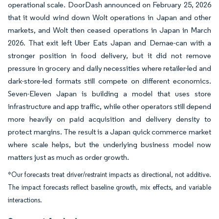
operational scale. DoorDash announced on February 25, 2026
that it would wind down Wolt operations in Japan and other
markets, and Wolt then ceased operations in Japan in March
2026. That exit left Uber Eats Japan and Demae-can with a
stronger position in food delivery, but it did not remove
pressure in grocery and daily necessities where retailer-led and
dark-store-led formats still compete on different economics.
Seven-Eleven Japan is building a model that uses store
infrastructure and app traffic, while other operators still depend
more heavily on paid acquisition and delivery density to
protect margins. The result is a Japan quick commerce market
where scale helps, but the underlying business model now
matters just as much as order growth.
*Our forecasts treat driver/restraint impacts as directional, not additive.
The impact forecasts reflect baseline growth, mix effects, and variable
interactions.