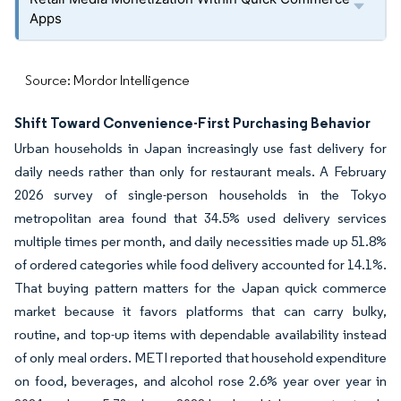
Apps
Source: Mordor Intelligence
Shift Toward Convenience-First Purchasing Behavior
Urban households in Japan increasingly use fast delivery for
daily needs rather than only for restaurant meals. A February
2026 survey of single-person households in the Tokyo
metropolitan area found that 34.5% used delivery services
multiple times per month, and daily necessities made up 51.8%
of ordered categories while food delivery accounted for 14.1%.
That buying pattern matters for the Japan quick commerce
market because it favors platforms that can carry bulky,
routine, and top-up items with dependable availability instead
of only meal orders. METI reported that household expenditure
on food, beverages, and alcohol rose 2.6% year over year in