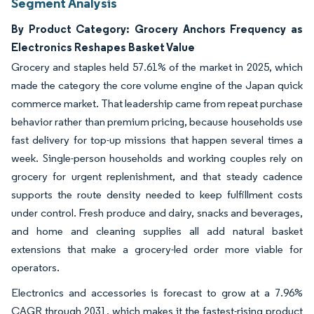
Segment Analysis
By Product Category: Grocery Anchors Frequency as
Electronics Reshapes Basket Value
Grocery and staples held 57.61% of the market in 2025, which
made the category the core volume engine of the Japan quick
commerce market. That leadership came from repeat purchase
behavior rather than premium pricing, because households use
fast delivery for top-up missions that happen several times a
week. Single-person households and working couples rely on
grocery for urgent replenishment, and that steady cadence
supports the route density needed to keep fulfillment costs
under control. Fresh produce and dairy, snacks and beverages,
and home and cleaning supplies all add natural basket
extensions that make a grocery-led order more viable for
operators.
Electronics and accessories is forecast to grow at a 7.96%
CAGR through 2031, which makes it the fastest-rising product