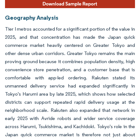
Geography Analysis
Tier I metros accounted for a significant portion of the value in
2025, and that concentration has made the Japan quick
commerce market heavily centered on Greater Tokyo and
other dense urban corridors. Greater Tokyo remains the main
proving ground because it combines population density, high
convenience store penetration, and a customer base that is
comfortable with app-led ordering. Rakuten stated its
unmanned delivery service had expanded significantly in
Tokyo's Harumi area by late 2025, which shows how selected
districts can support repeated rapid delivery usage at the
neighborhood scale. Rakuten also expanded that network in
early 2025 with Avride robots and wider service coverage
across Harumi, Tsukishima, and Kachidoki. Tokyo's role in the
Japan quick commerce market is therefore not just about