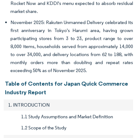
Rocket Now and KDDI's menu expected to absorb residual
market share.
November 2025: Rakuten Unmanned Delivery celebrated its
first anniversary in Tokyo's Harumi area, having grown
participating stores from 3 to 23, product range to over
8,000 items, households served from approximately 14,000
to over 34,000, and delivery locations from 62 to 188, with
monthly orders more than doubling and repeat rates
exceeding 50% as of November 2025.
Table of Contents for Japan Quick Commerce
Industry Report
1. INTRODUCTION
1.1 Study Assumptions and Market Definition
1.2 Scope of the Study