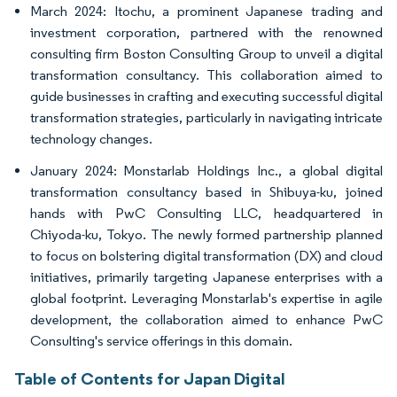
March 2024: Itochu, a prominent Japanese trading and
investment corporation, partnered with the renowned
consulting firm Boston Consulting Group to unveil a digital
transformation consultancy. This collaboration aimed to
guide businesses in crafting and executing successful digital
transformation strategies, particularly in navigating intricate
technology changes.
January 2024: Monstarlab Holdings Inc., a global digital
transformation consultancy based in Shibuya-ku, joined
hands with PwC Consulting LLC, headquartered in
Chiyoda-ku, Tokyo. The newly formed partnership planned
to focus on bolstering digital transformation (DX) and cloud
initiatives, primarily targeting Japanese enterprises with a
global footprint. Leveraging Monstarlab's expertise in agile
development, the collaboration aimed to enhance PwC
Consulting's service offerings in this domain.
Table of Contents for Japan Digital