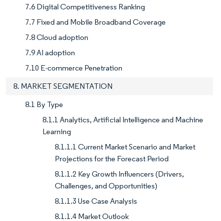
7.6 Digital Competitiveness Ranking
7.7 Fixed and Mobile Broadband Coverage
7.8 Cloud adoption
7.9 AI adoption
7.10 E-commerce Penetration
8. MARKET SEGMENTATION
8.1 By Type
8.1.1 Analytics, Artificial Intelligence and Machine
Learning
8.1.1.1 Current Market Scenario and Market
Projections for the Forecast Period
8.1.1.2 Key Growth Influencers (Drivers,
Challenges, and Opportunities)
8.1.1.3 Use Case Analysis
8.1.1.4 Market Outlook