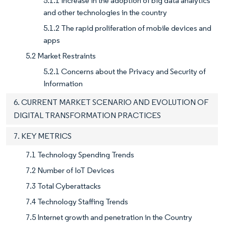
5.1.1 Increase in the adoption of big data analytics
and other technologies in the country
5.1.2 The rapid proliferation of mobile devices and
apps
5.2 Market Restraints
5.2.1 Concerns about the Privacy and Security of
Information
6. CURRENT MARKET SCENARIO AND EVOLUTION OF
DIGITAL TRANSFORMATION PRACTICES
7. KEY METRICS
7.1 Technology Spending Trends
7.2 Number of IoT Devices
7.3 Total Cyberattacks
7.4 Technology Staffing Trends
7.5 Internet growth and penetration in the Country