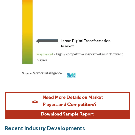
Image © Mordor Intelligence. Reuse requires attribution under CC BY 4.0.
Recent Industry Developments