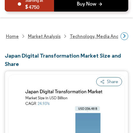
4750
Home
Market Analysis
Technology, Media And Telec
Japan Digital Transformation Market Size and
Share
Share
Image © Mordor Intelligence. Reuse requires