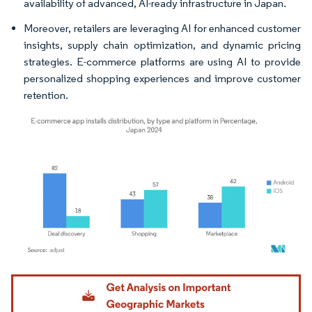
availability of advanced, AI-ready infrastructure in Japan.
Moreover, retailers are leveraging AI for enhanced customer
insights, supply chain optimization, and dynamic pricing
strategies. E-commerce platforms are using AI to provide
personalized shopping experiences and improve customer
retention.
Image © Mordor Intelligence. Reuse requires attribution under CC BY 4.0.