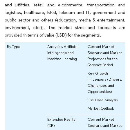
and utilities, retail and e-commerce, transportation and
logistics, healthcare, BFSI, telecom and IT, government and
public sector and others (education, media & entertainment,
environment, etc.)]. The market sizes and forecasts are
provided in terms of value (USD) for the segments.
By Type
Analytics, Artificial
Current Market
Intelligence and
Scenario and Market
Machine Learning
Projections for the
Forecast Period
Key Growth
Influencers (Drivers,
Challenges, and
Opportunities)
Use Case Analysis
Market Outlook
Extended Reality
Current Market
(XR)
Scenario and Market