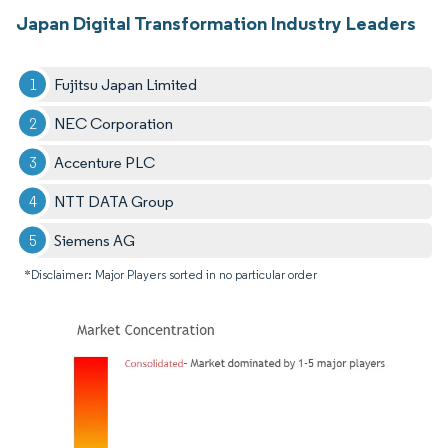
Japan Digital Transformation Industry Leaders
Fujitsu Japan Limited
NEC Corporation
Accenture PLC
NTT DATA Group
Siemens AG
*Disclaimer: Major Players sorted in no particular order