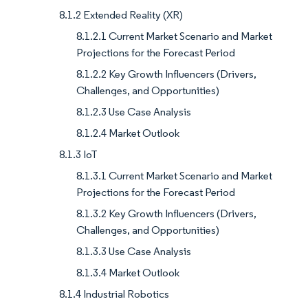
8.1.2 Extended Reality (XR)
8.1.2.1 Current Market Scenario and Market
Projections for the Forecast Period
8.1.2.2 Key Growth Influencers (Drivers,
Challenges, and Opportunities)
8.1.2.3 Use Case Analysis
8.1.2.4 Market Outlook
8.1.3 IoT
8.1.3.1 Current Market Scenario and Market
Projections for the Forecast Period
8.1.3.2 Key Growth Influencers (Drivers,
Challenges, and Opportunities)
8.1.3.3 Use Case Analysis
8.1.3.4 Market Outlook
8.1.4 Industrial Robotics