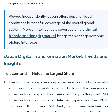
regarding data safety.
Viewed independently, Japan offers depth on local
conditions but not full coverage of the overall global
system. Mordor Intelligence's coverage on the
digital
transformation (dx) market
brings the wider geographic
picture into focus.
Japan Digital Transformation Market Trends and
Insights
Telecom and IT Holds the Largest Share
The country is experiencing an expansion of 5G networks
with significant investments in building the necessary
infrastructure. Japan has been actively rolling out 5G
infrastructure, with major telecom operators like NTT
Docomo, KDDI, and SoftBank, which are involved in