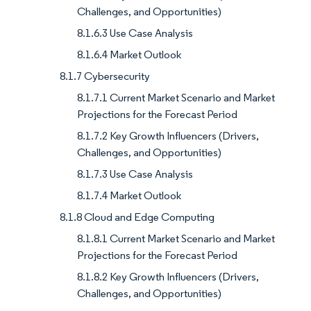
Challenges, and Opportunities)
8.1.6.3 Use Case Analysis
8.1.6.4 Market Outlook
8.1.7 Cybersecurity
8.1.7.1 Current Market Scenario and Market
Projections for the Forecast Period
8.1.7.2 Key Growth Influencers (Drivers,
Challenges, and Opportunities)
8.1.7.3 Use Case Analysis
8.1.7.4 Market Outlook
8.1.8 Cloud and Edge Computing
8.1.8.1 Current Market Scenario and Market
Projections for the Forecast Period
8.1.8.2 Key Growth Influencers (Drivers,
Challenges, and Opportunities)