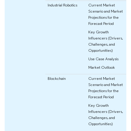
Industrial Robotics
Current Market
Scenario and Market
Projections for the
Forecast Period
Key Growth
Influencers (Drivers,
Challenges, and
Opportunities)
Use Case Analysis
Market Outlook
Blockchain
Current Market
Scenario and Market
Projections for the
Forecast Period
Key Growth
Influencers (Drivers,
Challenges, and
Opportunities)