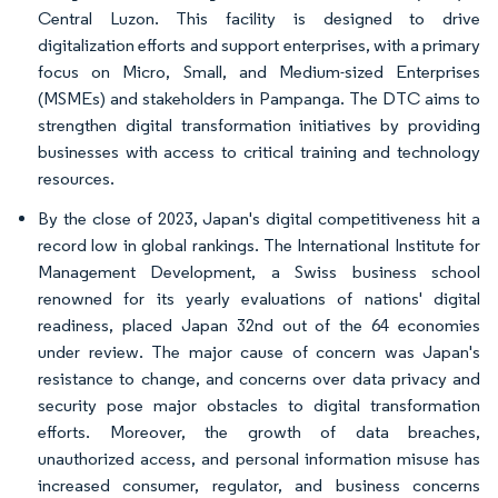
Central Luzon. This facility is designed to drive
digitalization efforts and support enterprises, with a primary
focus on Micro, Small, and Medium-sized Enterprises
(MSMEs) and stakeholders in Pampanga. The DTC aims to
strengthen digital transformation initiatives by providing
businesses with access to critical training and technology
resources.
By the close of 2023, Japan's digital competitiveness hit a
record low in global rankings. The International Institute for
Management Development, a Swiss business school
renowned for its yearly evaluations of nations' digital
readiness, placed Japan 32nd out of the 64 economies
under review. The major cause of concern was Japan's
resistance to change, and concerns over data privacy and
security pose major obstacles to digital transformation
efforts. Moreover, the growth of data breaches,
unauthorized access, and personal information misuse has
increased consumer, regulator, and business concerns