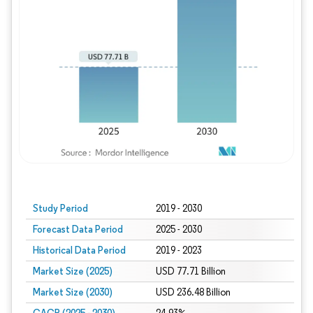
Study Period
2019 - 2030
Forecast Data Period
2025 - 2030
Historical Data Period
2019 - 2023
Market Size (2025)
USD 77.71 Billion
Market Size (2030)
USD 236.48 Billion