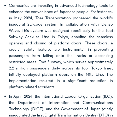
Companies are investing in advanced technology tools to
enhance the convenience of Japanese people. For instance,
in May 2024, Toei Transportation pioneered the world's
inaugural 2D-code system in collaboration with Denso
Wave. This system was designed specifically for the Toei
Subway Asakusa Line in Tokyo, enabling the seamless
opening and closing of platform doors. These doors, a
crucial safety feature, are instrumental in preventing
passengers from falling onto the tracks or accessing
restricted areas. Toei Subway, which serves approximately
2.2 million passengers daily across its four Tokyo lines,
initially deployed platform doors on the Mita Line. The
implementation resulted in a significant reduction in
platform-related accidents.
In April, 2024, the International Labour Organization (ILO),
the Department of Information and Communications
Technology (DICT), and the Government of Japan jointly
inaugurated the first Digital Transformation Centre (DTC) in