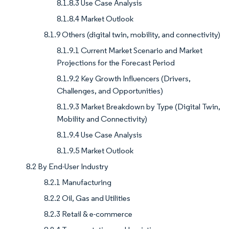
8.1.8.3 Use Case Analysis
8.1.8.4 Market Outlook
8.1.9 Others (digital twin, mobility, and connectivity)
8.1.9.1 Current Market Scenario and Market
Projections for the Forecast Period
8.1.9.2 Key Growth Influencers (Drivers,
Challenges, and Opportunities)
8.1.9.3 Market Breakdown by Type (Digital Twin,
Mobility and Connectivity)
8.1.9.4 Use Case Analysis
8.1.9.5 Market Outlook
8.2 By End-User Industry
8.2.1 Manufacturing
8.2.2 Oil, Gas and Utilities
8.2.3 Retail & e-commerce