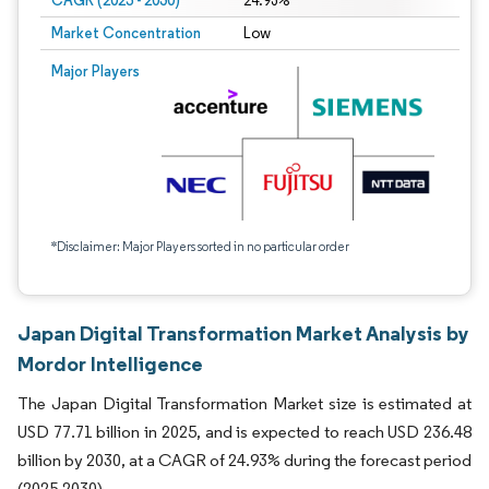
CAGR (2025 - 2030)
24.93%
Market Concentration
Low
Major Players
*Disclaimer: Major Players sorted in no particular order
Japan Digital Transformation Market Analysis by
Mordor Intelligence
The Japan Digital Transformation Market size is estimated at
USD 77.71 billion in 2025, and is expected to reach USD 236.48
billion by 2030, at a CAGR of 24.93% during the forecast period
(2025-2030).