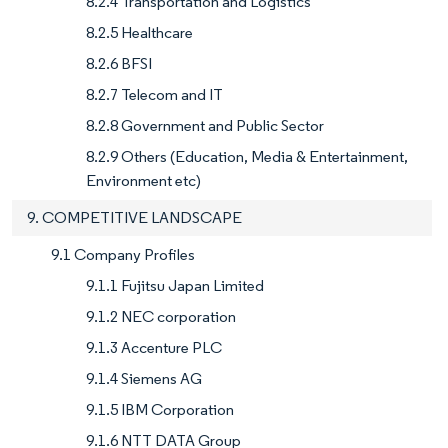
8.2.4 Transportation and Logistics
8.2.5 Healthcare
8.2.6 BFSI
8.2.7 Telecom and IT
8.2.8 Government and Public Sector
8.2.9 Others (Education, Media & Entertainment,
Environment etc)
9. COMPETITIVE LANDSCAPE
9.1 Company Profiles
9.1.1 Fujitsu Japan Limited
9.1.2 NEC corporation
9.1.3 Accenture PLC
9.1.4 Siemens AG
9.1.5 IBM Corporation
9.1.6 NTT DATA Group