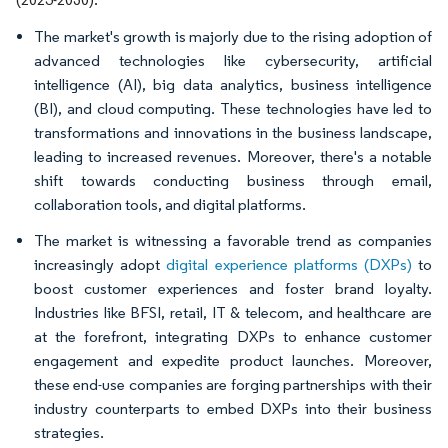
The market's growth is majorly due to the rising adoption of
advanced technologies like cybersecurity, artificial
intelligence (AI), big data analytics, business intelligence
(BI), and cloud computing. These technologies have led to
transformations and innovations in the business landscape,
leading to increased revenues. Moreover, there's a notable
shift towards conducting business through email,
collaboration tools, and digital platforms.
The market is witnessing a favorable trend as companies
increasingly adopt
digital experience platforms (DXPs)
to
boost customer experiences and foster brand loyalty.
Industries like BFSI, retail, IT & telecom, and healthcare are
at the forefront, integrating DXPs to enhance customer
engagement and expedite product launches. Moreover,
these end-use companies are forging partnerships with their
industry counterparts to embed DXPs into their business
strategies.