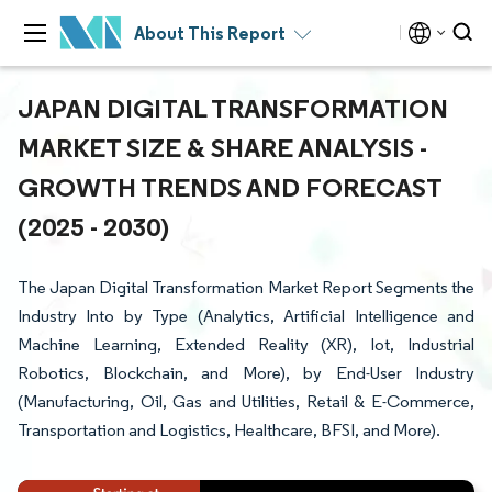
About This Report
JAPAN DIGITAL TRANSFORMATION
MARKET SIZE & SHARE ANALYSIS -
GROWTH TRENDS AND FORECAST
(2025 - 2030)
The Japan Digital Transformation Market Report Segments the
Industry Into by Type (Analytics, Artificial Intelligence and
Machine Learning, Extended Reality (XR), Iot, Industrial
Robotics, Blockchain, and More), by End-User Industry
(Manufacturing, Oil, Gas and Utilities, Retail & E-Commerce,
Transportation and Logistics, Healthcare, BFSI, and More).