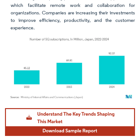
which facilitate remote work and collaboration for
organizations. Companies are increasing their investments
to improve efficiency, productivity, and the customer
experience.
Image © Mordor Intelligence. Reuse requires attribution under CC BY 4.0.