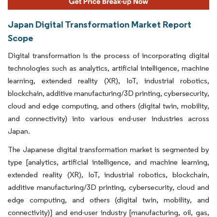
Japan Digital Transformation Market Report
Scope
Digital transformation is the process of incorporating digital
technologies such as analytics, artificial intelligence, machine
learning, extended reality (XR), IoT, industrial robotics,
blockchain, additive manufacturing/3D printing, cybersecurity,
cloud and edge computing, and others (digital twin, mobility,
and connectivity) into various end-user industries across
Japan.
The Japanese digital transformation market is segmented by
type [analytics, artificial intelligence, and machine learning,
extended reality (XR), IoT, industrial robotics, blockchain,
additive manufacturing/3D printing, cybersecurity, cloud and
edge computing, and others (digital twin, mobility, and
connectivity)] and end-user industry [manufacturing, oil, gas,