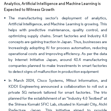
Analytics, Artificial Intelligence and Machine Learning is
Expected to Witness Growth
The manufacturing sector's deployment of analytics,
Artificial Intelligence, and Machine Learning is growing. This
helps with predictive maintenance, quality control, and
optimizing supply chains. Smart factories and Industry 4.0
concepts are gaining traction in Japan. Thus, businesses are
increasingly adopting AI for process automation, reducing
operational costs and improving efficiency. As per the data
by Internet Initiative Japan, around 43.4 manufacturing
companies planned to make investments in smart factories
to detect signs of malfunction in production equipment
In March 2024, Cisco Systems, Mitsui Information, and
KDDI Engineering announced a collaboration to roll out a
private 5G network tailored for smart factories. The trio
planned for the establishment of an "Industry 4.0 Testbed" at
the Shinwa Komaki SFiC Lab, situated in Komaki City, Aichi
Prefecture, Japan. This initiative aimed to provide