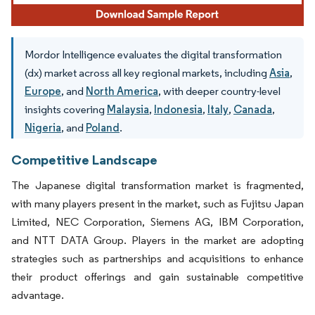
Mordor Intelligence evaluates the digital transformation
(dx) market across all key regional markets, including
Asia
,
Europe
, and
North America
, with deeper country-level
insights covering
Malaysia
,
Indonesia
,
Italy
,
Canada
,
Nigeria
, and
Poland
.
Competitive Landscape
The Japanese digital transformation market is fragmented,
with many players present in the market, such as Fujitsu Japan
Limited, NEC Corporation, Siemens AG, IBM Corporation,
and NTT DATA Group. Players in the market are adopting
strategies such as partnerships and acquisitions to enhance
their product offerings and gain sustainable competitive
advantage.