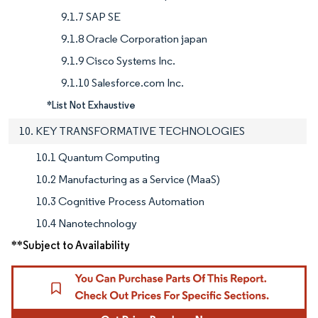
9.1.7 SAP SE
9.1.8 Oracle Corporation japan
9.1.9 Cisco Systems Inc.
9.1.10 Salesforce.com Inc.
*List Not Exhaustive
10. KEY TRANSFORMATIVE TECHNOLOGIES
10.1 Quantum Computing
10.2 Manufacturing as a Service (MaaS)
10.3 Cognitive Process Automation
10.4 Nanotechnology
**Subject to Availability