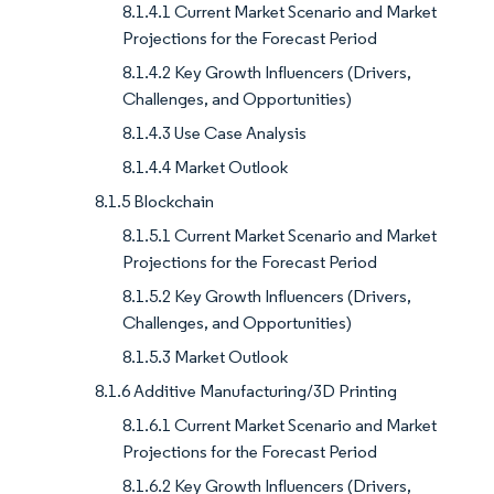
8.1.4.1 Current Market Scenario and Market
Projections for the Forecast Period
8.1.4.2 Key Growth Influencers (Drivers,
Challenges, and Opportunities)
8.1.4.3 Use Case Analysis
8.1.4.4 Market Outlook
8.1.5 Blockchain
8.1.5.1 Current Market Scenario and Market
Projections for the Forecast Period
8.1.5.2 Key Growth Influencers (Drivers,
Challenges, and Opportunities)
8.1.5.3 Market Outlook
8.1.6 Additive Manufacturing/3D Printing
8.1.6.1 Current Market Scenario and Market
Projections for the Forecast Period
8.1.6.2 Key Growth Influencers (Drivers,