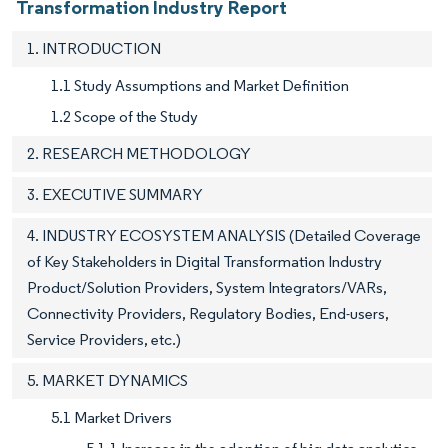
Transformation Industry Report
1. INTRODUCTION
1.1 Study Assumptions and Market Definition
1.2 Scope of the Study
2. RESEARCH METHODOLOGY
3. EXECUTIVE SUMMARY
4. INDUSTRY ECOSYSTEM ANALYSIS (Detailed Coverage
of Key Stakeholders in Digital Transformation Industry
Product/Solution Providers, System Integrators/VARs,
Connectivity Providers, Regulatory Bodies, End-users,
Service Providers, etc.)
5. MARKET DYNAMICS
5.1 Market Drivers