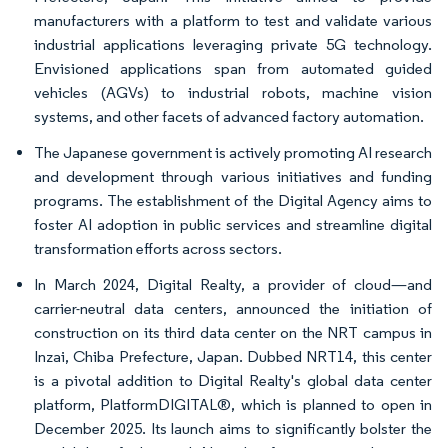
manufacturers with a platform to test and validate various
industrial applications leveraging private 5G technology.
Envisioned applications span from automated guided
vehicles (AGVs) to industrial robots, machine vision
systems, and other facets of advanced factory automation.
The Japanese government is actively promoting AI research
and development through various initiatives and funding
programs. The establishment of the Digital Agency aims to
foster AI adoption in public services and streamline digital
transformation efforts across sectors.
In March 2024, Digital Realty, a provider of cloud—and
carrier-neutral data centers, announced the initiation of
construction on its third data center on the NRT campus in
Inzai, Chiba Prefecture, Japan. Dubbed NRT14, this center
is a pivotal addition to Digital Realty's global data center
platform, PlatformDIGITAL®, which is planned to open in
December 2025. Its launch aims to significantly bolster the