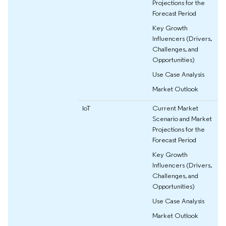
Projections for the
Forecast Period
Key Growth
Influencers (Drivers,
Challenges, and
Opportunities)
Use Case Analysis
Market Outlook
IoT
Current Market
Scenario and Market
Projections for the
Forecast Period
Key Growth
Influencers (Drivers,
Challenges, and
Opportunities)
Use Case Analysis
Market Outlook