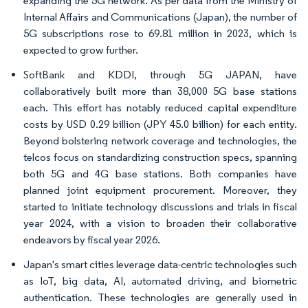
expanding the 5G network. As per data from the Ministry of
Internal Affairs and Communications (Japan), the number of
5G subscriptions rose to 69.81 million in 2023, which is
expected to grow further.
SoftBank and KDDI, through 5G JAPAN, have
collaboratively built more than 38,000 5G base stations
each. This effort has notably reduced capital expenditure
costs by USD 0.29 billion (JPY 45.0 billion) for each entity.
Beyond bolstering network coverage and technologies, the
telcos focus on standardizing construction specs, spanning
both 5G and 4G base stations. Both companies have
planned joint equipment procurement. Moreover, they
started to initiate technology discussions and trials in fiscal
year 2024, with a vision to broaden their collaborative
endeavors by fiscal year 2026.
Japan's smart cities leverage data-centric technologies such
as IoT, big data, AI, automated driving, and biometric
authentication. These technologies are generally used in