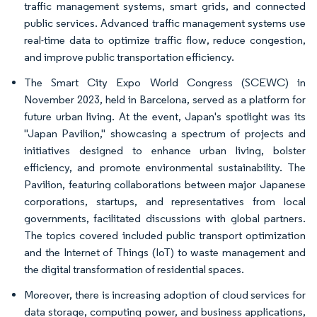
traffic management systems, smart grids, and connected
public services. Advanced traffic management systems use
real-time data to optimize traffic flow, reduce congestion,
and improve public transportation efficiency.
The Smart City Expo World Congress (SCEWC) in
November 2023, held in Barcelona, served as a platform for
future urban living. At the event, Japan's spotlight was its
"Japan Pavilion," showcasing a spectrum of projects and
initiatives designed to enhance urban living, bolster
efficiency, and promote environmental sustainability. The
Pavilion, featuring collaborations between major Japanese
corporations, startups, and representatives from local
governments, facilitated discussions with global partners.
The topics covered included public transport optimization
and the Internet of Things (IoT) to waste management and
the digital transformation of residential spaces.
Moreover, there is increasing adoption of cloud services for
data storage, computing power, and business applications,