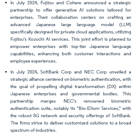
In July 2024, Fujitsu and Cohere announced a strategic
partnership to offer generative AI solutions tailored for
enterprises. Their collaboration centers on crafting an
advanced Japanese large language model (LLM)
specifically designed for private cloud applications, utilizing
Fujitsu's Kozuchi AI services. This joint effort is planned to
empower enterprises with top-tier Japanese language
capabilities, enhancing both customer interactions and
employee experiences.
In July 2024, SoftBank Corp and NEC Corp unveiled a
strategic alliance centered on biometric authentication, with
the goal of propelling digital transformation (DX) within
Japanese enterprises and governmental bodies. This
partnership merges NEC's renowned biometric
authentication suite, notably its "Bio-IDiom Services," with
the robust 5G network and security offerings of SoftBank.
The firms strive to deliver customized solutions to a broad
spectrum of industries.