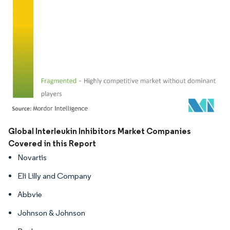
Image © Mordor Intelligence. Reuse requires attribution under CC BY 4.0.
Global Interleukin Inhibitors Market Companies
Covered in this Report
Novartis
Eli Lilly and Company
Abbvie
Johnson & Johnson