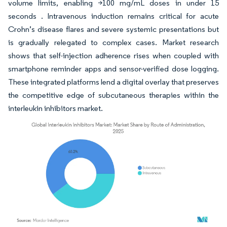
volume limits, enabling >100 mg/mL doses in under 15
seconds . Intravenous induction remains critical for acute
Crohn’s disease flares and severe systemic presentations but
is gradually relegated to complex cases. Market research
shows that self-injection adherence rises when coupled with
smartphone reminder apps and sensor-verified dose logging.
These integrated platforms lend a digital overlay that preserves
the competitive edge of subcutaneous therapies within the
interleukin inhibitors market.