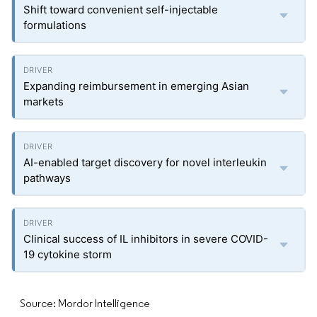
Shift toward convenient self-injectable
formulations
Expanding reimbursement in emerging Asian
markets
AI-enabled target discovery for novel interleukin
pathways
Clinical success of IL inhibitors in severe COVID-
19 cytokine storm
Source: Mordor Intelligence