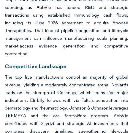
sourcing, as AbbVie has funded R&D and strategic
transactions using established immunology cash flows,
including its June 2026 agreement to acquire Apogee
Therapeutics. That kind of pipeline acquisition and lifecycle
management can influence manufacturing scale planning,
market-access evidence generation, and competitive
contracting.
Competitive Landscape
The top five manufacturers control an majority of global
revenue, yielding a moderately concentrated arena. Novartis
leads on the strength of Cosentyx, which spans five major
indications. Eli Lilly follows with via Taltz’s penetration into
dermatology and rheumatology. Johnson & Johnson leverages
TREMFYA and the oral icotrokinra program. AbbVie
contributes with Skyrizi and strategic AI investments that
compress discovery timelines, strengthening life-cycle