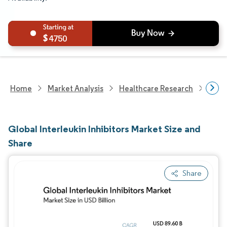
4750
Home
Market Analysis
Healthcare Research
Phar
Global Interleukin Inhibitors Market Size and
Share
Share