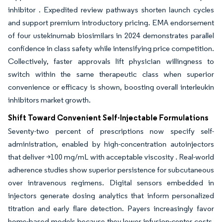
inhibitor . Expedited review pathways shorten launch cycles
and support premium introductory pricing. EMA endorsement
of four ustekinumab biosimilars in 2024 demonstrates parallel
confidence in class safety while intensifying price competition.
Collectively, faster approvals lift physician willingness to
switch within the same therapeutic class when superior
convenience or efficacy is shown, boosting overall interleukin
inhibitors market growth.
Shift Toward Convenient Self-Injectable Formulations
Seventy-two percent of prescriptions now specify self-
administration, enabled by high-concentration autoinjectors
that deliver >100 mg/mL with acceptable viscosity . Real-world
adherence studies show superior persistence for subcutaneous
over intravenous regimens. Digital sensors embedded in
injectors generate dosing analytics that inform personalized
titration and early flare detection. Payers increasingly favor
home-based models because they lower infusion-center costs,