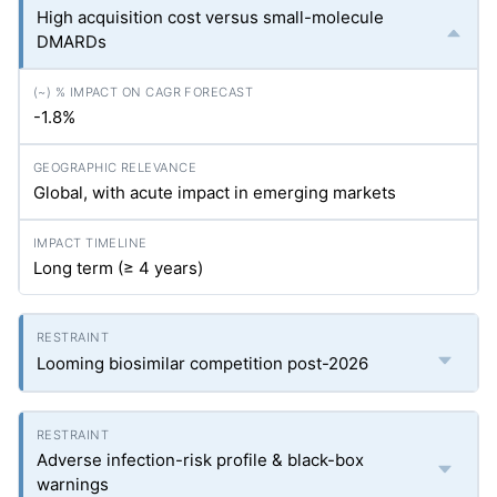
High acquisition cost versus small-molecule
DMARDs
-1.8%
Global, with acute impact in emerging markets
Long term (≥ 4 years)
Looming biosimilar competition post-2026
Adverse infection-risk profile & black-box
warnings