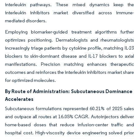
interleukin pathways. These mixed dynamics keep the
interleukin inhibitors market diversified across immune-
mediated disorders.
Employing biomarker-guided treatment algorithms further
optimizes positioning. Dermatologists and rheumatologists
increasingly triage patients by cytokine profile, matching IL-23
blockers to skin-dominant disease and IL-17 blockers to axial
manifestations. Precision matching enhances therapeutic
outcomes and reinforces the interleukin inhibitors market share
for optimized molecules.
By Route of Administration:
Subcutaneous Dominance
Accelerates
Subcutaneous formulations represented 60.21% of 2025 sales
and outpace all routes at 16.05% CAGR. Autoinjectors deliver
home-based doses that reduce infusion-center traffic and
hospital cost. High-viscosity device engineering solved prior