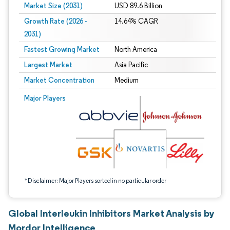
Market Size (2031)
USD 89.6 Billion
Growth Rate (2026 -
14.64% CAGR
2031)
Fastest Growing Market
North America
Largest Market
Asia Pacific
Market Concentration
Medium
Image © Mordor Intelligence. Reuse requires attribution under CC BY 4.0.
Major Players
*Disclaimer: Major Players sorted in no particular order
Global Interleukin Inhibitors Market Analysis by
Mordor Intelligence