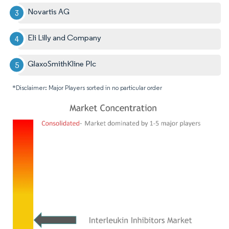
Novartis AG
Eli Lilly and Company
GlaxoSmithKline Plc
*Disclaimer: Major Players sorted in no particular order