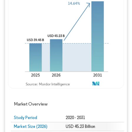
Image © Mordor Intelligence. Reuse requires
Market Overview
Study Period
2020 - 2031
Market Size (2026)
USD 45.23 Billion