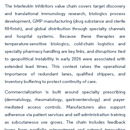
The interleukin inhibitors value chain covers target discovery
and translational immunology research, biologics process
development, GMP manufacturing (drug substance and sterile
fill-finish), and global distribution through specialty channels
and hospital systems. Because these therapies are
temperature-sensitive biologics, cold-chain logistics and
specialty pharmacy handling are key links, and disruptions tied
to geopolitical instability in early 2026 were associated with
extended lead times. This context raises the operational
importance of redundant lanes, qualified shippers, and
inventory buffering to protect continuity of care.
Commercialization is built around specialty prescribing
(dermatology, rheumatology, gastroenterology) and payer-
mediated access controls. Manufacturers also support
adherence via patient services and self-administration training
as subcutaneous use grows. The chain includes feedback
loops from portfolio reinvestment and external innovation