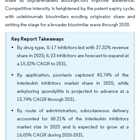
share as digital-enabled autoinjectors improve adherence.
Competitive intensity is heightened by the patent expiry cycle,
with ustekinumab biosimilars eroding originator share and
setting the stage for a broader biosimilar wave through 2030.
Key Report Takeaways
By drug type, IL-17 inhibitors led with 37.32% revenue
share in 2025; IL-23 inhibitors are forecast to expand at
a 15.32% CAGR to 2031.
By application, psoriasis captured 45.74% of the
interleukin inhibitors market share in 2025, while
ankylosing spondylitis is projected to advance at a
15.74% CAGR through 2031.
By route of administration, subcutaneous delivery
accounted for 60.21% of the interleukin inhibitors
market size in 2025 and is expected to grow at a
16.05% CAGR during 2026-2031.