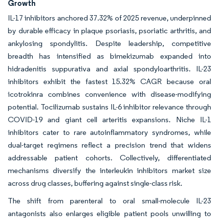
Growth
IL-17 inhibitors anchored 37.32% of 2025 revenue, underpinned
by durable efficacy in plaque psoriasis, psoriatic arthritis, and
ankylosing spondylitis. Despite leadership, competitive
breadth has intensified as bimekizumab expanded into
hidradenitis suppurativa and axial spondyloarthritis. IL-23
inhibitors exhibit the fastest 15.32% CAGR because oral
icotrokinra combines convenience with disease-modifying
potential. Tocilizumab sustains IL-6 inhibitor relevance through
COVID-19 and giant cell arteritis expansions. Niche IL-1
inhibitors cater to rare autoinflammatory syndromes, while
dual-target regimens reflect a precision trend that widens
addressable patient cohorts. Collectively, differentiated
mechanisms diversify the interleukin inhibitors market size
across drug classes, buffering against single-class risk.
The shift from parenteral to oral small-molecule IL-23
antagonists also enlarges eligible patient pools unwilling to