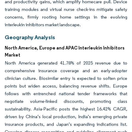
and productivity gains, which amplify homecare pull. Device
training modules and virtual nurse check-ins mitigate safety
concerns, firmly rooting home settings in the evolving
interleukin inhibitors market landscape.
Geography Analysis
North America, Europe and APAC Interleukin Inhibitors
Market
North America generated 41.78% of 2025 revenue due to
comprehensive insurance coverage and an early-adopter
clinician culture. Biosimilar entry is expected to soften price
points but widen access, balancing revenue shifts. Europe
follows with entrenched national tender frameworks that
negotiate volume-linked discounts, promoting class
sustainability. Asia-Pacific posts the highest 16.42% CAGR,
driven by China’s local production, India’s emerging private
insurance products, and Japan’s expanding indications list.
Growing disease recognition and guideline alignment push