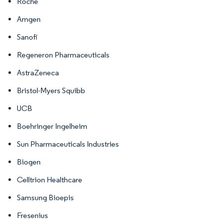
Roche
Amgen
Sanofi
Regeneron Pharmaceuticals
AstraZeneca
Bristol-Myers Squibb
UCB
Boehringer Ingelheim
Sun Pharmaceuticals Industries
Biogen
Celltrion Healthcare
Samsung Bioepis
Fresenius