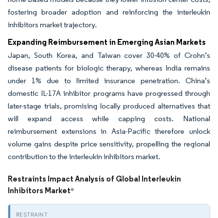
fostering broader adoption and reinforcing the interleukin
inhibitors market trajectory.
Expanding Reimbursement in Emerging Asian Markets
Japan, South Korea, and Taiwan cover 30-40% of Crohn’s
disease patients for biologic therapy, whereas India remains
under 1% due to limited insurance penetration. China’s
domestic IL-17A inhibitor programs have progressed through
later-stage trials, promising locally produced alternatives that
will expand access while capping costs. National
reimbursement extensions in Asia-Pacific therefore unlock
volume gains despite price sensitivity, propelling the regional
contribution to the interleukin inhibitors market.
Restraints Impact Analysis of Global Interleukin
Inhibitors Market
*