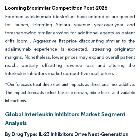
Looming Biosimilar Competition Post-2026
Fourteen ustekinumab biosimilars have entered or are queued
for launch, trimming Stelara revenue year-over-year and
foreshadowing similar erosion for additional agents as patent
cliffs loom . Aggressive list-price discounting similar to the
adalimumab experience is expected, stressing originator
margins. Nonetheless, lower prices may expand overall patient
reach, partially offsetting revenue loss and altering the
interleukin inhibitors market competitive equilibrium.
*Our forecasts treat driver/restraint impacts as directional, not additive.
The impact forecasts reflect baseline growth, mix effects, and variable
interactions.
Global Interleukin Inhibitors Market Segment
Analysis
By Drug Type:
IL-23 Inhibitors Drive Next-Generation