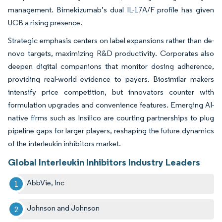
management. Bimekizumab’s dual IL-17A/F profile has given
UCB a rising presence.
Strategic emphasis centers on label expansions rather than de-
novo targets, maximizing R&D productivity. Corporates also
deepen digital companions that monitor dosing adherence,
providing real-world evidence to payers. Biosimilar makers
intensify price competition, but innovators counter with
formulation upgrades and convenience features. Emerging AI-
native firms such as Insilico are courting partnerships to plug
pipeline gaps for larger players, reshaping the future dynamics
of the interleukin inhibitors market.
Global Interleukin Inhibitors Industry Leaders
AbbVie, Inc
Johnson and Johnson