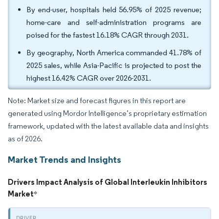
By end-user, hospitals held 56.95% of 2025 revenue;
home-care and self-administration programs are
poised for the fastest 16.18% CAGR through 2031.
By geography, North America commanded 41.78% of
2025 sales, while Asia-Pacific is projected to post the
highest 16.42% CAGR over 2026-2031.
Note: Market size and forecast figures in this report are
generated using Mordor Intelligence’s proprietary estimation
framework, updated with the latest available data and insights
as of 2026.
Market Trends and Insights
Drivers Impact Analysis of Global Interleukin Inhibitors
Market
*