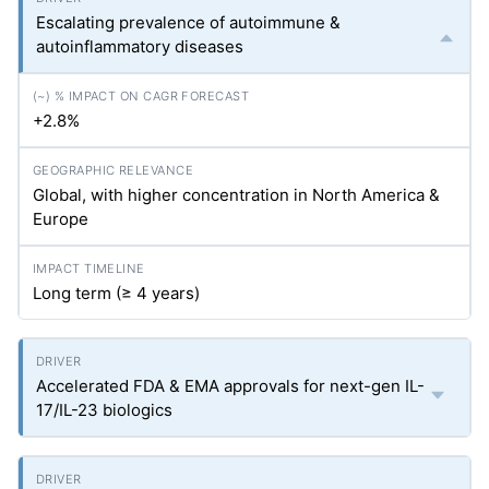
Escalating prevalence of autoimmune &
autoinflammatory diseases
+2.8%
Global, with higher concentration in North America &
Europe
Long term (≥ 4 years)
Accelerated FDA & EMA approvals for next-gen IL-
17/IL-23 biologics