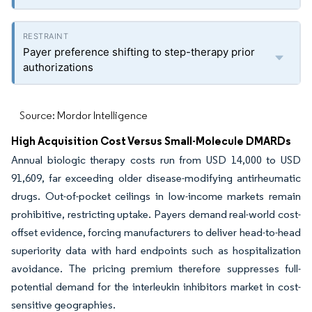
Payer preference shifting to step-therapy prior
authorizations
Source: Mordor Intelligence
High Acquisition Cost Versus Small-Molecule DMARDs
Annual biologic therapy costs run from USD 14,000 to USD
91,609, far exceeding older disease-modifying antirheumatic
drugs. Out-of-pocket ceilings in low-income markets remain
prohibitive, restricting uptake. Payers demand real-world cost-
offset evidence, forcing manufacturers to deliver head-to-head
superiority data with hard endpoints such as hospitalization
avoidance. The pricing premium therefore suppresses full-
potential demand for the interleukin inhibitors market in cost-
sensitive geographies.