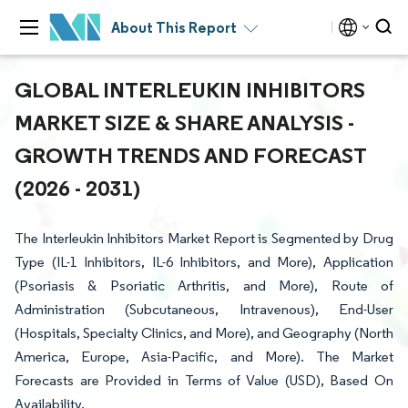
About This Report
GLOBAL INTERLEUKIN INHIBITORS
MARKET SIZE & SHARE ANALYSIS -
GROWTH TRENDS AND FORECAST
(2026 - 2031)
The Interleukin Inhibitors Market Report is Segmented by Drug
Type (IL-1 Inhibitors, IL-6 Inhibitors, and More), Application
(Psoriasis & Psoriatic Arthritis, and More), Route of
Administration (Subcutaneous, Intravenous), End-User
(Hospitals, Specialty Clinics, and More), and Geography (North
America, Europe, Asia-Pacific, and More). The Market
Forecasts are Provided in Terms of Value (USD), Based On
Availability.