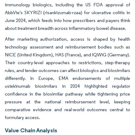
immunology biologics, including the US FDA approval of
AbbVie's SKYRIZI (risankizumab-rzaa) for ulcerative colitis in
June 2024, which feeds into how prescribers and payers think
about treatment breadth across inflammatory bowel disease.
After marketing authorization, access is shaped by health
technology assessment and reimbursement bodies such as
NICE (United Kingdom), HAS (France), and IQWiG (Germany).
Their country-level approaches to restrictions, step-therapy
rules, and tender outcomes can affect biologics and biosimilars
differently. In Europe, EMA endorsements of multiple
ustekinumab biosimilars in 2024 highlighted regulator
confidence in the biosimilar pathway while tightening price
pressure at the national reimbursement level, keeping
comparative evidence and real-world outcomes central to
formulary access.
Value Chain Analysis