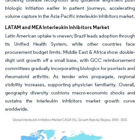
biologic initiation earlier in patient journeys, accelerating
volume capture in the Asia-Pacific interleukin inhibitors market.
LATAM and MEA Interleukin Inhibitors Market
Latin American uptake is uneven; Brazil leads adoption through
its Unified Health System, while other countries face
procurement budget limits. Middle East & Africa show double-
digit unit growth off a small base, with GCC reimbursement
committees gradually incorporating biologics for psoriasis and
rheumatoid arthritis. As tender wins propagate, regional
visibility increases, supporting physician familiarity. Overall,
geography diversity cushions macro-economic shocks and
sustains the interleukin inhibitors market growth curve
worldwide.