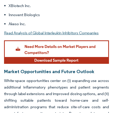
XBiotech Inc.
Innovent Biologics
Akeso Inc.
Read Analysis of Global Interleukin Inhibitors Companies
Market Opportunities and Future Outlook
White-space opportunities center on (i) expanding use across
additional inflammatory phenotypes and patient segments
through label extensions and improved dosing options, and (ii)
shifting suitable patients toward home-care and self-
administration programs that reduce site-of-care costs and