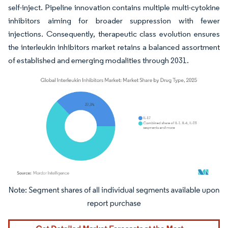
self-inject. Pipeline innovation contains multiple multi-cytokine
inhibitors aiming for broader suppression with fewer
injections. Consequently, therapeutic class evolution ensures
the interleukin inhibitors market retains a balanced assortment
of established and emerging modalities through 2031.
Image © Mordor Intelligence. Reuse requires attribution under CC BY 4.0.