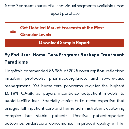
Image © Mordor Intelligence. Reuse requires attribution under CC BY 4.0.
By End-User:
Home-Care Programs Reshape Treatment
Paradigms
Hospitals commanded 56.95% of 2025 consumption, reflecting
initiation protocols, pharmacovigilance, and severe-case
management. Yet home-care programs register the highest
16.18% CAGR as payers incentivize outpatient models to
avoid facility fees. Specialty clinics build niche expertise that
bridges full inpatient care and home administration, capturing
complex but stable patients. Positive patient-reported
outcomes underscore convenience, improved quality of life,