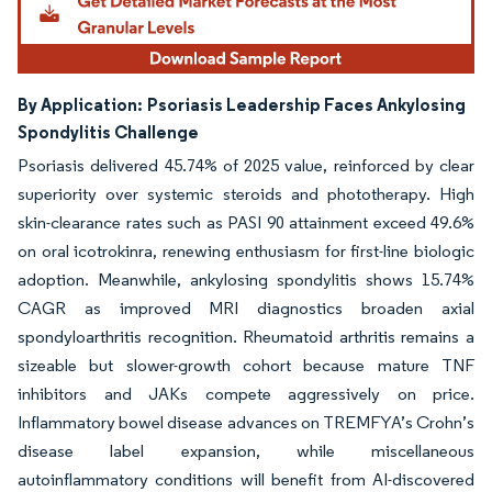
By Application:
Psoriasis Leadership Faces Ankylosing
Spondylitis Challenge
Psoriasis delivered 45.74% of 2025 value, reinforced by clear
superiority over systemic steroids and phototherapy. High
skin-clearance rates such as PASI 90 attainment exceed 49.6%
on oral icotrokinra, renewing enthusiasm for first-line biologic
adoption. Meanwhile, ankylosing spondylitis shows 15.74%
CAGR as improved MRI diagnostics broaden axial
spondyloarthritis recognition. Rheumatoid arthritis remains a
sizeable but slower-growth cohort because mature TNF
inhibitors and JAKs compete aggressively on price.
Inflammatory bowel disease advances on TREMFYA’s Crohn’s
disease label expansion, while miscellaneous
autoinflammatory conditions will benefit from AI-discovered