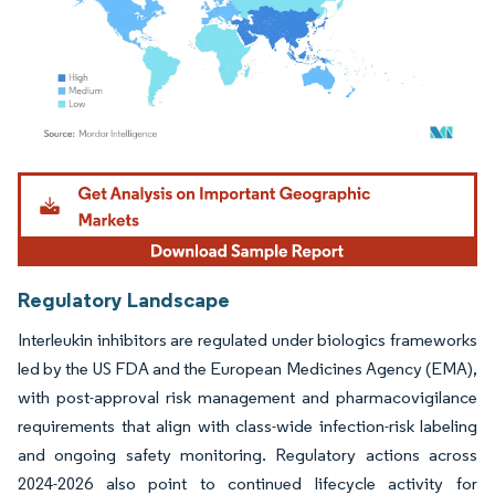
Image © Mordor Intelligence. Reuse requires attribution under CC BY 4.0.
Regulatory Landscape
Interleukin inhibitors are regulated under biologics frameworks
led by the US FDA and the European Medicines Agency (EMA),
with post-approval risk management and pharmacovigilance
requirements that align with class-wide infection-risk labeling
and ongoing safety monitoring. Regulatory actions across
2024-2026 also point to continued lifecycle activity for