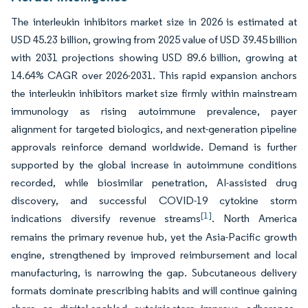
The interleukin inhibitors market size in 2026 is estimated at
USD 45.23 billion, growing from 2025 value of USD 39.45 billion
with 2031 projections showing USD 89.6 billion, growing at
14.64% CAGR over 2026-2031. This rapid expansion anchors
the interleukin inhibitors market size firmly within mainstream
immunology as rising autoimmune prevalence, payer
alignment for targeted biologics, and next-generation pipeline
approvals reinforce demand worldwide. Demand is further
supported by the global increase in autoimmune conditions
recorded, while biosimilar penetration, AI-assisted drug
discovery, and successful COVID-19 cytokine storm
[1]
indications diversify revenue streams
. North America
remains the primary revenue hub, yet the Asia-Pacific growth
engine, strengthened by improved reimbursement and local
manufacturing, is narrowing the gap. Subcutaneous delivery
formats dominate prescribing habits and will continue gaining