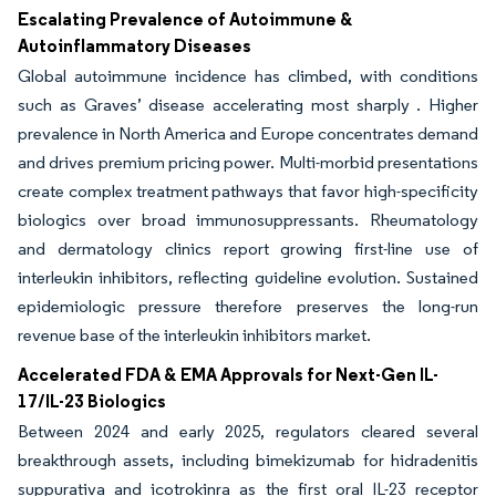
Escalating Prevalence of Autoimmune &
Autoinflammatory Diseases
Global autoimmune incidence has climbed, with conditions
such as Graves’ disease accelerating most sharply . Higher
prevalence in North America and Europe concentrates demand
and drives premium pricing power. Multi-morbid presentations
create complex treatment pathways that favor high-specificity
biologics over broad immunosuppressants. Rheumatology
and dermatology clinics report growing first-line use of
interleukin inhibitors, reflecting guideline evolution. Sustained
epidemiologic pressure therefore preserves the long-run
revenue base of the interleukin inhibitors market.
Accelerated FDA & EMA Approvals for Next-Gen IL-
17/IL-23 Biologics
Between 2024 and early 2025, regulators cleared several
breakthrough assets, including bimekizumab for hidradenitis
suppurativa and icotrokinra as the first oral IL-23 receptor