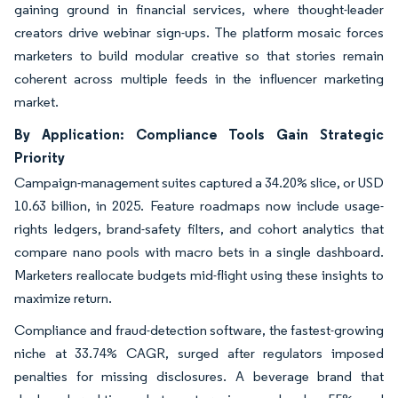
gaining ground in financial services, where thought-leader
creators drive webinar sign-ups. The platform mosaic forces
marketers to build modular creative so that stories remain
coherent across multiple feeds in the influencer marketing
market.
By Application: Compliance Tools Gain Strategic
Priority
Campaign-management suites captured a 34.20% slice, or USD
10.63 billion, in 2025. Feature roadmaps now include usage-
rights ledgers, brand-safety filters, and cohort analytics that
compare nano pools with macro bets in a single dashboard.
Marketers reallocate budgets mid-flight using these insights to
maximize return.
Compliance and fraud-detection software, the fastest-growing
niche at 33.74% CAGR, surged after regulators imposed
penalties for missing disclosures. A beverage brand that