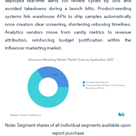
deployed real-time alerts cut review cycles by 55% and
avoided takedowns during a launch blitz. Product-seeding
systems link warehouse APIs to ship samples automatically
once creators clear screening, shortening unboxing timelines.
Analytics vendors move from vanity metrics to revenue
attribution, reinforcing budget justification within the
influencer marketing market.
Image © Mordor Intelligence. Reuse requires attribution under CC BY 4.0.