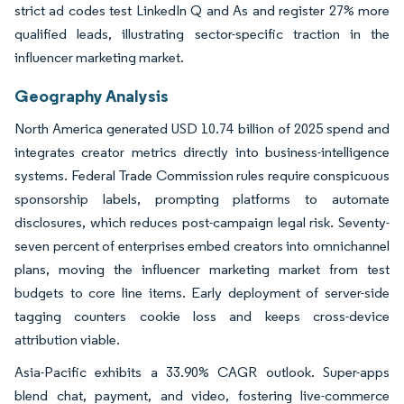
strict ad codes test LinkedIn Q and As and register 27% more
qualified leads, illustrating sector-specific traction in the
influencer marketing market.
Geography Analysis
North America generated USD 10.74 billion of 2025 spend and
integrates creator metrics directly into business-intelligence
systems. Federal Trade Commission rules require conspicuous
sponsorship labels, prompting platforms to automate
disclosures, which reduces post-campaign legal risk. Seventy-
seven percent of enterprises embed creators into omnichannel
plans, moving the influencer marketing market from test
budgets to core line items. Early deployment of server-side
tagging counters cookie loss and keeps cross-device
attribution viable.
Asia-Pacific exhibits a 33.90% CAGR outlook. Super-apps
blend chat, payment, and video, fostering live-commerce