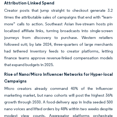
Attribution-Linked Spend
Creator posts that jump straight to checkout generate 3.2
times the attributable sales of campaigns that end with “learn-
more” calls to action. Southeast Asian live-stream hosts pin
localized affiliate links, turning broadcasts into single-screen
journeys from discovery to purchase. Western retailers
followed suit; by late 2024, three-quarters of large merchants
had tethered inventory feeds to creator platforms, letting
finance teams approve revenue-linked compensation models
that expand budgets in 2025.
Rise of Nano/Micro Influencer Networks for Hyper-local
Campaigns
Micro creators already command 40% of the influencer
marketing market, but nano cohorts will post the highest 36%
growth through 2030. A food-delivery app in India seeded 500
nano voices and lifted orders by 48% within two weeks despite
modest view counts. Aggregator platforms orchestrate