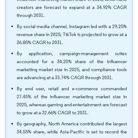
creators are forecast to expand at a 34.92% CAGR
through 2031.
By social media channel, Instagram led with a 29.25%
revenue share in 2025; TikTok is projected to grow at a
36.85% CAGR to 2031.
By application, campaign-management suites
accounted for a 34.20% share of the influencer
marketing market size in 2025, and compliance tools
are advancing at a 33.74% CAGR through 2031.
By end user, retail and e-commerce commanded
27.45% of the influencer marketing market size in
2025, whereas gaming and entertainment are forecast
to grow at a 32.66% CAGR to 2031.
By geography, North America contributed the largest
34.55% share, while Asia-Pacific is set to record the