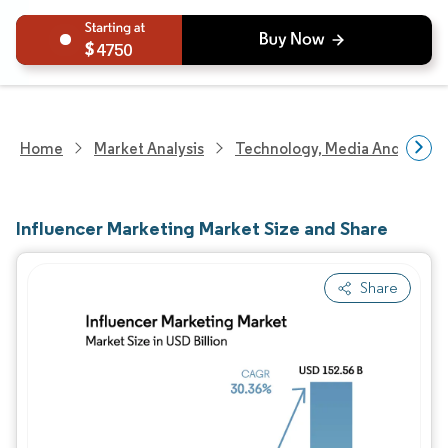
4750
Home
Market Analysis
Technology, Media And Telec
Influencer Marketing Market Size and Share
Share