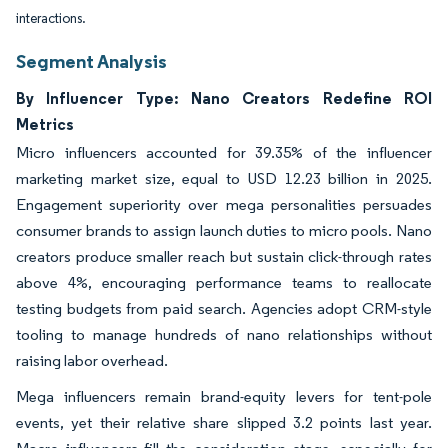
interactions.
Segment Analysis
By Influencer Type: Nano Creators Redefine ROI
Metrics
Micro influencers accounted for 39.35% of the influencer
marketing market size, equal to USD 12.23 billion in 2025.
Engagement superiority over mega personalities persuades
consumer brands to assign launch duties to micro pools. Nano
creators produce smaller reach but sustain click-through rates
above 4%, encouraging performance teams to reallocate
testing budgets from paid search. Agencies adopt CRM-style
tooling to manage hundreds of nano relationships without
raising labor overhead.
Mega influencers remain brand-equity levers for tent-pole
events, yet their relative share slipped 3.2 points last year.