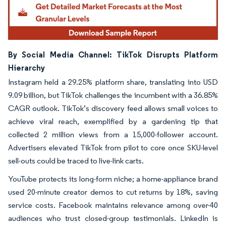
By Social Media Channel: TikTok Disrupts Platform
Hierarchy
Instagram held a 29.25% platform share, translating into USD
9.09 billion, but TikTok challenges the incumbent with a 36.85%
CAGR outlook. TikTok’s discovery feed allows small voices to
achieve viral reach, exemplified by a gardening tip that
collected 2 million views from a 15,000-follower account.
Advertisers elevated TikTok from pilot to core once SKU-level
sell-outs could be traced to live-link carts.
YouTube protects its long-form niche; a home-appliance brand
used 20-minute creator demos to cut returns by 18%, saving
service costs. Facebook maintains relevance among over-40
audiences who trust closed-group testimonials. LinkedIn is