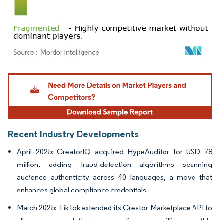
Image © Mordor Intelligence. Reuse requires attribution under CC BY 4.0.
Recent Industry Developments
April 2025: CreatorIQ acquired HypeAuditor for USD 78
million, adding fraud-detection algorithms scanning
audience authenticity across 40 languages, a move that
enhances global compliance credentials.
March 2025: TikTok extended its Creator Marketplace API to