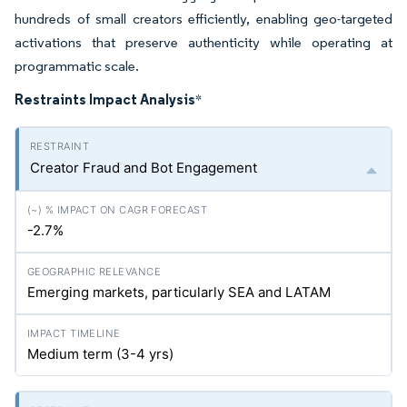
hundreds of small creators efficiently, enabling geo-targeted
activations that preserve authenticity while operating at
programmatic scale.
Restraints Impact Analysis
*
Creator Fraud and Bot Engagement
-2.7%
Emerging markets, particularly SEA and LATAM
Medium term (3-4
yrs
)