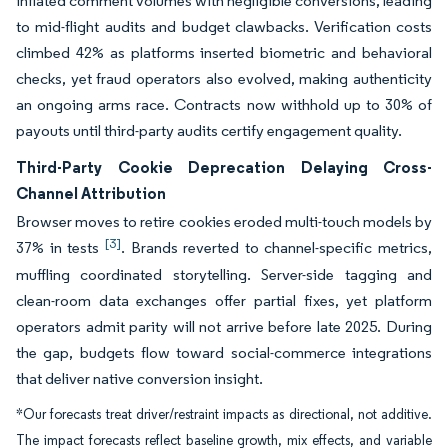
inflated comment volumes with negligible conversions, leading
to mid-flight audits and budget clawbacks. Verification costs
climbed 42% as platforms inserted biometric and behavioral
checks, yet fraud operators also evolved, making authenticity
an ongoing arms race. Contracts now withhold up to 30% of
payouts until third-party audits certify engagement quality.
Third-Party Cookie Deprecation Delaying Cross-
Channel Attribution
Browser moves to retire cookies eroded multi-touch models by
[3]
37% in tests
. Brands reverted to channel-specific metrics,
muffling coordinated storytelling. Server-side tagging and
clean-room data exchanges offer partial fixes, yet platform
operators admit parity will not arrive before late 2025. During
the gap, budgets flow toward social-commerce integrations
that deliver native conversion insight.
*Our forecasts treat driver/restraint impacts as directional, not additive.
The impact forecasts reflect baseline growth, mix effects, and variable