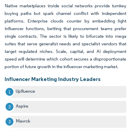
Native marketplaces inside social networks provide turnkey
buying paths but spark channel conflict with independent
platforms. Enterprise clouds counter by embedding light
influencer functions, betting that procurement teams prefer
single contracts. The sector is likely to bifurcate into mega
suites that serve generalist needs and specialist vendors that
target regulated niches. Scale, capital, and AI deployment
speed will determine which cohort secures a disproportionate
portion of future growth in the influencer marketing market.
Influencer Marketing Industry Leaders
Upfluence
Aspire
Mavrck