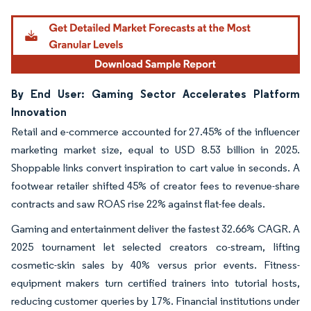
By End User: Gaming Sector Accelerates Platform
Innovation
Retail and e-commerce accounted for 27.45% of the influencer
marketing market size, equal to USD 8.53 billion in 2025.
Shoppable links convert inspiration to cart value in seconds. A
footwear retailer shifted 45% of creator fees to revenue-share
contracts and saw ROAS rise 22% against flat-fee deals.
Gaming and entertainment deliver the fastest 32.66% CAGR. A
2025 tournament let selected creators co-stream, lifting
cosmetic-skin sales by 40% versus prior events. Fitness-
equipment makers turn certified trainers into tutorial hosts,
reducing customer queries by 17%. Financial institutions under