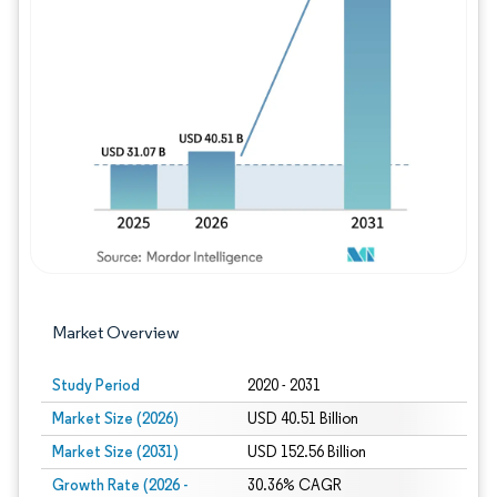
Image © Mordor Intelligence. Reuse requires
Market Overview
Study Period
2020 - 2031
Market Size (2026)
USD 40.51 Billion
Market Size (2031)
USD 152.56 Billion
Growth Rate (2026 -
30.36% CAGR