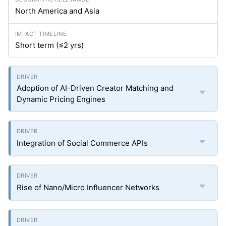
North America and Asia
Short term (≤2
yrs
)
Adoption of AI-Driven Creator Matching and
Dynamic Pricing Engines
Integration of Social Commerce APIs
Rise of Nano/Micro Influencer Networks