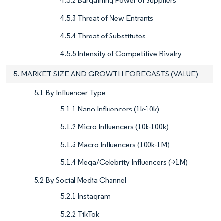
4.5.2 Bargaining Power of Suppliers
4.5.3 Threat of New Entrants
4.5.4 Threat of Substitutes
4.5.5 Intensity of Competitive Rivalry
5. MARKET SIZE AND GROWTH FORECASTS (VALUE)
5.1 By Influencer Type
5.1.1 Nano Influencers (1k-10k)
5.1.2 Micro Influencers (10k-100k)
5.1.3 Macro Influencers (100k-1M)
5.1.4 Mega/Celebrity Influencers (>1M)
5.2 By Social Media Channel
5.2.1 Instagram
5.2.2 TikTok