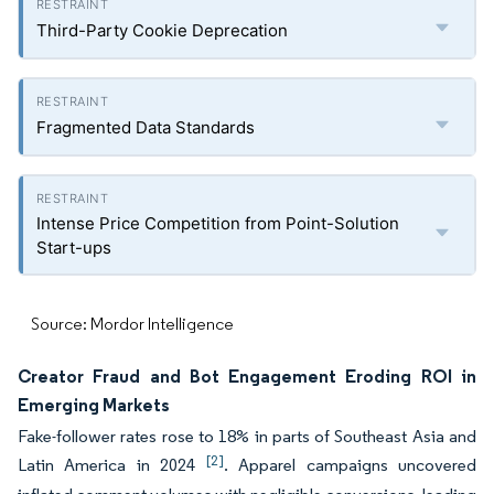
Third-Party Cookie Deprecation
Fragmented Data Standards
Intense Price Competition from Point-Solution
Start-ups
Source: Mordor Intelligence
Creator Fraud and Bot Engagement Eroding ROI in
Emerging Markets
Fake-follower rates rose to 18% in parts of Southeast Asia and
[2]
Latin America in 2024
. Apparel campaigns uncovered