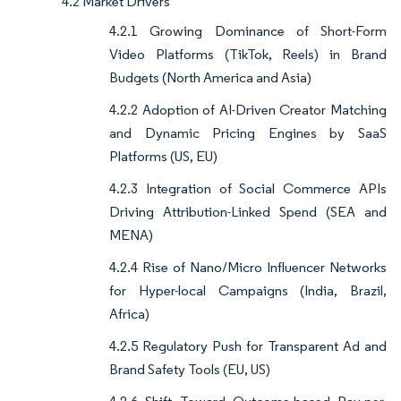
4.2 Market Drivers
4.2.1 Growing Dominance of Short-Form
Video Platforms (TikTok, Reels) in Brand
Budgets (North America and Asia)
4.2.2 Adoption of AI-Driven Creator Matching
and Dynamic Pricing Engines by SaaS
Platforms (US, EU)
4.2.3 Integration of Social Commerce APIs
Driving Attribution-Linked Spend (SEA and
MENA)
4.2.4 Rise of Nano/Micro Influencer Networks
for Hyper-local Campaigns (India, Brazil,
Africa)
4.2.5 Regulatory Push for Transparent Ad and
Brand Safety Tools (EU, US)