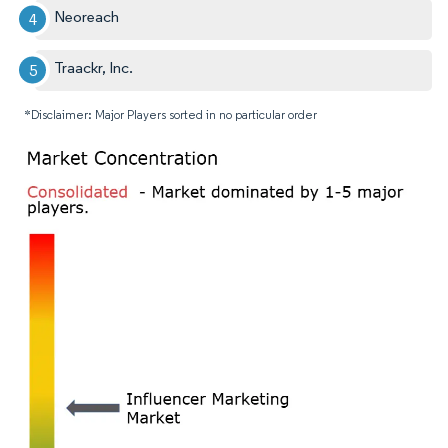
Neoreach
Traackr, Inc.
*Disclaimer: Major Players sorted in no particular order