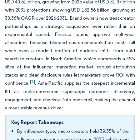
USD 40.51 billion, growing from 2025 value of USD 31.07 billion
with 2031 projections showing USD 152.56 billion, growing at
30.36% CAGR over 2026-2031. Brand owners now treat creator
partnerships as a strategic acquisition lever rather than an
experimental spend. Finance teams approve multi-year
allocations because blended customer-acquisition costs fall
when even a modest portion of budgets shifts from paid
search to creators. In North America, which commands a 35%
slice of the influencer marketing market, robust attribution
stacks and clear disclosure rules let marketers prove ROI with
[1]
confidence
. Asia-Pacific supplies the steepest incremental
lift as social-commerce super-apps compress discovery,
engagement, and checkout into one scroll, making the channel
a measurable revenue driver.
Key Report Takeaways
By influencer type, micro creators held 39.35% of the
influencer marketing market share in 2025, while nano