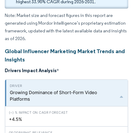
highest 33.90% CAGR during 2026-2031.
Note: Market size and forecast figures in this report are
generated using Mordor Intelligence’s proprietary estimation
framework, updated with the latest available data and insights
as of 2026.
Global Influencer Marketing Market Trends and
Insights
Drivers Impact Analysis
*
Growing Dominance of Short-Form Video
Platforms
+4.5%