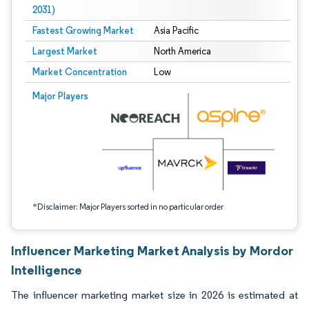
2031)
Fastest Growing Market
Asia Pacific
Largest Market
North America
Market Concentration
Low
Image © Mordor Intelligence. Reuse requires attribution under CC BY 4.0.
Major Players
*Disclaimer: Major Players sorted in no particular order
Influencer Marketing Market Analysis by Mordor
Intelligence
The influencer marketing market size in 2026 is estimated at