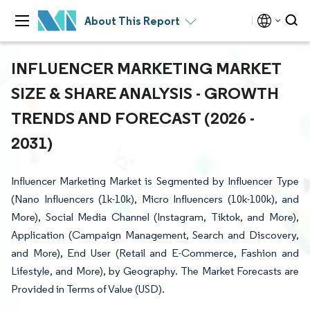
About This Report
INFLUENCER MARKETING MARKET
SIZE & SHARE ANALYSIS - GROWTH
TRENDS AND FORECAST (2026 -
2031)
Influencer Marketing Market is Segmented by Influencer Type
(Nano Influencers (1k-10k), Micro Influencers (10k-100k), and
More), Social Media Channel (Instagram, Tiktok, and More),
Application (Campaign Management, Search and Discovery,
and More), End User (Retail and E-Commerce, Fashion and
Lifestyle, and More), by Geography. The Market Forecasts are
Provided in Terms of Value (USD).