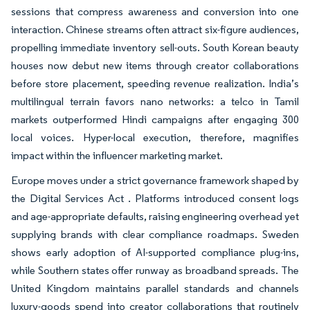
sessions that compress awareness and conversion into one
interaction. Chinese streams often attract six-figure audiences,
propelling immediate inventory sell-outs. South Korean beauty
houses now debut new items through creator collaborations
before store placement, speeding revenue realization. India’s
multilingual terrain favors nano networks: a telco in Tamil
markets outperformed Hindi campaigns after engaging 300
local voices. Hyper-local execution, therefore, magnifies
impact within the influencer marketing market.
Europe moves under a strict governance framework shaped by
the Digital Services Act . Platforms introduced consent logs
and age-appropriate defaults, raising engineering overhead yet
supplying brands with clear compliance roadmaps. Sweden
shows early adoption of AI-supported compliance plug-ins,
while Southern states offer runway as broadband spreads. The
United Kingdom maintains parallel standards and channels
luxury-goods spend into creator collaborations that routinely