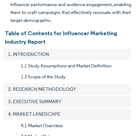
influencer performance and audience engagement, enabling
them to craft campaigns that effectively resonate with their
target demographic.
Table of Contents for Influencer Marketing
Industry Report
1. INTRODUCTION
1.1 Study Assumptions and Market Definition
1.2 Scope of the Study
2. RESEARCH METHODOLOGY
3. EXECUTIVE SUMMARY
4. MARKET LANDSCAPE
4.1 Market Overview