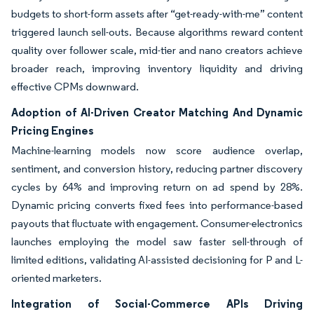
budgets to short-form assets after “get-ready-with-me” content
triggered launch sell-outs. Because algorithms reward content
quality over follower scale, mid-tier and nano creators achieve
broader reach, improving inventory liquidity and driving
effective CPMs downward.
Adoption of AI-Driven Creator Matching And Dynamic
Pricing Engines
Machine-learning models now score audience overlap,
sentiment, and conversion history, reducing partner discovery
cycles by 64% and improving return on ad spend by 28%.
Dynamic pricing converts fixed fees into performance-based
payouts that fluctuate with engagement. Consumer-electronics
launches employing the model saw faster sell-through of
limited editions, validating AI-assisted decisioning for P and L-
oriented marketers.
Integration of Social-Commerce APIs Driving