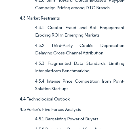
4.2.6 Shift Toward Outcome-based Pay-per-
Campaign Pricing among DTC Brands
4.3 Market Restraints
4.3.1 Creator Fraud and Bot Engagement
Eroding ROI in Emerging Markets
4.3.2 Third-Party Cookie Deprecation
Delaying Cross-Channel Attribution
4.3.3 Fragmented Data Standards Limiting
Inter-platform Benchmarking
4.3.4 Intense Price Competition from Point-
Solution Start-ups
4.4 Technological Outlook
4.5 Porter's Five Forces Analysis
4.5.1 Bargaining Power of Buyers