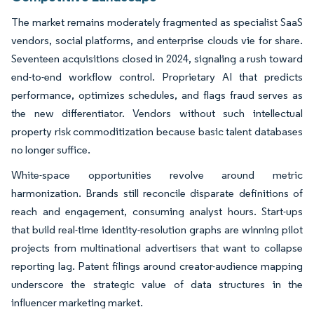
The market remains moderately fragmented as specialist SaaS
vendors, social platforms, and enterprise clouds vie for share.
Seventeen acquisitions closed in 2024, signaling a rush toward
end-to-end workflow control. Proprietary AI that predicts
performance, optimizes schedules, and flags fraud serves as
the new differentiator. Vendors without such intellectual
property risk commoditization because basic talent databases
no longer suffice.
White-space opportunities revolve around metric
harmonization. Brands still reconcile disparate definitions of
reach and engagement, consuming analyst hours. Start-ups
that build real-time identity-resolution graphs are winning pilot
projects from multinational advertisers that want to collapse
reporting lag. Patent filings around creator-audience mapping
underscore the strategic value of data structures in the
influencer marketing market.