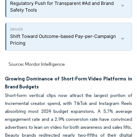
Regulatory Push for Transparent #Ad and Brand
Safety Tools
Shift Toward Outcome-based Pay-per-Campaign
Pricing
Source: Mordor Intelligence
Growing Dominance of Short-Form Video Platforms in
Brand Budgets
Short-form vertical clips now attract the largest portion of
incremental creator spend, with TikTok and Instagram Reels
absorbing most 2024 budget expansions. A 5.7% average
engagement rate and a 2.9% conversion rate have convinced
advertisers to lean on video for both awareness and sales lifts.
Beauty brands redirected nearly two-fifths of their digital