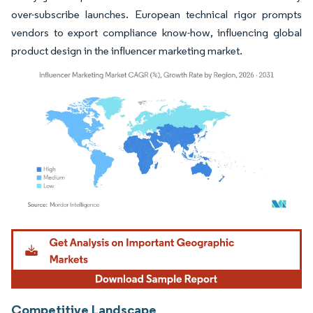
over-subscribe launches. European technical rigor prompts
vendors to export compliance know-how, influencing global
product design in the influencer marketing market.
Image © Mordor Intelligence. Reuse requires attribution under CC BY 4.0.
Competitive Landscape