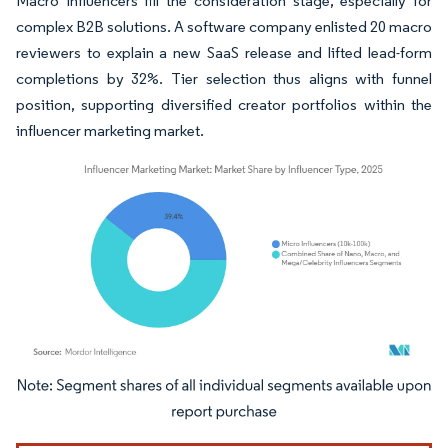
Macro influencers fill the consideration stage, especially for
complex B2B solutions. A software company enlisted 20 macro
reviewers to explain a new SaaS release and lifted lead-form
completions by 32%. Tier selection thus aligns with funnel
position, supporting diversified creator portfolios within the
influencer marketing market.
Image © Mordor Intelligence. Reuse requires attribution under CC BY 4.0.