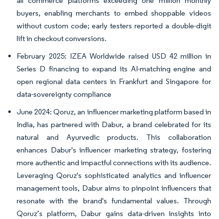
all commerce platforms exceeding one million monthly
buyers, enabling merchants to embed shoppable videos
without custom code; early testers reported a double-digit
lift in checkout conversions.
February 2025: IZEA Worldwide raised USD 42 million in
Series D financing to expand its AI-matching engine and
open regional data centers in Frankfurt and Singapore for
data-sovereignty compliance
June 2024: Qoruz, an influencer marketing platform based in
India, has partnered with Dabur, a brand celebrated for its
natural and Ayurvedic products. This collaboration
enhances Dabur's influencer marketing strategy, fostering
more authentic and impactful connections with its audience.
Leveraging Qoruz's sophisticated analytics and influencer
management tools, Dabur aims to pinpoint influencers that
resonate with the brand's fundamental values. Through
Qoruz’s platform, Dabur gains data-driven insights into