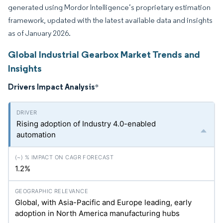
generated using Mordor Intelligence’s proprietary estimation
framework, updated with the latest available data and insights
as of January 2026.
Global Industrial Gearbox Market Trends and
Insights
Drivers Impact Analysis
*
Rising adoption of Industry 4.0-enabled
automation
1.2%
Global, with Asia-Pacific and Europe leading, early
adoption in North America manufacturing hubs