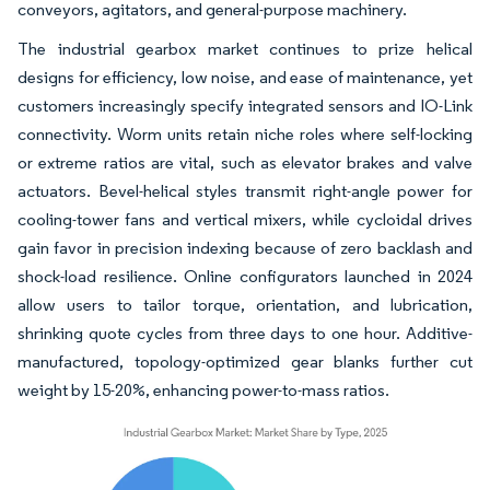
conveyors, agitators, and general-purpose machinery.
The industrial gearbox market continues to prize helical
designs for efficiency, low noise, and ease of maintenance, yet
customers increasingly specify integrated sensors and IO-Link
connectivity. Worm units retain niche roles where self-locking
or extreme ratios are vital, such as elevator brakes and valve
actuators. Bevel-helical styles transmit right-angle power for
cooling-tower fans and vertical mixers, while cycloidal drives
gain favor in precision indexing because of zero backlash and
shock-load resilience. Online configurators launched in 2024
allow users to tailor torque, orientation, and lubrication,
shrinking quote cycles from three days to one hour. Additive-
manufactured, topology-optimized gear blanks further cut
weight by 15-20%, enhancing power-to-mass ratios.