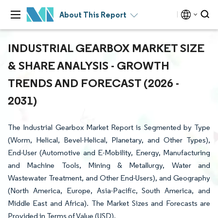
About This Report
INDUSTRIAL GEARBOX MARKET SIZE
& SHARE ANALYSIS - GROWTH
TRENDS AND FORECAST (2026 -
2031)
The Industrial Gearbox Market Report is Segmented by Type
(Worm, Helical, Bevel-Helical, Planetary, and Other Types),
End-User (Automotive and E-Mobility, Energy, Manufacturing
and Machine Tools, Mining & Metallurgy, Water and
Wastewater Treatment, and Other End-Users), and Geography
(North America, Europe, Asia-Pacific, South America, and
Middle East and Africa). The Market Sizes and Forecasts are
Provided in Terms of Value (USD).