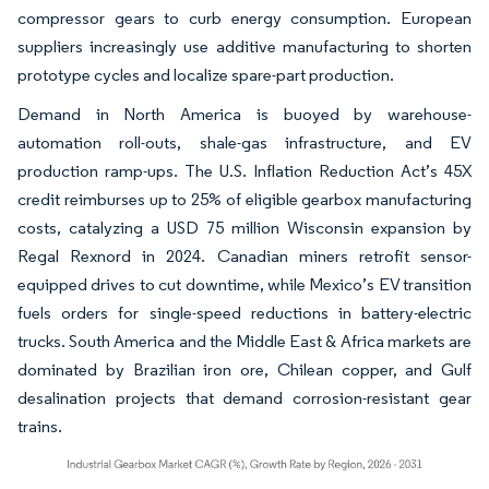
compressor gears to curb energy consumption. European
suppliers increasingly use additive manufacturing to shorten
prototype cycles and localize spare-part production.
Demand in North America is buoyed by warehouse-
automation roll-outs, shale-gas infrastructure, and EV
production ramp-ups. The U.S. Inflation Reduction Act’s 45X
credit reimburses up to 25% of eligible gearbox manufacturing
costs, catalyzing a USD 75 million Wisconsin expansion by
Regal Rexnord in 2024. Canadian miners retrofit sensor-
equipped drives to cut downtime, while Mexico’s EV transition
fuels orders for single-speed reductions in battery-electric
trucks. South America and the Middle East & Africa markets are
dominated by Brazilian iron ore, Chilean copper, and Gulf
desalination projects that demand corrosion-resistant gear
trains.