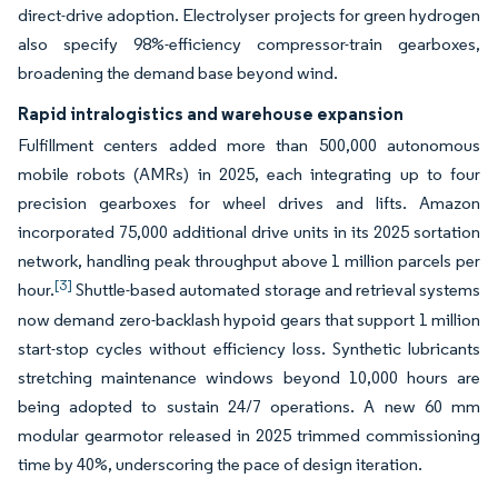
direct-drive adoption. Electrolyser projects for green hydrogen
also specify 98%-efficiency compressor-train gearboxes,
broadening the demand base beyond wind.
Rapid intralogistics and warehouse expansion
Fulfillment centers added more than 500,000 autonomous
mobile robots (AMRs) in 2025, each integrating up to four
precision gearboxes for wheel drives and lifts. Amazon
incorporated 75,000 additional drive units in its 2025 sortation
network, handling peak throughput above 1 million parcels per
[3]
hour.
Shuttle-based automated storage and retrieval systems
now demand zero-backlash hypoid gears that support 1 million
start-stop cycles without efficiency loss. Synthetic lubricants
stretching maintenance windows beyond 10,000 hours are
being adopted to sustain 24/7 operations. A new 60 mm
modular gearmotor released in 2025 trimmed commissioning
time by 40%, underscoring the pace of design iteration.