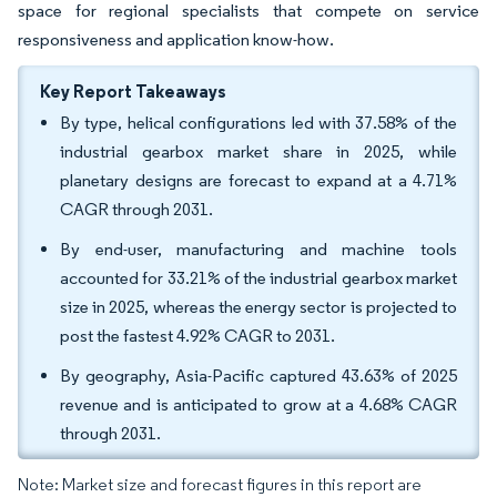
space for regional specialists that compete on service
responsiveness and application know-how.
Key Report Takeaways
By type, helical configurations led with 37.58% of the
industrial gearbox market share in 2025, while
planetary designs are forecast to expand at a 4.71%
CAGR through 2031.
By end-user, manufacturing and machine tools
accounted for 33.21% of the industrial gearbox market
size in 2025, whereas the energy sector is projected to
post the fastest 4.92% CAGR to 2031.
By geography, Asia-Pacific captured 43.63% of 2025
revenue and is anticipated to grow at a 4.68% CAGR
through 2031.
Note: Market size and forecast figures in this report are