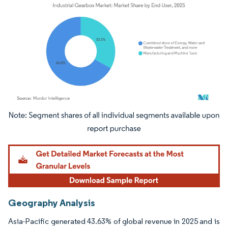
Image © Mordor Intelligence. Reuse requires attribution under CC BY 4.0.
Geography Analysis
Asia-Pacific generated 43.63% of global revenue in 2025 and is