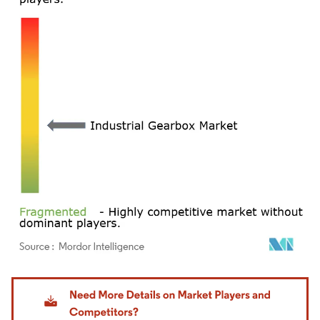
Image © Mordor Intelligence. Reuse requires attribution under CC BY 4.0.