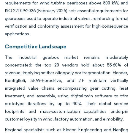
requirements for wind turbine gearboxes above 500 kW, and
ISO 22109:2026 (February 2026) sets essential requirements for
gearboxes used to operate industrial valves, reinforcing formal
verification and conformity assessment for high-consequence
applications.
Competitive Landscape
The industrial gearbox market remains moderately
concentrated: the top 20 vendors hold about 55-60% of
revenue, implying neither oligopoly nor fragmentation. Flender,
Bonfiglioli, SEW-Eurodrive, and ZF maintain vertically
integrated value chains encompassing gear cutting, heat
treatment, and assembly, using digital-twin software to trim
prototype iterations by up to 40%. Their global service
footprints and mass-customization capabilities underpin
customer loyalty in wind, factory automation, and e-mobility.
Regional specialists such as Elecon Engineering and Nanjing