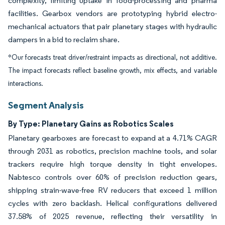
complexity, limiting uptake in food-processing and pharma
facilities. Gearbox vendors are prototyping hybrid electro-
mechanical actuators that pair planetary stages with hydraulic
dampers in a bid to reclaim share.
*Our forecasts treat driver/restraint impacts as directional, not additive.
The impact forecasts reflect baseline growth, mix effects, and variable
interactions.
Segment Analysis
By Type: Planetary Gains as Robotics Scales
Planetary gearboxes are forecast to expand at a 4.71% CAGR
through 2031 as robotics, precision machine tools, and solar
trackers require high torque density in tight envelopes.
Nabtesco controls over 60% of precision reduction gears,
shipping strain-wave-free RV reducers that exceed 1 million
cycles with zero backlash. Helical configurations delivered
37.58% of 2025 revenue, reflecting their versatility in