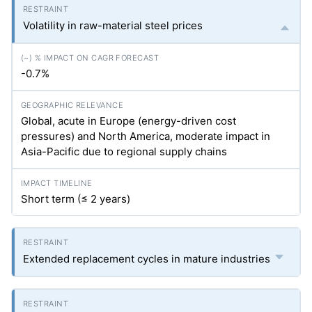
Volatility in raw-material steel prices
-0.7%
Global, acute in Europe (energy-driven cost
pressures) and North America, moderate impact in
Asia-Pacific due to regional supply chains
Short term (≤ 2 years)
Extended replacement cycles in mature industries