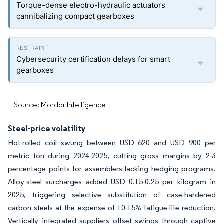
Torque-dense electro-hydraulic actuators
cannibalizing compact gearboxes
Cybersecurity certification delays for smart
gearboxes
Source: Mordor Intelligence
Steel-price volatility
Hot-rolled coil swung between USD 620 and USD 900 per
metric ton during 2024-2025, cutting gross margins by 2-3
percentage points for assemblers lacking hedging programs.
Alloy-steel surcharges added USD 0.15-0.25 per kilogram in
2025, triggering selective substitution of case-hardened
carbon steels at the expense of 10-15% fatigue-life reduction.
Vertically integrated suppliers offset swings through captive