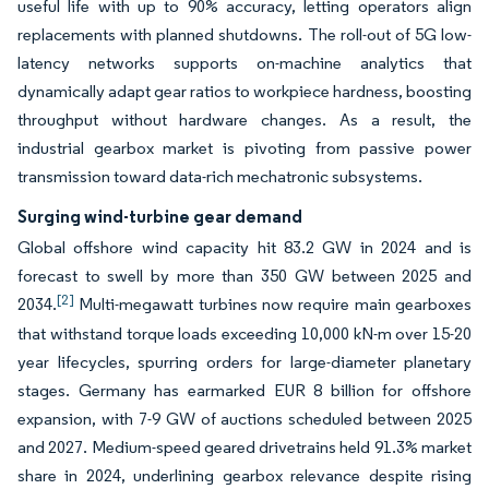
useful life with up to 90% accuracy, letting operators align
replacements with planned shutdowns. The roll-out of 5G low-
latency networks supports on-machine analytics that
dynamically adapt gear ratios to workpiece hardness, boosting
throughput without hardware changes. As a result, the
industrial gearbox market is pivoting from passive power
transmission toward data-rich mechatronic subsystems.
Surging wind-turbine gear demand
Global offshore wind capacity hit 83.2 GW in 2024 and is
forecast to swell by more than 350 GW between 2025 and
[2]
2034.
Multi-megawatt turbines now require main gearboxes
that withstand torque loads exceeding 10,000 kN-m over 15-20
year lifecycles, spurring orders for large-diameter planetary
stages. Germany has earmarked EUR 8 billion for offshore
expansion, with 7-9 GW of auctions scheduled between 2025
and 2027. Medium-speed geared drivetrains held 91.3% market
share in 2024, underlining gearbox relevance despite rising