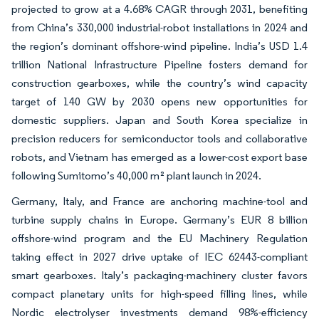
projected to grow at a 4.68% CAGR through 2031, benefiting
from China’s 330,000 industrial-robot installations in 2024 and
the region’s dominant offshore-wind pipeline. India’s USD 1.4
trillion National Infrastructure Pipeline fosters demand for
construction gearboxes, while the country’s wind capacity
target of 140 GW by 2030 opens new opportunities for
domestic suppliers. Japan and South Korea specialize in
precision reducers for semiconductor tools and collaborative
robots, and Vietnam has emerged as a lower-cost export base
following Sumitomo’s 40,000 m² plant launch in 2024.
Germany, Italy, and France are anchoring machine-tool and
turbine supply chains in Europe. Germany’s EUR 8 billion
offshore-wind program and the EU Machinery Regulation
taking effect in 2027 drive uptake of IEC 62443-compliant
smart gearboxes. Italy’s packaging-machinery cluster favors
compact planetary units for high-speed filling lines, while
Nordic electrolyser investments demand 98%-efficiency