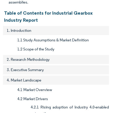
assemblies.
Table of Contents for Industrial Gearbox
Industry Report
1. Introduction
1.1 Study Assumptions & Market Definition
1.2 Scope of the Study
2. Research Methodology
3. Executive Summary
4. Market Landscape
4.1 Market Overview
4.2 Market Drivers
4.2.1 Rising adoption of Industry 4.0-enabled