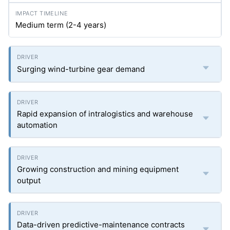
Medium term (2-4 years)
Surging wind-turbine gear demand
Rapid expansion of intralogistics and warehouse
automation
Growing construction and mining equipment
output
Data-driven predictive-maintenance contracts