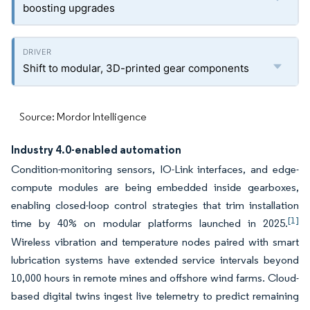
boosting upgrades
Shift to modular, 3D-printed gear components
Source: Mordor Intelligence
Industry 4.0-enabled automation
Condition-monitoring sensors, IO-Link interfaces, and edge-
compute modules are being embedded inside gearboxes,
enabling closed-loop control strategies that trim installation
[1]
time by 40% on modular platforms launched in 2025.
Wireless vibration and temperature nodes paired with smart
lubrication systems have extended service intervals beyond
10,000 hours in remote mines and offshore wind farms. Cloud-
based digital twins ingest live telemetry to predict remaining