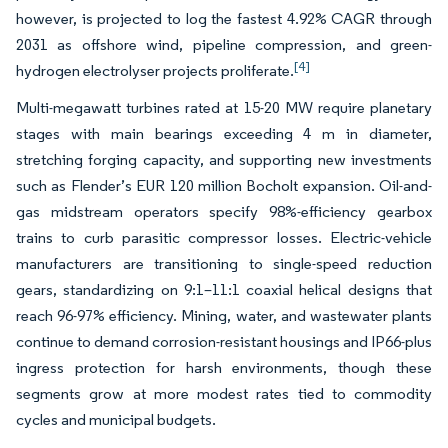
however, is projected to log the fastest 4.92% CAGR through
2031 as offshore wind, pipeline compression, and green-
[4]
hydrogen electrolyser projects proliferate.
Multi-megawatt turbines rated at 15-20 MW require planetary
stages with main bearings exceeding 4 m in diameter,
stretching forging capacity, and supporting new investments
such as Flender’s EUR 120 million Bocholt expansion. Oil-and-
gas midstream operators specify 98%-efficiency gearbox
trains to curb parasitic compressor losses. Electric-vehicle
manufacturers are transitioning to single-speed reduction
gears, standardizing on 9:1–11:1 coaxial helical designs that
reach 96-97% efficiency. Mining, water, and wastewater plants
continue to demand corrosion-resistant housings and IP66-plus
ingress protection for harsh environments, though these
segments grow at more modest rates tied to commodity
cycles and municipal budgets.