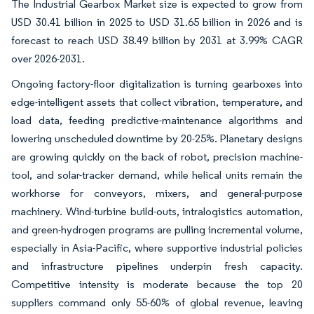
The Industrial Gearbox Market size is expected to grow from
USD 30.41 billion in 2025 to USD 31.65 billion in 2026 and is
forecast to reach USD 38.49 billion by 2031 at 3.99% CAGR
over 2026-2031.
Ongoing factory-floor digitalization is turning gearboxes into
edge-intelligent assets that collect vibration, temperature, and
load data, feeding predictive-maintenance algorithms and
lowering unscheduled downtime by 20-25%. Planetary designs
are growing quickly on the back of robot, precision machine-
tool, and solar-tracker demand, while helical units remain the
workhorse for conveyors, mixers, and general-purpose
machinery. Wind-turbine build-outs, intralogistics automation,
and green-hydrogen programs are pulling incremental volume,
especially in Asia-Pacific, where supportive industrial policies
and infrastructure pipelines underpin fresh capacity.
Competitive intensity is moderate because the top 20
suppliers command only 55-60% of global revenue, leaving