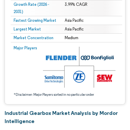
Growth Rate (2026 -
3.99% CAGR
2031)
Fastest Growing Market
Asia Pacific
Largest Market
Asia Pacific
Market Concentration
Medium
Image © Mordor Intelligence. Reuse requires attribution under CC BY 4.0.
Major Players
*Disclaimer: Major Players sorted in no particular order
Industrial Gearbox Market Analysis by Mordor
Intelligence