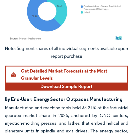
Image © Mordor Intelligence. Reuse requires attribution under CC BY 4.0.
By End-User: Energy Sector Outpaces Manufacturing
Manufacturing and machine tools held 33.21% of the industrial
gearbox market share in 2025, anchored by CNC centers,
injection-molding presses, and lathes that embed helical and
planetary units in spindle and axis drives. The energy sector,