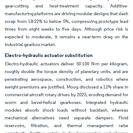
gear-cutting and heat-treatment capacity. Additive-
manufacturing platforms are driving modular designs that slash
scrap from 18-22% to below 5%, compressing prototype lead
times from eight weeks to five days. Although price risk is
expected to moderate, it remains a near-term drag on the
industrial gearbox market.
Electro-hydraulic actuator substitution
Electro-hydraulic actuators deliver 50-100 N-m per kilogram,
roughly double the torque density of planetary units, and are
penetrating aerospace, construction, and robotics where
weight premiums are justified. Moog disclosed a 12% share in
commercial-aircraft rotary drives by 2025, eroding demand for
worm and bevel-helical gearboxes. Integrated hydraulic
modules absorb shock loads without backlash, whereas
mechanical alternatives need separate dampers. Fluid
reservoirs, filtration, and thermal management raise