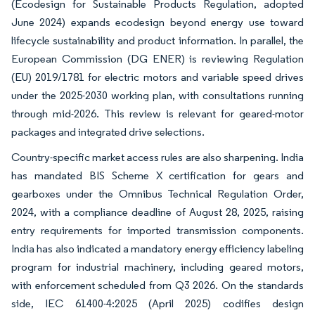
(Ecodesign for Sustainable Products Regulation, adopted
June 2024) expands ecodesign beyond energy use toward
lifecycle sustainability and product information. In parallel, the
European Commission (DG ENER) is reviewing Regulation
(EU) 2019/1781 for electric motors and variable speed drives
under the 2025-2030 working plan, with consultations running
through mid-2026. This review is relevant for geared-motor
packages and integrated drive selections.
Country-specific market access rules are also sharpening. India
has mandated BIS Scheme X certification for gears and
gearboxes under the Omnibus Technical Regulation Order,
2024, with a compliance deadline of August 28, 2025, raising
entry requirements for imported transmission components.
India has also indicated a mandatory energy efficiency labeling
program for industrial machinery, including geared motors,
with enforcement scheduled from Q3 2026. On the standards
side, IEC 61400-4:2025 (April 2025) codifies design