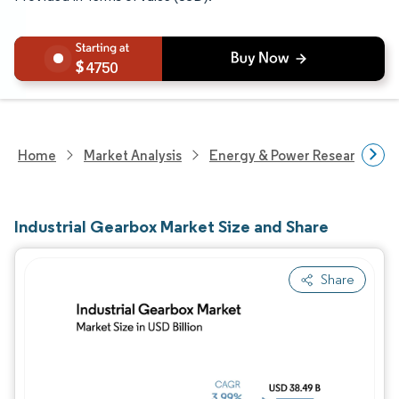
4750
Home
Market Analysis
Energy & Power Research
Industrial Gearbox Market Size and Share
Share