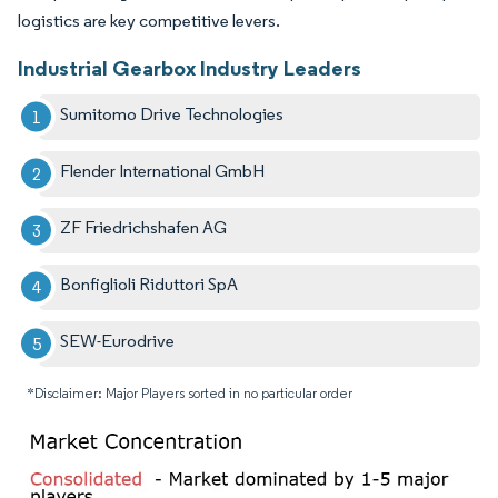
logistics are key competitive levers.
Industrial Gearbox Industry Leaders
Sumitomo Drive Technologies
Flender International GmbH
ZF Friedrichshafen AG
Bonfiglioli Riduttori SpA
SEW-Eurodrive
*Disclaimer: Major Players sorted in no particular order