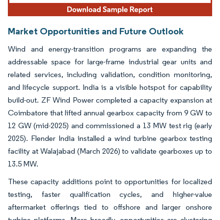
Market Opportunities and Future Outlook
Wind and energy-transition programs are expanding the
addressable space for large-frame industrial gear units and
related services, including validation, condition monitoring,
and lifecycle support. India is a visible hotspot for capability
build-out. ZF Wind Power completed a capacity expansion at
Coimbatore that lifted annual gearbox capacity from 9 GW to
12 GW (mid-2025) and commissioned a 13 MW test rig (early
2025). Flender India installed a wind turbine gearbox testing
facility at Walajabad (March 2026) to validate gearboxes up to
13.5 MW.
These capacity additions point to opportunities for localized
testing, faster qualification cycles, and higher-value
aftermarket offerings tied to offshore and larger onshore
turbine platforms. More broadly, opportunities are clustering