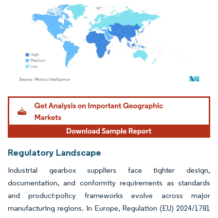
Image © Mordor Intelligence. Reuse requires attribution under CC BY 4.0.
Regulatory Landscape
Industrial gearbox suppliers face tighter design,
documentation, and conformity requirements as standards
and product-policy frameworks evolve across major
manufacturing regions. In Europe, Regulation (EU) 2024/1781