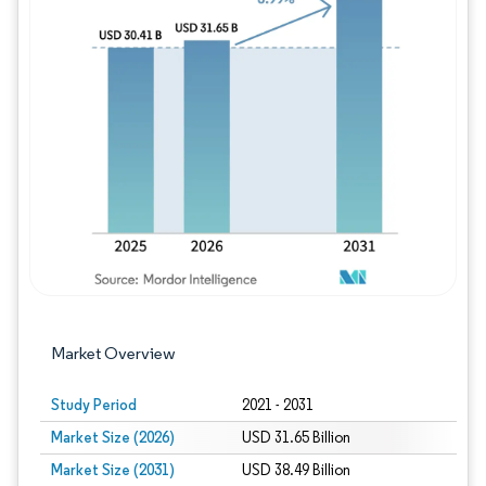
Image © Mordor Intelligence. Reuse requires
Market Overview
Study Period
2021 - 2031
Market Size (2026)
USD 31.65 Billion
Market Size (2031)
USD 38.49 Billion