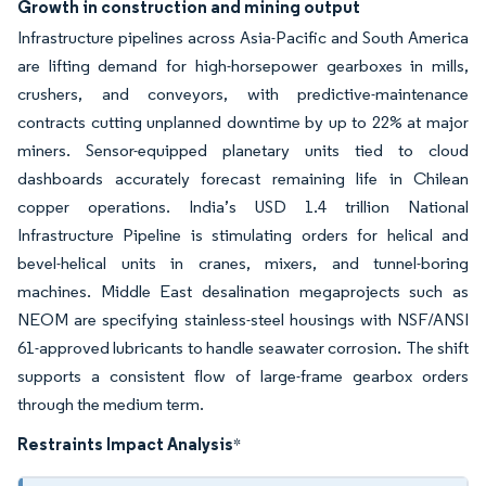
Growth in construction and mining output
Infrastructure pipelines across Asia-Pacific and South America
are lifting demand for high-horsepower gearboxes in mills,
crushers, and conveyors, with predictive-maintenance
contracts cutting unplanned downtime by up to 22% at major
miners. Sensor-equipped planetary units tied to cloud
dashboards accurately forecast remaining life in Chilean
copper operations. India’s USD 1.4 trillion National
Infrastructure Pipeline is stimulating orders for helical and
bevel-helical units in cranes, mixers, and tunnel-boring
machines. Middle East desalination megaprojects such as
NEOM are specifying stainless-steel housings with NSF/ANSI
61-approved lubricants to handle seawater corrosion. The shift
supports a consistent flow of large-frame gearbox orders
through the medium term.
Restraints Impact Analysis
*