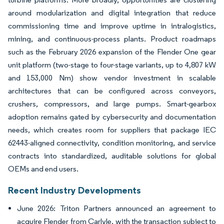
around modularization and digital integration that reduce
commissioning time and improve uptime in intralogistics,
mining, and continuous-process plants. Product roadmaps
such as the February 2026 expansion of the Flender One gear
unit platform (two-stage to four-stage variants, up to 4,807 kW
and 153,000 Nm) show vendor investment in scalable
architectures that can be configured across conveyors,
crushers, compressors, and large pumps. Smart-gearbox
adoption remains gated by cybersecurity and documentation
needs, which creates room for suppliers that package IEC
62443-aligned connectivity, condition monitoring, and service
contracts into standardized, auditable solutions for global
OEMs and end users.
Recent Industry Developments
June 2026: Triton Partners announced an agreement to
acquire Flender from Carlyle, with the transaction subject to