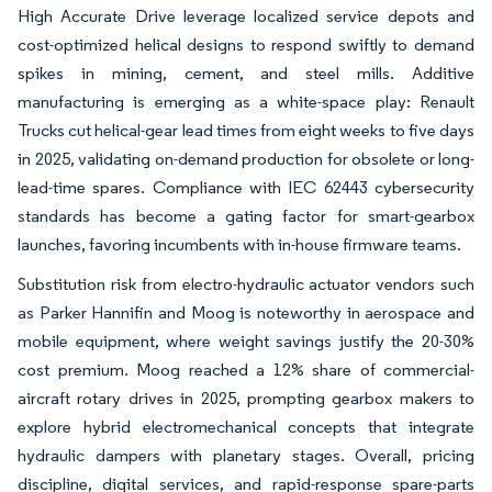
High Accurate Drive leverage localized service depots and
cost-optimized helical designs to respond swiftly to demand
spikes in mining, cement, and steel mills. Additive
manufacturing is emerging as a white-space play: Renault
Trucks cut helical-gear lead times from eight weeks to five days
in 2025, validating on-demand production for obsolete or long-
lead-time spares. Compliance with IEC 62443 cybersecurity
standards has become a gating factor for smart-gearbox
launches, favoring incumbents with in-house firmware teams.
Substitution risk from electro-hydraulic actuator vendors such
as Parker Hannifin and Moog is noteworthy in aerospace and
mobile equipment, where weight savings justify the 20-30%
cost premium. Moog reached a 12% share of commercial-
aircraft rotary drives in 2025, prompting gearbox makers to
explore hybrid electromechanical concepts that integrate
hydraulic dampers with planetary stages. Overall, pricing
discipline, digital services, and rapid-response spare-parts