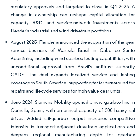
regulatory approvals and targeted to close in Q4 2026. A
change in ownership can reshape capital allocation for
capacity, R&D, and service-network investments across
Flender's industrial and wind drivetrain portfolios.
August 2025: Flender announced the acquisition of the gear
service business of Wartsila Brasil in Cabo de Santo
Agostinho, including wind gearbox testing capabilities, with
unconditional approval from Brazil's antitrust authority
CADE. The deal expands localized service and testing
coverage in South America, supporting faster turnaround for
repairs and lifecycle services for high-value gear units.
June 2024: Siemens Mobility opened a new gearbox line in
Cornella, Spain, with an annual capacity of 500 heavy rail
drives. Added rail-gearbox output increases competitive
intensity in transport-adjacent drivetrain applications and
deepens regional manufacturing depth for gearbox