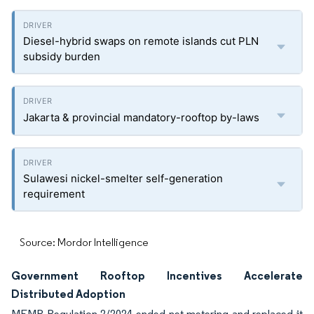
Diesel-hybrid swaps on remote islands cut PLN
subsidy burden
Jakarta & provincial mandatory-rooftop by-laws
Sulawesi nickel-smelter self-generation
requirement
Source: Mordor Intelligence
Government Rooftop Incentives Accelerate
Distributed Adoption
MEMR Regulation 2/2024 ended net-metering and replaced it