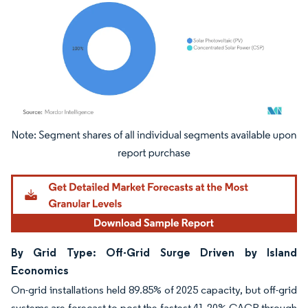
Image © Mordor Intelligence. Reuse requires attribution under CC BY 4.0.
By Grid Type: Off-Grid Surge Driven by Island
Economics
On-grid installations held 89.85% of 2025 capacity, but off-grid
systems are forecast to post the fastest 41.20% CAGR through