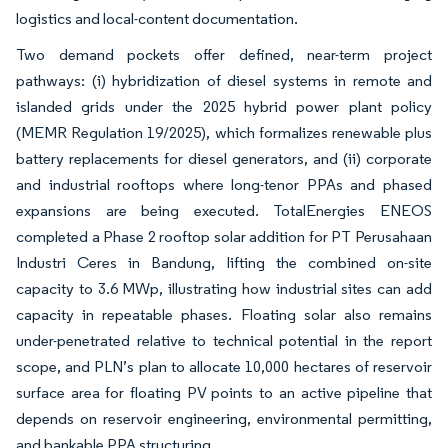
logistics and local-content documentation.
Two demand pockets offer defined, near-term project
pathways: (i) hybridization of diesel systems in remote and
islanded grids under the 2025 hybrid power plant policy
(MEMR Regulation 19/2025), which formalizes renewable plus
battery replacements for diesel generators, and (ii) corporate
and industrial rooftops where long-tenor PPAs and phased
expansions are being executed. TotalEnergies ENEOS
completed a Phase 2 rooftop solar addition for PT Perusahaan
Industri Ceres in Bandung, lifting the combined on-site
capacity to 3.6 MWp, illustrating how industrial sites can add
capacity in repeatable phases. Floating solar also remains
under-penetrated relative to technical potential in the report
scope, and PLN’s plan to allocate 10,000 hectares of reservoir
surface area for floating PV points to an active pipeline that
depends on reservoir engineering, environmental permitting,
and bankable PPA structuring.