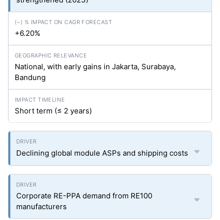
+6.20%
National, with early gains in Jakarta, Surabaya,
Bandung
Short term (≤ 2 years)
Declining global module ASPs and shipping costs
Corporate RE-PPA demand from RE100
manufacturers