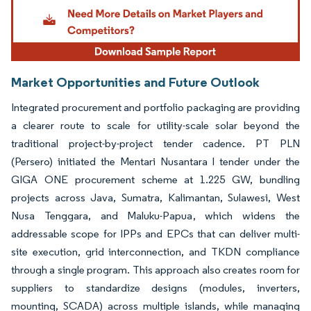
Market Opportunities and Future Outlook
Integrated procurement and portfolio packaging are providing
a clearer route to scale for utility-scale solar beyond the
traditional project-by-project tender cadence. PT PLN
(Persero) initiated the Mentari Nusantara I tender under the
GIGA ONE procurement scheme at 1.225 GW, bundling
projects across Java, Sumatra, Kalimantan, Sulawesi, West
Nusa Tenggara, and Maluku-Papua, which widens the
addressable scope for IPPs and EPCs that can deliver multi-
site execution, grid interconnection, and TKDN compliance
through a single program. This approach also creates room for
suppliers to standardize designs (modules, inverters,
mounting, SCADA) across multiple islands, while managing