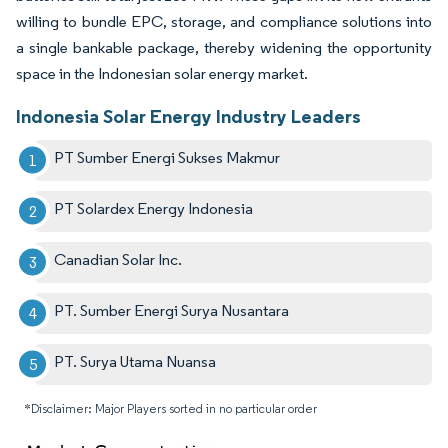
willing to bundle EPC, storage, and compliance solutions into
a single bankable package, thereby widening the opportunity
space in the Indonesian solar energy market.
Indonesia Solar Energy Industry Leaders
PT Sumber Energi Sukses Makmur
PT Solardex Energy Indonesia
Canadian Solar Inc.
PT. Sumber Energi Surya Nusantara
PT. Surya Utama Nuansa
*Disclaimer: Major Players sorted in no particular order