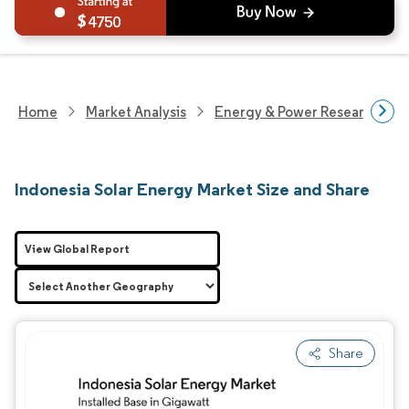
4750
Home
Market Analysis
Energy & Power Research
Indonesia Solar Energy Market Size and Share
View Global Report
Share