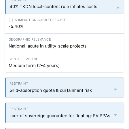
40% TKDN local-content rule inflates costs
-5.40%
National, acute in utility-scale projects
Medium term (2-4 years)
Grid-absorption quota & curtailment risk
Lack of sovereign guarantee for floating-PV PPAs