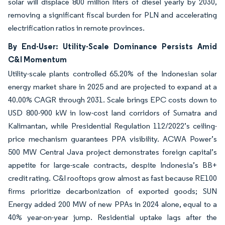
solar will displace 800 million liters of diesel yearly by 2030,
removing a significant fiscal burden for PLN and accelerating
electrification ratios in remote provinces.
By End-User: Utility-Scale Dominance Persists Amid
C&I Momentum
Utility-scale plants controlled 65.20% of the Indonesian solar
energy market share in 2025 and are projected to expand at a
40.00% CAGR through 2031. Scale brings EPC costs down to
USD 800-900 kW in low-cost land corridors of Sumatra and
Kalimantan, while Presidential Regulation 112/2022’s ceiling-
price mechanism guarantees PPA visibility. ACWA Power’s
500 MW Central Java project demonstrates foreign capital’s
appetite for large-scale contracts, despite Indonesia’s BB+
credit rating. C&I rooftops grow almost as fast because RE100
firms prioritize decarbonization of exported goods; SUN
Energy added 200 MW of new PPAs in 2024 alone, equal to a
40% year-on-year jump. Residential uptake lags after the