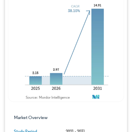
Image © Mordor Intelligence. Reuse requires
Market Overview
Study Period
2021 - 2031