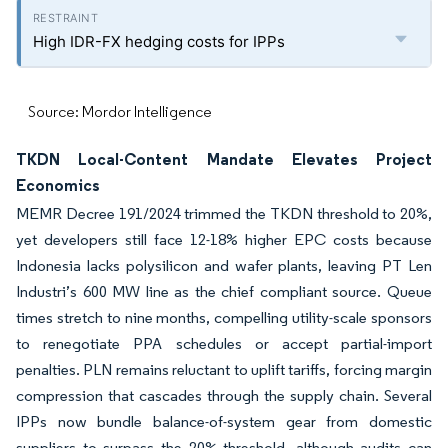
High IDR-FX hedging costs for IPPs
Source: Mordor Intelligence
TKDN Local-Content Mandate Elevates Project
Economics
MEMR Decree 191/2024 trimmed the TKDN threshold to 20%,
yet developers still face 12-18% higher EPC costs because
Indonesia lacks polysilicon and wafer plants, leaving PT Len
Industri’s 600 MW line as the chief compliant source. Queue
times stretch to nine months, compelling utility-scale sponsors
to renegotiate PPA schedules or accept partial-import
penalties. PLN remains reluctant to uplift tariffs, forcing margin
compression that cascades through the supply chain. Several
IPPs now bundle balance-of-system gear from domestic
suppliers to surpass the 20% threshold, although audits can