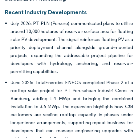
Recent Industry Developments
July 2026: PT PLN (Persero) communicated plans to utilize
around 10,000 hectares of reservoir surface area for floating
solar PV development. The signal reinforces floating PV as a
priority deployment channel alongside ground-mounted
projects, expanding the addressable project pipeline for
developers with hydrology, anchoring, and reservoir-
permitting capabilities.
June 2026: TotalEnergies ENEOS completed Phase 2 of a
rooftop solar project for PT Perusahaan Industri Ceres in
Bandung, adding 1.4 MWp and bringing the combined
installation to 3.6 MWp. The expansion highlights how C&I
customers are scaling rooftop capacity in phases under
longer-tenor arrangements, supporting repeat business for
developers that can manage engineering upgrades with