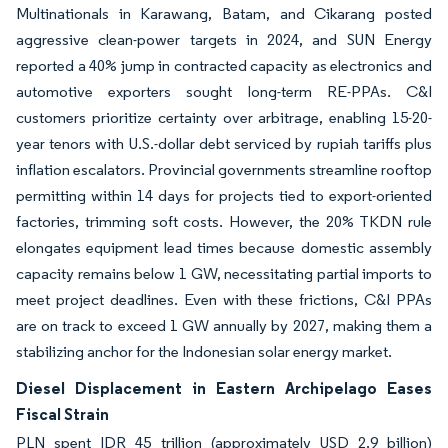
Multinationals in Karawang, Batam, and Cikarang posted
aggressive clean-power targets in 2024, and SUN Energy
reported a 40% jump in contracted capacity as electronics and
automotive exporters sought long-term RE-PPAs. C&I
customers prioritize certainty over arbitrage, enabling 15-20-
year tenors with U.S.-dollar debt serviced by rupiah tariffs plus
inflation escalators. Provincial governments streamline rooftop
permitting within 14 days for projects tied to export-oriented
factories, trimming soft costs. However, the 20% TKDN rule
elongates equipment lead times because domestic assembly
capacity remains below 1 GW, necessitating partial imports to
meet project deadlines. Even with these frictions, C&I PPAs
are on track to exceed 1 GW annually by 2027, making them a
stabilizing anchor for the Indonesian solar energy market.
Diesel Displacement in Eastern Archipelago Eases
Fiscal Strain
PLN spent IDR 45 trillion (approximately USD 2.9 billion)