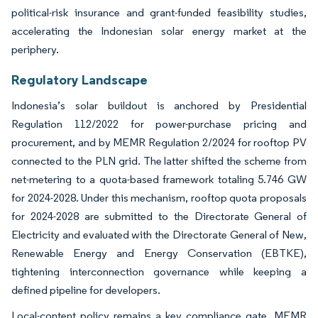
political-risk insurance and grant-funded feasibility studies,
accelerating the Indonesian solar energy market at the
periphery.
Regulatory Landscape
Indonesia’s solar buildout is anchored by Presidential
Regulation 112/2022 for power-purchase pricing and
procurement, and by MEMR Regulation 2/2024 for rooftop PV
connected to the PLN grid. The latter shifted the scheme from
net-metering to a quota-based framework totaling 5.746 GW
for 2024-2028. Under this mechanism, rooftop quota proposals
for 2024-2028 are submitted to the Directorate General of
Electricity and evaluated with the Directorate General of New,
Renewable Energy and Energy Conservation (EBTKE),
tightening interconnection governance while keeping a
defined pipeline for developers.
Local-content policy remains a key compliance gate. MEMR