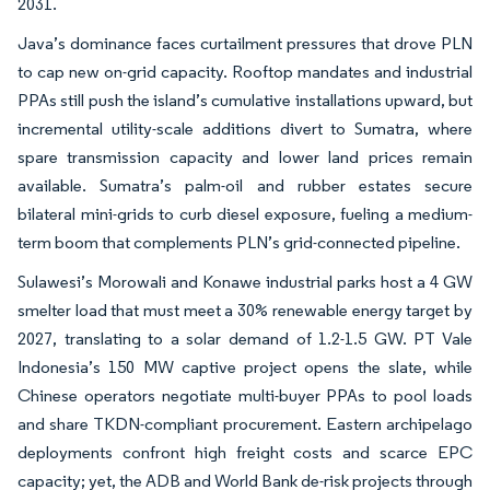
2031.
Java’s dominance faces curtailment pressures that drove PLN
to cap new on-grid capacity. Rooftop mandates and industrial
PPAs still push the island’s cumulative installations upward, but
incremental utility-scale additions divert to Sumatra, where
spare transmission capacity and lower land prices remain
available. Sumatra’s palm-oil and rubber estates secure
bilateral mini-grids to curb diesel exposure, fueling a medium-
term boom that complements PLN’s grid-connected pipeline.
Sulawesi’s Morowali and Konawe industrial parks host a 4 GW
smelter load that must meet a 30% renewable energy target by
2027, translating to a solar demand of 1.2-1.5 GW. PT Vale
Indonesia’s 150 MW captive project opens the slate, while
Chinese operators negotiate multi-buyer PPAs to pool loads
and share TKDN-compliant procurement. Eastern archipelago
deployments confront high freight costs and scarce EPC
capacity; yet, the ADB and World Bank de-risk projects through