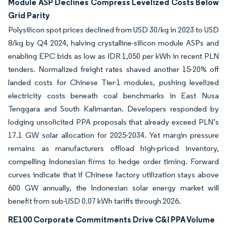
Module ASP Declines Compress Levelized Costs Below
Grid Parity
Polysilicon spot prices declined from USD 30/kg in 2023 to USD
8/kg by Q4 2024, halving crystalline-silicon module ASPs and
enabling EPC bids as low as IDR 1,050 per kWh in recent PLN
tenders. Normalized freight rates shaved another 15-20% off
landed costs for Chinese Tier-1 modules, pushing levelized
electricity costs beneath coal benchmarks in East Nusa
Tenggara and South Kalimantan. Developers responded by
lodging unsolicited PPA proposals that already exceed PLN’s
17.1 GW solar allocation for 2025-2034. Yet margin pressure
remains as manufacturers offload high-priced inventory,
compelling Indonesian firms to hedge order timing. Forward
curves indicate that if Chinese factory utilization stays above
600 GW annually, the Indonesian solar energy market will
benefit from sub-USD 0.07 kWh tariffs through 2026.
RE100 Corporate Commitments Drive C&I PPA Volume