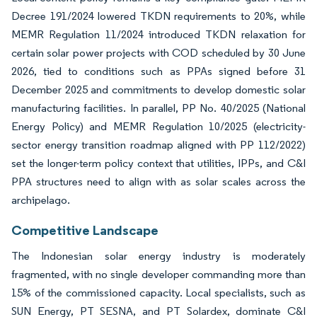
Decree 191/2024 lowered TKDN requirements to 20%, while
MEMR Regulation 11/2024 introduced TKDN relaxation for
certain solar power projects with COD scheduled by 30 June
2026, tied to conditions such as PPAs signed before 31
December 2025 and commitments to develop domestic solar
manufacturing facilities. In parallel, PP No. 40/2025 (National
Energy Policy) and MEMR Regulation 10/2025 (electricity-
sector energy transition roadmap aligned with PP 112/2022)
set the longer-term policy context that utilities, IPPs, and C&I
PPA structures need to align with as solar scales across the
archipelago.
Competitive Landscape
The Indonesian solar energy industry is moderately
fragmented, with no single developer commanding more than
15% of the commissioned capacity. Local specialists, such as
SUN Energy, PT SESNA, and PT Solardex, dominate C&I