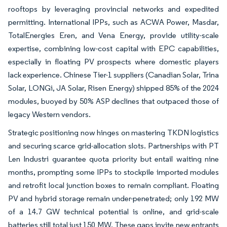
rooftops by leveraging provincial networks and expedited
permitting. International IPPs, such as ACWA Power, Masdar,
TotalEnergies Eren, and Vena Energy, provide utility-scale
expertise, combining low-cost capital with EPC capabilities,
especially in floating PV prospects where domestic players
lack experience. Chinese Tier-1 suppliers (Canadian Solar, Trina
Solar, LONGi, JA Solar, Risen Energy) shipped 85% of the 2024
modules, buoyed by 50% ASP declines that outpaced those of
legacy Western vendors.
Strategic positioning now hinges on mastering TKDN logistics
and securing scarce grid-allocation slots. Partnerships with PT
Len Industri guarantee quota priority but entail waiting nine
months, prompting some IPPs to stockpile imported modules
and retrofit local junction boxes to remain compliant. Floating
PV and hybrid storage remain under-penetrated; only 192 MW
of a 14.7 GW technical potential is online, and grid-scale
batteries still total just 150 MW. These gaps invite new entrants