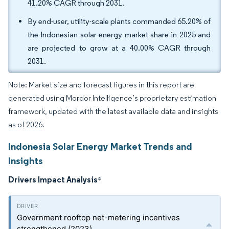
41.20% CAGR through 2031.
By end-user, utility-scale plants commanded 65.20% of
the Indonesian solar energy market share in 2025 and
are projected to grow at a 40.00% CAGR through
2031.
Note: Market size and forecast figures in this report are
generated using Mordor Intelligence’s proprietary estimation
framework, updated with the latest available data and insights
as of 2026.
Indonesia Solar Energy Market Trends and
Insights
Drivers Impact Analysis
*
Government rooftop net-metering incentives
strengthened (2023)