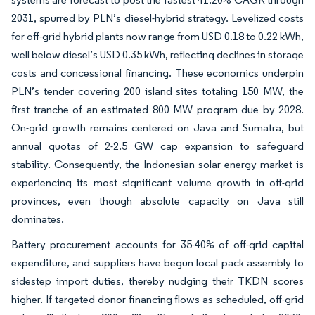
2031, spurred by PLN’s diesel-hybrid strategy. Levelized costs
for off-grid hybrid plants now range from USD 0.18 to 0.22 kWh,
well below diesel’s USD 0.35 kWh, reflecting declines in storage
costs and concessional financing. These economics underpin
PLN’s tender covering 200 island sites totaling 150 MW, the
first tranche of an estimated 800 MW program due by 2028.
On-grid growth remains centered on Java and Sumatra, but
annual quotas of 2-2.5 GW cap expansion to safeguard
stability. Consequently, the Indonesian solar energy market is
experiencing its most significant volume growth in off-grid
provinces, even though absolute capacity on Java still
dominates.
Battery procurement accounts for 35-40% of off-grid capital
expenditure, and suppliers have begun local pack assembly to
sidestep import duties, thereby nudging their TKDN scores
higher. If targeted donor financing flows as scheduled, off-grid