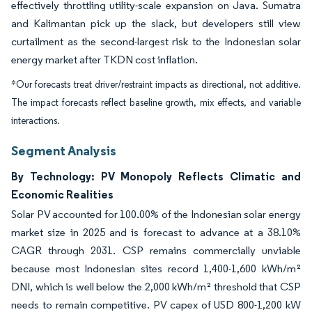
effectively throttling utility-scale expansion on Java. Sumatra
and Kalimantan pick up the slack, but developers still view
curtailment as the second-largest risk to the Indonesian solar
energy market after TKDN cost inflation.
*Our forecasts treat driver/restraint impacts as directional, not additive.
The impact forecasts reflect baseline growth, mix effects, and variable
interactions.
Segment Analysis
By Technology: PV Monopoly Reflects Climatic and
Economic Realities
Solar PV accounted for 100.00% of the Indonesian solar energy
market size in 2025 and is forecast to advance at a 38.10%
CAGR through 2031. CSP remains commercially unviable
because most Indonesian sites record 1,400-1,600 kWh/m²
DNI, which is well below the 2,000 kWh/m² threshold that CSP
needs to remain competitive. PV capex of USD 800-1,200 kW