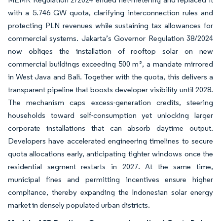
with a 5.746 GW quota, clarifying interconnection rules and
protecting PLN revenues while sustaining tax allowances for
commercial systems. Jakarta’s Governor Regulation 38/2024
now obliges the installation of rooftop solar on new
commercial buildings exceeding 500 m², a mandate mirrored
in West Java and Bali. Together with the quota, this delivers a
transparent pipeline that boosts developer visibility until 2028.
The mechanism caps excess-generation credits, steering
households toward self-consumption yet unlocking larger
corporate installations that can absorb daytime output.
Developers have accelerated engineering timelines to secure
quota allocations early, anticipating tighter windows once the
residential segment restarts in 2027. At the same time,
municipal fines and permitting incentives ensure higher
compliance, thereby expanding the Indonesian solar energy
market in densely populated urban districts.