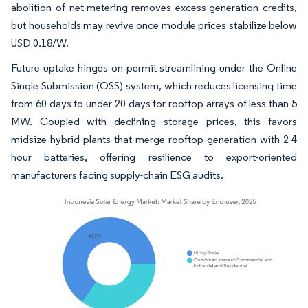
abolition of net-metering removes excess-generation credits,
but households may revive once module prices stabilize below
USD 0.18/W.
Future uptake hinges on permit streamlining under the Online
Single Submission (OSS) system, which reduces licensing time
from 60 days to under 20 days for rooftop arrays of less than 5
MW. Coupled with declining storage prices, this favors
midsize hybrid plants that merge rooftop generation with 2-4
hour batteries, offering resilience to export-oriented
manufacturers facing supply-chain ESG audits.