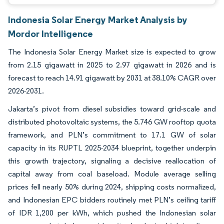
Indonesia Solar Energy Market Analysis by
Mordor Intelligence
The Indonesia Solar Energy Market size is expected to grow
from 2.15 gigawatt in 2025 to 2.97 gigawatt in 2026 and is
forecast to reach 14.91 gigawatt by 2031 at 38.10% CAGR over
2026-2031.
Jakarta’s pivot from diesel subsidies toward grid-scale and
distributed photovoltaic systems, the 5.746 GW rooftop quota
framework, and PLN’s commitment to 17.1 GW of solar
capacity in its RUPTL 2025-2034 blueprint, together underpin
this growth trajectory, signaling a decisive reallocation of
capital away from coal baseload. Module average selling
prices fell nearly 50% during 2024, shipping costs normalized,
and Indonesian EPC bidders routinely met PLN’s ceiling tariff
of IDR 1,200 per kWh, which pushed the Indonesian solar