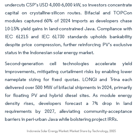
undercuts CSP’s USD 4,000-6,000 kW, so investors concentrate
capital on crystalline-silicon routes. Bifacial and TOPCon
modules captured 60% of 2024 imports as developers chase
10-15% yield gains in land-constrained Java. Compliance with
IEC 61215 and IEC 61730 standards upholds bankability
despite price compression, further reinforcing PV’s exclusive
status in the Indonesian solar energy market.
Second-generation cell technologies accelerate yield
improvements, mitigating curtailment risks by enabling lower
nameplate sizing for fixed quotas. LONGi and Trina each
delivered over 500 MW of bifacial shipments in 2024, primarily
for floating PV and hybrid diesel sites. As module energy
density rises, developers forecast a 7% drop in land
requirements by 2027, alleviating community-acceptance
barriers in peri-urban Java while bolstering project IRRs.