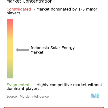
Image © Mordor Intelligence. Reuse requires attribution under CC BY 4.0.