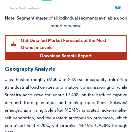
Image © Mordor Intelligence. Reuse requires attribution under CC BY 4.0.
Geography Analysis
Java hosted roughly 69.30% of 2025 solar capacity, mirroring
its industrial load centers and mature transmission grid, while
Sumatra accounted for about 17.40% on the back of captive
demand from plantation and mining operations. Sulawesi
emerged as a rising pole after MEMR mandated nickel-smelter
self-generation, and the eastern archipelago provinces, which
combined held 4.20%, yet promise 44-49% CAGRs through