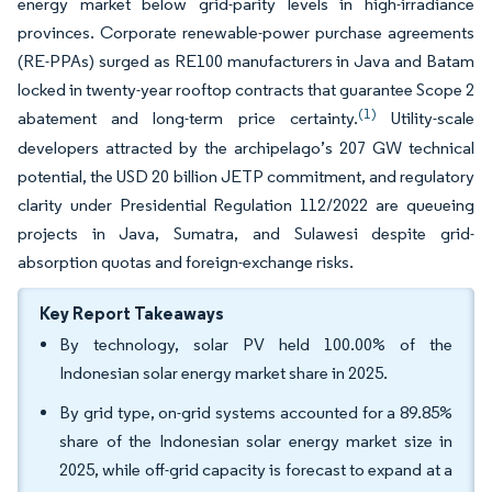
energy market below grid-parity levels in high-irradiance
provinces. Corporate renewable-power purchase agreements
(RE-PPAs) surged as RE100 manufacturers in Java and Batam
locked in twenty-year rooftop contracts that guarantee Scope 2
(1)
abatement and long-term price certainty.
Utility-scale
developers attracted by the archipelago’s 207 GW technical
potential, the USD 20 billion JETP commitment, and regulatory
clarity under Presidential Regulation 112/2022 are queueing
projects in Java, Sumatra, and Sulawesi despite grid-
absorption quotas and foreign-exchange risks.
Key Report Takeaways
By technology, solar PV held 100.00% of the
Indonesian solar energy market share in 2025.
By grid type, on-grid systems accounted for a 89.85%
share of the Indonesian solar energy market size in
2025, while off-grid capacity is forecast to expand at a