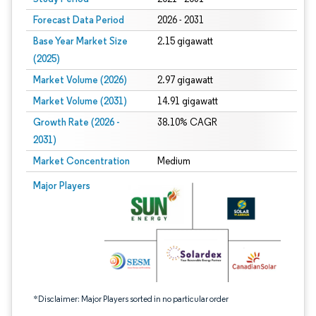
Forecast Data Period
2026 - 2031
Base Year Market Size
2.15 gigawatt
(2025)
Market Volume (2026)
2.97 gigawatt
Market Volume (2031)
14.91 gigawatt
Growth Rate (2026 -
38.10% CAGR
2031)
Market Concentration
Medium
Image © Mordor Intelligence. Reuse requires attribution under CC BY 4.0.
Major Players
*Disclaimer: Major Players sorted in no particular order