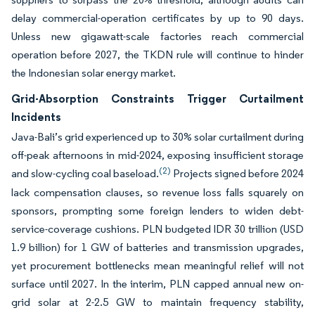
delay commercial-operation certificates by up to 90 days.
Unless new gigawatt-scale factories reach commercial
operation before 2027, the TKDN rule will continue to hinder
the Indonesian solar energy market.
Grid-Absorption Constraints Trigger Curtailment
Incidents
Java-Bali’s grid experienced up to 30% solar curtailment during
off-peak afternoons in mid-2024, exposing insufficient storage
(2)
and slow-cycling coal baseload.
Projects signed before 2024
lack compensation clauses, so revenue loss falls squarely on
sponsors, prompting some foreign lenders to widen debt-
service-coverage cushions. PLN budgeted IDR 30 trillion (USD
1.9 billion) for 1 GW of batteries and transmission upgrades,
yet procurement bottlenecks mean meaningful relief will not
surface until 2027. In the interim, PLN capped annual new on-
grid solar at 2-2.5 GW to maintain frequency stability,