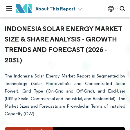
About This Report
INDONESIA SOLAR ENERGY MARKET
SIZE & SHARE ANALYSIS - GROWTH
TRENDS AND FORECAST (2026 -
2031)
The Indonesia Solar Energy Market Report is Segmented by
Technology (Solar Photovoltaic and Concentrated Solar
Power), Grid Type (On-Grid and Off-Grid), and End-User
(Utility-Scale, Commercial and Industrial, and Residential). The
Market Sizes and Forecasts are Provided in Terms of Installed
Capacity (GW).