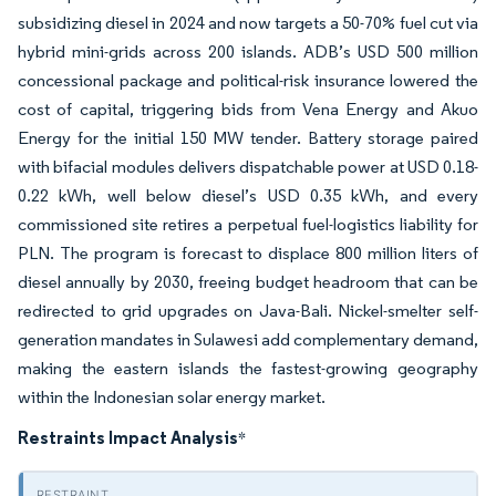
subsidizing diesel in 2024 and now targets a 50-70% fuel cut via
hybrid mini-grids across 200 islands. ADB’s USD 500 million
concessional package and political-risk insurance lowered the
cost of capital, triggering bids from Vena Energy and Akuo
Energy for the initial 150 MW tender. Battery storage paired
with bifacial modules delivers dispatchable power at USD 0.18-
0.22 kWh, well below diesel’s USD 0.35 kWh, and every
commissioned site retires a perpetual fuel-logistics liability for
PLN. The program is forecast to displace 800 million liters of
diesel annually by 2030, freeing budget headroom that can be
redirected to grid upgrades on Java-Bali. Nickel-smelter self-
generation mandates in Sulawesi add complementary demand,
making the eastern islands the fastest-growing geography
within the Indonesian solar energy market.
Restraints Impact Analysis
*