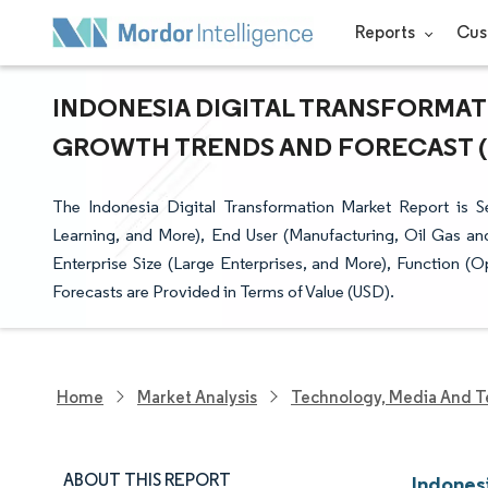
Reports
Cus
INDONESIA DIGITAL TRANSFORMATI
GROWTH TRENDS AND FORECAST (20
The Indonesia Digital Transformation Market Report is Se
Learning, and More), End User (Manufacturing, Oil Gas an
Enterprise Size (Large Enterprises, and More), Function 
Forecasts are Provided in Terms of Value (USD).
Home
Market Analysis
Technology, Media And T
ABOUT THIS REPORT
Indones