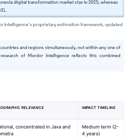
nesia digital transformation market size in 2025, whereas
031.
dor Intelligence’s proprietary estimation framework, updated
countries and regions simultaneously, not within any one of
research of Mordor Intelligence reflects this combined
OGRAPHIC RELEVANCE
IMPACT TIMELINE
tional, concentrated in Java and
Medium term (2-
umatra
4 years)