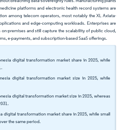
thout breaching data-sovereignty rules. Manufacturing plants
emedicine platforms and electronic health record systems are
ation among telecom operators, most notably the XL Axiata-
pplications and edge-computing workloads. Enterprises are
on-premises and still capture the scalability of public cloud,
tems, e-payments, and subscription-based SaaS offerings.
esia digital transformation market share in 2025, while
1.
esia digital transformation market size in 2025, while
esia digital transformation market size in 2025, whereas
2031.
 digital transformation market share in 2025, while small
over the same period.