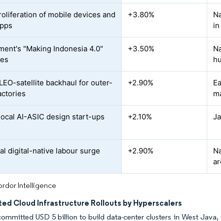
roliferation of mobile devices and
+3.80%
Na
apps
in
ent's "Making Indonesia 4.0"
+3.50%
Na
ves
h
LEO-satellite backhaul for outer-
+2.90%
Ea
actories
ma
 local AI-ASIC design start-ups
+2.10%
Ja
al digital-native labour surge
+2.90%
Na
ar
rdor Intelligence
ed Cloud Infrastructure Rollouts by Hyperscalers
mmitted USD 5 billion to build data-center clusters in West Java, 