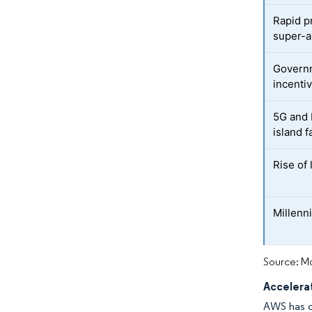
Rapid p
super-
Governm
incenti
5G and 
island f
Rise of
Millenni
Source: Mo
Accelerat
AWS has co