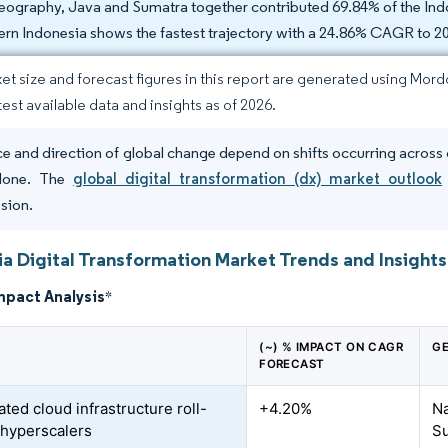
eography, Java and Sumatra together contributed 69.84% of the Indo
ern Indonesia shows the fastest trajectory with a 24.86% CAGR to 2
et size and forecast figures in this report are generated using Mor
test available data and insights as of 2026.
e and direction of global change depend on shifts occurring across 
lone. The
global digital transformation (dx) market outlook
sion.
ia Digital Transformation Market Trends and Insights
mpact Analysis
*
(~) % IMPACT ON CAGR
GE
FORECAST
ted cloud infrastructure roll-
+4.20%
Na
 hyperscalers
S