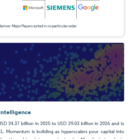
aimer: Major Players sorted in no particular order
Intelligence
D 24.37 billion in 2025 to USD 29.03 billion in 2026 and is
1. Momentum is building as hyperscalers pour capital into