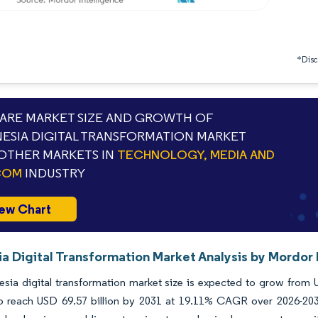
*Discl
RE MARKET SIZE AND GROWTH OF
ESIA DIGITAL TRANSFORMATION MARKET
OTHER MARKETS IN
TECHNOLOGY, MEDIA AND
COM
INDUSTRY
ew Chart
a Digital Transformation Market Analysis by Mordor 
sia digital transformation market size is expected to grow from US
to reach USD 69.57 billion by 2031 at 19.11% CAGR over 2026-203