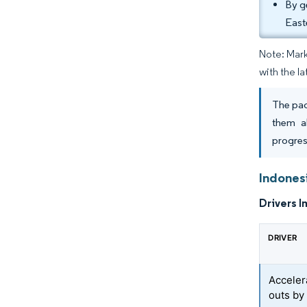
By g
East
Note: Mark
with the la
The pac
them a
progres
Indones
Drivers I
DRIVER
Accelera
outs by