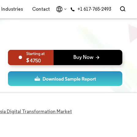
Industries
Contact
+1 617-765-2493
4750
sia Digital Transformation Market