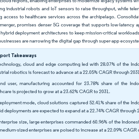
cloud regions, enabling enterprises to modernize legacy systems wi
ng industrial robots and IoT sensors to raise throughput, while tel
g access to healthcare services across the archipelago. Consolid
 merger, promises denser 5G coverage that supports low-latency a
o hybrid deployment architectures to keep mission-critical workloads 
businesses are narrowing the digital gap through super-app ecosys
eport Takeaways
echnology, cloud and edge computing led with 28.07% of the Indon
strial robotics is forecast to advance at a 22.05% CAGR through 203
nd user, manufacturing accounted for 23.78% share of the Indon
thcare is projected to grow at a 23.62% CAGR to 2031.
eployment mode, cloud solutions captured 52.41% share of the Indon
id deployments are expected to expand at a 22.74% CAGR through 
nterprise size, large enterprises commanded 60.96% of the Indonesia
medium-sized enterprises are poised to increase at a 22.09% CAGR 