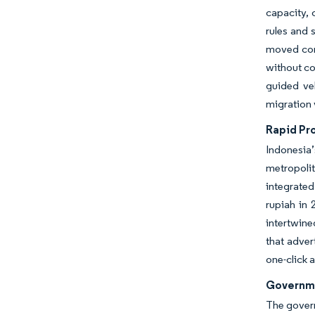
capacity, 
rules and 
moved cor
without c
guided veh
migration 
Rapid Pr
Indonesia
metropolit
integrate
rupiah in 
intertwin
that adver
one-click 
Governme
The govern