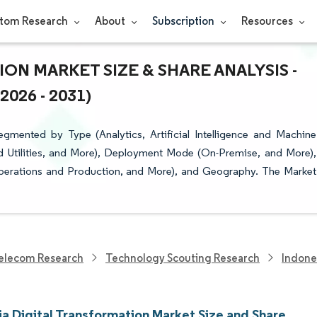
tom Research
About
Subscription
Resources
ON MARKET SIZE & SHARE ANALYSIS -
26 - 2031)
gmented by Type (Analytics, Artificial Intelligence and Machine
d Utilities, and More), Deployment Mode (On-Premise, and More),
(Operations and Production, and More), and Geography. The Market
elecom Research
Technology Scouting Research
Indone
ia Digital Transformation Market Size and Share