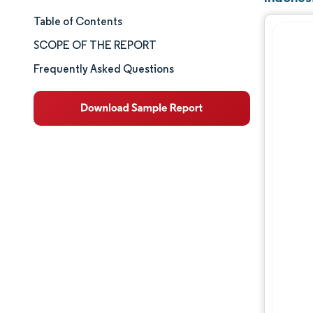
Table of Contents
Market Size & Share
SCOPE OF THE REPORT
Market Analysis
Frequently Asked Questions
Trends and Insights
Segment Analysis
Geography Analysis
Competitive Landscape
Major Players
Industry Developments