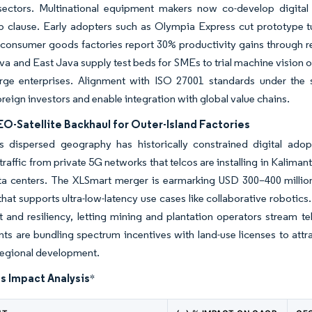
 sectors. Multinational equipment makers now co-develop digital
ip clause. Early adopters such as Olympia Express cut prototype 
 consumer goods factories report 30% productivity gains through 
va and East Java supply test beds for SMEs to trial machine vision o
rge enterprises. Alignment with ISO 27001 standards under the s
oreign investors and enable integration with global value chains.
O-Satellite Backhaul for Outer-Island Factories
’s dispersed geography has historically constrained digital adop
traffic from private 5G networks that telcos are installing in Kaliman
ata centers. The XLSmart merger is earmarking USD 300–400 millio
hat supports ultra-low-latency use cases like collaborative robotic
 and resiliency, letting mining and plantation operators stream tel
s are bundling spectrum incentives with land-use licenses to attract
regional development.
s Impact Analysis
*