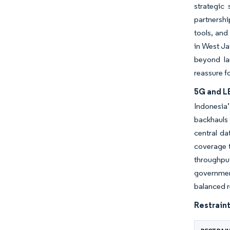
strategic
partnersh
tools, and
in West Ja
beyond la
reassure f
5G and LE
Indonesia
backhauls 
central d
coverage t
throughput
government
balanced 
Restraint