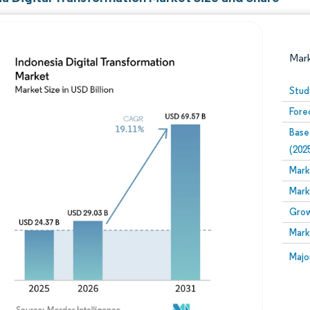
Mar
Stud
Fore
Base
(202
Mark
Mark
Image © Mordor Intelligence. Reuse requires attribution
Grow
Mark
Image
Majo