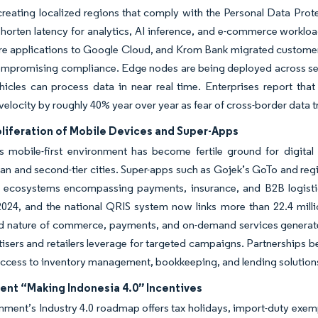
creating localized regions that comply with the Personal Data Prote
shorten latency for analytics, AI inference, and e-commerce workload
e applications to Google Cloud, and Krom Bank migrated customer
ompromising compliance. Edge nodes are being deployed across sec
icles can process data in near real time. Enterprises report that 
velocity by roughly 40% year over year as fear of cross-border data t
oliferation of Mobile Devices and Super-Apps
’s mobile-first environment has become fertile ground for digita
an and second-tier cities. Super-apps such as Gojek’s GoTo and regi
d ecosystems encompassing payments, insurance, and B2B logistics
2024, and the national QRIS system now links more than 22.4 mill
ed nature of commerce, payments, and on-demand services generate
tisers and retailers leverage for targeted campaigns. Partnerships
access to inventory management, bookkeeping, and lending solution
nt “Making Indonesia 4.0” Incentives
ment’s Industry 4.0 roadmap offers tax holidays, import-duty exempt