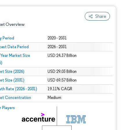
Share
ket Overview
y Period
2020 - 2031
cast Data Period
2026 - 2031
 Year Market Size
USD 24.37 Billion
5)
et Size (2026)
USD 29.03 Billion
et Size (2031)
USD 69.57 Billion
 under CC BY 4.0.
th Rate (2026 - 2031)
19.11% CAGR
et Concentration
Medium
 © Mordor Intelligence. Reuse requires attribution under CC BY 4.0.
r Players