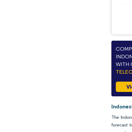
COMPA
INDON
WITH 
TELE
Vi
Indonesi
The Indone
forecast 