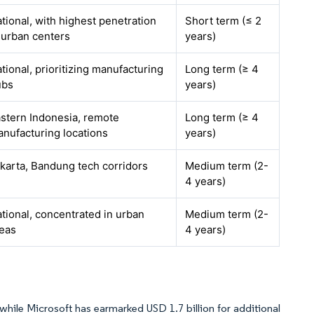
tional, with highest penetration
Short term (≤ 2
 urban centers
years)
tional, prioritizing manufacturing
Long term (≥ 4
ubs
years)
stern Indonesia, remote
Long term (≥ 4
nufacturing locations
years)
karta, Bandung tech corridors
Medium term (2-
4 years)
tional, concentrated in urban
Medium term (2-
eas
4 years)
while Microsoft has earmarked USD 1.7 billion for additional