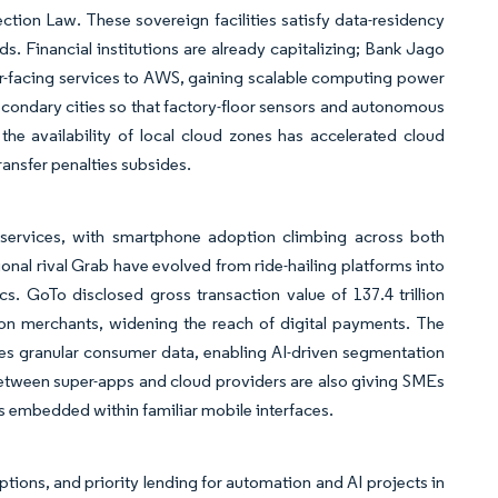
ction Law. These sovereign facilities satisfy data-residency
s. Financial institutions are already capitalizing; Bank Jago
-facing services to AWS, gaining scalable computing power
ondary cities so that factory-floor sensors and autonomous
the availability of local cloud zones has accelerated cloud
ransfer penalties subsides.
l services, with smartphone adoption climbing across both
onal rival Grab have evolved from ride-hailing platforms into
. GoTo disclosed gross transaction value of 137.4 trillion
ion merchants, widening the reach of digital payments. The
s granular consumer data, enabling AI-driven segmentation
 between super-apps and cloud providers are also giving SMEs
s embedded within familiar mobile interfaces.
ions, and priority lending for automation and AI projects in