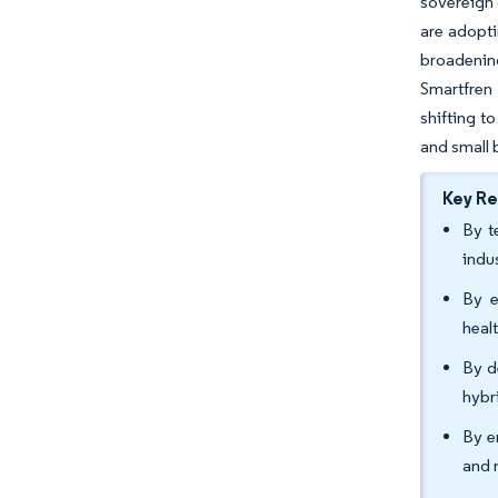
sovereign 
are adopti
broadenin
Smartfren
shifting t
and small 
Key R
By t
indu
By e
heal
By d
hybr
By e
and 