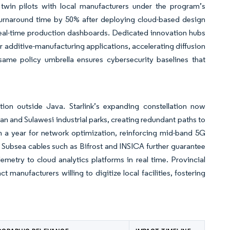
 twin pilots with local manufacturers under the program’s
turnaround time by 50% after deploying cloud-based design
real-time production dashboards. Dedicated innovation hubs
r additive-manufacturing applications, accelerating diffusion
ame policy umbrella ensures cybersecurity baselines that
tion outside Java. Starlink’s expanding constellation now
tan and Sulawesi industrial parks, creating redundant paths to
n a year for network optimization, reinforcing mid-band 5G
s. Subsea cables such as Bifrost and INSICA further guarantee
emetry to cloud analytics platforms in real time. Provincial
 manufacturers willing to digitize local facilities, fostering