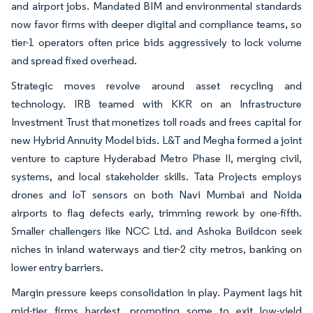
and airport jobs. Mandated BIM and environmental standards
now favor firms with deeper digital and compliance teams, so
tier-1 operators often price bids aggressively to lock volume
and spread fixed overhead.
Strategic moves revolve around asset recycling and
technology. IRB teamed with KKR on an Infrastructure
Investment Trust that monetizes toll roads and frees capital for
new Hybrid Annuity Model bids. L&T and Megha formed a joint
venture to capture Hyderabad Metro Phase II, merging civil,
systems, and local stakeholder skills. Tata Projects employs
drones and IoT sensors on both Navi Mumbai and Noida
airports to flag defects early, trimming rework by one-fifth.
Smaller challengers like NCC Ltd. and Ashoka Buildcon seek
niches in inland waterways and tier-2 city metros, banking on
lower entry barriers.
Margin pressure keeps consolidation in play. Payment lags hit
mid-tier firms hardest, prompting some to exit low-yield