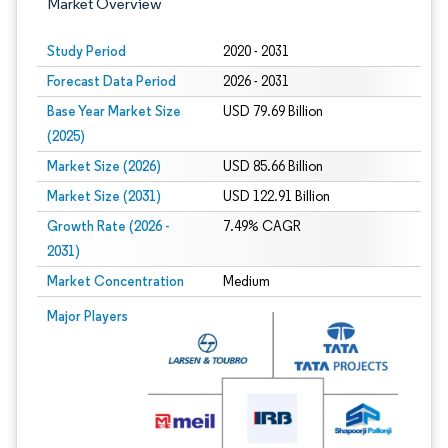
Market Overview
Study Period
2020 - 2031
Forecast Data Period
2026 - 2031
Base Year Market Size
USD 79.69 Billion
(2025)
Market Size (2026)
USD 85.66 Billion
Market Size (2031)
USD 122.91 Billion
Growth Rate (2026 -
7.49% CAGR
2031)
Market Concentration
Medium
Image © Mordor Intelligence. Reuse requires attribution under CC BY 4.0.
Major Players