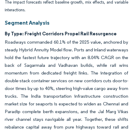
The impact forecasts reflect baseline growth, mix effects, and variable
interactions.
Segment Analysis
By Type: Freight Corridors Propel Rail Resurgence
Roadways commanded 60.1% of the 2025 value, anchored by
steady Hybrid Annuity Model flow. Ports and inland waterways
hold the fastest future trajectory with an 8.04% CAGR on the
back of Sagarmala and Vadhavan builds, while rail wins
momentum from dedicated freight links. The integration of
double-stack container services on new corridors cuts door-to-
door times by up to 40%, steering high-value cargo away from
trucks. The India transportation infrastructure construction
market size for seaports is expected to widen as Chennai and
Paradip complete berth expansions, and the Jal Marg Vikas
river channel stays navigable all year. Together, these shifts
rebalance capital away from pure highways toward rail and