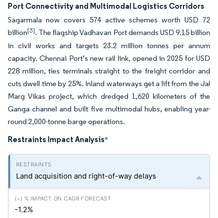
Port Connectivity and Multimodal Logistics Corridors
Sagarmala now covers 574 active schemes worth USD 72
[3]
billion
. The flagship Vadhavan Port demands USD 9.15 billion
in civil works and targets 23.2 million tonnes per annum
capacity. Chennai Port’s new rail link, opened in 2025 for USD
228 million, ties terminals straight to the freight corridor and
cuts dwell time by 25%. Inland waterways get a lift from the Jal
Marg Vikas project, which dredged 1,620 kilometers of the
Ganga channel and built five multimodal hubs, enabling year-
round 2,000-tonne barge operations.
Restraints Impact Analysis
*
Land acquisition and right-of-way delays
-1.2%