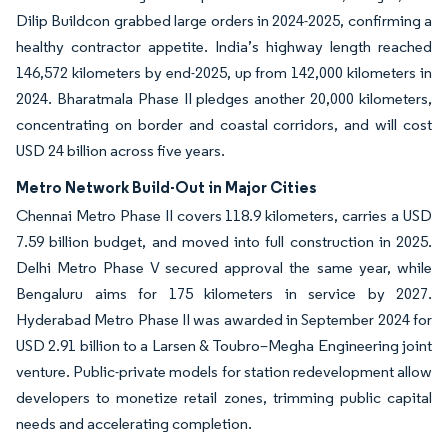
Dilip Buildcon grabbed large orders in 2024-2025, confirming a
healthy contractor appetite. India’s highway length reached
146,572 kilometers by end-2025, up from 142,000 kilometers in
2024. Bharatmala Phase II pledges another 20,000 kilometers,
concentrating on border and coastal corridors, and will cost
USD 24 billion across five years.
Metro Network Build-Out in Major Cities
Chennai Metro Phase II covers 118.9 kilometers, carries a USD
7.59 billion budget, and moved into full construction in 2025.
Delhi Metro Phase V secured approval the same year, while
Bengaluru aims for 175 kilometers in service by 2027.
Hyderabad Metro Phase II was awarded in September 2024 for
USD 2.91 billion to a Larsen & Toubro–Megha Engineering joint
venture. Public-private models for station redevelopment allow
developers to monetize retail zones, trimming public capital
needs and accelerating completion.