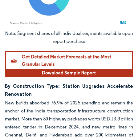
Image © Mordor Intelligence. Reuse requires attribution under CC BY 4.0.
By Construction Type: Station Upgrades Accelerate
Renovation
New builds absorbed 76.9% of 2025 spending and remain the
anchor of the India transportation infrastructure construction
market. More than 50 highway packages worth USD 13.8 billion
entered tender in December 2024, and new metro lines in
Chennai, Delhi, and Hyderabad add over 200 kilometers of