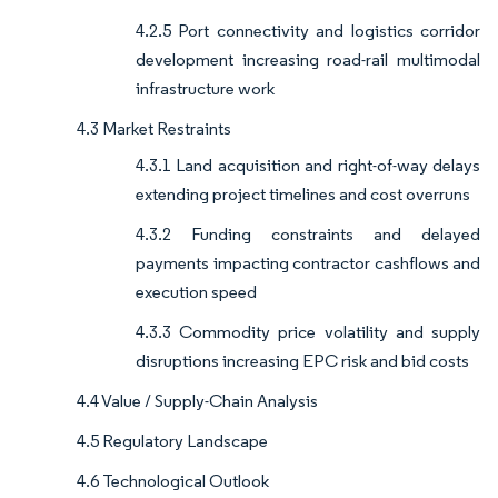
4.2.5 Port connectivity and logistics corridor
development increasing road-rail multimodal
infrastructure work
4.3 Market Restraints
4.3.1 Land acquisition and right-of-way delays
extending project timelines and cost overruns
4.3.2 Funding constraints and delayed
payments impacting contractor cashflows and
execution speed
4.3.3 Commodity price volatility and supply
disruptions increasing EPC risk and bid costs
4.4 Value / Supply-Chain Analysis
4.5 Regulatory Landscape
4.6 Technological Outlook