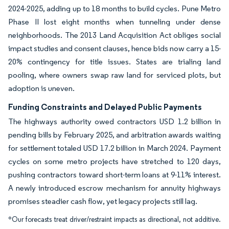
2024-2025, adding up to 18 months to build cycles. Pune Metro
Phase II lost eight months when tunneling under dense
neighborhoods. The 2013 Land Acquisition Act obliges social
impact studies and consent clauses, hence bids now carry a 15-
20% contingency for title issues. States are trialing land
pooling, where owners swap raw land for serviced plots, but
adoption is uneven.
Funding Constraints and Delayed Public Payments
The highways authority owed contractors USD 1.2 billion in
pending bills by February 2025, and arbitration awards waiting
for settlement totaled USD 17.2 billion in March 2024. Payment
cycles on some metro projects have stretched to 120 days,
pushing contractors toward short-term loans at 9-11% interest.
A newly introduced escrow mechanism for annuity highways
promises steadier cash flow, yet legacy projects still lag.
*Our forecasts treat driver/restraint impacts as directional, not additive.