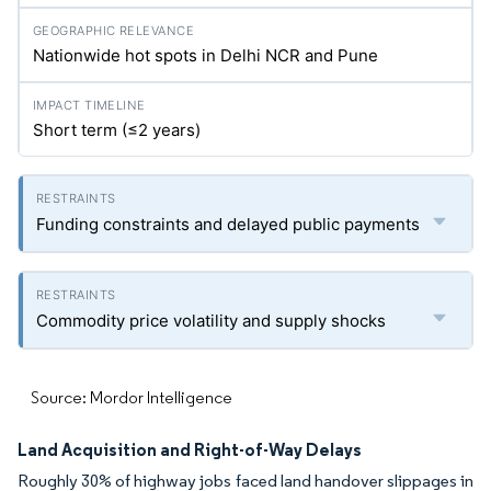
Nationwide hot spots in Delhi NCR and Pune
Short term (≤2 years)
Funding constraints and delayed public payments
Commodity price volatility and supply shocks
Source: Mordor Intelligence
Land Acquisition and Right-of-Way Delays
Roughly 30% of highway jobs faced land handover slippages in