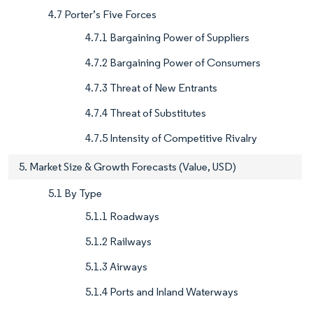
4.7 Porter’s Five Forces
4.7.1 Bargaining Power of Suppliers
4.7.2 Bargaining Power of Consumers
4.7.3 Threat of New Entrants
4.7.4 Threat of Substitutes
4.7.5 Intensity of Competitive Rivalry
5. Market Size & Growth Forecasts (Value, USD)
5.1 By Type
5.1.1 Roadways
5.1.2 Railways
5.1.3 Airways
5.1.4 Ports and Inland Waterways