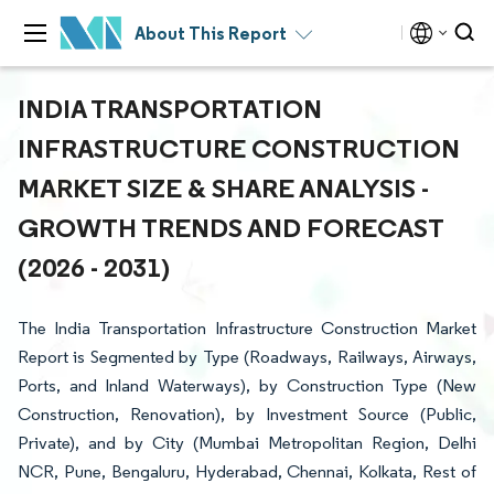
About This Report
INDIA TRANSPORTATION
INFRASTRUCTURE CONSTRUCTION
MARKET SIZE & SHARE ANALYSIS -
GROWTH TRENDS AND FORECAST
(2026 - 2031)
The India Transportation Infrastructure Construction Market
Report is Segmented by Type (Roadways, Railways, Airways,
Ports, and Inland Waterways), by Construction Type (New
Construction, Renovation), by Investment Source (Public,
Private), and by City (Mumbai Metropolitan Region, Delhi
NCR, Pune, Bengaluru, Hyderabad, Chennai, Kolkata, Rest of