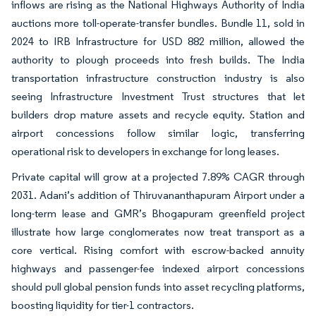
inflows are rising as the National Highways Authority of India
auctions more toll-operate-transfer bundles. Bundle 11, sold in
2024 to IRB Infrastructure for USD 882 million, allowed the
authority to plough proceeds into fresh builds. The India
transportation infrastructure construction industry is also
seeing Infrastructure Investment Trust structures that let
builders drop mature assets and recycle equity. Station and
airport concessions follow similar logic, transferring
operational risk to developers in exchange for long leases.
Private capital will grow at a projected 7.89% CAGR through
2031. Adani’s addition of Thiruvananthapuram Airport under a
long-term lease and GMR’s Bhogapuram greenfield project
illustrate how large conglomerates now treat transport as a
core vertical. Rising comfort with escrow-backed annuity
highways and passenger-fee indexed airport concessions
should pull global pension funds into asset recycling platforms,
boosting liquidity for tier-1 contractors.