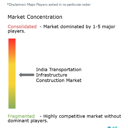
*Disclaimer: Major Players sorted in no particular order