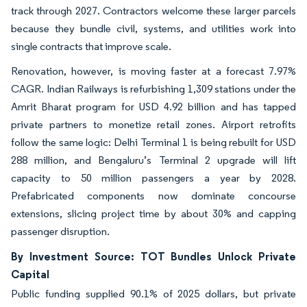
track through 2027. Contractors welcome these larger parcels
because they bundle civil, systems, and utilities work into
single contracts that improve scale.
Renovation, however, is moving faster at a forecast 7.97%
CAGR. Indian Railways is refurbishing 1,309 stations under the
Amrit Bharat program for USD 4.92 billion and has tapped
private partners to monetize retail zones. Airport retrofits
follow the same logic: Delhi Terminal 1 is being rebuilt for USD
288 million, and Bengaluru’s Terminal 2 upgrade will lift
capacity to 50 million passengers a year by 2028.
Prefabricated components now dominate concourse
extensions, slicing project time by about 30% and capping
passenger disruption.
By Investment Source: TOT Bundles Unlock Private
Capital
Public funding supplied 90.1% of 2025 dollars, but private