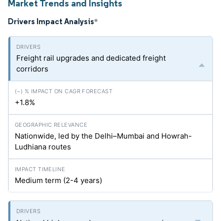
Market Trends and Insights
Drivers Impact Analysis
*
Freight rail upgrades and dedicated freight
corridors
+1.8%
Nationwide, led by the Delhi–Mumbai and Howrah-
Ludhiana routes
Medium term (2-4 years)