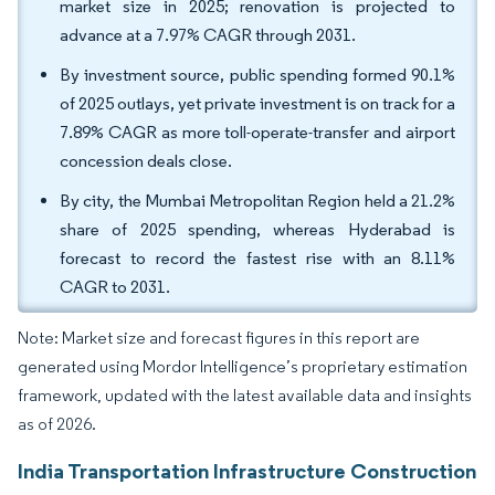
market size in 2025; renovation is projected to
advance at a 7.97% CAGR through 2031.
By investment source, public spending formed 90.1%
of 2025 outlays, yet private investment is on track for a
7.89% CAGR as more toll-operate-transfer and airport
concession deals close.
By city, the Mumbai Metropolitan Region held a 21.2%
share of 2025 spending, whereas Hyderabad is
forecast to record the fastest rise with an 8.11%
CAGR to 2031.
Note: Market size and forecast figures in this report are
generated using Mordor Intelligence’s proprietary estimation
framework, updated with the latest available data and insights
as of 2026.
India Transportation Infrastructure Construction