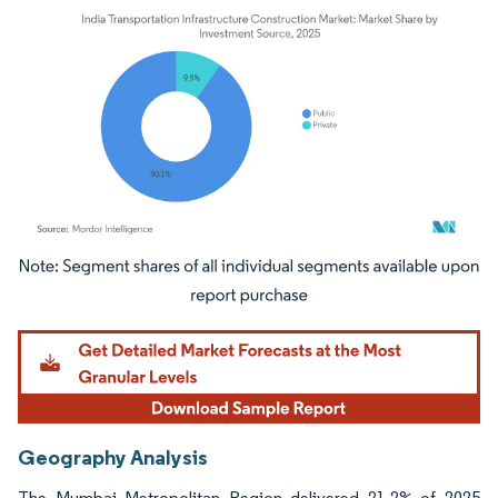
Image © Mordor Intelligence. Reuse requires attribution under CC BY 4.0.
Geography Analysis
The Mumbai Metropolitan Region delivered 21.2% of 2025