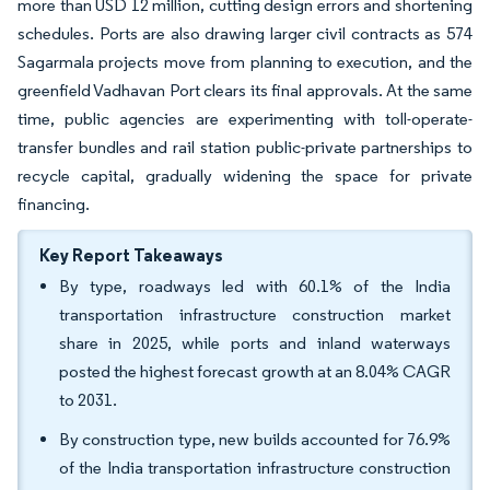
more than USD 12 million, cutting design errors and shortening
schedules. Ports are also drawing larger civil contracts as 574
Sagarmala projects move from planning to execution, and the
greenfield Vadhavan Port clears its final approvals. At the same
time, public agencies are experimenting with toll-operate-
transfer bundles and rail station public-private partnerships to
recycle capital, gradually widening the space for private
financing.
Key Report Takeaways
By type, roadways led with 60.1% of the India
transportation infrastructure construction market
share in 2025, while ports and inland waterways
posted the highest forecast growth at an 8.04% CAGR
to 2031.
By construction type, new builds accounted for 76.9%
of the India transportation infrastructure construction