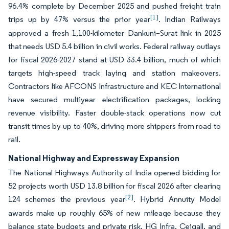
96.4% complete by December 2025 and pushed freight train
[1]
trips up by 47% versus the prior year
. Indian Railways
approved a fresh 1,100-kilometer Dankuni–Surat link in 2025
that needs USD 5.4 billion in civil works. Federal railway outlays
for fiscal 2026-2027 stand at USD 33.4 billion, much of which
targets high-speed track laying and station makeovers.
Contractors like AFCONS Infrastructure and KEC International
have secured multiyear electrification packages, locking
revenue visibility. Faster double-stack operations now cut
transit times by up to 40%, driving more shippers from road to
rail.
National Highway and Expressway Expansion
The National Highways Authority of India opened bidding for
52 projects worth USD 13.8 billion for fiscal 2026 after clearing
[2]
124 schemes the previous year
. Hybrid Annuity Model
awards make up roughly 65% of new mileage because they
balance state budgets and private risk. HG Infra, Ceigall, and