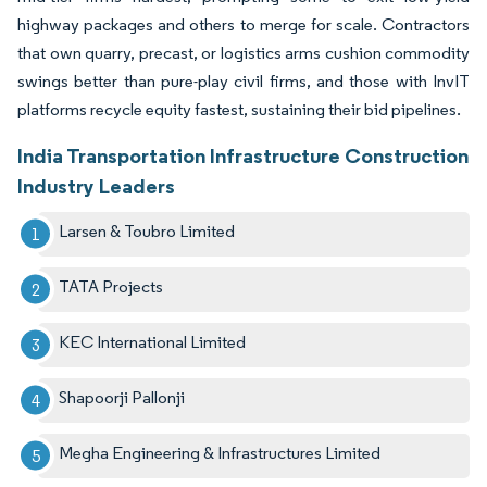
highway packages and others to merge for scale. Contractors
that own quarry, precast, or logistics arms cushion commodity
swings better than pure-play civil firms, and those with InvIT
platforms recycle equity fastest, sustaining their bid pipelines.
India Transportation Infrastructure Construction
Industry Leaders
Larsen & Toubro Limited
TATA Projects
KEC International Limited
Shapoorji Pallonji
Megha Engineering & Infrastructures Limited