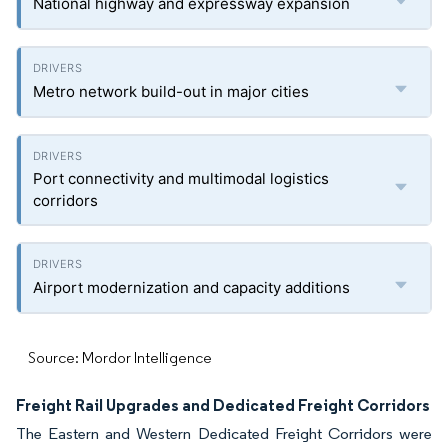
National highway and expressway expansion
Metro network build-out in major cities
Port connectivity and multimodal logistics
corridors
Airport modernization and capacity additions
Source: Mordor Intelligence
Freight Rail Upgrades and Dedicated Freight Corridors
The Eastern and Western Dedicated Freight Corridors were