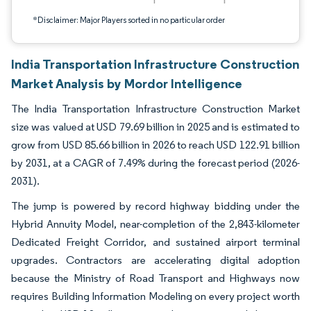
*Disclaimer: Major Players sorted in no particular order
India Transportation Infrastructure Construction
Market Analysis by Mordor Intelligence
The India Transportation Infrastructure Construction Market
size was valued at USD 79.69 billion in 2025 and is estimated to
grow from USD 85.66 billion in 2026 to reach USD 122.91 billion
by 2031, at a CAGR of 7.49% during the forecast period (2026-
2031).
The jump is powered by record highway bidding under the
Hybrid Annuity Model, near-completion of the 2,843-kilometer
Dedicated Freight Corridor, and sustained airport terminal
upgrades. Contractors are accelerating digital adoption
because the Ministry of Road Transport and Highways now
requires Building Information Modeling on every project worth