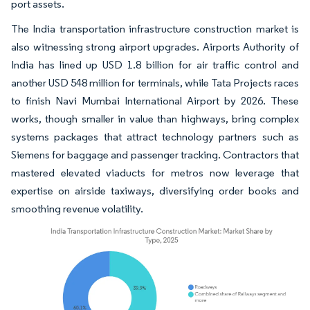
port assets.
The India transportation infrastructure construction market is
also witnessing strong airport upgrades. Airports Authority of
India has lined up USD 1.8 billion for air traffic control and
another USD 548 million for terminals, while Tata Projects races
to finish Navi Mumbai International Airport by 2026. These
works, though smaller in value than highways, bring complex
systems packages that attract technology partners such as
Siemens for baggage and passenger tracking. Contractors that
mastered elevated viaducts for metros now leverage that
expertise on airside taxiways, diversifying order books and
smoothing revenue volatility.