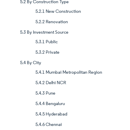
5.2 By Construction Type
5.2.1 New Construction
5.2.2 Renovation
5.3 By Investment Source
5.3.1 Public
5.3.2 Private
5.4 By City
5.4.1 Mumbai Metropolitan Region
5.4.2 Delhi NCR
5.4.3 Pune
5.4.4 Bengaluru
5.4.5 Hyderabad
5.4.6 Chennai