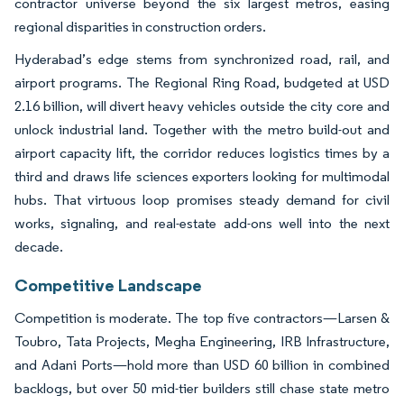
contractor universe beyond the six largest metros, easing
regional disparities in construction orders.
Hyderabad’s edge stems from synchronized road, rail, and
airport programs. The Regional Ring Road, budgeted at USD
2.16 billion, will divert heavy vehicles outside the city core and
unlock industrial land. Together with the metro build-out and
airport capacity lift, the corridor reduces logistics times by a
third and draws life sciences exporters looking for multimodal
hubs. That virtuous loop promises steady demand for civil
works, signaling, and real-estate add-ons well into the next
decade.
Competitive Landscape
Competition is moderate. The top five contractors—Larsen &
Toubro, Tata Projects, Megha Engineering, IRB Infrastructure,
and Adani Ports—hold more than USD 60 billion in combined
backlogs, but over 50 mid-tier builders still chase state metro