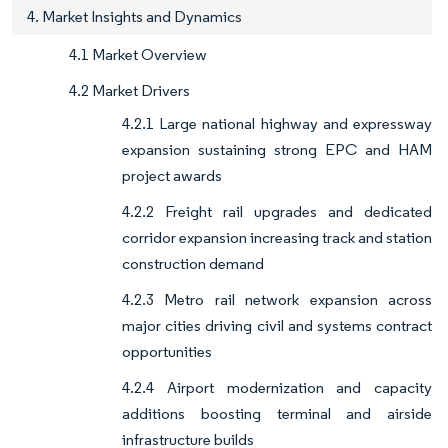
4. Market Insights and Dynamics
4.1 Market Overview
4.2 Market Drivers
4.2.1 Large national highway and expressway
expansion sustaining strong EPC and HAM
project awards
4.2.2 Freight rail upgrades and dedicated
corridor expansion increasing track and station
construction demand
4.2.3 Metro rail network expansion across
major cities driving civil and systems contract
opportunities
4.2.4 Airport modernization and capacity
additions boosting terminal and airside
infrastructure builds