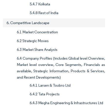
5.4.7 Kolkata
5.4.8 Rest of India
6. Competitive Landscape
6.1 Market Concentration
6.2 Strategic Moves
6.3 Market Share Analysis
6.4 Company Profiles (includes Global level Overview,
Market level overview, Core Segments, Financials as
available, Strategic Information, Products & Services,
and Recent Developments)
6.4.1 Larsen & Toubro Ltd
6.4.2 Tata Projects
6.4.3 Megha Engineering & Infrastructures Ltd