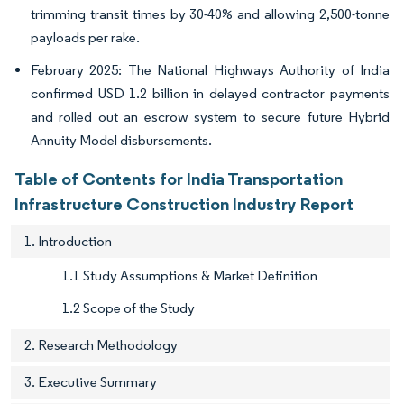
trimming transit times by 30-40% and allowing 2,500-tonne
payloads per rake.
February 2025: The National Highways Authority of India
confirmed USD 1.2 billion in delayed contractor payments
and rolled out an escrow system to secure future Hybrid
Annuity Model disbursements.
Table of Contents for India Transportation
Infrastructure Construction Industry Report
1. Introduction
1.1 Study Assumptions & Market Definition
1.2 Scope of the Study
2. Research Methodology
3. Executive Summary