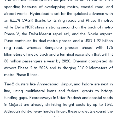
spending because of overlapping metro, coastal road, and
airport works. Hyderabad is set for the quickest advance with
an 8.11% CAGR thanks to its ring roads and Phase II metro,
while Delhi NCR stays a strong second on the back of metro
Phase V, the Delhi-Meerut rapid rail, and the Noida airport.
Pune continues its dual metro phases and a USD 1.92 billion
ring road, whereas Bengaluru presses ahead with 175
kilometers of metro track and a terminal expansion that will hit
50 million passengers a year by 2028. Chennai completed its
airport Phase 2 in 2026 and is digging 118.9 kilometers of
metro Phase II lines.
Tier-2 clusters like Ahmedabad, Jaipur, and Indore are next in
line, using multilateral loans and federal grants to bridge
funding gaps. Expressways in Uttar Pradesh and coastal roads
in Gujarat are already shrinking freight costs by up to 15%.
Although right-of-way hurdles linger, these projects expand the