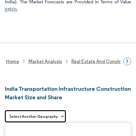
India). The Market Forecasts are Provided in Terms of Value
(USD).
Home
Market Analysis
Real Estate And Construction
India Transportation Infrastructure Construction
Market Size and Share