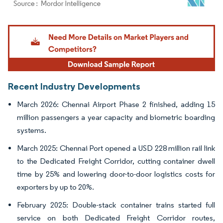
Image © Mordor Intelligence. Reuse requires attribution under CC BY 4.0.
Recent Industry Developments
March 2026: Chennai Airport Phase 2 finished, adding 15
million passengers a year capacity and biometric boarding
systems.
March 2025: Chennai Port opened a USD 228 million rail link
to the Dedicated Freight Corridor, cutting container dwell
time by 25% and lowering door-to-door logistics costs for
exporters by up to 20%.
February 2025: Double-stack container trains started full
service on both Dedicated Freight Corridor routes,