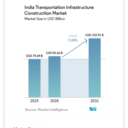
Image © Mordor Intelligence. Reuse requires