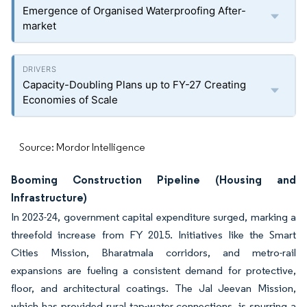
Emergence of Organised Waterproofing After-
market
Capacity-Doubling Plans up to FY-27 Creating
Economies of Scale
Source: Mordor Intelligence
Booming Construction Pipeline (Housing and
Infrastructure)
In 2023-24, government capital expenditure surged, marking a
threefold increase from FY 2015. Initiatives like the Smart
Cities Mission, Bharatmala corridors, and metro-rail
expansions are fueling a consistent demand for protective,
floor, and architectural coatings. The Jal Jeevan Mission,
which has provided rural tap-water connections, is spurring a