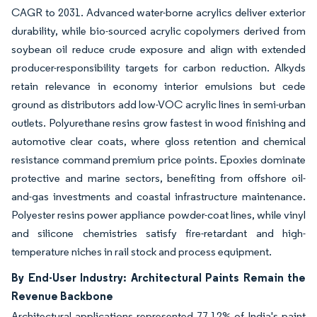
CAGR to 2031. Advanced water-borne acrylics deliver exterior
durability, while bio-sourced acrylic copolymers derived from
soybean oil reduce crude exposure and align with extended
producer-responsibility targets for carbon reduction. Alkyds
retain relevance in economy interior emulsions but cede
ground as distributors add low-VOC acrylic lines in semi-urban
outlets. Polyurethane resins grow fastest in wood finishing and
automotive clear coats, where gloss retention and chemical
resistance command premium price points. Epoxies dominate
protective and marine sectors, benefiting from offshore oil-
and-gas investments and coastal infrastructure maintenance.
Polyester resins power appliance powder-coat lines, while vinyl
and silicone chemistries satisfy fire-retardant and high-
temperature niches in rail stock and process equipment.
By End-User Industry: Architectural Paints Remain the
Revenue Backbone
Architectural applications represented 77.12% of India's paint