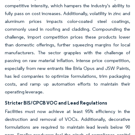
competitive intensity, which hampers the industry's ability to
fully pass on cost increases. Additionally, volatility in zinc and
aluminum prices impacts color-coated steel coatings,
commonly used in roofing and cladding. Compounding the
challenge, import competition prices these products lower
than domestic offerings, further squeezing margins for local
manufacturers. The sector grapples with the challenge of
passing on raw material inflation. Intense price competition,
especially from new entrants like Birla Opus and JSW Paints,
has led companies to optimize formulations, trim packaging
costs, and ramp up automation efforts to maintain their
operating leverage.
Stricter BIS/CPCB VOC and Lead Regulations
Facilities must now achieve at least 95% efficiency in the
destruction and removal of VOCs. Additionally, decorative
formulations are required to maintain lead levels below 90
ppm. Smaller producers feel the pinch of compliance capital