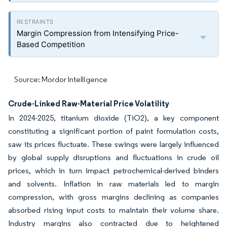
Margin Compression from Intensifying Price-
Based Competition
Source: Mordor Intelligence
Crude-Linked Raw-Material Price Volatility
In 2024-2025, titanium dioxide (TiO2), a key component
constituting a significant portion of paint formulation costs,
saw its prices fluctuate. These swings were largely influenced
by global supply disruptions and fluctuations in crude oil
prices, which in turn impact petrochemical-derived binders
and solvents. Inflation in raw materials led to margin
compression, with gross margins declining as companies
absorbed rising input costs to maintain their volume share.
Industry margins also contracted due to heightened