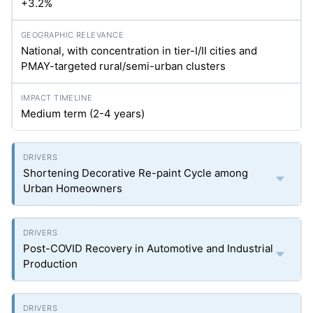
+3.2%
National, with concentration in tier-I/II cities and
PMAY-targeted rural/semi-urban clusters
Medium term (2-4 years)
Shortening Decorative Re-paint Cycle among
Urban Homeowners
Post-COVID Recovery in Automotive and Industrial
Production