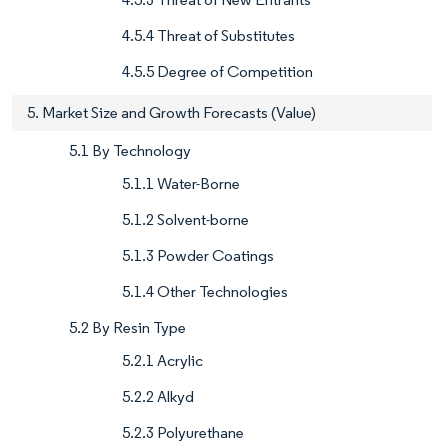
4.5.4 Threat of Substitutes
4.5.5 Degree of Competition
5. Market Size and Growth Forecasts (Value)
5.1 By Technology
5.1.1 Water-Borne
5.1.2 Solvent-borne
5.1.3 Powder Coatings
5.1.4 Other Technologies
5.2 By Resin Type
5.2.1 Acrylic
5.2.2 Alkyd
5.2.3 Polyurethane