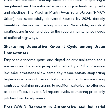
heightened need for anti-corrosive coatings in treatment plants
and pipelines. The Pradhan Mantri Awas Yojana-Urban (PMAY-
Urban) has successfully delivered houses by 2024, directly
benefiting decorative coating volumes. Meanwhile, industrial
coatings are in demand due to the regular maintenance needs
of national highways.
Shortening Decorative Re-paint Cycle among Urban
Homeowners
Disposable-income gains and digital color-visualization tools
[1]
are reducing the average repaint interval by 2031
. Premium
low-odor emulsions allow same-day reoccupation, supporting
higher-value product mixes. National manufacturers are using
contractor-training programs to position water-borne offerings
as cost-effective over a full repaint cycle, countering price-only
pitches from local players.
Post-COVID Recovery in Automotive and Industrial