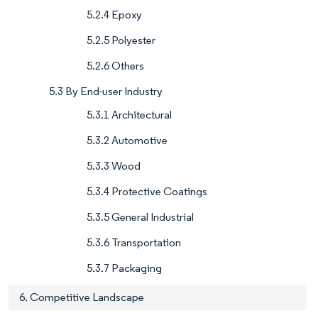
5.2.4 Epoxy
5.2.5 Polyester
5.2.6 Others
5.3 By End-user Industry
5.3.1 Architectural
5.3.2 Automotive
5.3.3 Wood
5.3.4 Protective Coatings
5.3.5 General Industrial
5.3.6 Transportation
5.3.7 Packaging
6. Competitive Landscape