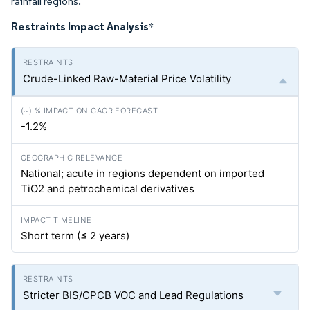
rainfall regions.
Restraints Impact Analysis
*
Crude-Linked Raw-Material Price Volatility
-1.2%
National; acute in regions dependent on imported
TiO2 and petrochemical derivatives
Short term (≤ 2 years)
Stricter BIS/CPCB VOC and Lead Regulations