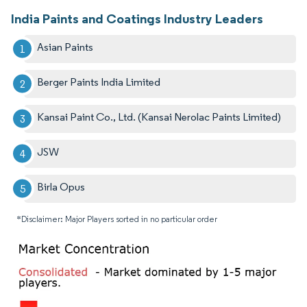
India Paints and Coatings Industry Leaders
Asian Paints
Berger Paints India Limited
Kansai Paint Co., Ltd. (Kansai Nerolac Paints Limited)
JSW
Birla Opus
*Disclaimer: Major Players sorted in no particular order