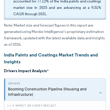
accounted for 77.12% of the India paints and coatings
market size in 2025 and are advancing at a 9.51%
CAGR through 2031.
Note: Market size and forecast figures in this report are
generated using Mordor Intelligence’s proprietary estimation
framework, updated with the latest available data and insights
as of 2026.
India Paints and Coatings Market Trends and
Insights
Drivers Impact Analysis
*
Booming Construction Pipeline (Housing and
Infrastructure)