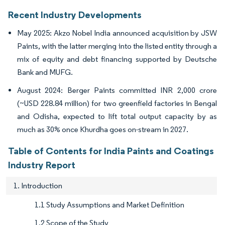
Recent Industry Developments
May 2025: Akzo Nobel India announced acquisition by JSW
Paints, with the latter merging into the listed entity through a
mix of equity and debt financing supported by Deutsche
Bank and MUFG.
August 2024: Berger Paints committed INR 2,000 crore
(~USD 228.84 million) for two greenfield factories in Bengal
and Odisha, expected to lift total output capacity by as
much as 30% once Khurdha goes on-stream in 2027.
Table of Contents for India Paints and Coatings
Industry Report
1. Introduction
1.1 Study Assumptions and Market Definition
1.2 Scope of the Study