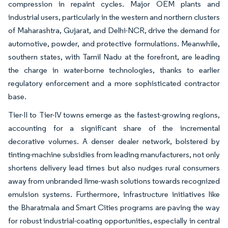
compression in repaint cycles. Major OEM plants and
industrial users, particularly in the western and northern clusters
of Maharashtra, Gujarat, and Delhi-NCR, drive the demand for
automotive, powder, and protective formulations. Meanwhile,
southern states, with Tamil Nadu at the forefront, are leading
the charge in water-borne technologies, thanks to earlier
regulatory enforcement and a more sophisticated contractor
base.
Tier-II to Tier-IV towns emerge as the fastest-growing regions,
accounting for a significant share of the incremental
decorative volumes. A denser dealer network, bolstered by
tinting-machine subsidies from leading manufacturers, not only
shortens delivery lead times but also nudges rural consumers
away from unbranded lime-wash solutions towards recognized
emulsion systems. Furthermore, infrastructure initiatives like
the Bharatmala and Smart Cities programs are paving the way
for robust industrial-coating opportunities, especially in central