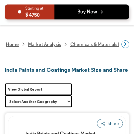
4750
Home
Market Analysis
Chemicals & Materials Resear
India Paints and Coatings Market Size and Share
View Global Report
Share