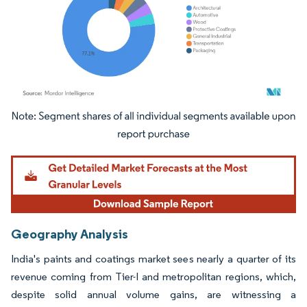
Image © Mordor Intelligence. Reuse requires attribution under CC BY 4.0.
Geography Analysis
India's paints and coatings market sees nearly a quarter of its
revenue coming from Tier-I and metropolitan regions, which,
despite solid annual volume gains, are witnessing a