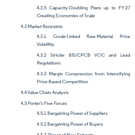
4.2.5 Capacity-Doubling Plans up to FY-27
Creating Economies of Scale
4.3 Market Restraints
4.3.1 Crude-Linked Raw-Material Price
Volatility
4.3.2 Stricter BIS/CPCB VOC and Lead
Regulations
4.3.3 Margin Compression from Intensifying
Price-Based Competition
4.4 Value Chain Analysis
4.5 Porter's Five Forces
4.5.1 Bargaining Power of Suppliers
4.5.2 Bargaining Power of Buyers
4.5.3 Threat of New Entrants