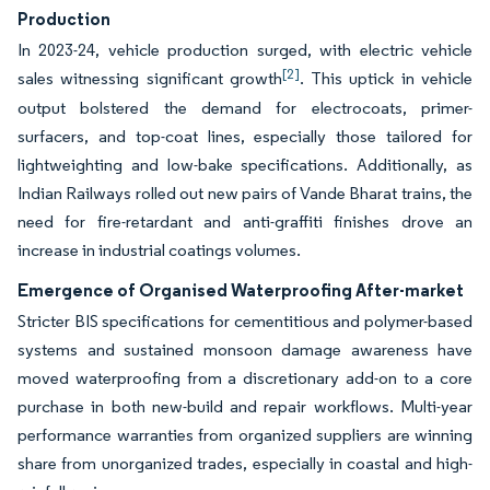
Production
In 2023-24, vehicle production surged, with electric vehicle
[2]
sales witnessing significant growth
. This uptick in vehicle
output bolstered the demand for electrocoats, primer-
surfacers, and top-coat lines, especially those tailored for
lightweighting and low-bake specifications. Additionally, as
Indian Railways rolled out new pairs of Vande Bharat trains, the
need for fire-retardant and anti-graffiti finishes drove an
increase in industrial coatings volumes.
Emergence of Organised Waterproofing After-market
Stricter BIS specifications for cementitious and polymer-based
systems and sustained monsoon damage awareness have
moved waterproofing from a discretionary add-on to a core
purchase in both new-build and repair workflows. Multi-year
performance warranties from organized suppliers are winning
share from unorganized trades, especially in coastal and high-