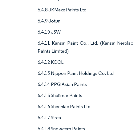
6.4.8 JKMaxx Paints Ltd
6.4.9 Jotun
6.4.10 JSW
6.4.11 Kansai Paint Co., Ltd. (Kansai Nerolac
Paints Limited)
6.4.12 KCCL
6.4.13 Nippon Paint Holdings Co. Ltd
6.4.14 PPG Asian Paints
6.4.15 Shalimar Paints
6.4.16 Sheenlac Paints Ltd
6.4.17 Sirca
6.4.18 Snowcem Paints