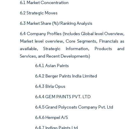
6.1 Market Concentration
6.2 Strategic Moves
6.3 Market Share (%)/Ranking Analysis
6.4 Company Profiles (includes Global level Overview,
Market level overview, Core Segments, Financials as
available, Strategic Information, Products and
Services, and Recent Developments)
6.4.1 Asian Paints
6.4.2 Berger Paints India Limited
6.4.3 Birla Opus
6.4.4 GEM PAINTS PVT. LTD
6.4.5 Grand Polycoats Company Pvt. Ltd
6.4.6 Hempel A/S
6.4.7 Indigo Paints Ltd