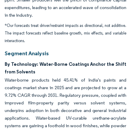
expenditures, leading to an accelerated wave of consolidation
in the industry.
*Our forecasts treat driver/restraint impacts as directional, not additive.
The impact forecasts reflect baseline growth, mix effects, and variable
interactions.
Segment Analysis
By Technology: Water-Borne Coatings Anchor the Shift
from Solvents
Water-borne products held 45.41% of India's paints and
coatings market share in 2025 and are projected to grow at a
9.72% CAGR through 2031. Regulatory pressure, coupled with
improved film-property parity versus solvent systems,
underpins adoption in both decorative and general industrial
applications. Water-based UV-curable urethane-acrylate
systems are gaining a foothold in wood finishes, while powder