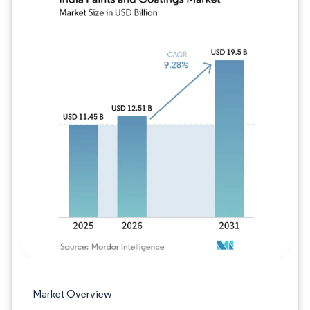
Image © Mordor Intelligence. Reuse requires
Market Overview