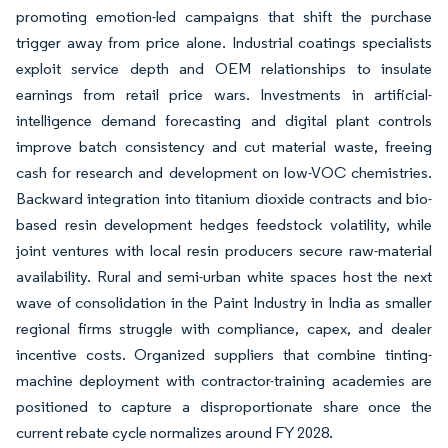
promoting emotion-led campaigns that shift the purchase
trigger away from price alone. Industrial coatings specialists
exploit service depth and OEM relationships to insulate
earnings from retail price wars. Investments in artificial-
intelligence demand forecasting and digital plant controls
improve batch consistency and cut material waste, freeing
cash for research and development on low-VOC chemistries.
Backward integration into titanium dioxide contracts and bio-
based resin development hedges feedstock volatility, while
joint ventures with local resin producers secure raw-material
availability. Rural and semi-urban white spaces host the next
wave of consolidation in the Paint Industry in India as smaller
regional firms struggle with compliance, capex, and dealer
incentive costs. Organized suppliers that combine tinting-
machine deployment with contractor-training academies are
positioned to capture a disproportionate share once the
current rebate cycle normalizes around FY 2028.