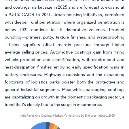
and coatings market size in 2025 and are forecast to expand at
a 9.51% CAGR to 2031. Urban housing initiatives, combined
with deeper rural penetration where organized penetration is
below 10%, continue to lift decorative volumes. Product
bundling—primers, putty, texture finishes, and waterproofing
—helps suppliers offset margin pressure through higher
average selling prices. Automotive coatings gain from rising
vehicle production and electrification, with electro-coat and
heat-dissipation finishes enjoying early specification wins in
battery enclosures. Highway expansions and the expanding
footprints of logistics parks bolster both the protective and
general industrial segments. Meanwhile, packaging coatings
are capitalizing on growth in the domestic packaging sector, a
trend that's closely tied to the surge in e-commerce.