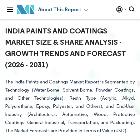
About This Report
INDIA PAINTS AND COATINGS
MARKET SIZE & SHARE ANALYSIS -
GROWTH TRENDS AND FORECAST
(2026 - 2031)
The India Paints and Coatings Market Report is Segmented by
Technology (Water-Borne, Solvent-Borne, Powder Coatings,
and Other Technologies), Resin Type (Acrylic, Alkyd,
Polyurethane, Epoxy, Polyester, and Others), and End-User
Industry (Architectural, Automotive, Wood, Protective
Coatings, General Industrial, Transportation, and Packaging).
The Market Forecasts are Provided in Terms of Value (USD).