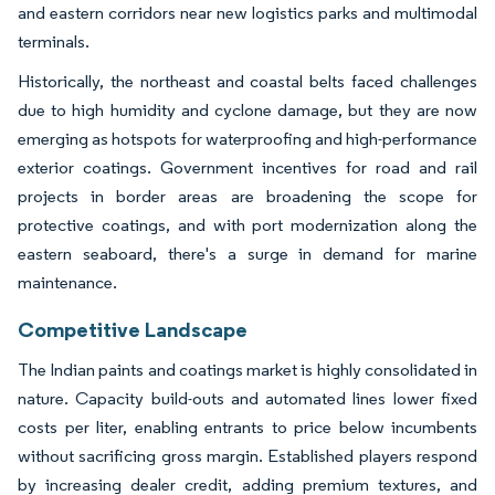
and eastern corridors near new logistics parks and multimodal
terminals.
Historically, the northeast and coastal belts faced challenges
due to high humidity and cyclone damage, but they are now
emerging as hotspots for waterproofing and high-performance
exterior coatings. Government incentives for road and rail
projects in border areas are broadening the scope for
protective coatings, and with port modernization along the
eastern seaboard, there's a surge in demand for marine
maintenance.
Competitive Landscape
The Indian paints and coatings market is highly consolidated in
nature. Capacity build-outs and automated lines lower fixed
costs per liter, enabling entrants to price below incumbents
without sacrificing gross margin. Established players respond
by increasing dealer credit, adding premium textures, and