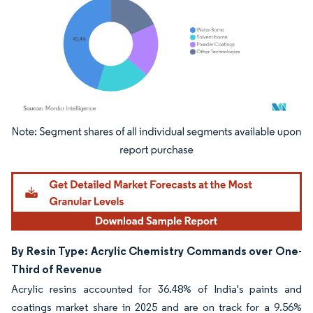
Image © Mordor Intelligence. Reuse requires attribution under CC BY 4.0.
By Resin Type: Acrylic Chemistry Commands over One-
Third of Revenue
Acrylic resins accounted for 36.48% of India's paints and
coatings market share in 2025 and are on track for a 9.56%