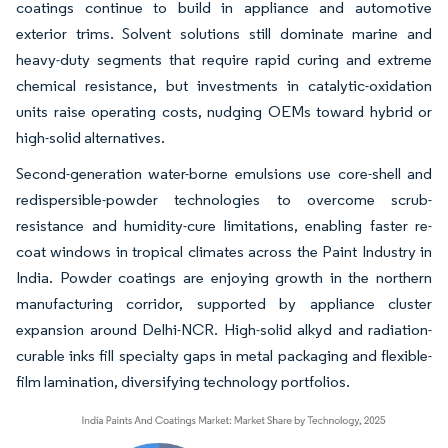
coatings continue to build in appliance and automotive
exterior trims. Solvent solutions still dominate marine and
heavy-duty segments that require rapid curing and extreme
chemical resistance, but investments in catalytic-oxidation
units raise operating costs, nudging OEMs toward hybrid or
high-solid alternatives.
Second-generation water-borne emulsions use core-shell and
redispersible-powder technologies to overcome scrub-
resistance and humidity-cure limitations, enabling faster re-
coat windows in tropical climates across the Paint Industry in
India. Powder coatings are enjoying growth in the northern
manufacturing corridor, supported by appliance cluster
expansion around Delhi-NCR. High-solid alkyd and radiation-
curable inks fill specialty gaps in metal packaging and flexible-
film lamination, diversifying technology portfolios.