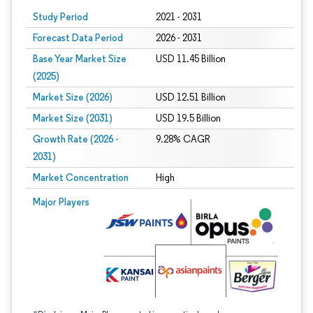
Study Period
2021 - 2031
Forecast Data Period
2026 - 2031
Base Year Market Size
USD 11.45 Billion
(2025)
Market Size (2026)
USD 12.51 Billion
Market Size (2031)
USD 19.5 Billion
Growth Rate (2026 -
9.28% CAGR
2031)
Market Concentration
High
Image © Mordor Intelligence. Reuse requires attribution under CC BY 4.0.
Major Players