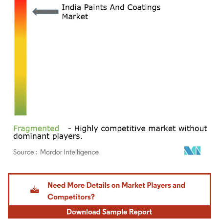
Image © Mordor Intelligence. Reuse requires attribution under CC BY 4.0.