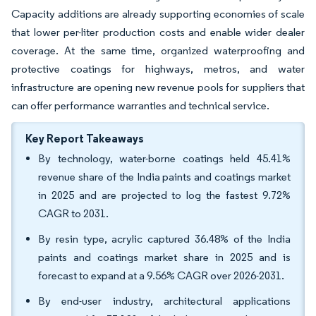
Capacity additions are already supporting economies of scale
that lower per-liter production costs and enable wider dealer
coverage. At the same time, organized waterproofing and
protective coatings for highways, metros, and water
infrastructure are opening new revenue pools for suppliers that
can offer performance warranties and technical service.
Key Report Takeaways
By technology, water-borne coatings held 45.41%
revenue share of the India paints and coatings market
in 2025 and are projected to log the fastest 9.72%
CAGR to 2031.
By resin type, acrylic captured 36.48% of the India
paints and coatings market share in 2025 and is
forecast to expand at a 9.56% CAGR over 2026-2031.
By end-user industry, architectural applications