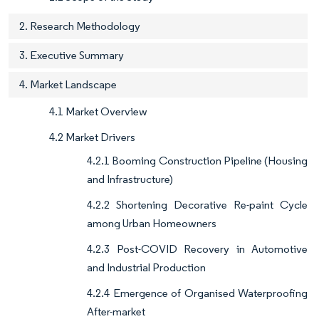
2. Research Methodology
3. Executive Summary
4. Market Landscape
4.1 Market Overview
4.2 Market Drivers
4.2.1 Booming Construction Pipeline (Housing
and Infrastructure)
4.2.2 Shortening Decorative Re-paint Cycle
among Urban Homeowners
4.2.3 Post-COVID Recovery in Automotive
and Industrial Production
4.2.4 Emergence of Organised Waterproofing
After-market