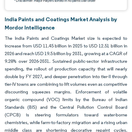
*Disclaimer: Major Players sorted in no particular order
India Paints and Coatings Market Analysis by
Mordor Intelligence
The India Paints and Coatings Market size is expected to
increase from USD 11.45 billion in 2025 to USD 12.51 billion in
2026 and reach USD 19.5 billion by 2031, growing at a CAGR of
9.28% over 2026-2031. Sustained public-sector infrastructure
spending, the rollout of production capacity that will nearly
double by FY 2027, and deeper penetration into tier-II through
tier-IV towns are combining to lift volumes even as competitive
discounting squeezes margins. Enforcement of volatile
organic compound (VOC) limits by the Bureau of Indian
Standards (BIS) and the Central Pollution Control Board
(CPCB) is steering formulators toward water-borne
chemistries, while farm-to-factory migration and a rising urban
middle class are shortening decorative repaint cycles.