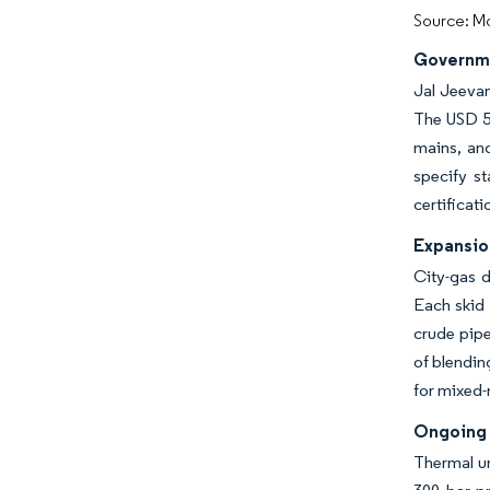
Source: Mo
Governme
Jal Jeevan
The USD 50
mains, and
specify st
certificat
Expansio
City-gas d
Each skid 
crude pipe
of blendin
for mixed
Ongoing 
Thermal un