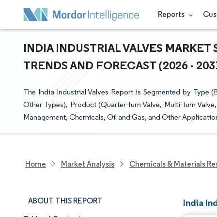
Reports
Cus
INDIA INDUSTRIAL VALVES MARKET 
TRENDS AND FORECAST (2026 - 203
The India Industrial Valves Report is Segmented by Type (Bu
Other Types), Product (Quarter-Turn Valve, Multi-Turn Valv
Management, Chemicals, Oil and Gas, and Other Applications
Home
Market Analysis
Chemicals & Materials Re
ABOUT THIS REPORT
India In