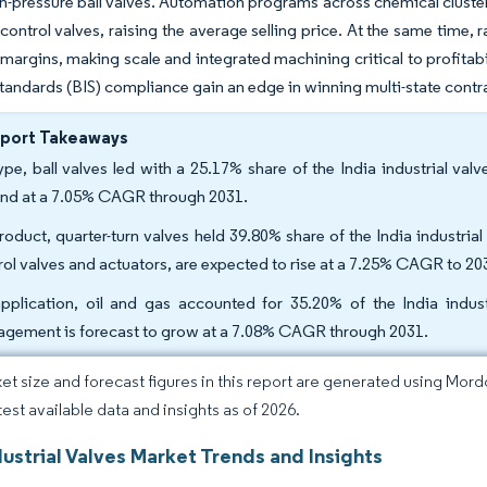
igh-pressure ball valves. Automation programs across chemical cluste
 control valves, raising the average selling price. At the same tim
argins, making scale and integrated machining critical to profitabil
Standards (BIS) compliance gain an edge in winning multi-state contr
eport Takeaways
ype, ball valves led with a 25.17% share of the India industrial valv
nd at a 7.05% CAGR through 2031.
roduct, quarter-turn valves held 39.80% share of the India industrial
rol valves and actuators, are expected to rise at a 7.25% CAGR to 20
pplication, oil and gas accounted for 35.20% of the India indus
gement is forecast to grow at a 7.08% CAGR through 2031.
et size and forecast figures in this report are generated using Mor
test available data and insights as of 2026.
dustrial Valves Market Trends and Insights