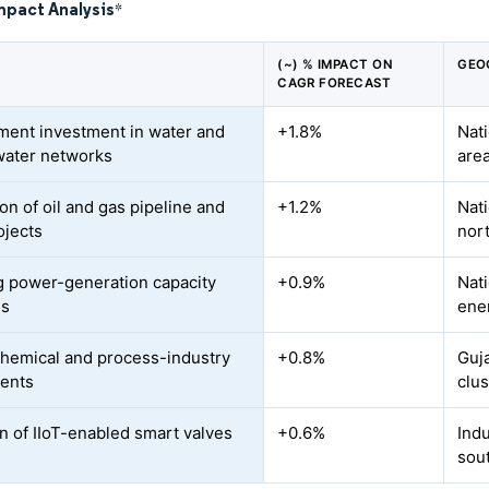
mpact Analysis
*
(~) % IMPACT ON
GEO
CAGR FORECAST
ent investment in water and
+1.8%
Nati
ater networks
area
on of oil and gas pipeline and
+1.2%
Nat
jects
nor
 power-generation capacity
+0.9%
Nat
ns
ene
chemical and process-industry
+0.8%
Guj
ents
clus
n of IIoT-enabled smart valves
+0.6%
Indu
sou