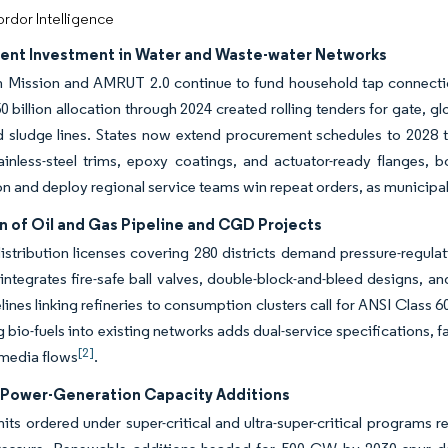
rdor Intelligence
nt Investment in Water and Waste-water Networks
 Mission and AMRUT 2.0 continue to fund household tap connections
 billion allocation through 2024 created rolling tenders for gate, glo
 sludge lines. States now extend procurement schedules to 2028 to
ainless-steel trims, epoxy coatings, and actuator-ready flanges, b
ion and deploy regional service teams win repeat orders, as municipal
n of Oil and Gas Pipeline and CGD Projects
istribution licenses covering 280 districts demand pressure-regulat
integrates fire-safe ball valves, double-block-and-bleed designs, a
lines linking refineries to consumption clusters call for ANSI Class
g bio-fuels into existing networks adds dual-service specifications
[2]
-media flows
.
Power-Generation Capacity Additions
its ordered under super-critical and ultra-super-critical programs 