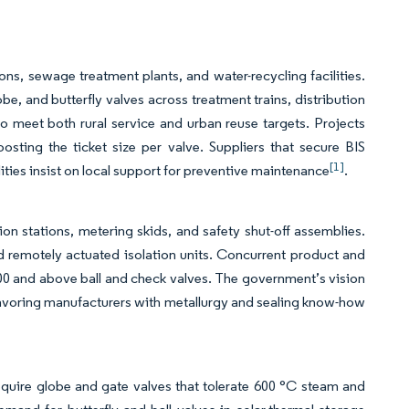
, sewage treatment plants, and water-recycling facilities.
be, and butterfly valves across treatment trains, distribution
 meet both rural service and urban reuse targets. Projects
oosting the ticket size per valve. Suppliers that secure BIS
[1]
ities insist on local support for preventive maintenance
.
ion stations, metering skids, and safety shut-off assemblies.
nd remotely actuated isolation units. Concurrent product and
 600 and above ball and check valves. The government’s vision
, favoring manufacturers with metallurgy and sealing know-how
require globe and gate valves that tolerate 600 °C steam and