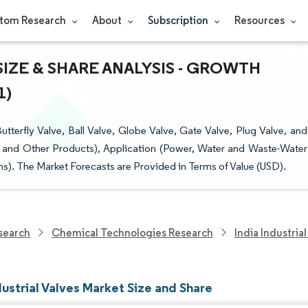
tom Research
About
Subscription
Resources
SIZE & SHARE ANALYSIS - GROWTH
1)
tterfly Valve, Ball Valve, Globe Valve, Gate Valve, Plug Valve, and
e, and Other Products), Application (Power, Water and Waste-Water
). The Market Forecasts are Provided in Terms of Value (USD).
search
Chemical Technologies Research
India Industria
dustrial Valves Market Size and Share