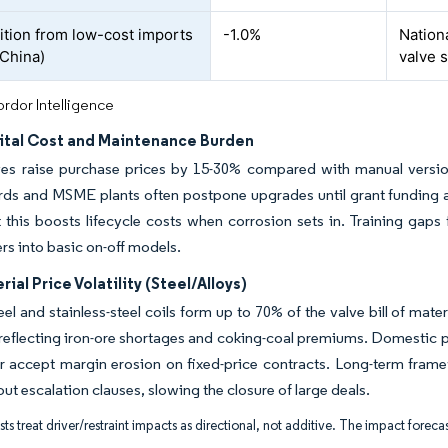
tion from low-cost imports
-1.0%
Nationa
 China)
valve 
rdor Intelligence
ital Cost and Maintenance Burden
ves raise purchase prices by 15-30% compared with manual version
ds and MSME plants often postpone upgrades until grant funding ar
 this boosts lifecycle costs when corrosion sets in. Training gaps 
s into basic on-off models.
ial Price Volatility (Steel/Alloys)
el and stainless-steel coils form up to 70% of the valve bill of m
reflecting iron-ore shortages and coking-coal premiums. Domestic p
or accept margin erosion on fixed-price contracts. Long-term fra
out escalation clauses, slowing the closure of large deals.
ts treat driver/restraint impacts as directional, not additive. The impact forecas