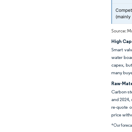
Competi
(mainly
Source: Mo
High Cap
Smart val
water boar
capex, but
many buyer
Raw-Mater
Carbon-ste
and 2024, 
re-quote 
price with
*Our forecas