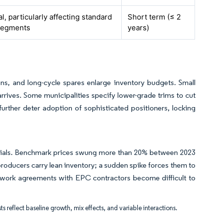
l, particularly affecting standard
Short term (≤ 2
segments
years)
s, and long-cycle spares enlarge inventory budgets. Small
rives. Some municipalities specify lower-grade trims to cut
further deter adoption of sophisticated positioners, locking
aterials. Benchmark prices swung more than 20% between 2023
roducers carry lean inventory; a sudden spike forces them to
mework agreements with EPC contractors become difficult to
ts reflect baseline growth, mix effects, and variable interactions.