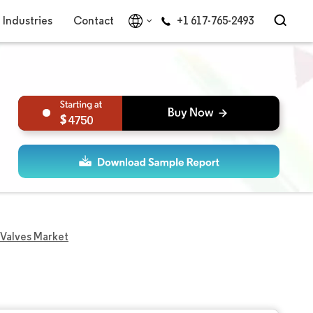
Industries
Contact
+1 617-765-2493
4750
l Valves Market