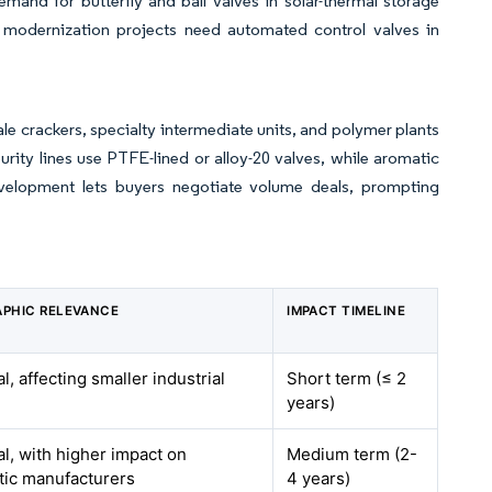
nd for butterfly and ball valves in solar-thermal storage
d modernization projects need automated control valves in
 crackers, specialty intermediate units, and polymer plants
ity lines use PTFE-lined or alloy-20 valves, while aromatic
velopment lets buyers negotiate volume deals, prompting
PHIC RELEVANCE
IMPACT TIMELINE
l, affecting smaller industrial
Short term (≤ 2
years)
al, with higher impact on
Medium term (2-
ic manufacturers
4 years)