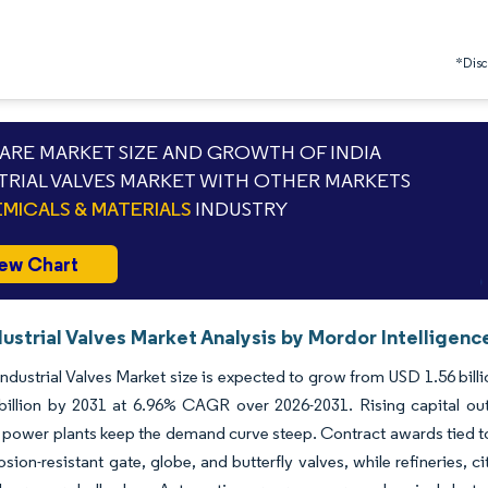
*Discl
RE MARKET SIZE AND GROWTH OF INDIA
TRIAL VALVES MARKET WITH OTHER MARKETS
MICALS & MATERIALS
INDUSTRY
ew Chart
dustrial Valves Market Analysis by Mordor Intelligenc
Industrial Valves Market size is expected to grow from USD 1.56 billio
billion by 2031 at 6.96% CAGR over 2026-2031. Rising capital out
power plants keep the demand curve steep. Contract awards tied to n
osion-resistant gate, globe, and butterfly valves, while refineries,