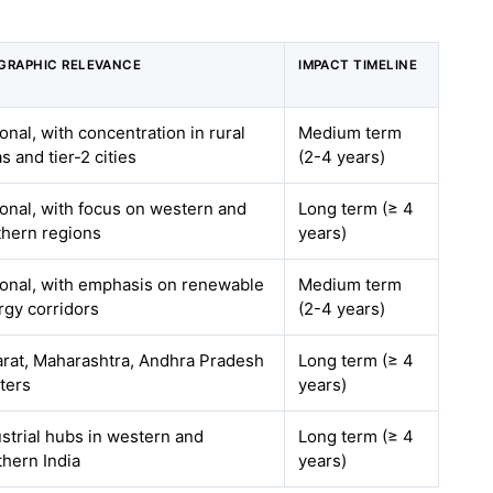
GRAPHIC RELEVANCE
IMPACT TIMELINE
onal, with concentration in rural
Medium term
s and tier-2 cities
(2-4 years)
ional, with focus on western and
Long term (≥ 4
thern regions
years)
ional, with emphasis on renewable
Medium term
rgy corridors
(2-4 years)
arat, Maharashtra, Andhra Pradesh
Long term (≥ 4
ters
years)
strial hubs in western and
Long term (≥ 4
thern India
years)