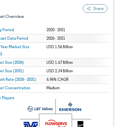
Share
ket Overview
y Period
2020 - 2031
cast Data Period
2026 - 2031
 Year Market Size
USD 1.56 Billion
5)
et Size (2026)
USD 1.67 Billion
et Size (2031)
USD 2.34 Billion
 under CC BY 4.0.
th Rate (2026 - 2031)
6.96% CAGR
et Concentration
Medium
 © Mordor Intelligence. Reuse requires attribution under CC BY 4.0.
r Players