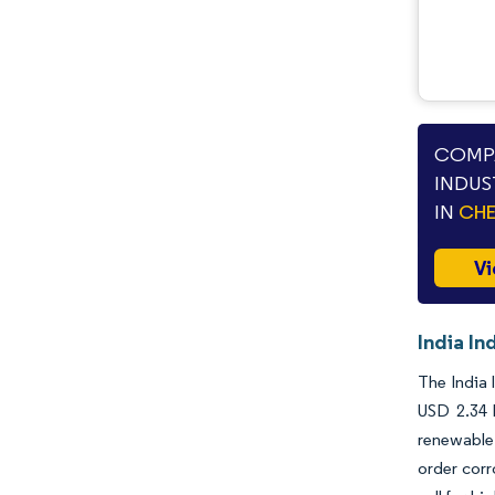
COMPA
INDUS
IN
CHE
Vi
India In
The India 
USD 2.34 
renewable 
order corr