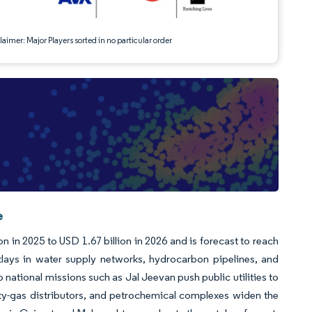
aimer: Major Players sorted in no particular order
e
n in 2025 to USD 1.67 billion in 2026 and is forecast to reach
lays in water supply networks, hydrocarbon pipelines, and
ational missions such as Jal Jeevan push public utilities to
 city-gas distributors, and petrochemical complexes widen the