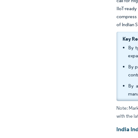
call for h
IIoT-ready
compress m
of Indian 
Key R
By t
expa
By p
cont
By a
mana
Note: Mark
with the la
India In