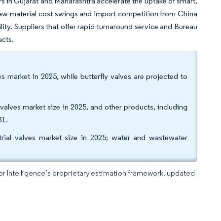
rs in Gujarat and Maharashtra accelerate the uptake of smart,
e, raw-material cost swings and import competition from China
ity. Suppliers that offer rapid-turnaround service and Bureau
acts.
es market in 2025, while butterfly valves are projected to
 valves market size in 2025, and other products, including
31.
trial valves market size in 2025; water and wastewater
dor Intelligence’s proprietary estimation framework, updated