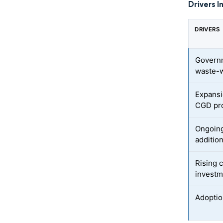
Drivers I
DRIVERS
Governm
waste-w
Expansi
CGD pro
Ongoing
additio
Rising 
investm
Adoptio