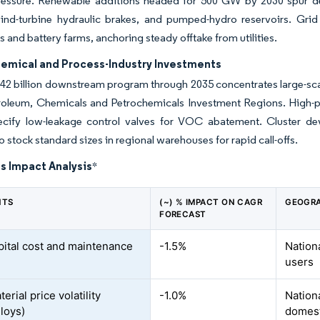
ressure. Renewable additions headed for 500 GW by 2030 spur dema
 wind-turbine hydraulic brakes, and pumped-hydro reservoirs. Gri
s and battery farms, anchoring steady offtake from utilities.
hemical and Process-Industry Investments
2 billion downstream program through 2035 concentrates large-scale
roleum, Chemicals and Petrochemicals Investment Regions. High-pur
ecify low-leakage control valves for VOC abatement. Cluster de
o stock standard sizes in regional warehouses for rapid call-offs.
s Impact Analysis
*
NTS
(~) % IMPACT ON CAGR
GEOGRA
FORECAST
pital cost and maintenance
-1.5%
Nationa
users
rial price volatility
-1.0%
Nation
lloys)
domest