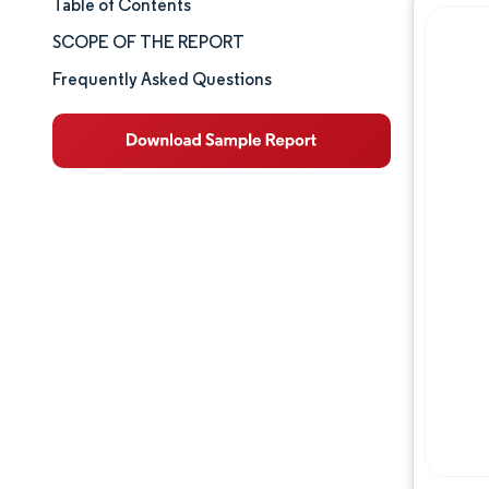
Table of Contents
Market Size & Share
SCOPE OF THE REPORT
Market Analysis
Frequently Asked Questions
Trends and Insights
Segment Analysis
Geography Analysis
Competitive Landscape
Major Players
Industry Developments