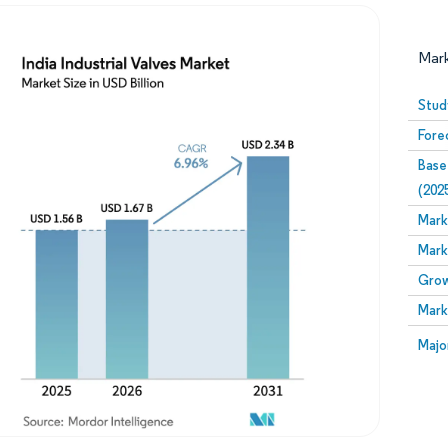
Mar
Stud
Fore
Base
(202
Mark
Mark
Image © Mordor Intelligence. Reuse requires attribution
Grow
Mark
Image
Majo