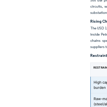
300 bar p
circuits,
substation
Rising C
The USD 14
inside Pet
chains sp
suppliers t
Restraint
RESTRAI
High ca
burden
Raw-mate
(steel/a