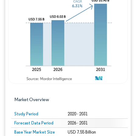
Image © Mordor Intelligence. Reuse requires
Market Overview
Study Period
2020 - 2031
Forecast Data Period
2026 - 2031
Base Year Market Size
USD 7.55 Billion