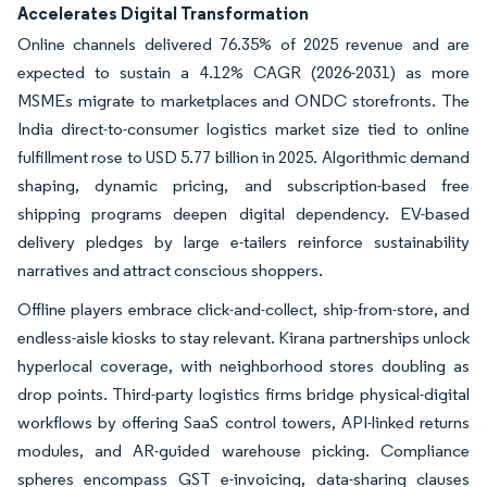
Accelerates Digital Transformation
Online channels delivered 76.35% of 2025 revenue and are
expected to sustain a 4.12% CAGR (2026-2031) as more
MSMEs migrate to marketplaces and ONDC storefronts. The
India direct-to-consumer logistics market size tied to online
fulfillment rose to USD 5.77 billion in 2025. Algorithmic demand
shaping, dynamic pricing, and subscription-based free
shipping programs deepen digital dependency. EV-based
delivery pledges by large e-tailers reinforce sustainability
narratives and attract conscious shoppers.
Offline players embrace click-and-collect, ship-from-store, and
endless-aisle kiosks to stay relevant. Kirana partnerships unlock
hyperlocal coverage, with neighborhood stores doubling as
drop points. Third-party logistics firms bridge physical-digital
workflows by offering SaaS control towers, API-linked returns
modules, and AR-guided warehouse picking. Compliance
spheres encompass GST e-invoicing, data-sharing clauses