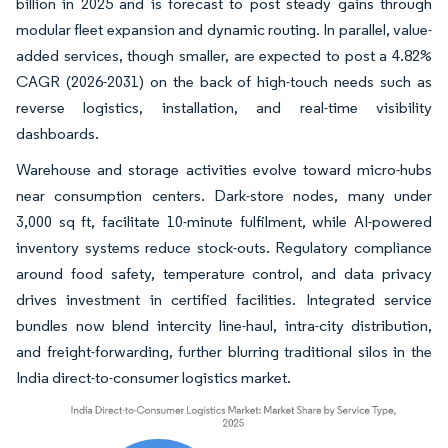
billion in 2025 and is forecast to post steady gains through
modular fleet expansion and dynamic routing. In parallel, value-
added services, though smaller, are expected to post a 4.82%
CAGR (2026-2031) on the back of high-touch needs such as
reverse logistics, installation, and real-time visibility
dashboards.
Warehouse and storage activities evolve toward micro-hubs
near consumption centers. Dark-store nodes, many under
3,000 sq ft, facilitate 10-minute fulfilment, while AI-powered
inventory systems reduce stock-outs. Regulatory compliance
around food safety, temperature control, and data privacy
drives investment in certified facilities. Integrated service
bundles now blend intercity line-haul, intra-city distribution,
and freight-forwarding, further blurring traditional silos in the
India direct-to-consumer logistics market.