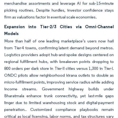
merchandise assortments and leverage AI for sub-15-minute
picking routines. Despite hurdles, investor confidence stays
firm as valuations factor in eventual scale economies.
Expansion into Tier-2/3 Cities via Omni-Channel
Models
More than half of one leading marketplace’s users now hail
from Tier-4 towns, confirming latent demand beyond metros.
Logistics providers adopt hub-and-spoke designs centered on
regional fulfillment hubs, with breakeven points dropping to
800 orders per dark store in Tier-II cities versus 1,300 in Tier-I.
ONDC pilots allow neighborhood kirana outlets to double as
micro-fulfillment points, improving service radius while adding
income streams. Government highway builds under
Bharatmala enhance trunk connectivity, yet last-mile gaps
linger due to limited warehousing stock and digital-payment
penetration.. Customized compliance playbooks remain
critical as local licensing, labor norms, and tax structures vary