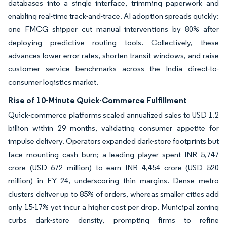
databases into a single interface, trimming paperwork and
enabling real-time track-and-trace. AI adoption spreads quickly:
one FMCG shipper cut manual interventions by 80% after
deploying predictive routing tools. Collectively, these
advances lower error rates, shorten transit windows, and raise
customer service benchmarks across the India direct-to-
consumer logistics market.
Rise of 10-Minute Quick-Commerce Fulfillment
Quick-commerce platforms scaled annualized sales to USD 1.2
billion within 29 months, validating consumer appetite for
impulse delivery. Operators expanded dark-store footprints but
face mounting cash burn; a leading player spent INR 5,747
crore (USD 672 million) to earn INR 4,454 crore (USD 520
million) in FY 24, underscoring thin margins. Dense metro
clusters deliver up to 85% of orders, whereas smaller cities add
only 15-17% yet incur a higher cost per drop. Municipal zoning
curbs dark-store density, prompting firms to refine