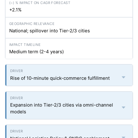
+2.1%
National; spillover into Tier-2/3 cities
Medium term (2-4 years)
Rise of 10-minute quick-commerce fulfillment
Expansion into Tier-2/3 cities via omni-channel
models