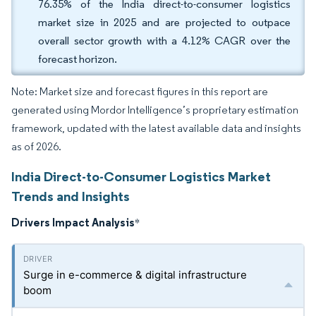
76.35% of the India direct-to-consumer logistics
market size in 2025 and are projected to outpace
overall sector growth with a 4.12% CAGR over the
forecast horizon.
Note: Market size and forecast figures in this report are
generated using Mordor Intelligence’s proprietary estimation
framework, updated with the latest available data and insights
as of 2026.
India Direct-to-Consumer Logistics Market
Trends and Insights
Drivers Impact Analysis
*
Surge in e-commerce & digital infrastructure
boom