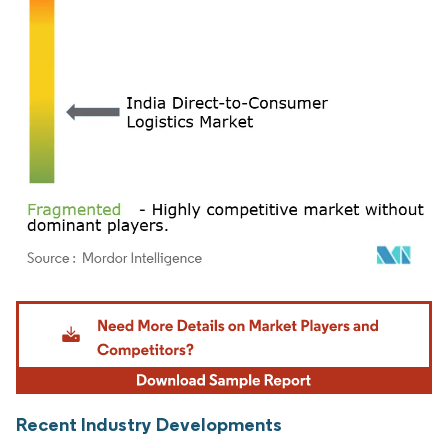
Image © Mordor Intelligence. Reuse requires attribution under CC BY 4.0.
Recent Industry Developments