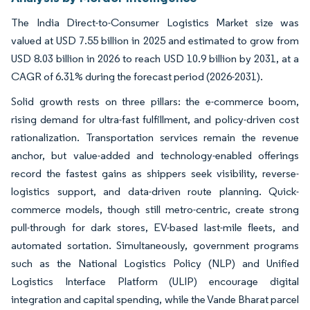
The India Direct-to-Consumer Logistics Market size was
valued at USD 7.55 billion in 2025 and estimated to grow from
USD 8.03 billion in 2026 to reach USD 10.9 billion by 2031, at a
CAGR of 6.31% during the forecast period (2026-2031).
Solid growth rests on three pillars: the e-commerce boom,
rising demand for ultra-fast fulfillment, and policy-driven cost
rationalization. Transportation services remain the revenue
anchor, but value-added and technology-enabled offerings
record the fastest gains as shippers seek visibility, reverse-
logistics support, and data-driven route planning. Quick-
commerce models, though still metro-centric, create strong
pull-through for dark stores, EV-based last-mile fleets, and
automated sortation. Simultaneously, government programs
such as the National Logistics Policy (NLP) and Unified
Logistics Interface Platform (ULIP) encourage digital
integration and capital spending, while the Vande Bharat parcel