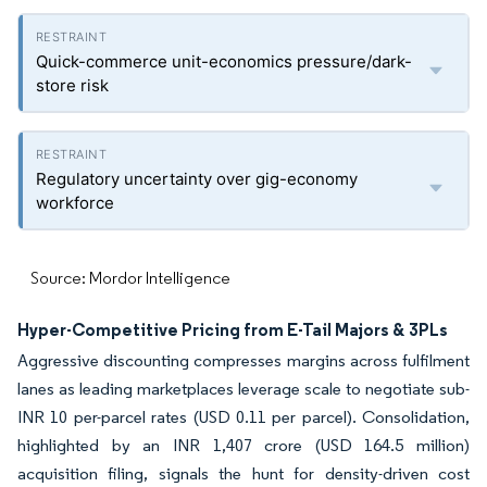
Quick-commerce unit-economics pressure/dark-
store risk
Regulatory uncertainty over gig-economy
workforce
Source: Mordor Intelligence
Hyper-Competitive Pricing from E-Tail Majors & 3PLs
Aggressive discounting compresses margins across fulfilment
lanes as leading marketplaces leverage scale to negotiate sub-
INR 10 per-parcel rates (USD 0.11 per parcel). Consolidation,
highlighted by an INR 1,407 crore (USD 164.5 million)
acquisition filing, signals the hunt for density-driven cost