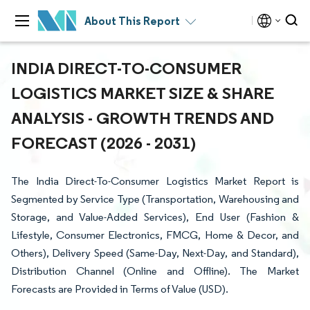
About This Report
INDIA DIRECT-TO-CONSUMER
LOGISTICS MARKET SIZE & SHARE
ANALYSIS - GROWTH TRENDS AND
FORECAST (2026 - 2031)
The India Direct-To-Consumer Logistics Market Report is
Segmented by Service Type (Transportation, Warehousing and
Storage, and Value-Added Services), End User (Fashion &
Lifestyle, Consumer Electronics, FMCG, Home & Decor, and
Others), Delivery Speed (Same-Day, Next-Day, and Standard),
Distribution Channel (Online and Offline). The Market
Forecasts are Provided in Terms of Value (USD).