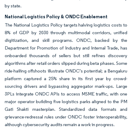
by state.
National Logistics Policy & ONDC Enablement
The National Logistics Policy targets halving logistics costs to
8% of GDP by 2030 through multimodal corridors, unified
digitization, and skill programs. ONDC, backed by the
Department for Promotion of Industry and Internal Trade, has
onboarded thousands of sellers but still refines discovery
algorithms after retail orders slipped during beta phases. Some
ride-hailing offshoots illustrate ONDC’s potential; a Bengaluru
platform captured a 25% share in its first year by crowd-
sourcing drivers and bypassing aggregator mark-ups. Large
3PLs integrate ONDC APIs to access MSME traffic, with one
major operator building five logistics parks aligned to the PM
Gati Shakti masterplan. Standardized data formats and
grievance-redressal rules under ONDC foster interoperability,
although cybersecurity audits remain a work in progress.