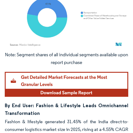
Image © Mordor Intelligence. Reuse requires attribution under CC BY 4.0.
By End User: Fashion & Lifestyle Leads Omnichannel
Transformation
Fashion & lifestyle generated 31.45% of the India direct-to-
consumer logistics market size in 2025, rising at a 4.55% CAGR