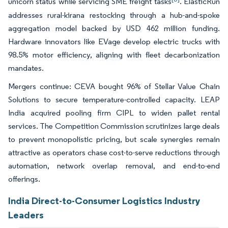
unicorn status while servicing SME freight tasks
. ElasticRun
addresses rural-kirana restocking through a hub-and-spoke
aggregation model backed by USD 462 million funding.
Hardware innovators like EVage develop electric trucks with
98.5% motor efficiency, aligning with fleet decarbonization
mandates.
Mergers continue: CEVA bought 96% of Stellar Value Chain
Solutions to secure temperature-controlled capacity. LEAP
India acquired pooling firm CIPL to widen pallet rental
services. The Competition Commission scrutinizes large deals
to prevent monopolistic pricing, but scale synergies remain
attractive as operators chase cost-to-serve reductions through
automation, network overlap removal, and end-to-end
offerings.
India Direct-to-Consumer Logistics Industry
Leaders