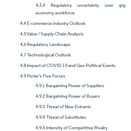
4.3.4 Regulatory uncertainty over gig-
economy workforce
4.4 E-commerce Industry Outlook
4.5 Value / Supply-Chain Analysis
4.6 Regulatory Landscape
4.7 Technological Outlook
4.8 Impact of COVID-19 and Geo-Political Events
4.9 Porter's Five Forces
4.9.1 Bargaining Power of Suppliers
4.9.2 Bargaining Power of Buyers
4.9.3 Threat of New Entrants
4.9.4 Threat of Substitutes
4.9.5 Intensity of Competitive Rivalry