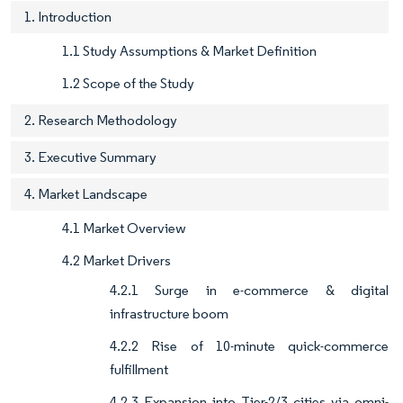
1. Introduction
1.1 Study Assumptions & Market Definition
1.2 Scope of the Study
2. Research Methodology
3. Executive Summary
4. Market Landscape
4.1 Market Overview
4.2 Market Drivers
4.2.1 Surge in e-commerce & digital
infrastructure boom
4.2.2 Rise of 10-minute quick-commerce
fulfillment
4.2.3 Expansion into Tier-2/3 cities via omni-