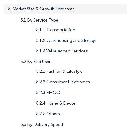
5. Market Size & Growth Forecasts
5.1 By Service Type
5.1.1 Transportation
5.1.2 Warehousing and Storage
5.1.3 Value-added Services
5.2 By End User
5.2.1 Fashion & Lifestyle
5.2.2 Consumer Electronics
5.2.3 FMCG
5.2.4 Home & Decor
5.2.5 Others
5.3 By Delivery Speed