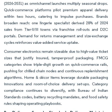
(2026-2031) as omnichannel launches multiply seasonal drops.
Quick-commerce platforms pilot premium apparel delivery
within two hours, catering to impulse purchases. Brands
broaden reach: one lingerie specialist derived 28% of 2024
sales from Tier-II/III towns via franchise roll-outs and D2C
portals. Demand for returns management and size-exchange
cycles reinforces value-added service uptake.
Consumer electronics remain sizeable due to high-value ticket
sizes that justify insured, tamper-proof packaging. FMCG
categories show triple-digit growth on quick-commerce rails,
pushing for chilled chain nodes and continuous replenishment
algorithms. Home & décor items leverage durable packaging
innovations and room-of-choice delivery set-ups. Category
compliance continues to diversify, with Bureau of Indian
Standards codes, battery recycling mandates, and food safety
rules shaping operating playbooks.