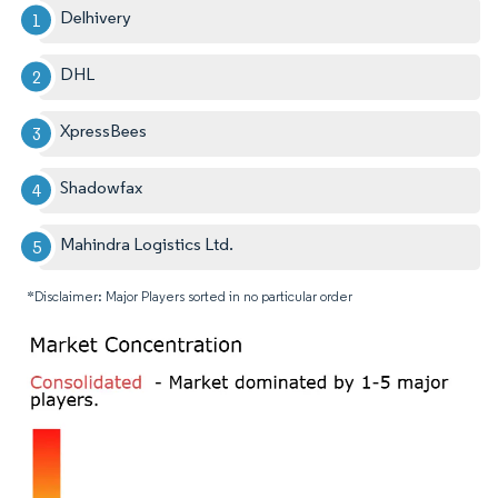
Delhivery
DHL
XpressBees
Shadowfax
Mahindra Logistics Ltd.
*Disclaimer: Major Players sorted in no particular order