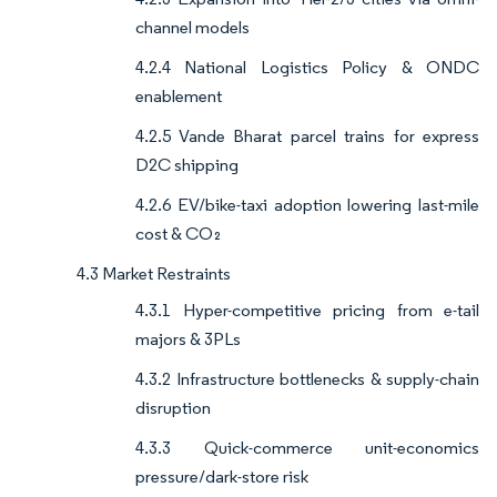
channel models
4.2.4 National Logistics Policy & ONDC
enablement
4.2.5 Vande Bharat parcel trains for express
D2C shipping
4.2.6 EV/bike-taxi adoption lowering last-mile
cost & CO₂
4.3 Market Restraints
4.3.1 Hyper-competitive pricing from e-tail
majors & 3PLs
4.3.2 Infrastructure bottlenecks & supply-chain
disruption
4.3.3 Quick-commerce unit-economics
pressure/dark-store risk