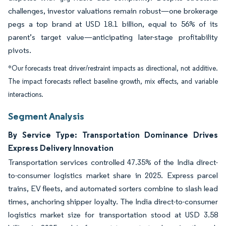
challenges, investor valuations remain robust—one brokerage
pegs a top brand at USD 18.1 billion, equal to 56% of its
parent’s target value—anticipating later-stage profitability
pivots.
*Our forecasts treat driver/restraint impacts as directional, not additive.
The impact forecasts reflect baseline growth, mix effects, and variable
interactions.
Segment Analysis
By Service Type: Transportation Dominance Drives
Express Delivery Innovation
Transportation services controlled 47.35% of the India direct-
to-consumer logistics market share in 2025. Express parcel
trains, EV fleets, and automated sorters combine to slash lead
times, anchoring shipper loyalty. The India direct-to-consumer
logistics market size for transportation stood at USD 3.58