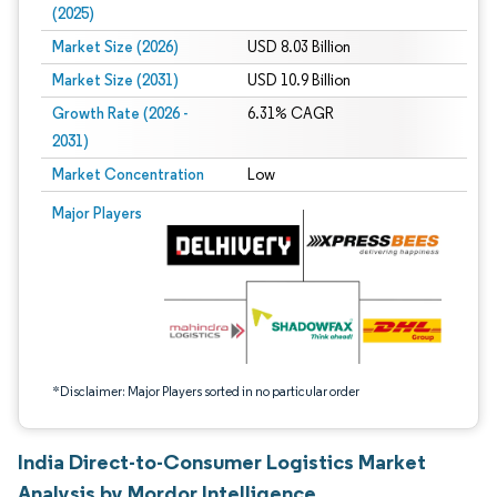
(2025)
Market Size (2026)
USD 8.03 Billion
Market Size (2031)
USD 10.9 Billion
Growth Rate (2026 -
6.31% CAGR
2031)
Market Concentration
Low
Image © Mordor Intelligence. Reuse requires attribution under CC BY 4.0.
Major Players
*Disclaimer: Major Players sorted in no particular order
India Direct-to-Consumer Logistics Market
Analysis by Mordor Intelligence