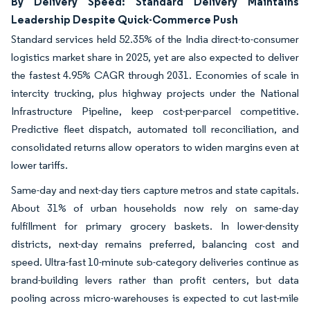
By Delivery Speed: Standard Delivery Maintains
Leadership Despite Quick-Commerce Push
Standard services held 52.35% of the India direct-to-consumer
logistics market share in 2025, yet are also expected to deliver
the fastest 4.95% CAGR through 2031. Economies of scale in
intercity trucking, plus highway projects under the National
Infrastructure Pipeline, keep cost-per-parcel competitive.
Predictive fleet dispatch, automated toll reconciliation, and
consolidated returns allow operators to widen margins even at
lower tariffs.
Same-day and next-day tiers capture metros and state capitals.
About 31% of urban households now rely on same-day
fulfillment for primary grocery baskets. In lower-density
districts, next-day remains preferred, balancing cost and
speed. Ultra-fast 10-minute sub-category deliveries continue as
brand-building levers rather than profit centers, but data
pooling across micro-warehouses is expected to cut last-mile