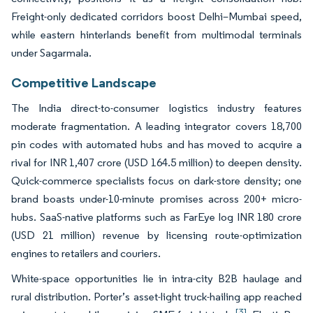
Freight-only dedicated corridors boost Delhi–Mumbai speed,
while eastern hinterlands benefit from multimodal terminals
under Sagarmala.
Competitive Landscape
The India direct-to-consumer logistics industry features
moderate fragmentation. A leading integrator covers 18,700
pin codes with automated hubs and has moved to acquire a
rival for INR 1,407 crore (USD 164.5 million) to deepen density.
Quick-commerce specialists focus on dark-store density; one
brand boasts under-10-minute promises across 200+ micro-
hubs. SaaS-native platforms such as FarEye log INR 180 crore
(USD 21 million) revenue by licensing route-optimization
engines to retailers and couriers.
White-space opportunities lie in intra-city B2B haulage and
rural distribution. Porter’s asset-light truck-hailing app reached
[3]