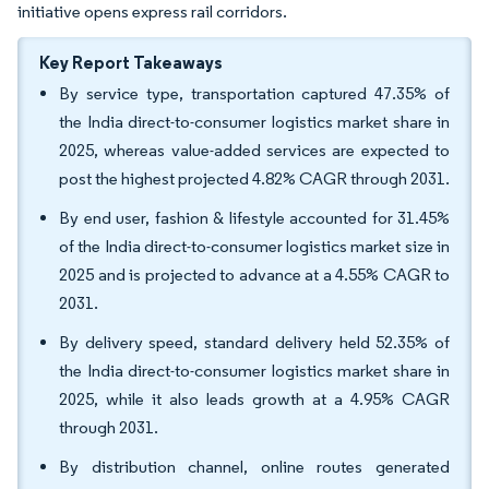
initiative opens express rail corridors.
Key Report Takeaways
By service type, transportation captured 47.35% of
the India direct-to-consumer logistics market share in
2025, whereas value-added services are expected to
post the highest projected 4.82% CAGR through 2031.
By end user, fashion & lifestyle accounted for 31.45%
of the India direct-to-consumer logistics market size in
2025 and is projected to advance at a 4.55% CAGR to
2031.
By delivery speed, standard delivery held 52.35% of
the India direct-to-consumer logistics market share in
2025, while it also leads growth at a 4.95% CAGR
through 2031.
By distribution channel, online routes generated