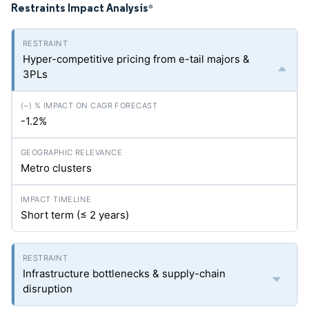
Restraints Impact Analysis
*
Hyper-competitive pricing from e-tail majors &
3PLs
-1.2%
Metro clusters
Short term (≤ 2 years)
Infrastructure bottlenecks & supply-chain
disruption