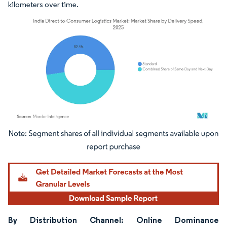
kilometers over time.
Image © Mordor Intelligence. Reuse requires attribution under CC BY 4.0.
By Distribution Channel: Online Dominance