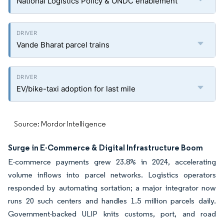
National Logistics Policy & ONDC enablement
Vande Bharat parcel trains
EV/bike-taxi adoption for last mile
Source: Mordor Intelligence
Surge in E-Commerce & Digital Infrastructure Boom
E-commerce payments grew 23.8% in 2024, accelerating
volume inflows into parcel networks. Logistics operators
responded by automating sortation; a major integrator now
runs 20 such centers and handles 1.5 million parcels daily.
Government-backed ULIP knits customs, port, and road