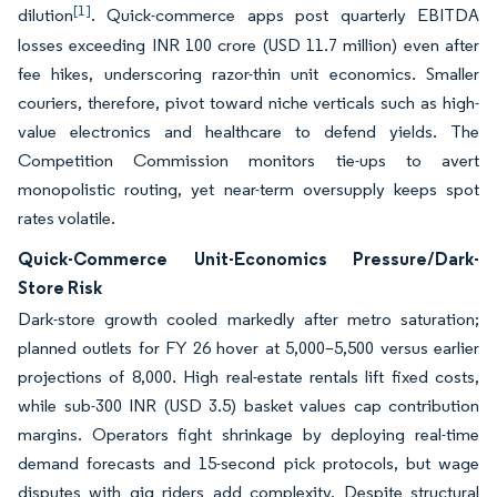
[1]
dilution
. Quick-commerce apps post quarterly EBITDA
losses exceeding INR 100 crore (USD 11.7 million) even after
fee hikes, underscoring razor-thin unit economics. Smaller
couriers, therefore, pivot toward niche verticals such as high-
value electronics and healthcare to defend yields. The
Competition Commission monitors tie-ups to avert
monopolistic routing, yet near-term oversupply keeps spot
rates volatile.
Quick-Commerce Unit-Economics Pressure/Dark-
Store Risk
Dark-store growth cooled markedly after metro saturation;
planned outlets for FY 26 hover at 5,000–5,500 versus earlier
projections of 8,000. High real-estate rentals lift fixed costs,
while sub-300 INR (USD 3.5) basket values cap contribution
margins. Operators fight shrinkage by deploying real-time
demand forecasts and 15-second pick protocols, but wage
disputes with gig riders add complexity. Despite structural