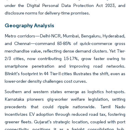
under the Digital Personal Data Protection Act 2023, and
disclosure norms for delivery-time promises.
Geography Analysis
Metro corridors—Delhi-NCR, Mumbai, Bengaluru, Hyderabad,
and Chennai—command 83-85% of quick-commerce gross
merchandise value, reflecting dense demand clusters. Yet Tier-
2/3 cities, now contributing 15-17%, grow faster owing to
smartphone penetration and improving road networks.
Blinkit’s footprint in 44 Tier-II cities illustrates the shift, even as
lower-order density challenges cost curves.
Southern and western states emerge as logistics hot-spots.
Karnataka pioneers gig-worker welfare legislation, setting
precedents that could ripple nationwide. Tamil Nadu
incentivizes EV adoption through reduced road tax, fostering
greener fleets. Gujarat’s strategic location, coupled with port
connectivity, positions it as a freight consolidation hub.