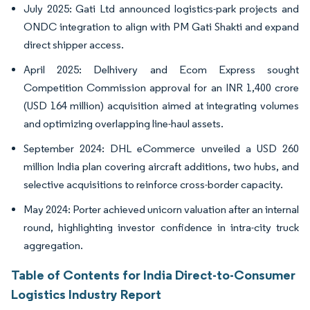
July 2025: Gati Ltd announced logistics-park projects and
ONDC integration to align with PM Gati Shakti and expand
direct shipper access.
April 2025: Delhivery and Ecom Express sought
Competition Commission approval for an INR 1,400 crore
(USD 164 million) acquisition aimed at integrating volumes
and optimizing overlapping line-haul assets.
September 2024: DHL eCommerce unveiled a USD 260
million India plan covering aircraft additions, two hubs, and
selective acquisitions to reinforce cross-border capacity.
May 2024: Porter achieved unicorn valuation after an internal
round, highlighting investor confidence in intra-city truck
aggregation.
Table of Contents for India Direct-to-Consumer
Logistics Industry Report