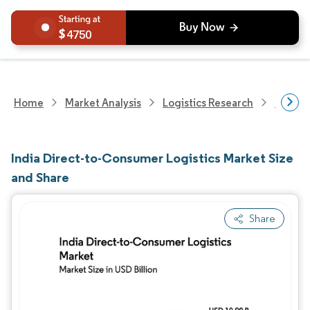
4750
Home
Market Analysis
Logistics Research
Integra
India Direct-to-Consumer Logistics Market Size
and Share
Share