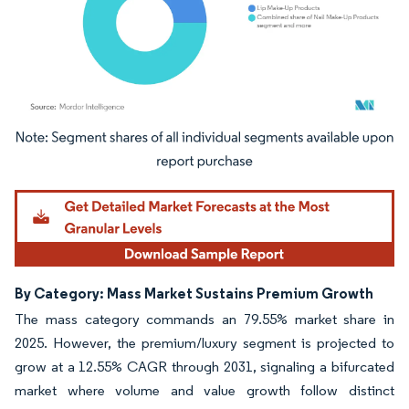
Image © Mordor Intelligence. Reuse requires attribution under CC BY 4.0.
By Category: Mass Market Sustains Premium Growth
The mass category commands an 79.55% market share in
2025. However, the premium/luxury segment is projected to
grow at a 12.55% CAGR through 2031, signaling a bifurcated
market where volume and value growth follow distinct