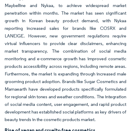
Maybelline and Nykaa, to achieve widespread market
penetration within months. The market has seen significant
growth in Korean beauty product demand, with Nykaa
reporting increased sales for brands like COSRX and
LANEIGE. However, new government regulations require
virtual influencers to provide clear disclaimers, enhancing
market transparency. The combination of social media
monitoring and e-commerce growth has improved cosmetic
products accessibility across regions, including remote areas.
Furthermore, the market is expanding through increased male
grooming product adoption. Brands like Sugar Cosmetics and
Mamaearth have developed products specifically formulated
for regional skin tones and weather conditions. The integration
of social media content, user engagement, and rapid product
development has established social platforms as key drivers of
beauty trends in the cosmetic products market.
Rise of vegan and cruelty-free cosmetics