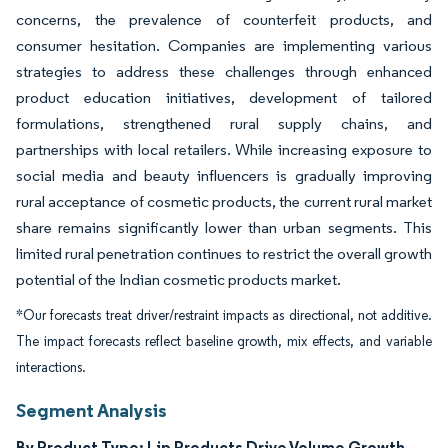
concerns, the prevalence of counterfeit products, and
consumer hesitation. Companies are implementing various
strategies to address these challenges through enhanced
product education initiatives, development of tailored
formulations, strengthened rural supply chains, and
partnerships with local retailers. While increasing exposure to
social media and beauty influencers is gradually improving
rural acceptance of cosmetic products, the current rural market
share remains significantly lower than urban segments. This
limited rural penetration continues to restrict the overall growth
potential of the Indian cosmetic products market.
*Our forecasts treat driver/restraint impacts as directional, not additive.
The impact forecasts reflect baseline growth, mix effects, and variable
interactions.
Segment Analysis
By Product Type: Lip Products Drive Volume Growth