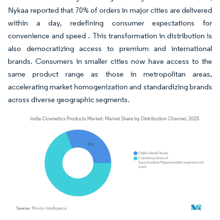
Nykaa reported that 70% of orders in major cities are delivered
within a day, redefining consumer expectations for
convenience and speed . This transformation in distribution is
also democratizing access to premium and international
brands. Consumers in smaller cities now have access to the
same product range as those in metropolitan areas,
accelerating market homogenization and standardizing brands
across diverse geographic segments.