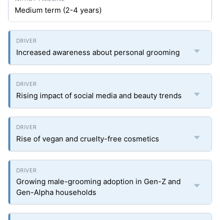
Medium term (2-4 years)
Increased awareness about personal grooming
Rising impact of social media and beauty trends
Rise of vegan and cruelty-free cosmetics
Growing male-grooming adoption in Gen-Z and
Gen-Alpha households