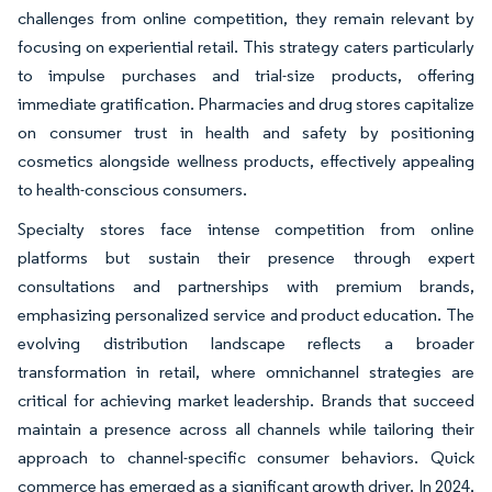
challenges from online competition, they remain relevant by
focusing on experiential retail. This strategy caters particularly
to impulse purchases and trial-size products, offering
immediate gratification. Pharmacies and drug stores capitalize
on consumer trust in health and safety by positioning
cosmetics alongside wellness products, effectively appealing
to health-conscious consumers.
Specialty stores face intense competition from online
platforms but sustain their presence through expert
consultations and partnerships with premium brands,
emphasizing personalized service and product education. The
evolving distribution landscape reflects a broader
transformation in retail, where omnichannel strategies are
critical for achieving market leadership. Brands that succeed
maintain a presence across all channels while tailoring their
approach to channel-specific consumer behaviors. Quick
commerce has emerged as a significant growth driver. In 2024,