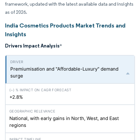
framework, updated with the latest available data and insights
as of 2026.
India Cosmetics Products Market Trends and
Insights
Drivers Impact Analysis
*
Premiumisation and "Affordable-Luxury" demand
surge
+2.8%
National, with early gains in North, West, and East
regions