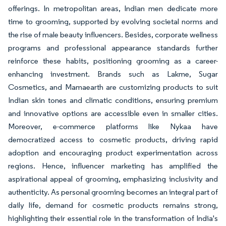
offerings. In metropolitan areas, Indian men dedicate more
time to grooming, supported by evolving societal norms and
the rise of male beauty influencers. Besides, corporate wellness
programs and professional appearance standards further
reinforce these habits, positioning grooming as a career-
enhancing investment. Brands such as Lakme, Sugar
Cosmetics, and Mamaearth are customizing products to suit
Indian skin tones and climatic conditions, ensuring premium
and innovative options are accessible even in smaller cities.
Moreover, e-commerce platforms like Nykaa have
democratized access to cosmetic products, driving rapid
adoption and encouraging product experimentation across
regions. Hence, influencer marketing has amplified the
aspirational appeal of grooming, emphasizing inclusivity and
authenticity. As personal grooming becomes an integral part of
daily life, demand for cosmetic products remains strong,
highlighting their essential role in the transformation of India's