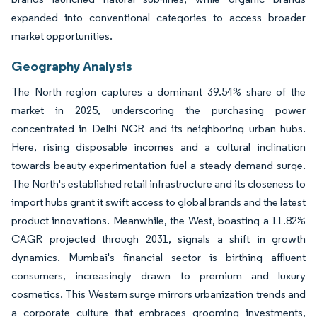
expanded into conventional categories to access broader
market opportunities.
Geography Analysis
The North region captures a dominant 39.54% share of the
market in 2025, underscoring the purchasing power
concentrated in Delhi NCR and its neighboring urban hubs.
Here, rising disposable incomes and a cultural inclination
towards beauty experimentation fuel a steady demand surge.
The North's established retail infrastructure and its closeness to
import hubs grant it swift access to global brands and the latest
product innovations. Meanwhile, the West, boasting a 11.82%
CAGR projected through 2031, signals a shift in growth
dynamics. Mumbai's financial sector is birthing affluent
consumers, increasingly drawn to premium and luxury
cosmetics. This Western surge mirrors urbanization trends and
a corporate culture that embraces grooming investments,