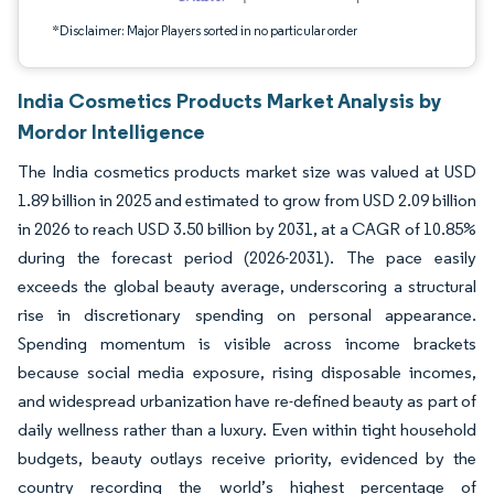
*Disclaimer: Major Players sorted in no particular order
India Cosmetics Products Market Analysis by
Mordor Intelligence
The India cosmetics products market size was valued at USD
1.89 billion in 2025 and estimated to grow from USD 2.09 billion
in 2026 to reach USD 3.50 billion by 2031, at a CAGR of 10.85%
during the forecast period (2026-2031). The pace easily
exceeds the global beauty average, underscoring a structural
rise in discretionary spending on personal appearance.
Spending momentum is visible across income brackets
because social media exposure, rising disposable incomes,
and widespread urbanization have re-defined beauty as part of
daily wellness rather than a luxury. Even within tight household
budgets, beauty outlays receive priority, evidenced by the
country recording the world’s highest percentage of