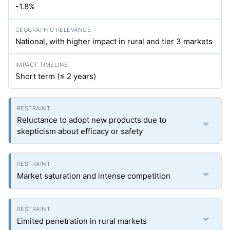
-1.8%
National, with higher impact in rural and tier 3 markets
Short term (≤ 2 years)
Reluctance to adopt new products due to
skepticism about efficacy or safety
Market saturation and intense competition
Limited penetration in rural markets