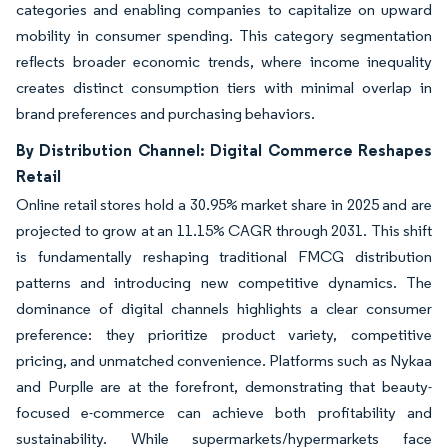
categories and enabling companies to capitalize on upward
mobility in consumer spending. This category segmentation
reflects broader economic trends, where income inequality
creates distinct consumption tiers with minimal overlap in
brand preferences and purchasing behaviors.
By Distribution Channel: Digital Commerce Reshapes
Retail
Online retail stores hold a 30.95% market share in 2025 and are
projected to grow at an 11.15% CAGR through 2031. This shift
is fundamentally reshaping traditional FMCG distribution
patterns and introducing new competitive dynamics. The
dominance of digital channels highlights a clear consumer
preference: they prioritize product variety, competitive
pricing, and unmatched convenience. Platforms such as Nykaa
and Purplle are at the forefront, demonstrating that beauty-
focused e-commerce can achieve both profitability and
sustainability. While supermarkets/hypermarkets face