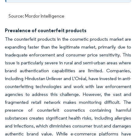
Source: Mordor Intelligence
Prevalence of counterfeit products
The counterfeit products in the cosmetic products market are
expanding faster than the legitimate market, primarily due to
inadequate enforcement and consumer price sensitivity. This
issue is particularly severe in rural and semi-urban areas where
brand authentication capabilities are limited. Companies,
including Hindustan Unilever and L'Oréal, have invested in anti-
counterfeiting technologies and work with law enforcement
agencies to address this challenge. However, the vast and
fragmented retail network makes monitoring difficult. The
presence of counterfeit cosmetics containing harmful
substances creates significant health risks, including allergies
and infections, which diminishes consumer trust and damages
authentic brand value. While e-commerce platforms have