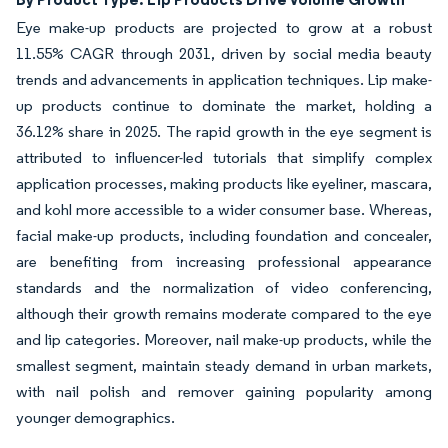
Eye make-up products are projected to grow at a robust
11.55% CAGR through 2031, driven by social media beauty
trends and advancements in application techniques. Lip make-
up products continue to dominate the market, holding a
36.12% share in 2025. The rapid growth in the eye segment is
attributed to influencer-led tutorials that simplify complex
application processes, making products like eyeliner, mascara,
and kohl more accessible to a wider consumer base. Whereas,
facial make-up products, including foundation and concealer,
are benefiting from increasing professional appearance
standards and the normalization of video conferencing,
although their growth remains moderate compared to the eye
and lip categories. Moreover, nail make-up products, while the
smallest segment, maintain steady demand in urban markets,
with nail polish and remover gaining popularity among
younger demographics.