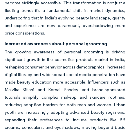
become strikingly accessible. This transformation is not just a
fleeting trend; it's a fundamental shift in market dynamics,
underscoring that in India's evolving beauty landscape, quality
and experience are now paramount, overshadowing mere
price considerations.
Increased awareness about personal grooming
The growing awareness of personal grooming is driving
significant growth in the cosmetics products market in India,
reshaping consumer behavior across demographics. Increased
digital literacy and widespread social media penetration have
made beauty education more accessible. Influencers such as
Malvika Sitlani and Komal Pandey and brand-sponsored
tutorials simplify complex makeup and skincare routines,
reducing adoption barriers for both men and women. Urban
youth are increasingly adopting advanced beauty regimens,
expanding their preferences to include products like BB
creams, concealers, and eyeshadows, moving beyond basic