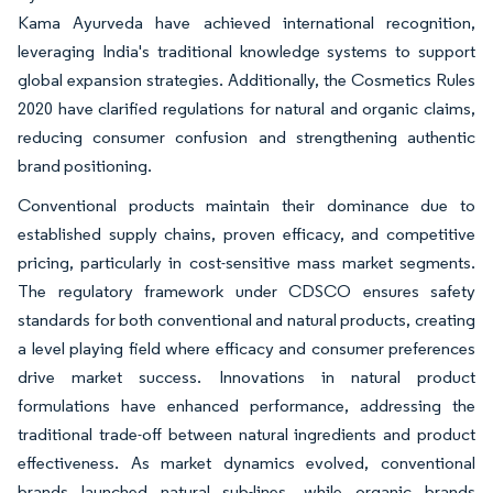
Kama Ayurveda have achieved international recognition,
leveraging India's traditional knowledge systems to support
global expansion strategies. Additionally, the Cosmetics Rules
2020 have clarified regulations for natural and organic claims,
reducing consumer confusion and strengthening authentic
brand positioning.
Conventional products maintain their dominance due to
established supply chains, proven efficacy, and competitive
pricing, particularly in cost-sensitive mass market segments.
The regulatory framework under CDSCO ensures safety
standards for both conventional and natural products, creating
a level playing field where efficacy and consumer preferences
drive market success. Innovations in natural product
formulations have enhanced performance, addressing the
traditional trade-off between natural ingredients and product
effectiveness. As market dynamics evolved, conventional
brands launched natural sub-lines, while organic brands