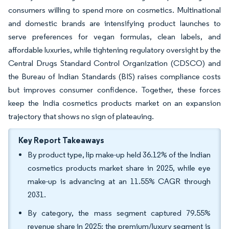
consumers willing to spend more on cosmetics. Multinational
and domestic brands are intensifying product launches to
serve preferences for vegan formulas, clean labels, and
affordable luxuries, while tightening regulatory oversight by the
Central Drugs Standard Control Organization (CDSCO) and
the Bureau of Indian Standards (BIS) raises compliance costs
but improves consumer confidence. Together, these forces
keep the India cosmetics products market on an expansion
trajectory that shows no sign of plateauing.
Key Report Takeaways
By product type, lip make-up held 36.12% of the Indian
cosmetics products market share in 2025, while eye
make-up is advancing at an 11.55% CAGR through
2031.
By category, the mass segment captured 79.55%
revenue share in 2025; the premium/luxury segment is