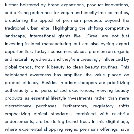
further bolstered by brand expansions, product innovations,
and a rising preference for vegan and cruelty-free cosmetics,
broadening the appeal of premium products beyond the
traditional urban elite. Highlighting the shifting competitive
landscape, international giants like L'Oréal are not just
investing in local manufacturing but are also eyeing export
opportunities. Today's consumers place a premium on organic
and natural ingredients, and they're increasingly influenced by
global trends, from K-beauty to clean beauty routines. This
heightened awareness has amplified the value placed on
product efficacy. Besides, modern shoppers are prioritizing
authenticity and personalized experiences, viewing beauty
products as essential lifestyle investments rather than mere
discretionary purchases. Furthermore, regulatory shifts
emphasizing ethical standards, combined with celebrity
endorsements, are bolstering brand trust. In this digital age,
where experiential shopping reigns, premium offerings have