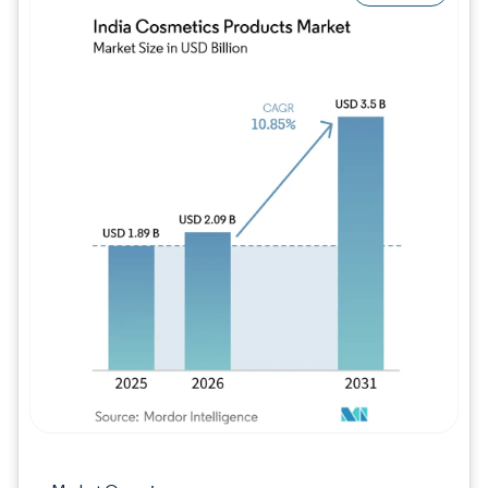
Image © Mordor Intelligence. Reuse requires