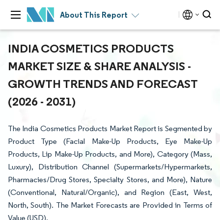
About This Report
INDIA COSMETICS PRODUCTS
MARKET SIZE & SHARE ANALYSIS -
GROWTH TRENDS AND FORECAST
(2026 - 2031)
The India Cosmetics Products Market Report is Segmented by
Product Type (Facial Make-Up Products, Eye Make-Up
Products, Lip Make-Up Products, and More), Category (Mass,
Luxury), Distribution Channel (Supermarkets/Hypermarkets,
Pharmacies/Drug Stores, Specialty Stores, and More), Nature
(Conventional, Natural/Organic), and Region (East, West,
North, South). The Market Forecasts are Provided in Terms of
Value (USD).