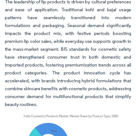
The leadership of lip products is driven by cultural preferences
and ease of application. Traditional kohl and kajal usage
patterns have seamlessly transitioned into modern
formulations and packaging. Seasonal demand significantly
impacts the product mix, with festive periods boosting
premium lip color sales, while everyday use supports growth in
the mass-market segment. BIS standards for cosmetic safety
have strengthened consumer trust in both domestic and
imported products, fostering premiumization trends across all
product categories. The product innovation cycle has
accelerated, with brands introducing hybrid formulations that
combine skincare benefits with cosmetic products, addressing
consumer demand for multifunctional products that simplify
beauty routines.