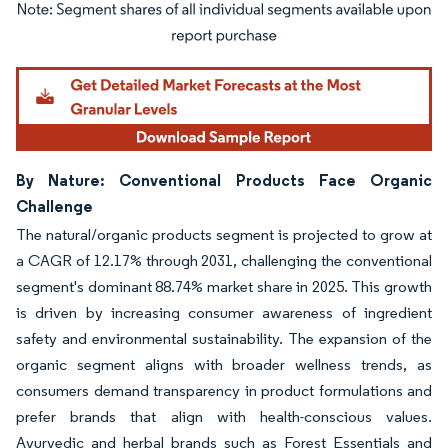
Image © Mordor Intelligence. Reuse requires attribution under CC BY 4.0.
By Nature: Conventional Products Face Organic
Challenge
The natural/organic products segment is projected to grow at
a CAGR of 12.17% through 2031, challenging the conventional
segment's dominant 88.74% market share in 2025. This growth
is driven by increasing consumer awareness of ingredient
safety and environmental sustainability. The expansion of the
organic segment aligns with broader wellness trends, as
consumers demand transparency in product formulations and
prefer brands that align with health-conscious values.
Ayurvedic and herbal brands such as Forest Essentials and