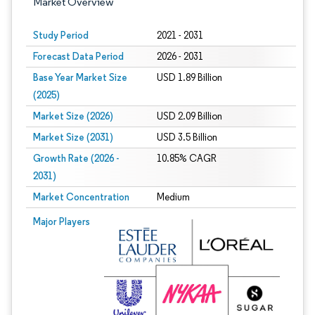
Market Overview
Study Period
2021 - 2031
Forecast Data Period
2026 - 2031
Base Year Market Size
USD 1.89 Billion
(2025)
Market Size (2026)
USD 2.09 Billion
Market Size (2031)
USD 3.5 Billion
Growth Rate (2026 -
10.85% CAGR
2031)
Market Concentration
Medium
Image © Mordor Intelligence. Reuse requires attribution under CC BY 4.0.
Major Players