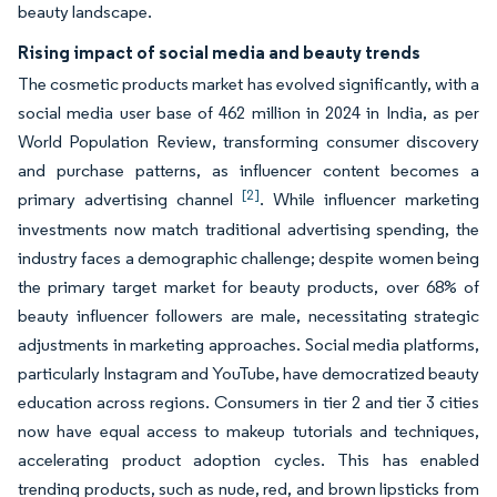
beauty landscape.
Rising impact of social media and beauty trends
The cosmetic products market has evolved significantly, with a
social media user base of 462 million in 2024 in India, as per
World Population Review, transforming consumer discovery
and purchase patterns, as influencer content becomes a
[2]
primary advertising channel
. While influencer marketing
investments now match traditional advertising spending, the
industry faces a demographic challenge; despite women being
the primary target market for beauty products, over 68% of
beauty influencer followers are male, necessitating strategic
adjustments in marketing approaches. Social media platforms,
particularly Instagram and YouTube, have democratized beauty
education across regions. Consumers in tier 2 and tier 3 cities
now have equal access to makeup tutorials and techniques,
accelerating product adoption cycles. This has enabled
trending products, such as nude, red, and brown lipsticks from