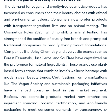
The demand for vegan and cruelty-free cosmetic products has
increased as consumers align their beauty choices with ethical
and environmental values. Consumers now prefer products
with transparent ingredient lists and no animal testing. The
Cosmetics Rules 2020, which prohibits animal testing, has
strengthened the position of cruelty-free brands and prompted
traditional companies to modify their product formulations.
Companies like Juicy Chemistry and ayurvedic brands such as
Forest Essentials, Just Herbs, and SoulTree have capitalized on
the preference for natural ingredients. These brands use plant-
based formulations that combine India's wellness heritage with
modern clean beauty trends. Certifications from organizations
like The Vegan Society and sustainable packaging initiatives
have enhanced consumer trust in this market segment.
Besides, the cosmetic products market now emphasizes
ingredient sourcing, organic certification, and eco-friendly
packaging to meet consumer demands for transparency. E-