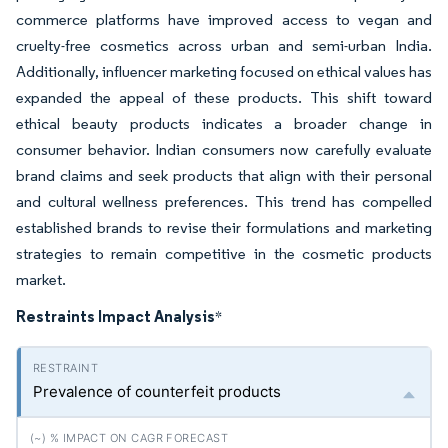
commerce platforms have improved access to vegan and
cruelty-free cosmetics across urban and semi-urban India.
Additionally, influencer marketing focused on ethical values has
expanded the appeal of these products. This shift toward
ethical beauty products indicates a broader change in
consumer behavior. Indian consumers now carefully evaluate
brand claims and seek products that align with their personal
and cultural wellness preferences. This trend has compelled
established brands to revise their formulations and marketing
strategies to remain competitive in the cosmetic products
market.
Restraints Impact Analysis
*
Prevalence of counterfeit products