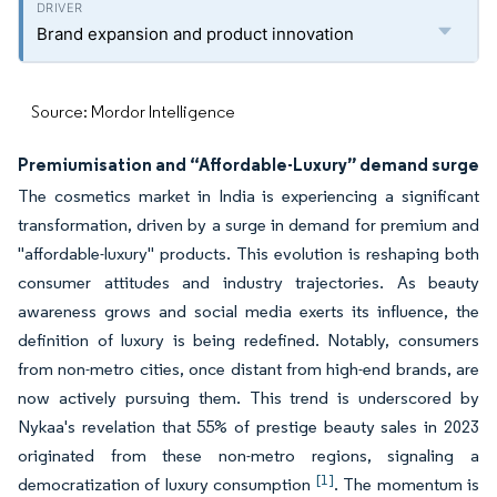
Brand expansion and product innovation
Source: Mordor Intelligence
Premiumisation and “Affordable-Luxury” demand surge
The cosmetics market in India is experiencing a significant
transformation, driven by a surge in demand for premium and
"affordable-luxury" products. This evolution is reshaping both
consumer attitudes and industry trajectories. As beauty
awareness grows and social media exerts its influence, the
definition of luxury is being redefined. Notably, consumers
from non-metro cities, once distant from high-end brands, are
now actively pursuing them. This trend is underscored by
Nykaa's revelation that 55% of prestige beauty sales in 2023
originated from these non-metro regions, signaling a
[1]
democratization of luxury consumption
. The momentum is