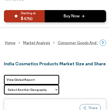
4750
Home
Market Analysis
Consumer Goods And Service
India Cosmetics Products Market Size and Share
View Global Report
Share