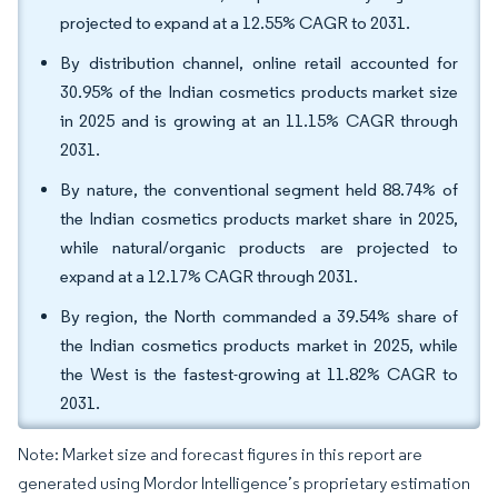
projected to expand at a 12.55% CAGR to 2031.
By distribution channel, online retail accounted for
30.95% of the Indian cosmetics products market size
in 2025 and is growing at an 11.15% CAGR through
2031.
By nature, the conventional segment held 88.74% of
the Indian cosmetics products market share in 2025,
while natural/organic products are projected to
expand at a 12.17% CAGR through 2031.
By region, the North commanded a 39.54% share of
the Indian cosmetics products market in 2025, while
the West is the fastest-growing at 11.82% CAGR to
2031.
Note: Market size and forecast figures in this report are
generated using Mordor Intelligence’s proprietary estimation