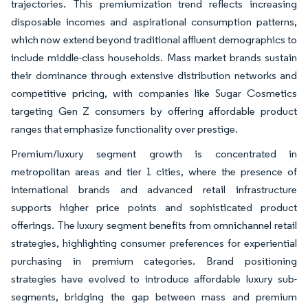
trajectories. This premiumization trend reflects increasing
disposable incomes and aspirational consumption patterns,
which now extend beyond traditional affluent demographics to
include middle-class households. Mass market brands sustain
their dominance through extensive distribution networks and
competitive pricing, with companies like Sugar Cosmetics
targeting Gen Z consumers by offering affordable product
ranges that emphasize functionality over prestige.
Premium/luxury segment growth is concentrated in
metropolitan areas and tier 1 cities, where the presence of
international brands and advanced retail infrastructure
supports higher price points and sophisticated product
offerings. The luxury segment benefits from omnichannel retail
strategies, highlighting consumer preferences for experiential
purchasing in premium categories. Brand positioning
strategies have evolved to introduce affordable luxury sub-
segments, bridging the gap between mass and premium