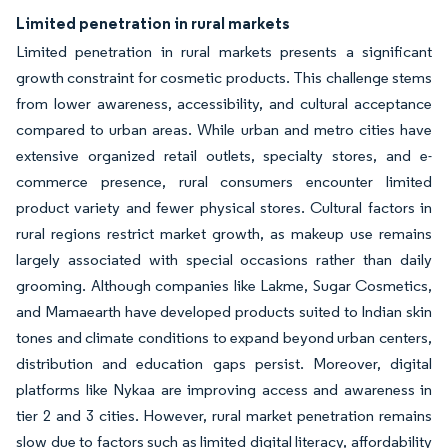
Limited penetration in rural markets
Limited penetration in rural markets presents a significant
growth constraint for cosmetic products. This challenge stems
from lower awareness, accessibility, and cultural acceptance
compared to urban areas. While urban and metro cities have
extensive organized retail outlets, specialty stores, and e-
commerce presence, rural consumers encounter limited
product variety and fewer physical stores. Cultural factors in
rural regions restrict market growth, as makeup use remains
largely associated with special occasions rather than daily
grooming. Although companies like Lakme, Sugar Cosmetics,
and Mamaearth have developed products suited to Indian skin
tones and climate conditions to expand beyond urban centers,
distribution and education gaps persist. Moreover, digital
platforms like Nykaa are improving access and awareness in
tier 2 and 3 cities. However, rural market penetration remains
slow due to factors such as limited digital literacy, affordability