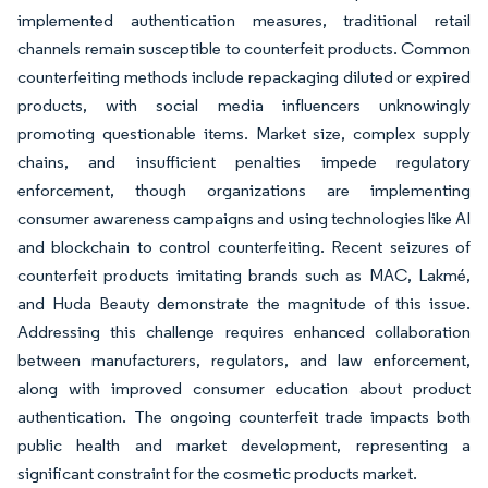
implemented authentication measures, traditional retail
channels remain susceptible to counterfeit products. Common
counterfeiting methods include repackaging diluted or expired
products, with social media influencers unknowingly
promoting questionable items. Market size, complex supply
chains, and insufficient penalties impede regulatory
enforcement, though organizations are implementing
consumer awareness campaigns and using technologies like AI
and blockchain to control counterfeiting. Recent seizures of
counterfeit products imitating brands such as MAC, Lakmé,
and Huda Beauty demonstrate the magnitude of this issue.
Addressing this challenge requires enhanced collaboration
between manufacturers, regulators, and law enforcement,
along with improved consumer education about product
authentication. The ongoing counterfeit trade impacts both
public health and market development, representing a
significant constraint for the cosmetic products market.