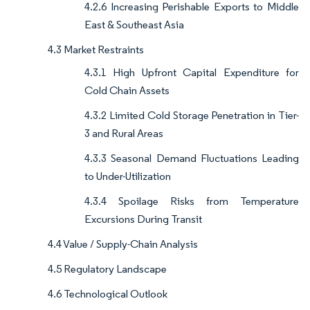
4.2.6 Increasing Perishable Exports to Middle
East & Southeast Asia
4.3 Market Restraints
4.3.1 High Upfront Capital Expenditure for
Cold Chain Assets
4.3.2 Limited Cold Storage Penetration in Tier-
3 and Rural Areas
4.3.3 Seasonal Demand Fluctuations Leading
to Under-Utilization
4.3.4 Spoilage Risks from Temperature
Excursions During Transit
4.4 Value / Supply-Chain Analysis
4.5 Regulatory Landscape
4.6 Technological Outlook