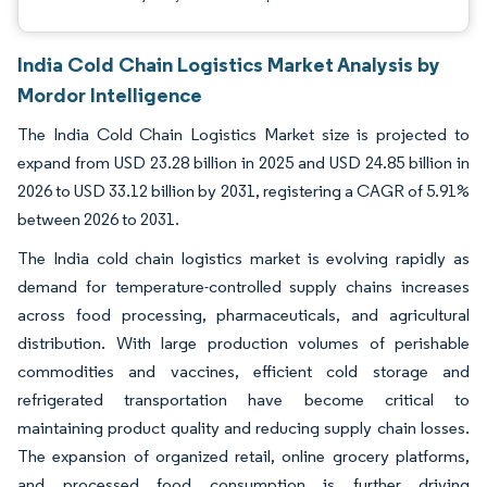
India Cold Chain Logistics Market Analysis by
Mordor Intelligence
The India Cold Chain Logistics Market size is projected to
expand from USD 23.28 billion in 2025 and USD 24.85 billion in
2026 to USD 33.12 billion by 2031, registering a CAGR of 5.91%
between 2026 to 2031.
The India cold chain logistics market is evolving rapidly as
demand for temperature-controlled supply chains increases
across food processing, pharmaceuticals, and agricultural
distribution. With large production volumes of perishable
commodities and vaccines, efficient cold storage and
refrigerated transportation have become critical to
maintaining product quality and reducing supply chain losses.
The expansion of organized retail, online grocery platforms,
and processed food consumption is further driving