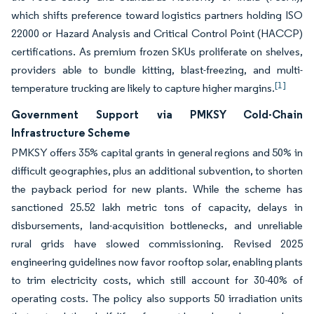
which shifts preference toward logistics partners holding ISO
22000 or Hazard Analysis and Critical Control Point (HACCP)
certifications. As premium frozen SKUs proliferate on shelves,
providers able to bundle kitting, blast-freezing, and multi-
[1]
temperature trucking are likely to capture higher margins.
Government Support via PMKSY Cold-Chain
Infrastructure Scheme
PMKSY offers 35% capital grants in general regions and 50% in
difficult geographies, plus an additional subvention, to shorten
the payback period for new plants. While the scheme has
sanctioned 25.52 lakh metric tons of capacity, delays in
disbursements, land-acquisition bottlenecks, and unreliable
rural grids have slowed commissioning. Revised 2025
engineering guidelines now favor rooftop solar, enabling plants
to trim electricity costs, which still account for 30-40% of
operating costs. The policy also supports 50 irradiation units