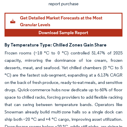
By Temperature Type: Chilled Zones Gain Share
Frozen rooms (−18 °C to 0 °C) controlled 51.47% of 2025
capacity, mirroring the dominance of ice cream, frozen
desserts, meat, and seafood. Yet chilled chambers (0 °C to 5
°C) are the fastest sub-segment, expanding at a 6.13% CAGR
on the back of fresh produce, ready-to-eat meals, and sensitive
drugs. Quick-commerce hubs now dedicate up to 60% of floor
space to chilled racks, forcing providers to add flexible racking
that can swing between temperature bands. Operators like
Snowman already build multi-zone halls so a single dock can
ship both −20 °C and +4 °C cargo, improving asset utilization.
Deep-frozen rooms below −20 °C, while still niche, are rising in