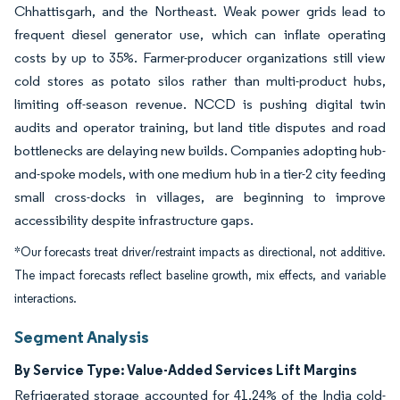
Chhattisgarh, and the Northeast. Weak power grids lead to
frequent diesel generator use, which can inflate operating
costs by up to 35%. Farmer-producer organizations still view
cold stores as potato silos rather than multi-product hubs,
limiting off-season revenue. NCCD is pushing digital twin
audits and operator training, but land title disputes and road
bottlenecks are delaying new builds. Companies adopting hub-
and-spoke models, with one medium hub in a tier-2 city feeding
small cross-docks in villages, are beginning to improve
accessibility despite infrastructure gaps.
*Our forecasts treat driver/restraint impacts as directional, not additive.
The impact forecasts reflect baseline growth, mix effects, and variable
interactions.
Segment Analysis
By Service Type: Value-Added Services Lift Margins
Refrigerated storage accounted for 41.24% of the India cold-