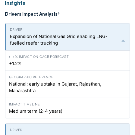
Insights
Drivers Impact Analysis
*
Expansion of National Gas Grid enabling LNG-
fuelled reefer trucking
+1.2%
National; early uptake in Gujarat, Rajasthan,
Maharashtra
Medium term (2-4 years)