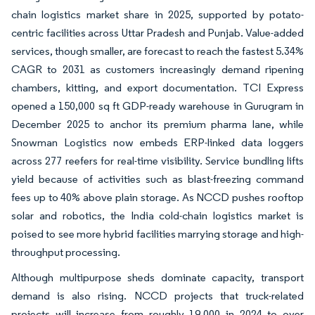
chain logistics market share in 2025, supported by potato-
centric facilities across Uttar Pradesh and Punjab. Value-added
services, though smaller, are forecast to reach the fastest 5.34%
CAGR to 2031 as customers increasingly demand ripening
chambers, kitting, and export documentation. TCI Express
opened a 150,000 sq ft GDP-ready warehouse in Gurugram in
December 2025 to anchor its premium pharma lane, while
Snowman Logistics now embeds ERP-linked data loggers
across 277 reefers for real-time visibility. Service bundling lifts
yield because of activities such as blast-freezing command
fees up to 40% above plain storage. As NCCD pushes rooftop
solar and robotics, the India cold-chain logistics market is
poised to see more hybrid facilities marrying storage and high-
throughput processing.
Although multipurpose sheds dominate capacity, transport
demand is also rising. NCCD projects that truck-related
projects will increase from roughly 19,000 in 2024 to over