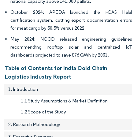
national capacity above 141,000 pallets.
October 2024: APEDA launched the i-CAS Halal
certification system, cutting export documentation errors
for meat cargo by 50.5% versus 2022.
May 2024: NCCD released engineering guidelines
recommending rooftop solar and centralized IoT
dashboards projected to save 876 GWh by 2031.
Table of Contents for India Cold Chain
Logistics Industry Report
1. Introduction
1.1 Study Assumptions & Market Definition
1.2 Scope of the Study
2. Research Methodology
3. Executive Summary