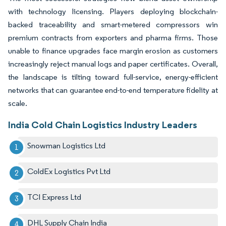
with technology licensing. Players deploying blockchain-
backed traceability and smart-metered compressors win
premium contracts from exporters and pharma firms. Those
unable to finance upgrades face margin erosion as customers
increasingly reject manual logs and paper certificates. Overall,
the landscape is tilting toward full-service, energy-efficient
networks that can guarantee end-to-end temperature fidelity at
scale.
India Cold Chain Logistics Industry Leaders
Snowman Logistics Ltd
ColdEx Logistics Pvt Ltd
TCI Express Ltd
DHL Supply Chain India