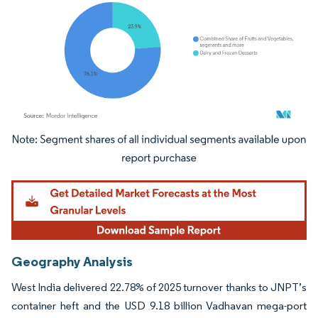
Image © Mordor Intelligence. Reuse requires attribution under CC BY 4.0.
Geography Analysis
West India delivered 22.78% of 2025 turnover thanks to JNPT’s
container heft and the USD 9.18 billion Vadhavan mega-port