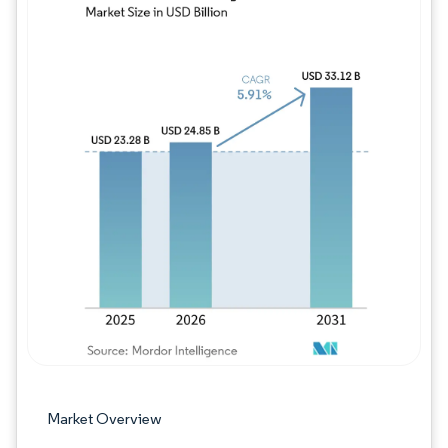
Image © Mordor Intelligence. Reuse requires
Market Overview