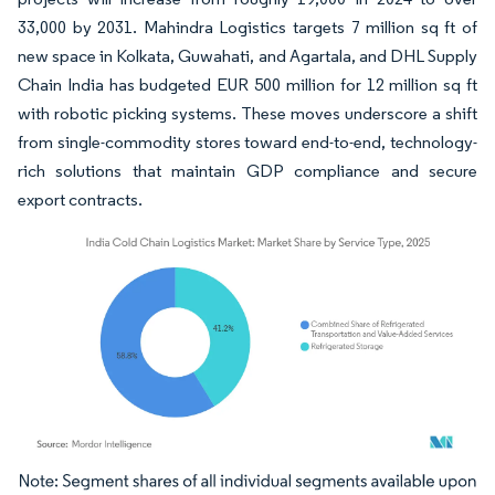
33,000 by 2031. Mahindra Logistics targets 7 million sq ft of
new space in Kolkata, Guwahati, and Agartala, and DHL Supply
Chain India has budgeted EUR 500 million for 12 million sq ft
with robotic picking systems. These moves underscore a shift
from single-commodity stores toward end-to-end, technology-
rich solutions that maintain GDP compliance and secure
export contracts.
Image © Mordor Intelligence. Reuse requires attribution under CC BY 4.0.