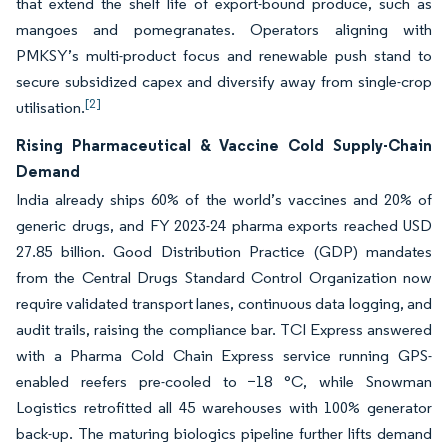
that extend the shelf life of export-bound produce, such as
mangoes and pomegranates. Operators aligning with
PMKSY’s multi-product focus and renewable push stand to
secure subsidized capex and diversify away from single-crop
[2]
utilisation.
Rising Pharmaceutical & Vaccine Cold Supply-Chain
Demand
India already ships 60% of the world’s vaccines and 20% of
generic drugs, and FY 2023-24 pharma exports reached USD
27.85 billion. Good Distribution Practice (GDP) mandates
from the Central Drugs Standard Control Organization now
require validated transport lanes, continuous data logging, and
audit trails, raising the compliance bar. TCI Express answered
with a Pharma Cold Chain Express service running GPS-
enabled reefers pre-cooled to −18 °C, while Snowman
Logistics retrofitted all 45 warehouses with 100% generator
back-up. The maturing biologics pipeline further lifts demand