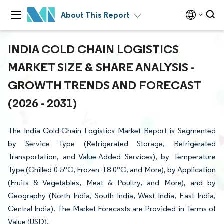
About This Report
INDIA COLD CHAIN LOGISTICS
MARKET SIZE & SHARE ANALYSIS -
GROWTH TRENDS AND FORECAST
(2026 - 2031)
The India Cold-Chain Logistics Market Report is Segmented
by Service Type (Refrigerated Storage, Refrigerated
Transportation, and Value-Added Services), by Temperature
Type (Chilled 0-5°C, Frozen -18-0°C, and More), by Application
(Fruits & Vegetables, Meat & Poultry, and More), and by
Geography (North India, South India, West India, East India,
Central India). The Market Forecasts are Provided in Terms of
Value (USD).