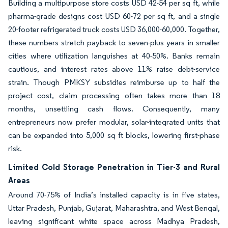
Building a multipurpose store costs USD 42-54 per sq ft, while
pharma-grade designs cost USD 60-72 per sq ft, and a single
20-footer refrigerated truck costs USD 36,000-60,000. Together,
these numbers stretch payback to seven-plus years in smaller
cities where utilization languishes at 40-50%. Banks remain
cautious, and interest rates above 11% raise debt-service
strain. Though PMKSY subsidies reimburse up to half the
project cost, claim processing often takes more than 18
months, unsettling cash flows. Consequently, many
entrepreneurs now prefer modular, solar-integrated units that
can be expanded into 5,000 sq ft blocks, lowering first-phase
risk.
Limited Cold Storage Penetration in Tier-3 and Rural
Areas
Around 70-75% of India’s installed capacity is in five states,
Uttar Pradesh, Punjab, Gujarat, Maharashtra, and West Bengal,
leaving significant white space across Madhya Pradesh,