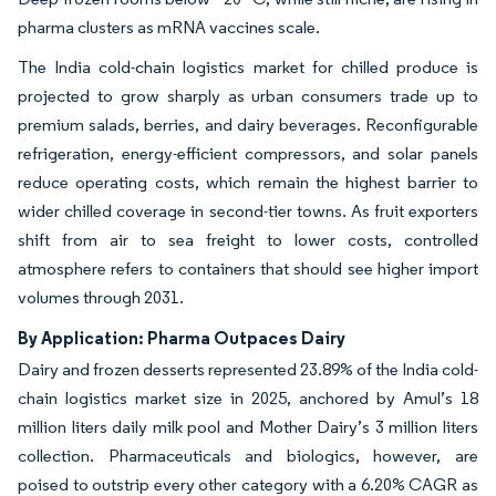
pharma clusters as mRNA vaccines scale.
The India cold-chain logistics market for chilled produce is
projected to grow sharply as urban consumers trade up to
premium salads, berries, and dairy beverages. Reconfigurable
refrigeration, energy-efficient compressors, and solar panels
reduce operating costs, which remain the highest barrier to
wider chilled coverage in second-tier towns. As fruit exporters
shift from air to sea freight to lower costs, controlled
atmosphere refers to containers that should see higher import
volumes through 2031.
By Application: Pharma Outpaces Dairy
Dairy and frozen desserts represented 23.89% of the India cold-
chain logistics market size in 2025, anchored by Amul’s 18
million liters daily milk pool and Mother Dairy’s 3 million liters
collection. Pharmaceuticals and biologics, however, are
poised to outstrip every other category with a 6.20% CAGR as