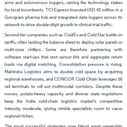
arms and autonomous tuggers, raising the technology stakes
for local incumbents. TCI Express invested USD 42 million in a
Gurugram pharma hub and integrated data loggers across its
network to drive double-digit growth in clinical-trial traffic.
Second-tier companies such as ColdEx and Cold Star battle on
tariffs, often lacking the balance sheet to deploy solar panels or
multi-zone chillers. Some are therefore partnering with
software start-ups that rent sensor kits and aggregate return
loads via digital matching. Consolidation pressure is rising.
Mahindra Logistics aims to double cold space by acquiring
regional warehouses, and CONCOR Cold Chain leverages 60
rail terminals to roll out multimodal corridors. Despite these
moves, potato-heavy capacity and diverse state regulations
keep the India cold-chain logistics market's competitive
intensity moderate, giving nimble specialists room to carve
regional niches.
The most successful strategies now blend asset ownership