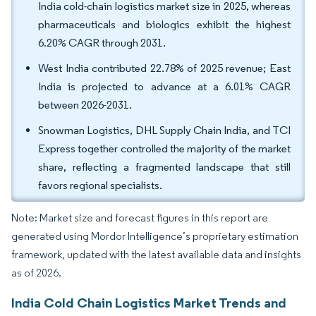
India cold-chain logistics market size in 2025, whereas
pharmaceuticals and biologics exhibit the highest
6.20% CAGR through 2031.
West India contributed 22.78% of 2025 revenue; East
India is projected to advance at a 6.01% CAGR
between 2026-2031.
Snowman Logistics, DHL Supply Chain India, and TCI
Express together controlled the majority of the market
share, reflecting a fragmented landscape that still
favors regional specialists.
Note: Market size and forecast figures in this report are
generated using Mordor Intelligence’s proprietary estimation
framework, updated with the latest available data and insights
as of 2026.
India Cold Chain Logistics Market Trends and