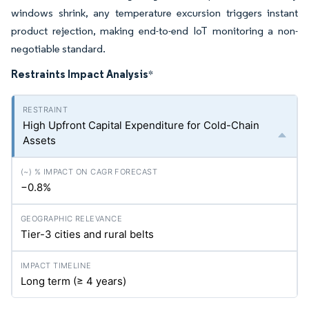
windows shrink, any temperature excursion triggers instant
product rejection, making end-to-end IoT monitoring a non-
negotiable standard.
Restraints Impact Analysis
*
High Upfront Capital Expenditure for Cold-Chain
Assets
−0.8%
Tier-3 cities and rural belts
Long term (≥ 4 years)