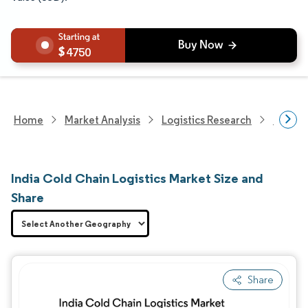
4750
Home
Market Analysis
Logistics Research
Cold C
India Cold Chain Logistics Market Size and
Share
Share