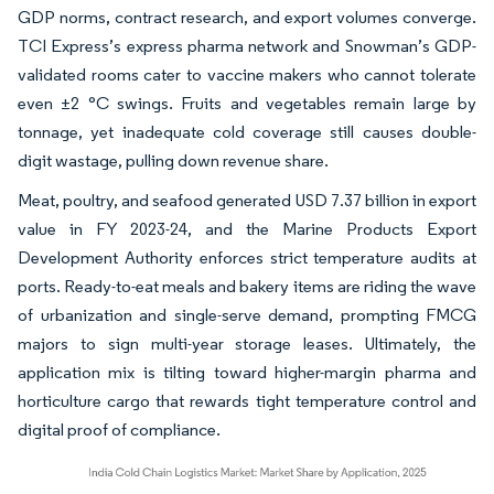
GDP norms, contract research, and export volumes converge.
TCI Express’s express pharma network and Snowman’s GDP-
validated rooms cater to vaccine makers who cannot tolerate
even ±2 °C swings. Fruits and vegetables remain large by
tonnage, yet inadequate cold coverage still causes double-
digit wastage, pulling down revenue share.
Meat, poultry, and seafood generated USD 7.37 billion in export
value in FY 2023-24, and the Marine Products Export
Development Authority enforces strict temperature audits at
ports. Ready-to-eat meals and bakery items are riding the wave
of urbanization and single-serve demand, prompting FMCG
majors to sign multi-year storage leases. Ultimately, the
application mix is tilting toward higher-margin pharma and
horticulture cargo that rewards tight temperature control and
digital proof of compliance.