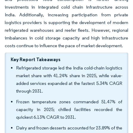
investments in integrated cold chain infrastructure across
India. Additionally, increasing participation from private
logistics providers is supporting the development of modern
refrigerated warehouses and reefer fleets. However, regional
imbalances in cold storage capacity and high infrastructure
costs continue to influence the pace of market development.
Key Report Takeaways
Refrigerated storage led the India cold-chain logistics
market share with 41.24% share in 2025, while value-
added services expanded at the fastest 5.34% CAGR
through 2031.
Frozen temperature zones commanded 51.47% of
capacity in 2025; chilled facilities recorded the
quickest 6.13% CAGR to 2031.
Dairy and frozen desserts accounted for 23.89% of the