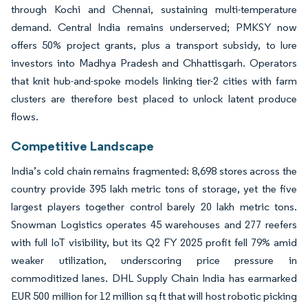
through Kochi and Chennai, sustaining multi-temperature
demand. Central India remains underserved; PMKSY now
offers 50% project grants, plus a transport subsidy, to lure
investors into Madhya Pradesh and Chhattisgarh. Operators
that knit hub-and-spoke models linking tier-2 cities with farm
clusters are therefore best placed to unlock latent produce
flows.
Competitive Landscape
India’s cold chain remains fragmented: 8,698 stores across the
country provide 395 lakh metric tons of storage, yet the five
largest players together control barely 20 lakh metric tons.
Snowman Logistics operates 45 warehouses and 277 reefers
with full IoT visibility, but its Q2 FY 2025 profit fell 79% amid
weaker utilization, underscoring price pressure in
commoditized lanes. DHL Supply Chain India has earmarked
EUR 500 million for 12 million sq ft that will host robotic picking