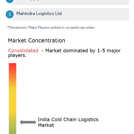
Mahindra Logistics Ltd
*Disclaimer: Major Players sorted in no particular order