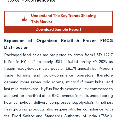
Source: Mordor Intelligence
Expansion of Organized Retail & Frozen FMCG
Distribution
Packaged-food sales are projected to climb from USD 122.7
billion in FY 2024 to nearly USD 206.3 billion by FY 2029 as
frozen ready-to-eat meals post an 18.1% annual rise. Modern
trade formats and quick-commerce operators therefore
demand more urban cold rooms, micro-fulfilment hubs, and
last-mile reefer vans. HyFun Foods expects quick commerce to
account for one-third of its B2C revenue in 2025, underscoring
how same-hour delivery compresses supply-chain timelines.
Fast-growing products also require stricter compliance with
the Food Safety and Standards Authority of India (FSSAI),