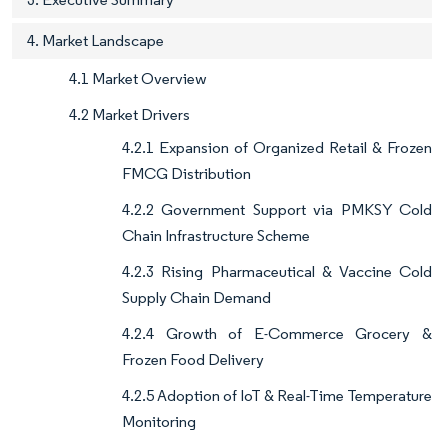
4. Market Landscape
4.1 Market Overview
4.2 Market Drivers
4.2.1 Expansion of Organized Retail & Frozen
FMCG Distribution
4.2.2 Government Support via PMKSY Cold
Chain Infrastructure Scheme
4.2.3 Rising Pharmaceutical & Vaccine Cold
Supply Chain Demand
4.2.4 Growth of E-Commerce Grocery &
Frozen Food Delivery
4.2.5 Adoption of IoT & Real-Time Temperature
Monitoring