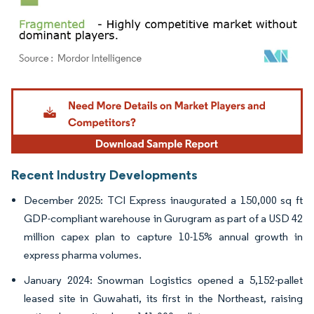
Image © Mordor Intelligence. Reuse requires attribution under CC BY 4.0.
Recent Industry Developments
December 2025: TCI Express inaugurated a 150,000 sq ft
GDP-compliant warehouse in Gurugram as part of a USD 42
million capex plan to capture 10-15% annual growth in
express pharma volumes.
January 2024: Snowman Logistics opened a 5,152-pallet
leased site in Guwahati, its first in the Northeast, raising