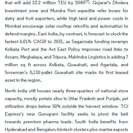
[3]
that will add 23.2 million TEU by 2040
. Gujarat’s Dholera
investment zone and Mundra Port expedite refer boxes for
dairy and fruit exporters, while high land and power costs in
Mumbai encourage solar rooftop retrofits and automation to
defend margins. East India, by contrast, is forecast to clock the
fastest 6.01% CAGR to 2031, as Sagarmala funding revamps
Kolkata Port and the Act East Policy improves road links to
Assam, Meghalaya, and Tripura. Mahindra Logistics is adding 7
million sq ft across Kolkata, Guwahati, and Agartala, and
Snowman’s 5,152-pallet Guwahati site marks its first leased
asset in the region.
North India still houses nearly three-quarters of national store
capacity, mostly potato silos in Uttar Pradesh and Punjab, yet
utilization drops below 50% outside the harvest window. TCI
Express’s new Gurugram facility seeks to pivot the belt
towards premium pharma loads. South India benefits from
Hyderabad and Bengaluru biotech clusters plus marine exports