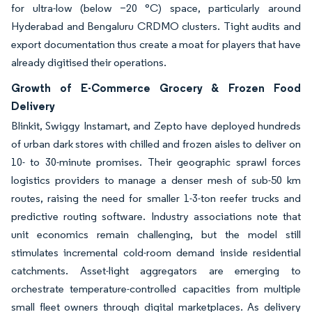
for ultra-low (below −20 °C) space, particularly around
Hyderabad and Bengaluru CRDMO clusters. Tight audits and
export documentation thus create a moat for players that have
already digitised their operations.
Growth of E-Commerce Grocery & Frozen Food
Delivery
Blinkit, Swiggy Instamart, and Zepto have deployed hundreds
of urban dark stores with chilled and frozen aisles to deliver on
10- to 30-minute promises. Their geographic sprawl forces
logistics providers to manage a denser mesh of sub-50 km
routes, raising the need for smaller 1-3-ton reefer trucks and
predictive routing software. Industry associations note that
unit economics remain challenging, but the model still
stimulates incremental cold-room demand inside residential
catchments. Asset-light aggregators are emerging to
orchestrate temperature-controlled capacities from multiple
small fleet owners through digital marketplaces. As delivery