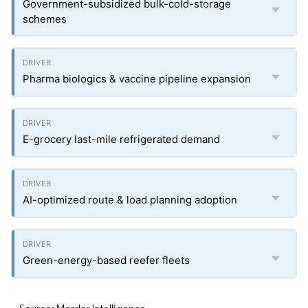
Government-subsidized bulk-cold-storage
schemes
Pharma biologics & vaccine pipeline expansion
E-grocery last-mile refrigerated demand
AI-optimized route & load planning adoption
Green-energy-based reefer fleets