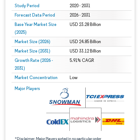
Study Period
2020 - 2031
Forecast Data Period
2026 - 2031
Base Year Market Size
USD 23.28 Billion
(2025)
Market Size (2026)
USD 24.85 Billion
Market Size (2031)
USD 33.12 Billion
Growth Rate (2026 -
5.91% CAGR
2031)
Market Concentration
Low
Image © Mordor Intelligence. Reuse requires attribution under CC BY 4.0.
Major Players
*Disclaimer: Major Players sorted in no particular order