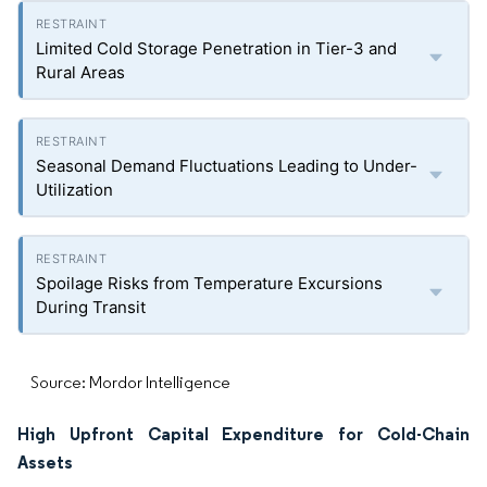
Limited Cold Storage Penetration in Tier-3 and
Rural Areas
Seasonal Demand Fluctuations Leading to Under-
Utilization
Spoilage Risks from Temperature Excursions
During Transit
Source: Mordor Intelligence
High Upfront Capital Expenditure for Cold-Chain
Assets