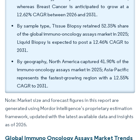
whereas Breast Cancer is anticipated to grow at a
12.62% CAGR between 2026 and 2031.
By sample type, Tissue Biopsy retained 52.35% share
of the global immuno-oncology assays market in 2025;
Liquid Biopsy is expected to post a 12.46% CAGR to
2031.
By geography, North America captured 41.90% of the
immuno-oncology assays market in 2025; Asia-Pacific
represents the fastest-growing region with a 12.55%
CAGR to 2031.
Note: Market size and forecast figures in this report are
generated using Mordor Intelligence’s proprietary estimation
framework, updated with the latest available data and insights
as of 2026.
Global Immuno Oncology Assays Market Trends