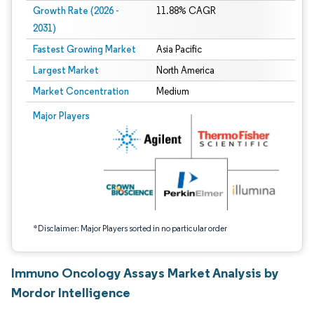
Growth Rate (2026 -
11.88% CAGR
2031)
Fastest Growing Market
Asia Pacific
Largest Market
North America
Market Concentration
Medium
Image © Mordor Intelligence. Reuse requires attribution under CC BY 4.0.
Major Players
*Disclaimer: Major Players sorted in no particular order
Immuno Oncology Assays Market Analysis by
Mordor Intelligence