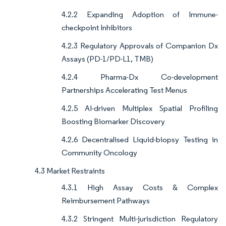
4.2.2 Expanding Adoption of Immune-
checkpoint Inhibitors
4.2.3 Regulatory Approvals of Companion Dx
Assays (PD-1/PD-L1, TMB)
4.2.4 Pharma-Dx Co-development
Partnerships Accelerating Test Menus
4.2.5 AI-driven Multiplex Spatial Profiling
Boosting Biomarker Discovery
4.2.6 Decentralised Liquid-biopsy Testing in
Community Oncology
4.3 Market Restraints
4.3.1 High Assay Costs & Complex
Reimbursement Pathways
4.3.2 Stringent Multi-jurisdiction Regulatory