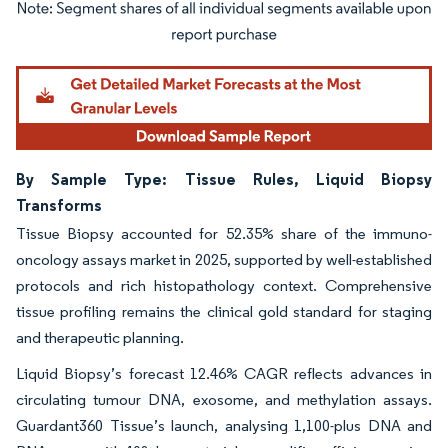
Image © Mordor Intelligence. Reuse requires attribution under CC BY 4.0.
By Sample Type: Tissue Rules, Liquid Biopsy
Transforms
Tissue Biopsy accounted for 52.35% share of the immuno-
oncology assays market in 2025, supported by well-established
protocols and rich histopathology context. Comprehensive
tissue profiling remains the clinical gold standard for staging
and therapeutic planning.
Liquid Biopsy’s forecast 12.46% CAGR reflects advances in
circulating tumour DNA, exosome, and methylation assays.
Guardant360 Tissue’s launch, analysing 1,100-plus DNA and