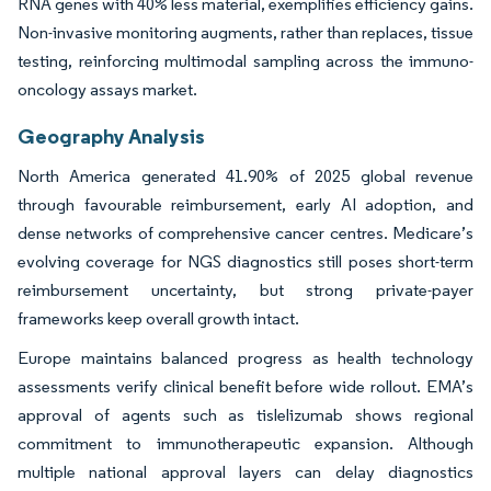
RNA genes with 40% less material, exemplifies efficiency gains.
Non-invasive monitoring augments, rather than replaces, tissue
testing, reinforcing multimodal sampling across the immuno-
oncology assays market.
Geography Analysis
North America generated 41.90% of 2025 global revenue
through favourable reimbursement, early AI adoption, and
dense networks of comprehensive cancer centres. Medicare’s
evolving coverage for NGS diagnostics still poses short-term
reimbursement uncertainty, but strong private-payer
frameworks keep overall growth intact.
Europe maintains balanced progress as health technology
assessments verify clinical benefit before wide rollout. EMA’s
approval of agents such as tislelizumab shows regional
commitment to immunotherapeutic expansion. Although
multiple national approval layers can delay diagnostics