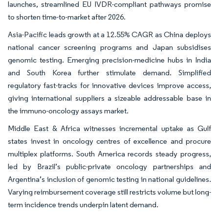
launches, streamlined EU IVDR-compliant pathways promise
to shorten time-to-market after 2026.
Asia-Pacific leads growth at a 12.55% CAGR as China deploys
national cancer screening programs and Japan subsidises
genomic testing. Emerging precision-medicine hubs in India
and South Korea further stimulate demand. Simplified
regulatory fast-tracks for innovative devices improve access,
giving international suppliers a sizeable addressable base in
the immuno-oncology assays market.
Middle East & Africa witnesses incremental uptake as Gulf
states invest in oncology centres of excellence and procure
multiplex platforms. South America records steady progress,
led by Brazil’s public-private oncology partnerships and
Argentina’s inclusion of genomic testing in national guidelines.
Varying reimbursement coverage still restricts volume but long-
term incidence trends underpin latent demand.