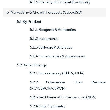
4.7.5 Intensity of Competitive Rivalry
5. Market Size & Growth Forecasts (Value-USD)
5.1 By Product
5.1.1 Reagents & Antibodies
5.1.2 Instruments
5.1.3 Software & Analytics
5.1.4 Consumables & Accessories
5.2 By Technology
5.2.1 Immunoassay (ELISA, CLIA)
5.2.2 Polymerase Chain Reaction
(PCR/qPCR/ddPCR)
5.2.3 Next-Generation Sequencing (NGS)
5.2.4 Flow Cytometry