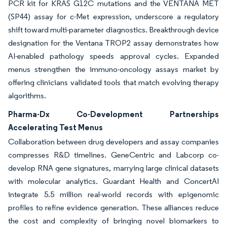
PCR kit for KRAS G12C mutations and the VENTANA MET
(SP44) assay for c-Met expression, underscore a regulatory
shift toward multi-parameter diagnostics. Breakthrough device
designation for the Ventana TROP2 assay demonstrates how
AI-enabled pathology speeds approval cycles. Expanded
menus strengthen the immuno-oncology assays market by
offering clinicians validated tools that match evolving therapy
algorithms.
Pharma-Dx Co-Development Partnerships
Accelerating Test Menus
Collaboration between drug developers and assay companies
compresses R&D timelines. GeneCentric and Labcorp co-
develop RNA gene signatures, marrying large clinical datasets
with molecular analytics. Guardant Health and ConcertAI
integrate 5.5 million real-world records with epigenomic
profiles to refine evidence generation. These alliances reduce
the cost and complexity of bringing novel biomarkers to