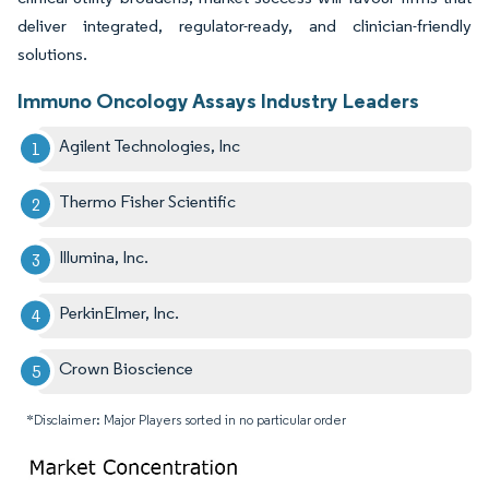
deliver integrated, regulator-ready, and clinician-friendly
solutions.
Immuno Oncology Assays Industry Leaders
Agilent Technologies, Inc
Thermo Fisher Scientific
Illumina, Inc.
PerkinElmer, Inc.
Crown Bioscience
*Disclaimer: Major Players sorted in no particular order