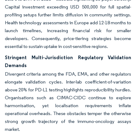
Capital investment exceeding USD 500,000 for full spatial-
profiling setups further limits diffusion in community settings.
Health technology assessments in Europe add 12-18 months to
launch timelines, increasing financial risk for smaller
developers. Consequently, price-tiering strategies become
essential to sustain uptake in cost-sensitive regions.
Stringent Multi-Jurisdiction Regulatory Validation
Demands
Divergent criteria among the FDA, EMA, and other regulators
elongate validation cycles. Inter-lab coefficient-of-variation
above 20% for PD-L1 testing highlights reproducibility hurdles.
Organisations such as CIMAC-CIDC continue to explore
harmonisation, yet localisation requirements inflate
operational overheads. These obstacles temper the otherwise
strong growth trajectory of the immuno-oncology assays
market.