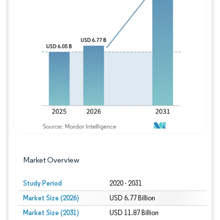
Image © Mordor Intelligence. Reuse requires
Market Overview
Study Period
2020 - 2031
Market Size (2026)
USD 6.77 Billion
Market Size (2031)
USD 11.87 Billion