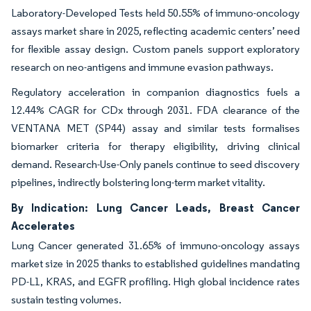
Laboratory-Developed Tests held 50.55% of immuno-oncology
assays market share in 2025, reflecting academic centers’ need
for flexible assay design. Custom panels support exploratory
research on neo-antigens and immune evasion pathways.
Regulatory acceleration in companion diagnostics fuels a
12.44% CAGR for CDx through 2031. FDA clearance of the
VENTANA MET (SP44) assay and similar tests formalises
biomarker criteria for therapy eligibility, driving clinical
demand. Research-Use-Only panels continue to seed discovery
pipelines, indirectly bolstering long-term market vitality.
By Indication: Lung Cancer Leads, Breast Cancer
Accelerates
Lung Cancer generated 31.65% of immuno-oncology assays
market size in 2025 thanks to established guidelines mandating
PD-L1, KRAS, and EGFR profiling. High global incidence rates
sustain testing volumes.