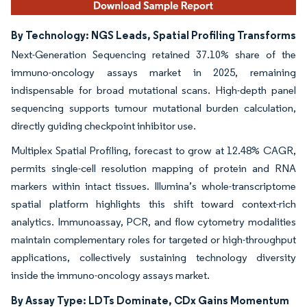
By Technology: NGS Leads, Spatial Profiling Transforms
Next-Generation Sequencing retained 37.10% share of the
immuno-oncology assays market in 2025, remaining
indispensable for broad mutational scans. High-depth panel
sequencing supports tumour mutational burden calculation,
directly guiding checkpoint inhibitor use.
Multiplex Spatial Profiling, forecast to grow at 12.48% CAGR,
permits single-cell resolution mapping of protein and RNA
markers within intact tissues. Illumina’s whole-transcriptome
spatial platform highlights this shift toward context-rich
analytics. Immunoassay, PCR, and flow cytometry modalities
maintain complementary roles for targeted or high-throughput
applications, collectively sustaining technology diversity
inside the immuno-oncology assays market.
By Assay Type: LDTs Dominate, CDx Gains Momentum