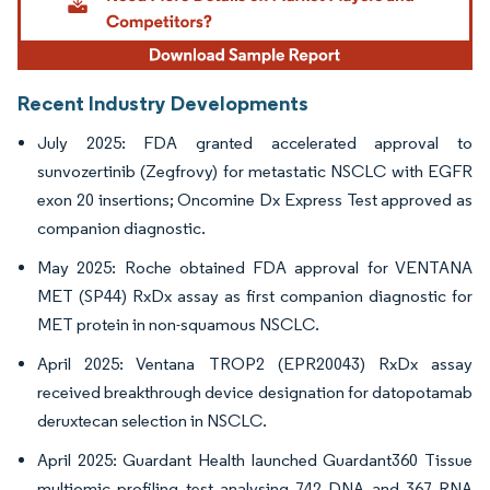
Recent Industry Developments
July 2025: FDA granted accelerated approval to
sunvozertinib (Zegfrovy) for metastatic NSCLC with EGFR
exon 20 insertions; Oncomine Dx Express Test approved as
companion diagnostic.
May 2025: Roche obtained FDA approval for VENTANA
MET (SP44) RxDx assay as first companion diagnostic for
MET protein in non-squamous NSCLC.
April 2025: Ventana TROP2 (EPR20043) RxDx assay
received breakthrough device designation for datopotamab
deruxtecan selection in NSCLC.
April 2025: Guardant Health launched Guardant360 Tissue
multiomic profiling test analysing 742 DNA and 367 RNA