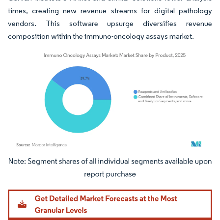
times, creating new revenue streams for digital pathology
vendors. This software upsurge diversifies revenue
composition within the immuno-oncology assays market.
Image © Mordor Intelligence. Reuse requires attribution under CC BY 4.0.