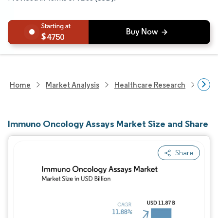
4750
Home
Market Analysis
Healthcare Research
Medi
Immuno Oncology Assays Market Size and Share