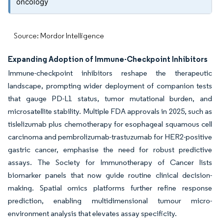
oncology
Source: Mordor Intelligence
Expanding Adoption of Immune-Checkpoint Inhibitors
Immune-checkpoint inhibitors reshape the therapeutic
landscape, prompting wider deployment of companion tests
that gauge PD-L1 status, tumor mutational burden, and
microsatellite stability. Multiple FDA approvals in 2025, such as
tislelizumab plus chemotherapy for esophageal squamous cell
carcinoma and pembrolizumab-trastuzumab for HER2-positive
gastric cancer, emphasise the need for robust predictive
assays. The Society for Immunotherapy of Cancer lists
biomarker panels that now guide routine clinical decision-
making. Spatial omics platforms further refine response
prediction, enabling multidimensional tumour micro-
environment analysis that elevates assay specificity.