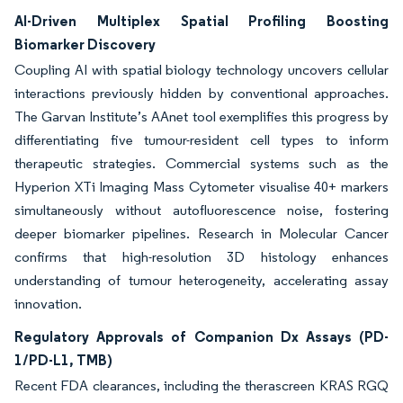
AI-Driven Multiplex Spatial Profiling Boosting
Biomarker Discovery
Coupling AI with spatial biology technology uncovers cellular
interactions previously hidden by conventional approaches.
The Garvan Institute’s AAnet tool exemplifies this progress by
differentiating five tumour-resident cell types to inform
therapeutic strategies. Commercial systems such as the
Hyperion XTi Imaging Mass Cytometer visualise 40+ markers
simultaneously without autofluorescence noise, fostering
deeper biomarker pipelines. Research in Molecular Cancer
confirms that high-resolution 3D histology enhances
understanding of tumour heterogeneity, accelerating assay
innovation.
Regulatory Approvals of Companion Dx Assays (PD-
1/PD-L1, TMB)
Recent FDA clearances, including the therascreen KRAS RGQ