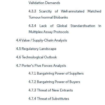
Validation Demands
4.3.3 Scarcity of Well-annotated Matched
Tumour/normal Biobanks
4.3.4 Lack of Global Standardisation in
Multiplex Assay Protocols
4.4 Value / Supply-Chain Analysis
4.5 Regulatory Landscape
4.6 Technological Outlook
4.7 Porter’s Five Forces Analysis
4.7.1 Bargaining Power of Suppliers
4.7.2 Bargaining Power of Buyers
4.7.3 Threat of New Entrants
4.7.4 Threat of Substitutes