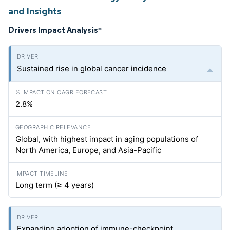
and Insights
Drivers Impact Analysis
*
Sustained rise in global cancer incidence
2.8%
Global, with highest impact in aging populations of
North America, Europe, and Asia-Pacific
Long term (≥ 4 years)
Expanding adoption of immune-checkpoint