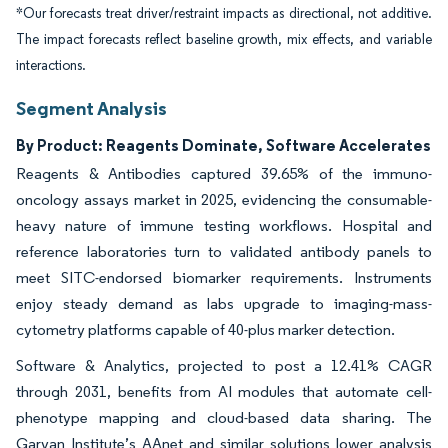
*Our forecasts treat driver/restraint impacts as directional, not additive.
The impact forecasts reflect baseline growth, mix effects, and variable
interactions.
Segment Analysis
By Product: Reagents Dominate, Software Accelerates
Reagents & Antibodies captured 39.65% of the immuno-
oncology assays market in 2025, evidencing the consumable-
heavy nature of immune testing workflows. Hospital and
reference laboratories turn to validated antibody panels to
meet SITC-endorsed biomarker requirements. Instruments
enjoy steady demand as labs upgrade to imaging-mass-
cytometry platforms capable of 40-plus marker detection.
Software & Analytics, projected to post a 12.41% CAGR
through 2031, benefits from AI modules that automate cell-
phenotype mapping and cloud-based data sharing. The
Garvan Institute’s AAnet and similar solutions lower analysis