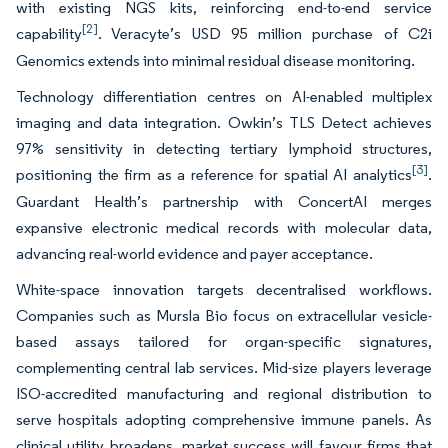
with existing NGS kits, reinforcing end-to-end service
[2]
capability
. Veracyte’s USD 95 million purchase of C2i
Genomics extends into minimal residual disease monitoring.
Technology differentiation centres on AI-enabled multiplex
imaging and data integration. Owkin’s TLS Detect achieves
97% sensitivity in detecting tertiary lymphoid structures,
[3]
positioning the firm as a reference for spatial AI analytics
.
Guardant Health’s partnership with ConcertAI merges
expansive electronic medical records with molecular data,
advancing real-world evidence and payer acceptance.
White-space innovation targets decentralised workflows.
Companies such as Mursla Bio focus on extracellular vesicle-
based assays tailored for organ-specific signatures,
complementing central lab services. Mid-size players leverage
ISO-accredited manufacturing and regional distribution to
serve hospitals adopting comprehensive immune panels. As
clinical utility broadens, market success will favour firms that