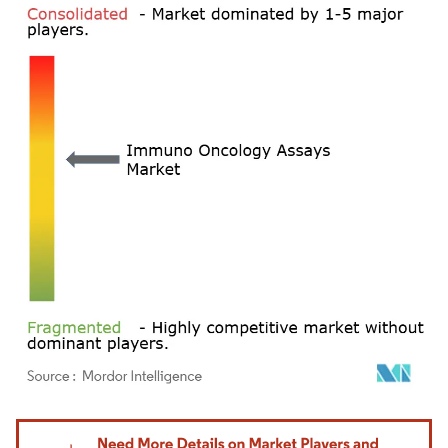
Image © Mordor Intelligence. Reuse requires attribution under CC BY 4.0.