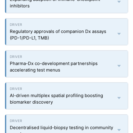
inhibitors
Regulatory approvals of companion Dx assays
(PD-1/PD-L1, TMB)
Pharma-Dx co-development partnerships
accelerating test menus
AI-driven multiplex spatial profiling boosting
biomarker discovery
Decentralised liquid-biopsy testing in community