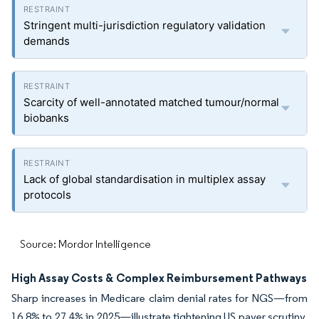
Stringent multi-jurisdiction regulatory validation
demands
Scarcity of well-annotated matched tumour/normal
biobanks
Lack of global standardisation in multiplex assay
protocols
Source: Mordor Intelligence
High Assay Costs & Complex Reimbursement Pathways
Sharp increases in Medicare claim denial rates for NGS—from
16.8% to 27.4% in 2025—illustrate tightening US payer scrutiny.