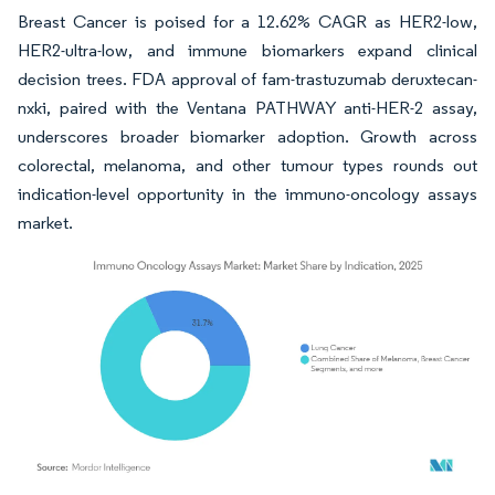
Breast Cancer is poised for a 12.62% CAGR as HER2-low,
HER2-ultra-low, and immune biomarkers expand clinical
decision trees. FDA approval of fam-trastuzumab deruxtecan-
nxki, paired with the Ventana PATHWAY anti-HER-2 assay,
underscores broader biomarker adoption. Growth across
colorectal, melanoma, and other tumour types rounds out
indication-level opportunity in the immuno-oncology assays
market.