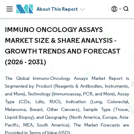
About This Report
IMMUNO ONCOLOGY ASSAYS
MARKET SIZE & SHARE ANALYSIS -
GROWTH TRENDS AND FORECAST
(2026 - 2031)
The Global Immuno-Oncology Assays Market Report is
Segmented by Product (Reagents & Antibodies, Instruments,
and More), Technology (Immunoassay, PCR, and More), Assay
Type (CDx, Ldts, RUO), Indication (Lung, Colorectal,
Melanoma, Breast, Other Cancers), Sample Type (Tissue,
Liquid Biopsy), and Geography (North America, Europe, Asia-
Pacific, MEA, South America). The Market Forecasts are
Provided in Terms of Value (USD).