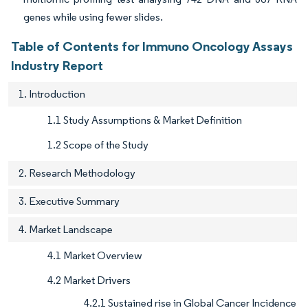
genes while using fewer slides.
Table of Contents for Immuno Oncology Assays
Industry Report
1. Introduction
1.1 Study Assumptions & Market Definition
1.2 Scope of the Study
2. Research Methodology
3. Executive Summary
4. Market Landscape
4.1 Market Overview
4.2 Market Drivers
4.2.1 Sustained rise in Global Cancer Incidence