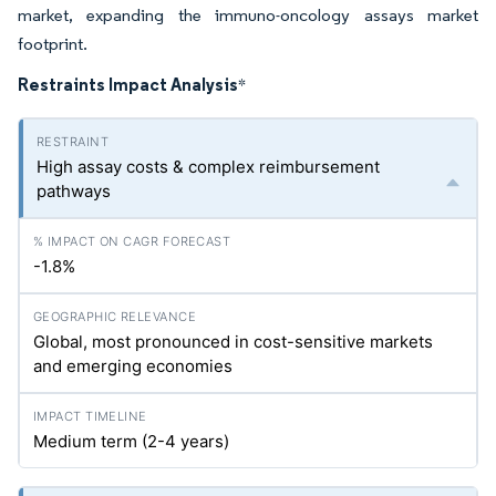
market, expanding the immuno-oncology assays market
footprint.
Restraints Impact Analysis
*
High assay costs & complex reimbursement
pathways
-1.8%
Global, most pronounced in cost-sensitive markets
and emerging economies
Medium term (2-4 years)