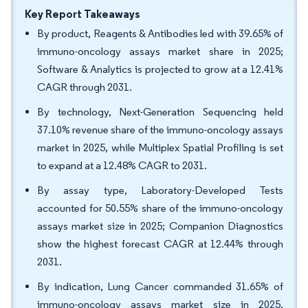
Key Report Takeaways
By product, Reagents & Antibodies led with 39.65% of
immuno-oncology assays market share in 2025;
Software & Analytics is projected to grow at a 12.41%
CAGR through 2031.
By technology, Next-Generation Sequencing held
37.10% revenue share of the immuno-oncology assays
market in 2025, while Multiplex Spatial Profiling is set
to expand at a 12.48% CAGR to 2031.
By assay type, Laboratory-Developed Tests
accounted for 50.55% share of the immuno-oncology
assays market size in 2025; Companion Diagnostics
show the highest forecast CAGR at 12.44% through
2031.
By indication, Lung Cancer commanded 31.65% of
immuno-oncology assays market size in 2025,