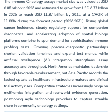
The immuno Oncology assays market size was valued at USD
6.05 billion in 2025 and estimated to grow from USD 6.77 billion
in 2026 to reach USD 11.87 billion by 2031, at a CAGR of
11.88% during the forecast period (2026-2031). Rising global
cancer incidence, steady regulatory support for companion
diagnostics, and accelerating adoption of spatial biology
platforms combine to spur demand for sophisticated immune
profiling tests. Growing pharma–diagnostic partnerships
shorten validation timelines and expand test menus, while
artificial intelligence (AI) integration strengthens assay
accuracy and throughput. North America maintains leadership
through favorable reimbursement, but Asia-Pacific records the
fastest uptake as healthcare infrastructure matures and clinical
trial activity rises. Competitive strategies increasingly hinge on
multi-omics integration and real-world evidence generation,
positioning agile technology providers to capture sizeable
share in community oncology settings.