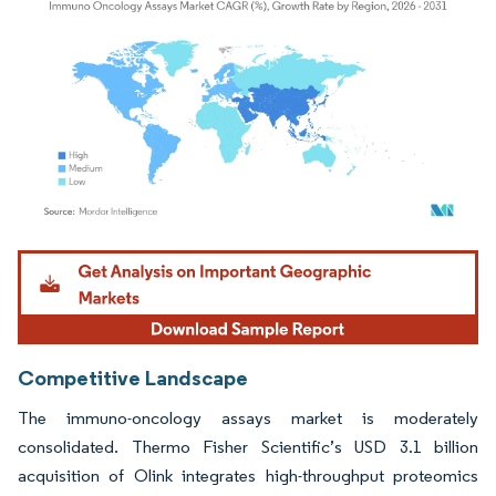
Image © Mordor Intelligence. Reuse requires attribution under CC BY 4.0.
Competitive Landscape
The immuno-oncology assays market is moderately
consolidated. Thermo Fisher Scientific’s USD 3.1 billion
acquisition of Olink integrates high-throughput proteomics