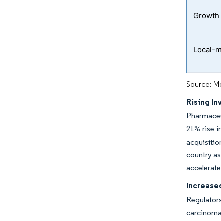
Growth 
Local-m
Source: Mo
Rising In
Pharmaceut
21% rise 
acquisitio
country as
accelerate
Increase
Regulators
carcinoma 