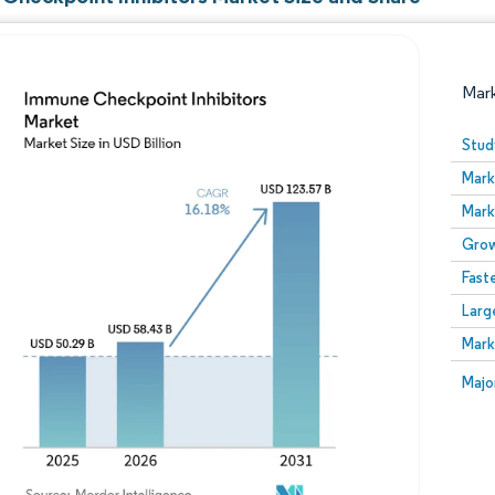
Mar
Stud
Mark
Mark
Grow
Fast
Larg
Image © Mordor Intelligence. Reuse requires attribution
Mark
Image
Majo