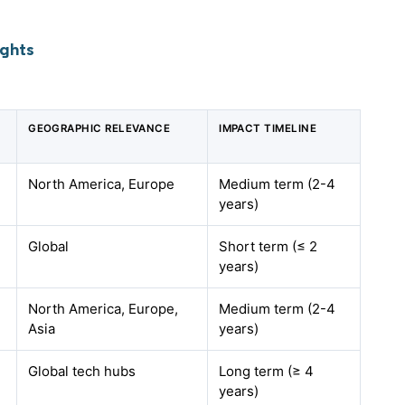
ights
GEOGRAPHIC RELEVANCE
IMPACT TIMELINE
North America, Europe
Medium term (2-4
years)
Global
Short term (≤ 2
years)
North America, Europe,
Medium term (2-4
Asia
years)
Global tech hubs
Long term (≥ 4
years)