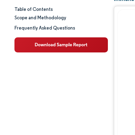
Table of Contents
Market Size & Share
Scope and Methodology
Market Analysis
Frequently Asked Questions
Trends and Insights
Segment Analysis
Geography Analysis
Competitive Landscape
Major Players
Opportunities & Outlook
Industry Developments