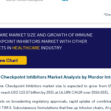
*Discl
RE MARKET SIZE AND GROWTH OF IMMUNE
POINT INHIBITORS MARKET WITH OTHER
TS IN
HEALTHCARE
INDUSTRY
ew Chart
Checkpoint Inhibitors Market Analysis by Mordor Int
e Checkpoint Inhibitors market size is expected to grow from USD
o reach USD 123.57 billion by 2031 at 16.18% CAGR over 2026-2031.
sts on broadening regulatory approvals, rapid uptake of combina
 TIM-3. Subcutaneous formulations that free up infusion chairs, AI-