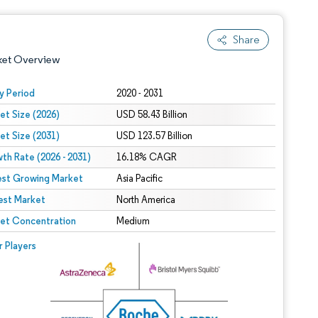
Share
ket Overview
y Period
2020 - 2031
et Size (2026)
USD 58.43 Billion
et Size (2031)
USD 123.57 Billion
th Rate (2026 - 2031)
16.18% CAGR
est Growing Market
Asia Pacific
est Market
 under CC BY 4.0.
North America
et Concentration
Medium
 © Mordor Intelligence. Reuse requires attribution under CC BY 4.0.
r Players