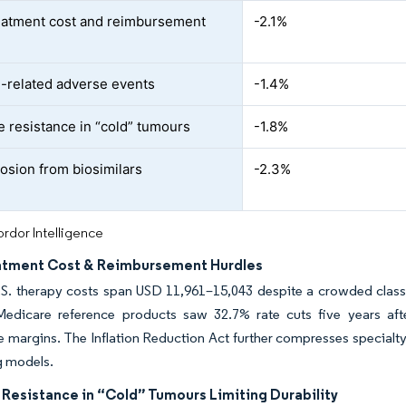
eatment cost and reimbursement
-2.1%
related adverse events
-1.4%
e resistance in “cold” tumours
-1.8%
rosion from biosimilars
-2.3%
rdor Intelligence
atment Cost & Reimbursement Hurdles
S. therapy costs span USD 11,961–15,043 despite a crowded class,
Medicare reference products saw 32.7% rate cuts five years after
e margins. The Inflation Reduction Act further compresses special
g models.
 Resistance in “Cold” Tumours Limiting Durability