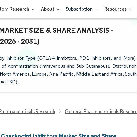
tom Research
About
Subscription
Resources
ARKET SIZE & SHARE ANALYSIS -
26 - 2031)
 Inhibitor Type (CTLA-4 Inhibitors, PD-1 Inhibitors, and More),
 of Administration (Intravenous and Sub-Cutaneous), Distribution
orth America, Europe, Asia-Pacific, Middle East and Africa, South
ue (USD).
Pharmaceuticals Research
General Pharmaceuticals Resear
Checkpoint Inhibitors Market Size and Share