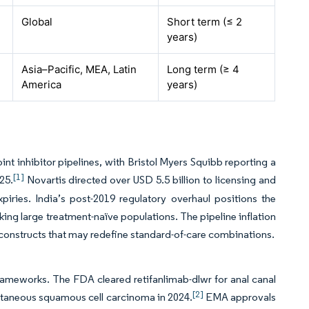
Global
Short term (≤ 2
years)
Asia–Pacific, MEA, Latin
Long term (≥ 4
America
years)
inhibitor pipelines, with Bristol Myers Squibb reporting a
[1]
25.
Novartis directed over USD 5.5 billion to licensing and
piries. India’s post-2019 regulatory overhaul positions the
eking large treatment-naïve populations. The pipeline inflation
 constructs that may redefine standard-of-care combinations.
frameworks. The FDA cleared retifanlimab-dlwr for anal canal
[2]
utaneous squamous cell carcinoma in 2024.
EMA approvals