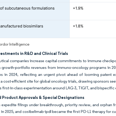
of subcutaneous formulations
+1.9%
anufactured biosimilars
+1.8%
rdor Intelligence
vestments in R&D and Clinical Trials
ical companies increase capital commitments to immune checkpoint 
in growth-portfolio revenues from immuno-oncology programs in 20
ns in 2024, reflecting an urgent pivot ahead of looming patent ex
 a cost-efficient site for global oncology trials, drawing sponsors se
s first-in-class experimentation around LAG-3, TIGIT, and bispecific
d Product Approvals & Special Designations
 expedite filings under breakthrough, priority review, and orphan 
in 2025, and cosibelimab-ipdl became the first PD-L1 therapy for c