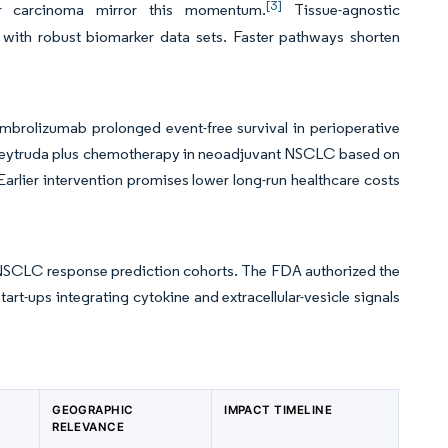
[3]
lar carcinoma mirror this momentum.
Tissue-agnostic
ith robust biomarker data sets. Faster pathways shorten
embrolizumab prolonged event-free survival in perioperative
 Keytruda plus chemotherapy in neoadjuvant NSCLC based on
rlier intervention promises lower long-run healthcare costs
 NSCLC response prediction cohorts. The FDA authorized the
t-ups integrating cytokine and extracellular-vesicle signals
GEOGRAPHIC
IMPACT TIMELINE
RELEVANCE