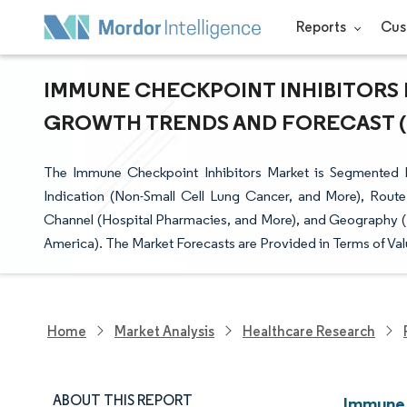
Reports
Cus
IMMUNE CHECKPOINT INHIBITORS M
GROWTH TRENDS AND FORECAST (20
The Immune Checkpoint Inhibitors Market is Segmented by
Indication (Non-Small Cell Lung Cancer, and More), Route
Channel (Hospital Pharmacies, and More), and Geography (N
America). The Market Forecasts are Provided in Terms of Val
Home
Market Analysis
Healthcare Research
ABOUT THIS REPORT
Immune 