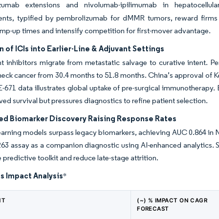
lizumab extensions and nivolumab-ipilimumab in hepatocellu
nts, typified by pembrolizumab for dMMR tumors, reward firms w
mp-up times and intensify competition for first-mover advantage.
 of ICIs into Earlier-Line & Adjuvant Settings
 inhibitors migrate from metastatic salvage to curative intent. P
neck cancer from 30.4 months to 51.8 months. China’s approval of
1 data illustrates global uptake of pre-surgical immunotherapy. Ea
ed survival but pressures diagnostics to refine patient selection.
ed Biomarker Discovery Raising Response Rates
earning models surpass legacy biomarkers, achieving AUC 0.864 in
3 assay as a companion diagnostic using AI-enhanced analytics. Star
 predictive toolkit and reduce late-stage attrition.
s Impact Analysis
*
NT
(~) % IMPACT ON CAGR
FORECAST