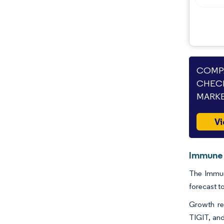
COMPA
CHECK
MARKE
Vi
Immune 
The Immun
forecast t
Growth re
TIGIT, and