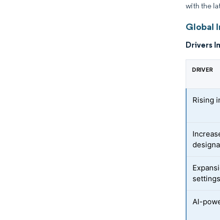
with the la
Global 
Drivers I
DRIVER
Rising i
Increas
designa
Expansi
setting
AI-powe