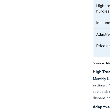
High tr
hurdles
Immune-
Adaptiv
Price e
Source: Mo
High Tre
Monthly U.
settings. 
sustainabl
dispensin
Adaptive