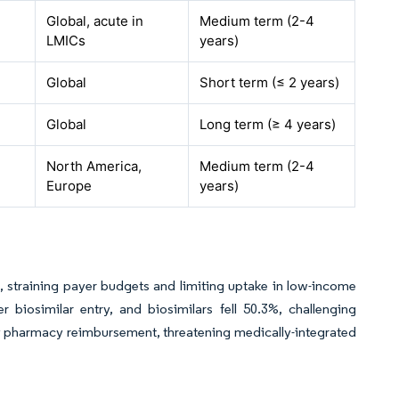
Global, acute in
Medium term (2-4
LMICs
years)
Global
Short term (≤ 2 years)
Global
Long term (≥ 4 years)
North America,
Medium term (2-4
Europe
years)
 straining payer budgets and limiting uptake in low-income
 biosimilar entry, and biosimilars fell 50.3%, challenging
ty pharmacy reimbursement, threatening medically-integrated