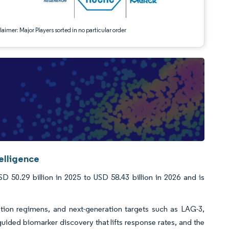
aimer: Major Players sorted in no particular order
elligence
 50.29 billion in 2025 to USD 58.43 billion in 2026 and is
tion regimens, and next-generation targets such as LAG-3,
guided biomarker discovery that lifts response rates, and the