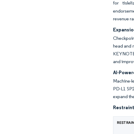
for tisle
endorseme
revenue ra
Expansion
Checkpoint
head and 
KEYNOTE-67
and improv
AI-Power
Machine-l
PD-L1 SP26
expand the
Restraint
RESTRAI