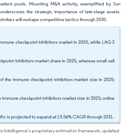
e patient pools. Mounting M&A activity, exemplified by Sun
underscores the strategic importance of late-stage assets.
osimilars will reshape competitive tactics through 2030.
 immune checkpoint inhibitors market in 2025, while LAG-3
kpoint inhibitors market share in 2025, whereas small cell
of the immune checkpoint inhibitors market size in 2025;
e immune checkpoint inhibitors market size in 2025; online
ific is projected to expand at 19.56% CAGR through 2031.
dor Intelligence’s proprietary estimation framework, updated