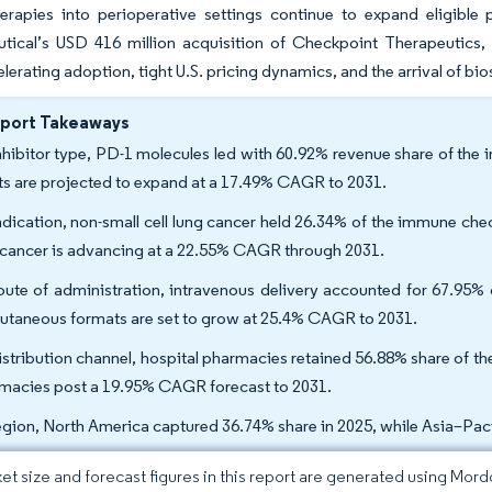
therapies into perioperative settings continue to expand eligibl
tical’s USD 416 million acquisition of Checkpoint Therapeutics, 
elerating adoption, tight U.S. pricing dynamics, and the arrival of bi
eport Takeaways
nhibitor type, PD-1 molecules led with 60.92% revenue share of the
ts are projected to expand at a 17.49% CAGR to 2031.
ndication, non-small cell lung cancer held 26.34% of the immune chec
 cancer is advancing at a 22.55% CAGR through 2031.
oute of administration, intravenous delivery accounted for 67.95% 
utaneous formats are set to grow at 25.4% CAGR to 2031.
istribution channel, hospital pharmacies retained 56.88% share of th
macies post a 19.95% CAGR forecast to 2031.
egion, North America captured 36.74% share in 2025, while Asia–Pac
et size and forecast figures in this report are generated using Mor