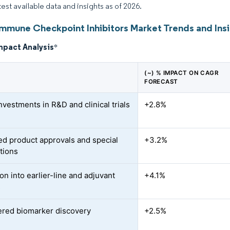
test available data and insights as of 2026.
Immune Checkpoint Inhibitors Market Trends and Ins
mpact Analysis
*
(~) % IMPACT ON CAGR
FORECAST
nvestments in R&D and clinical trials
+2.8%
ed product approvals and special
+3.2%
tions
on into earlier-line and adjuvant
+4.1%
s
red biomarker discovery
+2.5%