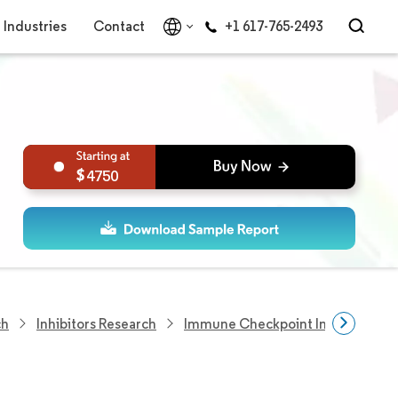
Industries
Contact
+1 617-765-2493
4750
ch
Inhibitors Research
Immune Checkpoint Inhibitors Ma