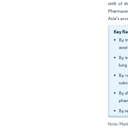
shift of 
Pharmaceu
Asia’s acc
Key R
By i
asse
By i
lung
By r
subc
By d
phar
By r
Note: Mark