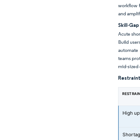
workflow f
and amplif
Skill-Ga
Acute shor
Build use
automate s
teams prot
mid-sized 
Restraint
RESTRAI
High up
Shortage