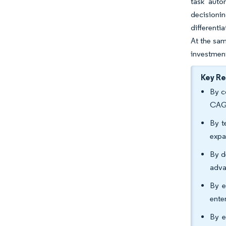
task auto
decisionin
differenti
At the sam
investment
Key R
By c
CAGR
By t
expa
By d
adva
By e
ente
By e