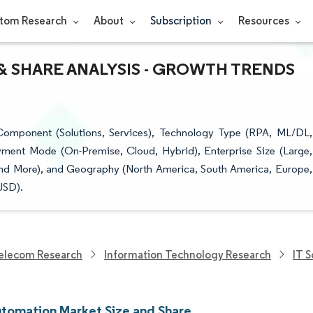
tom Research
About
Subscription
Resources
 SHARE ANALYSIS - GROWTH TRENDS
omponent (Solutions, Services), Technology Type (RPA, ML/DL,
ment Mode (On-Premise, Cloud, Hybrid), Enterprise Size (Large,
, and More), and Geography (North America, South America, Europe,
USD).
elecom Research
Information Technology Research
IT 
tomation Market Size and Share