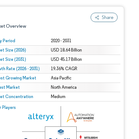
Share
ket Overview
y Period
2020 - 2031
et Size (2026)
USD 18.64 Billion
et Size (2031)
USD 45.17 Billion
th Rate (2026 - 2031)
19.36% CAGR
est Growing Market
Asia-Pacific
est Market
 under CC BY 4.0.
North America
et Concentration
Medium
 © Mordor Intelligence. Reuse requires attribution under CC BY 4.0.
r Players