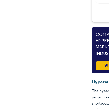
COMPA
HYPE
MARKE
INDUS
Vi
Hyperau
The hyper
projectio
shortages,