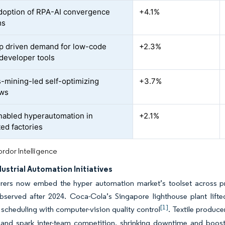
doption of RPA-AI convergence
+4.1%
ms
ap driven demand for low-code
+2.3%
-developer tools
-mining-led self-optimizing
+3.7%
ows
abled hyperautomation in
+2.1%
ed factories
rdor Intelligence
dustrial Automation Initiatives
rers now embed the hyper automation market’s toolset across pr
observed after 2024. Coca-Cola’s Singapore lighthouse plant lif
[1]
 scheduling with computer-vision quality control
. Textile produce
y and spark inter-team competition, shrinking downtime and boos