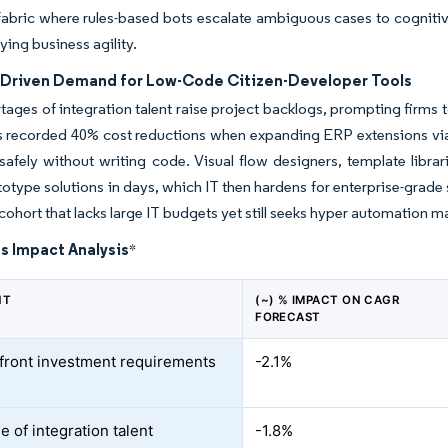
abric where rules-based bots escalate ambiguous cases to cognitive
ying business agility.
p Driven Demand for Low-Code Citizen-Developer Tools
tages of integration talent raise project backlogs, prompting firms
rs recorded 40% cost reductions when expanding ERP extensions vi
afely without writing code. Visual flow designers, template librar
otype solutions in days, which IT then hardens for enterprise-grade
cohort that lacks large IT budgets yet still seeks hyper automation m
s Impact Analysis
*
NT
(~) % IMPACT ON CAGR
FORECAST
front investment requirements
-2.1%
 of integration talent
-1.8%