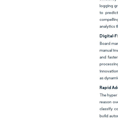
logging gr
to predic
compellin
analytics t
Digital-F
Board mand
manual inv
and faste
processin
innovation
as dynamic 
Rapid Ad
The hyper 
reason ov
classify 
build auto