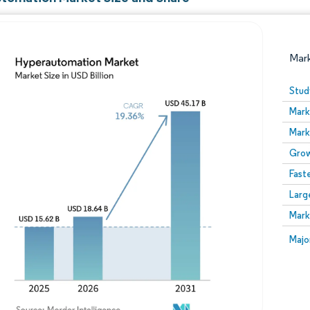
Mar
Stud
Mark
Mark
Grow
Fast
Larg
Image © Mordor Intelligence. Reuse requires attribution
Mark
Image
Majo