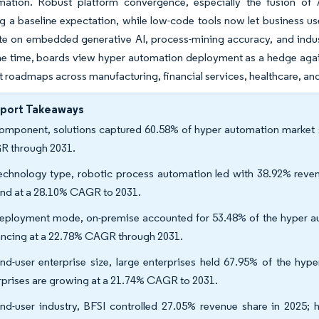
mation. Robust platform convergence, especially the fusion of
g a baseline expectation, while low-code tools now let business us
ate on embedded generative AI, process-mining accuracy, and indust
e time, boards view hyper automation deployment as a hedge against 
 roadmaps across manufacturing, financial services, healthcare, an
eport Takeaways
omponent, solutions captured 60.58% of hyper automation market sh
 through 2031.
echnology type, robotic process automation led with 38.92% revenu
nd at a 28.10% CAGR to 2031.
eployment mode, on-premise accounted for 53.48% of the hyper aut
ncing at a 22.78% CAGR through 2031.
nd-user enterprise size, large enterprises held 67.95% of the hyp
rprises are growing at a 21.74% CAGR to 2031.
nd-user industry, BFSI controlled 27.05% revenue share in 2025; 