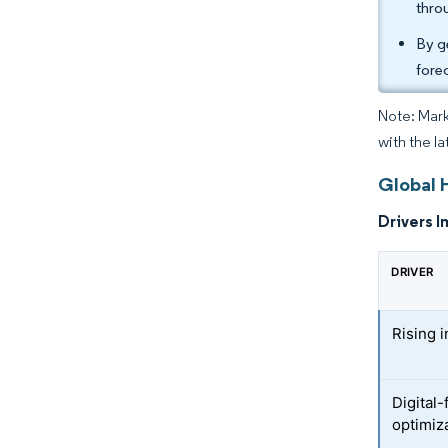
thro
By g
fore
Note: Mark
with the la
Global 
Drivers I
DRIVER
Rising i
Digital-
optimiz