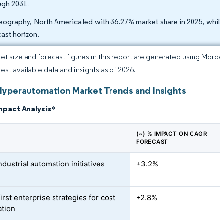
ugh 2031.
eography, North America led with 36.27% market share in 2025, while
cast horizon.
et size and forecast figures in this report are generated using Mor
test available data and insights as of 2026.
Hyperautomation Market Trends and Insights
mpact Analysis
*
(~) % IMPACT ON CAGR
FORECAST
ndustrial automation initiatives
+3.2%
first enterprise strategies for cost
+2.8%
ation