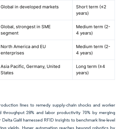
Global in developed markets
Short term (≤2
years)
Global, strongest in SME
Medium term (2-
segment
4 years)
North America and EU
Medium term (2-
enterprises
4 years)
Asia Pacific, Germany, United
Long term (≥4
States
years)
oduction lines to remedy supply-chain shocks and worker
ted throughput 28% and labor productivity 70% by merging
r Delta Galil harnessed RFID insights to benchmark line-level
ting yields. Hyper automation reaches beyond robotics by