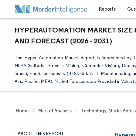
Reports
Cus
HYPERAUTOMATION MARKET SIZE &
AND FORECAST (2026 - 2031)
The Hyper Automation Market Report is Segmented by C
NLP/Chatbots, Process Mining, Computer Vision), Deploy
Smes), End-User Industry (BFSI, Retail, IT, Manufacturing
Asia Pacific, MEA). Market Forecasts are Provided in Value (
Home
Market Analysis
Technology, Media And T
ABOUT THIS REPORT
Hyperau