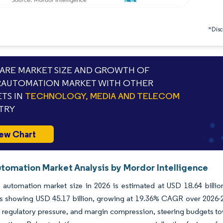
*Discl
RE MARKET SIZE AND GROWTH OF
RAUTOMATION MARKET WITH OTHER
TS IN
TECHNOLOGY, MEDIA AND TELECOM
TRY
ew Chart
tomation Market Analysis by Mordor Intelligence
 automation market size in 2026 is estimated at USD 18.64 billio
ns showing USD 45.17 billion, growing at 19.36% CAGR over 2026-2
 regulatory pressure, and margin compression, steering budgets to