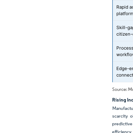
Rapid a
platfor
Skill-g
citizen
Process
workfl
Edge-en
connect
Source: Mo
Rising In
Manufactu
scarcity 
predictive
efficienc