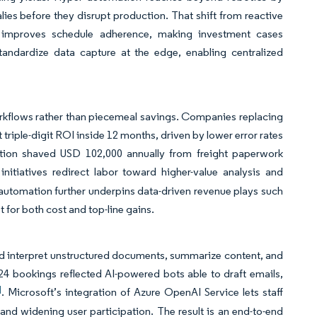
ies before they disrupt production. That shift from reactive
d improves schedule adherence, making investment cases
standardize data capture at the edge, enabling centralized
rkflows rather than piecemeal savings. Companies replacing
riple-digit ROI inside 12 months, driven by lower error rates
ation shaved USD 102,000 annually from freight paperwork
initiatives redirect labor toward higher-value analysis and
 automation further underpins data-driven revenue plays such
t for both cost and top-line gains.
d interpret unstructured documents, summarize content, and
4 bookings reflected AI-powered bots able to draft emails,
]
. Microsoft’s integration of Azure OpenAI Service lets staff
and widening user participation. The result is an end-to-end