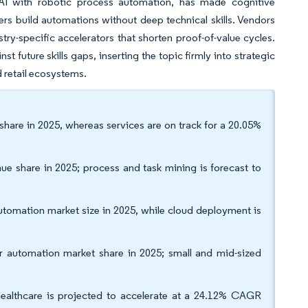
 AI with robotic process automation, has made cognitive
ers build automations without deep technical skills. Vendors
ry-specific accelerators that shorten proof-of-value cycles.
future skills gaps, inserting the topic firmly into strategic
d retail ecosystems.
are in 2025, whereas services are on track for a 20.05%
e share in 2025; process and task mining is forecast to
omation market size in 2025, while cloud deployment is
er automation market share in 2025; small and mid-sized
healthcare is projected to accelerate at a 24.12% CAGR