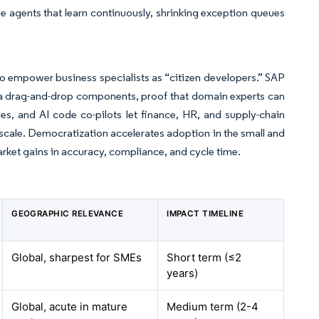
 agents that learn continuously, shrinking exception queues
 to empower business specialists as “citizen developers.” SAP
a drag-and-drop components, proof that domain experts can
ies, and AI code co-pilots let finance, HR, and supply-chain
 scale. Democratization accelerates adoption in the small and
arket gains in accuracy, compliance, and cycle time.
GEOGRAPHIC RELEVANCE
IMPACT TIMELINE
Global, sharpest for SMEs
Short term (≤2
years)
Global, acute in mature
Medium term (2-4