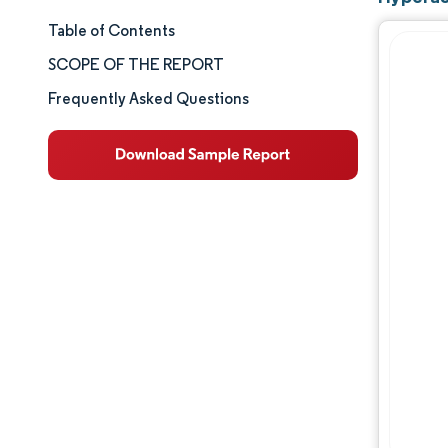
Table of Contents
Market Size & Share
SCOPE OF THE REPORT
Market Analysis
Frequently Asked Questions
Trends and Insights
Segment Analysis
Geography Analysis
Competitive Landscape
Major Players
Industry Developments