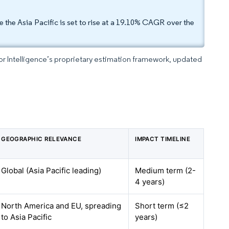
 the Asia Pacific is set to rise at a 19.10% CAGR over the
dor Intelligence’s proprietary estimation framework, updated
GEOGRAPHIC RELEVANCE
IMPACT TIMELINE
Global (Asia Pacific leading)
Medium term (2-
4 years)
North America and EU, spreading
Short term (≤2
to Asia Pacific
years)