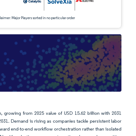
aimer: Major Players sorted in no particular order
n, growing from 2025 value of USD 15.62 billion with 2031
031. Demand is rising as companies tackle persistent labor
ward end-to-end workflow orchestration rather than isolated