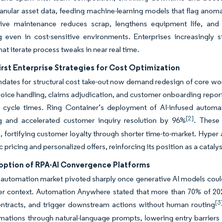
anular asset data, feeding machine-learning models that flag anomal
tive maintenance reduces scrap, lengthens equipment life, an
g even in cost-sensitive environments. Enterprises increasingly 
hat iterate process tweaks in near real time.
irst Enterprise Strategies for Cost Optimization
ates for structural cost take-out now demand redesign of core wo
oice handling, claims adjudication, and customer onboarding report t
r cycle times. Ring Container’s deployment of AI-infused autom
[2]
g and accelerated customer inquiry resolution by 96%
. These 
, fortifying customer loyalty through shorter time-to-market. Hyper
pricing and personalized offers, reinforcing its position as a catalys
option of RPA-AI Convergence Platforms
automation market pivoted sharply once generative AI models coul
er context. Automation Anywhere stated that more than 70% of 202
[3
contracts, and trigger downstream actions without human routing
mations through natural-language prompts, lowering entry barriers 