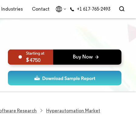
Industries
Contact
+1 617-765-2493
4750
Software Research
Hyperautomation Market