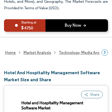
Hotels, and More), and Geography. The Market Forecasts are
Provided in Terms of Value (USD).
4750
Home
Market Analysis
Technology, Media And Telec
Hotel And Hospitality Management Software
Market Size and Share
Share