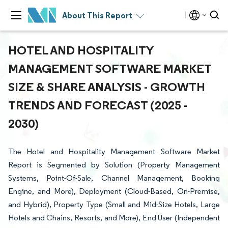
About This Report
HOTEL AND HOSPITALITY
MANAGEMENT SOFTWARE MARKET
SIZE & SHARE ANALYSIS - GROWTH
TRENDS AND FORECAST (2025 -
2030)
The Hotel and Hospitality Management Software Market
Report is Segmented by Solution (Property Management
Systems, Point-Of-Sale, Channel Management, Booking
Engine, and More), Deployment (Cloud-Based, On-Premise,
and Hybrid), Property Type (Small and Mid-Size Hotels, Large
Hotels and Chains, Resorts, and More), End User (Independent