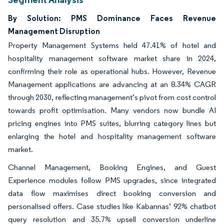
By Solution: PMS Dominance Faces Revenue
Management Disruption
Property Management Systems held 47.41% of hotel and
hospitality management software market share in 2024,
confirming their role as operational hubs. However, Revenue
Management applications are advancing at an 8.34% CAGR
through 2030, reflecting management’s pivot from cost control
towards profit optimisation. Many vendors now bundle AI
pricing engines into PMS suites, blurring category lines but
enlarging the hotel and hospitality management software
market.
Channel Management, Booking Engines, and Guest
Experience modules follow PMS upgrades, since integrated
data flow maximises direct booking conversion and
personalised offers. Case studies like Kabannas’ 92% chatbot
query resolution and 35.7% upsell conversion underline