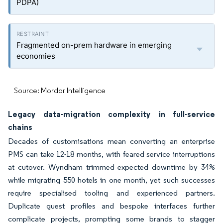
PDPA)
Fragmented on-prem hardware in emerging
economies
Source: Mordor Intelligence
Legacy data-migration complexity in full-service
chains
Decades of customisations mean converting an enterprise
PMS can take 12-18 months, with feared service interruptions
at cutover. Wyndham trimmed expected downtime by 34%
while migrating 550 hotels in one month, yet such successes
require specialised tooling and experienced partners.
Duplicate guest profiles and bespoke interfaces further
complicate projects, prompting some brands to stagger