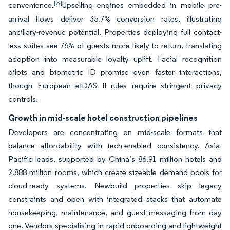
[3]
convenience.
Upselling engines embedded in mobile pre-
arrival flows deliver 35.7% conversion rates, illustrating
ancillary-revenue potential. Properties deploying full contact-
less suites see 76% of guests more likely to return, translating
adoption into measurable loyalty uplift. Facial recognition
pilots and biometric ID promise even faster interactions,
though European eIDAS II rules require stringent privacy
controls.
Growth in mid-scale hotel construction pipelines
Developers are concentrating on mid-scale formats that
balance affordability with tech-enabled consistency. Asia-
Pacific leads, supported by China’s 86.91 million hotels and
2.888 million rooms, which create sizeable demand pools for
cloud-ready systems. Newbuild properties skip legacy
constraints and open with integrated stacks that automate
housekeeping, maintenance, and guest messaging from day
one. Vendors specialising in rapid onboarding and lightweight