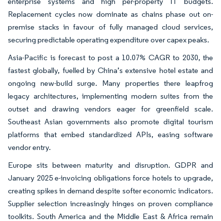
enterprise systems and high per-property IT budgets.
Replacement cycles now dominate as chains phase out on-
premise stacks in favour of fully managed cloud services,
securing predictable operating expenditure over capex peaks.
Asia-Pacific is forecast to post a 10.07% CAGR to 2030, the
fastest globally, fuelled by China’s extensive hotel estate and
ongoing new-build surge. Many properties there leapfrog
legacy architectures, implementing modern suites from the
outset and drawing vendors eager for greenfield scale.
Southeast Asian governments also promote digital tourism
platforms that embed standardized APIs, easing software
vendor entry.
Europe sits between maturity and disruption. GDPR and
January 2025 e-invoicing obligations force hotels to upgrade,
creating spikes in demand despite softer economic indicators.
Supplier selection increasingly hinges on proven compliance
toolkits. South America and the Middle East & Africa remain