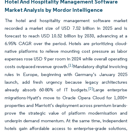
Hotel And Hospitality Management Software
Market Analysis by Mordor Intelligence
The hotel and hospitality management software market
recorded a market size of USD 7.52 billion in 2025 and is
forecast to reach USD 10.52 billion by 2030, advancing at a
6.95% CAGR over the period. Hotels are prioritizing cloud-
native platforms to relieve mounting cost pressure as labor
expenses rose USD 9 per room in 2024 while overall operating
[1]
costs outpaced revenue growth.
Mandatory digital invoicing
rules in Europe, beginning with Germany’s January 2025
launch, add fresh urgency because legacy architectures
[2]
already absorb 60-80% of IT budgets.
Large enterprise
migrations-Hyatt’s move to Oracle Opera Cloud for 1,000+
properties and Marriott’s deployment across premium brands-
prove the strategic value of platform modernisation and
underpin demand momentum. At the same time, independent
hotels gain affordable access to enterprise-grade solutions,