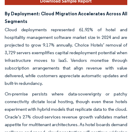
By Deployment: Cloud Migration Accelerates Across All
Segments
Cloud deployments represented 61.92% of hotel and
hospitality management software market size in 2024 and are
projected to grow 9.17% annually. Choice Hotels’ removal of
3,729 servers exemplifies capital redeployment potential when
infrastructure moves to IaaS. Vendors monetise through
subscription arrangements that align revenue with value
delivered, while customers appreciate automatic updates and
built-in redundancy.
On-premise persists where data-sovereignty or patchy
connectivity dictate local hosting, though even these hotels
experiment with hybrid models that replicate data to the cloud.
Oracle’s 27% cloud-services revenue growth validates market
appetite for multitenant architectures. As hotel boards demand