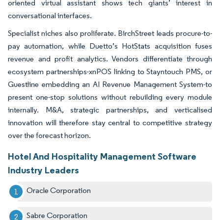
oriented virtual assistant shows tech giants’ interest in
conversational interfaces.
Specialist niches also proliferate. BirchStreet leads procure-to-
pay automation, while Duetto’s HotStats acquisition fuses
revenue and profit analytics. Vendors differentiate through
ecosystem partnerships-xnPOS linking to Stayntouch PMS, or
Guestline embedding an AI Revenue Management System-to
present one-stop solutions without rebuilding every module
internally. M&A, strategic partnerships, and verticalised
innovation will therefore stay central to competitive strategy
over the forecast horizon.
Hotel And Hospitality Management Software
Industry Leaders
Oracle Corporation
Sabre Corporation