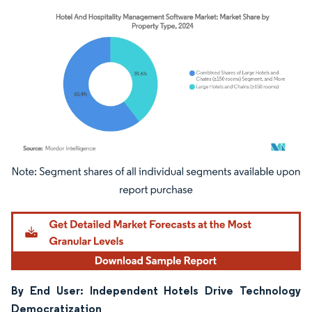
Image © Mordor Intelligence. Reuse requires attribution under CC BY 4.0.
By End User: Independent Hotels Drive Technology
Democratization