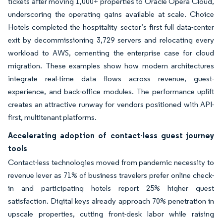
tickets after moving 1,000+ properties to Oracle Opera Cloud,
underscoring the operating gains available at scale. Choice
Hotels completed the hospitality sector’s first full data-center
exit by decommissioning 3,729 servers and relocating every
workload to AWS, cementing the enterprise case for cloud
migration. These examples show how modern architectures
integrate real-time data flows across revenue, guest-
experience, and back-office modules. The performance uplift
creates an attractive runway for vendors positioned with API-
first, multitenant platforms.
Accelerating adoption of contact-less guest journey
tools
Contact-less technologies moved from pandemic necessity to
revenue lever as 71% of business travelers prefer online check-
in and participating hotels report 25% higher guest
satisfaction. Digital keys already approach 70% penetration in
upscale properties, cutting front-desk labor while raising