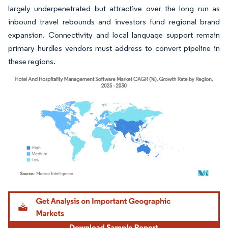
largely underpenetrated but attractive over the long run as
inbound travel rebounds and investors fund regional brand
expansion. Connectivity and local language support remain
primary hurdles vendors must address to convert pipeline in
these regions.
Image © Mordor Intelligence. Reuse requires attribution under CC BY 4.0.