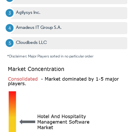
Agilysys Inc.
Amadeus IT Group S.A.
Cloudbeds LLC
*Disclaimer: Major Players sorted in no particular order