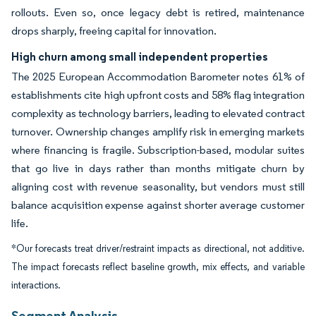
rollouts. Even so, once legacy debt is retired, maintenance
drops sharply, freeing capital for innovation.
High churn among small independent properties
The 2025 European Accommodation Barometer notes 61% of
establishments cite high upfront costs and 58% flag integration
complexity as technology barriers, leading to elevated contract
turnover. Ownership changes amplify risk in emerging markets
where financing is fragile. Subscription-based, modular suites
that go live in days rather than months mitigate churn by
aligning cost with revenue seasonality, but vendors must still
balance acquisition expense against shorter average customer
life.
*Our forecasts treat driver/restraint impacts as directional, not additive.
The impact forecasts reflect baseline growth, mix effects, and variable
interactions.
Segment Analysis