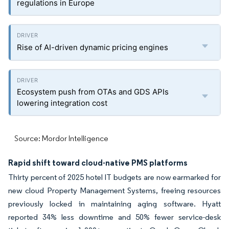
regulations in Europe
Rise of AI-driven dynamic pricing engines
Ecosystem push from OTAs and GDS APIs
lowering integration cost
Source: Mordor Intelligence
Rapid shift toward cloud-native PMS platforms
Thirty percent of 2025 hotel IT budgets are now earmarked for
new cloud Property Management Systems, freeing resources
previously locked in maintaining aging software. Hyatt
reported 34% less downtime and 50% fewer service-desk