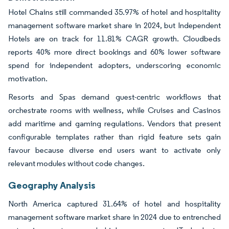
Hotel Chains still commanded 35.97% of hotel and hospitality
management software market share in 2024, but Independent
Hotels are on track for 11.81% CAGR growth. Cloudbeds
reports 40% more direct bookings and 60% lower software
spend for independent adopters, underscoring economic
motivation.
Resorts and Spas demand guest-centric workflows that
orchestrate rooms with wellness, while Cruises and Casinos
add maritime and gaming regulations. Vendors that present
configurable templates rather than rigid feature sets gain
favour because diverse end users want to activate only
relevant modules without code changes.
Geography Analysis
North America captured 31.64% of hotel and hospitality
management software market share in 2024 due to entrenched