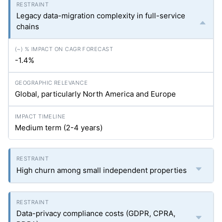
Legacy data-migration complexity in full-service
chains
-1.4%
Global, particularly North America and Europe
Medium term (2-4 years)
High churn among small independent properties
Data-privacy compliance costs (GDPR, CPRA,