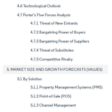
4.6 Technological Outlook
4.7 Porter’s Five Forces Analysis
4.7.1 Threat of New Entrants
4.7.2 Bargaining Power of Buyers
4.7.3 Bargaining Power of Suppliers
4.7.4 Threat of Substitutes
4.7.5 Competitive Rivalry
5. MARKET SIZE AND GROWTH FORECASTS (VALUES)
5.1 By Solution
5.1.1 Property Management Systems (PMS)
5.1.2 Point-of-Sale (POS)
5.1.3 Channel Management