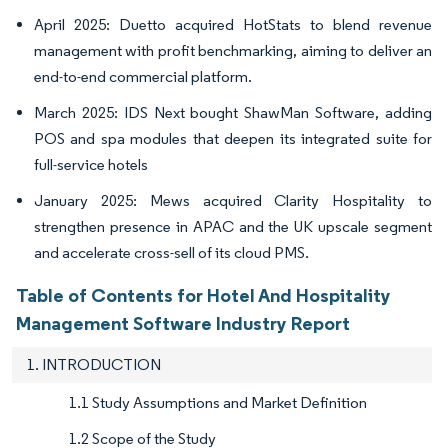
April 2025: Duetto acquired HotStats to blend revenue
management with profit benchmarking, aiming to deliver an
end-to-end commercial platform.
March 2025: IDS Next bought ShawMan Software, adding
POS and spa modules that deepen its integrated suite for
full-service hotels
January 2025: Mews acquired Clarity Hospitality to
strengthen presence in APAC and the UK upscale segment
and accelerate cross-sell of its cloud PMS.
Table of Contents for Hotel And Hospitality
Management Software Industry Report
1. INTRODUCTION
1.1 Study Assumptions and Market Definition
1.2 Scope of the Study