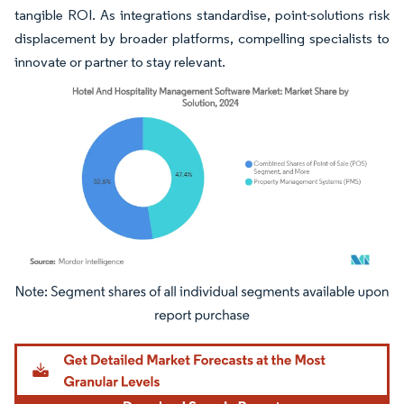
tangible ROI. As integrations standardise, point-solutions risk
displacement by broader platforms, compelling specialists to
innovate or partner to stay relevant.
Image © Mordor Intelligence. Reuse requires attribution under CC BY 4.0.