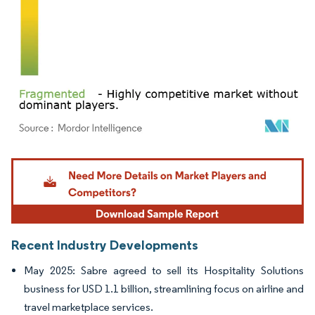
Image © Mordor Intelligence. Reuse requires attribution under CC BY 4.0.
Recent Industry Developments
May 2025: Sabre agreed to sell its Hospitality Solutions
business for USD 1.1 billion, streamlining focus on airline and
travel marketplace services.