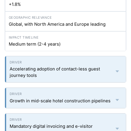
+1.8%
Global, with North America and Europe leading
Medium term (2-4 years)
Accelerating adoption of contact-less guest
journey tools
Growth in mid-scale hotel construction pipelines
Mandatory digital invoicing and e-visitor