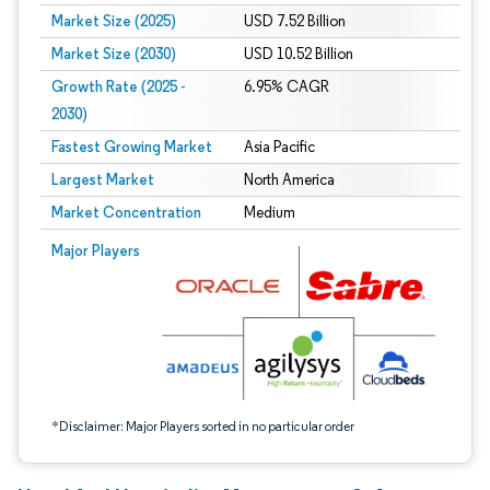
Market Size (2025)
USD 7.52 Billion
Market Size (2030)
USD 10.52 Billion
Growth Rate (2025 -
6.95% CAGR
2030)
Fastest Growing Market
Asia Pacific
Largest Market
North America
Market Concentration
Medium
Image © Mordor Intelligence. Reuse requires attribution under CC BY 4.0.
Major Players
*Disclaimer: Major Players sorted in no particular order