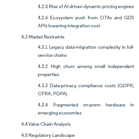
4.2.5 Rise of AI-driven dynamic pricing engines
4.2.6 Ecosystem push from OTAs and GDS
APIs lowering integration cost
4.3 Market Restraints
4.3.1 Legacy data-migration complexity in full-
service chains
4.3.2 High churn among small independent
properties
4.3.3 Data-privacy compliance costs (GDPR,
CPRA, PDPA)
4.3.4 Fragmented on-prem hardware in
emerging economies
4.4 Value Chain Analysis
4.5 Regulatory Landscape