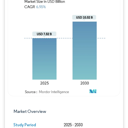
Image © Mordor Intelligence. Reuse requires
Market Overview
Study Period
2025 - 2030