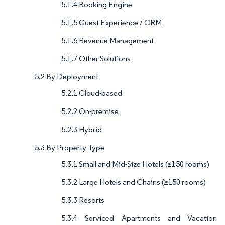
5.1.4 Booking Engine
5.1.5 Guest Experience / CRM
5.1.6 Revenue Management
5.1.7 Other Solutions
5.2 By Deployment
5.2.1 Cloud-based
5.2.2 On-premise
5.2.3 Hybrid
5.3 By Property Type
5.3.1 Small and Mid-Size Hotels (≤150 rooms)
5.3.2 Large Hotels and Chains (≥150 rooms)
5.3.3 Resorts
5.3.4 Serviced Apartments and Vacation