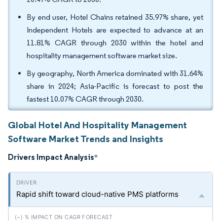
By end user, Hotel Chains retained 35.97% share, yet
Independent Hotels are expected to advance at an
11.81% CAGR through 2030 within the hotel and
hospitality management software market size.
By geography, North America dominated with 31.64%
share in 2024; Asia-Pacific is forecast to post the
fastest 10.07% CAGR through 2030.
Global Hotel And Hospitality Management
Software Market Trends and Insights
Drivers Impact Analysis
*
Rapid shift toward cloud-native PMS platforms