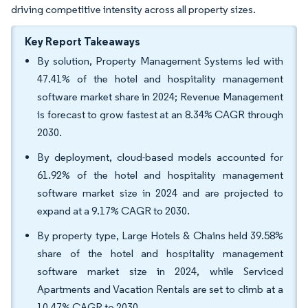
driving competitive intensity across all property sizes.
Key Report Takeaways
By solution, Property Management Systems led with
47.41% of the hotel and hospitality management
software market share in 2024; Revenue Management
is forecast to grow fastest at an 8.34% CAGR through
2030.
By deployment, cloud-based models accounted for
61.92% of the hotel and hospitality management
software market size in 2024 and are projected to
expand at a 9.17% CAGR to 2030.
By property type, Large Hotels & Chains held 39.58%
share of the hotel and hospitality management
software market size in 2024, while Serviced
Apartments and Vacation Rentals are set to climb at a
10.47% CAGR to 2030.