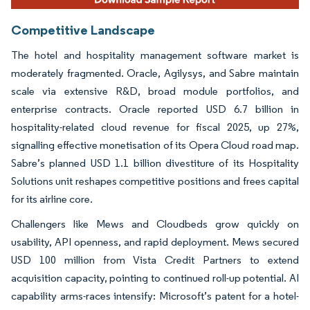
Competitive Landscape
The hotel and hospitality management software market is
moderately fragmented. Oracle, Agilysys, and Sabre maintain
scale via extensive R&D, broad module portfolios, and
enterprise contracts. Oracle reported USD 6.7 billion in
hospitality-related cloud revenue for fiscal 2025, up 27%,
signalling effective monetisation of its Opera Cloud road map.
Sabre’s planned USD 1.1 billion divestiture of its Hospitality
Solutions unit reshapes competitive positions and frees capital
for its airline core.
Challengers like Mews and Cloudbeds grow quickly on
usability, API openness, and rapid deployment. Mews secured
USD 100 million from Vista Credit Partners to extend
acquisition capacity, pointing to continued roll-up potential. AI
capability arms-races intensify: Microsoft’s patent for a hotel-