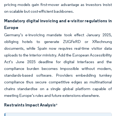
pricing models gain first-mover advantage as investors insist
on scalable but cost-efficient backbones.
Mandatory digital invoicing and e-visitor regulations in
Europe
Germany’s e-invoicing mandate took effect January 2025,
obliging hotels to generate ZUGFeRD or XRechnung
documents, while Spain now requires real-time visitor data
uploads to the interior ministry. Add the European Accessibility
Act’s June 2025 deadline for digital interfaces and the
compliance burden becomes impossible without modern,
standards-based software. Providers embedding turnkey
compliance thus secure competitive edges as multinational
chains standardise on a single global platform capable of
meeting Europe’s rules and future extensions elsewhere.
Restraints Impact Analysis
*