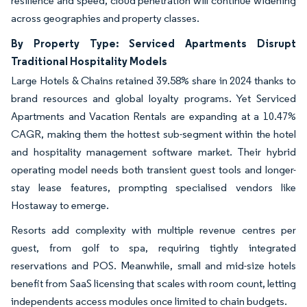
resilience and speed, cloud penetration will continue widening
across geographies and property classes.
By Property Type: Serviced Apartments Disrupt
Traditional Hospitality Models
Large Hotels & Chains retained 39.58% share in 2024 thanks to
brand resources and global loyalty programs. Yet Serviced
Apartments and Vacation Rentals are expanding at a 10.47%
CAGR, making them the hottest sub-segment within the hotel
and hospitality management software market. Their hybrid
operating model needs both transient guest tools and longer-
stay lease features, prompting specialised vendors like
Hostaway to emerge.
Resorts add complexity with multiple revenue centres per
guest, from golf to spa, requiring tightly integrated
reservations and POS. Meanwhile, small and mid-size hotels
benefit from SaaS licensing that scales with room count, letting
independents access modules once limited to chain budgets.