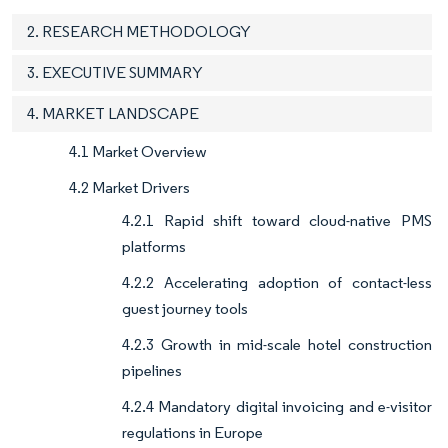
2. RESEARCH METHODOLOGY
3. EXECUTIVE SUMMARY
4. MARKET LANDSCAPE
4.1 Market Overview
4.2 Market Drivers
4.2.1 Rapid shift toward cloud-native PMS
platforms
4.2.2 Accelerating adoption of contact-less
guest journey tools
4.2.3 Growth in mid-scale hotel construction
pipelines
4.2.4 Mandatory digital invoicing and e-visitor
regulations in Europe