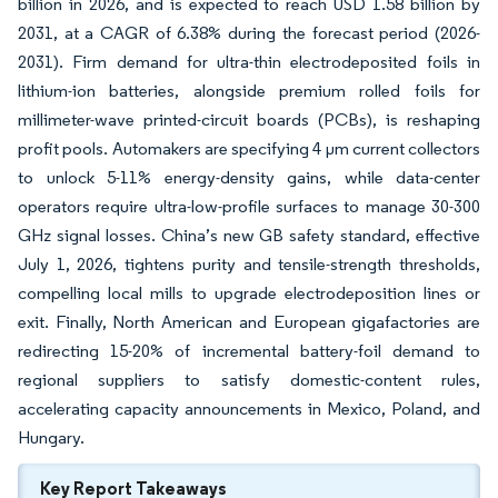
billion in 2026, and is expected to reach USD 1.58 billion by
2031, at a CAGR of 6.38% during the forecast period (2026-
2031). Firm demand for ultra-thin electrodeposited foils in
lithium-ion batteries, alongside premium rolled foils for
millimeter-wave printed-circuit boards (PCBs), is reshaping
profit pools. Automakers are specifying 4 µm current collectors
to unlock 5-11% energy-density gains, while data-center
operators require ultra-low-profile surfaces to manage 30-300
GHz signal losses. China’s new GB safety standard, effective
July 1, 2026, tightens purity and tensile-strength thresholds,
compelling local mills to upgrade electrodeposition lines or
exit. Finally, North American and European gigafactories are
redirecting 15-20% of incremental battery-foil demand to
regional suppliers to satisfy domestic-content rules,
accelerating capacity announcements in Mexico, Poland, and
Hungary.
Key Report Takeaways