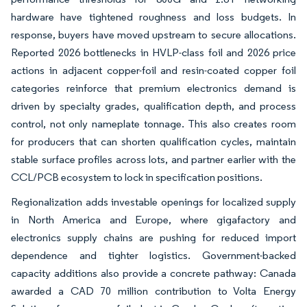
hardware have tightened roughness and loss budgets. In
response, buyers have moved upstream to secure allocations.
Reported 2026 bottlenecks in HVLP-class foil and 2026 price
actions in adjacent copper-foil and resin-coated copper foil
categories reinforce that premium electronics demand is
driven by specialty grades, qualification depth, and process
control, not only nameplate tonnage. This also creates room
for producers that can shorten qualification cycles, maintain
stable surface profiles across lots, and partner earlier with the
CCL/PCB ecosystem to lock in specification positions.
Regionalization adds investable openings for localized supply
in North America and Europe, where gigafactory and
electronics supply chains are pushing for reduced import
dependence and tighter logistics. Government-backed
capacity additions also provide a concrete pathway: Canada
awarded a CAD 70 million contribution to Volta Energy