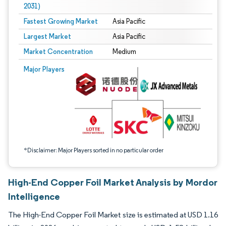
2031)
Fastest Growing Market
Asia Pacific
Largest Market
Asia Pacific
Market Concentration
Medium
Image © Mordor Intelligence. Reuse requires attribution under CC BY 4.0.
Major Players
*Disclaimer: Major Players sorted in no particular order
High-End Copper Foil Market Analysis by Mordor
Intelligence
The High-End Copper Foil Market size is estimated at USD 1.16