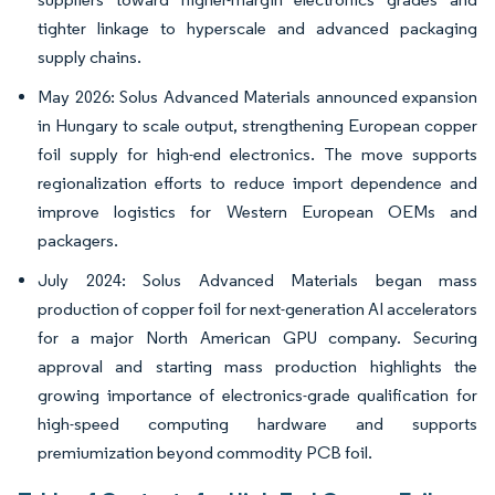
tighter linkage to hyperscale and advanced packaging
supply chains.
May 2026: Solus Advanced Materials announced expansion
in Hungary to scale output, strengthening European copper
foil supply for high-end electronics. The move supports
regionalization efforts to reduce import dependence and
improve logistics for Western European OEMs and
packagers.
July 2024: Solus Advanced Materials began mass
production of copper foil for next-generation AI accelerators
for a major North American GPU company. Securing
approval and starting mass production highlights the
growing importance of electronics-grade qualification for
high-speed computing hardware and supports
premiumization beyond commodity PCB foil.