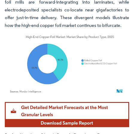
foil mills are forward-integrating into laminates, while
electrodeposited specialists co-locate near gigafactories to
offer just-in-time delivery. These divergent models illustrate
how the high-end copper foil market continues to bifurcate.
Image © Mordor Intelligence. Reuse requires attribution under CC BY 4.0.