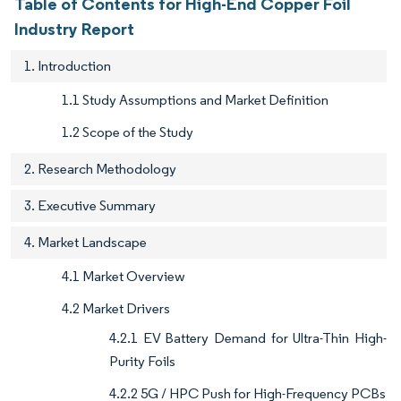
Table of Contents for High-End Copper Foil
Industry Report
1. Introduction
1.1 Study Assumptions and Market Definition
1.2 Scope of the Study
2. Research Methodology
3. Executive Summary
4. Market Landscape
4.1 Market Overview
4.2 Market Drivers
4.2.1 EV Battery Demand for Ultra-Thin High-
Purity Foils
4.2.2 5G / HPC Push for High-Frequency PCBs