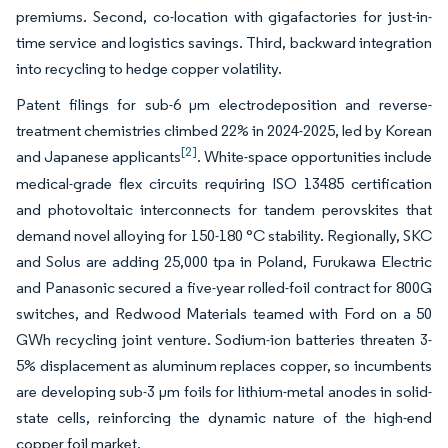
premiums. Second, co-location with gigafactories for just-in-
time service and logistics savings. Third, backward integration
into recycling to hedge copper volatility.
Patent filings for sub-6 µm electrodeposition and reverse-
treatment chemistries climbed 22% in 2024-2025, led by Korean
[2]
and Japanese applicants
. White-space opportunities include
medical-grade flex circuits requiring ISO 13485 certification
and photovoltaic interconnects for tandem perovskites that
demand novel alloying for 150-180 °C stability. Regionally, SKC
and Solus are adding 25,000 tpa in Poland, Furukawa Electric
and Panasonic secured a five-year rolled-foil contract for 800G
switches, and Redwood Materials teamed with Ford on a 50
GWh recycling joint venture. Sodium-ion batteries threaten 3-
5% displacement as aluminum replaces copper, so incumbents
are developing sub-3 µm foils for lithium-metal anodes in solid-
state cells, reinforcing the dynamic nature of the high-end
copper foil market.