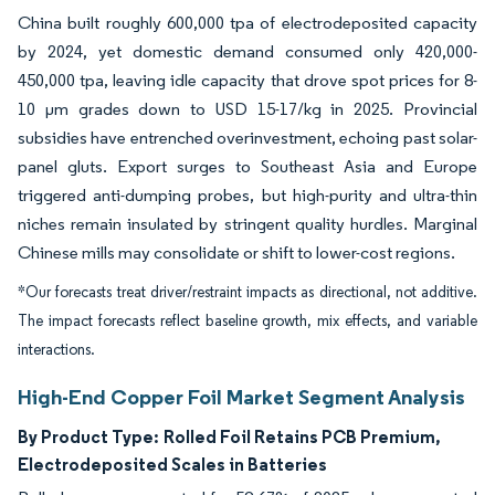
China built roughly 600,000 tpa of electrodeposited capacity
by 2024, yet domestic demand consumed only 420,000-
450,000 tpa, leaving idle capacity that drove spot prices for 8-
10 µm grades down to USD 15-17/kg in 2025. Provincial
subsidies have entrenched overinvestment, echoing past solar-
panel gluts. Export surges to Southeast Asia and Europe
triggered anti-dumping probes, but high-purity and ultra-thin
niches remain insulated by stringent quality hurdles. Marginal
Chinese mills may consolidate or shift to lower-cost regions.
*Our forecasts treat driver/restraint impacts as directional, not additive.
The impact forecasts reflect baseline growth, mix effects, and variable
interactions.
High-End Copper Foil Market Segment Analysis
By Product Type:
Rolled Foil Retains PCB Premium,
Electrodeposited Scales in Batteries