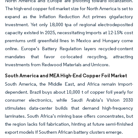
North America and Europe are pivoting toward localization.
The high-end copper foil market size for North America is set to
expand as the Inflation Reduction Act primes gigafactory
investment. Yet only 18,000 tpa of regional electrodeposited
capacity existed in 2025, necessitating imports at 12-15% cost
premiums until greenfield lines in Mexico and Hungary come
online. Europe’s Battery Regulation layers recycled-content
mandates that favor co-located recycling, attracting
investments from Redwood Materials and Umicore.
South America and MEA High-End Copper Foil Market
South America, the Middle East, and Africa remain import-
dependent. Brazil buys about 10,000 t of copper foil yearly for
consumer electronics, while Saudi Arabia’s Vision 2030
stimulates data-center builds that demand high-frequency
laminates. South Africa’s mining base offers concentrates, but
the region lacks foil fabrication, hinting at future semi-finished
export models if Southern African battery clusters emerge.