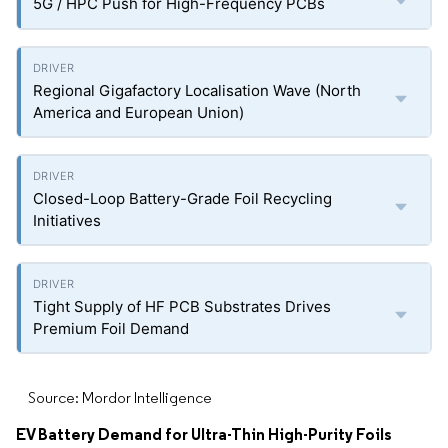
5G / HPC Push for High-Frequency PCBs
Regional Gigafactory Localisation Wave (North
America and European Union)
Closed-Loop Battery-Grade Foil Recycling
Initiatives
Tight Supply of HF PCB Substrates Drives
Premium Foil Demand
Source: Mordor Intelligence
EV Battery Demand for Ultra-Thin High-Purity Foils