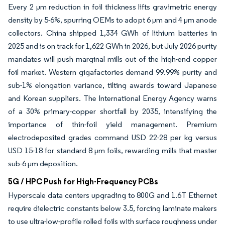
Every 2 µm reduction in foil thickness lifts gravimetric energy
density by 5-6%, spurring OEMs to adopt 6 µm and 4 µm anode
collectors. China shipped 1,334 GWh of lithium batteries in
2025 and is on track for 1,622 GWh in 2026, but July 2026 purity
mandates will push marginal mills out of the high-end copper
foil market. Western gigafactories demand 99.99% purity and
sub-1% elongation variance, tilting awards toward Japanese
and Korean suppliers. The International Energy Agency warns
of a 30% primary-copper shortfall by 2035, intensifying the
importance of thin-foil yield management. Premium
electrodeposited grades command USD 22-28 per kg versus
USD 15-18 for standard 8 µm foils, rewarding mills that master
sub-6 µm deposition.
5G / HPC Push for High-Frequency PCBs
Hyperscale data centers upgrading to 800G and 1.6T Ethernet
require dielectric constants below 3.5, forcing laminate makers
to use ultra-low-profile rolled foils with surface roughness under