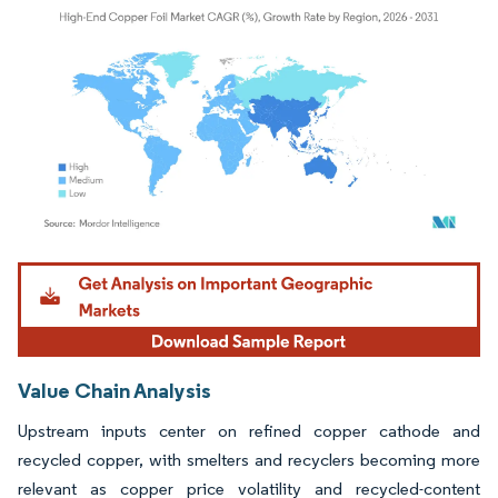
Image © Mordor Intelligence. Reuse requires attribution under CC BY 4.0.
Value Chain Analysis
Upstream inputs center on refined copper cathode and
recycled copper, with smelters and recyclers becoming more
relevant as copper price volatility and recycled-content