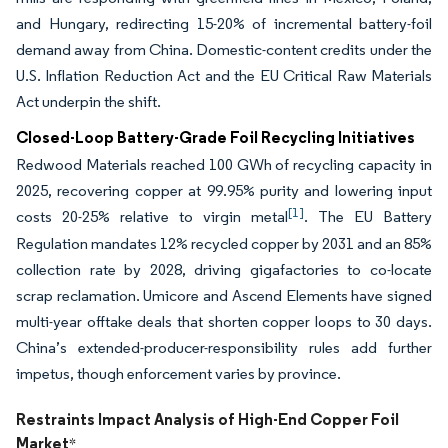
and Hungary, redirecting 15-20% of incremental battery-foil
demand away from China. Domestic-content credits under the
U.S. Inflation Reduction Act and the EU Critical Raw Materials
Act underpin the shift.
Closed-Loop Battery-Grade Foil Recycling Initiatives
Redwood Materials reached 100 GWh of recycling capacity in
2025, recovering copper at 99.95% purity and lowering input
[1]
costs 20-25% relative to virgin metal
. The EU Battery
Regulation mandates 12% recycled copper by 2031 and an 85%
collection rate by 2028, driving gigafactories to co-locate
scrap reclamation. Umicore and Ascend Elements have signed
multi-year offtake deals that shorten copper loops to 30 days.
China’s extended-producer-responsibility rules add further
impetus, though enforcement varies by province.
Restraints Impact Analysis of High-End Copper Foil
Market
*