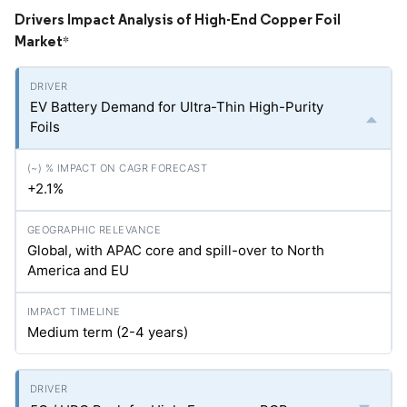
Drivers Impact Analysis of High-End Copper Foil
Market
*
EV Battery Demand for Ultra-Thin High-Purity
Foils
+2.1%
Global, with APAC core and spill-over to North
America and EU
Medium term (2-4 years)