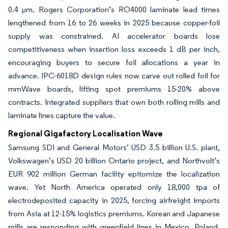
0.4 µm. Rogers Corporation’s RO4000 laminate lead times
lengthened from 16 to 26 weeks in 2025 because copper-foil
supply was constrained. AI accelerator boards lose
competitiveness when insertion loss exceeds 1 dB per inch,
encouraging buyers to secure foil allocations a year in
advance. IPC-6018D design rules now carve out rolled foil for
mmWave boards, lifting spot premiums 15-20% above
contracts. Integrated suppliers that own both rolling mills and
laminate lines capture the value.
Regional Gigafactory Localisation Wave
Samsung SDI and General Motors’ USD 3.5 billion U.S. plant,
Volkswagen’s USD 20 billion Ontario project, and Northvolt’s
EUR 902 million German facility epitomize the localization
wave. Yet North America operated only 18,000 tpa of
electrodeposited capacity in 2025, forcing airfreight imports
from Asia at 12-15% logistics premiums. Korean and Japanese
mills are responding with greenfield lines in Mexico, Poland,