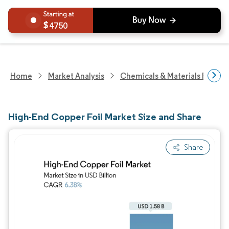
4750
Home
Market Analysis
Chemicals & Materials Resear
High-End Copper Foil Market Size and Share
Share