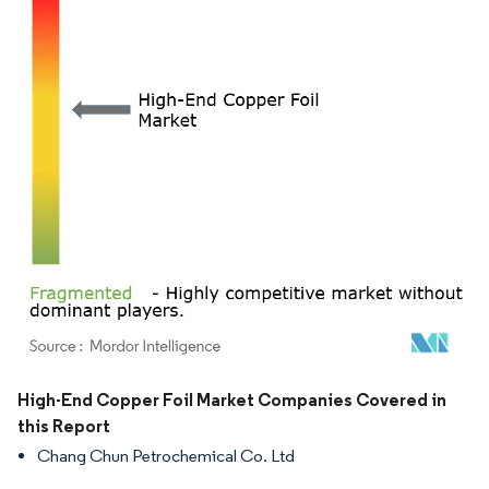
Image © Mordor Intelligence. Reuse requires attribution under CC BY 4.0.
High-End Copper Foil Market Companies Covered in
this Report
Chang Chun Petrochemical Co. Ltd