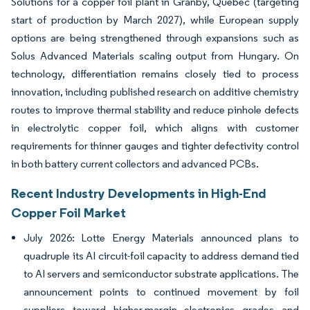
Solutions for a copper foil plant in Granby, Quebec (targeting
start of production by March 2027), while European supply
options are being strengthened through expansions such as
Solus Advanced Materials scaling output from Hungary. On
technology, differentiation remains closely tied to process
innovation, including published research on additive chemistry
routes to improve thermal stability and reduce pinhole defects
in electrolytic copper foil, which aligns with customer
requirements for thinner gauges and tighter defectivity control
in both battery current collectors and advanced PCBs.
Recent Industry Developments in High-End
Copper Foil Market
July 2026: Lotte Energy Materials announced plans to
quadruple its AI circuit-foil capacity to address demand tied
to AI servers and semiconductor substrate applications. The
announcement points to continued movement by foil
suppliers toward higher-margin electronics grades and