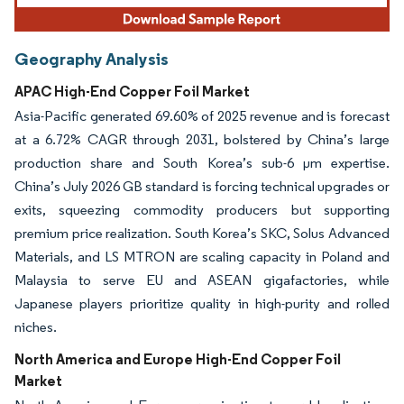
Geography Analysis
APAC High-End Copper Foil Market
Asia-Pacific generated 69.60% of 2025 revenue and is forecast
at a 6.72% CAGR through 2031, bolstered by China’s large
production share and South Korea’s sub-6 µm expertise.
China’s July 2026 GB standard is forcing technical upgrades or
exits, squeezing commodity producers but supporting
premium price realization. South Korea’s SKC, Solus Advanced
Materials, and LS MTRON are scaling capacity in Poland and
Malaysia to serve EU and ASEAN gigafactories, while
Japanese players prioritize quality in high-purity and rolled
niches.
North America and Europe High-End Copper Foil
Market