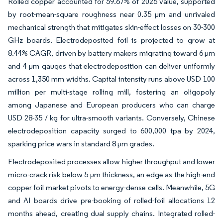
Rolled copper accounted for 59.67% of 2025 value, supported
by root-mean-square roughness near 0.35 µm and unrivaled
mechanical strength that mitigates skin-effect losses on 30-300
GHz boards. Electrodeposited foil is projected to grow at
8.44% CAGR, driven by battery makers migrating toward 6 µm
and 4 µm gauges that electrodeposition can deliver uniformly
across 1,350 mm widths. Capital intensity runs above USD 100
million per multi-stage rolling mill, fostering an oligopoly
among Japanese and European producers who can charge
USD 28-35 / kg for ultra-smooth variants. Conversely, Chinese
electrodeposition capacity surged to 600,000 tpa by 2024,
sparking price wars in standard 8 µm grades.
Electrodeposited processes allow higher throughput and lower
micro-crack risk below 5 µm thickness, an edge as the high-end
copper foil market pivots to energy-dense cells. Meanwhile, 5G
and AI boards drive pre-booking of rolled-foil allocations 12
months ahead, creating dual supply chains. Integrated rolled-