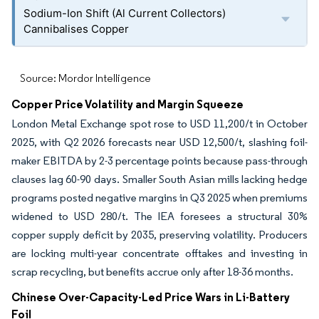
Sodium-Ion Shift (Al Current Collectors)
Cannibalises Copper
Source: Mordor Intelligence
Copper Price Volatility and Margin Squeeze
London Metal Exchange spot rose to USD 11,200/t in October
2025, with Q2 2026 forecasts near USD 12,500/t, slashing foil-
maker EBITDA by 2-3 percentage points because pass-through
clauses lag 60-90 days. Smaller South Asian mills lacking hedge
programs posted negative margins in Q3 2025 when premiums
widened to USD 280/t. The IEA foresees a structural 30%
copper supply deficit by 2035, preserving volatility. Producers
are locking multi-year concentrate offtakes and investing in
scrap recycling, but benefits accrue only after 18-36 months.
Chinese Over-Capacity-Led Price Wars in Li-Battery
Foil