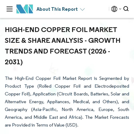
About This Report
HIGH-END COPPER FOIL MARKET
SIZE & SHARE ANALYSIS - GROWTH
TRENDS AND FORECAST (2026 -
2031)
The High-End Copper Foil Market Report is Segmented by
Product Type (Rolled Copper Foil and Electrodeposited
Copper Foil), Application (Circuit Boards, Batteries, Solar and
Alternative Energy, Appliances, Medical, and Others), and
Geography (Asia-Pacific, North America, Europe, South
America, and Middle East and Africa). The Market Forecasts
are Provided in Terms of Value (USD).