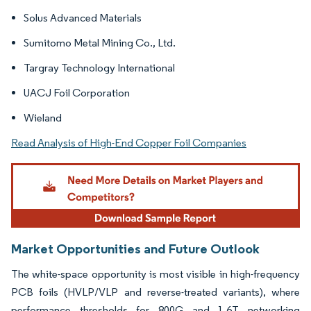
Solus Advanced Materials
Sumitomo Metal Mining Co., Ltd.
Targray Technology International
UACJ Foil Corporation
Wieland
Read Analysis of High-End Copper Foil Companies
Market Opportunities and Future Outlook
The white-space opportunity is most visible in high-frequency
PCB foils (HVLP/VLP and reverse-treated variants), where
performance thresholds for 800G and 1.6T networking