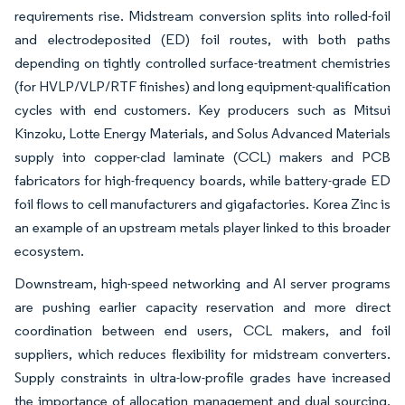
requirements rise. Midstream conversion splits into rolled-foil
and electrodeposited (ED) foil routes, with both paths
depending on tightly controlled surface-treatment chemistries
(for HVLP/VLP/RTF finishes) and long equipment-qualification
cycles with end customers. Key producers such as Mitsui
Kinzoku, Lotte Energy Materials, and Solus Advanced Materials
supply into copper-clad laminate (CCL) makers and PCB
fabricators for high-frequency boards, while battery-grade ED
foil flows to cell manufacturers and gigafactories. Korea Zinc is
an example of an upstream metals player linked to this broader
ecosystem.
Downstream, high-speed networking and AI server programs
are pushing earlier capacity reservation and more direct
coordination between end users, CCL makers, and foil
suppliers, which reduces flexibility for midstream converters.
Supply constraints in ultra-low-profile grades have increased
the importance of allocation management and dual sourcing,