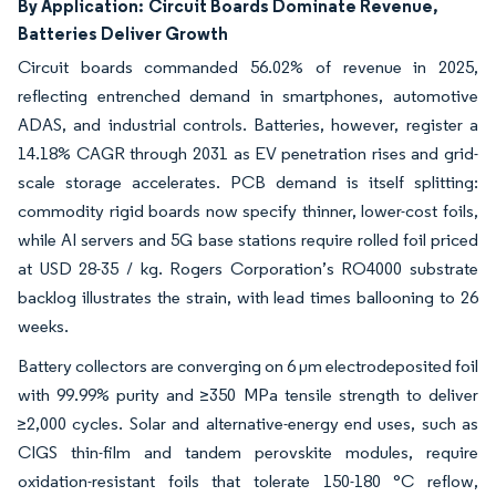
By Application:
Circuit Boards Dominate Revenue,
Batteries Deliver Growth
Circuit boards commanded 56.02% of revenue in 2025,
reflecting entrenched demand in smartphones, automotive
ADAS, and industrial controls. Batteries, however, register a
14.18% CAGR through 2031 as EV penetration rises and grid-
scale storage accelerates. PCB demand is itself splitting:
commodity rigid boards now specify thinner, lower-cost foils,
while AI servers and 5G base stations require rolled foil priced
at USD 28-35 / kg. Rogers Corporation’s RO4000 substrate
backlog illustrates the strain, with lead times ballooning to 26
weeks.
Battery collectors are converging on 6 µm electrodeposited foil
with 99.99% purity and ≥350 MPa tensile strength to deliver
≥2,000 cycles. Solar and alternative-energy end uses, such as
CIGS thin-film and tandem perovskite modules, require
oxidation-resistant foils that tolerate 150-180 °C reflow,