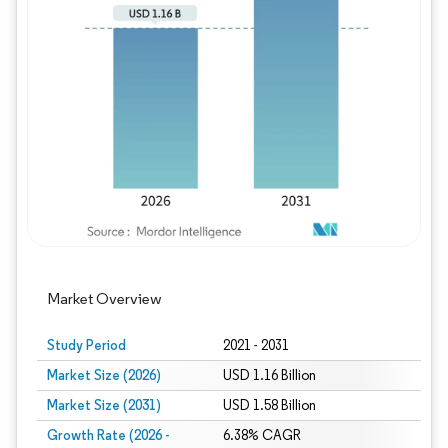
Image © Mordor Intelligence. Reuse requires
Market Overview
Study Period
2021 - 2031
Market Size (2026)
USD 1.16 Billion
Market Size (2031)
USD 1.58 Billion
Growth Rate (2026 -
6.38% CAGR