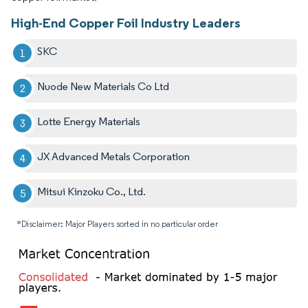
High-End Copper Foil Industry Leaders
SKC
Nuode New Materials Co Ltd
Lotte Energy Materials
JX Advanced Metals Corporation
Mitsui Kinzoku Co., Ltd.
*Disclaimer: Major Players sorted in no particular order