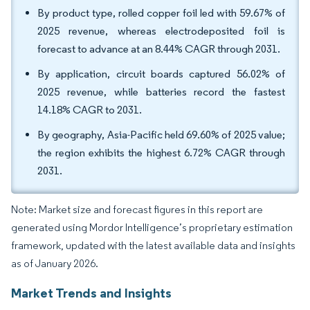
By product type, rolled copper foil led with 59.67% of
2025 revenue, whereas electrodeposited foil is
forecast to advance at an 8.44% CAGR through 2031.
By application, circuit boards captured 56.02% of
2025 revenue, while batteries record the fastest
14.18% CAGR to 2031.
By geography, Asia-Pacific held 69.60% of 2025 value;
the region exhibits the highest 6.72% CAGR through
2031.
Note: Market size and forecast figures in this report are
generated using Mordor Intelligence’s proprietary estimation
framework, updated with the latest available data and insights
as of January 2026.
Market Trends and Insights