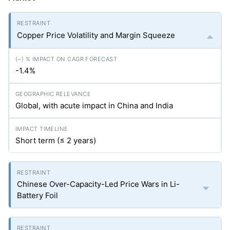
Copper Price Volatility and Margin Squeeze
-1.4%
Global, with acute impact in China and India
Short term (≤ 2 years)
Chinese Over-Capacity-Led Price Wars in Li-
Battery Foil