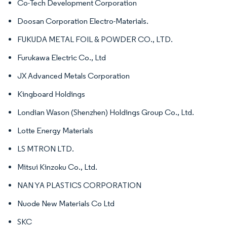
Co-Tech Development Corporation
Doosan Corporation Electro-Materials.
FUKUDA METAL FOIL & POWDER CO., LTD.
Furukawa Electric Co., Ltd
JX Advanced Metals Corporation
Kingboard Holdings
Londian Wason (Shenzhen) Holdings Group Co., Ltd.
Lotte Energy Materials
LS MTRON LTD.
Mitsui Kinzoku Co., Ltd.
NAN YA PLASTICS CORPORATION
Nuode New Materials Co Ltd
SKC