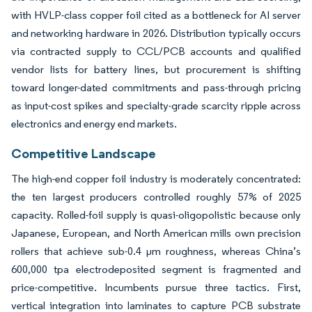
with HVLP-class copper foil cited as a bottleneck for AI server
and networking hardware in 2026. Distribution typically occurs
via contracted supply to CCL/PCB accounts and qualified
vendor lists for battery lines, but procurement is shifting
toward longer-dated commitments and pass-through pricing
as input-cost spikes and specialty-grade scarcity ripple across
electronics and energy end markets.
Competitive Landscape
The high-end copper foil industry is moderately concentrated:
the ten largest producers controlled roughly 57% of 2025
capacity. Rolled-foil supply is quasi-oligopolistic because only
Japanese, European, and North American mills own precision
rollers that achieve sub-0.4 µm roughness, whereas China’s
600,000 tpa electrodeposited segment is fragmented and
price-competitive. Incumbents pursue three tactics. First,
vertical integration into laminates to capture PCB substrate