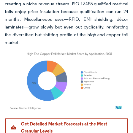
creating a niche revenue stream. ISO 13485-qualified medical
foils enjoy price insulation because qualification can run 24
months. Miscellaneous uses—RFID, EMI shielding, décor
laminates—grow slowly but even out cyclicality, reinforcing
the diversified but shifting profile of the high-end copper foil
market.
Image © Mordor Intelligence. Reuse requires attribution under CC BY 4.0.