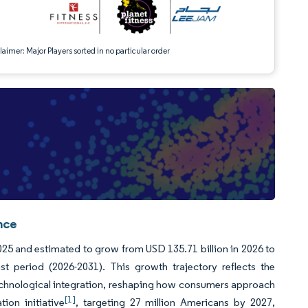
aimer: Major Players sorted in no particular order
nce
025 and estimated to grow from USD 135.71 billion in 2026 to
 period (2026-2031). This growth trajectory reflects the
technological integration, reshaping how consumers approach
[1]
ion initiative
, targeting 27 million Americans by 2027,