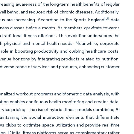
creasing awareness of the long-term health benefits of regular
ell-being, and reduced risk of chronic diseases. Additionally,
[3]
focus are increasing. According to the Sports England
data
itness classes twice a month. As members gravitate towards
 traditional fitness offerings. This evolution underscores the
h physical and mental health needs. Meanwhile, corporate
role in boosting productivity and curbing healthcare costs.
revenue horizons by integrating products related to nutrition,
re diverse range of services and products, enhancing customer
alized workout programs and biometric data analysis, with
ation enables continuous health monitoring and creates data-
ice pricing. The rise of hybrid fitness models combining AI
aining the social interaction elements that differentiate
clubs to optimize space utilization and provide real-time
n. Digital fitness platforms serve as complementary rather