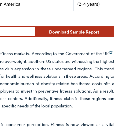
in America
(2-4 years)
[2],
fitness markets. According to the Government of the UK
 overweight. Southern US states are witnessing the highest
ess club expansion in these underserved regions. This trend
for health and wellness solutions in these areas. According to
economic burden of obesity-related healthcare costs hits a
loyers to invest in preventive fitness solutions. As a result,
ss centers. Additionally, fitness clubs in these regions can
 specific needs of the local population.
t in consumer perception. Fitness is now viewed as a vital