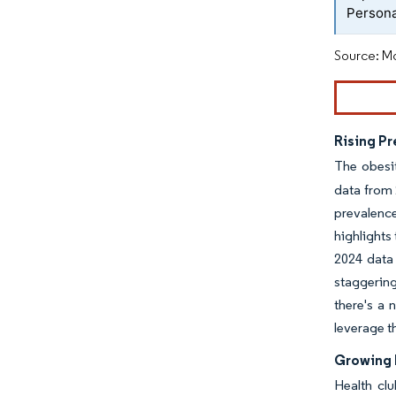
Persona
Source: Mo
Rising Pr
The obesi
data from 
prevalence
highlights
2024 data 
staggering
there's a 
leverage t
Growing 
Health cl