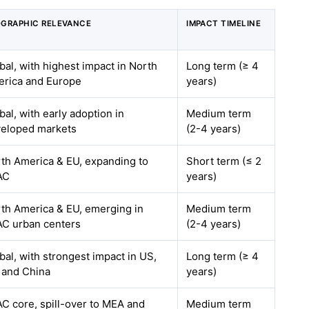
GRAPHIC RELEVANCE
IMPACT TIMELINE
bal, with highest impact in North
Long term (≥ 4
rica and Europe
years)
bal, with early adoption in
Medium term
eloped markets
(2-4 years)
th America & EU, expanding to
Short term (≤ 2
AC
years)
th America & EU, emerging in
Medium term
C urban centers
(2-4 years)
bal, with strongest impact in US,
Long term (≥ 4
 and China
years)
C core, spill-over to MEA and
Medium term