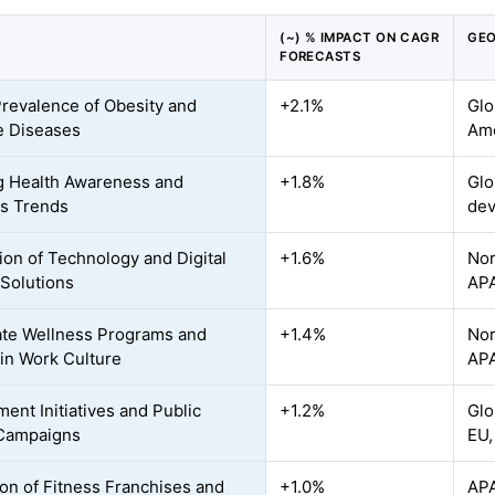
(~) % IMPACT ON CAGR
GEO
FORECASTS
Prevalence of Obesity and
+2.1%
Glo
le Diseases
Ame
 Health Awareness and
+1.8%
Glo
s Trends
dev
tion of Technology and Digital
+1.6%
Nor
 Solutions
AP
te Wellness Programs and
+1.4%
Nor
 in Work Culture
APA
ent Initiatives and Public
+1.2%
Glo
 Campaigns
EU,
on of Fitness Franchises and
+1.0%
APA