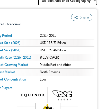
Share
ket Overview
y Period
2021 - 2031
et Size (2026)
USD 135.71 Billion
et Size (2031)
USD 199.46 Billion
th Rate (2026 - 2031)
8.01% CAGR
est Growing Market
Middle East and Africa
est Market
 under CC BY 4.0.
North America
et Concentration
Low
 © Mordor Intelligence. Reuse requires attribution under CC BY 4.0.
r Players