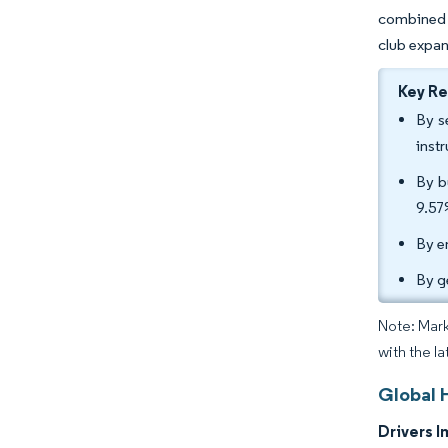
combined w
club expa
Key R
By s
inst
By b
9.57
By e
By g
Note: Mark
with the la
Global 
Drivers I