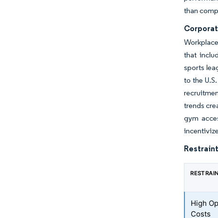
than compe
Corporat
Workplace
that inclu
sports lea
to the U.S
recruitmen
trends cre
gym acces
incentiviz
Restraint
RESTRAI
High Op
Costs