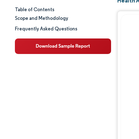
Health 
Table of Contents
Market Size & Share
Scope and Methodology
Market Analysis
Frequently Asked Questions
Trends and Insights
Segment Analysis
Geography Analysis
Regulatory Landscape
Competitive Landscape
Major Players
Opportunities & Outlook