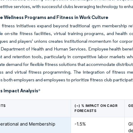
titive services, with successful clubs leveraging technology to enh
e Wellness Programs and Fitness in Work Culture
 fitness initiatives expand beyond traditional gym membership 
de on-site fitness facilities, virtual training programs, and heal
gues and players' unions creates institutional momentum for corpo
. Department of Health and Human Services. Employee health benefit
t and retention tools, particularly in competitive labor markets w
ate demand for flexible fitness solutions that accommodate distribut
s and virtual fitness programming. The integration of fitness me
es both employers and employees to prioritize fitness club participat
s Impact Analysis
*
NTS
(~) % IMPACT ON CAGR
GE
FORECASTS
erational and Membership
-1.5%
Gl
d