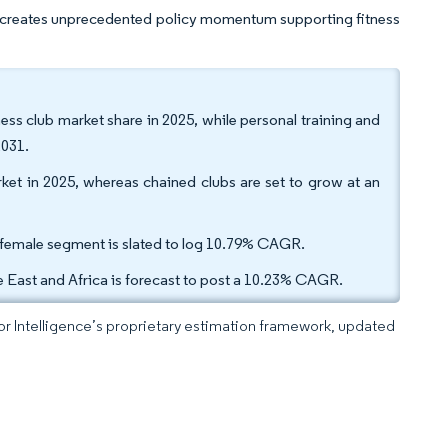
, creates unprecedented policy momentum supporting fitness
ess club market share in 2025, while personal training and
2031.
et in 2025, whereas chained clubs are set to grow at an
 female segment is slated to log 10.79% CAGR.
 East and Africa is forecast to post a 10.23% CAGR.
dor Intelligence’s proprietary estimation framework, updated