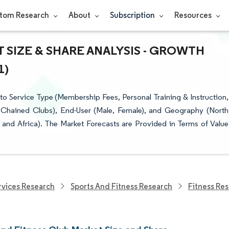
tom Research
About
Subscription
Resources
 SIZE & SHARE ANALYSIS - GROWTH
1)
o Service Type (Membership Fees, Personal Training & Instruction,
 Chained Clubs), End-User (Male, Female), and Geography (North
 and Africa). The Market Forecasts are Provided in Terms of Value
vices Research
Sports And Fitness Research
Fitness Re