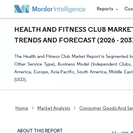
Reports
Cus
HEALTH AND FITNESS CLUB MARKET
TRENDS AND FORECAST (2026 - 203
The Health and Fitness Club Market Report is Segmented Int
Other Service Type), Business Model (Independent Clubs,
America, Europe, Asia-Pacific, South America, Middle East
(USD).
Home
Market Analysis
Consumer Goods And Ser
ABOUT THIS REPORT