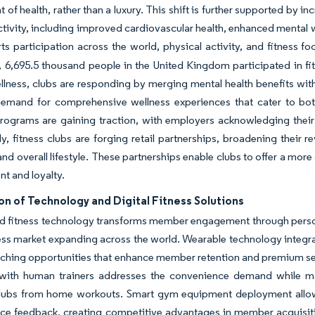
of health, rather than a luxury. This shift is further supported by in
ctivity, including improved cardiovascular health, enhanced mental w
rts participation across the world, physical activity, and fitness 
 6,695.5 thousand people in the United Kingdom participated in f
ellness, clubs are responding by merging mental health benefits with
emand for comprehensive wellness experiences that cater to bot
rograms are gaining traction, with employers acknowledging their 
ly, fitness clubs are forging retail partnerships, broadening their 
and overall lifestyle. These partnerships enable clubs to offer a mo
t and loyalty.
on of Technology and Digital Fitness Solutions
d fitness technology transforms member engagement through person
ness market expanding across the world. Wearable technology integr
ching opportunities that enhance member retention and premium serv
with human trainers addresses the convenience demand while maint
clubs from home workouts. Smart gym equipment deployment allows 
e feedback, creating competitive advantages in member acquisitio