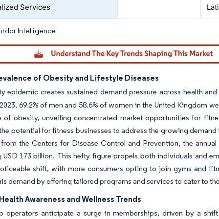
lized Services
Lat
rdor Intelligence
evalence of Obesity and Lifestyle Diseases
ty epidemic creates sustained demand pressure across health and 
2023, 69.2% of men and 58.6% of women in the United Kingdom were
 of obesity, unveiling concentrated market opportunities for fitn
 the potential for fitness businesses to address the growing demand 
from the Centers for Disease Control and Prevention, the annual 
 USD 173 billion. This hefty figure propels both individuals and emp
noticeable shift, with more consumers opting to join gyms and fitne
his demand by offering tailored programs and services to cater to the
Health Awareness and Wellness Trends
ub operators anticipate a surge in memberships, driven by a shif