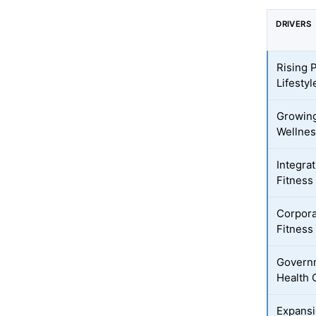
DRIVERS
Rising 
Lifesty
Growing
Wellnes
Integra
Fitness
Corpora
Fitness
Governm
Health
Expansi