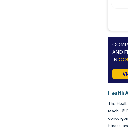
Industry Developments
COMPA
AND F
IN
CON
Vi
Health 
The Health
reach USD
convergenc
fitness an