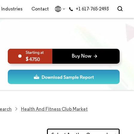
Industries
Contact
+1 617-765-2493
4750
search
Health And Fitness Club Market