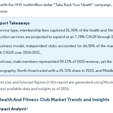
ith the HHS multimillion-dollar "Take Back Your Health" campaign
nsion
eport Takeaways
ervice type, membership fees captured 51.95% of the health and fitn
ruction services are projected to expand at an 7.78% CAGR through 
usiness model, independent clubs accounted for 66.55% of the mark
% CAGR over 2026-2031.
nd-user, male members represented 59.12% of 2025 revenue, yet the
eography, North America led with a 34.72% share in 2025, and Middle
et size and forecast figures in this report are generated using Mor
test available data and insights as of 2026.
Health And Fitness Club Market Trends and Insights
mpact Analysis
*