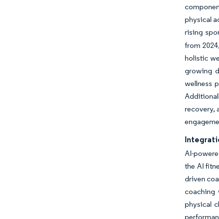
component 
physical a
rising spo
from 2024,
holistic w
growing d
wellness p
Additional
recovery, 
engagemen
Integrati
AI-powere
the AI fit
driven coa
coaching 
physical 
performanc