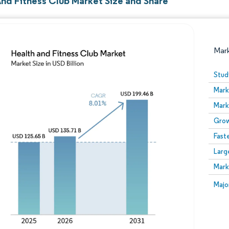
And Fitness Club Market Size and Share
Mar
Stud
Mark
Mark
Grow
Fast
Larg
Image © Mordor Intelligence. Reuse requires attribution
Mark
Image
Majo