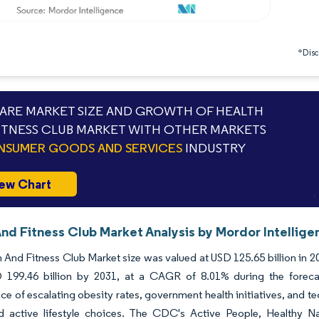
*Discl
RE MARKET SIZE AND GROWTH OF HEALTH
ITNESS CLUB MARKET WITH OTHER MARKETS
SUMER GOODS AND SERVICES
INDUSTRY
ew Chart
And Fitness Club Market Analysis by Mordor Intellige
 And Fitness Club Market size was valued at USD 125.65 billion in 2
 199.46 billion by 2031, at a CAGR of 8.01% during the forecast
e of escalating obesity rates, government health initiatives, and 
d active lifestyle choices. The CDC's Active People, Healthy Nat