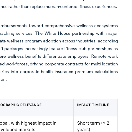
ance rather than replace human-centered fitness experiences.
reimbursements toward comprehensive wellness ecosystems
th coaching services. The White House partnership with major
rate wellness program adoption across industries, according
 packages increasingly feature fitness club partnerships as
here wellness benefits differentiate employers. Remote work
ed workforces, driving corporate contracts for multi-location
trics into corporate health insurance premium calculations
ion.
OGRAPHIC RELEVANCE
IMPACT TIMELINE
obal, with highest impact in
Short term (≤ 2
eveloped markets
years)