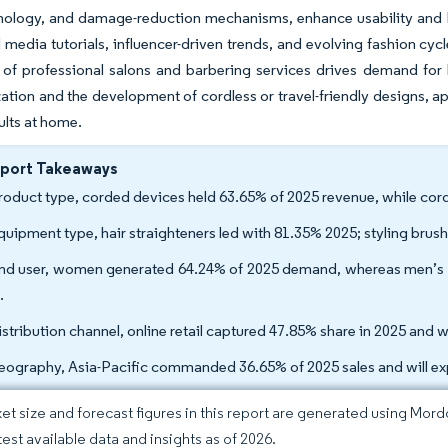
nology, and damage-reduction mechanisms, enhance usability and ha
l media tutorials, influencer-driven trends, and evolving fashion cyc
of professional salons and barbering services drives demand for 
tion and the development of cordless or travel-friendly designs, 
ults at home.
eport Takeaways
roduct type, corded devices held 63.65% of 2025 revenue, while cord
quipment type, hair straighteners led with 81.35% 2025; styling bru
nd user, women generated 64.24% of 2025 demand, whereas men’s to
.
istribution channel, online retail captured 47.85% share in 2025 and 
eography, Asia-Pacific commanded 36.65% of 2025 sales and will e
et size and forecast figures in this report are generated using Mor
test available data and insights as of 2026.