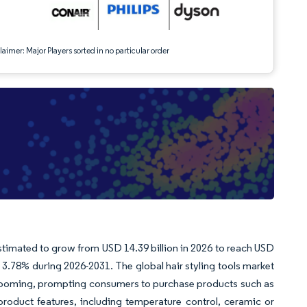
aimer: Major Players sorted in no particular order
 estimated to grow from USD 14.39 billion in 2026 to reach USD
3.78% during 2026-2031. The global hair styling tools market
grooming, prompting consumers to purchase products such as
 product features, including temperature control, ceramic or