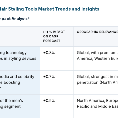
air Styling Tools Market Trends and Insights
mpact Analysis
*
(~) % IMPACT
GEOGRAPHIC RELEVANC
ON CAGR
FORECAST
ing technology
+0.8%
Global, with premium 
s in styling devices
America, Western Euro
media and celebrity
+0.7%
Global, strongest in 
ce boosting
penetration (North Am
n
of the men's
+0.5%
North America, Europe
ng segment
Pacific and Middle Ea