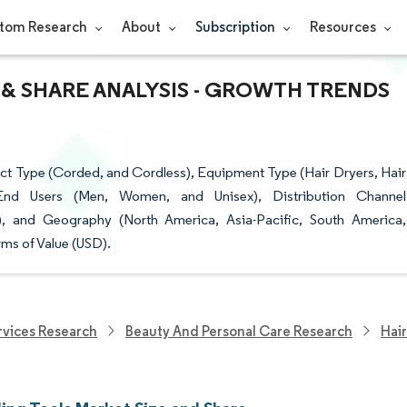
tom Research
About
Subscription
Resources
 & SHARE ANALYSIS - GROWTH TRENDS
ct Type (Corded, and Cordless), Equipment Type (Hair Dryers, Hair
 End Users (Men, Women, and Unisex), Distribution Channel
), and Geography (North America, Asia-Pacific, South America,
ms of Value (USD).
vices Research
Beauty And Personal Care Research
Hair