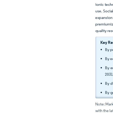
ionic tech
use. Socia
expansion 
premiumiza
quality res
Key R
By p
By e
By e
2031
By d
By g
Note: Mark
with the la