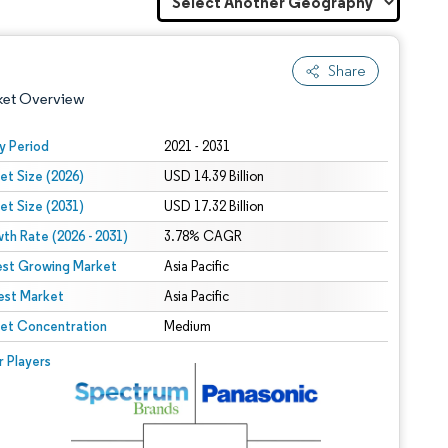
Share
ket Overview
y Period
2021 - 2031
et Size (2026)
USD 14.39 Billion
et Size (2031)
USD 17.32 Billion
th Rate (2026 - 2031)
3.78% CAGR
est Growing Market
Asia Pacific
est Market
 under CC BY 4.0.
Asia Pacific
et Concentration
Medium
 © Mordor Intelligence. Reuse requires attribution under CC BY 4.0.
r Players