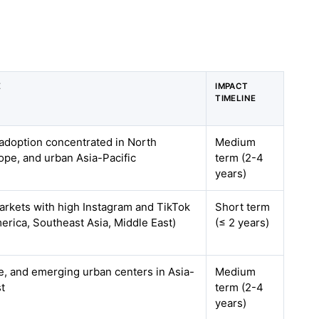
E
IMPACT
TIMELINE
adoption concentrated in North
Medium
pe, and urban Asia-Pacific
term (2-4
years)
markets with high Instagram and TikTok
Short term
erica, Southeast Asia, Middle East)
(≤ 2 years)
, and emerging urban centers in Asia-
Medium
st
term (2-4
years)