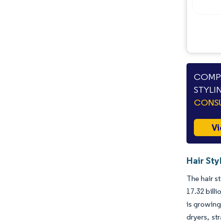
Industry Developments
COMPA
STYLI
CONSU
Vi
Hair Sty
The hair s
17.32 bill
is growin
dryers, st