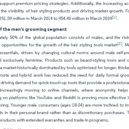
 support premium pricing strategies. Additionally, the increasing a
the visibility of hair styling products and driving market growth. Fo
[1]
251.59 million in March 2014 to 954.40 million in March 2024
.
f the men’s grooming segment
tely 50% of the global population consists of males, and the r
[2]
t opportunities for the growth of the hair styling tools market
. M
essentials, driven by changing cultural norms around male self-
 exclusively feminine. Products such as beard-styling irons and c
n a market historically dominated by tools optimized for longer, thick
remote and hybrid work has reduced the need for daily formal gro
 driving demand for quick-touch-up tools that provide a profession
 increasingly moving to online channels, where anonymity helps r
g on platforms like YouTube and Reddit is proving more effective 
sing. Younger male consumers (ages 18-34) are more inclined to i
s in their personal brand rather than as discretionary purchases. Th
roducts with extended warranties and trade-in programs.