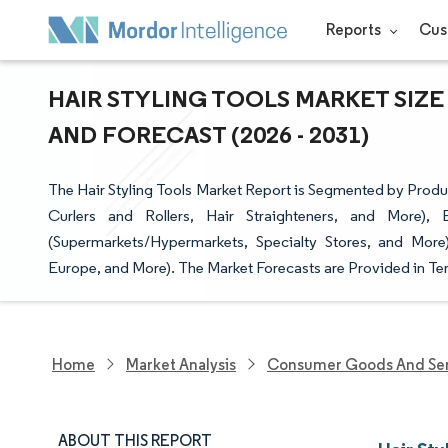
Reports
Cus
HAIR STYLING TOOLS MARKET SIZE
AND FORECAST (2026 - 2031)
The Hair Styling Tools Market Report is Segmented by Produ
Curlers and Rollers, Hair Straighteners, and More),
(Supermarkets/Hypermarkets, Specialty Stores, and More
Europe, and More). The Market Forecasts are Provided in Ter
Home
Market Analysis
Consumer Goods And Ser
ABOUT THIS REPORT