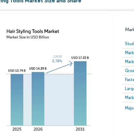
ling Tools Market Size and Share
Mar
Stud
Mark
Mark
Grow
Fast
Larg
Image © Mordor Intelligence. Reuse requires attribution
Mark
Image
Majo