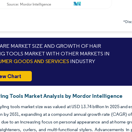
*Discl
RE MARKET SIZE AND GROWTH OF HAIR
NG TOOLS MARKET WITH OTHER MARKETS IN
MER GOODS AND SERVICES
INDUSTRY
ew Chart
ling Tools Market Analysis by Mordor Intelligence
tyling tools market size was valued at USD 13.74 billion in 2025 and
ion by 2031, expanding at a compound annual growth rate (CAGR) of 
g due to an increasing focus on personal appearance and at-home 
raighteners, curlers, and multi-functional stylers. Advancements in