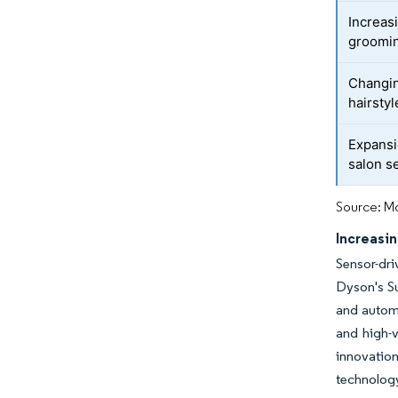
Increas
groomin
Changin
hairstyl
Expansi
salon s
Source: Mo
Increasin
Sensor-dr
Dyson's Su
and automa
and high-v
innovatio
technolog