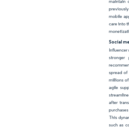
maintain 
previously
mobile app
care into 
monetizati
Social m
Influencer
stronger 
recommenda
spread of 
millions o
agile supp
streamline
after tran
purchases 
This dynam
such as co