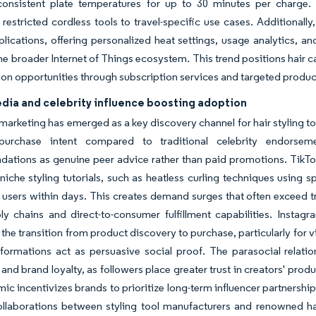
consistent plate temperatures for up to 30 minutes per charge. 
 restricted cordless tools to travel-specific use cases. Additionall
lications, offering personalized heat settings, usage analytics, an
the broader Internet of Things ecosystem. This trend positions hair 
on opportunities through subscription services and targeted prod
edia and celebrity influence boosting adoption
 marketing has emerged as a key discovery channel for hair styling 
purchase intent compared to traditional celebrity endorseme
tions as genuine peer advice rather than paid promotions. TikTok's
niche styling tutorials, such as heatless curling techniques using 
f users within days. This creates demand surges that often exceed tr
ly chains and direct-to-consumer fulfillment capabilities. Instag
 the transition from product discovery to purchase, particularly for v
sformations act as persuasive social proof. The parasocial relati
and brand loyalty, as followers place greater trust in creators' p
ic incentivizes brands to prioritize long-term influencer partnershi
llaborations between styling tool manufacturers and renowned hairs