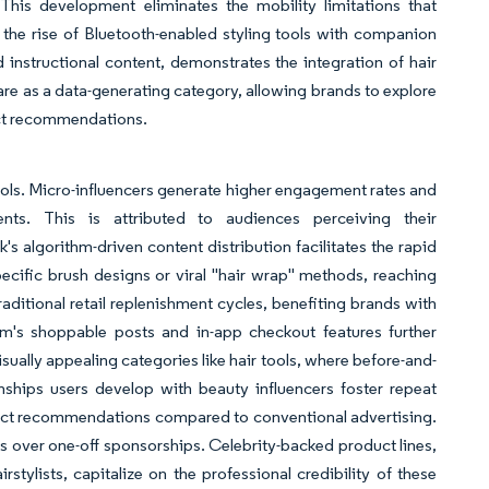
This development eliminates the mobility limitations that
y, the rise of Bluetooth-enabled styling tools with companion
d instructional content, demonstrates the integration of hair
care as a data-generating category, allowing brands to explore
uct recommendations.
tools. Micro-influencers generate higher engagement rates and
nts. This is attributed to audiences perceiving their
 algorithm-driven content distribution facilitates the rapid
specific brush designs or viral "hair wrap" methods, reaching
aditional retail replenishment cycles, benefiting brands with
ram's shoppable posts and in-app checkout features further
isually appealing categories like hair tools, where before-and-
onships users develop with beauty influencers foster repeat
roduct recommendations compared to conventional advertising.
ps over one-off sponsorships. Celebrity-backed product lines,
tylists, capitalize on the professional credibility of these