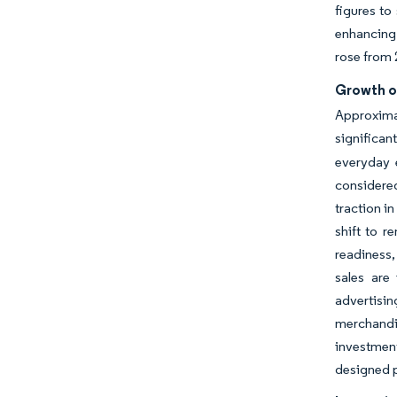
figures to
enhancing 
rose from 
Growth o
Approxima
significan
everyday 
considered
traction i
shift to 
readiness,
sales are
advertisin
merchandi
investment
designed p