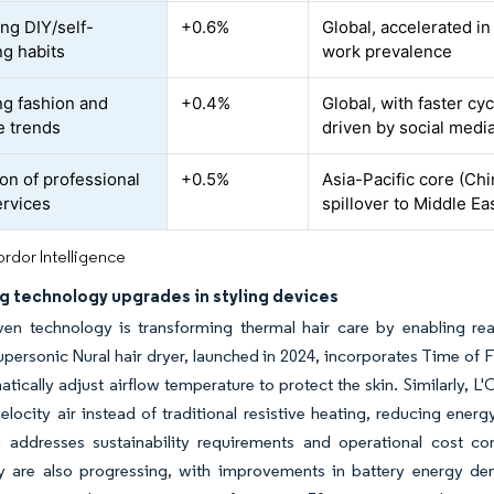
ing DIY/self-
+0.6%
Global, accelerated i
g habits
work prevalence
g fashion and
+0.4%
Global, with faster cy
e trends
driven by social medi
on of professional
+0.5%
Asia-Pacific core (Chi
ervices
spillover to Middle E
rdor Intelligence
g technology upgrades in styling devices
iven technology is transforming thermal hair care by enabling re
personic Nural hair dryer, launched in 2024, incorporates Time of F
tically adjust airflow temperature to protect the skin. Similarly, L'Or
elocity air instead of traditional resistive heating, reducing ene
n addresses sustainability requirements and operational cost co
y are also progressing, with improvements in battery energy dens