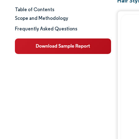
Hair Sty
Table of Contents
Market Size & Share
Scope and Methodology
Market Analysis
Frequently Asked Questions
Trends and Insights
Segment Analysis
Geography Analysis
Regulatory Landscape
Competitive Landscape
Major Players
Opportunities & Outlook