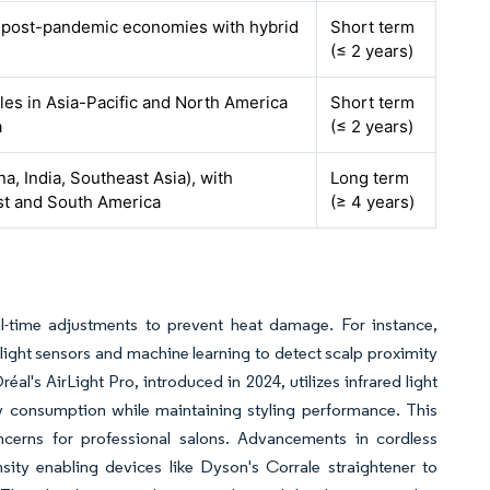
n post-pandemic economies with hybrid
Short term
(≤ 2 years)
cles in Asia-Pacific and North America
Short term
a
(≤ 2 years)
na, India, Southeast Asia), with
Long term
ast and South America
(≥ 4 years)
al-time adjustments to prevent heat damage. For instance,
light sensors and machine learning to detect scalp proximity
éal's AirLight Pro, introduced in 2024, utilizes infrared light
rgy consumption while maintaining styling performance. This
ncerns for professional salons. Advancements in cordless
ity enabling devices like Dyson's Corrale straightener to