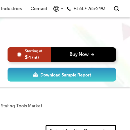
Industries
Contact
+1 617-765-2493
4750
 Styling Tools Market