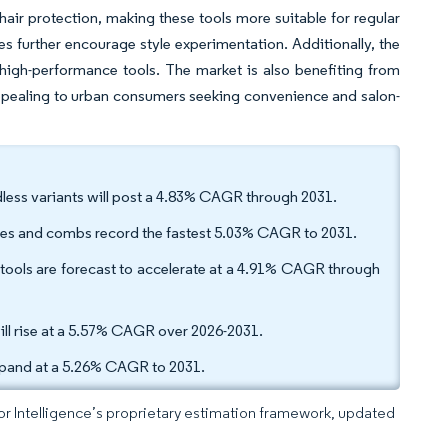
ir protection, making these tools more suitable for regular
les further encourage style experimentation. Additionally, the
high-performance tools. The market is also benefiting from
appealing to urban consumers seeking convenience and salon-
less variants will post a 4.83% CAGR through 2031.
shes and combs record the fastest 5.03% CAGR to 2031.
ols are forecast to accelerate at a 4.91% CAGR through
will rise at a 5.57% CAGR over 2026-2031.
xpand at a 5.26% CAGR to 2031.
dor Intelligence’s proprietary estimation framework, updated