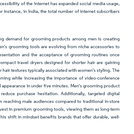
ccessibility of the internet has expanded social media usage,
r instance, in India, the total number of internet subscribers
ising demand for grooming products among men is creating
en's grooming tools are evolving from niche accessories to
presentation and the acceptance of grooming routines once
ompact travel dryers designed for shorter hair are gaining
er hair textures typically associated with women's styling. The
oming while increasing the importance of video-conference
al appearance in under five minutes. Men's grooming product
educe purchase hesitation. Additionally, targeted digital
in reaching male audiences compared to traditional in-store
nvest in premium grooming tools, viewing them as long-term
is shift in mindset benefits brands that offer durable, well-