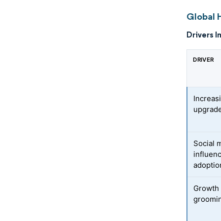
Global H
Drivers I
DRIVER
Increas
upgrade
Social 
influen
adoptio
Growth 
groomi