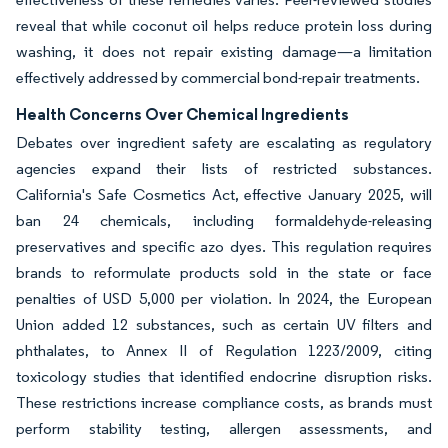
reveal that while coconut oil helps reduce protein loss during
washing, it does not repair existing damage—a limitation
effectively addressed by commercial bond-repair treatments.
Health Concerns Over Chemical Ingredients
Debates over ingredient safety are escalating as regulatory
agencies expand their lists of restricted substances.
California's Safe Cosmetics Act, effective January 2025, will
ban 24 chemicals, including formaldehyde-releasing
preservatives and specific azo dyes. This regulation requires
brands to reformulate products sold in the state or face
penalties of USD 5,000 per violation. In 2024, the European
Union added 12 substances, such as certain UV filters and
phthalates, to Annex II of Regulation 1223/2009, citing
toxicology studies that identified endocrine disruption risks.
These restrictions increase compliance costs, as brands must
perform stability testing, allergen assessments, and