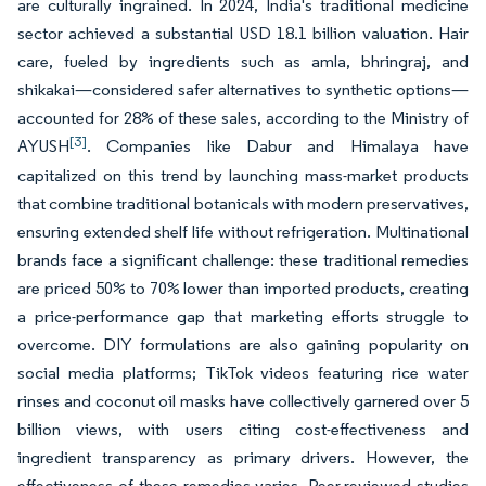
are culturally ingrained. In 2024, India's traditional medicine
sector achieved a substantial USD 18.1 billion valuation. Hair
care, fueled by ingredients such as amla, bhringraj, and
shikakai—considered safer alternatives to synthetic options—
accounted for 28% of these sales, according to the Ministry of
[3]
AYUSH
. Companies like Dabur and Himalaya have
capitalized on this trend by launching mass-market products
that combine traditional botanicals with modern preservatives,
ensuring extended shelf life without refrigeration. Multinational
brands face a significant challenge: these traditional remedies
are priced 50% to 70% lower than imported products, creating
a price-performance gap that marketing efforts struggle to
overcome. DIY formulations are also gaining popularity on
social media platforms; TikTok videos featuring rice water
rinses and coconut oil masks have collectively garnered over 5
billion views, with users citing cost-effectiveness and
ingredient transparency as primary drivers. However, the
effectiveness of these remedies varies. Peer-reviewed studies