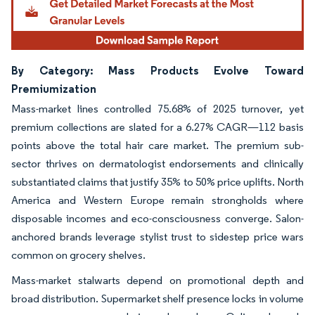
By Category: Mass Products Evolve Toward
Premiumization
Mass-market lines controlled 75.68% of 2025 turnover, yet
premium collections are slated for a 6.27% CAGR—112 basis
points above the total hair care market. The premium sub-
sector thrives on dermatologist endorsements and clinically
substantiated claims that justify 35% to 50% price uplifts. North
America and Western Europe remain strongholds where
disposable incomes and eco-consciousness converge. Salon-
anchored brands leverage stylist trust to sidestep price wars
common on grocery shelves.
Mass-market stalwarts depend on promotional depth and
broad distribution. Supermarket shelf presence locks in volume