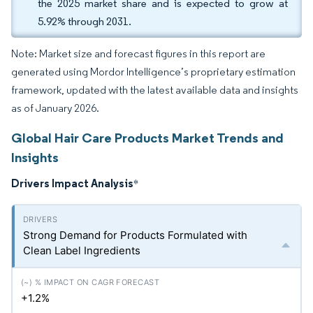
the 2025 market share and is expected to grow at
5.92% through 2031.
Note: Market size and forecast figures in this report are
generated using Mordor Intelligence’s proprietary estimation
framework, updated with the latest available data and insights
as of January 2026.
Global Hair Care Products Market Trends and
Insights
Drivers Impact Analysis
*
Strong Demand for Products Formulated with
Clean Label Ingredients
+1.2%