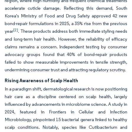
region, where high humidity and frequent chemical treatments
accelerate cuticle damage. Reflecting this demand, South
Korea's Ministry of Food and Drug Safety approved 42 new
bond-repair formulations in 2025, a 35% rise from the previous
[2]
year
. These products address both immediate styling needs
and long-term hair health. However, the reliability of efficacy
claims remains a concern. Independent testing by consumer
advocacy groups found that 40% of bond-repair products
failed to show measurable improvements in tensile strength,
undermining consumer trust and attracting regulatory scrutiny.
Rising Awareness of Scalp Health
In a paradigm shift, dermatological research is now positioning
hair care as a discipline centered on scalp health, largely
influenced by advancements in microbiome science. A study in
2024, featured in Frontiers in Cellular and Infection
Microbiology, pinpointed 15 bacterial genera linked to healthy
scalp conditions. Notably, species like Cutibacterium and