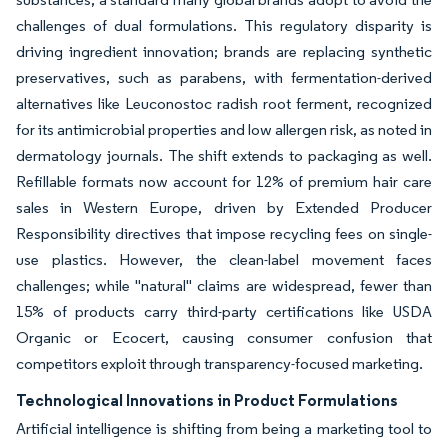
challenges of dual formulations. This regulatory disparity is
driving ingredient innovation; brands are replacing synthetic
preservatives, such as parabens, with fermentation-derived
alternatives like Leuconostoc radish root ferment, recognized
for its antimicrobial properties and low allergen risk, as noted in
dermatology journals. The shift extends to packaging as well.
Refillable formats now account for 12% of premium hair care
sales in Western Europe, driven by Extended Producer
Responsibility directives that impose recycling fees on single-
use plastics. However, the clean-label movement faces
challenges; while "natural" claims are widespread, fewer than
15% of products carry third-party certifications like USDA
Organic or Ecocert, causing consumer confusion that
competitors exploit through transparency-focused marketing.
Technological Innovations in Product Formulations
Artificial intelligence is shifting from being a marketing tool to