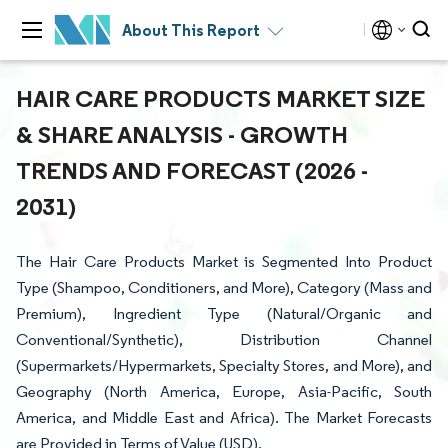
About This Report
HAIR CARE PRODUCTS MARKET SIZE
& SHARE ANALYSIS - GROWTH
TRENDS AND FORECAST (2026 -
2031)
The Hair Care Products Market is Segmented Into Product
Type (Shampoo, Conditioners, and More), Category (Mass and
Premium), Ingredient Type (Natural/Organic and
Conventional/Synthetic), Distribution Channel
(Supermarkets/Hypermarkets, Specialty Stores, and More), and
Geography (North America, Europe, Asia-Pacific, South
America, and Middle East and Africa). The Market Forecasts
are Provided in Terms of Value (USD).