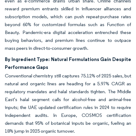
even as e-commerce drains urban share. Online channels
reward premium entrants skilled in influencer alliances and
subscription models, which can push repeat-purchase rates
beyond 60% for customized formulas such as Function of
Beauty. Pandemic-era digital acceleration entrenched these
buying behaviors, and premium lines continue to outpace
mass peers in direct-to-consumer growth.
By Ingredient Type: Natural Formulations Gain Despite
Performance Gaps
Conventional chemistry still captures 75.12% of 2025 sales, but
natural and organic lines are heading for a 5.97% CAGR as
regulatory mandates and halal standards tighten. The Middle
East’s halal segment calls for alcohol-free and animal-free
inputs; the UAE updated certification rules in 2024 to require
independent audits. In Europe, COSMOS certification
demands that 95% of botanical inputs be organic, fueling an
18% jump in 2025 organic turnover.