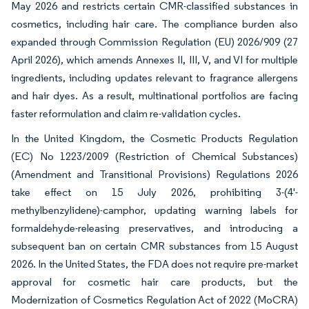
May 2026 and restricts certain CMR-classified substances in
cosmetics, including hair care. The compliance burden also
expanded through Commission Regulation (EU) 2026/909 (27
April 2026), which amends Annexes II, III, V, and VI for multiple
ingredients, including updates relevant to fragrance allergens
and hair dyes. As a result, multinational portfolios are facing
faster reformulation and claim re-validation cycles.
In the United Kingdom, the Cosmetic Products Regulation
(EC) No 1223/2009 (Restriction of Chemical Substances)
(Amendment and Transitional Provisions) Regulations 2026
take effect on 15 July 2026, prohibiting 3-(4'-
methylbenzylidene)-camphor, updating warning labels for
formaldehyde-releasing preservatives, and introducing a
subsequent ban on certain CMR substances from 15 August
2026. In the United States, the FDA does not require pre-market
approval for cosmetic hair care products, but the
Modernization of Cosmetics Regulation Act of 2022 (MoCRA)