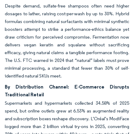
Despite demand, sulfate-free shampoos often need higher
dosages to lather, raising cost-per-wash by up to 30%. Hybrid
formulas combining natural surfactants with minimal synthetic
boosters attempt to strike a performance-ethics balance yet
draw criticism for perceived compromise. Fermentation now
delivers vegan keratin and squalane without sacrificing
efficacy, giving natural claims a tangible performance footing.
The U.S. FTC warned in 2024 that “natural” labels must prove
minimal processing, a standard that fewer than 30% of self-
identified natural SKUs meet.
By Distribution Channel: E-Commerce Disrupts
Traditional Retail
Supermarkets and hypermarkets collected 34.58% of 2025
spend, but online outlets grew at 6.53% as augmented reality
and subscription boxes reshape discovery. L’Oréal’s ModiFace
logged more than 2 billion virtual try-ons in 2025, converting