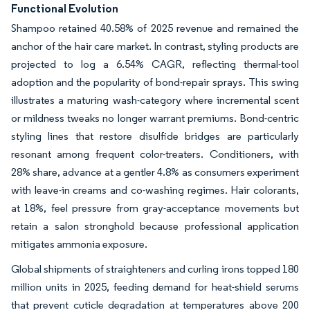
Functional Evolution
Shampoo retained 40.58% of 2025 revenue and remained the
anchor of the hair care market. In contrast, styling products are
projected to log a 6.54% CAGR, reflecting thermal-tool
adoption and the popularity of bond-repair sprays. This swing
illustrates a maturing wash-category where incremental scent
or mildness tweaks no longer warrant premiums. Bond-centric
styling lines that restore disulfide bridges are particularly
resonant among frequent color-treaters. Conditioners, with
28% share, advance at a gentler 4.8% as consumers experiment
with leave-in creams and co-washing regimes. Hair colorants,
at 18%, feel pressure from gray-acceptance movements but
retain a salon stronghold because professional application
mitigates ammonia exposure.
Global shipments of straighteners and curling irons topped 180
million units in 2025, feeding demand for heat-shield serums
that prevent cuticle degradation at temperatures above 200