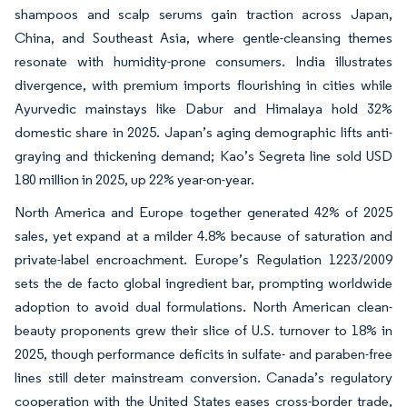
shampoos and scalp serums gain traction across Japan,
China, and Southeast Asia, where gentle-cleansing themes
resonate with humidity-prone consumers. India illustrates
divergence, with premium imports flourishing in cities while
Ayurvedic mainstays like Dabur and Himalaya hold 32%
domestic share in 2025. Japan’s aging demographic lifts anti-
graying and thickening demand; Kao’s Segreta line sold USD
180 million in 2025, up 22% year-on-year.
North America and Europe together generated 42% of 2025
sales, yet expand at a milder 4.8% because of saturation and
private-label encroachment. Europe’s Regulation 1223/2009
sets the de facto global ingredient bar, prompting worldwide
adoption to avoid dual formulations. North American clean-
beauty proponents grew their slice of U.S. turnover to 18% in
2025, though performance deficits in sulfate- and paraben-free
lines still deter mainstream conversion. Canada’s regulatory
cooperation with the United States eases cross-border trade,