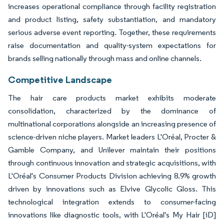
increases operational compliance through facility registration
and product listing, safety substantiation, and mandatory
serious adverse event reporting. Together, these requirements
raise documentation and quality-system expectations for
brands selling nationally through mass and online channels.
Competitive Landscape
The hair care products market exhibits moderate
consolidation, characterized by the dominance of
multinational corporations alongside an increasing presence of
science-driven niche players. Market leaders L'Oréal, Procter &
Gamble Company, and Unilever maintain their positions
through continuous innovation and strategic acquisitions, with
L'Oréal's Consumer Products Division achieving 8.9% growth
driven by innovations such as Elvive Glycolic Gloss. This
technological integration extends to consumer-facing
innovations like diagnostic tools, with L'Oréal's My Hair [iD]