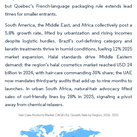
but Quebec’s French-language packaging rule extends lead
times for smaller entrants.
South America, the Middle East, and Africa collectively post a
5.8% growth rate, lifted by urbanization and rising incomes
despite logistic hurdles. Brazil’s curl-defining category and
keratin treatments thrive in humid conditions, fueling 12% 2025
market expansion. Halal standards drive Middle Eastern
demand: the region’s halal cosmetics market reached USD 24
billion in 2024, with hair-care commanding 30% share; the UAE
now mandates third-party audits that add up to nine months to
launches. In urban South Africa, natural-hair advocacy lifted
sales of curl-friendly lines by 28% in 2025, signaling a pivot
away from chemical relaxers.