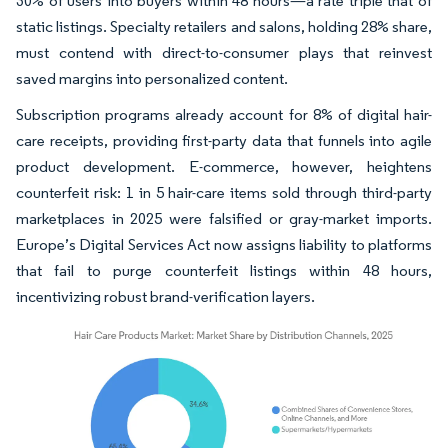
30% of users into buyers within 48 hours—a rate triple that of
static listings. Specialty retailers and salons, holding 28% share,
must contend with direct-to-consumer plays that reinvest
saved margins into personalized content.
Subscription programs already account for 8% of digital hair-
care receipts, providing first-party data that funnels into agile
product development. E-commerce, however, heightens
counterfeit risk: 1 in 5 hair-care items sold through third-party
marketplaces in 2025 were falsified or gray-market imports.
Europe’s Digital Services Act now assigns liability to platforms
that fail to purge counterfeit listings within 48 hours,
incentivizing robust brand-verification layers.