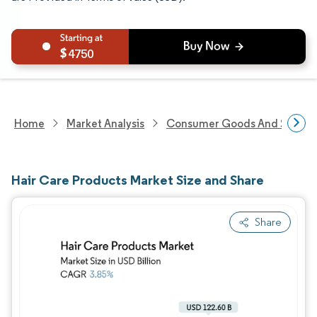
4750
Home
Market Analysis
Consumer Goods And Service
Hair Care Products Market Size and Share
Share