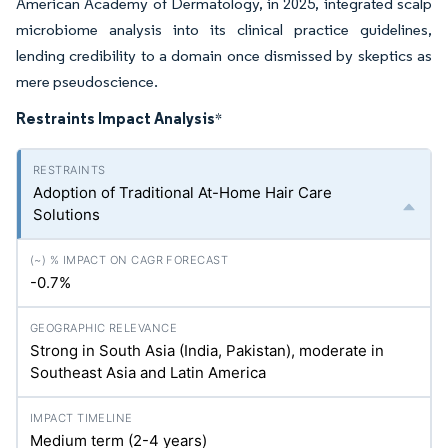
American Academy of Dermatology, in 2025, integrated scalp
microbiome analysis into its clinical practice guidelines,
lending credibility to a domain once dismissed by skeptics as
mere pseudoscience.
Restraints Impact Analysis
*
Adoption of Traditional At-Home Hair Care
Solutions
-0.7%
Strong in South Asia (India, Pakistan), moderate in
Southeast Asia and Latin America
Medium term (2-4 years)