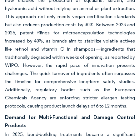
now enables the production of squalane, keratin, and
hyaluronic acid without relying on animal or plant extraction.
This approach not only meets vegan certification standards
but also reduces production costs by 30%. Between 2023 and
2025, patent filings for microencapsulation technologies
increased by 40%, as brands aim to stabilize volatile actives
like retinol and vitamin C in shampoos—ingredients that
traditionally degraded within weeks of opening, as reported by
WIPO. However, the rapid pace of innovation presents
challenges. The quick turnover of ingredients often surpasses
the timeline for comprehensive long-term safety studies.
Additionally, regulatory bodies such as the European
Chemicals Agency are enforcing stricter allergen testing
protocols, causing product launch delays of 6 to 12 months.
Demand for Multi-Functional and Damage Control
Products
In 2025, bond-building treatments became a significant