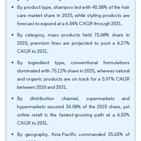
By product type, shampoo led with 40.58% of the hair
care market share in 2025, while styling products are
forecast to expand at a 6.54% CAGR through 2031.
By category, mass products held 75.68% share in
2025; premium lines are projected to post a 6.27%
CAGR to 2031.
By ingredient type, conventional formulations
dominated with 75.12% share in 2025, whereas natural
and organic products are on track for a 5.97% CAGR
between 2026 and 2031.
By distribution channel, supermarkets and
hypermarkets secured 34.58% of the 2025 share, yet
online retail is the fastest-growing path at a 6.53%
CAGR to 2031.
By geography, Asia-Pacific commanded 35.63% of