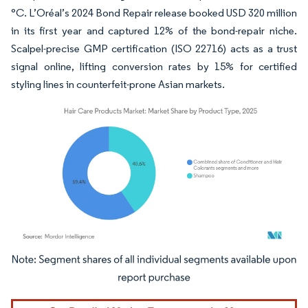
°C. L’Oréal’s 2024 Bond Repair release booked USD 320 million
in its first year and captured 12% of the bond-repair niche.
Scalpel-precise GMP certification (ISO 22716) acts as a trust
signal online, lifting conversion rates by 15% for certified
styling lines in counterfeit-prone Asian markets.
Image © Mordor Intelligence. Reuse requires attribution under CC BY 4.0.