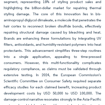
segment, representing 18% of styling product sales and
highlighting the billion-dollar market for repairing thermal
styling damage. The core of this innovation lies in bis-
aminopropyl diglycol dimaleate, a molecule that penetrates the
hair cortex to reconnect broken disulfide bonds, effectively
repairing structural damage caused by bleaching and heat.
Brands are enhancing these formulations by integrating UV
filters, antioxidants, and humidity-resistant polymers into heat
protectants. This advancement simplifies three-step routines
into a single application, appealing to time-pressed
consumers. However, this multi-functionality complicates
regulatory compliance, as claims must be validated through
extensive testing. In 2024, the European Commission's
Scientific Committee on Consumer Safety required separate
efficacy studies for each claimed benefit, increasing product
development costs by USD 50,000 to USD 100,000. The
damage-control narrative resonates strongly in the Asia-Pacific