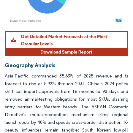
Image © Mordor Intelligence. Reuse requires attribution under CC BY 4.0.
Geography Analysis
Asia-Pacific commanded 35.63% of 2025 revenue and is
forecast to rise at 5.92% through 2031. China’s 2024 policy
shift cut import approvals from 18 months to 90 days and
removed animal-testing obligations for most SKUs, slashing
entry barriers for Western brands. The ASEAN Cosmetic
Directive’s mutual-recognition mechanism trims regional
launch costs by 40% and speeds cross-border distribution. K-
beauty influences remain tangible: South Korean low-pH