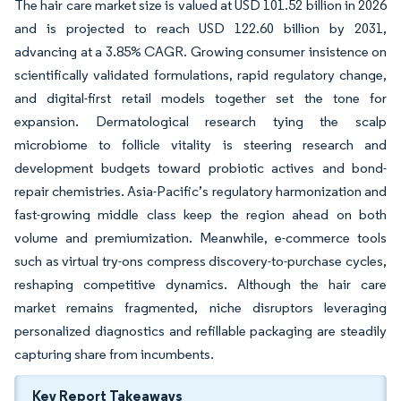
The hair care market size is valued at USD 101.52 billion in 2026
and is projected to reach USD 122.60 billion by 2031,
advancing at a 3.85% CAGR. Growing consumer insistence on
scientifically validated formulations, rapid regulatory change,
and digital-first retail models together set the tone for
expansion. Dermatological research tying the scalp
microbiome to follicle vitality is steering research and
development budgets toward probiotic actives and bond-
repair chemistries. Asia-Pacific’s regulatory harmonization and
fast-growing middle class keep the region ahead on both
volume and premiumization. Meanwhile, e-commerce tools
such as virtual try-ons compress discovery-to-purchase cycles,
reshaping competitive dynamics. Although the hair care
market remains fragmented, niche disruptors leveraging
personalized diagnostics and refillable packaging are steadily
capturing share from incumbents.
Key Report Takeaways