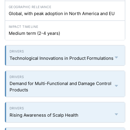
Global, with peak adoption in North America and EU
Medium term (2-4 years)
Technological Innovations in Product Formulations
Demand for Multi-Functional and Damage Control
Products
Rising Awareness of Scalp Health