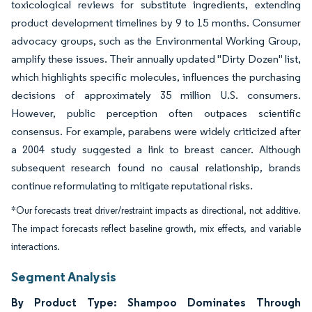
toxicological reviews for substitute ingredients, extending
product development timelines by 9 to 15 months. Consumer
advocacy groups, such as the Environmental Working Group,
amplify these issues. Their annually updated "Dirty Dozen" list,
which highlights specific molecules, influences the purchasing
decisions of approximately 35 million U.S. consumers.
However, public perception often outpaces scientific
consensus. For example, parabens were widely criticized after
a 2004 study suggested a link to breast cancer. Although
subsequent research found no causal relationship, brands
continue reformulating to mitigate reputational risks.
*Our forecasts treat driver/restraint impacts as directional, not additive.
The impact forecasts reflect baseline growth, mix effects, and variable
interactions.
Segment Analysis
By Product Type: Shampoo Dominates Through