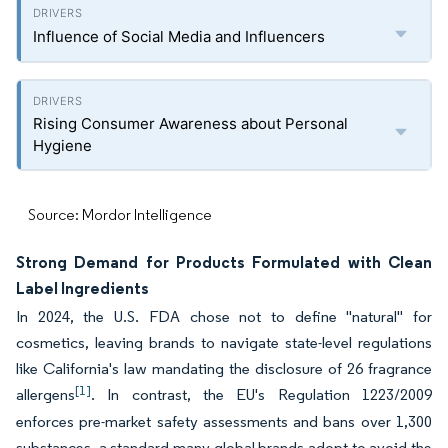
Influence of Social Media and Influencers
Rising Consumer Awareness about Personal
Hygiene
Source: Mordor Intelligence
Strong Demand for Products Formulated with Clean
Label Ingredients
In 2024, the U.S. FDA chose not to define "natural" for
cosmetics, leaving brands to navigate state-level regulations
like California's law mandating the disclosure of 26 fragrance
[1]
allergens
. In contrast, the EU's Regulation 1223/2009
enforces pre-market safety assessments and bans over 1,300
substances, a standard many global brands adopt to avoid the