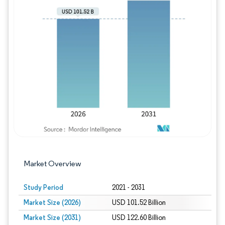
Image © Mordor Intelligence. Reuse requires
Market Overview
Study Period
2021 - 2031
Market Size (2026)
USD 101.52 Billion
Market Size (2031)
USD 122.60 Billion