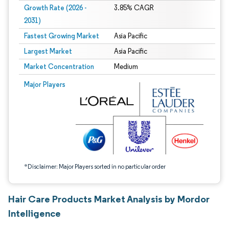
Growth Rate (2026 -
3.85% CAGR
2031)
Fastest Growing Market
Asia Pacific
Largest Market
Asia Pacific
Market Concentration
Medium
Image © Mordor Intelligence. Reuse requires attribution under CC BY 4.0.
Major Players
*Disclaimer: Major Players sorted in no particular order
Hair Care Products Market Analysis by Mordor
Intelligence