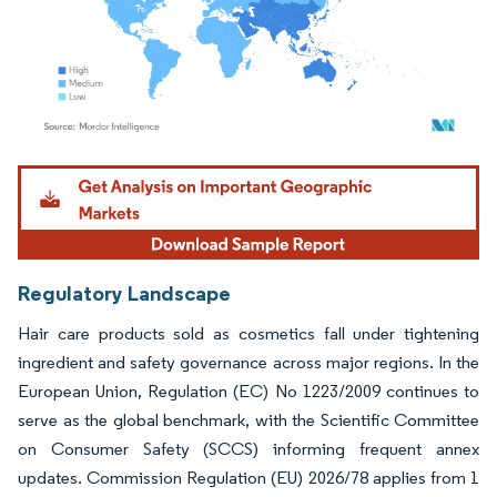
Image © Mordor Intelligence. Reuse requires attribution under CC BY 4.0.
Regulatory Landscape
Hair care products sold as cosmetics fall under tightening
ingredient and safety governance across major regions. In the
European Union, Regulation (EC) No 1223/2009 continues to
serve as the global benchmark, with the Scientific Committee
on Consumer Safety (SCCS) informing frequent annex
updates. Commission Regulation (EU) 2026/78 applies from 1