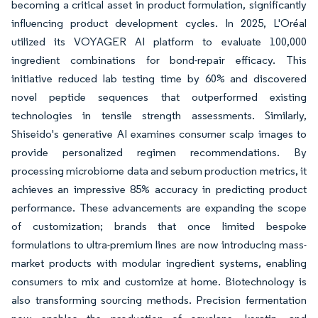
becoming a critical asset in product formulation, significantly
influencing product development cycles. In 2025, L'Oréal
utilized its VOYAGER AI platform to evaluate 100,000
ingredient combinations for bond-repair efficacy. This
initiative reduced lab testing time by 60% and discovered
novel peptide sequences that outperformed existing
technologies in tensile strength assessments. Similarly,
Shiseido's generative AI examines consumer scalp images to
provide personalized regimen recommendations. By
processing microbiome data and sebum production metrics, it
achieves an impressive 85% accuracy in predicting product
performance. These advancements are expanding the scope
of customization; brands that once limited bespoke
formulations to ultra-premium lines are now introducing mass-
market products with modular ingredient systems, enabling
consumers to mix and customize at home. Biotechnology is
also transforming sourcing methods. Precision fermentation