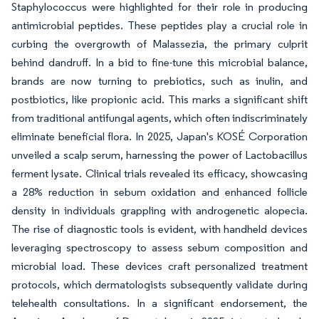
Staphylococcus were highlighted for their role in producing
antimicrobial peptides. These peptides play a crucial role in
curbing the overgrowth of Malassezia, the primary culprit
behind dandruff. In a bid to fine-tune this microbial balance,
brands are now turning to prebiotics, such as inulin, and
postbiotics, like propionic acid. This marks a significant shift
from traditional antifungal agents, which often indiscriminately
eliminate beneficial flora. In 2025, Japan's KOSÉ Corporation
unveiled a scalp serum, harnessing the power of Lactobacillus
ferment lysate. Clinical trials revealed its efficacy, showcasing
a 28% reduction in sebum oxidation and enhanced follicle
density in individuals grappling with androgenetic alopecia.
The rise of diagnostic tools is evident, with handheld devices
leveraging spectroscopy to assess sebum composition and
microbial load. These devices craft personalized treatment
protocols, which dermatologists subsequently validate during
telehealth consultations. In a significant endorsement, the