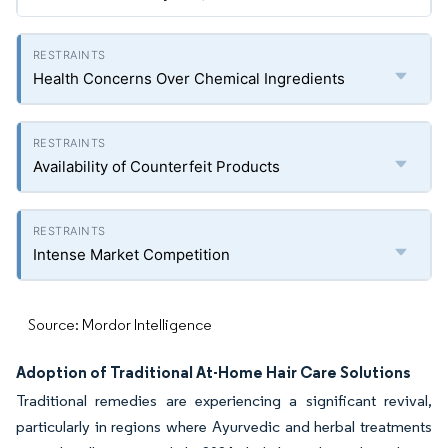
Health Concerns Over Chemical Ingredients
Availability of Counterfeit Products
Intense Market Competition
Source: Mordor Intelligence
Adoption of Traditional At-Home Hair Care Solutions
Traditional remedies are experiencing a significant revival,
particularly in regions where Ayurvedic and herbal treatments