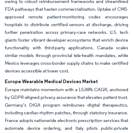
owing to robust reimbursement frameworks and streamlined
FDA pathways that hasten commercialization. Uptake of CMS-
approved remote patient-monitoring codes encourages
hospitals to distribute certified sensors at discharge, driving
further penetration across primary-care networks. U.S. tech
giants foster vibrant developer ecosystems that enrich device
functionality with third-party applications. Canada scales
similar models through provincial tele-health mandates, while
Mexico leverages cross-border supply chains to make certified
devices accessible at lower cost.
Europe Wearable Medical Devices Market
Europe maintains momentum with a 15.08% CAGR, anchored
by GDPR-aligned privacy assurance that elevates patient trust.
Germany’s DiGA program reimburses digital therapeutics,
including cardiac-rhythm patches, through statutory insurance.
France adopts nationwide electronic prescription services that
automate device ordering, and Italy pilots public-private