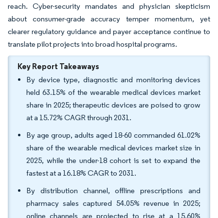
reach. Cyber-security mandates and physician skepticism
about consumer-grade accuracy temper momentum, yet
clearer regulatory guidance and payer acceptance continue to
translate pilot projects into broad hospital programs.
Key Report Takeaways
By device type, diagnostic and monitoring devices
held 63.15% of the wearable medical devices market
share in 2025; therapeutic devices are poised to grow
at a 15.72% CAGR through 2031.
By age group, adults aged 18-60 commanded 61.02%
share of the wearable medical devices market size in
2025, while the under-18 cohort is set to expand the
fastest at a 16.18% CAGR to 2031.
By distribution channel, offline prescriptions and
pharmacy sales captured 54.05% revenue in 2025;
online channels are projected to rise at a 15.60%