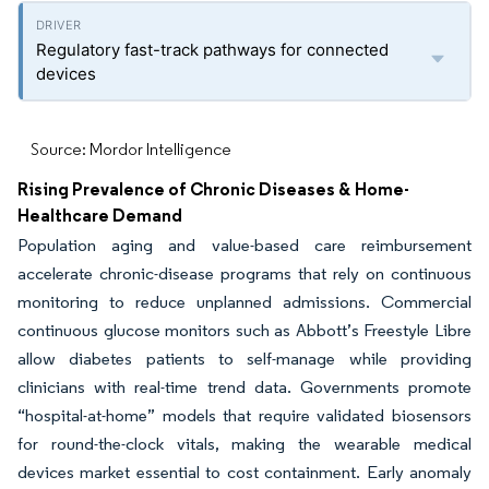
Regulatory fast-track pathways for connected
devices
Source: Mordor Intelligence
Rising Prevalence of Chronic Diseases & Home-
Healthcare Demand
Population aging and value-based care reimbursement
accelerate chronic-disease programs that rely on continuous
monitoring to reduce unplanned admissions. Commercial
continuous glucose monitors such as Abbott’s Freestyle Libre
allow diabetes patients to self-manage while providing
clinicians with real-time trend data. Governments promote
“hospital-at-home” models that require validated biosensors
for round-the-clock vitals, making the wearable medical
devices market essential to cost containment. Early anomaly