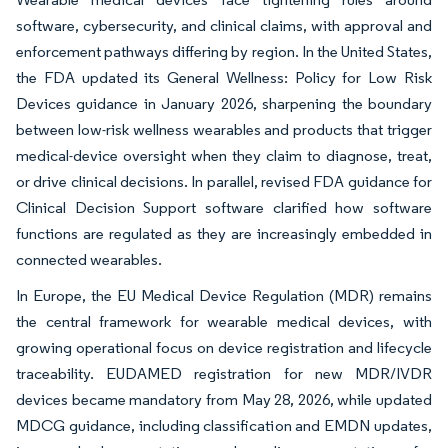
software, cybersecurity, and clinical claims, with approval and
enforcement pathways differing by region. In the United States,
the FDA updated its General Wellness: Policy for Low Risk
Devices guidance in January 2026, sharpening the boundary
between low-risk wellness wearables and products that trigger
medical-device oversight when they claim to diagnose, treat,
or drive clinical decisions. In parallel, revised FDA guidance for
Clinical Decision Support software clarified how software
functions are regulated as they are increasingly embedded in
connected wearables.
In Europe, the EU Medical Device Regulation (MDR) remains
the central framework for wearable medical devices, with
growing operational focus on device registration and lifecycle
traceability. EUDAMED registration for new MDR/IVDR
devices became mandatory from May 28, 2026, while updated
MDCG guidance, including classification and EMDN updates,