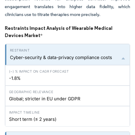
engagement translates into higher data fidelity, which
clinicians use to titrate therapies more precisely.
Restraints Impact Analysis of Wearable Medical
Devices Market
*
Cyber-security & data-privacy compliance costs
-1.8%
Global; stricter in EU under GDPR
Short term (≤ 2 years)