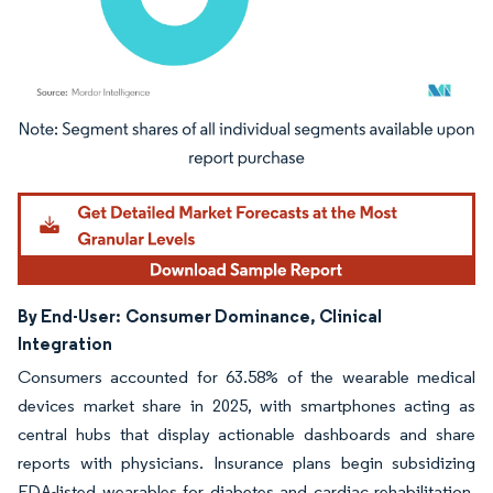
Image © Mordor Intelligence. Reuse requires attribution under CC BY 4.0.
By End-User:
Consumer Dominance, Clinical
Integration
Consumers accounted for 63.58% of the wearable medical
devices market share in 2025, with smartphones acting as
central hubs that display actionable dashboards and share
reports with physicians. Insurance plans begin subsidizing
FDA-listed wearables for diabetes and cardiac rehabilitation,