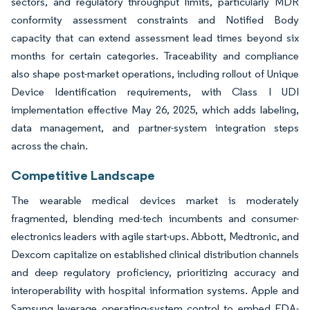
sectors, and regulatory throughput limits, particularly MDR
conformity assessment constraints and Notified Body
capacity that can extend assessment lead times beyond six
months for certain categories. Traceability and compliance
also shape post-market operations, including rollout of Unique
Device Identification requirements, with Class I UDI
implementation effective May 26, 2025, which adds labeling,
data management, and partner-system integration steps
across the chain.
Competitive Landscape
The wearable medical devices market is moderately
fragmented, blending med-tech incumbents and consumer-
electronics leaders with agile start-ups. Abbott, Medtronic, and
Dexcom capitalize on established clinical distribution channels
and deep regulatory proficiency, prioritizing accuracy and
interoperability with hospital information systems. Apple and
Samsung leverage operating-system control to embed FDA-