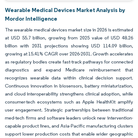
Wearable Medical Devices Market Analysis by
Mordor Intelligence
The wearable medical devices market size in 2026 is estimated
at USD 55.7 billion, growing from 2025 value of USD 48.26
billion with 2031 projections showing USD 114.09 billion,
growing at 15.41% CAGR over 2026-2031. Growth accelerates
as regulatory bodies create fast-track pathways for connected
diagnostics and expand Medicare reimbursement that
recognizes wearable data within clinical decision support.
Continuous innovation in biosensors, battery miniaturization,
and cloud interoperability strengthens clinical adoption, while
consumer-tech ecosystems such as Apple HealthKit amplify
user engagement. Strategic partnerships between traditional
med-tech firms and software leaders unlock new intervention-
capable product lines, and Asia-Pacific manufacturing clusters
support lower production costs that enable wider geographic