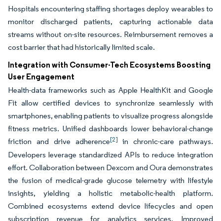
Hospitals encountering staffing shortages deploy wearables to
monitor discharged patients, capturing actionable data
streams without on-site resources. Reimbursement removes a
cost barrier that had historically limited scale.
Integration with Consumer-Tech Ecosystems Boosting
User Engagement
Health-data frameworks such as Apple HealthKit and Google
Fit allow certified devices to synchronize seamlessly with
smartphones, enabling patients to visualize progress alongside
fitness metrics. Unified dashboards lower behavioral-change
[2]
friction and drive adherence
in chronic-care pathways.
Developers leverage standardized APIs to reduce integration
effort. Collaboration between Dexcom and Oura demonstrates
the fusion of medical-grade glucose telemetry with lifestyle
insights, yielding a holistic metabolic-health platform.
Combined ecosystems extend device lifecycles and open
subscription revenue for analytics services. Improved