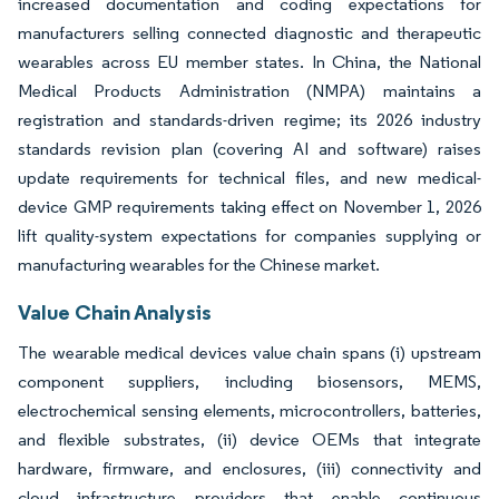
increased documentation and coding expectations for
manufacturers selling connected diagnostic and therapeutic
wearables across EU member states. In China, the National
Medical Products Administration (NMPA) maintains a
registration and standards-driven regime; its 2026 industry
standards revision plan (covering AI and software) raises
update requirements for technical files, and new medical-
device GMP requirements taking effect on November 1, 2026
lift quality-system expectations for companies supplying or
manufacturing wearables for the Chinese market.
Value Chain Analysis
The wearable medical devices value chain spans (i) upstream
component suppliers, including biosensors, MEMS,
electrochemical sensing elements, microcontrollers, batteries,
and flexible substrates, (ii) device OEMs that integrate
hardware, firmware, and enclosures, (iii) connectivity and
cloud infrastructure providers that enable continuous