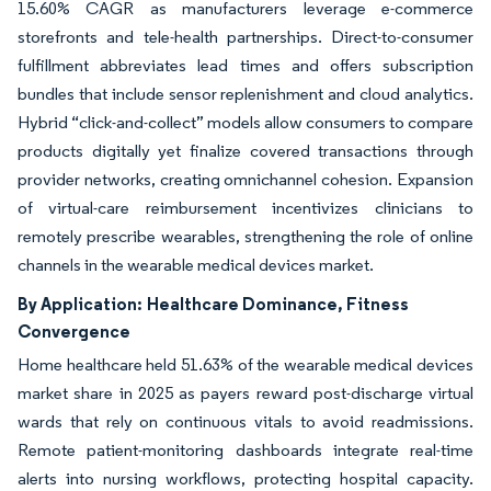
15.60% CAGR as manufacturers leverage e-commerce
storefronts and tele-health partnerships. Direct-to-consumer
fulfillment abbreviates lead times and offers subscription
bundles that include sensor replenishment and cloud analytics.
Hybrid “click-and-collect” models allow consumers to compare
products digitally yet finalize covered transactions through
provider networks, creating omnichannel cohesion. Expansion
of virtual-care reimbursement incentivizes clinicians to
remotely prescribe wearables, strengthening the role of online
channels in the wearable medical devices market.
By Application:
Healthcare Dominance, Fitness
Convergence
Home healthcare held 51.63% of the wearable medical devices
market share in 2025 as payers reward post-discharge virtual
wards that rely on continuous vitals to avoid readmissions.
Remote patient-monitoring dashboards integrate real-time
alerts into nursing workflows, protecting hospital capacity.