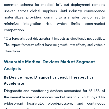
common schema for medical IoT, but deployment remains
uneven across global suppliers. Until industry convergence
materializes, providers commit to a smaller vendor set to
minimize integration risk, which limits open-market
competition.
*Our forecasts treat driver/restraint impacts as directional, not additive.
The impact forecasts reflect baseline growth, mix effects, and variable
interactions.
Wearable Medical Devices Market Segment
Analysis
By Device Type:
Diagnostics Lead, Therapeutics
Accelerate
Diagnostic and monitoring devices accounted for 63.15% of
the wearable medical devices market size in 2025, buoyed by
widespread heart-rate, blood-pressure, and continuous