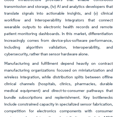
transmission and storage, (iv) AI and analytics developers that
translate signals into actionable insights, and (v) clinical
workflow and interoperability integrators that connect
wearable outputs to electronic health records and remote
patient monitoring dashboards. In this market, differentiation
increasingly comes from device-plus-software performance,
including algorithm validation, interoperability, and
cybersecurity, rather than sensor hardware alone.
Manufacturing and fulfillment depend heavily on contract
manufacturing organizations focused on miniaturization and
wireless integration, while distribution splits between offline
clinical channels (hospitals, clinics, pharmacies, durable
medical equipment) and direct-to-consumer pathways that
bundle subscriptions and replenishment. Key bottlenecks
include constrained capacity in specialized sensor fabrication,
competition for electronics components with consumer