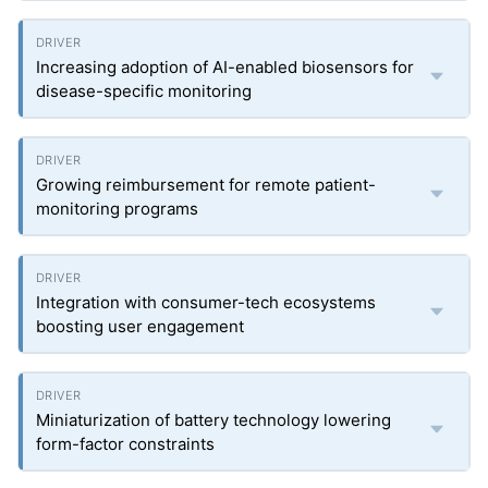
Increasing adoption of AI-enabled biosensors for
disease-specific monitoring
Growing reimbursement for remote patient-
monitoring programs
Integration with consumer-tech ecosystems
boosting user engagement
Miniaturization of battery technology lowering
form-factor constraints