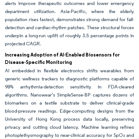
alerts improve therapeutic outcomes and lower emergency
department utilization. Asia-Pacific, where the elderly
population rises fastest, demonstrates strong demand for fall-
detection and cardiac-rhythm patches. These structural forces
underpin a long-run uplift of roughly 3.5 percentage points in
projected CAGR.
Increasing Adoption of AI-Enabled Biosensors for
Disease-Specific Monitoring
AI embedded in flexible electronics shifts wearables from
generic wellness trackers to diagnostic platforms capable of
98% arrhythmia-detection sensitivity in FDA-cleared
algorithms. Nanowear’s SimpleSense-BP captures dozens of
biomarkers on a textile substrate to deliver clinical-grade
blood-pressure readings. Edge-computing designs from the
University of Hong Kong process data locally, preserving
privacy and cutting cloud latency. Machine learning refines
photoplethysmography to near-clinical accuracy for SpO₂ and