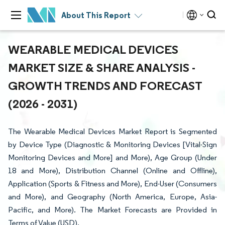
About This Report
WEARABLE MEDICAL DEVICES
MARKET SIZE & SHARE ANALYSIS -
GROWTH TRENDS AND FORECAST
(2026 - 2031)
The Wearable Medical Devices Market Report is Segmented
by Device Type (Diagnostic & Monitoring Devices [Vital-Sign
Monitoring Devices and More] and More), Age Group (Under
18 and More), Distribution Channel (Online and Offline),
Application (Sports & Fitness and More), End-User (Consumers
and More), and Geography (North America, Europe, Asia-
Pacific, and More). The Market Forecasts are Provided in
Terms of Value (USD).