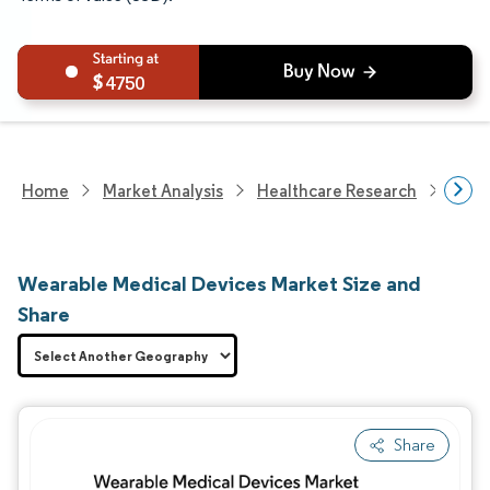
4750
Home
Market Analysis
Healthcare Research
Medi
Wearable Medical Devices Market Size and
Share
Share