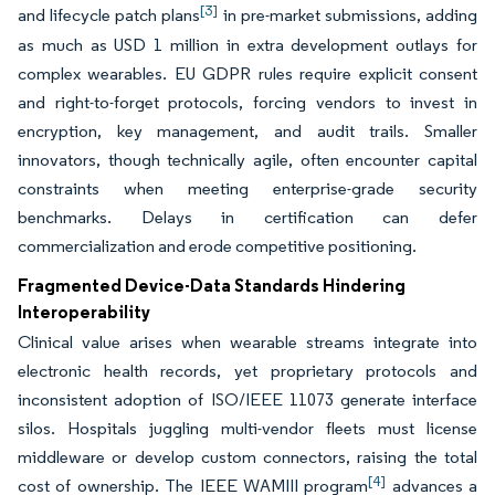
[3]
and lifecycle patch plans
in pre-market submissions, adding
as much as USD 1 million in extra development outlays for
complex wearables. EU GDPR rules require explicit consent
and right-to-forget protocols, forcing vendors to invest in
encryption, key management, and audit trails. Smaller
innovators, though technically agile, often encounter capital
constraints when meeting enterprise-grade security
benchmarks. Delays in certification can defer
commercialization and erode competitive positioning.
Fragmented Device-Data Standards Hindering
Interoperability
Clinical value arises when wearable streams integrate into
electronic health records, yet proprietary protocols and
inconsistent adoption of ISO/IEEE 11073 generate interface
silos. Hospitals juggling multi-vendor fleets must license
middleware or develop custom connectors, raising the total
[4]
cost of ownership. The IEEE WAMIII program
advances a