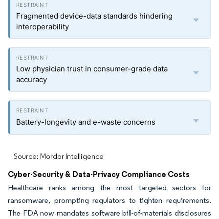
Fragmented device-data standards hindering
interoperability
Low physician trust in consumer-grade data
accuracy
Battery-longevity and e-waste concerns
Source: Mordor Intelligence
Cyber-Security & Data-Privacy Compliance Costs
Healthcare ranks among the most targeted sectors for
ransomware, prompting regulators to tighten requirements.
The FDA now mandates software bill-of-materials disclosures