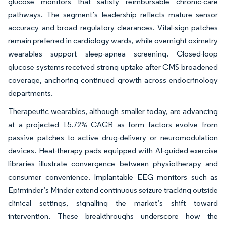
glucose monitors that satisfy reimbursable chronic-care
pathways. The segment’s leadership reflects mature sensor
accuracy and broad regulatory clearances. Vital-sign patches
remain preferred in cardiology wards, while overnight oximetry
wearables support sleep-apnea screening. Closed-loop
glucose systems received strong uptake after CMS broadened
coverage, anchoring continued growth across endocrinology
departments.
Therapeutic wearables, although smaller today, are advancing
at a projected 15.72% CAGR as form factors evolve from
passive patches to active drug-delivery or neuromodulation
devices. Heat-therapy pads equipped with AI-guided exercise
libraries illustrate convergence between physiotherapy and
consumer convenience. Implantable EEG monitors such as
Epiminder’s Minder extend continuous seizure tracking outside
clinical settings, signalling the market’s shift toward
intervention. These breakthroughs underscore how the