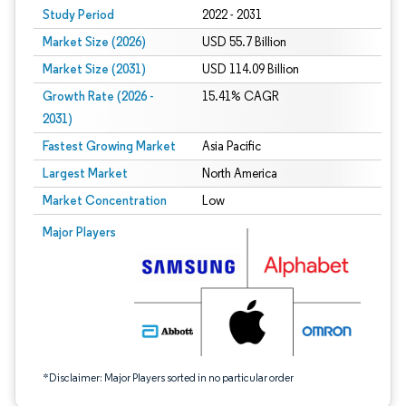
Study Period
2022 - 2031
Market Size (2026)
USD 55.7 Billion
Market Size (2031)
USD 114.09 Billion
Growth Rate (2026 -
15.41% CAGR
2031)
Fastest Growing Market
Asia Pacific
Largest Market
North America
Market Concentration
Low
Image © Mordor Intelligence. Reuse requires attribution under CC BY 4.0.
Major Players
*Disclaimer: Major Players sorted in no particular order