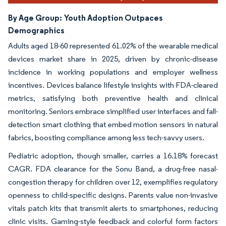
By Age Group:
Youth Adoption Outpaces
Demographics
Adults aged 18-60 represented 61.02% of the wearable medical
devices market share in 2025, driven by chronic-disease
incidence in working populations and employer wellness
incentives. Devices balance lifestyle insights with FDA-cleared
metrics, satisfying both preventive health and clinical
monitoring. Seniors embrace simplified user interfaces and fall-
detection smart clothing that embed motion sensors in natural
fabrics, boosting compliance among less tech-savvy users.
Pediatric adoption, though smaller, carries a 16.18% forecast
CAGR. FDA clearance for the Sonu Band, a drug-free nasal-
congestion therapy for children over 12, exemplifies regulatory
openness to child-specific designs. Parents value non-invasive
vitals patch kits that transmit alerts to smartphones, reducing
clinic visits. Gaming-style feedback and colorful form factors