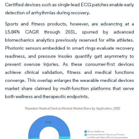
Certified devices such as single-lead ECG patches enable early
detection of arrhythmias during recovery.
Sports and fitness products, however, are advancing at a
15.84% CAGR through 2031, spurred by advanced
biomechanics analytics previously reserved for elite athletes.
Photonic sensors embedded in smart rings evaluate recovery
readiness, and pressure insoles quantify gait asymmetry to
prevent overuse injuries. As these consumer-first devices
achieve clinical validation, fitness and medical functions
converge. This overlap enlarges the wearable medical devices
market share claimed by multi-function platforms that serve
both wellness and therapeutic endpoints.