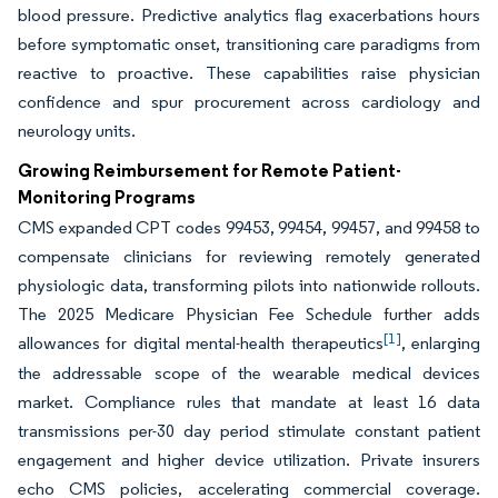
blood pressure. Predictive analytics flag exacerbations hours
before symptomatic onset, transitioning care paradigms from
reactive to proactive. These capabilities raise physician
confidence and spur procurement across cardiology and
neurology units.
Growing Reimbursement for Remote Patient-
Monitoring Programs
CMS expanded CPT codes 99453, 99454, 99457, and 99458 to
compensate clinicians for reviewing remotely generated
physiologic data, transforming pilots into nationwide rollouts.
The 2025 Medicare Physician Fee Schedule further adds
[1]
allowances for digital mental-health therapeutics
, enlarging
the addressable scope of the wearable medical devices
market. Compliance rules that mandate at least 16 data
transmissions per-30 day period stimulate constant patient
engagement and higher device utilization. Private insurers
echo CMS policies, accelerating commercial coverage.