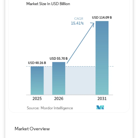
Image © Mordor Intelligence. Reuse requires
Market Overview