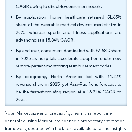
CAGR owing to direct-to-consumer models.
By application, home healthcare retained 51.63%
share of the wearable medical devices market size in
2025, whereas sports and fitness applications are
advancing at a 15.84% CAGR.
By end-user, consumers dominated with 63.58% share
in 2025 as hospitals accelerate adoption under new
remote-patient-monitoring reimbursement codes.
By geography, North America led with 34.12%
revenue share in 2025, yet Asia-Pacific is forecast to
be the fastest-growing region at a 16.21% CAGR to
2031.
Note: Market size and forecast figures in this report are
generated using Mordor Intelligence’s proprietary estimation
framework, updated with the latest available data and insights