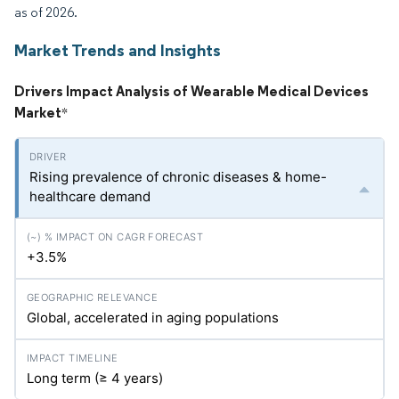
as of 2026.
Market Trends and Insights
Drivers Impact Analysis of Wearable Medical Devices
Market
*
Rising prevalence of chronic diseases & home-
healthcare demand
+3.5%
Global, accelerated in aging populations
Long term (≥ 4 years)