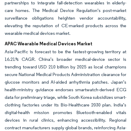
partnerships to integrate fall-detection wearables in elderly-
care homes. The Medical Device Regulation’s post-market
surveillance obligations heighten vendor accountability,
elevating the reputation of CE-marked products across the
wearable medical devices market.
APAC Wearable Medical Devices Market
Asia-Pacific is forecast to be the fastest-growing territory at
16.21% CAGR. China’s broader medical-device sector is
trending toward USD 210 billion by 2025 as local champions
secure National Medical Products Administration clearance for
glucose monitors and AI-aided arrhythmia patches. Japan’s
health-ministry guidance endorses smartwatch-derived ECG
data for preliminary triage, while South Korea subsidizes smart-
clothing factories under its Bio-Healthcare 2030 plan. India’s
digital-health mission promotes Bluetooth-enabled vitals
devices in rural clinics, enhancing accessibility. Regional
contract manufacturers supply global brands, reinforcing Asia-