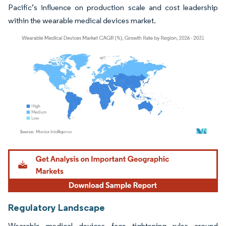
Pacific’s influence on production scale and cost leadership
within the wearable medical devices market.
Image © Mordor Intelligence. Reuse requires attribution under CC BY 4.0.
Regulatory Landscape
Wearable medical devices face tightening rules around