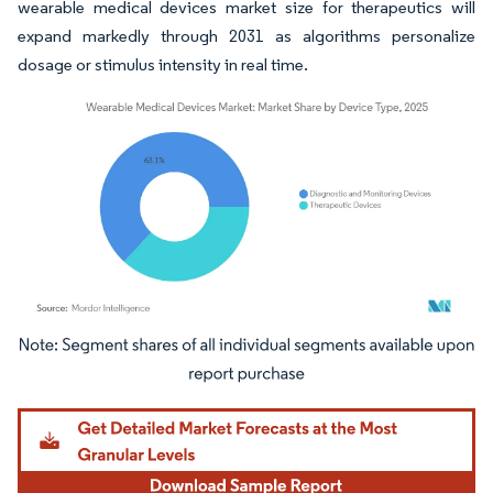
wearable medical devices market size for therapeutics will
expand markedly through 2031 as algorithms personalize
dosage or stimulus intensity in real time.
Image © Mordor Intelligence. Reuse requires attribution under CC BY 4.0.