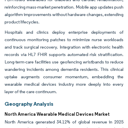
reinforcing mass-market penetration. Mobile app updates push
algorithm improvements without hardware changes, extending
product lifecycles.
Hospitals and clinics deploy enterprise deployments of
continuous monitoring patches to minimize nurse workloads
and track surgical recovery. Integration with electronic health
records via HL7 FHIR supports automated risk stratification.
Long-term-care facilities use geofencing wristbands to reduce
wandering incidents among dementia residents. This clinical
uptake augments consumer momentum, embedding the
wearable medical devices industry more deeply into every
layer of the care continuum.
Geography Analysis
North America Wearable Medical Devices Market
North America generated 34.12% of global revenue in 2025