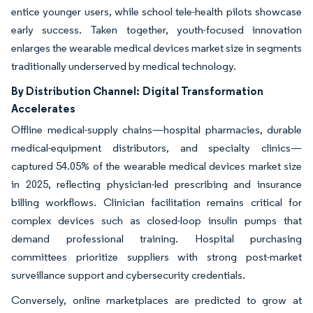
entice younger users, while school tele-health pilots showcase
early success. Taken together, youth-focused innovation
enlarges the wearable medical devices market size in segments
traditionally underserved by medical technology.
By Distribution Channel:
Digital Transformation
Accelerates
Offline medical-supply chains—hospital pharmacies, durable
medical-equipment distributors, and specialty clinics—
captured 54.05% of the wearable medical devices market size
in 2025, reflecting physician-led prescribing and insurance
billing workflows. Clinician facilitation remains critical for
complex devices such as closed-loop insulin pumps that
demand professional training. Hospital purchasing
committees prioritize suppliers with strong post-market
surveillance support and cybersecurity credentials.
Conversely, online marketplaces are predicted to grow at